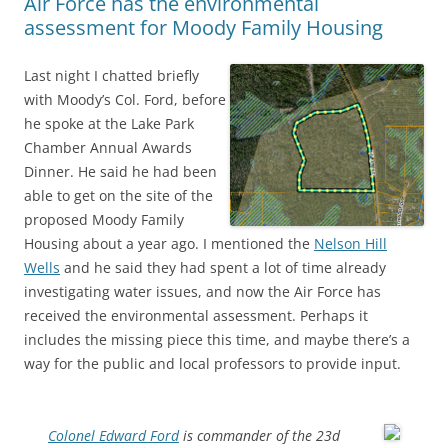
Air Force has the environmental
assessment for Moody Family Housing
Last night I chatted briefly
with Moody’s Col. Ford, before
he spoke at the Lake Park
Chamber Annual Awards
Dinner. He said he had been
able to get on the site of the
proposed Moody Family
Housing about a year ago. I mentioned the
Nelson Hill
Wells
and he said they had spent a lot of time already
investigating water issues, and now the Air Force has
received the environmental assessment. Perhaps it
includes the missing piece this time, and maybe there’s a
way for the public and local professors to provide input.
Colonel Edward Ford
is commander of the 23d