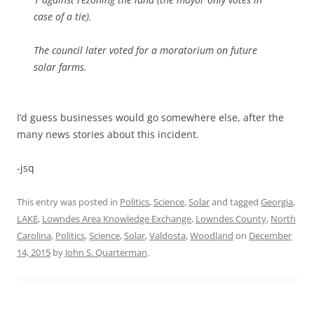
case of a tie).
The council later voted for a moratorium on future
solar farms.
I’d guess businesses would go somewhere else, after the
many news stories about this incident.
-jsq
This entry was posted in
Politics
,
Science
,
Solar
and tagged
Georgia
,
LAKE
,
Lowndes Area Knowledge Exchange
,
Lowndes County
,
North
Carolina
,
Politics
,
Science
,
Solar
,
Valdosta
,
Woodland
on
December
14, 2015
by
John S. Quarterman
.