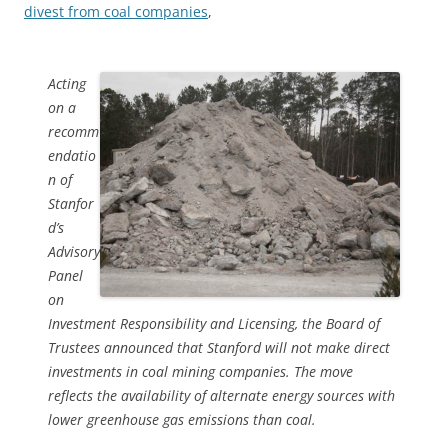
divest from coal companies
,
Acting
on a
recomm
endatio
n of
Stanfor
d’s
Advisory
Panel
on
Investment Responsibility and Licensing, the Board of
Trustees announced that Stanford will not make direct
investments in coal mining companies. The move
reflects the availability of alternate energy sources with
lower greenhouse gas emissions than coal.