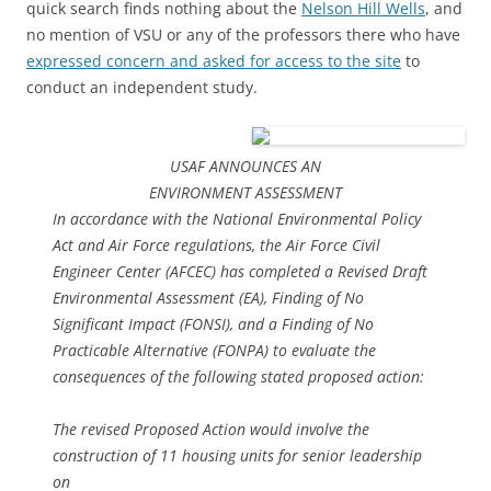
quick search finds nothing about the
Nelson Hill Wells
, and
no mention of VSU or any of the professors there who have
expressed concern and asked for access to the site
to
conduct an independent study.
USAF ANNOUNCES AN
ENVIRONMENT ASSESSMENT
In accordance with the National Environmental Policy
Act and Air Force regulations, the Air Force Civil
Engineer Center (AFCEC) has completed a Revised Draft
Environmental Assessment (EA), Finding of No
Significant Impact (FONSI), and a Finding of No
Practicable Alternative (FONPA) to evaluate the
consequences of the following stated proposed action:
The revised Proposed Action would involve the
construction of 11 housing units for senior leadership
on