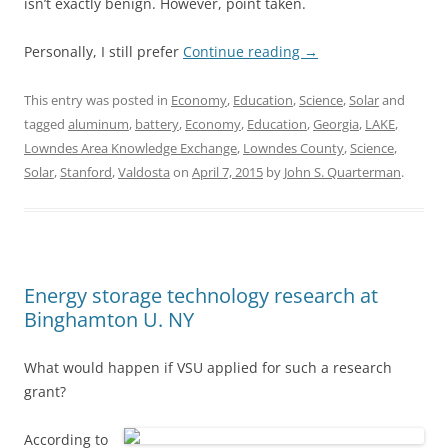
isn’t exactly benign. However, point taken.
Personally, I still prefer
Continue reading
→
This entry was posted in
Economy
,
Education
,
Science
,
Solar
and
tagged
aluminum
,
battery
,
Economy
,
Education
,
Georgia
,
LAKE
,
Lowndes Area Knowledge Exchange
,
Lowndes County
,
Science
,
Solar
,
Stanford
,
Valdosta
on
April 7, 2015
by
John S. Quarterman
.
Energy storage technology research at
Binghamton U. NY
What would happen if VSU applied for such a research
grant?
According to