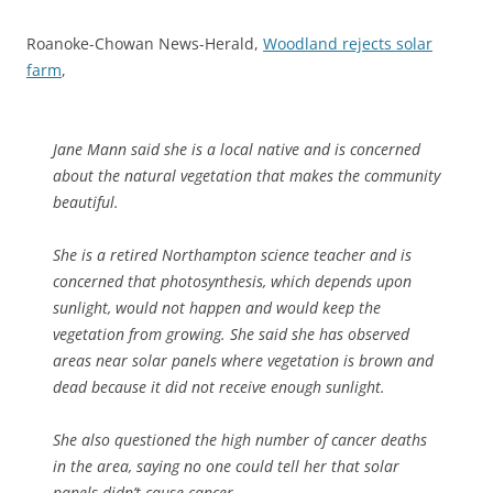
Roanoke-Chowan News-Herald,
Woodland rejects solar
farm
,
Jane Mann said she is a local native and is concerned
about the natural vegetation that makes the community
beautiful.
She is a retired Northampton science teacher and is
concerned that photosynthesis, which depends upon
sunlight, would not happen and would keep the
vegetation from growing. She said she has observed
areas near solar panels where vegetation is brown and
dead because it did not receive enough sunlight.
She also questioned the high number of cancer deaths
in the area, saying no one could tell her that solar
panels didn’t cause cancer.