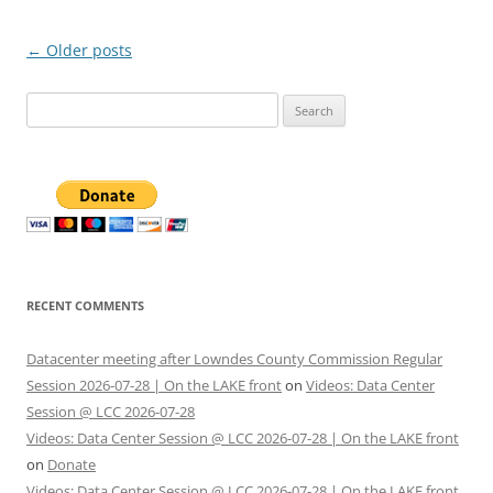
Post
←
Older posts
navigation
Search
for:
RECENT COMMENTS
Datacenter meeting after Lowndes County Commission Regular
Session 2026-07-28 | On the LAKE front
on
Videos: Data Center
Session @ LCC 2026-07-28
Videos: Data Center Session @ LCC 2026-07-28 | On the LAKE front
on
Donate
Videos: Data Center Session @ LCC 2026-07-28 | On the LAKE front