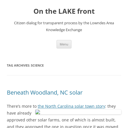
Skip
to
On the LAKE front
content
Citizen dialog for transparent process by the Lowndes Area
Knowledge Exchange
Menu
TAG ARCHIVES:
SCIENCE
Beneath Woodland, NC solar
There’s more to
the North Carolina solar town story
:
they
have already
approved other solar farms, one of which is almost built,
and they approved the one in question once it was moved