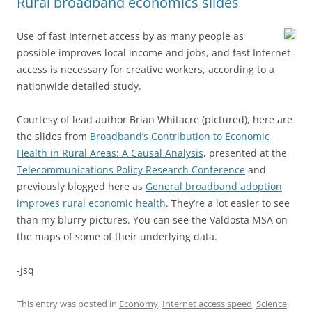
Rural broadband economics slides
Use of fast Internet access by as many people as
possible improves local income and jobs, and fast Internet
access is necessary for creative workers, according to a
nationwide detailed study.
Courtesy of lead author Brian Whitacre (pictured), here are
the slides from
Broadband’s Contribution to Economic
Health in Rural Areas: A Causal Analysis
, presented at the
Telecommunications Policy Research Conference
and
previously blogged here as
General broadband adoption
improves rural economic health
. They’re a lot easier to see
than my blurry pictures. You can see the Valdosta MSA on
the maps of some of their underlying data.
-jsq
This entry was posted in
Economy
,
Internet access speed
,
Science