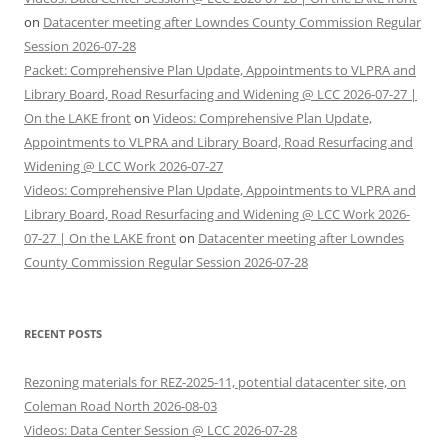
on
Datacenter meeting after Lowndes County Commission Regular
Session 2026-07-28
Packet: Comprehensive Plan Update, Appointments to VLPRA and
Library Board, Road Resurfacing and Widening @ LCC 2026-07-27 |
On the LAKE front
on
Videos: Comprehensive Plan Update,
Appointments to VLPRA and Library Board, Road Resurfacing and
Widening @ LCC Work 2026-07-27
Videos: Comprehensive Plan Update, Appointments to VLPRA and
Library Board, Road Resurfacing and Widening @ LCC Work 2026-
07-27 | On the LAKE front
on
Datacenter meeting after Lowndes
County Commission Regular Session 2026-07-28
RECENT POSTS
Rezoning materials for REZ-2025-11, potential datacenter site, on
Coleman Road North 2026-08-03
Videos: Data Center Session @ LCC 2026-07-28