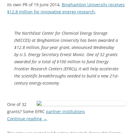
its own PR of 19 June 2014,
Binghamton University receives
$12.8 million for innovative energy research
,
The NorthEast Center for Chemical Energy Storage
(NECCES) at Binghamton University has been awarded a
$12.8 million, four-year grant, announced Wednesday
by U.S. Energy Secretary Ernest Moniz. One of 32 grants
awarded for a total of $100 million to fund Energy
Frontier Research Centers (EFRCs), it will help accelerate
the scientific breakthroughs needed to build a new 21st-
century energy economy.
One of 32
grants? Some EFRC
partner institutions
Continue reading
→