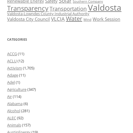
Solar
Safety
Renewable Energy
Southern Company
Valdosta
Transparency
Transportation
Valdosta-Lowndes County Industrial Authority
Water
VLCIA
Valdosta City Council
Work Session
Wind
CATEGORIES
ACCG
(11)
ACLU
(12)
Activism
(1,705)
Adage
(11)
Adel
(1)
Agriculture
(347)
Air
(114)
Alabama
(6)
Alcohol
(281)
ALEC
(92)
Animals
(157)
AustinEnergy
(19)