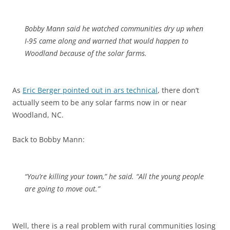
Bobby Mann said he watched communities dry up when
I-95 came along and warned that would happen to
Woodland because of the solar farms.
As
Eric Berger pointed out in ars technical
, there don’t
actually seem to be any solar farms now in or near
Woodland, NC.
Back to Bobby Mann:
“You’re killing your town,” he said. “All the young people
are going to move out.”
Well, there is a real problem with rural communities losing