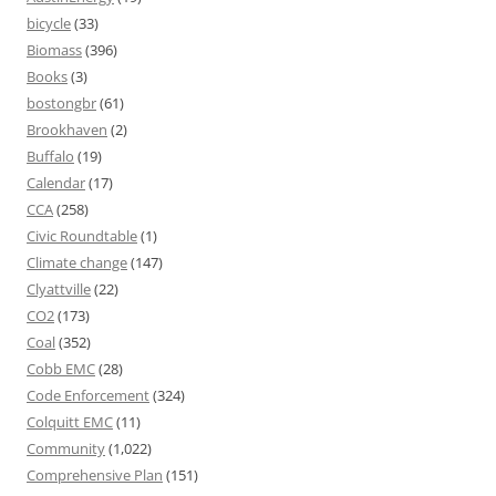
bicycle
(33)
Biomass
(396)
Books
(3)
bostongbr
(61)
Brookhaven
(2)
Buffalo
(19)
Calendar
(17)
CCA
(258)
Civic Roundtable
(1)
Climate change
(147)
Clyattville
(22)
CO2
(173)
Coal
(352)
Cobb EMC
(28)
Code Enforcement
(324)
Colquitt EMC
(11)
Community
(1,022)
Comprehensive Plan
(151)