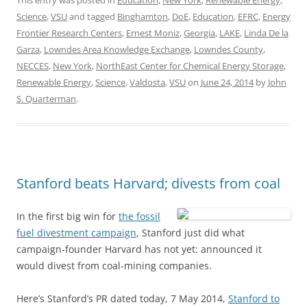
This entry was posted in
Education
,
New York
,
Renewable Energy
,
Science
,
VSU
and tagged
Binghamton
,
DoE
,
Education
,
EFRC
,
Energy
Frontier Research Centers
,
Ernest Moniz
,
Georgia
,
LAKE
,
Linda De la
Garza
,
Lowndes Area Knowledge Exchange
,
Lowndes County
,
NECCES
,
New York
,
NorthEast Center for Chemical Energy Storage
,
Renewable Energy
,
Science
,
Valdosta
,
VSU
on
June 24, 2014
by
John
S. Quarterman
.
Stanford beats Harvard; divests from coal
In the first big win for
the fossil
fuel divestment campaign
, Stanford just did what
campaign-founder Harvard has not yet: announced it
would divest from coal-mining companies.
Here’s Stanford’s PR dated today, 7 May 2014,
Stanford to