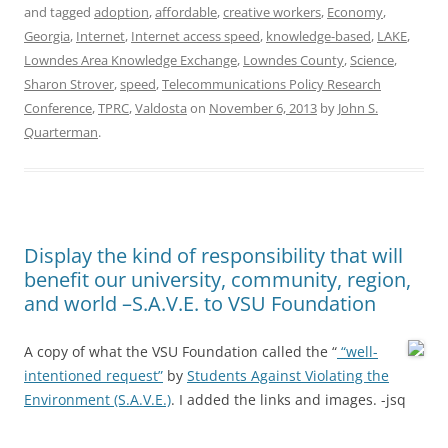
and tagged
adoption
,
affordable
,
creative workers
,
Economy
,
Georgia
,
Internet
,
Internet access speed
,
knowledge-based
,
LAKE
,
Lowndes Area Knowledge Exchange
,
Lowndes County
,
Science
,
Sharon Strover
,
speed
,
Telecommunications Policy Research
Conference
,
TPRC
,
Valdosta
on
November 6, 2013
by
John S.
Quarterman
.
Display the kind of responsibility that will
benefit our university, community, region,
and world –S.A.V.E. to VSU Foundation
A copy of what the VSU Foundation called the “
“well-
intentioned request”
by
Students Against Violating the
Environment (S.A.V.E.)
. I added the links and images. -jsq