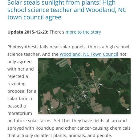
Solar steals sunlight from plants! High
school science teacher and Woodland, NC
town council agree
Update 2015-12-23:
There’s
more to the story
Photosynthesis fails near solar panels, thinks a high school
science teacher.
And the
Woodland, NC Town Council
not
only agreed
with her and
rejected a
rezoning
proposal for a
solar farm, it
passed a
moratorium
on future solar farms. Yet I bet they have fields all around
sprayed with Roundup and other cancer-causing chemicals
that actually do affect plants, animals, and people.