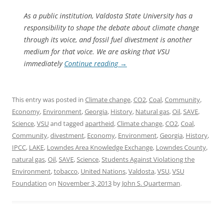
As a public institution, Valdosta State University has a
responsibility to shape the debate about climate change
through its voice, and fossil fuel divestment is another
medium for that voice. We are asking that VSU
immediately
Continue reading
→
This entry was posted in
Climate change
,
CO2
,
Coal
,
Community
,
Economy
,
Environment
,
Georgia
,
History
,
Natural gas
,
Oil
,
SAVE
,
Science
,
VSU
and tagged
apartheid
,
Climate change
,
CO2
,
Coal
,
Community
,
divestment
,
Economy
,
Environment
,
Georgia
,
History
,
IPCC
,
LAKE
,
Lowndes Area Knowledge Exchange
,
Lowndes County
,
natural gas
,
Oil
,
SAVE
,
Science
,
Students Against Violationg the
Environment
,
tobacco
,
United Nations
,
Valdosta
,
VSU
,
VSU
Foundation
on
November 3, 2013
by
John S. Quarterman
.