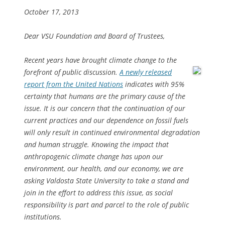
October 17, 2013
Dear VSU Foundation and Board of Trustees,
Recent years have brought climate change to the
forefront of public discussion.
A newly released
report from the United Nations
indicates with 95%
certainty that humans are the primary cause of the
issue. It is our concern that the continuation of our
current practices and our dependence on fossil fuels
will only result in continued environmental degradation
and human struggle. Knowing the impact that
anthropogenic climate change has upon our
environment, our health, and our economy, we are
asking Valdosta State University to take a stand and
join in the effort to address this issue, as social
responsibility is part and parcel to the role of public
institutions.