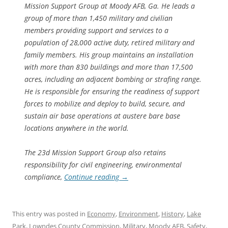
Mission Support Group at Moody AFB, Ga. He leads a
group of more than 1,450 military and civilian
members providing support and services to a
population of 28,000 active duty, retired military and
family members. His group maintains an installation
with more than 830 buildings and more than 17,500
acres, including an adjacent bombing or strafing range.
He is responsible for ensuring the readiness of support
forces to mobilize and deploy to build, secure, and
sustain air base operations at austere bare base
locations anywhere in the world.
The 23d Mission Support Group also retains
responsibility for civil engineering, environmental
compliance,
Continue reading
→
This entry was posted in
Economy
,
Environment
,
History
,
Lake
Park
,
Lowndes County Commission
,
Military
,
Moody AFB
,
Safety
,