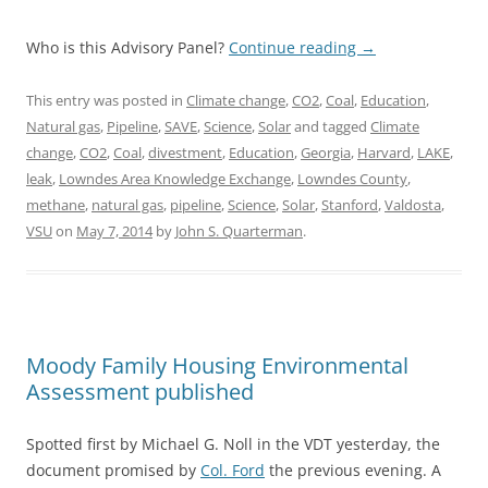
Who is this Advisory Panel?
Continue reading
→
This entry was posted in
Climate change
,
CO2
,
Coal
,
Education
,
Natural gas
,
Pipeline
,
SAVE
,
Science
,
Solar
and tagged
Climate
change
,
CO2
,
Coal
,
divestment
,
Education
,
Georgia
,
Harvard
,
LAKE
,
leak
,
Lowndes Area Knowledge Exchange
,
Lowndes County
,
methane
,
natural gas
,
pipeline
,
Science
,
Solar
,
Stanford
,
Valdosta
,
VSU
on
May 7, 2014
by
John S. Quarterman
.
Moody Family Housing Environmental
Assessment published
Spotted first by Michael G. Noll in the VDT yesterday, the
document promised by
Col. Ford
the previous evening. A