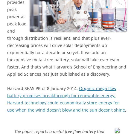
provides
peak
power at
peak load,
and
through distribution is resilient, and that plus ever-
decreasing prices will drive solar deployments up
exponentially for a decade or so yet. If we add an
inexpensive metal-free battery, solar will take over even
faster. And that’s what Harvard’s School of Engineering and
Applied Sciences has just published as a discovery.
Harvard SEAS PR of 8 January 2014,
Organic mega flow
battery promises breakthrough for renewable energy:
Harvard technology could economically store energy for
use when the wind doesn’t blow and the sun doesn’t shine
,
The paper reports a metal-free flow battery that