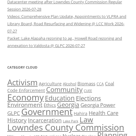
Datacenter meeting after Lowndes County Commission Regular
Session 2026-07-28
Videos: Comprehensive Plan Update, Appointments to VLPRA and
Library Board, Road Resurfacing and Widening @ LCC Work 2026-
07-27
Packet: Lake Alapaha rezoning to ag., Howell Road rezoning and
annexation to Valdosta @ GLPC 2026-07-27
CATEGORY CLOUD
Activism
Biomass
Coal
Agriculture
Alcohol
CCA
Community
Code Enforcement
CUEE
Economy
Education
Elections
Georgia
Environment
Georgia Power
Ethics
Government
Health Care
GLPC
Hahira
Law
History
Incarceration
Lake Park
Lowndes County Commission
Planning