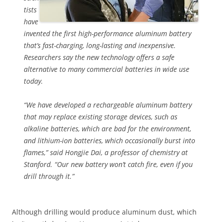
tists
have
invented the first high-performance aluminum battery
that’s fast-charging, long-lasting and inexpensive.
Researchers say the new technology offers a safe
alternative to many commercial batteries in wide use
today.
“We have developed a rechargeable aluminum battery
that may replace existing storage devices, such as
alkaline batteries, which are bad for the environment,
and lithium-ion batteries, which occasionally burst into
flames,” said Hongjie Dai, a professor of chemistry at
Stanford. “Our new battery won’t catch fire, even if you
drill through it.”
Although drilling would produce aluminum dust, which