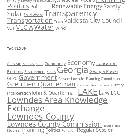
Nuclear
Natural gas
Pipeline
Military
Moody AFB
Politics
Renewable Energy
Safety
Pollution
Transparency
Solar
Solid Waste
Transportation
Valdosta City Council
Trash
Water
VLCIA
VDT
Wind
TAG CLOUD
Economy
Education
Activism
Community
Biomass
Coal
Georgia
Georgia Power
Elections
Environment
Ethics
Government
GLPC
Greater Lowndes Planning Commission
Gretchen Quarterman
History
Hahira
Health Care
LAKE
Law
LCC
John S. Quarterman
Incarceration
Lowndes Area Knowledge
Exchange
Lowndes County
Lowndes County Commission
natural gas
Planning
Regular Session
Politics
Nuclear
Pollution