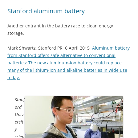
Stanford aluminum battery
Another entrant in the battery race to clean energy
storage.
Mark Shwartz, Stanford PR, 6 April 2015,
Aluminum battery
from Stanford offers safe alternative to conventional
batteries: The new aluminum-ion battery could replace
many of the lithium-ion and alkaline batteries in wide use
today.
Stanf
ord
Univ
ersit
y
scien