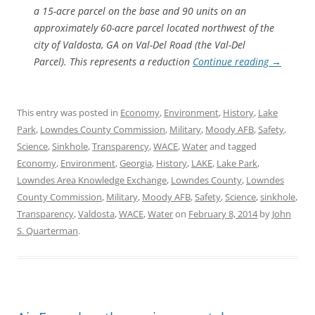
a 15-acre parcel on the base and 90 units on an
approximately 60-acre parcel located northwest of the
city of Valdosta, GA on Val-Del Road (the Val-Del
Parcel). This represents a reduction
Continue reading
→
This entry was posted in
Economy
,
Environment
,
History
,
Lake
Park
,
Lowndes County Commission
,
Military
,
Moody AFB
,
Safety
,
Science
,
Sinkhole
,
Transparency
,
WACE
,
Water
and tagged
Economy
,
Environment
,
Georgia
,
History
,
LAKE
,
Lake Park
,
Lowndes Area Knowledge Exchange
,
Lowndes County
,
Lowndes
County Commission
,
Military
,
Moody AFB
,
Safety
,
Science
,
sinkhole
,
Transparency
,
Valdosta
,
WACE
,
Water
on
February 8, 2014
by
John
S. Quarterman
.