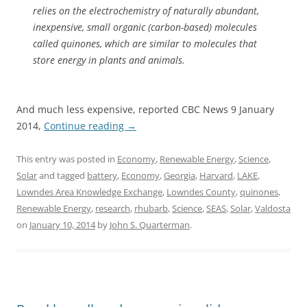
relies on the electrochemistry of naturally abundant,
inexpensive, small organic (carbon-based) molecules
called quinones, which are similar to molecules that
store energy in plants and animals.
And much less expensive, reported CBC News 9 January
2014,
Continue reading
→
This entry was posted in
Economy
,
Renewable Energy
,
Science
,
Solar
and tagged
battery
,
Economy
,
Georgia
,
Harvard
,
LAKE
,
Lowndes Area Knowledge Exchange
,
Lowndes County
,
quinones
,
Renewable Energy
,
research
,
rhubarb
,
Science
,
SEAS
,
Solar
,
Valdosta
on
January 10, 2014
by
John S. Quarterman
.