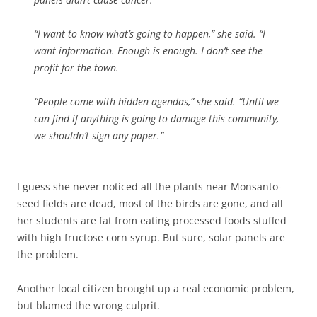
“I want to know what’s going to happen,” she said. “I
want information. Enough is enough. I don’t see the
profit for the town.
“People come with hidden agendas,” she said. “Until we
can find if anything is going to damage this community,
we shouldn’t sign any paper.”
I guess she never noticed all the plants near Monsanto-
seed fields are dead, most of the birds are gone, and all
her students are fat from eating processed foods stuffed
with high fructose corn syrup. But sure, solar panels are
the problem.
Another local citizen brought up a real economic problem,
but blamed the wrong culprit.