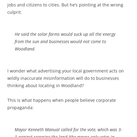
jobs and citizens to cities. But he’s pointing at the wrong
culprit.
He said the solar farms would suck up all the energy
from the sun and businesses would not come to
Woodland.
I wonder what advertising your local government acts on
wildly inaccurate misinformation will do to businesses
thinking about locating in Woodland?
This is what happens when people believe corporate
propaganda:
Mayor Kenneth Manual called for the vote, which was 3-
1 against rezoning the land (the mayor only votes in