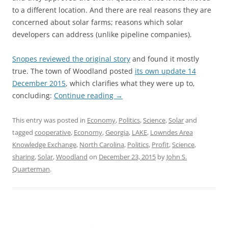
to a different location. And there are real reasons they are
concerned about solar farms; reasons which solar
developers can address (unlike pipeline companies).
Snopes reviewed the original story
and found it mostly
true. The town of Woodland posted
its own update 14
December 2015
, which clarifies what they were up to,
concluding:
Continue reading
→
This entry was posted in
Economy
,
Politics
,
Science
,
Solar
and
tagged
cooperative
,
Economy
,
Georgia
,
LAKE
,
Lowndes Area
Knowledge Exchange
,
North Carolina
,
Politics
,
Profit
,
Science
,
sharing
,
Solar
,
Woodland
on
December 23, 2015
by
John S.
Quarterman
.