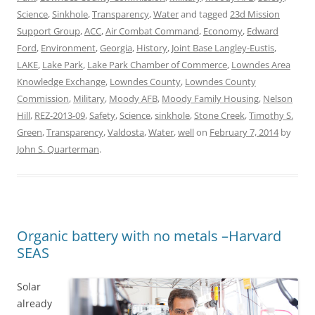
Science
,
Sinkhole
,
Transparency
,
Water
and tagged
23d Mission
Support Group
,
ACC
,
Air Combat Command
,
Economy
,
Edward
Ford
,
Environment
,
Georgia
,
History
,
Joint Base Langley-Eustis
,
LAKE
,
Lake Park
,
Lake Park Chamber of Commerce
,
Lowndes Area
Knowledge Exchange
,
Lowndes County
,
Lowndes County
Commission
,
Military
,
Moody AFB
,
Moody Family Housing
,
Nelson
Hill
,
REZ-2013-09
,
Safety
,
Science
,
sinkhole
,
Stone Creek
,
Timothy S.
Green
,
Transparency
,
Valdosta
,
Water
,
well
on
February 7, 2014
by
John S. Quarterman
.
Organic battery with no metals –Harvard
SEAS
Solar
already