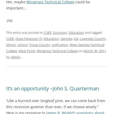
Hm, maybe
Wiregrass Technical College
could be
important….
-jsq
This entry was posted in
CUEE
,
Economy
,
Education
and tagged
CUEE
,
Drew Ferguson IV
,
Education
,
Georgia
,
Kia
,
Lowndes County
,
Mayor
,
school
,
Troup County
,
unification
,
West Georgia Technical
College
,
West Point
,
Wiregrass Technical College
on
March 30, 2011
by
admin
.
It’s an opportunity –John S. Quarterman
“Like a burned-over longleaf pine, we can come back from
this recession greener than ever, if we choose wisely.”
Here is my response to
James R. Wright’s questions about