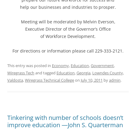
help our businesses and industries to prosper.
Meeting will be moderated by Melvin Everson,
Executive Director of the Governor’s Office
of Workforce Development.
For directions or information please call 229-333-2121.
This entry was posted in
Economy
,
Education
,
Government
,
Wiregrass Tech
and tagged
Education
,
Georgia
,
Lowndes County
,
Valdosta
,
Wiregrass Technical College
on
July 10, 2011
by
admin
.
Tinkering with number of schools doesn’t
improve education —John S. Quarterman