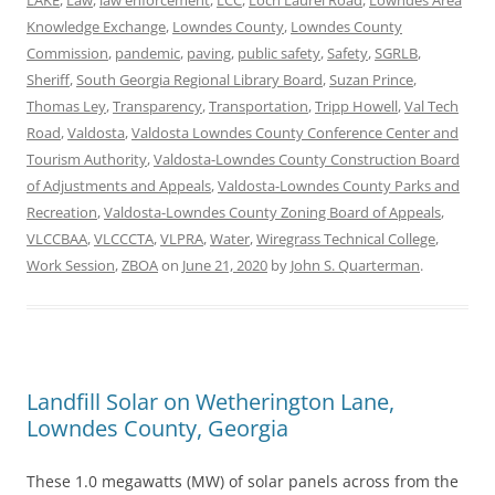
LAKE
,
Law
,
law enforcement
,
LCC
,
Loch Laurel Road
,
Lowndes Area
Knowledge Exchange
,
Lowndes County
,
Lowndes County
Commission
,
pandemic
,
paving
,
public safety
,
Safety
,
SGRLB
,
Sheriff
,
South Georgia Regional Library Board
,
Suzan Prince
,
Thomas Ley
,
Transparency
,
Transportation
,
Tripp Howell
,
Val Tech
Road
,
Valdosta
,
Valdosta Lowndes County Conference Center and
Tourism Authority
,
Valdosta-Lowndes County Construction Board
of Adjustments and Appeals
,
Valdosta-Lowndes County Parks and
Recreation
,
Valdosta-Lowndes County Zoning Board of Appeals
,
VLCCBAA
,
VLCCCTA
,
VLPRA
,
Water
,
Wiregrass Technical College
,
Work Session
,
ZBOA
on
June 21, 2020
by
John S. Quarterman
.
Landfill Solar on Wetherington Lane,
Lowndes County, Georgia
These 1.0 megawatts (MW) of solar panels across from the