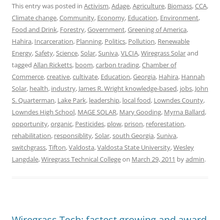
This entry was posted in
Activism
,
Adage
,
Agriculture
,
Biomass
,
CCA
,
Climate change
,
Community
,
Economy
,
Education
,
Environment
,
Food and Drink
,
Forestry
,
Government
,
Greening of America
,
Hahira
,
Incarceration
,
Planning
,
Politics
,
Pollution
,
Renewable
Energy
,
Safety
,
Science
,
Solar
,
Suniva
,
VLCIA
,
Wiregrass Solar
and
tagged
Allan Ricketts
,
boom
,
carbon trading
,
Chamber of
Commerce
,
creative
,
cultivate
,
Education
,
Georgia
,
Hahira
,
Hannah
Solar
,
health
,
industry
,
James R. Wright knowledge-based
,
jobs
,
John
S. Quarterman
,
Lake Park
,
leadership
,
local food
,
Lowndes County
,
Lowndes High School
,
MAGE SOLAR
,
Mary Gooding
,
Myrna Ballard
,
opportunity
,
organic
,
Pesticides
,
plow
,
prison
,
reforestation
,
rehabilitation
,
responsiblity
,
Solar
,
south Georgia
,
Suniva
,
switchgrass
,
Tifton
,
Valdosta
,
Valdosta State University
,
Wesley
Langdale
,
Wiregrass Technical College
on
March 29, 2011
by
admin
.
Wiregrass Tech: fastest growing and award