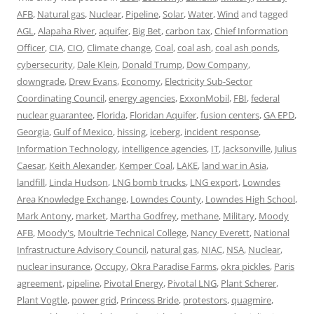
AFB
,
Natural gas
,
Nuclear
,
Pipeline
,
Solar
,
Water
,
Wind
and tagged
AGL
,
Alapaha River
,
aquifer
,
Big Bet
,
carbon tax
,
Chief Information
Officer
,
CIA
,
CIO
,
Climate change
,
Coal
,
coal ash
,
coal ash ponds
,
cybersecurity
,
Dale Klein
,
Donald Trump
,
Dow Company
,
downgrade
,
Drew Evans
,
Economy
,
Electricity Sub-Sector
Coordinating Council
,
energy agencies
,
ExxonMobil
,
FBI
,
federal
nuclear guarantee
,
Florida
,
Floridan Aquifer
,
fusion centers
,
GA EPD
,
Georgia
,
Gulf of Mexico
,
hissing
,
iceberg
,
incident response
,
Information Technology
,
intelligence agencies
,
IT
,
Jacksonville
,
Julius
Caesar
,
Keith Alexander
,
Kemper Coal
,
LAKE
,
land war in Asia
,
landfill
,
Linda Hudson
,
LNG bomb trucks
,
LNG export
,
Lowndes
Area Knowledge Exchange
,
Lowndes County
,
Lowndes High School
,
Mark Antony
,
market
,
Martha Godfrey
,
methane
,
Military
,
Moody
AFB
,
Moody's
,
Moultrie Technical College
,
Nancy Everett
,
National
Infrastructure Advisory Council
,
natural gas
,
NIAC
,
NSA
,
Nuclear
,
nuclear insurance
,
Occupy
,
Okra Paradise Farms
,
okra pickles
,
Paris
agreement
,
pipeline
,
Pivotal Energy
,
Pivotal LNG
,
Plant Scherer
,
Plant Vogtle
,
power grid
,
Princess Bride
,
protestors
,
quagmire
,