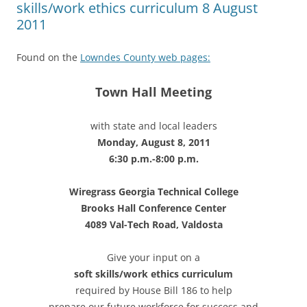
skills/work ethics curriculum 8 August
2011
Found on the
Lowndes County web pages:
Town Hall Meeting
with state and local leaders
Monday, August 8, 2011
6:30 p.m.-8:00 p.m.
Wiregrass Georgia Technical College
Brooks Hall Conference Center
4089 Val-Tech Road, Valdosta
Give your input on a
soft skills/work ethics curriculum
required by House Bill 186 to help
prepare our future workforce for success and