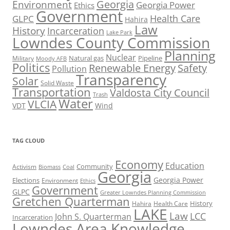
Georgia
Environment
Georgia Power
Ethics
Government
Health Care
GLPC
Hahira
Law
History
Incarceration
Lake Park
Lowndes County Commission
Planning
Nuclear
Natural gas
Pipeline
Military
Moody AFB
Politics
Renewable Energy
Safety
Pollution
Transparency
Solar
Solid Waste
Transportation
Valdosta City Council
Trash
Water
VLCIA
VDT
Wind
TAG CLOUD
Economy
Education
Activism
Community
Biomass
Coal
Georgia
Georgia Power
Elections
Environment
Ethics
Government
GLPC
Greater Lowndes Planning Commission
Gretchen Quarterman
History
Hahira
Health Care
LAKE
Law
LCC
John S. Quarterman
Incarceration
Lowndes Area Knowledge