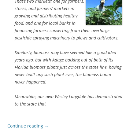
That’s two markets: one for farmers,
stores, and farmers’ markets in
growing and distributing healthy
food, and one for local banks in
financing farmers converting from their overlarge
pesticide spraying machinery to plows and cultivators.
Similarly, biomass may have seemed like a good idea
years ago, but with Adage backing out of both of its
Florida biomass plants just across the state line, having
never built any such plant ever, the biomass boom
never happened.
Meanwhile, our own Wesley Langdale has demonstrated
to the state that
Continue reading
→