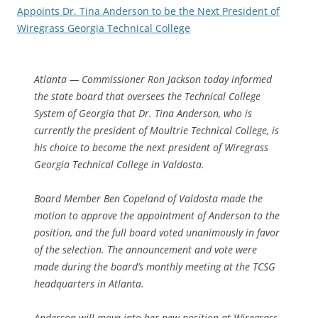
Appoints Dr. Tina Anderson to be the Next President of
Wiregrass Georgia Technical College
Atlanta — Commissioner Ron Jackson today informed
the state board that oversees the Technical College
System of Georgia that Dr. Tina Anderson, who is
currently the president of Moultrie Technical College, is
his choice to become the next president of Wiregrass
Georgia Technical College in Valdosta.
Board Member Ben Copeland of Valdosta made the
motion to approve the appointment of Anderson to the
position, and the full board voted unanimously in favor
of the selection. The announcement and vote were
made during the board’s monthly meeting at the TCSG
headquarters in Atlanta.
Anderson will move into her new position at Wiregrass