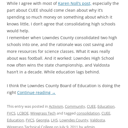
While I agree with most of
Karen Noll’s post,
especially the
part about CUEE should come clean about why it’s
spending so much money on something about which it
knows little, I don’t agree that consolidating high schools
would help.
I remember when Lowndes County consolidated two high
schools into one, and the rationale was cost saving and
more resources for science classes. What it was really
about was football. And it worked: Lowndes High School
now often wins the state championship, and Valdosta
hasn’t in a decade. While education lags behind.
I think the Lowndes County Board of Education is doing the
right
Continue reading
→
This entry was posted in
Activism
,
Community
,
CUEE
,
Education
,
FVCS
,
LCBOE
,
Wiregrass Tech
and tagged
consolidation
,
CUEE
,
Education
,
FVCS
,
Georgia
,
LHS
,
Lowndes County
,
Valdosta
,
Wiregrass Technical College
on
July 9, 2011
by
admin
.