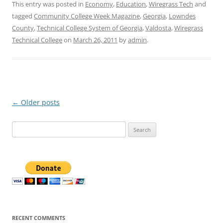
This entry was posted in
Economy
,
Education
,
Wiregrass Tech
and
tagged
Community College Week Magazine
,
Georgia
,
Lowndes
County
,
Technical College System of Georgia
,
Valdosta
,
Wiregrass
Technical College
on
March 26, 2011
by
admin
.
Post
←
Older posts
navigation
Search
for:
RECENT COMMENTS