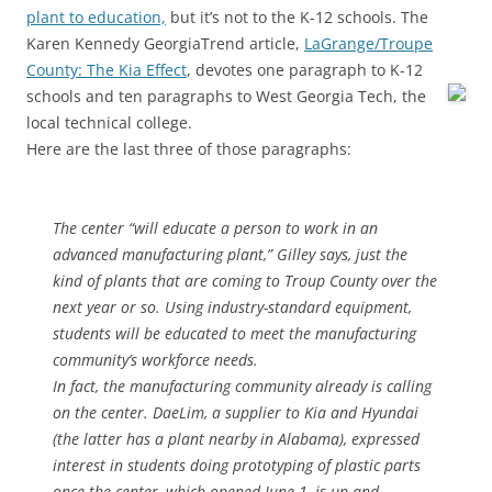
plant to education,
but it’s not to the K-12 schools. The
Karen Kennedy GeorgiaTrend article,
LaGrange/Troupe
County: The Kia Effect
, devotes one paragraph to K-12
schools and ten paragraphs to
West Georgia Tech, the
local technical college.
Here are the last three of those paragraphs:
The center “will educate a person to work in an
advanced manufacturing plant,” Gilley says, just the
kind of plants that are coming to Troup County over the
next year or so. Using industry-standard equipment,
students will be educated to meet the manufacturing
community’s workforce needs.
In fact, the manufacturing community already is calling
on the center. DaeLim, a supplier to Kia and Hyundai
(the latter has a plant nearby in Alabama), expressed
interest in students doing prototyping of plastic parts
once the center, which opened June 1, is up and