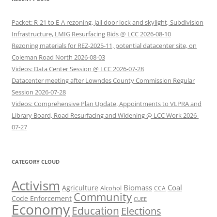
Packet: R-21 to E-A rezoning, Jail door lock and skylight, Subdivision
Infrastructure, LMIG Resurfacing Bids @ LCC 2026-08-10
Rezoning materials for REZ-2025-11, potential datacenter site, on
Coleman Road North 2026-08-03
Videos: Data Center Session @ LCC 2026-07-28
Datacenter meeting after Lowndes County Commission Regular
Session 2026-07-28
Videos: Comprehensive Plan Update, Appointments to VLPRA and
Library Board, Road Resurfacing and Widening @ LCC Work 2026-
07-27
CATEGORY CLOUD
Activism
Biomass
Coal
Agriculture
Alcohol
CCA
Community
Code Enforcement
CUEE
Economy
Education
Elections