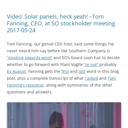
Video: Solar panels, heck yeah! –Tom
Fanning, CEO, at SO stockholder meeting
2017-05-24
Tom Fanning, our genial CEO host, said some things I’ve
never heard him say before like Southern Company is
“pivoting towards wind”
and SO’s board soon has to decide
whether to go forward with Plant Vogtle
“or not”
probably
by August
. Fanning gets the
first
and
last
word in this blog
post, plus a complete transcript of what
I asked
and
Tom
Fanning’s response
, along with summaries of the other
questions and answers.