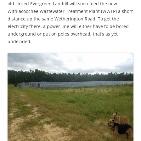
old closed Evergreen Landfill will soon feed the new
Withlacoochee Wastewater Treatment Plant (WWTP) a short
distance up the same Wetherington Road. To get the
electricity there, a power line will either have to be bored
underground or put on poles overhead; that’s as yet
undecided.