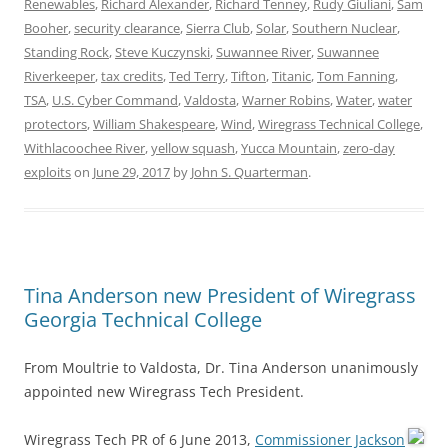
Renewables
,
Richard Alexander
,
Richard Tenney
,
Rudy Giuliani
,
Sam
Booher
,
security clearance
,
Sierra Club
,
Solar
,
Southern Nuclear
,
Standing Rock
,
Steve Kuczynski
,
Suwannee River
,
Suwannee
Riverkeeper
,
tax credits
,
Ted Terry
,
Tifton
,
Titanic
,
Tom Fanning
,
TSA
,
U.S. Cyber Command
,
Valdosta
,
Warner Robins
,
Water
,
water
protectors
,
William Shakespeare
,
Wind
,
Wiregrass Technical College
,
Withlacoochee River
,
yellow squash
,
Yucca Mountain
,
zero-day
exploits
on
June 29, 2017
by
John S. Quarterman
.
Tina Anderson new President of Wiregrass
Georgia Technical College
From Moultrie to Valdosta, Dr. Tina Anderson unanimously
appointed new Wiregrass Tech President.
Wiregrass Tech PR of 6 June 2013,
Commissioner Jackson