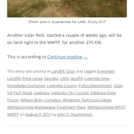
Photo: John S. Quarterman for LAKE, 25 July 2017
Another solar field, started a couple of weeks ago, will be
on land right to the WWTP, for another 275 KW.
This is according to
Continue reading
→
This entry was posted in
Landfill
,
Solar
and tagged
Evergreen
Landfill
,
firing range
,
Georgia
,
LAKE
,
landfill
,
Lowndes Area
Knowledge Exchange
,
Lowndes County
,
Police Department
,
Solar
,
Val Tech Road
,
Valdosta
,
Valdosta City Council
,
Valdosta State
Prison
,
William Ricky Cornelius
,
Wiregrass Technical College
,
Withlacoochee Wastewater Treatment Plant
,
Withlacoochee WPCP
,
WWTP
on
August 9, 2017
by
John S. Quarterman
.