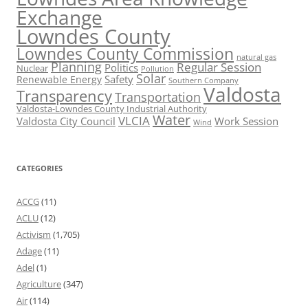
Exchange
Lowndes County
Lowndes County Commission
natural gas
Planning
Regular Session
Politics
Nuclear
Pollution
Solar
Safety
Renewable Energy
Southern Company
Valdosta
Transparency
Transportation
Valdosta-Lowndes County Industrial Authority
Water
VLCIA
Valdosta City Council
Work Session
Wind
CATEGORIES
ACCG
(11)
ACLU
(12)
Activism
(1,705)
Adage
(11)
Adel
(1)
Agriculture
(347)
Air
(114)