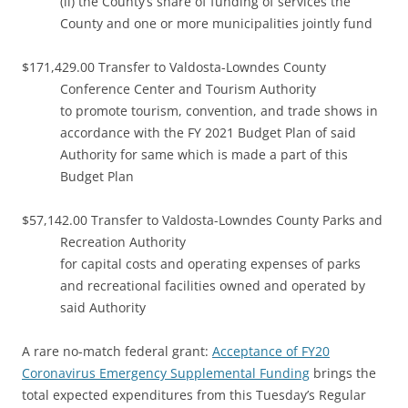
(ii) the County’s share of funding of services the
County and one or more municipalities jointly fund
$171,429.00 Transfer to Valdosta-Lowndes County
Conference Center and Tourism Authority
to promote tourism, convention, and trade shows in
accordance with the FY 2021 Budget Plan of said
Authority for same which is made a part of this
Budget Plan
$57,142.00 Transfer to Valdosta-Lowndes County Parks and
Recreation Authority
for capital costs and operating expenses of parks
and recreational facilities owned and operated by
said Authority
A rare no-match federal grant:
Acceptance of FY20
Coronavirus Emergency Supplemental Funding
brings the
total expected expenditures from this Tuesday’s Regular