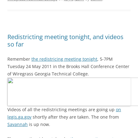
Redistricting meeting tonight, and videos
so far
Remember
the redistricing meeting tonight
, 5-7PM
Tuesday 24 May 2011 in the Brooks Hall Conference Center
of Wiregrass Georgia Technical College.
Videos of all the redistricting meetings are going up
on
legis.ga.gov
shortly after they are taken. The one from
Savannah
is up now.