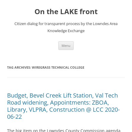
Skip
to
On the LAKE front
content
Citizen dialog for transparent process by the Lowndes Area
Knowledge Exchange
Menu
TAG ARCHIVES:
WIREGRASS TECHNICAL COLLEGE
Budget, Bevel Creek Lift Station, Val Tech
Road widening, Appointments: ZBOA,
Library, VLPRA, Construction @ LCC 2020-
06-22
The big item on the Lowndes County Commission agenda