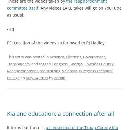
Those are the videos taken by
the reapportionment
committee itself.
Any videos LAKE takes will go on YouTube
as usual.
-jsq
PS: Location of the videos so far owed to RJ Hadley.
This entry was posted in
Activism
,
Elections
,
Government
,
Transparency
and tagged
Congress
,
Georgia
,
Lowndes County
,
Reapportionment
,
redistricting
,
Valdosta
,
Wiregrass Technical
College
on
May 24, 2011
by
admin
.
Kia and education: a connection after all
It turns out there is
a connection of the Troup County Kia