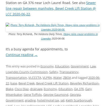
Station on GA 376 near Loch Laurel Road. See also
Sewer
line repair between manholes, Bevel Creek Lift Station @
LCC 2020-06-22
.
Photo: Terry Richards, The Valdosta Daily Times,
Heavy rains cause problems in
Lowndes
2020-06-08.
It’s a busy agenda for appointments, to
Continue reading
→
This entry was posted in
Economy
,
Education
,
Government
,
Law
,
Lowndes County Commission
,
Safety
,
Transparency
,
Transportation
,
VLCCCTA
,
VLPRA
,
Water
,
ZBOA
and tagged
2020-06-
22
,
base
,
Bevel Creek
,
Bevel Creek Lift Station
,
Beverley Richardson-
Blake
,
Cisco Diaz
,
drainage
,
Economy
,
Education
,
GA 376
,
Gary
Wisenbaker
,
Gene Toffolo
,
George Gaumond
,
Georgia
,
Government
,
grading
,
hotel/motel tax
,
jail
,
Keith Scarborough
,