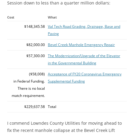
Session down to less than a quarter million dollars:
Cost
What
$148,345.58
Val Tech Road Grading, Drainage, Base and
Paving
$82,000.00
Bevel Creek Manhole Emergency Repair
$57,300.00
The Modernization/Upgrade of the Elevator
in the Governmental Building
($58,008)
Acceptance of FY20 Coronavirus Emergency
in Federal Funding.
Supplemental Funding
There is no local
match requirement.
$229,637.58
Total
I commend Lowndes County Utilities for moving ahead to
fix the recent manhole collapse at the Bevel Creek Lift