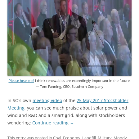
Please hear me!
I think renewables are exceedingly important in the future.
— Tom Fanning, CEO, Southern Company
In SO’s own
meeting video
of the
25 May 2017 Stockholder
Meeting
, you can see much praise about solar power and
wind and R&D and a smart grid, along with stockholders
wondering:
Continue reading
→
This entry was posted in
Coal
,
Economy
,
Landfill
,
Military
,
Moody