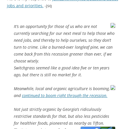
jobs and priorities.
-jsq
It’s an opportunity for those of us who are not
currently searching for our next meal to help those who
need jobs, and thereby to help ourselves, so they don’t
turn to crime. Like a burned-over longleaf pine, we can
come back from this recession greener than ever, if we
choose wisely.
Switchgrass seemed like a good idea five or ten years
ago, but there is still no market for it.
Meanwhile, local and organic agriculture is booming,
and
continued to boom right through the recession.
Not just strictly organic by Georgia’s ridiculously
restrictive standards for that, but also less pesticides
for healthier foods, pioneered as nearby as Tifton.