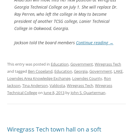
Georgia Technical College on July 1. She will replace Dr.
Ray Perren, who left the college in May to become
president of another TCSG college, Lanier Technical
College in Oakwood, Georgia.
Jackson told the board members
Continue reading
→
This entry was posted in
Education
,
Government
,
Wiregrass Tech
and tagged
Ben Copeland
,
Education
,
Georgia
,
Government
,
LAKE
,
Lowndes Area Knowledge Exchange
,
Lowndes County
,
Ron
Jackson
,
Tina Anderson
,
Valdosta
,
Wiregrass Tech
,
Wiregrass
Technical College
on
June 8, 2013
by
John S. Quarterman
.
Wiregrass Tech town hall on a soft