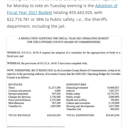
for Monday to vote on Tuesday evening is the
Adoption of
Fiscal Year 2021 Budget
totaling $59,443,920, with
$22,774,781 or 38% to Public safety, i.e., the Sheriff’s
department, including the jail.