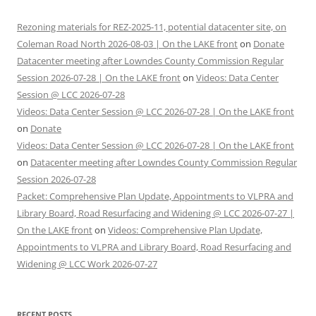
Rezoning materials for REZ-2025-11, potential datacenter site, on
Coleman Road North 2026-08-03 | On the LAKE front
on
Donate
Datacenter meeting after Lowndes County Commission Regular
Session 2026-07-28 | On the LAKE front
on
Videos: Data Center
Session @ LCC 2026-07-28
Videos: Data Center Session @ LCC 2026-07-28 | On the LAKE front
on
Donate
Videos: Data Center Session @ LCC 2026-07-28 | On the LAKE front
on
Datacenter meeting after Lowndes County Commission Regular
Session 2026-07-28
Packet: Comprehensive Plan Update, Appointments to VLPRA and
Library Board, Road Resurfacing and Widening @ LCC 2026-07-27 |
On the LAKE front
on
Videos: Comprehensive Plan Update,
Appointments to VLPRA and Library Board, Road Resurfacing and
Widening @ LCC Work 2026-07-27
RECENT POSTS