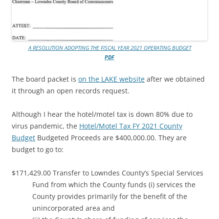
A RESOLUTION ADOPTING THE FISCAL YEAR 2021 OPERATING BUDGET
PDF
The board packet is
on the LAKE website
after we obtained
it through an open records request.
Although I hear the hotel/motel tax is down 80% due to
virus pandemic, the
Hotel/Motel Tax FY 2021 County
Budget
Budgeted Proceeds are $400,000.00. They are
budget to go to:
$171,429.00 Transfer to Lowndes County’s Special Services
Fund from which the County funds (i) services the
County provides primarily for the benefit of the
unincorporated area and