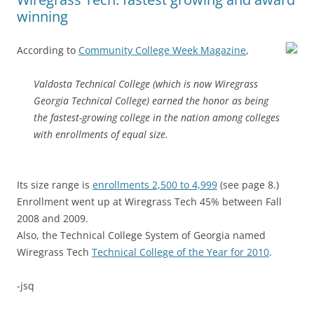
winning
According to
Community College Week Magazine
,
Valdosta Technical College (which is now Wiregrass
Georgia Technical College) earned the honor as being
the fastest-growing college in the nation among colleges
with enrollments of equal size.
Its size range is
enrollments 2,500 to 4,999
(see page 8.)
Enrollment went up at Wiregrass Tech 45% between Fall
2008 and 2009.
Also, the Technical College System of Georgia named
Wiregrass Tech
Technical College of the Year for 2010
.
-jsq