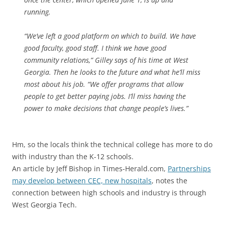
running.
“We’ve left a good platform on which to build. We have
good faculty, good staff. I think we have good
community relations,” Gilley says of his time at West
Georgia. Then he looks to the future and what he’ll miss
most about his job. “We offer programs that allow
people to get better paying jobs. I’ll miss having the
power to make decisions that change people’s lives.”
Hm, so the locals think the technical college has more to do
with industry than the K-12 schools.
An article by Jeff Bishop in Times-Herald.com,
Partnerships
may develop between CEC, new hospitals
, notes the
connection between high schools and industry is through
West Georgia Tech.