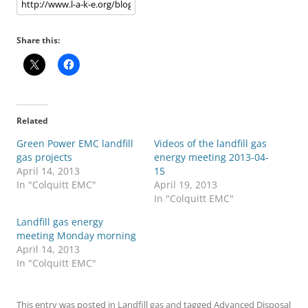
Share this:
Related
Green Power EMC landfill
Videos of the landfill gas
gas projects
energy meeting 2013-04-
April 14, 2013
15
In "Colquitt EMC"
April 19, 2013
In "Colquitt EMC"
Landfill gas energy
meeting Monday morning
April 14, 2013
In "Colquitt EMC"
This entry was posted in
Landfill gas
and tagged
Advanced Disposal