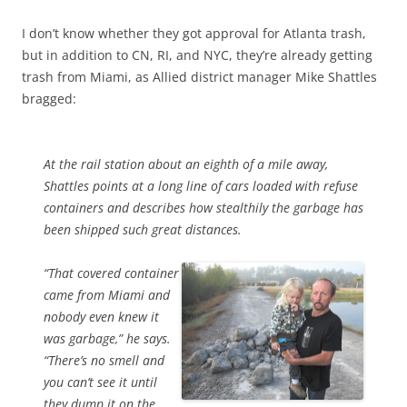
I don’t know whether they got approval for Atlanta trash,
but in addition to CN, RI, and NYC, they’re already getting
trash from Miami, as Allied district manager Mike Shattles
bragged:
At the rail station about an eighth of a mile away,
Shattles points at a long line of cars loaded with refuse
containers and describes how stealthily the garbage has
been shipped such great distances.
“That covered container
came from Miami and
nobody even knew it
was garbage,” he says.
“There’s no smell and
you can’t see it until
they dump it on the