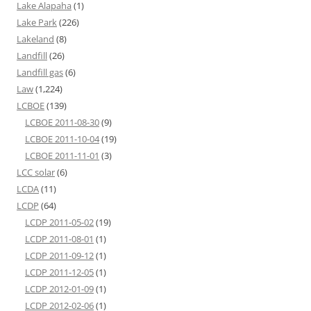
Lake Alapaha
(1)
Lake Park
(226)
Lakeland
(8)
Landfill
(26)
Landfill gas
(6)
Law
(1,224)
LCBOE
(139)
LCBOE 2011-08-30
(9)
LCBOE 2011-10-04
(19)
LCBOE 2011-11-01
(3)
LCC solar
(6)
LCDA
(11)
LCDP
(64)
LCDP 2011-05-02
(19)
LCDP 2011-08-01
(1)
LCDP 2011-09-12
(1)
LCDP 2011-12-05
(1)
LCDP 2012-01-09
(1)
LCDP 2012-02-06
(1)