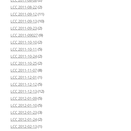
LCC 2011-08-08
(2)
LCC 2011-08-22
(2)
LCC 2011-09-12
(11)
LCC 2011-09-13
(10)
LCC 2011-09-23
(2)
LCC 2011-09027
(9)
LCC 2011-10-10
(2)
LCC 2011-10-11
(5)
LCC 2011-10-24
(2)
LCC 2011-10-25
(2)
LCC 2011-11-07
(8)
LCC 2011-12-01
(1)
LCC 2011-12-12
(5)
LCC 2011-12-13
(12)
LCC 2012-01-09
(5)
LCC 2012-01-10
(5)
LCC 2012-01-23
(3)
LCC 2012-01-24
(2)
LCC 2012-02-13
(1)