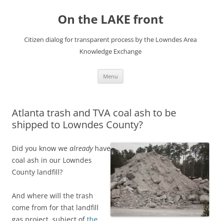
Skip
to
On the LAKE front
content
Citizen dialog for transparent process by the Lowndes Area
Knowledge Exchange
Menu
Atlanta trash and TVA coal ash to be
shipped to Lowndes County?
Did you know we
already
have
coal ash in our Lowndes
County landfill?
And where will the trash
come from for that landfill
gas project, subject of
the