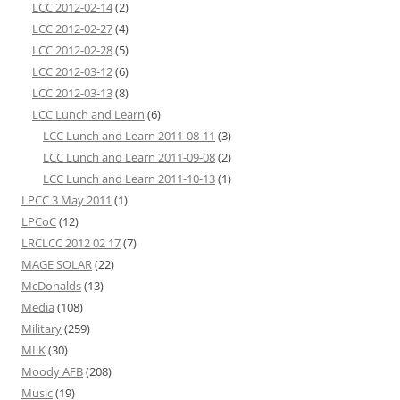
LCC 2012-02-14
(2)
LCC 2012-02-27
(4)
LCC 2012-02-28
(5)
LCC 2012-03-12
(6)
LCC 2012-03-13
(8)
LCC Lunch and Learn
(6)
LCC Lunch and Learn 2011-08-11
(3)
LCC Lunch and Learn 2011-09-08
(2)
LCC Lunch and Learn 2011-10-13
(1)
LPCC 3 May 2011
(1)
LPCoC
(12)
LRCLCC 2012 02 17
(7)
MAGE SOLAR
(22)
McDonalds
(13)
Media
(108)
Military
(259)
MLK
(30)
Moody AFB
(208)
Music
(19)