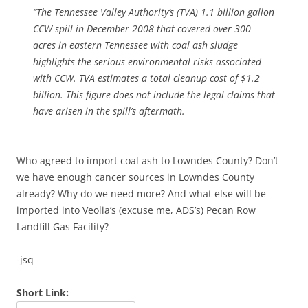
“The Tennessee Valley Authority’s (TVA) 1.1 billion gallon
CCW spill in December 2008 that covered over 300
acres in eastern Tennessee with coal ash sludge
highlights the serious environmental risks associated
with CCW. TVA estimates a total cleanup cost of $1.2
billion. This figure does not include the legal claims that
have arisen in the spill’s aftermath.
Who agreed to import coal ash to Lowndes County? Don’t
we have enough cancer sources in Lowndes County
already? Why do we need more? And what else will be
imported into Veolia’s (excuse me, ADS’s) Pecan Row
Landfill Gas Facility?
-jsq
Short Link: