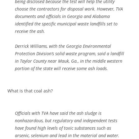
being disclosed because the test will help the utility
choose the contractors for disposal work. However, TVA
documents and officials in Georgia and Alabama
identified the specific municipal waste landfills set to
receive the ash.
Derrick Williams, with the Georgia Environmental
Protection Division’s solid waste program, said a landfill
in Taylor County near Mauk, Ga., in the middle western
portion of the state will receive some ash loads.
What is that coal ash?
Officials with TVA have said the ash sludge is
nonhazardous, but regulatory and independent tests
have found high levels of toxic substances such as
arsenic, selenium and lead in the material and water.