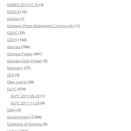
GABEO 2012 02 25
(3)
GADCA
(10)
Games
(1)
Gateway Pines Retirement Community
(1)
GDOC
(25)
GDOT
(184)
Georgia
(784)
Georgia Power
(491)
Georgia Solar Power
(5)
Germany
(37)
GFA
(3)
Glen Laurel
(26)
GLPC
(474)
GLPC 2011-08-29
(1)
GLPC 2011-11-28
(4)
GMA
(3)
Government
(2,584)
Greening of America
(6)