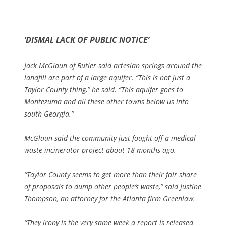
‘DISMAL LACK OF PUBLIC NOTICE’
Jack McGlaun of Butler said artesian springs around the
landfill are part of a large aquifer. “This is not just a
Taylor County thing,” he said. “This aquifer goes to
Montezuma and all these other towns below us into
south Georgia.”
McGlaun said the community just fought off a medical
waste incinerator project about 18 months ago.
“Taylor County seems to get more than their fair share
of proposals to dump other people’s waste,” said Justine
Thompson, an attorney for the Atlanta firm Greenlaw.
“They irony is the very same week a report is released