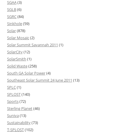
SGAA
(3)
SGLB
(6)
SGRC
(84)
Sinkhole
(59)
Solar
(878)
Solar Mosaic
(2)
Solar Summit Savannah 2011
(1)
SolarCity
(12)
SolarSmith
(1)
Solid Waste
(258)
South GA Solar Power
(4)
Southeast Solar Summit 24 June 2011
(13)
SPLC
(1)
SPLOST
(140)
Sports
(72)
Sterling Planet
(46)
Suniva
(13)
Sustainability
(73)
T-SPLOST
(102)