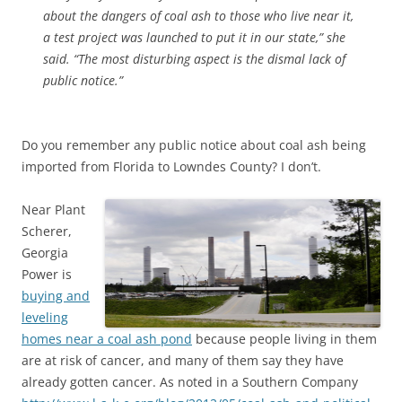
about the dangers of coal ash to those who live near it,
a test project was launched to put it in our state,” she
said. “The most disturbing aspect is the dismal lack of
public notice.”
Do you remember any public notice about coal ash being
imported from Florida to Lowndes County? I don’t.
Near Plant
Scherer,
Georgia
Power is
buying and
leveling
homes near a coal ash pond
because people living in them
are at risk of cancer, and many of them say they have
already gotten cancer. As noted in a Southern Company