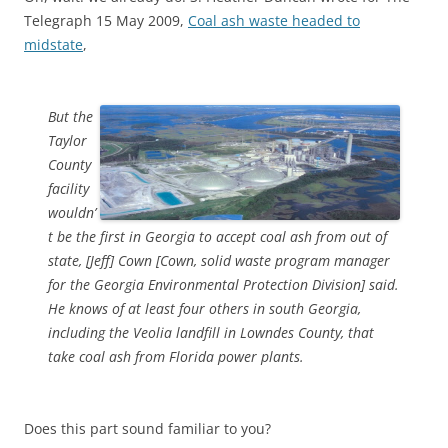
Telegraph 15 May 2009,
Coal ash waste headed to
midstate
,
But the
Taylor
County
facility
wouldn’
t be the first in Georgia to accept coal ash from out of
state, [Jeff] Cown [Cown, solid waste program manager
for the Georgia Environmental Protection Division] said.
He knows of at least four others in south Georgia,
including the Veolia landfill in Lowndes County, that
take coal ash from Florida power plants.
Does this part sound familiar to you?