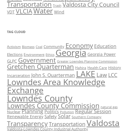
Transportation
Valdosta City Council
Trash
Water
VLCIA
VDT
Wind
TAG CLOUD
Economy
Education
Activism
Community
Biomass
Coal
Georgia
Georgia Power
Elections
Environment
Ethics
Government
GLPC
Greater Lowndes Planning Commission
Gretchen Quarterman
History
Hahira
Health Care
LAKE
Law
LCC
John S. Quarterman
Incarceration
Lowndes Area Knowledge
Exchange
Lowndes County
Lowndes County Commission
natural gas
Planning
Regular Session
Politics
Nuclear
Pollution
Solar
Safety
Renewable Energy
Southern Company
Valdosta
Transparency
Transportation
Valdosta-Lowndes County Industrial Authority