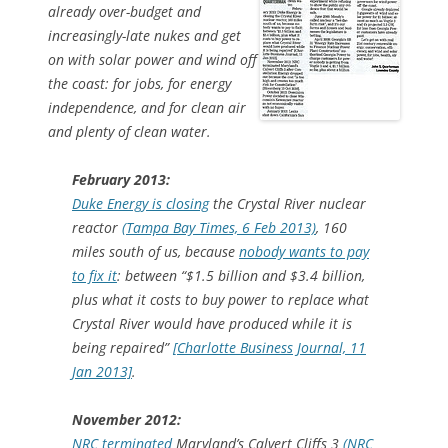
already over-budget and
increasingly-late nukes and get
on with solar power and wind off
the coast: for jobs, for energy
independence, and for clean air
and plenty of clean water.
February 2013:
Duke Energy is closing
the Crystal River nuclear
reactor
(Tampa Bay Times, 6 Feb 2013)
, 160
miles south of us, because
nobody wants to pay
to fix it
: between “$1.5 billion and $3.4 billion,
plus what it costs to buy power to replace what
Crystal River would have produced while it is
being repaired”
[Charlotte Business Journal, 11
Jan 2013]
.
November 2012:
NRC terminated
Maryland’s Calvert Cliffs 3
(NRC