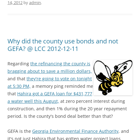
14, 2012
by
admin
.
Why did the county use bonds and not
GEFA? @ LCC 2012-12-11
Regarding
the refinancing the county is
bragging about to save a million dollars,
and that
they're going to vote on tonight
at 5:30 PM,
a memory ping reminded me
that
Hahira got a GEFA loan for $431,777
a water well this August,
at zero percent interest during
construction, and then 1% during the 20 year repayment
period. Is the county's bond deal better than that?
GEFA is the
Georgia Environmental Finance Authority
, and
it's not just Hahira that has gotten water project loans