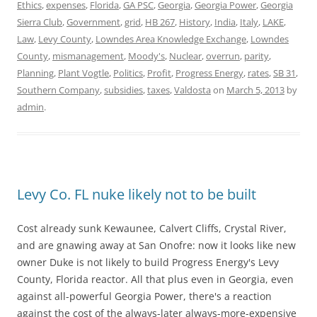
Ethics
,
expenses
,
Florida
,
GA PSC
,
Georgia
,
Georgia Power
,
Georgia
Sierra Club
,
Government
,
grid
,
HB 267
,
History
,
India
,
Italy
,
LAKE
,
Law
,
Levy County
,
Lowndes Area Knowledge Exchange
,
Lowndes
County
,
mismanagement
,
Moody's
,
Nuclear
,
overrun
,
parity
,
Planning
,
Plant Vogtle
,
Politics
,
Profit
,
Progress Energy
,
rates
,
SB 31
,
Southern Company
,
subsidies
,
taxes
,
Valdosta
on
March 5, 2013
by
admin
.
Levy Co. FL nuke likely not to be built
Cost already sunk Kewaunee, Calvert Cliffs, Crystal River,
and are gnawing away at San Onofre: now it looks like new
owner Duke is not likely to build Progress Energy's Levy
County, Florida reactor. All that plus even in Georgia, even
against all-powerful Georgia Power, there's a reaction
against the cost of the always-later always-more-expensive