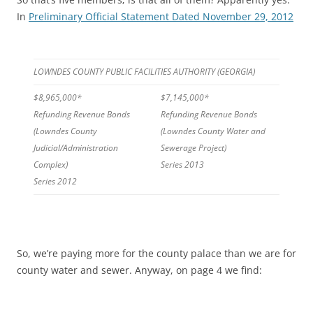
In
Preliminary Official Statement Dated November 29, 2012
LOWNDES COUNTY PUBLIC FACILITIES AUTHORITY (GEORGIA)
$8,965,000*
$7,145,000*
Refunding Revenue Bonds
Refunding Revenue Bonds
(Lowndes County
(Lowndes County Water and
Judicial/Administration
Sewerage Project)
Complex)
Series 2013
Series 2012
So, we’re paying more for the county palace than we are for
county water and sewer. Anyway, on page 4 we find: