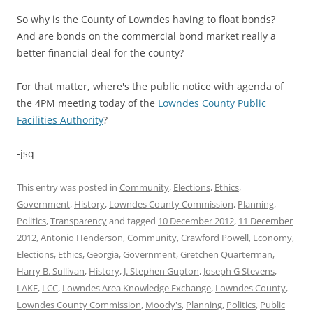
So why is the County of Lowndes having to float bonds?
And are bonds on the commercial bond market really a
better financial deal for the county?
For that matter, where's the public notice with agenda of
the 4PM meeting today of the
Lowndes County Public
Facilities Authority
?
-jsq
This entry was posted in
Community
,
Elections
,
Ethics
,
Government
,
History
,
Lowndes County Commission
,
Planning
,
Politics
,
Transparency
and tagged
10 December 2012
,
11 December
2012
,
Antonio Henderson
,
Community
,
Crawford Powell
,
Economy
,
Elections
,
Ethics
,
Georgia
,
Government
,
Gretchen Quarterman
,
Harry B. Sullivan
,
History
,
J. Stephen Gupton
,
Joseph G Stevens
,
LAKE
,
LCC
,
Lowndes Area Knowledge Exchange
,
Lowndes County
,
Lowndes County Commission
,
Moody's
,
Planning
,
Politics
,
Public