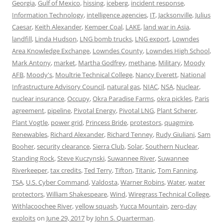
Georgia
,
Gulf of Mexico
,
hissing
,
iceberg
,
incident response
,
Information Technology
,
intelligence agencies
,
IT
,
Jacksonville
,
Julius
Caesar
,
Keith Alexander
,
Kemper Coal
,
LAKE
,
land war in Asia
,
landfill
,
Linda Hudson
,
LNG bomb trucks
,
LNG export
,
Lowndes
Area Knowledge Exchange
,
Lowndes County
,
Lowndes High School
,
Mark Antony
,
market
,
Martha Godfrey
,
methane
,
Military
,
Moody
AFB
,
Moody's
,
Moultrie Technical College
,
Nancy Everett
,
National
Infrastructure Advisory Council
,
natural gas
,
NIAC
,
NSA
,
Nuclear
,
nuclear insurance
,
Occupy
,
Okra Paradise Farms
,
okra pickles
,
Paris
agreement
,
pipeline
,
Pivotal Energy
,
Pivotal LNG
,
Plant Scherer
,
Plant Vogtle
,
power grid
,
Princess Bride
,
protestors
,
quagmire
,
Renewables
,
Richard Alexander
,
Richard Tenney
,
Rudy Giuliani
,
Sam
Booher
,
security clearance
,
Sierra Club
,
Solar
,
Southern Nuclear
,
Standing Rock
,
Steve Kuczynski
,
Suwannee River
,
Suwannee
Riverkeeper
,
tax credits
,
Ted Terry
,
Tifton
,
Titanic
,
Tom Fanning
,
TSA
,
U.S. Cyber Command
,
Valdosta
,
Warner Robins
,
Water
,
water
protectors
,
William Shakespeare
,
Wind
,
Wiregrass Technical College
,
Withlacoochee River
,
yellow squash
,
Yucca Mountain
,
zero-day
exploits
on
June 29, 2017
by
John S. Quarterman
.