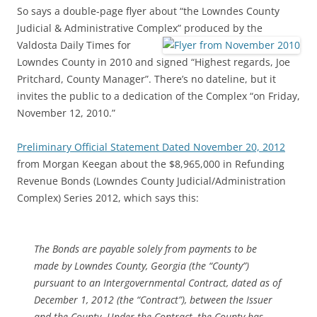
So says a double-page flyer about “the Lowndes County
Judicial & Administrative Complex”
produced by the
Valdosta Daily Times for
Lowndes County in 2010 and signed “Highest regards, Joe
Pritchard, County Manager”. There’s no dateline, but it
invites the public to a dedication of the Complex “on Friday,
November 12, 2010.”
Preliminary Official Statement Dated November 20, 2012
from Morgan Keegan about the $8,965,000 in Refunding
Revenue Bonds (Lowndes County Judicial/Administration
Complex) Series 2012, which says this:
The Bonds are payable solely from payments to be
made by Lowndes County, Georgia (the “County”)
pursuant to an Intergovernmental Contract, dated as of
December 1, 2012 (the “Contract”), between the Issuer
and the County. Under the Contract, the County has