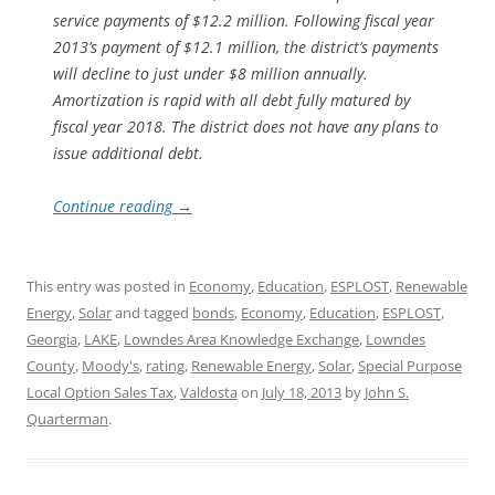
service payments of $12.2 million. Following fiscal year
2013’s payment of $12.1 million, the district’s payments
will decline to just under $8 million annually.
Amortization is rapid with all debt fully matured by
fiscal year 2018. The district does not have any plans to
issue additional debt.
Continue reading
→
This entry was posted in
Economy
,
Education
,
ESPLOST
,
Renewable
Energy
,
Solar
and tagged
bonds
,
Economy
,
Education
,
ESPLOST
,
Georgia
,
LAKE
,
Lowndes Area Knowledge Exchange
,
Lowndes
County
,
Moody's
,
rating
,
Renewable Energy
,
Solar
,
Special Purpose
Local Option Sales Tax
,
Valdosta
on
July 18, 2013
by
John S.
Quarterman
.