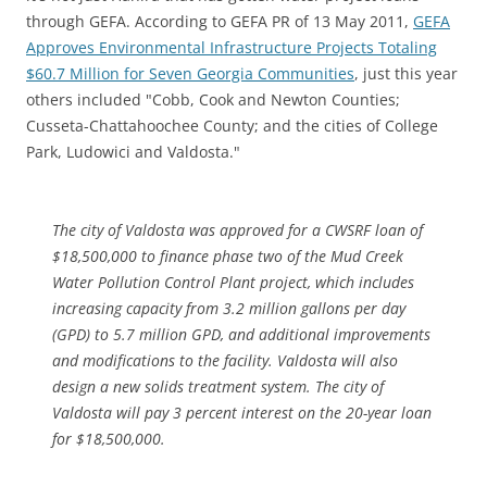
through GEFA. According to GEFA PR of 13 May 2011,
GEFA
Approves Environmental Infrastructure Projects Totaling
$60.7 Million for Seven Georgia Communities
, just this year
others included "Cobb, Cook and Newton Counties;
Cusseta-Chattahoochee County; and the cities of College
Park, Ludowici and Valdosta."
The city of Valdosta was approved for a CWSRF loan of
$18,500,000 to finance phase two of the Mud Creek
Water Pollution Control Plant project, which includes
increasing capacity from 3.2 million gallons per day
(GPD) to 5.7 million GPD, and additional improvements
and modifications to the facility. Valdosta will also
design a new solids treatment system. The city of
Valdosta will pay 3 percent interest on the 20-year loan
for $18,500,000.