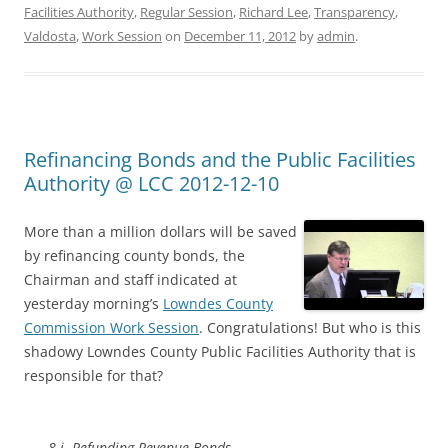
Facilities Authority
,
Regular Session
,
Richard Lee
,
Transparency
,
Valdosta
,
Work Session
on
December 11, 2012
by
admin
.
Refinancing Bonds and the Public Facilities
Authority @ LCC 2012-12-10
More than a million dollars will be saved
by refinancing county bonds, the
Chairman and staff indicated at
yesterday morning’s
Lowndes County
Commission Work Session
. Congratulations! But who is this
shadowy Lowndes County Public Facilities Authority that is
responsible for that?
8.i. Refunding Revenue Bonds