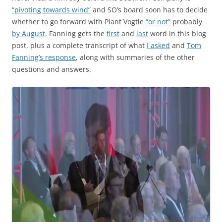
“pivoting towards wind”
and SO’s board soon has to decide
whether to go forward with Plant Vogtle
“or not”
probably
by August
. Fanning gets the
first
and
last
word in this blog
post, plus a complete transcript of what
I asked
and
Tom
Fanning’s response
, along with summaries of the other
questions and answers.