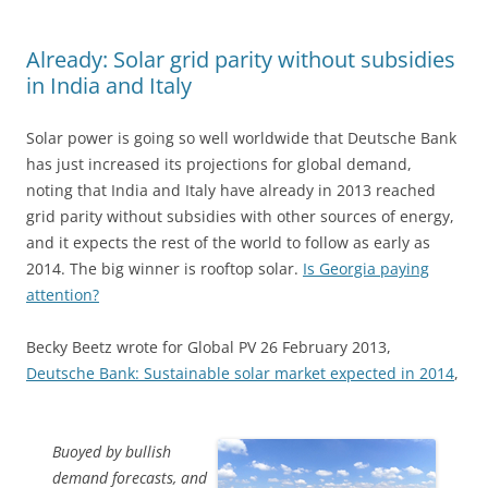
Already: Solar grid parity without subsidies
in India and Italy
Solar power is going so well worldwide that Deutsche Bank
has just increased its projections for global demand,
noting that India and Italy have already in 2013 reached
grid parity without subsidies with other sources of energy,
and it expects the rest of the world to follow as early as
2014. The big winner is rooftop solar.
Is Georgia paying
attention?
Becky Beetz wrote for Global PV 26 February 2013,
Deutsche Bank: Sustainable solar market expected in 2014
,
Buoyed by bullish
demand forecasts, and