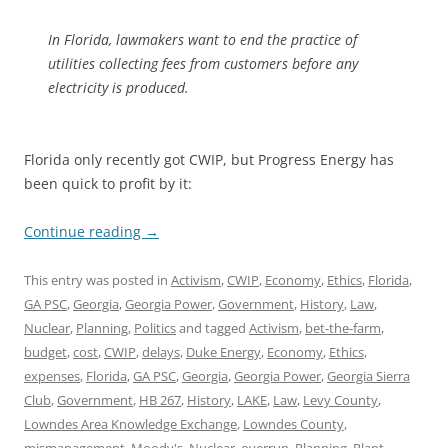
In Florida, lawmakers want to end the practice of
utilities collecting fees from customers before any
electricity is produced.
Florida only recently got CWIP, but Progress Energy has
been quick to profit by it:
Continue reading
→
This entry was posted in
Activism
,
CWIP
,
Economy
,
Ethics
,
Florida
,
GA PSC
,
Georgia
,
Georgia Power
,
Government
,
History
,
Law
,
Nuclear
,
Planning
,
Politics
and tagged
Activism
,
bet-the-farm
,
budget
,
cost
,
CWIP
,
delays
,
Duke Energy
,
Economy
,
Ethics
,
expenses
,
Florida
,
GA PSC
,
Georgia
,
Georgia Power
,
Georgia Sierra
Club
,
Government
,
HB 267
,
History
,
LAKE
,
Law
,
Levy County
,
Lowndes Area Knowledge Exchange
,
Lowndes County
,