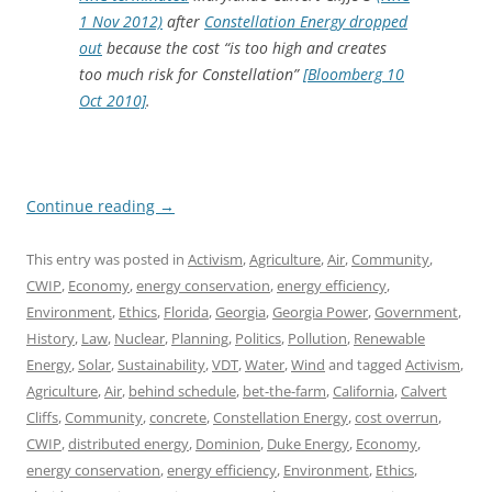
1 Nov 2012)
after
Constellation Energy dropped
out
because the cost “is too high and creates
too much risk for Constellation”
[Bloomberg 10
Oct 2010]
.
Continue reading
→
This entry was posted in
Activism
,
Agriculture
,
Air
,
Community
,
CWIP
,
Economy
,
energy conservation
,
energy efficiency
,
Environment
,
Ethics
,
Florida
,
Georgia
,
Georgia Power
,
Government
,
History
,
Law
,
Nuclear
,
Planning
,
Politics
,
Pollution
,
Renewable
Energy
,
Solar
,
Sustainability
,
VDT
,
Water
,
Wind
and tagged
Activism
,
Agriculture
,
Air
,
behind schedule
,
bet-the-farm
,
California
,
Calvert
Cliffs
,
Community
,
concrete
,
Constellation Energy
,
cost overrun
,
CWIP
,
distributed energy
,
Dominion
,
Duke Energy
,
Economy
,
energy conservation
,
energy efficiency
,
Environment
,
Ethics
,