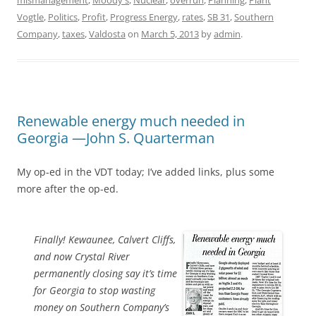
mismanagement
,
Moody's
,
Nuclear
,
overrun
,
Planning
,
Plant
Vogtle
,
Politics
,
Profit
,
Progress Energy
,
rates
,
SB 31
,
Southern
Company
,
taxes
,
Valdosta
on
March 5, 2013
by
admin
.
Renewable energy much needed in
Georgia —John S. Quarterman
My op-ed in the VDT today; I’ve added links, plus some
more after the op-ed.
Finally! Kewaunee, Calvert Cliffs,
and now Crystal River
permanently closing say it’s time
for Georgia to stop wasting
money on Southern Company’s