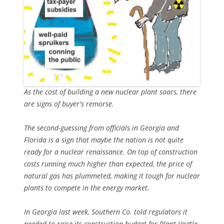
As the cost of building a new nuclear plant soars, there
are signs of buyer's remorse.
The second-guessing from officials in Georgia and
Florida is a sign that maybe the nation is not quite
ready for a nuclear renaissance. On top of construction
costs running much higher than expected, the price of
natural gas has plummeted, making it tough for nuclear
plants to compete in the energy market.
In Georgia last week, Southern Co. told regulators it
needed to raise its construction budget for Plant Vogtle