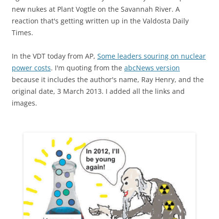
new nukes at Plant Vogtle on the Savannah River. A
reaction that's getting written up in the Valdosta Daily
Times.
In the VDT today from AP,
Some leaders souring on nuclear
power costs
. I'm quoting from the
abcNews version
because it includes the author's name, Ray Henry, and the
original date, 3 March 2013. I added all the links and
images.