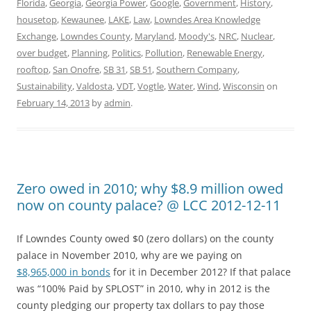
Florida
,
Georgia
,
Georgia Power
,
Google
,
Government
,
History
,
housetop
,
Kewaunee
,
LAKE
,
Law
,
Lowndes Area Knowledge
Exchange
,
Lowndes County
,
Maryland
,
Moody's
,
NRC
,
Nuclear
,
over budget
,
Planning
,
Politics
,
Pollution
,
Renewable Energy
,
rooftop
,
San Onofre
,
SB 31
,
SB 51
,
Southern Company
,
Sustainability
,
Valdosta
,
VDT
,
Vogtle
,
Water
,
Wind
,
Wisconsin
on
February 14, 2013
by
admin
.
Zero owed in 2010; why $8.9 million owed
now on county palace? @ LCC 2012-12-11
If Lowndes County owed $0 (zero dollars) on the county
palace in November 2010, why are we paying on
$8,965,000 in bonds
for it in December 2012? If that palace
was “100% Paid by SPLOST” in 2010, why in 2012 is the
county pledging our property tax dollars to pay those