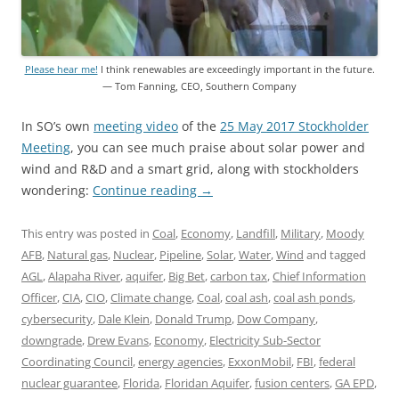
Please hear me!
I think renewables are exceedingly important in the future.
— Tom Fanning, CEO, Southern Company
In SO’s own
meeting video
of the
25 May 2017 Stockholder
Meeting
, you can see much praise about solar power and
wind and R&D and a smart grid, along with stockholders
wondering:
Continue reading
→
This entry was posted in
Coal
,
Economy
,
Landfill
,
Military
,
Moody
AFB
,
Natural gas
,
Nuclear
,
Pipeline
,
Solar
,
Water
,
Wind
and tagged
AGL
,
Alapaha River
,
aquifer
,
Big Bet
,
carbon tax
,
Chief Information
Officer
,
CIA
,
CIO
,
Climate change
,
Coal
,
coal ash
,
coal ash ponds
,
cybersecurity
,
Dale Klein
,
Donald Trump
,
Dow Company
,
downgrade
,
Drew Evans
,
Economy
,
Electricity Sub-Sector
Coordinating Council
,
energy agencies
,
ExxonMobil
,
FBI
,
federal
nuclear guarantee
,
Florida
,
Floridan Aquifer
,
fusion centers
,
GA EPD
,