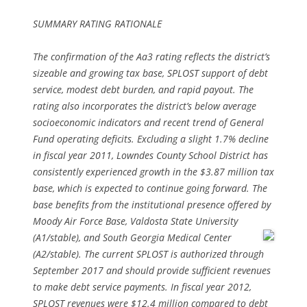
SUMMARY RATING RATIONALE
The confirmation of the Aa3 rating reflects the district’s
sizeable and growing tax base, SPLOST support of debt
service, modest debt burden, and rapid payout. The
rating also incorporates the district’s below average
socioeconomic indicators and recent trend of General
Fund operating deficits. Excluding a slight 1.7% decline
in fiscal year 2011, Lowndes County School District has
consistently experienced growth in the $3.87 million tax
base, which is expected to continue going forward. The
base benefits from the institutional presence offered by
Moody Air Force Base, Valdosta State University
(A1/stable), and South Georgia Medical
Center
(A2/stable). The current SPLOST is authorized through
September 2017 and should provide sufficient revenues
to make debt service payments. In fiscal year 2012,
SPLOST revenues were $12.4 million compared to debt