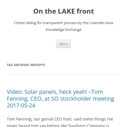
Skip
to
On the LAKE front
content
Citizen dialog for transparent process by the Lowndes Area
Knowledge Exchange
Menu
TAG ARCHIVES:
MOODY’S
Video: Solar panels, heck yeah! –Tom
Fanning, CEO, at SO stockholder meeting
2017-05-24
Tom Fanning, our genial CEO host, said some things I’ve
never heard him say before like Southern Company is