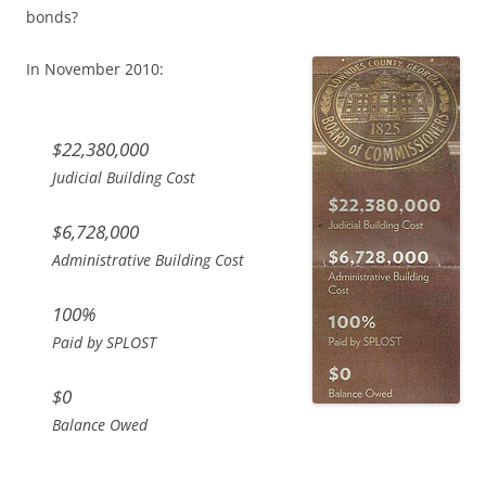
bonds?
In November 2010:
$22,380,000
Judicial Building Cost
$6,728,000
Administrative Building Cost
100%
Paid by SPLOST
$0
Balance Owed