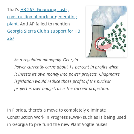
That's
HB 267: Financing costs;
construction of nuclear generating
plant
. And AP failed to mention
Georgia Sierra Club's support for HB
267
.
As a regulated monopoly, Georgia
Power currently earns about 11 percent in profits when
it invests its own money into power projects. Chapman's
legislation would reduce those profits if the nuclear
project is over budget, as is the current projection.
In Florida, there's a move to completely eliminate
Construction Work in Progress (CWIP) such as is being used
in Georgia to pre-fund the new Plant Vogtle nukes.