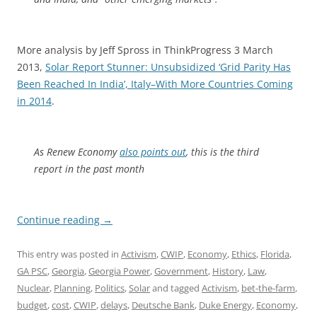
More analysis by Jeff Spross in ThinkProgress 3 March
2013,
Solar Report Stunner: Unsubsidized ‘Grid Parity Has
Been Reached In India’, Italy–With More Countries Coming
in 2014
.
As
Renew Economy
also points out
, this is the third
report in the past month
Continue reading
→
This entry was posted in
Activism
,
CWIP
,
Economy
,
Ethics
,
Florida
,
GA PSC
,
Georgia
,
Georgia Power
,
Government
,
History
,
Law
,
Nuclear
,
Planning
,
Politics
,
Solar
and tagged
Activism
,
bet-the-farm
,
budget
,
cost
,
CWIP
,
delays
,
Deutsche Bank
,
Duke Energy
,
Economy
,