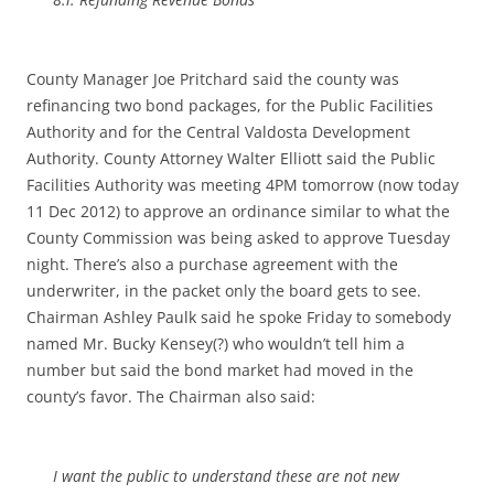
County Manager Joe Pritchard said the county was
refinancing two bond packages, for the Public Facilities
Authority and for the Central Valdosta Development
Authority. County Attorney Walter Elliott said the Public
Facilities Authority was meeting 4PM tomorrow (now today
11 Dec 2012) to approve an ordinance similar to what the
County Commission was being asked to approve Tuesday
night. There’s also a purchase agreement with the
underwriter, in the packet only the board gets to see.
Chairman Ashley Paulk said he spoke Friday to somebody
named Mr. Bucky Kensey(?) who wouldn’t tell him a
number but said the bond market had moved in the
county’s favor. The Chairman also said:
I want the public to understand these are not new