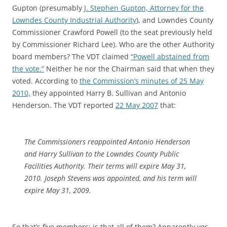
Gupton (presumably
J. Stephen Gupton, Attorney for the
Lowndes County Industrial Authority
), and Lowndes County
Commissioner Crawford Powell (to the seat previously held
by Commissioner Richard Lee). Who are the other Authority
board members? The VDT claimed
“Powell abstained from
the vote.”
Neither he nor the Chairman said that when they
voted. According to
the Commission’s minutes of 25 May
2010,
they appointed Harry B. Sullivan and Antonio
Henderson. The VDT reported
22 May 2007
that:
The Commissioners reappointed Antonio Henderson
and Harry Sullivan to the Lowndes County Public
Facilities Authority. Their terms will expire May 31,
2010. Joseph Stevens was appointed, and his term will
expire May 31, 2009.
So that’s five members; is that all of them? Apparently yes.