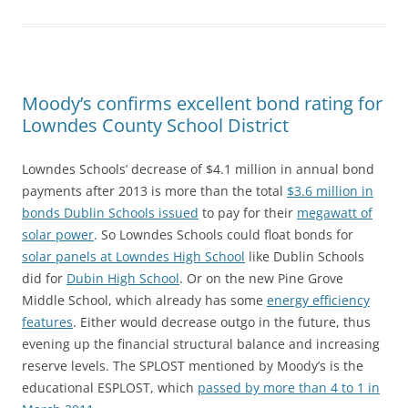
Moody’s confirms excellent bond rating for
Lowndes County School District
Lowndes Schools’ decrease of $4.1 million in annual bond
payments after 2013 is more than the total
$3.6 million in
bonds Dublin Schools issued
to pay for their
megawatt of
solar power
. So Lowndes Schools could float bonds for
solar panels at Lowndes High School
like Dublin Schools
did for
Dubin High School
. Or on the new Pine Grove
Middle School, which already has some
energy efficiency
features
. Either would decrease outgo in the future, thus
evening up the financial structural balance and increasing
reserve levels. The SPLOST mentioned by Moody’s is the
educational ESPLOST, which
passed by more than 4 to 1 in