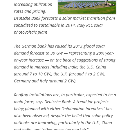
increasing utilization
rates and pricing,
Deutsche Bank forecasts a solar market transition from
subsidized to sustainable in 2014. Italy REC solar
photovoltaic plant
The German bank has raised its 2013 global solar
demand forecast to 30 GW — representing a 20% year-
on-year increase — on the back of suggestions of strong
demand in markets including India, the U.S., China
(around 7 to 10 GW), the U.K. (around 1 to 2 GW),
Germany and Italy (around 2 GW).
Rooftop installations are, in particular, expected to be a
main focus, says Deutsche Bank. A trend for projects
being planned with either “minimal/no incentives” has
also been observed, despite the belief that solar policy
outlooks are improving, particularly in the U.S., China
and India, and “other emerging markets”.