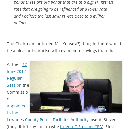
bonds these are old bonds that are at a higher interest
rate that are going to be refinanced at a lower rate,
and I believe the last savings was close to a million
dollars.
The Chairman indicated Mr. Kensey(?) thought there would
be a pleasant surprise with even more savings than that.
At their
12
June 2012
Regular
Session
the
Commissio
n
appointed
to the
Lowndes County Public Facilities Authority
Joseph Stevens
(they didn’t say, but maybe
Joseph G Stevens CPA
), Steve