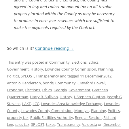
agreed to levy and collect an annual tax on all taxable
property located within the County as may be necessary
to produce in each year revenues which are sufficient to
make the payments required by the Contract.
So which is it?
Continue reading
→
This entry was posted in
Community
,
Elections
,
Ethics
,
Government
,
History
,
Lowndes County Commission
,
Planning
,
Politics
,
SPLOST
,
Transparency
and tagged
11 December 2012
,
Antonio Henderson
,
bonds
,
Community
,
Crawford Powell
,
Economy
,
Elections
,
Ethics
,
Georgia
,
Government
,
Gretchen
Quarterman
,
Harry B. Sullivan
,
History
,
J. Stephen Gupton
,
Joseph G
Stevens
,
LAKE
,
LCC
,
Lowndes Area Knowledge Exchange
,
Lowndes
County
,
Lowndes County Commission
,
Moody's
,
Planning
,
Politics
,
property tax
,
Public Facilities Authority
,
Regular Session
,
Richard
Lee
,
sales tax
,
SPLOST
,
taxes
,
Transparency
,
Valdosta
on
December