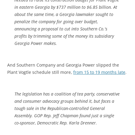
in eastern Georgia by $737 million to $6.85 billion. At
about the same time, a Georgia lawmaker sought to
penalize the company for going over budget,
announcing a proposal to cut into Southern Co.'s
profits by trimming some of the money its subsidiary
Georgia Power makes.
And Southern Company and Georgia Power slipped the
Plant Vogtle schedule still more,
from 15 to 19 months late
.
The legislation has a coalition of tea party, conservative
and consumer advocacy groups behind it, but faces a
tough sale in the Republican-controlled General
Assembly. GOP Rep. Jeff Chapman found just a single
co-sponsor, Democratic Rep. Karla Drenner.