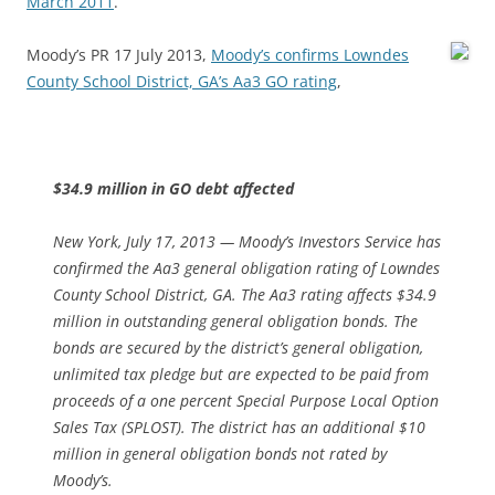
March 2011
.
Moody’s PR 17 July 2013,
Moody’s confirms Lowndes
County School District, GA’s Aa3 GO rating
,
$34.9 million in GO debt affected
New York, July 17, 2013 — Moody’s Investors Service has
confirmed the Aa3 general obligation rating of Lowndes
County School District, GA. The Aa3 rating affects $34.9
million in outstanding general obligation bonds. The
bonds are secured by the district’s general obligation,
unlimited tax pledge but are expected to be paid from
proceeds of a one percent Special Purpose Local Option
Sales Tax (SPLOST). The district has an additional $10
million in general obligation bonds not rated by
Moody’s.