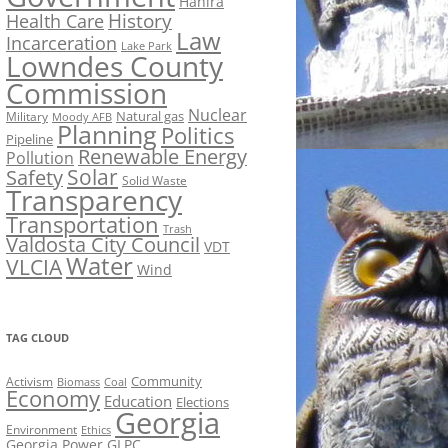
Hahira
History
Health Care
Law
Incarceration
Lake Park
Lowndes County
Commission
Nuclear
Natural gas
Military
Moody AFB
Planning
Politics
Pipeline
Renewable Energy
Pollution
Solar
Safety
Solid Waste
Transparency
Transportation
Trash
Valdosta City Council
VDT
Water
VLCIA
Wind
TAG CLOUD
Activism
Community
Biomass
Coal
Economy
Education
Elections
Georgia
Environment
Ethics
Georgia Power
GLPC