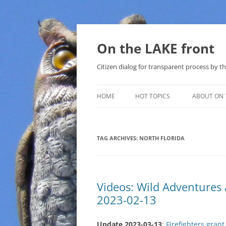
Skip
to
content
On the LAKE front
Citizen dialog for transparent process by
HOME
HOT TOPICS
ABOUT ON 
LAKE SUNSHINE LIST FOR LOCAL
GOVERNMENT
TAG ARCHIVES:
NORTH FLORIDA
SOLAR
METHANE (NATURAL GAS) AND
Videos: Wild Adventure
THAT SABAL TRAIL PIPELINE
2023-02-13
NUCLEAR
Update 2023-03-13
:
Firefighters gran
WATER