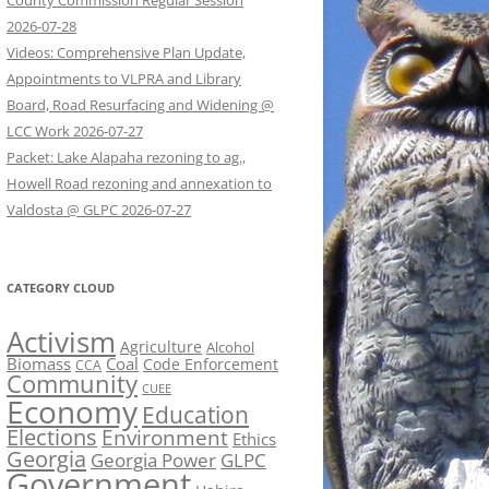
County Commission Regular Session
2026-07-28
Videos: Comprehensive Plan Update,
Appointments to VLPRA and Library
Board, Road Resurfacing and Widening @
LCC Work 2026-07-27
Packet: Lake Alapaha rezoning to ag.,
Howell Road rezoning and annexation to
Valdosta @ GLPC 2026-07-27
CATEGORY CLOUD
Activism
Agriculture
Alcohol
Biomass
Coal
Code Enforcement
CCA
Community
CUEE
Economy
Education
Elections
Environment
Ethics
Georgia
Georgia Power
GLPC
Government