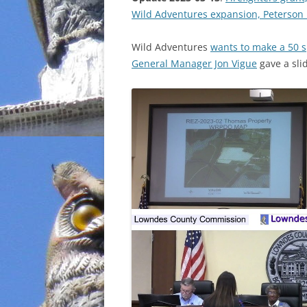
Wild Adventures expansion, Peterson
INCARCERATION
Wild Adventures
wants to make a 50 s
CHARTER SCHOOLS
General Manager Jon Vigue
gave a sli
AGENDA 21