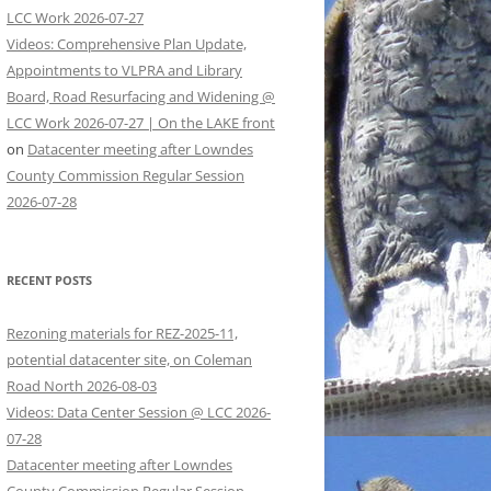
LCC Work 2026-07-27
Videos: Comprehensive Plan Update,
Appointments to VLPRA and Library
Board, Road Resurfacing and Widening @
LCC Work 2026-07-27 | On the LAKE front
on
Datacenter meeting after Lowndes
County Commission Regular Session
2026-07-28
RECENT POSTS
Rezoning materials for REZ-2025-11,
potential datacenter site, on Coleman
Road North 2026-08-03
Videos: Data Center Session @ LCC 2026-
07-28
Datacenter meeting after Lowndes