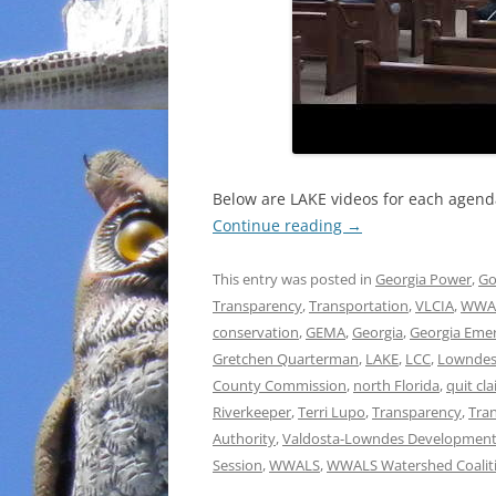
Below are LAKE videos for each agenda 
Continue reading
→
This entry was posted in
Georgia Power
,
Go
Transparency
,
Transportation
,
VLCIA
,
WWA
conservation
,
GEMA
,
Georgia
,
Georgia Eme
Gretchen Quarterman
,
LAKE
,
LCC
,
Lowndes
County Commission
,
north Florida
,
quit cl
Riverkeeper
,
Terri Lupo
,
Transparency
,
Tra
Authority
,
Valdosta-Lowndes Development
Session
,
WWALS
,
WWALS Watershed Coalit