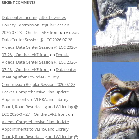
RECENT COMMENTS
Datacenter meeting after Lowndes
County Commission Regular Session
2026-07-28 | On the LAKE front
on
Videos:
Data Center Session @ LCC 2026-07-28
Videos: Data Center Session @ LCC 2026-
07-28 | On the LAKE front
on
Donate
Videos: Data Center Session @ LCC 2026-
07-28 | On the LAKE front
on
Datacenter
meeting after Lowndes County
Commission Regular Session 2026-07-28
Packet: Comprehensive Plan Update,
Appointments to VLPRA and Library
Board, Road Resurfacing and Widening @
LCC 2026-07-27 | On the LAKE front
on
Videos: Comprehensive Plan Update,
Appointments to VLPRA and Library
Board, Road Resurfacing and Widening @