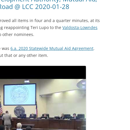
 Road @ LCC 2020-01-28
ed all items in four and a quarter minutes, at its
ng reappointing Teri Lupo to the
Valdosta-Lowndes
o other nominees.
te was
6.a. 2020 Statewide Mutual Aid Agreement
.
 that or any other item.