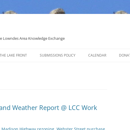
 the Lowndes Area Knowledge Exchange
THE LAKE FRONT
SUBMISSIONS POLICY
CALENDAR
DONA
POLITICAL CANDIDATE COVERAGE
POLICY
s and Weather Report @ LCC Work
t, Madison Highway rezoning, Webster Street purchase,