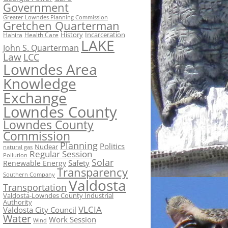
Government
Greater Lowndes Planning Commission
Gretchen Quarterman
History
Incarceration
Hahira
Health Care
LAKE
John S. Quarterman
Law
LCC
Lowndes Area
Knowledge
Exchange
Lowndes County
Lowndes County
Commission
Planning
Politics
Nuclear
natural gas
Regular Session
Pollution
Solar
Safety
Renewable Energy
Transparency
Southern Company
Valdosta
Transportation
Valdosta-Lowndes County Industrial
Authority
VLCIA
Valdosta City Council
Water
Work Session
Wind