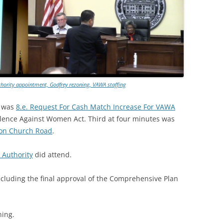
hority appointment, Godfrey rezoning, VAWA staffing
s was
8.e. Request For Cash Match Increase For VAWA
olence Against Women Act. Third at four minutes was
Zion Church Road
.
 Authority
did attend.
 including the final approval of the Comprehensive Plan
ning.