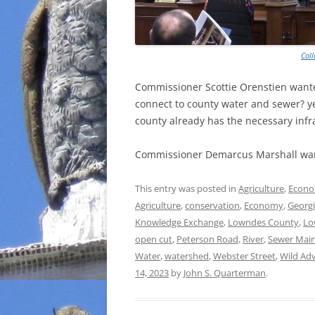
Col
Commissioner Scottie Orenstien wante
connect to county water and sewer? ye
county already has the necessary infr
Commissioner Demarcus Marshall wan
This entry was posted in
Agriculture
,
Econ
Agriculture
,
conservation
,
Economy
,
Georg
Knowledge Exchange
,
Lowndes County
,
Lo
open cut
,
Peterson Road
,
River
,
Sewer Mai
Water
,
watershed
,
Webster Street
,
Wild Ad
14, 2023
by
John S. Quarterman
.