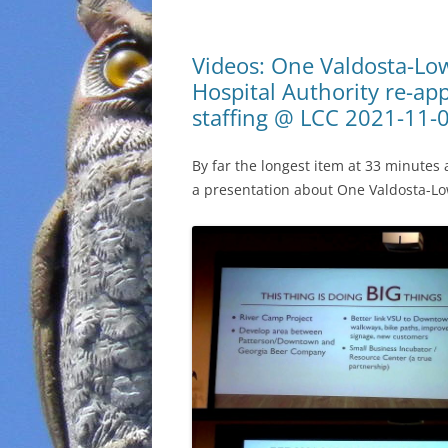
Videos: One Valdosta-Lo
Hospital Authority re-a
staffing @ LCC 2021-11-
By far the longest item at 33 minute
a presentation about One Valdosta-Lo