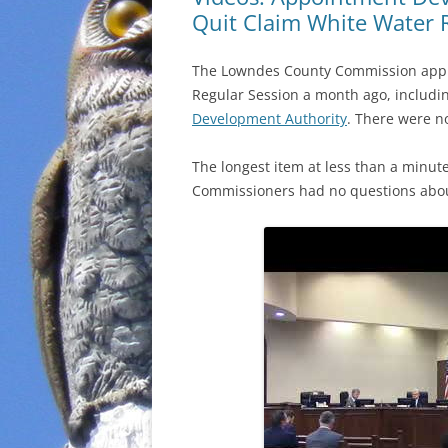
Quit Claim White Water
The Lowndes County Commission approv
Regular Session a month ago, includi
Development Authority
. There were n
The longest item at less than a minu
Commissioners had no questions about