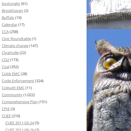
bostongbr
(61)
Brookhaven
(2)
Buffalo
(19)
Calendar
(17)
CCA
(258)
Civic Roundtable
(1)
Climate change
(147)
Clyattville
(22)
CO2
(173)
Coal
(352)
Cobb EMC
(28)
Code Enforcement
(324)
Colquitt EMC
(11)
Community
(1,022)
Comprehensive Plan
(151)
CPIE
(3)
CUEE
(210)
CUEE 2011-03-24
(5)
CUEE 2011-09-26
(2)