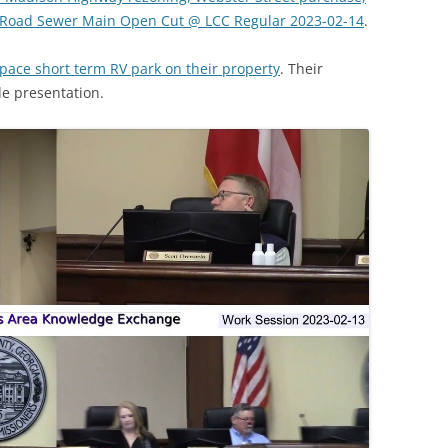
 Road Sewer Main Open Cut @ LCC Regular 2023-02-14
.
pace short term RV park on their property
. Their
de presentation.