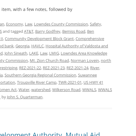
item, with a few notes, followed by
lan
,
Economy
,
Law
,
Lowndes County Commission
,
Safety
,
S
and tagged
AT&T
,
Barry Godfrey
,
Bemiss Road
,
Ben
II
,
Community Development Block Grant
,
Comprehensive
od bank
,
Georgia
,
HAVLC
,
Hospital Authority of Valdosta and
ed
,
John Sineath
,
LAKE
,
Law
,
LMIG
,
Lowndes Area Knowledge
ty Commission
,
Mt. Zion Church Road
,
Norman Lovein
,
north
restriping
,
REZ-2021-22
,
REZ-2021-23
,
REZ-2021-24
,
River
,
ia
,
Southern Georgia Regional Commission
,
Suwannee
ortation
,
Troupville River Camp
,
TWR-2021-01
,
US HWY 41
Women Act
,
Water
,
watershed
,
Wilkerson Road
,
WWALS
,
WWALS
1
by
John S. Quarterman
.
elopment Authority, Mutual Aid,