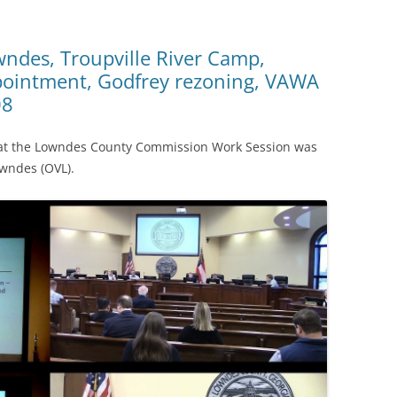
wndes, Troupville River Camp,
ppointment, Godfrey rezoning, VAWA
08
s at the Lowndes County Commission Work Session was
wndes (OVL).