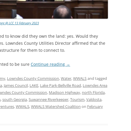
lage @ LCC 13 February 2023
d to know did they own the land: yes. Would they
s. Lowndes County Utilities Director affirmed that the
astructure for them to connect to.
ted to be sure
Continue reading
→
omy
,
Lowndes County Commission
,
Water
,
WWALS
and tagged
ia
,
James Council
,
LAKE
,
Lake Park-Bellville Road
,
Lowndes Area
wndes County Commission
,
Madison Highway
,
north Florida
,
n
,
south Georgia
,
Suwannee Riverkeeper
,
Tourism
,
Valdosta
,
ventures
,
WWALS
,
WWALS Watershed Coalition
on
February