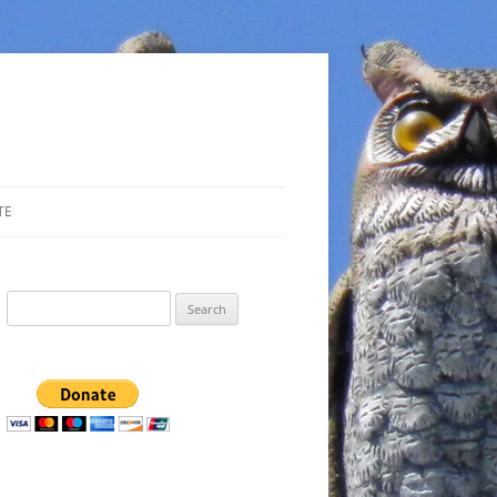
TE
Search
for: