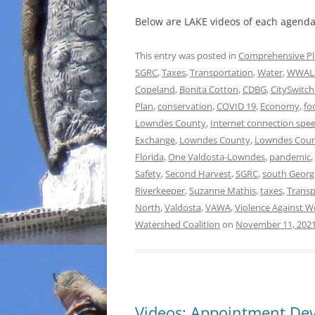
Below are LAKE videos of each agenda 
This entry was posted in
Comprehensive P
SGRC
,
Taxes
,
Transportation
,
Water
,
WWAL
Copeland
,
Bonita Cotton
,
CDBG
,
CitySwitch 
Plan
,
conservation
,
COVID 19
,
Economy
,
fo
Lowndes County
,
Internet connection spe
Exchange
,
Lowndes County
,
Lowndes Coun
Florida
,
One Valdosta-Lowndes
,
pandemic
,
Safety
,
Second Harvest
,
SGRC
,
south Georg
Riverkeeper
,
Suzanne Mathis
,
taxes
,
Transp
North
,
Valdosta
,
VAWA
,
Violence Against 
Watershed Coalition
on
November 11, 202
Videos: Appointment Dev