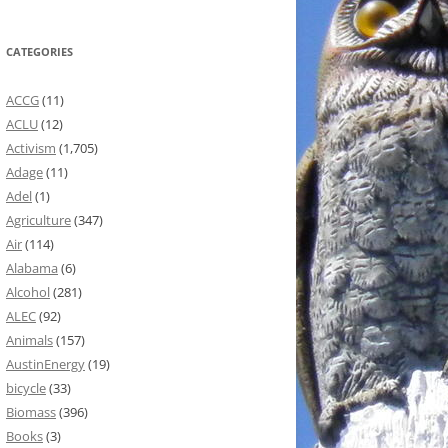
CATEGORIES
ACCG
(11)
ACLU
(12)
Activism
(1,705)
Adage
(11)
Adel
(1)
Agriculture
(347)
Air
(114)
Alabama
(6)
Alcohol
(281)
ALEC
(92)
Animals
(157)
AustinEnergy
(19)
bicycle
(33)
Biomass
(396)
Books
(3)