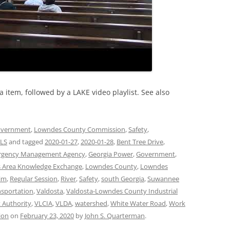
item, followed by a LAKE video playlist. See also
vernment
,
Lowndes County Commission
,
Safety
,
LS
and tagged
2020-01-27
,
2020-01-28
,
Bent Tree Drive
,
rgency Management Agency
,
Georgia Power
,
Government
,
 Area Knowledge Exchange
,
Lowndes County
,
Lowndes
aim
,
Regular Session
,
River
,
Safety
,
south Georgia
,
Suwannee
nsportation
,
Valdosta
,
Valdosta-Lowndes County Industrial
 Authority
,
VLCIA
,
VLDA
,
watershed
,
White Water Road
,
Work
ion
on
February 23, 2020
by
John S. Quarterman
.