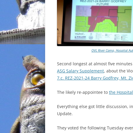
OVL River Camp, Hospital Aut
Second longest at almost five minute
ASG Salary Supplement
, about the Vi
7.c. REZ-2021-24 Barry Godfrey, Mt. 
The likely re-appointee to
the Hospital
Everything else got little discussion,
Update.
They voted the following Tuesday eve