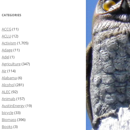
CATEGORIES
ACCG
(11)
ACLU
(12)
Activism
(1,705)
Adage
(11)
Adel
(1)
Agriculture
(347)
Air
(114)
Alabama
(6)
Alcohol
(281)
ALEC
(92)
Animals
(157)
AustinEnergy
(19)
bicycle
(33)
Biomass
(396)
Books
(3)