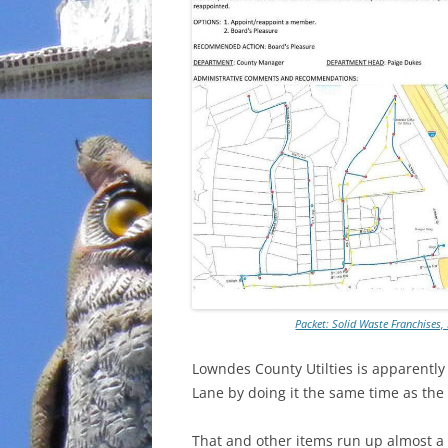
Packet: Solid Waste Franchises
Lowndes County Utilties is apparently 
Lane by doing it the same time as the
That and other items run up almost a m