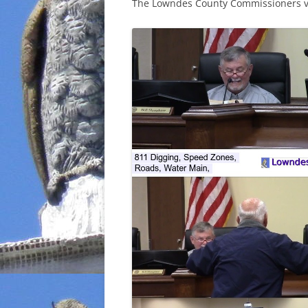
The Lowndes County Commissioners vo