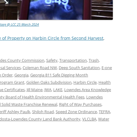
llage @ LCC 25 March 2024
e of Property on Harbin Circle from Second Harvest
,
des County Commission
,
Safety
,
Transportation
,
Trash
,
al Services
,
Coleman Road NW
,
Deep South Sanitation
,
E-one
e Order
,
Georgia
,
Georgia 811 Safe Digging Month
Program Grant
,
Golden Oaks Subdivision
,
Harbin Circle
,
Health
e Certificates
,
Jill Maine
,
JWA
,
LAKE
,
Lowndes Area Knowledge
y Board of Health Environmental Health Fees
,
Lowndes
l Solid Waste Franchise Renewal
,
Right of Way Purchases
,
riff Ashley Paulk
,
Shiloh Road
,
Speed Zone Ordinance
,
TEFRA
,
dosta-Lowndes County Land Bank Authority
,
VLCLBA
,
Water