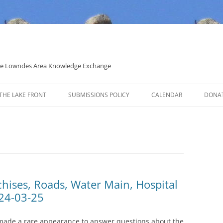
 the Lowndes Area Knowledge Exchange
THE LAKE FRONT
SUBMISSIONS POLICY
CALENDAR
DONA
POLITICAL CANDIDATE COVERAGE
POLICY
chises, Roads, Water Main, Hospital
24-03-25
made a rare appearance to answer questions about the