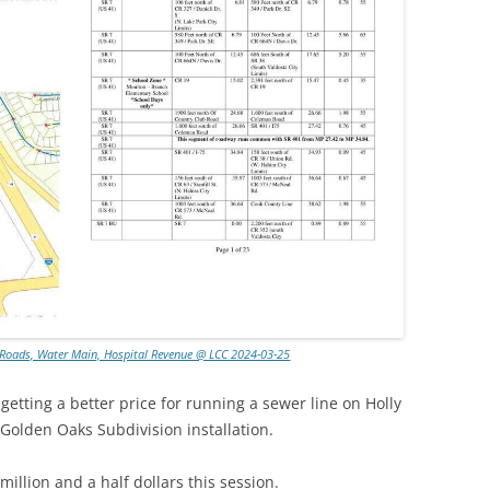
, Roads, Water Main, Hospital Revenue @ LCC 2024-03-25
getting a better price for running a sewer line on Holly
 Golden Oaks Subdivision installation.
illion and a half dollars this session.