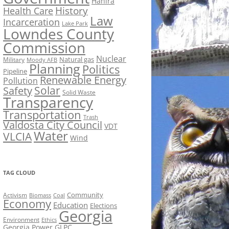
Hahira
History
Health Care
Law
Incarceration
Lake Park
Lowndes County
Commission
Nuclear
Natural gas
Military
Moody AFB
Planning
Politics
Pipeline
Renewable Energy
Pollution
Solar
Safety
Solid Waste
Transparency
Transportation
Trash
Valdosta City Council
VDT
Water
VLCIA
Wind
TAG CLOUD
Activism
Community
Biomass
Coal
Economy
Education
Elections
Georgia
Environment
Ethics
Georgia Power
GLPC