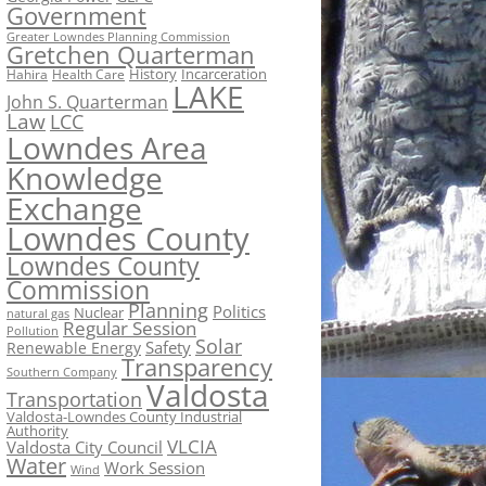
Government
Greater Lowndes Planning Commission
Gretchen Quarterman
History
Incarceration
Hahira
Health Care
LAKE
John S. Quarterman
Law
LCC
Lowndes Area
Knowledge
Exchange
Lowndes County
Lowndes County
Commission
Planning
Politics
Nuclear
natural gas
Regular Session
Pollution
Solar
Safety
Renewable Energy
Transparency
Southern Company
Valdosta
Transportation
Valdosta-Lowndes County Industrial
Authority
VLCIA
Valdosta City Council
Water
Work Session
Wind