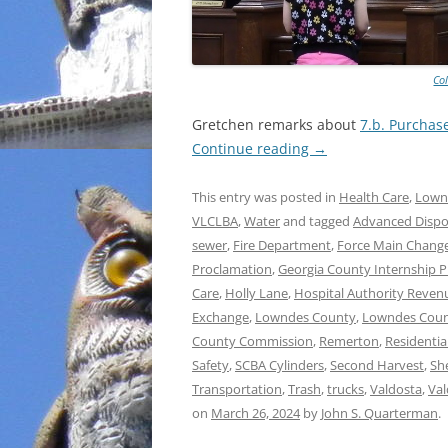
Co
Gretchen remarks about
7.b. Purchas
Continue reading
→
This entry was posted in
Health Care
,
Lown
VLCLBA
,
Water
and tagged
Advanced Dispos
sewer
,
Fire Department
,
Force Main Chang
Proclamation
,
Georgia County Internship 
Care
,
Holly Lane
,
Hospital Authority Revenu
Exchange
,
Lowndes County
,
Lowndes Count
County Commission
,
Remerton
,
Residentia
Safety
,
SCBA Cylinders
,
Second Harvest
,
She
Transportation
,
Trash
,
trucks
,
Valdosta
,
Val
on
March 26, 2024
by
John S. Quarterman
.