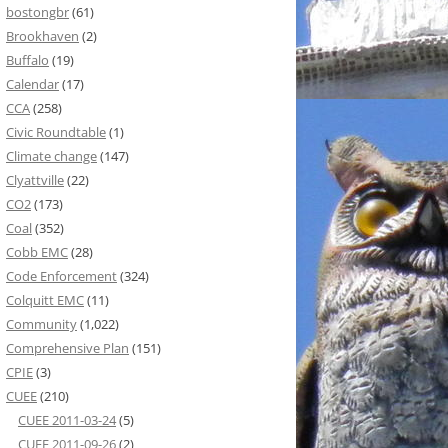
bostongbr
(61)
Brookhaven
(2)
Buffalo
(19)
Calendar
(17)
CCA
(258)
Civic Roundtable
(1)
Climate change
(147)
Clyattville
(22)
CO2
(173)
Coal
(352)
Cobb EMC
(28)
Code Enforcement
(324)
Colquitt EMC
(11)
Community
(1,022)
Comprehensive Plan
(151)
CPIE
(3)
CUEE
(210)
CUEE 2011-03-24
(5)
CUEE 2011-09-26
(2)