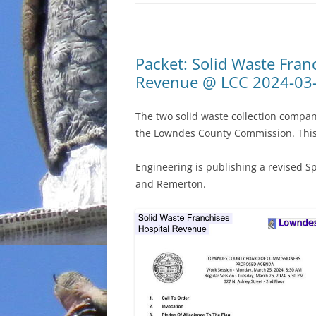
Packet: Solid Waste Fran
Revenue @ LCC 2024-03
The two solid waste collection compa
the Lowndes County Commission. This 
Engineering is publishing a revised S
and Remerton.