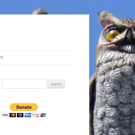
TE
Search
for: