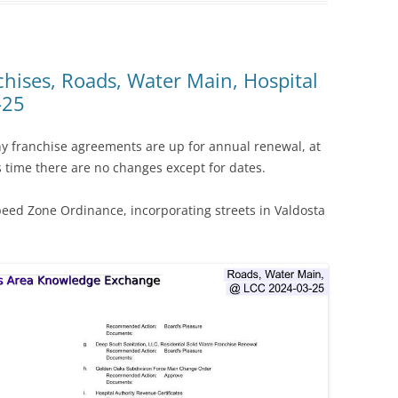
chises, Roads, Water Main, Hospital
-25
ny franchise agreements are up for annual renewal, at
time there are no changes except for dates.
peed Zone Ordinance, incorporating streets in Valdosta