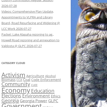
County Commission Regular Session
2026-07-28
Videos: Comprehensive Plan Update,
Appointments to VLPRA and Library
Board, Road Resurfacing and Widening @
LCC Work 2026-07-27
Packet: Lake Alapaha rezoning to ag.,
Howell Road rezoning and annexation to
Valdosta @ GLPC 2026-07-27
CATEGORY CLOUD
Activism
Agriculture
Alcohol
Biomass
Coal
Code Enforcement
CCA
Community
CUEE
Economy
Education
Elections
Environment
Ethics
Georgia
Georgia Power
GLPC
Government