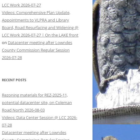
LCC Work 2026-07-27
Videos: Comprehensive Plan Update,
Appointments to VLPRA and Library
Board, Road Resurfacing and Widening @
LCC Work 2026-07-27 | On the LAKE front
on
Datacenter meeting after Lowndes
County Commission Regular Session
2026-07-28
RECENT POSTS
Rezoning materials for REZ-2025-11,
potential datacenter site, on Coleman
Road North 2026-08-03
Videos: Data Center Session @ LCC 2026-
07-28
Datacenter meeting after Lowndes