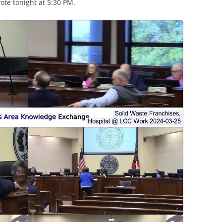
te tonight at 5:30 PM.