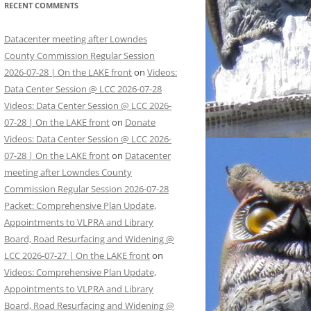
RECENT COMMENTS
Datacenter meeting after Lowndes
County Commission Regular Session
2026-07-28 | On the LAKE front
on
Videos:
Data Center Session @ LCC 2026-07-28
Videos: Data Center Session @ LCC 2026-
07-28 | On the LAKE front
on
Donate
Videos: Data Center Session @ LCC 2026-
07-28 | On the LAKE front
on
Datacenter
meeting after Lowndes County
Commission Regular Session 2026-07-28
Packet: Comprehensive Plan Update,
Appointments to VLPRA and Library
Board, Road Resurfacing and Widening @
LCC 2026-07-27 | On the LAKE front
on
Videos: Comprehensive Plan Update,
Appointments to VLPRA and Library
Board, Road Resurfacing and Widening @