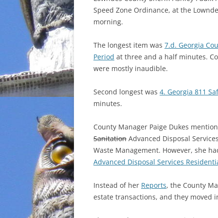
Speed Zone Ordinance, at the Lownde
INCARCERATION
morning.
CHARTER SCHOOLS
The longest item was
7.d. Georgia Co
Period
at three and a half minutes. 
AGENDA 21
were mostly inaudible.
Second longest was
4. Georgia 811 Sa
minutes.
County Manager Paige Dukes mentione
Sanitation
Advanced Disposal Services 
Waste Management. However, she had 
Advanced Disposal Services Residenti
Instead of her
Reports
, the County Ma
estate transactions, and they moved in