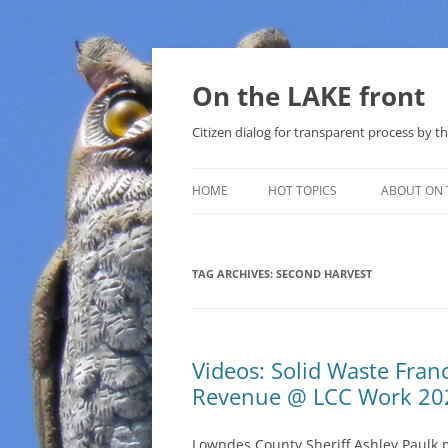
Skip
to
content
On the LAKE front
Citizen dialog for transparent process by
HOME
HOT TOPICS
ABOUT ON 
LAKE SUNSHINE LIST FOR LOCAL
GOVERNMENT
TAG ARCHIVES:
SECOND HARVEST
SOLAR
METHANE (NATURAL GAS) AND
Videos: Solid Waste Fran
THAT SABAL TRAIL PIPELINE
Revenue @ LCC Work 20
NUCLEAR
Lowndes County Sheriff Ashley Paulk 
WATER