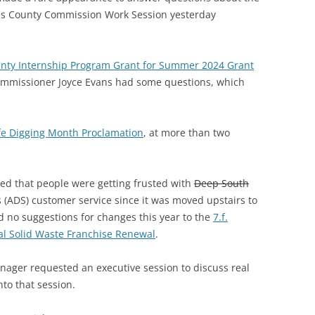
s County Commission Work Session yesterday
unty Internship Program Grant for Summer 2024 Grant
Commissioner Joyce Evans had some questions, which
fe Digging Month Proclamation
, at more than two
d that people were getting frusted with
Deep South
(ADS) customer service since it was moved upstairs to
no suggestions for changes this year to the
7.f.
al Solid Waste Franchise Renewal
.
nager requested an executive session to discuss real
to that session.