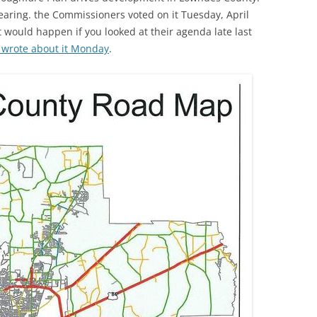
earing. the Commissioners voted on it Tuesday, April
 would happen if you looked at their agenda late last
 wrote about it Monday
.