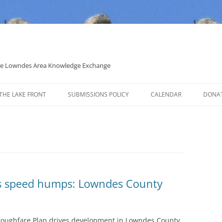
 the Lowndes Area Knowledge Exchange
THE LAKE FRONT
SUBMISSIONS POLICY
CALENDAR
DONA
POLITICAL CANDIDATE COVERAGE
POLICY
has speed humps: Lowndes County
roughfare Plan drives development in Lowndes County.