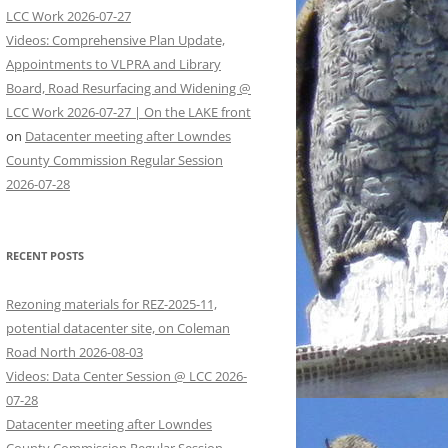
LCC Work 2026-07-27
Videos: Comprehensive Plan Update,
Appointments to VLPRA and Library
Board, Road Resurfacing and Widening @
LCC Work 2026-07-27 | On the LAKE front
on
Datacenter meeting after Lowndes
County Commission Regular Session
2026-07-28
RECENT POSTS
Rezoning materials for REZ-2025-11,
potential datacenter site, on Coleman
Road North 2026-08-03
Videos: Data Center Session @ LCC 2026-
07-28
Datacenter meeting after Lowndes