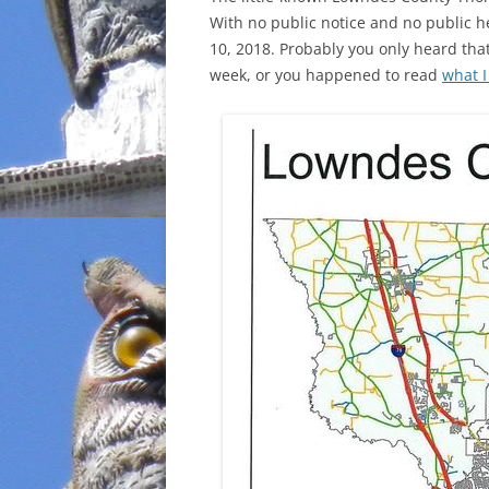
With no public notice and no public h
INCARCERATION
10, 2018. Probably you only heard that
week, or you happened to read
what I
CHARTER SCHOOLS
AGENDA 21