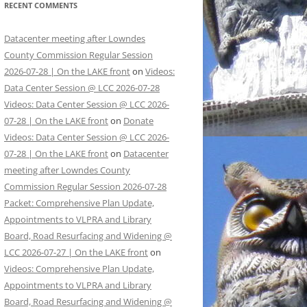
RECENT COMMENTS
Datacenter meeting after Lowndes
County Commission Regular Session
2026-07-28 | On the LAKE front
on
Videos:
Data Center Session @ LCC 2026-07-28
Videos: Data Center Session @ LCC 2026-
07-28 | On the LAKE front
on
Donate
Videos: Data Center Session @ LCC 2026-
07-28 | On the LAKE front
on
Datacenter
meeting after Lowndes County
Commission Regular Session 2026-07-28
Packet: Comprehensive Plan Update,
Appointments to VLPRA and Library
Board, Road Resurfacing and Widening @
LCC 2026-07-27 | On the LAKE front
on
Videos: Comprehensive Plan Update,
Appointments to VLPRA and Library
Board, Road Resurfacing and Widening @