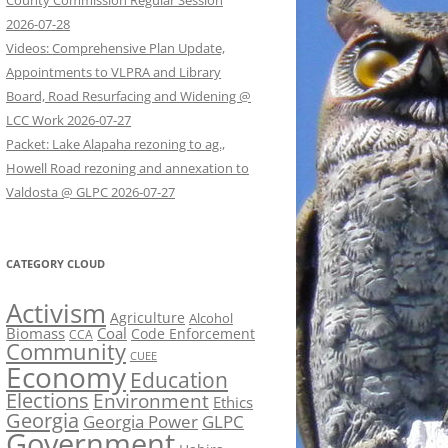
County Commission Regular Session
2026-07-28
Videos: Comprehensive Plan Update,
Appointments to VLPRA and Library
Board, Road Resurfacing and Widening @
LCC Work 2026-07-27
Packet: Lake Alapaha rezoning to ag.,
Howell Road rezoning and annexation to
Valdosta @ GLPC 2026-07-27
CATEGORY CLOUD
Activism
Agriculture
Alcohol
Biomass
Coal
Code Enforcement
CCA
Community
CUEE
Economy
Education
Elections
Environment
Ethics
Georgia
Georgia Power
GLPC
Government