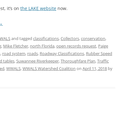
t, it’s on
the LAKE website
now.
→
WALS
and tagged
classifications
,
Collectors
,
conservation
,
g
,
Mike Fletcher
,
north Florida
,
open records request
,
Paige
p
,
road system
,
roads
,
Roadway Classifications
,
Rubber Speed
d tables
,
Suwannee Riverkeeper
,
Thoroughfare Plan
,
Traffic
ed
,
WWALS
,
WWALS Watershed Coalition
on
April 11, 2018
by