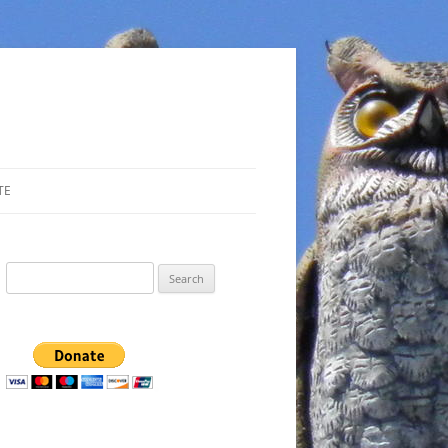
TE
Search
for: