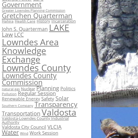
Government
Greater Lowndes Planning Commission
Gretchen Quarterman
History
Incarceration
Hahira
Health Care
LAKE
John S. Quarterman
Law
LCC
Lowndes Area
Knowledge
Exchange
Lowndes County
Lowndes County
Commission
Planning
Politics
Nuclear
natural gas
Regular Session
Pollution
Solar
Safety
Renewable Energy
Transparency
Southern Company
Valdosta
Transportation
Valdosta-Lowndes County Industrial
Authority
VLCIA
Valdosta City Council
Water
Work Session
Wind