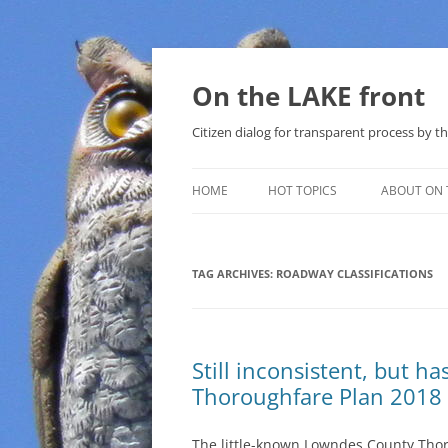
Skip
to
content
On the LAKE front
Citizen dialog for transparent process by
HOME
HOT TOPICS
ABOUT ON 
LAKE SUNSHINE LIST FOR LOCAL
GOVERNMENT
TAG ARCHIVES:
ROADWAY CLASSIFICATIONS
SOLAR
METHANE (NATURAL GAS) AND
Still inconsistent, but 
THAT SABAL TRAIL PIPELINE
Thoroughfare Plan 2018
NUCLEAR
The little-known Lowndes County Tho
WATER