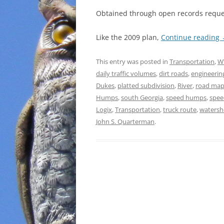
Obtained through open records reques
Like the 2009 plan,
Continue reading
This entry was posted in
Transportation
,
W
daily traffic volumes
,
dirt roads
,
engineerin
Dukes
,
platted subdivision
,
River
,
road ma
Humps
,
south Georgia
,
speed humps
,
spee
Logix
,
Transportation
,
truck route
,
watersh
John S. Quarterman
.