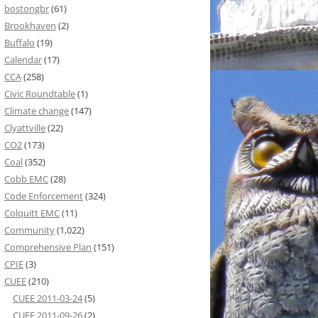
bostongbr
(61)
Brookhaven
(2)
Buffalo
(19)
Calendar
(17)
CCA
(258)
Civic Roundtable
(1)
Climate change
(147)
Clyattville
(22)
CO2
(173)
Coal
(352)
Cobb EMC
(28)
Code Enforcement
(324)
Colquitt EMC
(11)
Community
(1,022)
Comprehensive Plan
(151)
CPIE
(3)
CUEE
(210)
CUEE 2011-03-24
(5)
CUEE 2011-09-26
(2)