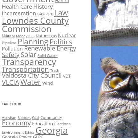
Hahira
History
Health Care
Law
Incarceration
Lake Park
Lowndes County
Commission
Nuclear
Natural gas
Military
Moody AFB
Planning
Politics
Pipeline
Renewable Energy
Pollution
Solar
Safety
Solid Waste
Transparency
Transportation
Trash
Valdosta City Council
VDT
Water
VLCIA
Wind
TAG CLOUD
Activism
Community
Biomass
Coal
Economy
Education
Elections
Georgia
Environment
Ethics
Georgia Power
GLPC