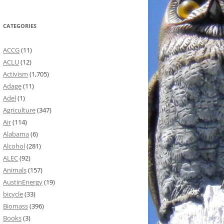
CATEGORIES
ACCG
(11)
ACLU
(12)
Activism
(1,705)
Adage
(11)
Adel
(1)
Agriculture
(347)
Air
(114)
Alabama
(6)
Alcohol
(281)
ALEC
(92)
Animals
(157)
AustinEnergy
(19)
bicycle
(33)
Biomass
(396)
Books
(3)