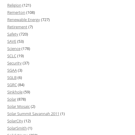
Religion
(121)
Remerton
(108)
Renewable Energy
(727)
Retirement
(7)
Safety
(720)
SAVE
(53)
Science
(178)
SCLC
(19)
Security
(37)
SGAA
(3)
SGLB
(6)
SGRC
(84)
Sinkhole
(59)
Solar
(878)
Solar Mosaic
(2)
Solar Summit Savannah 2011
(1)
SolarCity
(12)
SolarSmith
(1)