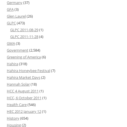
Germany
(37)
GFA
(3)
Glen Laurel
(26)
GLPC
(473)
GLPC 2011-08-29
(1)
GLPC 2011-11-28
(4)
GMA
(3)
Government
(2,584)
Greening of America
(6)
Hahira
(318)
Hahira Honeybee Festival
(7)
Hahira Market Days
(2)
Hannah Solar
(18)
HCC 4 August 2011
(1)
HCC, 6 October 2011
(1)
Health Care
(546)
HEC 2012 January 12
(1)
History
(654)
Housing
(2)