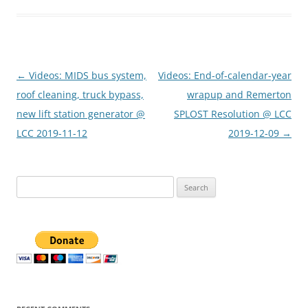
Post
←
Videos: MIDS bus system,
Videos: End-of-calendar-year
navigation
roof cleaning, truck bypass,
wrapup and Remerton
new lift station generator @
SPLOST Resolution @ LCC
LCC 2019-11-12
2019-12-09
→
Search
for: