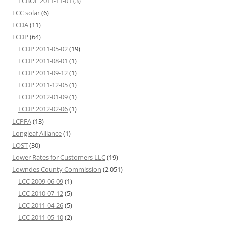
LCBOE 2011-11-01
(3)
LCC solar
(6)
LCDA
(11)
LCDP
(64)
LCDP 2011-05-02
(19)
LCDP 2011-08-01
(1)
LCDP 2011-09-12
(1)
LCDP 2011-12-05
(1)
LCDP 2012-01-09
(1)
LCDP 2012-02-06
(1)
LCPFA
(13)
Longleaf Alliance
(1)
LOST
(30)
Lower Rates for Customers LLC
(19)
Lowndes County Commission
(2,051)
LCC 2009-06-09
(1)
LCC 2010-07-12
(5)
LCC 2011-04-26
(5)
LCC 2011-05-10
(2)