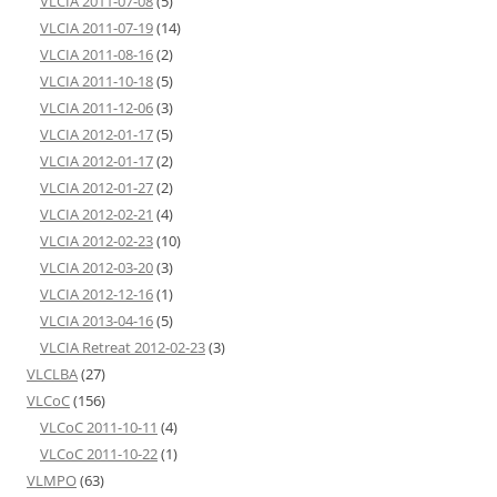
VLCIA 2011-07-08
(5)
VLCIA 2011-07-19
(14)
VLCIA 2011-08-16
(2)
VLCIA 2011-10-18
(5)
VLCIA 2011-12-06
(3)
VLCIA 2012-01-17
(5)
VLCIA 2012-01-17
(2)
VLCIA 2012-01-27
(2)
VLCIA 2012-02-21
(4)
VLCIA 2012-02-23
(10)
VLCIA 2012-03-20
(3)
VLCIA 2012-12-16
(1)
VLCIA 2013-04-16
(5)
VLCIA Retreat 2012-02-23
(3)
VLCLBA
(27)
VLCoC
(156)
VLCoC 2011-10-11
(4)
VLCoC 2011-10-22
(1)
VLMPO
(63)