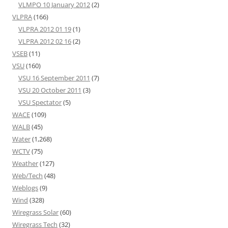
VLMPO 10 January 2012
(2)
VLPRA
(166)
VLPRA 2012 01 19
(1)
VLPRA 2012 02 16
(2)
VSEB
(11)
VSU
(160)
VSU 16 September 2011
(7)
VSU 20 October 2011
(3)
VSU Spectator
(5)
WACE
(109)
WALB
(45)
Water
(1,268)
WCTV
(75)
Weather
(127)
Web/Tech
(48)
Weblogs
(9)
Wind
(328)
Wiregrass Solar
(60)
Wiregrass Tech
(32)