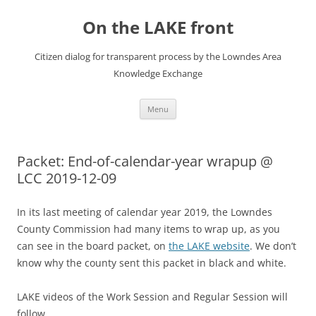
Skip
to
On the LAKE front
content
Citizen dialog for transparent process by the Lowndes Area
Knowledge Exchange
Menu
Packet: End-of-calendar-year wrapup @
LCC 2019-12-09
In its last meeting of calendar year 2019, the Lowndes
County Commission had many items to wrap up, as you
can see in the board packet, on
the LAKE website
. We don’t
know why the county sent this packet in black and white.
LAKE videos of the Work Session and Regular Session will
follow.