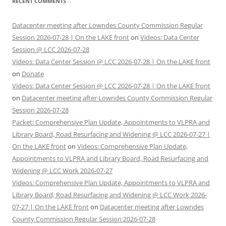
RECENT COMMENTS
Datacenter meeting after Lowndes County Commission Regular
Session 2026-07-28 | On the LAKE front
on
Videos: Data Center
Session @ LCC 2026-07-28
Videos: Data Center Session @ LCC 2026-07-28 | On the LAKE front
on
Donate
Videos: Data Center Session @ LCC 2026-07-28 | On the LAKE front
on
Datacenter meeting after Lowndes County Commission Regular
Session 2026-07-28
Packet: Comprehensive Plan Update, Appointments to VLPRA and
Library Board, Road Resurfacing and Widening @ LCC 2026-07-27 |
On the LAKE front
on
Videos: Comprehensive Plan Update,
Appointments to VLPRA and Library Board, Road Resurfacing and
Widening @ LCC Work 2026-07-27
Videos: Comprehensive Plan Update, Appointments to VLPRA and
Library Board, Road Resurfacing and Widening @ LCC Work 2026-
07-27 | On the LAKE front
on
Datacenter meeting after Lowndes
County Commission Regular Session 2026-07-28