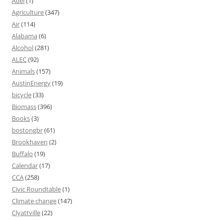
Adel
(1)
Agriculture
(347)
Air
(114)
Alabama
(6)
Alcohol
(281)
ALEC
(92)
Animals
(157)
AustinEnergy
(19)
bicycle
(33)
Biomass
(396)
Books
(3)
bostongbr
(61)
Brookhaven
(2)
Buffalo
(19)
Calendar
(17)
CCA
(258)
Civic Roundtable
(1)
Climate change
(147)
Clyattville
(22)