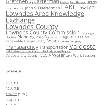
Gretchen Quarterman
History
Hahira
Health Care
LAKE
Law
LCC
John S. Quarterman
Incarceration
Lowndes Area Knowledge
Exchange
Lowndes County
Lowndes County Commission
natural gas
Planning
Regular Session
Politics
Nuclear
Pollution
Solar
Safety
Renewable Energy
Southern Company
Valdosta
Transparency
Transportation
Valdosta-Lowndes County Industrial Authority
Water
VLCIA
Valdosta City Council
Work Session
Wind
CATEGORIES
ACCG
(11)
ACLU
(12)
Activism
(1,705)
Adage
(11)