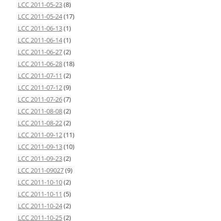
LCC 2011-05-23
(8)
LCC 2011-05-24
(17)
LCC 2011-06-13
(1)
LCC 2011-06-14
(1)
LCC 2011-06-27
(2)
LCC 2011-06-28
(18)
LCC 2011-07-11
(2)
LCC 2011-07-12
(9)
LCC 2011-07-26
(7)
LCC 2011-08-08
(2)
LCC 2011-08-22
(2)
LCC 2011-09-12
(11)
LCC 2011-09-13
(10)
LCC 2011-09-23
(2)
LCC 2011-09027
(9)
LCC 2011-10-10
(2)
LCC 2011-10-11
(5)
LCC 2011-10-24
(2)
LCC 2011-10-25
(2)