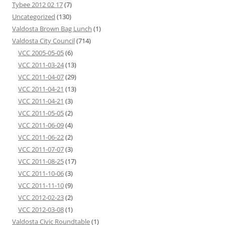
Tybee 2012 02 17
(7)
Uncategorized
(130)
Valdosta Brown Bag Lunch
(1)
Valdosta City Council
(714)
VCC 2005-05-05
(6)
VCC 2011-03-24
(13)
VCC 2011-04-07
(29)
VCC 2011-04-21
(13)
VCC 2011-04-21
(3)
VCC 2011-05-05
(2)
VCC 2011-06-09
(4)
VCC 2011-06-22
(2)
VCC 2011-07-07
(3)
VCC 2011-08-25
(17)
VCC 2011-10-06
(3)
VCC 2011-11-10
(9)
VCC 2012-02-23
(2)
VCC 2012-03-08
(1)
Valdosta Civic Roundtable
(1)