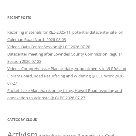
RECENT POSTS
Rezoning materials for REZ-2025-11, potential datacenter site, on
Coleman Road North 2026-08-03
Videos: Data Center Session @ LCC 2026-07-28
Datacenter meeting after Lowndes County Commission Regular
Session 2026-07-28
Videos: Comprehensive Plan Update, Appointments to VLPRA and
Library Board, Road Resurfacing and Widening @ LCC Work 2026-
07-27
Packet: Lake Alapaha rezoning to ag., Howell Road rezoning and
annexation to Valdosta @ GLPC 2026-07-27
CATEGORY CLOUD
Activism
Biomass
Coal
Agriculture