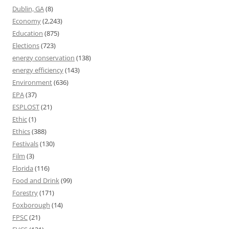
Dublin, GA
(8)
Economy
(2,243)
Education
(875)
Elections
(723)
energy conservation
(138)
energy efficiency
(143)
Environment
(636)
EPA
(37)
ESPLOST
(21)
Ethic
(1)
Ethics
(388)
Festivals
(130)
Film
(3)
Florida
(116)
Food and Drink
(99)
Forestry
(171)
Foxborough
(14)
FPSC
(21)