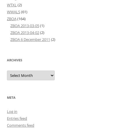
WTXL
(2)
WWALS
(61)
ZBOA
(164)
ZBOA 2013-03-05
(1)
ZBOA 2013-04-02
(2)
ZBOA 6 December 2011
(2)
ARCHIVES
Archives
META
Log in
Entries feed
Comments feed