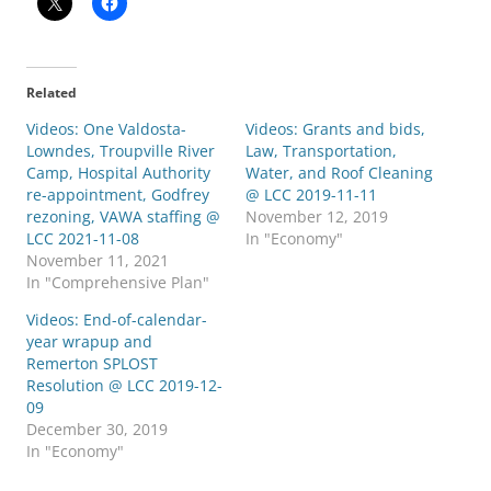
Related
Videos: One Valdosta-
Videos: Grants and bids,
Lowndes, Troupville River
Law, Transportation,
Camp, Hospital Authority
Water, and Roof Cleaning
re-appointment, Godfrey
@ LCC 2019-11-11
rezoning, VAWA staffing @
November 12, 2019
LCC 2021-11-08
In "Economy"
November 11, 2021
In "Comprehensive Plan"
Videos: End-of-calendar-
year wrapup and
Remerton SPLOST
Resolution @ LCC 2019-12-
09
December 30, 2019
In "Economy"