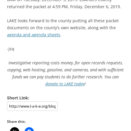
returned the packet at 4:59 PM, Friday, December 6, 2019.
LAKE looks forward to the county putting all these packet
documents on the county’s own website, along with the
agenda and agenda sheets
.
-jsq
Investigative reporting costs money, for open records requests,
copying, web hosting, gasoline, and cameras, and with sufficient
funds we can pay students to do further research. You can
donate to LAKE today
!
Short Link:
Share this: