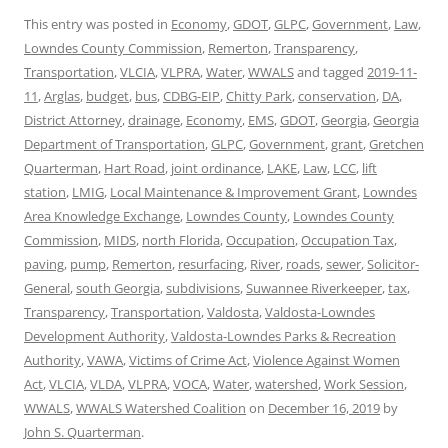
This entry was posted in
Economy
,
GDOT
,
GLPC
,
Government
,
Law
,
Lowndes County Commission
,
Remerton
,
Transparency
,
Transportation
,
VLCIA
,
VLPRA
,
Water
,
WWALS
and tagged
2019-11-
11
,
Arglas
,
budget
,
bus
,
CDBG-EIP
,
Chitty Park
,
conservation
,
DA
,
District Attorney
,
drainage
,
Economy
,
EMS
,
GDOT
,
Georgia
,
Georgia
Department of Transportation
,
GLPC
,
Government
,
grant
,
Gretchen
Quarterman
,
Hart Road
,
joint ordinance
,
LAKE
,
Law
,
LCC
,
lift
station
,
LMIG
,
Local Maintenance & Improvement Grant
,
Lowndes
Area Knowledge Exchange
,
Lowndes County
,
Lowndes County
Commission
,
MIDS
,
north Florida
,
Occupation
,
Occupation Tax
,
paving
,
pump
,
Remerton
,
resurfacing
,
River
,
roads
,
sewer
,
Solicitor-
General
,
south Georgia
,
subdivisions
,
Suwannee Riverkeeper
,
tax
,
Transparency
,
Transportation
,
Valdosta
,
Valdosta-Lowndes
Development Authority
,
Valdosta-Lowndes Parks & Recreation
Authority
,
VAWA
,
Victims of Crime Act
,
Violence Against Women
Act
,
VLCIA
,
VLDA
,
VLPRA
,
VOCA
,
Water
,
watershed
,
Work Session
,
WWALS
,
WWALS Watershed Coalition
on
December 16, 2019
by
John S. Quarterman
.