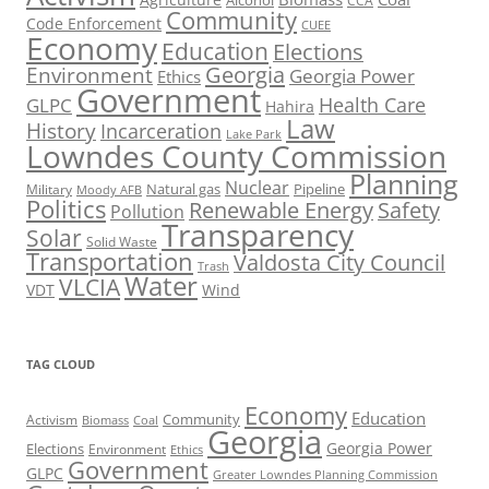
Alcohol
CCA
Community
Code Enforcement
CUEE
Economy
Education
Elections
Georgia
Environment
Georgia Power
Ethics
Government
Health Care
GLPC
Hahira
Law
History
Incarceration
Lake Park
Lowndes County Commission
Planning
Nuclear
Natural gas
Pipeline
Military
Moody AFB
Politics
Renewable Energy
Safety
Pollution
Transparency
Solar
Solid Waste
Transportation
Valdosta City Council
Trash
Water
VLCIA
VDT
Wind
TAG CLOUD
Economy
Education
Activism
Community
Biomass
Coal
Georgia
Georgia Power
Elections
Environment
Ethics
Government
GLPC
Greater Lowndes Planning Commission