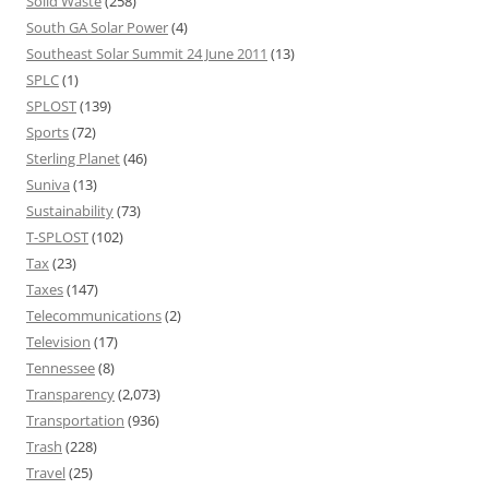
Solid Waste
(258)
South GA Solar Power
(4)
Southeast Solar Summit 24 June 2011
(13)
SPLC
(1)
SPLOST
(139)
Sports
(72)
Sterling Planet
(46)
Suniva
(13)
Sustainability
(73)
T-SPLOST
(102)
Tax
(23)
Taxes
(147)
Telecommunications
(2)
Television
(17)
Tennessee
(8)
Transparency
(2,073)
Transportation
(936)
Trash
(228)
Travel
(25)