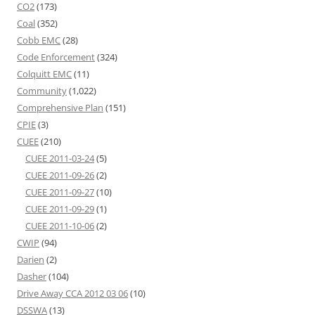
CO2
(173)
Coal
(352)
Cobb EMC
(28)
Code Enforcement
(324)
Colquitt EMC
(11)
Community
(1,022)
Comprehensive Plan
(151)
CPIE
(3)
CUEE
(210)
CUEE 2011-03-24
(5)
CUEE 2011-09-26
(2)
CUEE 2011-09-27
(10)
CUEE 2011-09-29
(1)
CUEE 2011-10-06
(2)
CWIP
(94)
Darien
(2)
Dasher
(104)
Drive Away CCA 2012 03 06
(10)
DSSWA
(13)