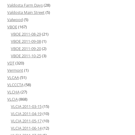
Valdosta Farm Days
(28)
Valdosta Main Street
(5)
Valwood
(5)
VBOE
(167)
VBOE 2011-08-29
(21)
VBOE 2011-09-08
(1)
VBOE 2011-09-20
(2)
VBOE 2011-10-25
(3)
VDT
(320)
Vermont
(1)
VLCAA
(51)
VLCCCTA
(58)
VLCHA
(27)
VLCIA
(868)
VLCIA 2011-03-15
(15)
VLCIA 2011-04-19
(10)
VLCIA 2011-05-17
(10)
VLCIA 2011-06-14
(12)