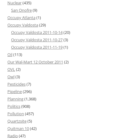
Nuclear
(435)
San Onofre
(9)
Occupy Atlanta
(1)
Occupy Valdosta
(29)
Occupy Valdosta 2011-10-14
(20)
Occupy Valdosta 2011-10-27
(3)
Occupy Valdosta 2011-11-19
(1)
Oil
(113)
Our Wal-Mart 12 October 2011
(2)
OVL
(2)
Owl
(3)
Pesticides
(7)
Pipeline
(296)
Planning
(1,368)
Politics
(908)
Pollution
(457)
Quartzsite
(5)
Quitman 10
(42)
Radio
(47)