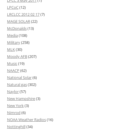
LPCC 3 May 2011
(1)
LPCoC
(12)
LRCLCC 2012 02 17
(7)
MAGE SOLAR
(22)
McDonalds
(13)
Media
(108)
Military
(258)
MLK
(30)
Moody AFB
(207)
Music
(19)
NAACP
(62)
National Solar
(6)
Natural gas
(302)
Naylor
(57)
New Hampshire
(3)
New York
(3)
Nimrod
(6)
NOAA Weather Radios
(16)
Nottinghill
(34)