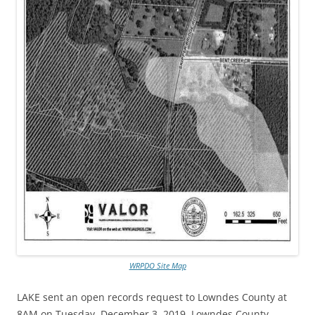
WRPDO Site Map
LAKE sent an open records request
to Lowndes County at
8AM on Tuesday, December 3, 2019. Lowndes County