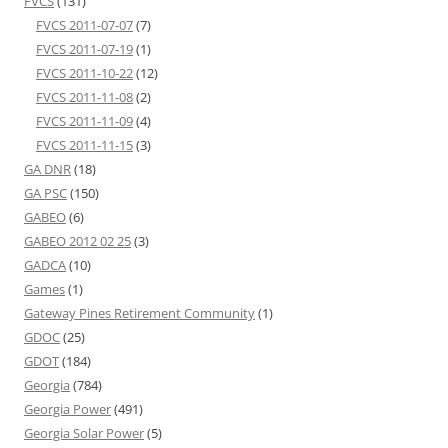
FVCS
(131)
FVCS 2011-07-07
(7)
FVCS 2011-07-19
(1)
FVCS 2011-10-22
(12)
FVCS 2011-11-08
(2)
FVCS 2011-11-09
(4)
FVCS 2011-11-15
(3)
GA DNR
(18)
GA PSC
(150)
GABEO
(6)
GABEO 2012 02 25
(3)
GADCA
(10)
Games
(1)
Gateway Pines Retirement Community
(1)
GDOC
(25)
GDOT
(184)
Georgia
(784)
Georgia Power
(491)
Georgia Solar Power
(5)