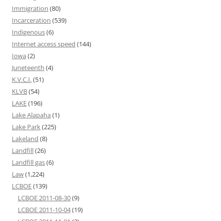
Immigration
(80)
Incarceration
(539)
Indigenous
(6)
Internet access speed
(144)
Iowa
(2)
Juneteenth
(4)
K.V.C.I.
(51)
KLVB
(54)
LAKE
(196)
Lake Alapaha
(1)
Lake Park
(225)
Lakeland
(8)
Landfill
(26)
Landfill gas
(6)
Law
(1,224)
LCBOE
(139)
LCBOE 2011-08-30
(9)
LCBOE 2011-10-04
(19)