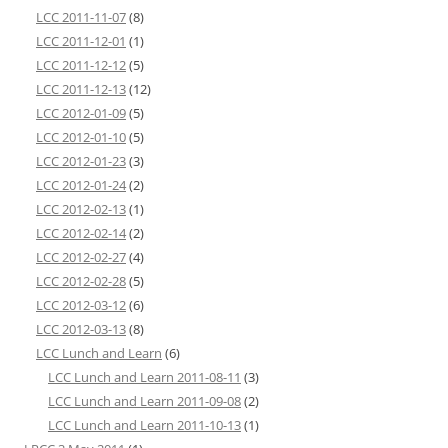
LCC 2011-11-07
(8)
LCC 2011-12-01
(1)
LCC 2011-12-12
(5)
LCC 2011-12-13
(12)
LCC 2012-01-09
(5)
LCC 2012-01-10
(5)
LCC 2012-01-23
(3)
LCC 2012-01-24
(2)
LCC 2012-02-13
(1)
LCC 2012-02-14
(2)
LCC 2012-02-27
(4)
LCC 2012-02-28
(5)
LCC 2012-03-12
(6)
LCC 2012-03-13
(8)
LCC Lunch and Learn
(6)
LCC Lunch and Learn 2011-08-11
(3)
LCC Lunch and Learn 2011-09-08
(2)
LCC Lunch and Learn 2011-10-13
(1)