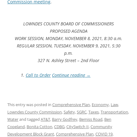
Commission meeting
.
LOWNDES COUNTY BOARD OF COMMISSIONERS
PROPOSED AGENDA
WORK SESSION, MONDAY, NOVEMBER 8, 2021, 8:30 a.m.
REGULAR SESSION, TUESDAY, NOVEMBER 9, 2021, 5:30
p.m.
327 N. Ashley Street – 2nd Floor
Call to Order
Continue reading
→
This entry was posted in
Comprehensive Plan
,
Economy
,
Law
,
Lowndes County Commission
,
Safety
,
SGRC
,
Taxes
,
Transportation
,
Water
and tagged
AT&T
,
Barry Godfrey
,
Bemiss Road
,
Ben
Copeland
,
Bonita Cotton
,
CDBG
,
CitySwitch II
,
Community
Development Block Grant
,
Comprehensive Plan
,
COVID 19
,