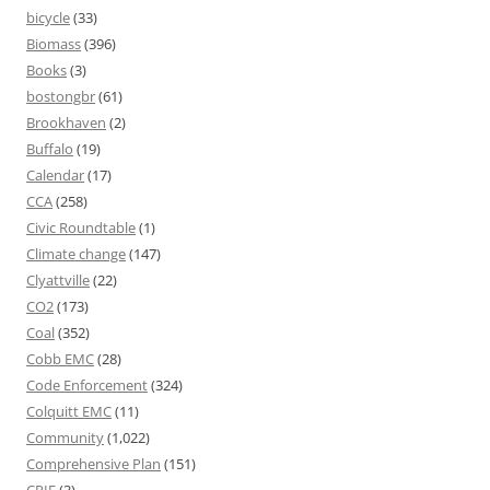
bicycle
(33)
Biomass
(396)
Books
(3)
bostongbr
(61)
Brookhaven
(2)
Buffalo
(19)
Calendar
(17)
CCA
(258)
Civic Roundtable
(1)
Climate change
(147)
Clyattville
(22)
CO2
(173)
Coal
(352)
Cobb EMC
(28)
Code Enforcement
(324)
Colquitt EMC
(11)
Community
(1,022)
Comprehensive Plan
(151)