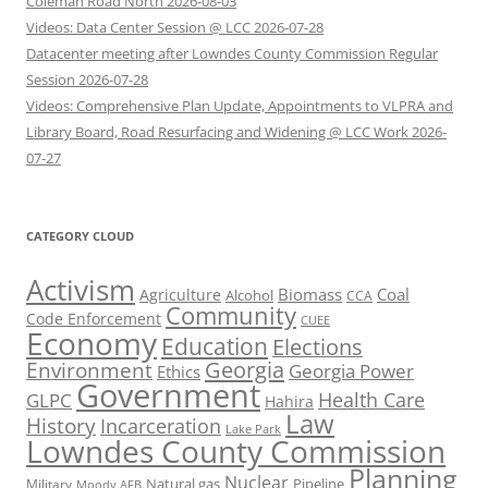
Coleman Road North 2026-08-03
Videos: Data Center Session @ LCC 2026-07-28
Datacenter meeting after Lowndes County Commission Regular
Session 2026-07-28
Videos: Comprehensive Plan Update, Appointments to VLPRA and
Library Board, Road Resurfacing and Widening @ LCC Work 2026-
07-27
CATEGORY CLOUD
Activism
Biomass
Coal
Agriculture
Alcohol
CCA
Community
Code Enforcement
CUEE
Economy
Education
Elections
Georgia
Environment
Georgia Power
Ethics
Government
Health Care
GLPC
Hahira
Law
History
Incarceration
Lake Park
Lowndes County Commission
Planning
Nuclear
Natural gas
Pipeline
Military
Moody AFB