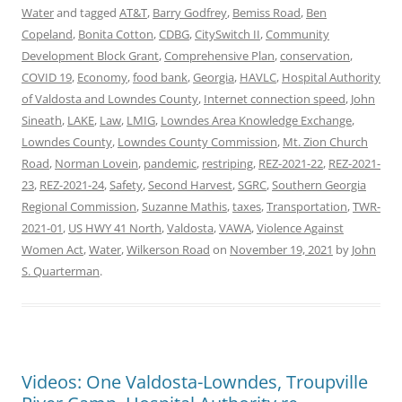
Water
and tagged
AT&T
,
Barry Godfrey
,
Bemiss Road
,
Ben
Copeland
,
Bonita Cotton
,
CDBG
,
CitySwitch II
,
Community
Development Block Grant
,
Comprehensive Plan
,
conservation
,
COVID 19
,
Economy
,
food bank
,
Georgia
,
HAVLC
,
Hospital Authority
of Valdosta and Lowndes County
,
Internet connection speed
,
John
Sineath
,
LAKE
,
Law
,
LMIG
,
Lowndes Area Knowledge Exchange
,
Lowndes County
,
Lowndes County Commission
,
Mt. Zion Church
Road
,
Norman Lovein
,
pandemic
,
restriping
,
REZ-2021-22
,
REZ-2021-
23
,
REZ-2021-24
,
Safety
,
Second Harvest
,
SGRC
,
Southern Georgia
Regional Commission
,
Suzanne Mathis
,
taxes
,
Transportation
,
TWR-
2021-01
,
US HWY 41 North
,
Valdosta
,
VAWA
,
Violence Against
Women Act
,
Water
,
Wilkerson Road
on
November 19, 2021
by
John
S. Quarterman
.
Videos: One Valdosta-Lowndes, Troupville