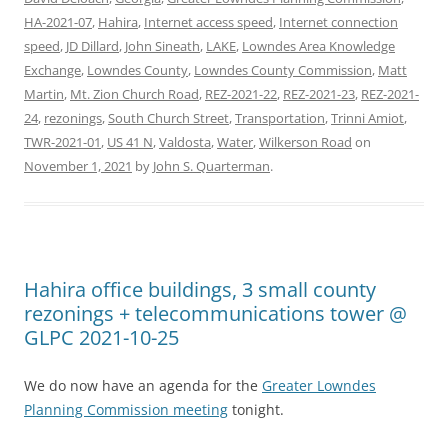
HA-2021-07
,
Hahira
,
Internet access speed
,
Internet connection
speed
,
JD Dillard
,
John Sineath
,
LAKE
,
Lowndes Area Knowledge
Exchange
,
Lowndes County
,
Lowndes County Commission
,
Matt
Martin
,
Mt. Zion Church Road
,
REZ-2021-22
,
REZ-2021-23
,
REZ-2021-
24
,
rezonings
,
South Church Street
,
Transportation
,
Trinni Amiot
,
TWR-2021-01
,
US 41 N
,
Valdosta
,
Water
,
Wilkerson Road
on
November 1, 2021
by
John S. Quarterman
.
Hahira office buildings, 3 small county
rezonings + telecommunications tower @
GLPC 2021-10-25
We do now have an agenda for the
Greater Lowndes
Planning Commission meeting
tonight.