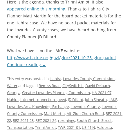
Here is the agenda, thanks to Trinni Amiot. It also
appeared online this morning
. Thanks to Hahira City
Planner Matt Martin for the board packet materials for the
one Hahira case. We have no board packet materials for
the Lowndes County cases; we have heard nothing from
County Planner JD Dillard.
What we have is on the LAKE website:
http://www.l-a-k-e.org/govt/glpc/2021-10-25–glpc-packet
Continue reading
→
This entry was posted in
Hahira
,
Lowndes County Commission
,
Water
and tagged
Bemiss Road
,
CitySwitch II
,
David Deloach
,
Georgia
,
Greater Lowndes Planning Commission
,
HA-2021-07
,
Hahira
,
Internet connection speed
,
JD Dillard
,
John Sineath
,
LAKE
,
Lowndes Area Knowledge Exchange
,
Lowndes County
,
Lowndes
County Commission
,
Matt Martin
,
Mt. Zion Church Road
,
REZ-2021-
22
,
REZ-2021-23
,
REZ-2021-24
,
rezonings
,
South Church Street
,
Transportation
,
Trinni Amiot
,
TWR-2021-01
,
US 41 N
,
Valdosta
,