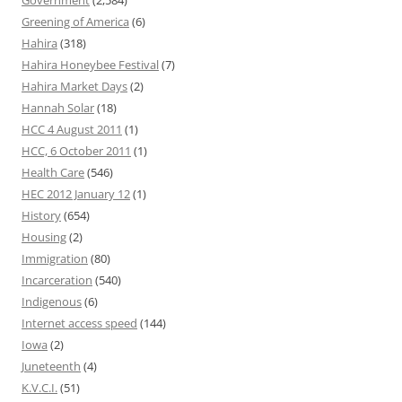
Government
(2,584)
Greening of America
(6)
Hahira
(318)
Hahira Honeybee Festival
(7)
Hahira Market Days
(2)
Hannah Solar
(18)
HCC 4 August 2011
(1)
HCC, 6 October 2011
(1)
Health Care
(546)
HEC 2012 January 12
(1)
History
(654)
Housing
(2)
Immigration
(80)
Incarceration
(540)
Indigenous
(6)
Internet access speed
(144)
Iowa
(2)
Juneteenth
(4)
K.V.C.I.
(51)