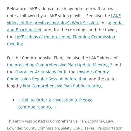
Below are LAKE videos of each agenda item with a few
notes, followed by a LAKE video playlist. See also the
LAKE
videos of the previous morning’s Work Session
, the
agenda
and Board packet
, and, for the rezonings and the tower,
the
LAKE videos of the preceding Planning Commission
meeting
.
For the Comprehensive Plan, see also the LAKE videos of
the preceding Comprehensive Plan Update Meeting 2
and
the
Character Area Maps for it
, the
Lowndes County
Commission Regular Session before that
, and the quite
lengthy
first Comprehensive Plan Public Hearing
.
1. Call to Order 2. Invocation 3. Pledge
Continue reading
→
This entry was posted in
Comprehensive Plan
,
Economy
,
Law
,
Lowndes County Commission
,
Safety
,
SGRC
,
Taxes
,
Transportation
,