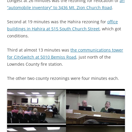
Longest at 26 minutes was the rezoning for relocation of
an
“automobile inventory” to 3436 Mt. Zion Church Road
.
Second at 19 minutes was the Hahira rezoning for
office
buildings in Hahira at 515 South Church Street
, which got
conditions.
Third at almost 13 minutes was
the communications tower
for CitySwitch at 5010 Bemiss Road
, just north of the
Lowndes County fire station.
The other two county rezonings were four minutes each.