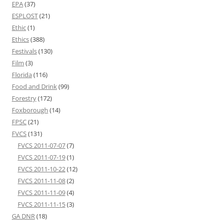
EPA
(37)
ESPLOST
(21)
Ethic
(1)
Ethics
(388)
Festivals
(130)
Film
(3)
Florida
(116)
Food and Drink
(99)
Forestry
(172)
Foxborough
(14)
FPSC
(21)
FVCS
(131)
FVCS 2011-07-07
(7)
FVCS 2011-07-19
(1)
FVCS 2011-10-22
(12)
FVCS 2011-11-08
(2)
FVCS 2011-11-09
(4)
FVCS 2011-11-15
(3)
GA DNR
(18)