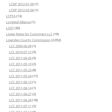
LCDP 2012-01-09
(1)
LCDP 2012-02-06
(1)
LCPFA
(13)
Longleaf Alliance
(1)
LOST
(30)
Lower Rates for Customers LLC
(19)
Lowndes County Commission
(2,052)
LCC 2009-06-09
(1)
LCC 2010-07-12
(5)
LCC 2011-04-26
(5)
LCC 2011-05-10
(2)
LCC 2011-05-23
(8)
LCC 2011-05-24
(17)
LCC 2011-06-13
(1)
LCC 2011-06-14
(1)
LCC 2011-06-27
(2)
LCC 2011-06-28
(18)
LCC 2011-07-11
(2)