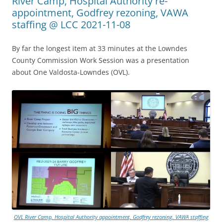
River Camp, Hospital Authority re-
appointment, Godfrey rezoning, VAWA
staffing @ LCC 2021-11-08
By far the longest item at 33 minutes at the Lowndes
County Commission Work Session was a presentation
about One Valdosta-Lowndes (OVL).
OVL River Camp, Hospital Authority appointment, Godfrey rezoning, VAWA staffing