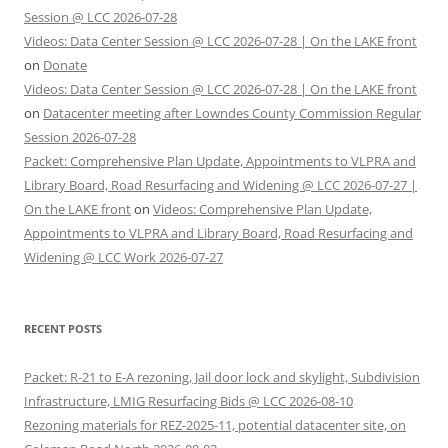
Session @ LCC 2026-07-28
Videos: Data Center Session @ LCC 2026-07-28 | On the LAKE front
on
Donate
Videos: Data Center Session @ LCC 2026-07-28 | On the LAKE front
on
Datacenter meeting after Lowndes County Commission Regular
Session 2026-07-28
Packet: Comprehensive Plan Update, Appointments to VLPRA and
Library Board, Road Resurfacing and Widening @ LCC 2026-07-27 |
On the LAKE front
on
Videos: Comprehensive Plan Update,
Appointments to VLPRA and Library Board, Road Resurfacing and
Widening @ LCC Work 2026-07-27
RECENT POSTS
Packet: R-21 to E-A rezoning, Jail door lock and skylight, Subdivision
Infrastructure, LMIG Resurfacing Bids @ LCC 2026-08-10
Rezoning materials for REZ-2025-11, potential datacenter site, on