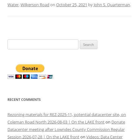
Water
,
Wilkerson Road
on
October 25, 2021
by
John S. Quarterman
.
Search
for:
RECENT COMMENTS
Rezoning materials for REZ-2025-11, potential datacenter site, on
Coleman Road North 2026-08-03 | On the LAKE front
on
Donate
Datacenter meeting after Lowndes County Commission Regular
Session 2026-07-28 | On the LAKE front
on
Videos: Data Center