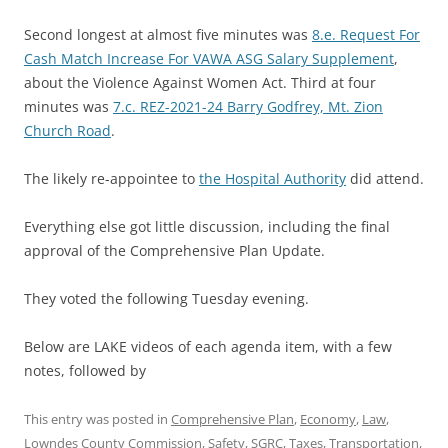
Second longest at almost five minutes was
8.e. Request For
Cash Match Increase For VAWA ASG Salary Supplement
,
about the Violence Against Women Act. Third at four
minutes was
7.c. REZ-2021-24 Barry Godfrey, Mt. Zion
Church Road
.
The likely re-appointee to
the Hospital Authority
did attend.
Everything else got little discussion, including the final
approval of the Comprehensive Plan Update.
They voted the following Tuesday evening.
Below are LAKE videos of each agenda item, with a few
notes, followed by
This entry was posted in
Comprehensive Plan
,
Economy
,
Law
,
Lowndes County Commission
,
Safety
,
SGRC
,
Taxes
,
Transportation
,