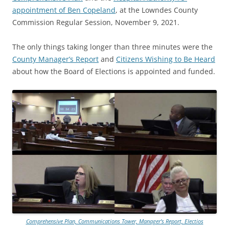
appointment of Ben Copeland
, at the Lowndes County
Commission Regular Session, November 9, 2021.
The only things taking longer than three minutes were the
County Manager’s Report
and
Citizens Wishing to Be Heard
about how the Board of Elections is appointed and funded.
Comprehensive Plan, Communications Tower, Manager’s Report, Electios