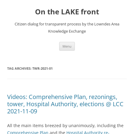
Skip
to
On the LAKE front
content
Citizen dialog for transparent process by the Lowndes Area
Knowledge Exchange
Menu
TAG ARCHIVES:
TWR-2021-01
Videos: Comprehensive Plan, rezonings,
tower, Hospital Authority, elections @ LCC
2021-11-09
All the main items breezed by unanimously, including the
Comprehensive Plan
and the
Hospital Authority re-