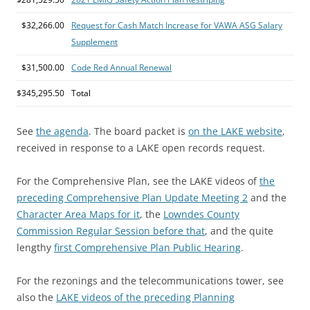
$32,266.00
Request for Cash Match Increase for VAWA ASG Salary
Supplement
$31,500.00
Code Red Annual Renewal
$345,295.50
Total
See
the agenda
. The board packet is
on the LAKE website
,
received in response to a LAKE open records request.
For the Comprehensive Plan, see the LAKE videos of
the
preceding Comprehensive Plan Update Meeting 2
and the
Character Area Maps for it
, the
Lowndes County
Commission Regular Session before that
, and the quite
lengthy
first Comprehensive Plan Public Hearing
.
For the rezonings and the telecommunications tower, see
also the
LAKE videos of the preceding Planning