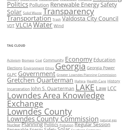
Politics
Renewable Energy
Safety
Pollution
Transparency
Solar
Solid Waste
Transportation
Valdosta City Council
Trash
Water
VLCIA
VDT
Wind
TAG CLOUD
Economy
Education
Activism
Community
Biomass
Coal
Georgia
Georgia Power
Elections
Environment
Ethics
Government
GLPC
Greater Lowndes Planning Commission
Gretchen Quarterman
History
Hahira
Health Care
LAKE
Law
LCC
John S. Quarterman
Incarceration
Lowndes Area Knowledge
Exchange
Lowndes County
Lowndes County Commission
natural gas
Planning
Regular Session
Politics
Nuclear
Pollution
Solar
Safety
Renewable Energy
Southern Company