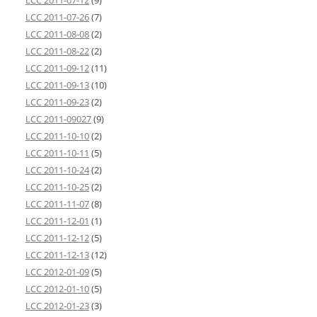
LCC 2011-07-12
(9)
LCC 2011-07-26
(7)
LCC 2011-08-08
(2)
LCC 2011-08-22
(2)
LCC 2011-09-12
(11)
LCC 2011-09-13
(10)
LCC 2011-09-23
(2)
LCC 2011-09027
(9)
LCC 2011-10-10
(2)
LCC 2011-10-11
(5)
LCC 2011-10-24
(2)
LCC 2011-10-25
(2)
LCC 2011-11-07
(8)
LCC 2011-12-01
(1)
LCC 2011-12-12
(5)
LCC 2011-12-13
(12)
LCC 2012-01-09
(5)
LCC 2012-01-10
(5)
LCC 2012-01-23
(3)