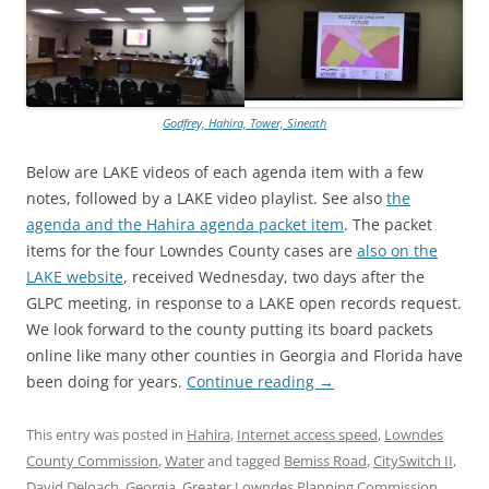
Godfrey, Hahira, Tower, Sineath
Below are LAKE videos of each agenda item with a few
notes, followed by a LAKE video playlist. See also
the
agenda and the Hahira agenda packet item
. The packet
items for the four Lowndes County cases are
also on the
LAKE website
, received Wednesday, two days after the
GLPC meeting, in response to a LAKE open records request.
We look forward to the county putting its board packets
online like many other counties in Georgia and Florida have
been doing for years.
Continue reading
→
This entry was posted in
Hahira
,
Internet access speed
,
Lowndes
County Commission
,
Water
and tagged
Bemiss Road
,
CitySwitch II
,
David Deloach
,
Georgia
,
Greater Lowndes Planning Commission
,