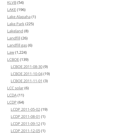
KLVB
(54)
LAKE
(196)
Lake Alapaha
(1)
Lake Park
(225)
Lakeland
(8)
Landfill
(26)
Landfill gas
(6)
Law
(1,224)
LCBOE
(139)
LCBOE 2011-08-30
(9)
LCBOE 2011-10-04
(19)
LCBOE 2011-11-01
(3)
LCC solar
(6)
LCDA
(11)
LCDP
(64)
LCDP 2011-05-02
(19)
LCDP 2011-08-01
(1)
LCDP 2011-09-12
(1)
LCDP 2011-12-05
(1)