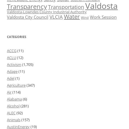
Valdosta
Transparency
Transportation
Valdosta-Lowndes County Industrial Authority
Water
VLCIA
Valdosta City Council
Work Session
Wind
CATEGORIES
ACCG
(11)
ACLU
(12)
Activism
(1,705)
Adage
(11)
Adel
(1)
Agriculture
(347)
Air
(114)
Alabama
(6)
Alcohol
(281)
ALEC
(92)
Animals
(157)
AustinEnergy
(19)