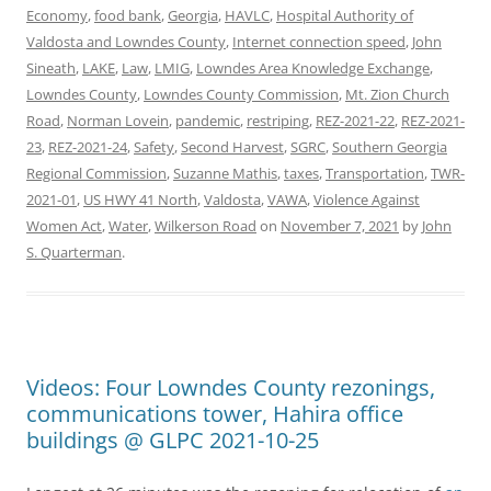
Economy
,
food bank
,
Georgia
,
HAVLC
,
Hospital Authority of
Valdosta and Lowndes County
,
Internet connection speed
,
John
Sineath
,
LAKE
,
Law
,
LMIG
,
Lowndes Area Knowledge Exchange
,
Lowndes County
,
Lowndes County Commission
,
Mt. Zion Church
Road
,
Norman Lovein
,
pandemic
,
restriping
,
REZ-2021-22
,
REZ-2021-
23
,
REZ-2021-24
,
Safety
,
Second Harvest
,
SGRC
,
Southern Georgia
Regional Commission
,
Suzanne Mathis
,
taxes
,
Transportation
,
TWR-
2021-01
,
US HWY 41 North
,
Valdosta
,
VAWA
,
Violence Against
Women Act
,
Water
,
Wilkerson Road
on
November 7, 2021
by
John
S. Quarterman
.
Videos: Four Lowndes County rezonings,
communications tower, Hahira office
buildings @ GLPC 2021-10-25