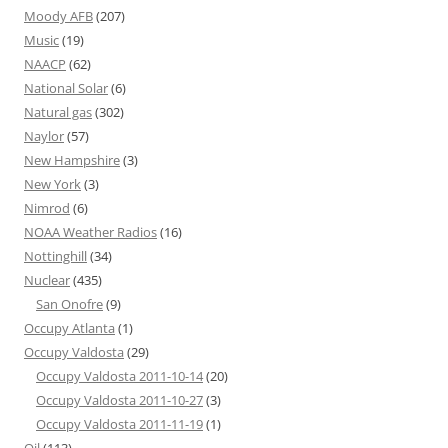
Moody AFB
(207)
Music
(19)
NAACP
(62)
National Solar
(6)
Natural gas
(302)
Naylor
(57)
New Hampshire
(3)
New York
(3)
Nimrod
(6)
NOAA Weather Radios
(16)
Nottinghill
(34)
Nuclear
(435)
San Onofre
(9)
Occupy Atlanta
(1)
Occupy Valdosta
(29)
Occupy Valdosta 2011-10-14
(20)
Occupy Valdosta 2011-10-27
(3)
Occupy Valdosta 2011-11-19
(1)