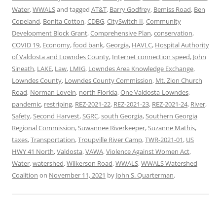
Water
,
WWALS
and tagged
AT&T
,
Barry Godfrey
,
Bemiss Road
,
Ben
Copeland
,
Bonita Cotton
,
CDBG
,
CitySwitch II
,
Community
Development Block Grant
,
Comprehensive Plan
,
conservation
,
COVID 19
,
Economy
,
food bank
,
Georgia
,
HAVLC
,
Hospital Authority
of Valdosta and Lowndes County
,
Internet connection speed
,
John
Sineath
,
LAKE
,
Law
,
LMIG
,
Lowndes Area Knowledge Exchange
,
Lowndes County
,
Lowndes County Commission
,
Mt. Zion Church
Road
,
Norman Lovein
,
north Florida
,
One Valdosta-Lowndes
,
pandemic
,
restriping
,
REZ-2021-22
,
REZ-2021-23
,
REZ-2021-24
,
River
,
Safety
,
Second Harvest
,
SGRC
,
south Georgia
,
Southern Georgia
Regional Commission
,
Suwannee Riverkeeper
,
Suzanne Mathis
,
taxes
,
Transportation
,
Troupville River Camp
,
TWR-2021-01
,
US
HWY 41 North
,
Valdosta
,
VAWA
,
Violence Against Women Act
,
Water
,
watershed
,
Wilkerson Road
,
WWALS
,
WWALS Watershed
Coalition
on
November 11, 2021
by
John S. Quarterman
.