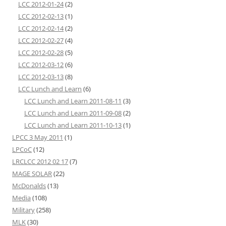
LCC 2012-01-24
(2)
LCC 2012-02-13
(1)
LCC 2012-02-14
(2)
LCC 2012-02-27
(4)
LCC 2012-02-28
(5)
LCC 2012-03-12
(6)
LCC 2012-03-13
(8)
LCC Lunch and Learn
(6)
LCC Lunch and Learn 2011-08-11
(3)
LCC Lunch and Learn 2011-09-08
(2)
LCC Lunch and Learn 2011-10-13
(1)
LPCC 3 May 2011
(1)
LPCoC
(12)
LRCLCC 2012 02 17
(7)
MAGE SOLAR
(22)
McDonalds
(13)
Media
(108)
Military
(258)
MLK
(30)