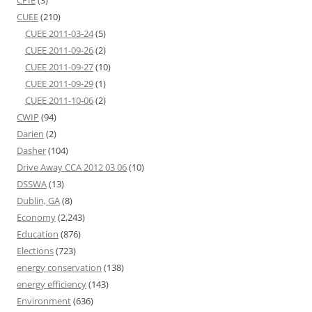
CPIE
(3)
CUEE
(210)
CUEE 2011-03-24
(5)
CUEE 2011-09-26
(2)
CUEE 2011-09-27
(10)
CUEE 2011-09-29
(1)
CUEE 2011-10-06
(2)
CWIP
(94)
Darien
(2)
Dasher
(104)
Drive Away CCA 2012 03 06
(10)
DSSWA
(13)
Dublin, GA
(8)
Economy
(2,243)
Education
(876)
Elections
(723)
energy conservation
(138)
energy efficiency
(143)
Environment
(636)