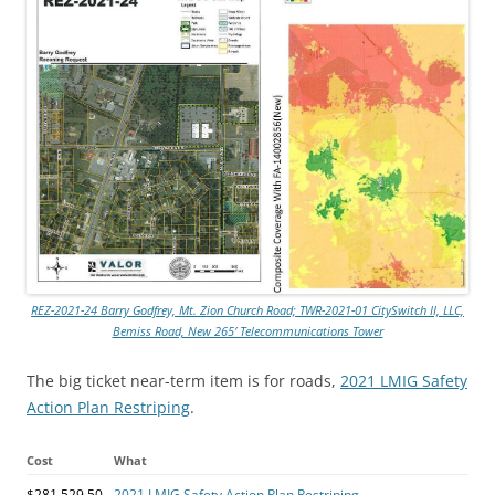
REZ-2021-24 Barry Godfrey, Mt. Zion Church Road; TWR-2021-01 CitySwitch II, LLC,
Bemiss Road, New 265′ Telecommunications Tower
The big ticket near-term item is for roads,
2021 LMIG Safety
Action Plan Restriping
.
Cost
What
$281,529.50
2021 LMIG Safety Action Plan Restriping