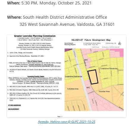
When:
5:30 PM, Monday, October 25, 2021
Where:
South Health District Administrative Office
325 West Savannah Avenue, Valdosta, GA 31601
Agenda, Hahira case @ GLPC 2021-10-25