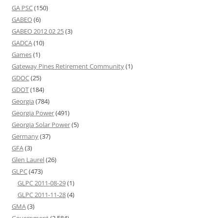
GA PSC
(150)
GABEO
(6)
GABEO 2012 02 25
(3)
GADCA
(10)
Games
(1)
Gateway Pines Retirement Community
(1)
GDOC
(25)
GDOT
(184)
Georgia
(784)
Georgia Power
(491)
Georgia Solar Power
(5)
Germany
(37)
GFA
(3)
Glen Laurel
(26)
GLPC
(473)
GLPC 2011-08-29
(1)
GLPC 2011-11-28
(4)
GMA
(3)