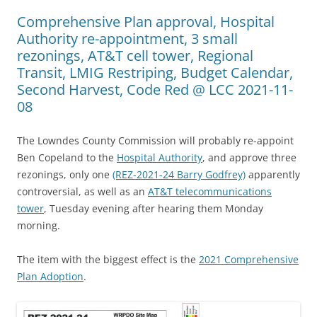
Comprehensive Plan approval, Hospital
Authority re-appointment, 3 small
rezonings, AT&T cell tower, Regional
Transit, LMIG Restriping, Budget Calendar,
Second Harvest, Code Red @ LCC 2021-11-
08
The Lowndes County Commission will probably re-appoint
Ben Copeland to the
Hospital Authority
, and approve three
rezonings, only one
(REZ-2021-24 Barry Godfrey)
apparently
controversial, as well as an
AT&T telecommunications
tower
, Tuesday evening after hearing them Monday
morning.
The item with the biggest effect is the
2021 Comprehensive
Plan Adoption
.