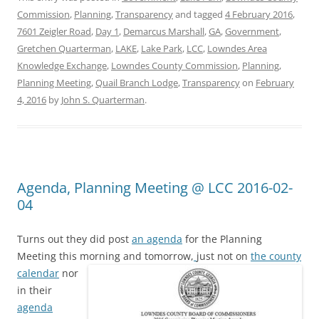
Commission
,
Planning
,
Transparency
and tagged
4 February 2016
,
7601 Zeigler Road
,
Day 1
,
Demarcus Marshall
,
GA
,
Government
,
Gretchen Quarterman
,
LAKE
,
Lake Park
,
LCC
,
Lowndes Area
Knowledge Exchange
,
Lowndes County Commission
,
Planning
,
Planning Meeting
,
Quail Branch Lodge
,
Transparency
on
February
4, 2016
by
John S. Quarterman
.
Agenda, Planning Meeting @ LCC 2016-02-
04
Turns out they did post
an agenda
for the Planning
Meeting this morning and tomorrow,
just not on
the county
calendar
nor
in their
agenda