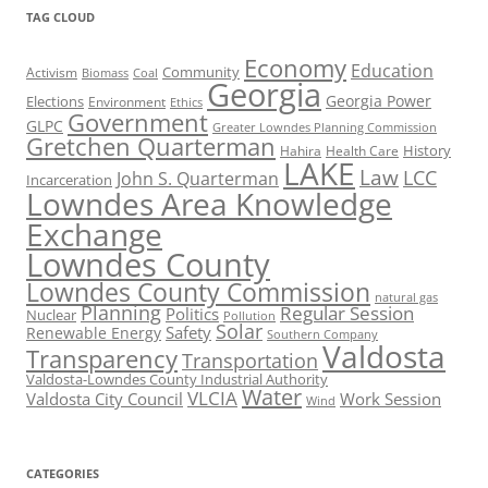
TAG CLOUD
Economy
Education
Activism
Community
Biomass
Coal
Georgia
Georgia Power
Elections
Environment
Ethics
Government
GLPC
Greater Lowndes Planning Commission
Gretchen Quarterman
History
Hahira
Health Care
LAKE
Law
LCC
John S. Quarterman
Incarceration
Lowndes Area Knowledge
Exchange
Lowndes County
Lowndes County Commission
natural gas
Planning
Regular Session
Politics
Nuclear
Pollution
Solar
Safety
Renewable Energy
Southern Company
Valdosta
Transparency
Transportation
Valdosta-Lowndes County Industrial Authority
Water
VLCIA
Valdosta City Council
Work Session
Wind
CATEGORIES