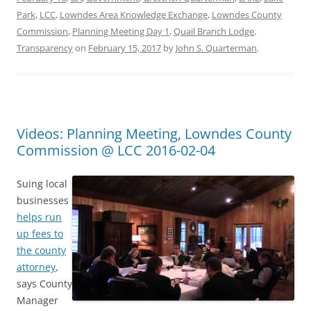
Park
,
LCC
,
Lowndes Area Knowledge Exchange
,
Lowndes County
Commission
,
Planning Meeting Day 1
,
Quail Branch Lodge
,
Transparency
on
February 15, 2017
by
John S. Quarterman
.
Videos: Planning Meeting, Lowndes County
Commission @ LCC 2016-02-04
Suing local
businesses
helps run
up fees to
the county
attorney
,
says County
Manager