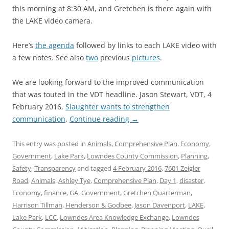
this morning at 8:30 AM, and Gretchen is there again with
the LAKE video camera.
Here’s
the agenda
followed by links to each LAKE video with
a few notes. See also
two
previous
pictures
.
We are looking forward to the improved communication
that was touted in the VDT headline. Jason Stewart, VDT, 4
February 2016,
Slaughter wants to strengthen
communication
,
Continue reading
→
This entry was posted in
Animals
,
Comprehensive Plan
,
Economy
,
Government
,
Lake Park
,
Lowndes County Commission
,
Planning
,
Safety
,
Transparency
and tagged
4 February 2016
,
7601 Zeigler
Road
,
Animals
,
Ashley Tye
,
Comprehensive Plan
,
Day 1
,
disaster
,
Economy
,
finance
,
GA
,
Government
,
Gretchen Quarterman
,
Harrison Tillman
,
Henderson & Godbee
,
Jason Davenport
,
LAKE
,
Lake Park
,
LCC
,
Lowndes Area Knowledge Exchange
,
Lowndes