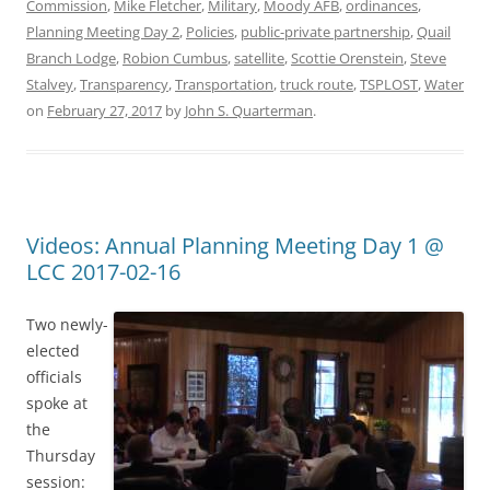
Commission
,
Mike Fletcher
,
Military
,
Moody AFB
,
ordinances
,
Planning Meeting Day 2
,
Policies
,
public-private partnership
,
Quail
Branch Lodge
,
Robion Cumbus
,
satellite
,
Scottie Orenstein
,
Steve
Stalvey
,
Transparency
,
Transportation
,
truck route
,
TSPLOST
,
Water
on
February 27, 2017
by
John S. Quarterman
.
Videos: Annual Planning Meeting Day 1 @
LCC 2017-02-16
Two newly-
elected
officials
spoke at
the
Thursday
session: