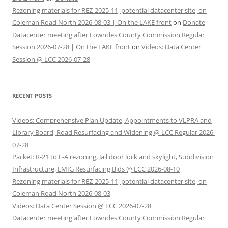
Rezoning materials for REZ-2025-11, potential datacenter site, on
Coleman Road North 2026-08-03 | On the LAKE front
on
Donate
Datacenter meeting after Lowndes County Commission Regular
Session 2026-07-28 | On the LAKE front
on
Videos: Data Center
Session @ LCC 2026-07-28
RECENT POSTS
Videos: Comprehensive Plan Update, Appointments to VLPRA and
Library Board, Road Resurfacing and Widening @ LCC Regular 2026-
07-28
Packet: R-21 to E-A rezoning, Jail door lock and skylight, Subdivision
Infrastructure, LMIG Resurfacing Bids @ LCC 2026-08-10
Rezoning materials for REZ-2025-11, potential datacenter site, on
Coleman Road North 2026-08-03
Videos: Data Center Session @ LCC 2026-07-28
Datacenter meeting after Lowndes County Commission Regular