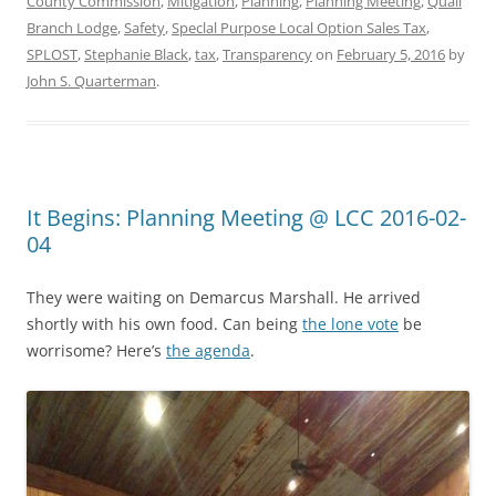
County Commission
,
Mitigation
,
Planning
,
Planning Meeting
,
Quail
Branch Lodge
,
Safety
,
Speclal Purpose Local Option Sales Tax
,
SPLOST
,
Stephanie Black
,
tax
,
Transparency
on
February 5, 2016
by
John S. Quarterman
.
It Begins: Planning Meeting @ LCC 2016-02-
04
They were waiting on Demarcus Marshall. He arrived
shortly with his own food. Can being
the lone vote
be
worrisome? Here’s
the agenda
.