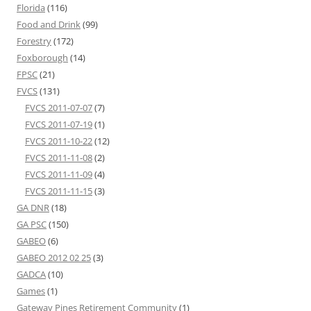
Florida
(116)
Food and Drink
(99)
Forestry
(172)
Foxborough
(14)
FPSC
(21)
FVCS
(131)
FVCS 2011-07-07
(7)
FVCS 2011-07-19
(1)
FVCS 2011-10-22
(12)
FVCS 2011-11-08
(2)
FVCS 2011-11-09
(4)
FVCS 2011-11-15
(3)
GA DNR
(18)
GA PSC
(150)
GABEO
(6)
GABEO 2012 02 25
(3)
GADCA
(10)
Games
(1)
Gateway Pines Retirement Community
(1)