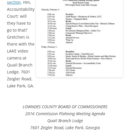
section
. Hm,
Accountability
Court: will
they have to
go to that?
Gretchen is
there with the
LAKE video
camera at
Quail Branch
Lodge, 7601
Zeigler Road,
Lake Park, GA.
LOWNDES COUNTY BOARD OF COMMSSIONERS
2016 Commlssion Plahning Meeting Agenda
Quail Branch Lodge
7601 Zeigler Road, Lake Park, Georgia