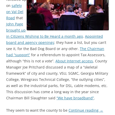
on
safety
on Val Del
Road
that
John Page
brought up
in Citizens Wishing to Be Heard a month ago
.
Appointed
board and agency openings
: they have a list, but you can’t
see it, for the Bad Dog Board or any other.
The Chairman
had “support”
for a referendum to appoint Tax Assessors,
although “this is not a vote”.
About Internet access
, County
Manager Joe Pritchard discussed a map of a “skeletal
framework” of city and county, VSU, SGMC, Georgia Military
College, Wiregrass Technical College, “the outlying cities”,
as well as the industrial parks, for DSL, cable modems, etc.
This discussion has come a long way in the year since
Chairman Bill Slaughter said
“We have broadband”
.
They seem to want the county to be
Continue reading
→