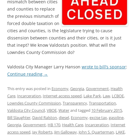
mismatch between cities
and counties to replace
the previous mismatch of
forced double taxation on
cities and counties, is the legislature trying to cause
dissension between counties and their cities, or is it just
that inept? We know Valdosta’s position. What will the
Lowndes County Commission do?
Valdosta City Manager Larry Hanson
wrote to bill’s sponsor
:
Continue reading
→
This entry was posted in
Economy
,
Georgia
,
Government
,
Health
Care
,
Incarceration
,
Internet access speed
,
Lake Park
,
Law
,
LCBOE
,
Lowndes County Commission
,
Transparency
,
Transportation
,
Valdosta City Council
,
VBOE
,
Water
and tagged
10 February 2015
,
Bill Slaughter
,
David Ralston
,
diesel
,
Economy
,
excise tax
,
gasoline
,
Georgia
,
Government
,
HB 170
,
Health Care
,
Incarceration
,
Internet
access speed
,
Jay Roberts
,
Jim Galloway
,
John S. Quarterman
,
LAKE
,