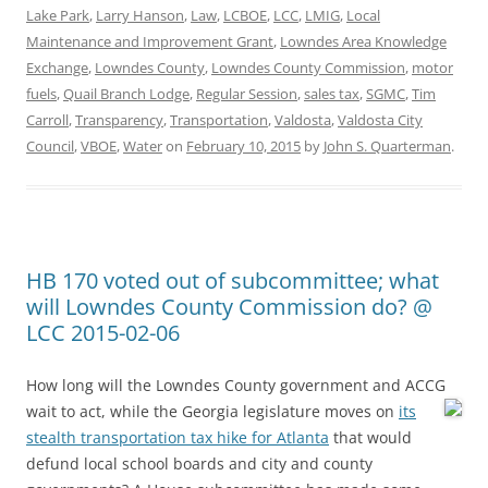
Lake Park
,
Larry Hanson
,
Law
,
LCBOE
,
LCC
,
LMIG
,
Local
Maintenance and Improvement Grant
,
Lowndes Area Knowledge
Exchange
,
Lowndes County
,
Lowndes County Commission
,
motor
fuels
,
Quail Branch Lodge
,
Regular Session
,
sales tax
,
SGMC
,
Tim
Carroll
,
Transparency
,
Transportation
,
Valdosta
,
Valdosta City
Council
,
VBOE
,
Water
on
February 10, 2015
by
John S. Quarterman
.
HB 170 voted out of subcommittee; what
will Lowndes County Commission do? @
LCC 2015-02-06
How long will the Lowndes County government and ACCG
wait to act, while the Georgia legislature moves on
its
stealth transportation tax hike for Atlanta
that would
defund local school boards and city and county