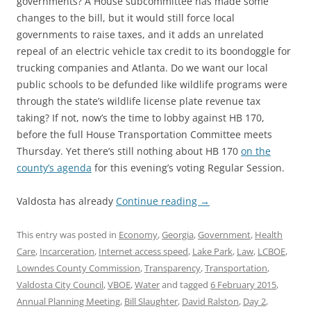
governments? A House subcommittee has made some
changes to the bill, but it would still force local
governments to raise taxes, and it adds an unrelated
repeal of an electric vehicle tax credit to its boondoggle for
trucking companies and Atlanta. Do we want our local
public schools to be defunded like wildlife programs were
through the state’s wildlife license plate revenue tax
taking? If not, now’s the time to lobby against HB 170,
before the full House Transportation Committee meets
Thursday. Yet there’s still nothing about HB 170
on the
county’s agenda
for this evening’s voting Regular Session.
Valdosta has already
Continue reading
→
This entry was posted in
Economy
,
Georgia
,
Government
,
Health
Care
,
Incarceration
,
Internet access speed
,
Lake Park
,
Law
,
LCBOE
,
Lowndes County Commission
,
Transparency
,
Transportation
,
Valdosta City Council
,
VBOE
,
Water
and tagged
6 February 2015
,
Annual Planning Meeting
,
Bill Slaughter
,
David Ralston
,
Day 2
,