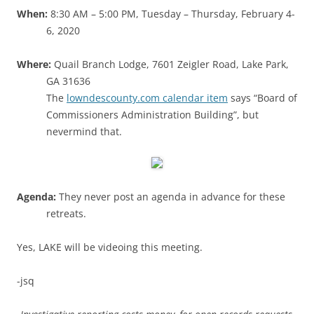
When:
8:30 AM – 5:00 PM, Tuesday – Thursday, February 4-
6, 2020
Where:
Quail Branch Lodge, 7601 Zeigler Road, Lake Park,
GA 31636
The
lowndescounty.com calendar item
says “Board of
Commissioners Administration Building”, but
nevermind that.
Agenda:
They never post an agenda in advance for these
retreats.
Yes, LAKE will be videoing this meeting.
-jsq