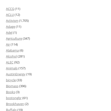
ACCG
(11)
ACLU
(12)
Activism
(1,705)
Adage
(11)
Adel
(1)
Agriculture
(347)
Air
(114)
Alabama
(6)
Alcohol
(281)
ALEC
(92)
Animals
(157)
AustinEnergy
(19)
bicycle
(33)
Biomass
(396)
Books
(3)
bostongbr
(61)
Brookhaven
(2)
Buffalo
(19)