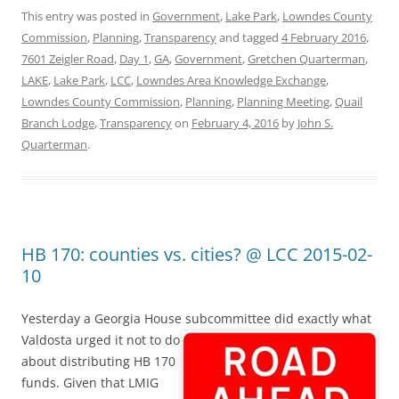
This entry was posted in
Government
,
Lake Park
,
Lowndes County
Commission
,
Planning
,
Transparency
and tagged
4 February 2016
,
7601 Zeigler Road
,
Day 1
,
GA
,
Government
,
Gretchen Quarterman
,
LAKE
,
Lake Park
,
LCC
,
Lowndes Area Knowledge Exchange
,
Lowndes County Commission
,
Planning
,
Planning Meeting
,
Quail
Branch Lodge
,
Transparency
on
February 4, 2016
by
John S.
Quarterman
.
HB 170: counties vs. cities? @ LCC 2015-02-
10
Yesterday a Georgia House subcommittee did exactly what
Valdosta
urged it not to do
about distributing HB 170
funds. Given that LMIG