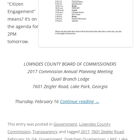
“Citizen
Engagement”
means? It’s on
the agenda for
2PM
tomorrow.
LOWNDES COUNTY BOARD OF COMMISSIONERS
2017 Commission Annual Planning Meeting
Quail Branch Lodge
7601 Zeigler Road, Lake Park, Georgia
Thursday, February 16
Continue reading
→
This entry was posted in
Government
,
Lowndes County
Commission
,
Transparency
and tagged
2017
,
7601 Zeigler Road
,
February 16
,
GA
,
Government
,
Gretchen Quarterman
,
LAKE
,
Lake