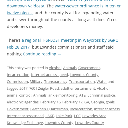
downtown Valdosta
. The
water-sewer ordinance is in ten or
twelve pieces
, and the county is all for expanding water
and sewer throughout the county as long as it doesn’t cost
developers money.
There’s
a regional T-SPLOST meeting in Waycross by SGRC
Feb 28 2017
, but Lowndes commissioners and staff said
nothing
Continue reading
→
This entry was posted in
Alcohol
,
Animals
,
Government
,
Incarceration
,
Internet access speed
,
Lowndes County
Commission
,
Military
,
Transparency
,
Transportation
,
Water
and
tagged
2017
,
7601 Zeigler Road
,
adult entertainment
,
Alcohol
,
animal control
,
Animals
,
ankle monitoring
,
AT&T
,
criminal justice
,
electronic agendas
,
February 16
,
February 17
,
GA
,
Georgia
,
goals
,
Government
,
Gretchen Quarterman
,
Incarceration
,
Internet access
,
Internet access speed
,
LAKE
,
Lake Park
,
LCC
,
Lowndes Area
Knowledge Exchange
,
Lowndes County
,
Lowndes County