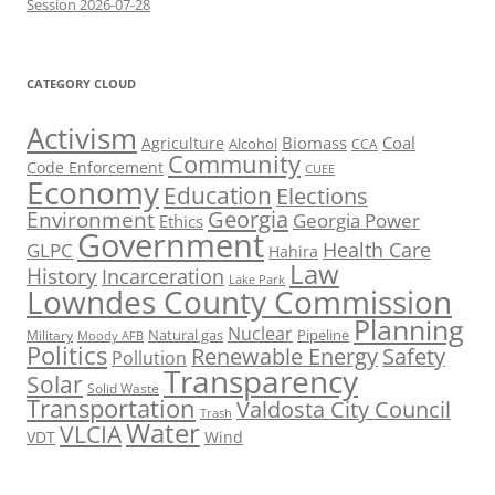
Session 2026-07-28
CATEGORY CLOUD
Activism
Biomass
Coal
Agriculture
Alcohol
CCA
Community
Code Enforcement
CUEE
Economy
Education
Elections
Georgia
Environment
Georgia Power
Ethics
Government
Health Care
GLPC
Hahira
Law
History
Incarceration
Lake Park
Lowndes County Commission
Planning
Nuclear
Natural gas
Pipeline
Military
Moody AFB
Politics
Renewable Energy
Safety
Pollution
Transparency
Solar
Solid Waste
Transportation
Valdosta City Council
Trash
Water
VLCIA
VDT
Wind