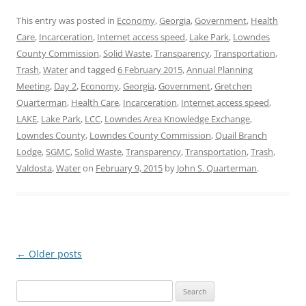
This entry was posted in
Economy
,
Georgia
,
Government
,
Health
Care
,
Incarceration
,
Internet access speed
,
Lake Park
,
Lowndes
County Commission
,
Solid Waste
,
Transparency
,
Transportation
,
Trash
,
Water
and tagged
6 February 2015
,
Annual Planning
Meeting
,
Day 2
,
Economy
,
Georgia
,
Government
,
Gretchen
Quarterman
,
Health Care
,
Incarceration
,
Internet access speed
,
LAKE
,
Lake Park
,
LCC
,
Lowndes Area Knowledge Exchange
,
Lowndes County
,
Lowndes County Commission
,
Quail Branch
Lodge
,
SGMC
,
Solid Waste
,
Transparency
,
Transportation
,
Trash
,
Valdosta
,
Water
on
February 9, 2015
by
John S. Quarterman
.
Post
←
Older posts
navigation
Search
for: