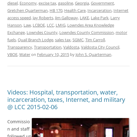
diesel
,
Economy
,
excise tax
,
gasoline
,
Georgia
,
Government
,
Gretchen Quarterman
,
HB 170
,
Health Care
,
Incarceration
,
Internet
access speed
,
Jay Roberts
,
Jim Galloway
,
LAKE
,
Lake Park
,
Larry
Hanson
,
Law
,
LCBOE
,
LCC
,
LMIG
,
Lowndes Area Knowledge
Exchange
,
Lowndes County
,
Lowndes County Commission
,
motor
fuels
,
Quail Branch Lodge
,
sales tax
,
SGMC
,
Tim Carroll
,
Transparency
,
Transportation
,
Valdosta
,
Valdosta City Council
,
VBOE
,
Water
on
February 10, 2015
by
John S. Quarterman
.
Videos: Hospital, transportation, water,
incarceration, taxes, Internet, and military
@ LCC 2015-02-06
Commissio
n and staff
followed up