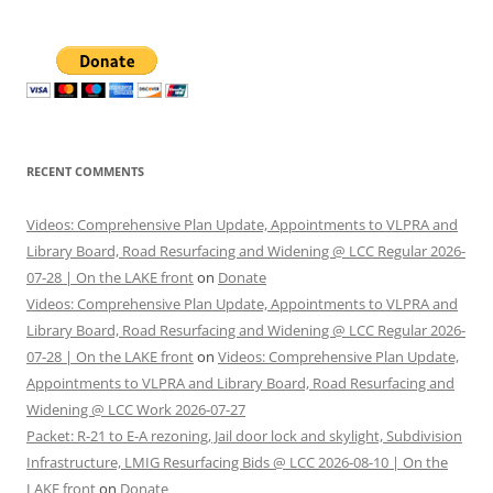
RECENT COMMENTS
Videos: Comprehensive Plan Update, Appointments to VLPRA and
Library Board, Road Resurfacing and Widening @ LCC Regular 2026-
07-28 | On the LAKE front
on
Donate
Videos: Comprehensive Plan Update, Appointments to VLPRA and
Library Board, Road Resurfacing and Widening @ LCC Regular 2026-
07-28 | On the LAKE front
on
Videos: Comprehensive Plan Update,
Appointments to VLPRA and Library Board, Road Resurfacing and
Widening @ LCC Work 2026-07-27
Packet: R-21 to E-A rezoning, Jail door lock and skylight, Subdivision
Infrastructure, LMIG Resurfacing Bids @ LCC 2026-08-10 | On the
LAKE front
on
Donate