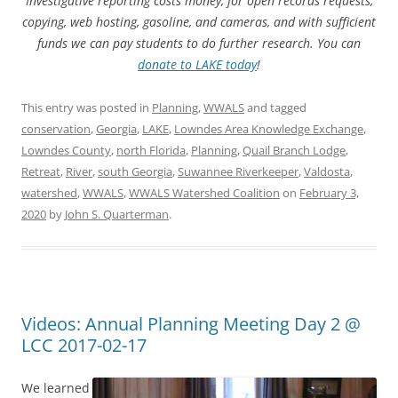
Investigative reporting costs money, for open records requests,
copying, web hosting, gasoline, and cameras, and with sufficient
funds we can pay students to do further research. You can
donate to LAKE today
!
This entry was posted in
Planning
,
WWALS
and tagged
conservation
,
Georgia
,
LAKE
,
Lowndes Area Knowledge Exchange
,
Lowndes County
,
north Florida
,
Planning
,
Quail Branch Lodge
,
Retreat
,
River
,
south Georgia
,
Suwannee Riverkeeper
,
Valdosta
,
watershed
,
WWALS
,
WWALS Watershed Coalition
on
February 3,
2020
by
John S. Quarterman
.
Videos: Annual Planning Meeting Day 2 @
LCC 2017-02-17
We learned