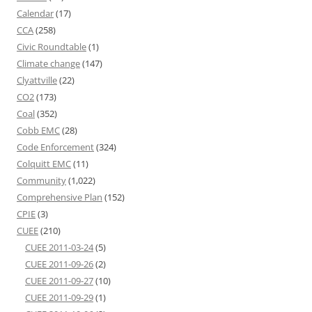
Calendar
(17)
CCA
(258)
Civic Roundtable
(1)
Climate change
(147)
Clyattville
(22)
CO2
(173)
Coal
(352)
Cobb EMC
(28)
Code Enforcement
(324)
Colquitt EMC
(11)
Community
(1,022)
Comprehensive Plan
(152)
CPIE
(3)
CUEE
(210)
CUEE 2011-03-24
(5)
CUEE 2011-09-26
(2)
CUEE 2011-09-27
(10)
CUEE 2011-09-29
(1)