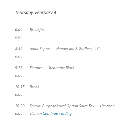
Thursday, February 4-
0:00
Breakfast
a.m.
8:30
Audit Report — Henderson & Godbee, LLC
a.m.
9:15
Finance — Stephanie Black
a.m.
10:15
Break
a.m.
10:30
Speclal Purpose Local Option Sales Tax — Harrison
a.m.
Tillman
Continue reading
→