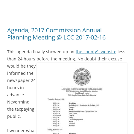
Agenda, 2017 Commission Annual
Planning Meeting @ LCC 2017-02-16
This agenda finally showed up on
the county’s website
less
than 24 hours before the meeting.
No doubt their excuse
would be they
informed the
newspaper 24
hours in
advance.
Nevermind
the taxpaying
public.
I wonder what