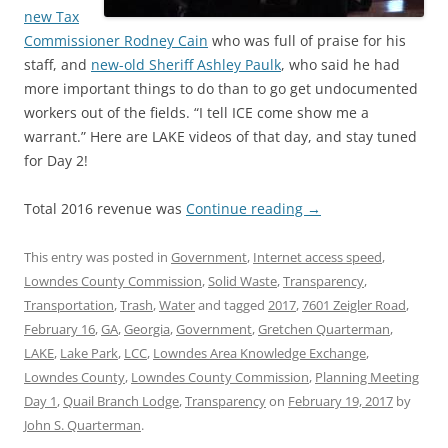
new Tax
Commissioner Rodney Cain
who was full of praise for his
staff, and
new-old Sheriff Ashley Paulk
, who said he had
more important things to do than to go get undocumented
workers out of the fields. “I tell ICE come show me a
warrant.” Here are LAKE videos of that day, and stay tuned
for Day 2!
Total 2016 revenue was
Continue reading
→
This entry was posted in
Government
,
Internet access speed
,
Lowndes County Commission
,
Solid Waste
,
Transparency
,
Transportation
,
Trash
,
Water
and tagged
2017
,
7601 Zeigler Road
,
February 16
,
GA
,
Georgia
,
Government
,
Gretchen Quarterman
,
LAKE
,
Lake Park
,
LCC
,
Lowndes Area Knowledge Exchange
,
Lowndes County
,
Lowndes County Commission
,
Planning Meeting
Day 1
,
Quail Branch Lodge
,
Transparency
on
February 19, 2017
by
John S. Quarterman
.