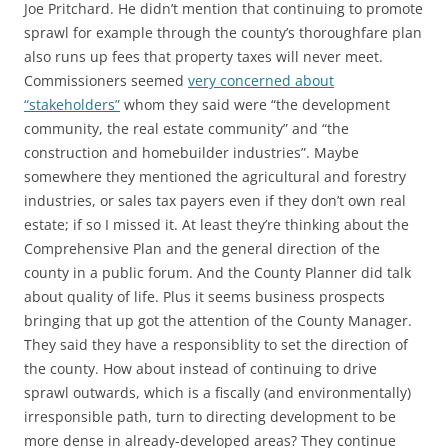
Joe Pritchard. He didn’t mention that continuing to promote
sprawl for example through the county’s thoroughfare plan
also runs up fees that property taxes will never meet.
Commissioners seemed
very concerned about
“stakeholders”
whom they said were “the development
community, the real estate community” and “the
construction and homebuilder industries”. Maybe
somewhere they mentioned the agricultural and forestry
industries, or sales tax payers even if they don’t own real
estate; if so I missed it. At least they’re thinking about the
Comprehensive Plan and the general direction of the
county in a public forum. And the County Planner did talk
about quality of life. Plus it seems business prospects
bringing that up got the attention of the County Manager.
They said they have a responsiblity to set the direction of
the county. How about instead of continuing to drive
sprawl outwards, which is a fiscally (and environmentally)
irresponsible path, turn to directing development to be
more dense in already-developed areas? They continue