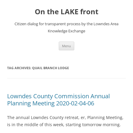
Skip
to
On the LAKE front
content
Citizen dialog for transparent process by the Lowndes Area
Knowledge Exchange
Menu
TAG ARCHIVES:
QUAIL BRANCH LODGE
Lowndes County Commission Annual
Planning Meeting 2020-02-04-06
The annual Lowndes County retreat, er, Planning Meeting,
is in the middle of this week, starting tomorrow morning.