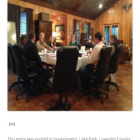
-jsq
This entry was posted in
Government
,
Lake Park
,
Lowndes County