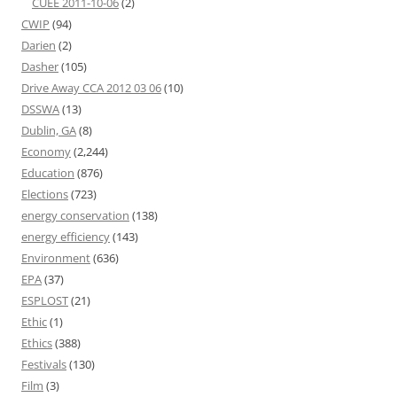
CUEE 2011-10-06
(2)
CWIP
(94)
Darien
(2)
Dasher
(105)
Drive Away CCA 2012 03 06
(10)
DSSWA
(13)
Dublin, GA
(8)
Economy
(2,244)
Education
(876)
Elections
(723)
energy conservation
(138)
energy efficiency
(143)
Environment
(636)
EPA
(37)
ESPLOST
(21)
Ethic
(1)
Ethics
(388)
Festivals
(130)
Film
(3)