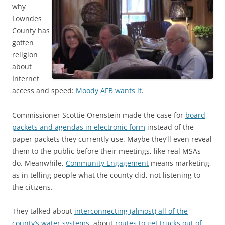
why
Lowndes
County has
gotten
religion
about
Internet
access and speed:
Moody AFB wants it
.
Commissioner Scottie Orenstein made the case for
board
packets and agendas in electronic form
instead of the
paper packets they currently use. Maybe they’ll even reveal
them to the public before their meetings, like real MSAs
do. Meanwhile,
Community Engagement
means marketing,
as in telling people what the county did, not listening to
the citizens.
They talked about
interconnecting (almost) all of the
county’s water systems
, about
routes to get trucks out of