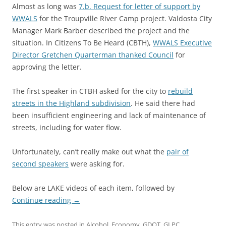
Almost as long was
7.b. Request for letter of support by
WWALS
for the Troupville River Camp project. Valdosta City
Manager Mark Barber described the project and the
situation. In Citizens To Be Heard (CBTH),
WWALS Executive
Director Gretchen Quarterman thanked Council
for
approving the letter.
The first speaker in CTBH asked for the city to
rebuild
streets in the Highland subdivision
. He said there had
been insufficient engineering and lack of maintenance of
streets, including for water flow.
Unfortunately, can’t really make out what the
pair of
second speakers
were asking for.
Below are LAKE videos of each item, followed by
Continue reading
→
This entry was posted in
Alcohol
,
Economy
,
GDOT
,
GLPC
,