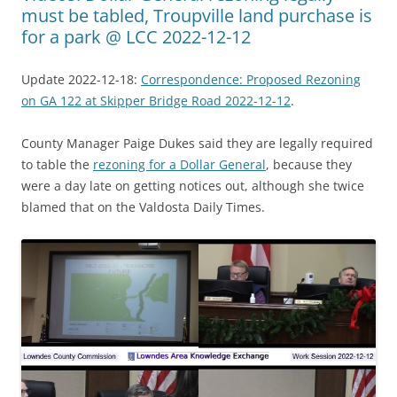
must be tabled, Troupville land purchase is
for a park @ LCC 2022-12-12
Update 2022-12-18:
Correspondence: Proposed Rezoning
on GA 122 at Skipper Bridge Road 2022-12-12
.
County Manager Paige Dukes said they are legally required
to table the
rezoning for a Dollar General
, because they
were a day late on getting notices out, although she twice
blamed that on the Valdosta Daily Times.