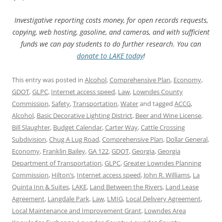
Investigative reporting costs money, for open records requests,
copying, web hosting, gasoline, and cameras, and with sufficient
funds we can pay students to do further research. You can
donate to LAKE today
!
This entry was posted in
Alcohol
,
Comprehensive Plan
,
Economy
,
GDOT
,
GLPC
,
Internet access speed
,
Law
,
Lowndes County
Commission
,
Safety
,
Transportation
,
Water
and tagged
ACCG
,
Alcohol
,
Basic Decorative Lighting District
,
Beer and Wine License
,
Bill Slaughter
,
Budget Calendar
,
Carter Way
,
Cattle Crossing
Subdivision
,
Chug A Lug Road
,
Comprehensive Plan
,
Dollar General
,
Economy
,
Franklin Bailey
,
GA 122
,
GDOT
,
Georgia
,
Georgia
Department of Transportation
,
GLPC
,
Greater Lowndes Planning
Commission
,
Hilton’s
,
Internet access speed
,
John R. Williams
,
La
Quinta Inn & Suites
,
LAKE
,
Land Between the Rivers
,
Land Lease
Agreement
,
Langdale Park
,
Law
,
LMIG
,
Local Delivery Agreement
,
Local Maintenance and Improvement Grant
,
Lowndes Area