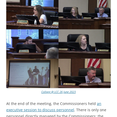
Collage @ LCC 26 June 2023
At the end of the meeting, the Commissioners held
an
executive session to discuss personnel
. There is only one
personnel directly managed by the Commissioners: the