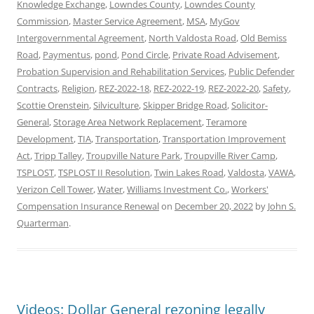
Knowledge Exchange
,
Lowndes County
,
Lowndes County
Commission
,
Master Service Agreement
,
MSA
,
MyGov
Intergovernmental Agreement
,
North Valdosta Road
,
Old Bemiss
Road
,
Paymentus
,
pond
,
Pond Circle
,
Private Road Advisement
,
Probation Supervision and Rehabilitation Services
,
Public Defender
Contracts
,
Religion
,
REZ-2022-18
,
REZ-2022-19
,
REZ-2022-20
,
Safety
,
Scottie Orenstein
,
Silviculture
,
Skipper Bridge Road
,
Solicitor-
General
,
Storage Area Network Replacement
,
Teramore
Development
,
TIA
,
Transportation
,
Transportation Improvement
Act
,
Tripp Talley
,
Troupville Nature Park
,
Troupville River Camp
,
TSPLOST
,
TSPLOST II Resolution
,
Twin Lakes Road
,
Valdosta
,
VAWA
,
Verizon Cell Tower
,
Water
,
Williams Investment Co.
,
Workers'
Compensation Insurance Renewal
on
December 20, 2022
by
John S.
Quarterman
.
Videos: Dollar General rezoning legally