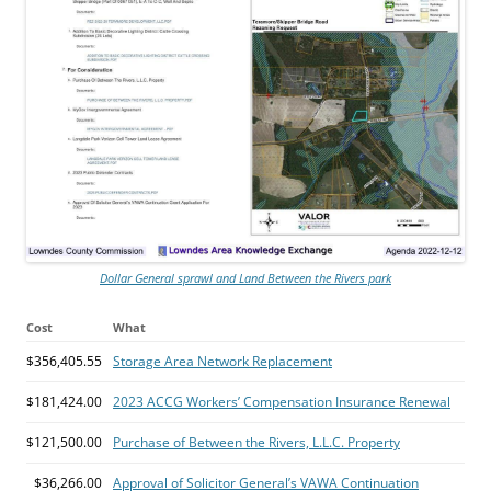
Dollar General sprawl and Land Between the Rivers park
Cost
What
$356,405.55
Storage Area Network Replacement
$181,424.00
2023 ACCG Workers’ Compensation Insurance Renewal
$121,500.00
Purchase of Between the Rivers, L.L.C. Property
$36,266.00
Approval of Solicitor General’s VAWA Continuation