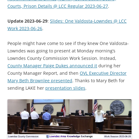
Courts, Prison Details @ LCC Regular 2023-06-27
.
Update 2023-06-29
:
Slides: One Valdosta-Lowndes @ LCC
Work 2023-06-26
.
People might have come to see if they knew One Valdosta-
Lowndes was going to present at Monday morning’s
Lowndes County Commission Work Session. Instead,
County Manager Paige Dukes announced it
during her
County Manager Report, and then
OVL Executive Director
Mary Beth Brownlee presented
. Thanks to Mary Beth for
sending LAKE her
presentation slides
.