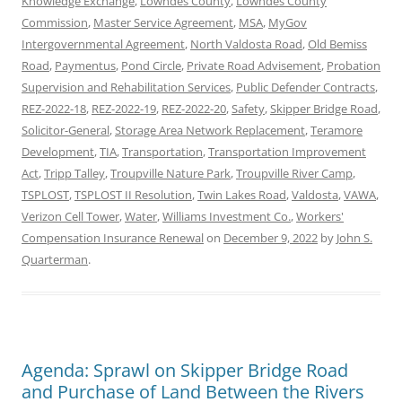
Knowledge Exchange
,
Lowndes County
,
Lowndes County
Commission
,
Master Service Agreement
,
MSA
,
MyGov
Intergovernmental Agreement
,
North Valdosta Road
,
Old Bemiss
Road
,
Paymentus
,
Pond Circle
,
Private Road Advisement
,
Probation
Supervision and Rehabilitation Services
,
Public Defender Contracts
,
REZ-2022-18
,
REZ-2022-19
,
REZ-2022-20
,
Safety
,
Skipper Bridge Road
,
Solicitor-General
,
Storage Area Network Replacement
,
Teramore
Development
,
TIA
,
Transportation
,
Transportation Improvement
Act
,
Tripp Talley
,
Troupville Nature Park
,
Troupville River Camp
,
TSPLOST
,
TSPLOST II Resolution
,
Twin Lakes Road
,
Valdosta
,
VAWA
,
Verizon Cell Tower
,
Water
,
Williams Investment Co.
,
Workers'
Compensation Insurance Renewal
on
December 9, 2022
by
John S.
Quarterman
.
Agenda: Sprawl on Skipper Bridge Road
and Purchase of Land Between the Rivers