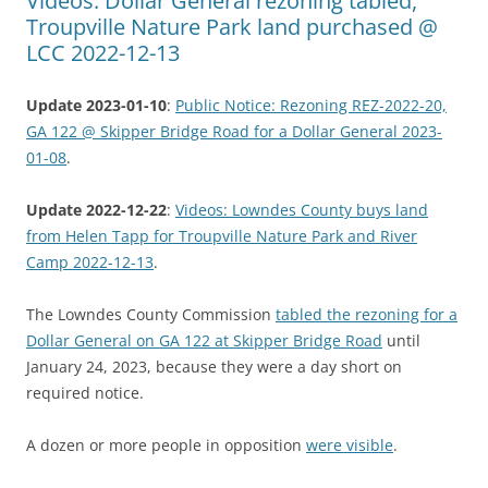
Videos: Dollar General rezoning tabled,
Troupville Nature Park land purchased @
LCC 2022-12-13
Update 2023-01-10
:
Public Notice: Rezoning REZ-2022-20,
GA 122 @ Skipper Bridge Road for a Dollar General 2023-
01-08
.
Update 2022-12-22
:
Videos: Lowndes County buys land
from Helen Tapp for Troupville Nature Park and River
Camp 2022-12-13
.
The Lowndes County Commission
tabled the rezoning for a
Dollar General on GA 122 at Skipper Bridge Road
until
January 24, 2023, because they were a day short on
required notice.
A dozen or more people in opposition
were visible
.