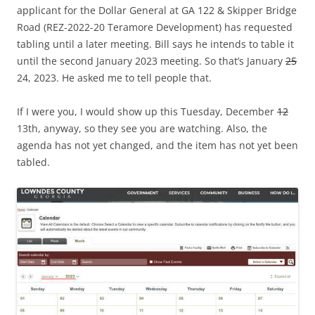
applicant for the Dollar General at GA 122 & Skipper Bridge
Road (REZ-2022-20 Teramore Development) has requested
tabling until a later meeting. Bill says he intends to table it
until the second January 2023 meeting. So that’s January
25
24, 2023. He asked me to tell people that.
If I were you, I would show up this Tuesday, December
12
13th, anyway, so they see you are watching. Also, the
agenda has not yet changed, and the item has not yet been
tabled.