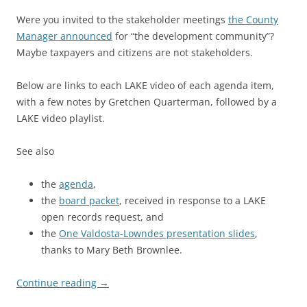
Were you invited to the stakeholder meetings
the County
Manager announced
for “the development community”?
Maybe taxpayers and citizens are not stakeholders.
Below are links to each LAKE video of each agenda item,
with a few notes by Gretchen Quarterman, followed by a
LAKE video playlist.
See also
the
agenda
,
the
board packet
, received in response to a LAKE
open records request, and
the
One Valdosta-Lowndes presentation slides
,
thanks to Mary Beth Brownlee.
Continue reading
→