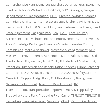
Comprehensive Plan
,
Demarcus Marshall
,
Dollar General
,
Economy
,
Franklin Bailey
,
G. Walter Elliott
,
GA 122
,
GDOT
,
Georgia
,
Georgia
Department of Transportation
,
GLPC
,
Greater Lowndes Planning
Commission
,
Hilton’s
,
Internet access speed
,
John R. Williams
,
Joyce
Evans
,
La Quinta Inn & Suites
,
LAKE
,
Land Between the Rivers
,
Land
Lease Agreement
,
Langdale Park
,
Law
,
LMIG
,
Local Delivery
Agreement
,
Local Maintenance and Improvement Grant
,
Lowndes
Area Knowledge Exchange
,
Lowndes County
,
Lowndes County
Commission
,
Mark Wisenbaker
,
Master Service Agreement
,
MSA
,
MyGov Intergovernmental Agreement
,
North Valdosta Road
,
Old
Bemiss Road
,
Paymentus
,
Pond Circle
,
Private Road Advisement
,
Probation Supervision and Rehabilitation Services
,
Public Defender
Contracts
,
REZ-2022-18
,
REZ-2022-19
,
REZ-2022-20
,
Safety
,
Scottie
Orenstein
,
Skipper Bridge Road
,
Solicitor-General
,
Storage Area
Network Replacement
,
Teramore Development
,
TIA
,
Transportation
,
Transportation Improvement Act
,
Tripp Talley
,
Troupville Nature Park
,
Troupville River Camp
,
TSPLOST
,
TSPLOST II
Resolution
,
Twin Lakes Road
,
Valdosta
,
VAWA
,
Verizon Cell Tower
,