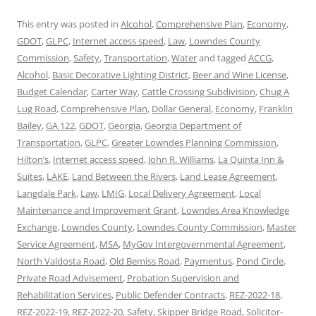
This entry was posted in
Alcohol
,
Comprehensive Plan
,
Economy
,
GDOT
,
GLPC
,
Internet access speed
,
Law
,
Lowndes County
Commission
,
Safety
,
Transportation
,
Water
and tagged
ACCG
,
Alcohol
,
Basic Decorative Lighting District
,
Beer and Wine License
,
Budget Calendar
,
Carter Way
,
Cattle Crossing Subdivision
,
Chug A
Lug Road
,
Comprehensive Plan
,
Dollar General
,
Economy
,
Franklin
Bailey
,
GA 122
,
GDOT
,
Georgia
,
Georgia Department of
Transportation
,
GLPC
,
Greater Lowndes Planning Commission
,
Hilton’s
,
Internet access speed
,
John R. Williams
,
La Quinta Inn &
Suites
,
LAKE
,
Land Between the Rivers
,
Land Lease Agreement
,
Langdale Park
,
Law
,
LMIG
,
Local Delivery Agreement
,
Local
Maintenance and Improvement Grant
,
Lowndes Area Knowledge
Exchange
,
Lowndes County
,
Lowndes County Commission
,
Master
Service Agreement
,
MSA
,
MyGov Intergovernmental Agreement
,
North Valdosta Road
,
Old Bemiss Road
,
Paymentus
,
Pond Circle
,
Private Road Advisement
,
Probation Supervision and
Rehabilitation Services
,
Public Defender Contracts
,
REZ-2022-18
,
REZ-2022-19
,
REZ-2022-20
,
Safety
,
Skipper Bridge Road
,
Solicitor-