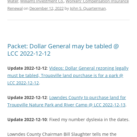
Water
,
Williams Investment Co.
,
Workers' Compensation Insurance
Renewal
on
December 12, 2022
by
John S. Quarterman
.
Packet: Dollar General may be tabled @
LCC 2022-12-12
Update 2022-12-12
:
Videos: Dollar General rezoning legally
must be tabled, Troupville land purchase is for a park @
LCC 2022-12-12
.
Update 2022-12-12
:
Lowndes County to purchase land for
Troupville Nature Park and River Camp @ LCC 2022-12-13
.
Update 2022-12-10
: Fixed my number dyslexia in the dates.
Lowndes County Chairman Bill Slaughter tells me the