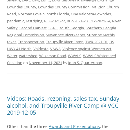
Lowndes County
,
Lowndes County Commission
,
Mt. Zion Church
Road
,
Norman Lovein
,
north Florida
,
One Valdosta-Lowndes
,
pandemic
,
restriping
,
REZ-2021-22
,
REZ-2021-23
,
REZ-2021-24
,
River
,
Safety
,
Second Harvest
,
SGRC
,
south Georgia
,
Southern Georgia
Regional Commission
,
Suwannee Riverkeeper
,
Suzanne Mathis
,
taxes
,
Transportation
,
Troupville River Camp
,
TWR-2021-01
,
US
HWY 41 North
,
Valdosta
,
VAWA
,
Violence Against Women Act
,
Water
,
watershed
,
Wilkerson Road
,
WWALS
,
WWALS Watershed
Coalition
on
November 11, 2021
by
John S. Quarterman
.
Videos: Roads, rezoning, sales tax, Sunday
alcohol, and Troupville River Camp @ VCC
2019-12-05
Other than the three
Awards and Presentations
, the