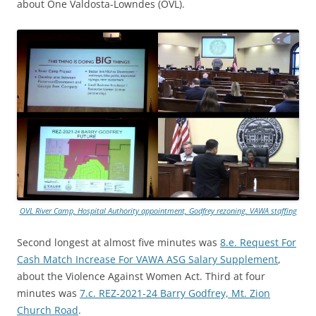
about One Valdosta-Lowndes (OVL).
OVL River Camp, Hospital Authority appointment, Godfrey rezoning, VAWA staffing
Second longest at almost five minutes was
8.e. Request For
Cash Match Increase For VAWA ASG Salary Supplement
,
about the Violence Against Women Act. Third at four
minutes was
7.c. REZ-2021-24 Barry Godfrey, Mt. Zion
Church Road
.