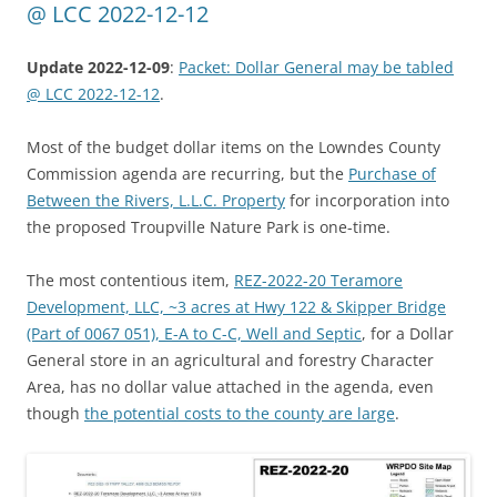
@ LCC 2022-12-12
Update 2022-12-09
:
Packet: Dollar General may be tabled
@ LCC 2022-12-12
.
Most of the budget dollar items on the Lowndes County
Commission agenda are recurring, but the
Purchase of
Between the Rivers, L.L.C. Property
for incorporation into
the proposed Troupville Nature Park is one-time.
The most contentious item,
REZ-2022-20 Teramore
Development, LLC, ~3 acres at Hwy 122 & Skipper Bridge
(Part of 0067 051), E-A to C-C, Well and Septic
, for a Dollar
General store in an agricultural and forestry Character
Area, has no dollar value attached in the agenda, even
though
the potential costs to the county are large
.