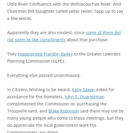
Little River Confluence with the Withlacoochee River. And
Chairman Bill Slaughter called seller Helen Tapp up to say
a few words.
Apparently they are also modest, since
some of them did
not seem to like compliments
about that purchase.
They
reappointed Franklin Bailey
to the Greater Lowndes
Planning Commission (GLPC).
Everything else passed unanimously.
In Citizens Wishing to be Heard,
Kelly Saxon
asked for
assistance for the homeless,
John S. Quarterman
complimented the Commission on purchasing the
Troupville land, and
Blake Robinson
said there may not be
many young people who come to these meetings, but they
do appreciate the local government work the
Commissioners are doing.