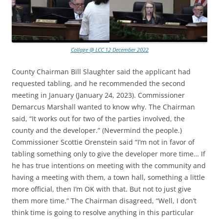
Collage @ LCC 12 December 2022
County Chairman Bill Slaughter said the applicant had
requested tabling, and he recommended the second
meeting in January (January 24, 2023). Commissioner
Demarcus Marshall wanted to know why. The Chairman
said, “It works out for two of the parties involved, the
county and the developer.” (Nevermind the people.)
Commissioner Scottie Orenstein said “I’m not in favor of
tabling something only to give the developer more time… If
he has true intentions on meeting with the community and
having a meeting with them, a town hall, something a little
more official, then I’m OK with that. But not to just give
them more time.” The Chairman disagreed, “Well, I don’t
think time is going to resolve anything in this particular