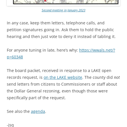
Second meeting in January 2023
In any case, keep them letters, telephone calls, and
petition signatures going in. Ask them to hold the public
hearing and then just vote to deny it instead of tabling it.
For anyone tuning in late, here’s why:
https://wwals.net/?
p=60348
The board packet, received in response to a LAKE open
records request, is
on the LAKE website
. The county did
not
send letters from citizens to Commissioners or staff about
the Dollar General rezoning, even though those were
specifically part of the request.
See also the
agenda
.
-jsq