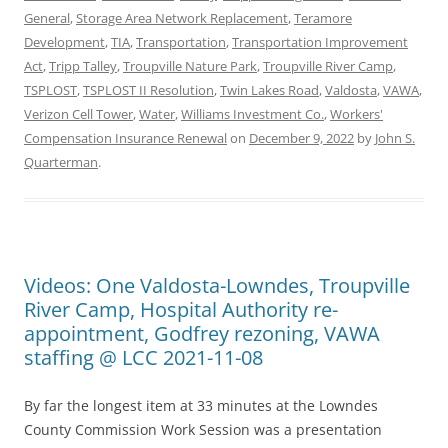
General
,
Storage Area Network Replacement
,
Teramore
Development
,
TIA
,
Transportation
,
Transportation Improvement
Act
,
Tripp Talley
,
Troupville Nature Park
,
Troupville River Camp
,
TSPLOST
,
TSPLOST II Resolution
,
Twin Lakes Road
,
Valdosta
,
VAWA
,
Verizon Cell Tower
,
Water
,
Williams Investment Co.
,
Workers'
Compensation Insurance Renewal
on
December 9, 2022
by
John S.
Quarterman
.
Videos: One Valdosta-Lowndes, Troupville
River Camp, Hospital Authority re-
appointment, Godfrey rezoning, VAWA
staffing @ LCC 2021-11-08
By far the longest item at 33 minutes at the Lowndes
County Commission Work Session was a presentation