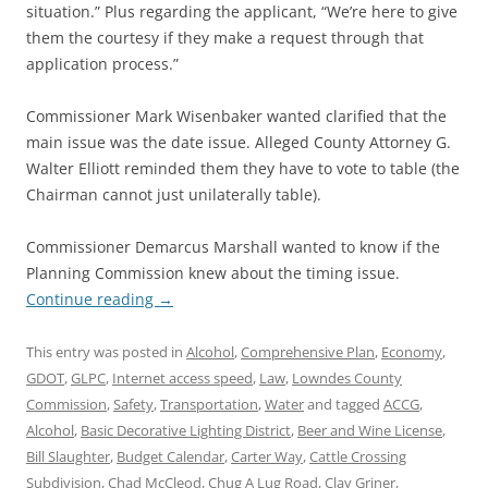
situation.” Plus regarding the applicant, “We’re here to give
them the courtesy if they make a request through that
application process.”
Commissioner Mark Wisenbaker wanted clarified that the
main issue was the date issue. Alleged County Attorney G.
Walter Elliott reminded them they have to vote to table (the
Chairman cannot just unilaterally table).
Commissioner Demarcus Marshall wanted to know if the
Planning Commission knew about the timing issue.
Continue reading
→
This entry was posted in
Alcohol
,
Comprehensive Plan
,
Economy
,
GDOT
,
GLPC
,
Internet access speed
,
Law
,
Lowndes County
Commission
,
Safety
,
Transportation
,
Water
and tagged
ACCG
,
Alcohol
,
Basic Decorative Lighting District
,
Beer and Wine License
,
Bill Slaughter
,
Budget Calendar
,
Carter Way
,
Cattle Crossing
Subdivision
,
Chad McCleod
,
Chug A Lug Road
,
Clay Griner
,