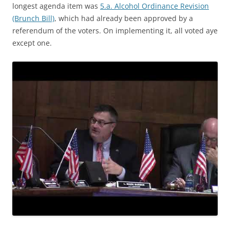
longest agenda item was
5.a. Alcohol Ordinance Revision
(Brunch Bill)
, which had already been approved by a
referendum of the voters. On implementing it, all voted aye
except one.