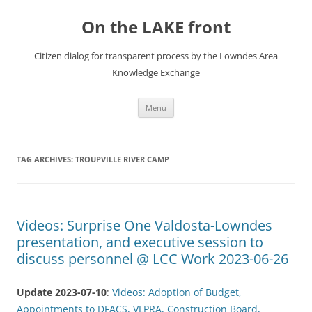
Skip
to
On the LAKE front
content
Citizen dialog for transparent process by the Lowndes Area
Knowledge Exchange
Menu
TAG ARCHIVES:
TROUPVILLE RIVER CAMP
Videos: Surprise One Valdosta-Lowndes
presentation, and executive session to
discuss personnel @ LCC Work 2023-06-26
Update 2023-07-10
:
Videos: Adoption of Budget,
Appointments to DFACS, VLPRA, Construction Board,