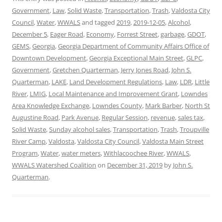
Government
,
Law
,
Solid Waste
,
Transportation
,
Trash
,
Valdosta City
Council
,
Water
,
WWALS
and tagged
2019
,
2019-12-05
,
Alcohol
,
December 5
,
Eager Road
,
Economy
,
Forrest Street
,
garbage
,
GDOT
,
GEMS
,
Georgia
,
Georgia Department of Community Affairs Office of
Downtown Development
,
Georgia Exceptional Main Street
,
GLPC
,
Government
,
Gretchen Quarterman
,
Jerry Jones Road
,
John S.
Quarterman
,
LAKE
,
Land Development Regulations
,
Law
,
LDR
,
Little
River
,
LMIG
,
Local Maintenance and Improvement Grant
,
Lowndes
Area Knowledge Exchange
,
Lowndes County
,
Mark Barber
,
North St
Augustine Road
,
Park Avenue
,
Regular Session
,
revenue
,
sales tax
,
Solid Waste
,
Sunday alcohol sales
,
Transportation
,
Trash
,
Troupville
River Camp
,
Valdosta
,
Valdosta City Council
,
Valdosta Main Street
Program
,
Water
,
water meters
,
Withlacoochee River
,
WWALS
,
WWALS Watershed Coalition
on
December 31, 2019
by
John S.
Quarterman
.