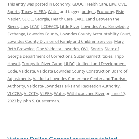
This entry was posted in
Economy
,
GDOC
,
Health Care
,
Law
,
OVL
,
Sports
,
Taxes
,
VLPRA
,
Water
and tagged
budget
,
Economy
,
Elsie
Napier
,
GDOC
,
Georgia
,
Health Care
,
LAKE
,
Land Between the
Rivers
,
Law
,
LCAC
,
LCDFACS
,
Little River
,
Lowndes Area Knowledge
Exchange
,
Lowndes County
,
Lowndes County Accountability Court
,
Lowndes County Division of Family and Children Services
,
Mary
Beth Brownlee
,
One Valdosta-Lowndes
,
OVL
,
Sports
,
State of
Georgia Department of Corrections
,
Suzan Garnett
,
taxes
,
Tripp
Howell
,
Troupville River Camp
,
ULDC
,
Unified Land Development
Code
,
Valdosta
,
Valdosta Lowndes County Construction Board of
Adjustments
,
Valdosta-Lowndes Conference Center and Tourism
Authority
,
Valdosta-Lowndes Parks and Recreation Authority
,
VLCCBA
,
VLCCTA
,
VLPRA
,
Water
,
Withlacoochee River
on
June 29,
2023
by
John S. Quarterman
.