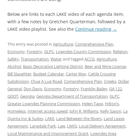
Below are links to each LAKE video of each agenda item,
with a few notes by Gretchen Quarterman, followed by a
LAKE video playlist. See also the
Continue reading
→
This entry was posted in
Agriculture
,
Comprehensive Plan
,
Economy
,
Forestry
,
GLPC
,
Lowndes County Commission
,
Religion
,
Safety
,
Transportation
,
Water
and tagged
ACCG
,
Agriculture
,
Alcohol
,
Basic Decorative Lighting District
,
Beer and Wine License
,
Bill Slaughter
,
Budget Calendar
,
Carter Way
,
Cattle Crossing
Subdivision
,
Chug A Lug Road
,
Comprehensive Plan
,
Creeks
,
Dollar
General
,
Don Davis
,
Economy
,
Forestry
,
Franklin Bailey
,
GA 122
,
GDOT
,
Georgia
,
Georgia Department of Transportation
,
GLPC
,
Greater Lowndes Planning Commission
,
Helen Tapp
,
Hilton’s
,
Homeless
,
Internet access speed
,
John R. Williams
,
Kelly Saxon
,
La
Quinta Inn & Suites
,
LAKE
,
Land Between the Rivers
,
Land Lease
Agreement
,
Langdale Park
,
Law
,
LMIG
,
Local Delivery Agreement
,
Local Maintenance and Improvement Grant
,
Lowndes Area