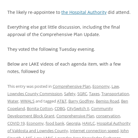
The likely re-appointee to
the Hospital Authority
did attend.
Everything else got little discussion, including the final
approval of the Comprehensive Plan Update.
They voted the following Tuesday evening.
Below are LAKE videos of each agenda item, with a few
notes, followed by
This entry was posted in
Comprehensive Plan
,
Economy
,
Law
,
Lowndes County Commission
,
Safety
,
SGRC
,
Taxes
,
Transportation
,
Water
,
WWALS
and tagged
AT&T
,
Barry Godfrey
,
Bemiss Road
,
Ben
Copeland
,
Bonita Cotton
,
CDBG
,
CitySwitch II
,
Community
Development Block Grant
,
Comprehensive Plan
,
conservation
,
COVID 19
,
Economy
,
food bank
,
Georgia
,
HAVLC
,
Hospital Authority
of Valdosta and Lowndes County
,
Internet connection speed
,
John
Sineath
,
LAKE
,
Law
,
LMIG
,
Lowndes Area Knowledge Exchange
,