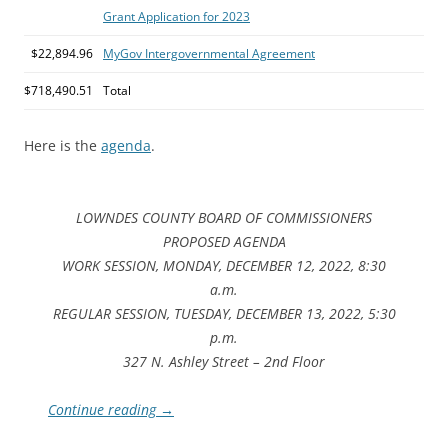
Grant Application for 2023
$22,894.96
MyGov Intergovernmental Agreement
$718,490.51
Total
Here is the
agenda
.
LOWNDES COUNTY BOARD OF COMMISSIONERS
PROPOSED AGENDA
WORK SESSION, MONDAY, DECEMBER 12, 2022, 8:30
a.m.
REGULAR SESSION, TUESDAY, DECEMBER 13, 2022, 5:30
p.m.
327 N. Ashley Street – 2nd Floor
Continue reading
→