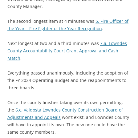
County Manager.
The second longest item at 4 minutes was
5. Fire Officer of
the Year – Fire Fighter of the Year Recognition
.
Next longest at two and a third minutes was
7.a. Lowndes
County Accountability Court Grant Approval and Cash
Match
.
Everything passed unanimously, including the adoption of
the FY 2024 Operating Budget and the reappointments to
three boards.
Once the county finishes taking over its own permitting,
the
6.c. Valdosta Lowndes County Construction Board of
Adjustments and Appeals
won’t exist, and Lowndes County
will have to appoint its own. The new one could have the
same county members.