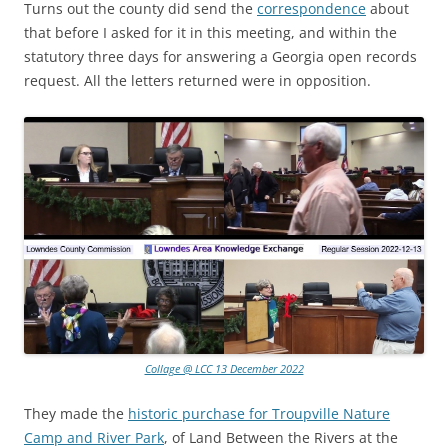
Turns out the county did send the
correspondence
about
that before I asked for it in this meeting, and within the
statutory three days for answering a Georgia open records
request. All the letters returned were in opposition.
Collage @ LCC 13 December 2022
They made the
historic purchase for Troupville Nature
Camp and River Park
, of Land Between the Rivers at the