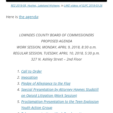
REZ-2018-08, Hughes, Lakeland Highway
, in
LAKE videos of GLPC 2018-03-26
Here is
the agenda
:
LOWNDES COUNTY BOARD OF COMMISSIONERS
PROPOSED AGENDA
WORK SESSION, MONDAY, APRIL 9, 2018, 8:30 a.m.
REGULAR SESSION, TUESDAY, APRIL 10, 2018, 5:30 p.m.
327 N. Ashley Street – 2nd Floor
Call to Order
Invocation
Pledge of Allegiance to the Flag
Special Presentation by Attorney Haynes Studstill
on Opioid Litigation (Work Session)
Proclamation Presentation to the Teen Explosion
Youth Action Group