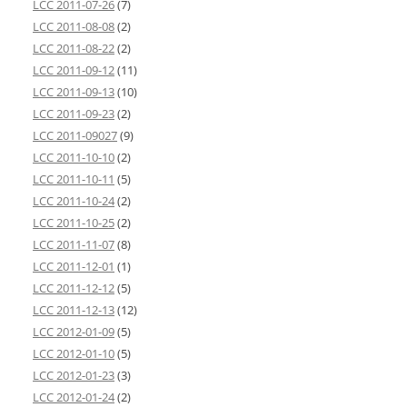
LCC 2011-07-26
(7)
LCC 2011-08-08
(2)
LCC 2011-08-22
(2)
LCC 2011-09-12
(11)
LCC 2011-09-13
(10)
LCC 2011-09-23
(2)
LCC 2011-09027
(9)
LCC 2011-10-10
(2)
LCC 2011-10-11
(5)
LCC 2011-10-24
(2)
LCC 2011-10-25
(2)
LCC 2011-11-07
(8)
LCC 2011-12-01
(1)
LCC 2011-12-12
(5)
LCC 2011-12-13
(12)
LCC 2012-01-09
(5)
LCC 2012-01-10
(5)
LCC 2012-01-23
(3)
LCC 2012-01-24
(2)