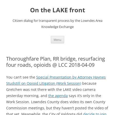
Skip
to
On the LAKE front
content
Citizen dialog for transparent process by the Lowndes Area
Knowledge Exchange
Menu
Thoroughfare Plan, RR bridge, resurfacing
four roads, opioids @ LCC 2018-04-09
You can’t see the
Special Presentation by Attorney Haynes
Studstill on Opioid Litigation (Work Session)
because
Gretchen was not there with the LAKE video camera
yesterday morning, and
the agenda
says it’s only in the
Work Session. Lowndes County does video its own County
Commission meetings, but they haven’t posted the video of
that yet. Meanwhile, the City of Valdosta did
decide to join