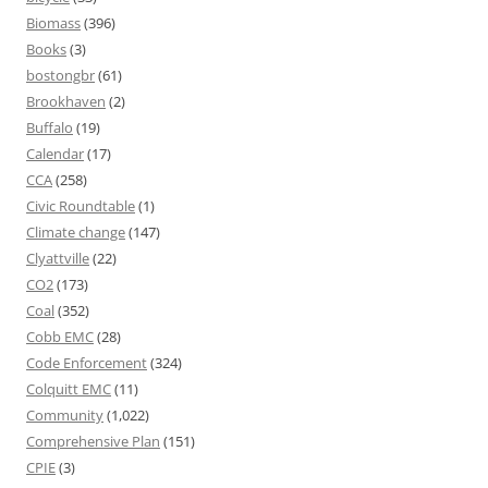
Biomass
(396)
Books
(3)
bostongbr
(61)
Brookhaven
(2)
Buffalo
(19)
Calendar
(17)
CCA
(258)
Civic Roundtable
(1)
Climate change
(147)
Clyattville
(22)
CO2
(173)
Coal
(352)
Cobb EMC
(28)
Code Enforcement
(324)
Colquitt EMC
(11)
Community
(1,022)
Comprehensive Plan
(151)
CPIE
(3)