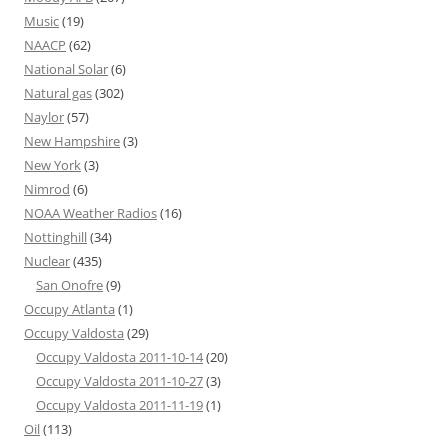
Music
(19)
NAACP
(62)
National Solar
(6)
Natural gas
(302)
Naylor
(57)
New Hampshire
(3)
New York
(3)
Nimrod
(6)
NOAA Weather Radios
(16)
Nottinghill
(34)
Nuclear
(435)
San Onofre
(9)
Occupy Atlanta
(1)
Occupy Valdosta
(29)
Occupy Valdosta 2011-10-14
(20)
Occupy Valdosta 2011-10-27
(3)
Occupy Valdosta 2011-11-19
(1)
Oil
(113)