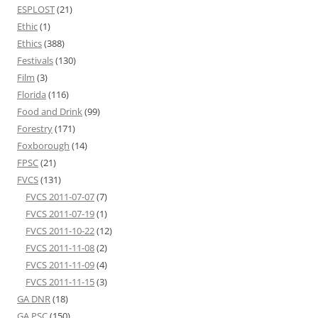
ESPLOST
(21)
Ethic
(1)
Ethics
(388)
Festivals
(130)
Film
(3)
Florida
(116)
Food and Drink
(99)
Forestry
(171)
Foxborough
(14)
FPSC
(21)
FVCS
(131)
FVCS 2011-07-07
(7)
FVCS 2011-07-19
(1)
FVCS 2011-10-22
(12)
FVCS 2011-11-08
(2)
FVCS 2011-11-09
(4)
FVCS 2011-11-15
(3)
GA DNR
(18)
GA PSC
(150)