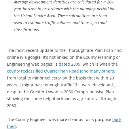
Average development densities are calculated for a 20-
year horizon in accordance with the planning period for
the Urban Service Area. These calculations are then
used to estimate traffic volumes and to assign road
classifications.
The most recent update to the Thoroughfare Plan I can find
online (via google; it’s not linked on the County Planning or
Engineering web pages) is
dated 2009
, which is when
the
county reclassified Quarterman Road (and many others)
from local to minor collector on the basis that within 20
years it might have enough traffic “if it were developed”,
despite the Greater Lowndes 2030 Comprehensive Plan
showing the same neighborhood as agricultural through
2030.
The County Engineer was more clear as to its purpose
back
then
: