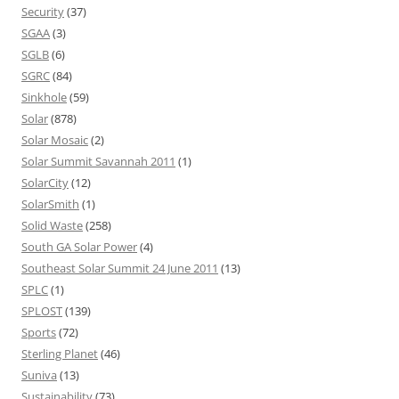
Security
(37)
SGAA
(3)
SGLB
(6)
SGRC
(84)
Sinkhole
(59)
Solar
(878)
Solar Mosaic
(2)
Solar Summit Savannah 2011
(1)
SolarCity
(12)
SolarSmith
(1)
Solid Waste
(258)
South GA Solar Power
(4)
Southeast Solar Summit 24 June 2011
(13)
SPLC
(1)
SPLOST
(139)
Sports
(72)
Sterling Planet
(46)
Suniva
(13)
Sustainability
(73)