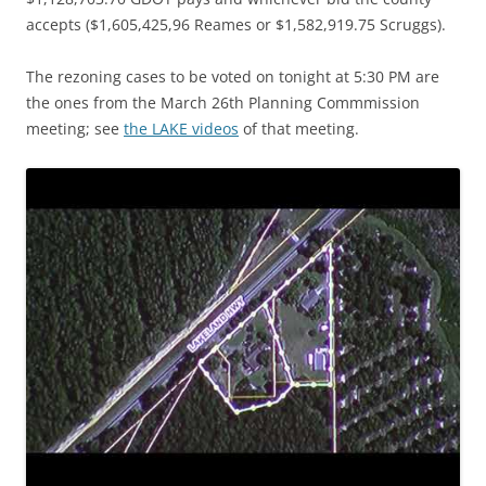
accepts ($1,605,425,96 Reames or $1,582,919.75 Scruggs).
The rezoning cases to be voted on tonight at 5:30 PM are
the ones from the March 26th Planning Commmission
meeting; see
the LAKE videos
of that meeting.