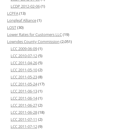
LCDP 2012-02-06
(1)
LCPFA
(13)
Longleaf Alliance
(1)
LOST
(30)
Lower Rates for Customers LLC
(19)
Lowndes County Commission
(2,051)
LCC 2009-06-09
(1)
LCC 2010-07-12
(5)
LCC 2011-04-26
(5)
LCC 2011-05-10
(2)
LCC 2011-05-23
(8)
LCC 2011-05-24
(17)
LCC 2011-06-13
(1)
LCC 2011-06-14
(1)
LCC 2011-06-27
(2)
LCC 2011-06-28
(18)
LCC 2011-07-11
(2)
LCC 2011-07-12
(9)