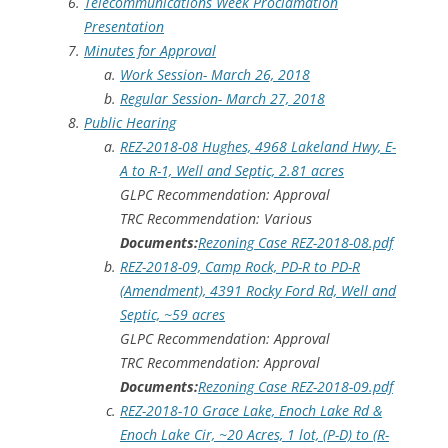
Telecommunications Week Proclamation
Presentation
Minutes for Approval
Work Session- March 26, 2018
Regular Session- March 27, 2018
Public Hearing
REZ-2018-08 Hughes, 4968 Lakeland Hwy, E-
A to R-1, Well and Septic, 2.81 acres
GLPC Recommendation: Approval
TRC Recommendation: Various
Documents:
Rezoning Case REZ-2018-08.pdf
REZ-2018-09, Camp Rock, PD-R to PD-R
(Amendment), 4391 Rocky Ford Rd, Well and
Septic, ~59 acres
GLPC Recommendation: Approval
TRC Recommendation: Approval
Documents:
Rezoning Case REZ-2018-09.pdf
REZ-2018-10 Grace Lake, Enoch Lake Rd &
Enoch Lake Cir, ~20 Acres, 1 lot, (P-D) to (R-