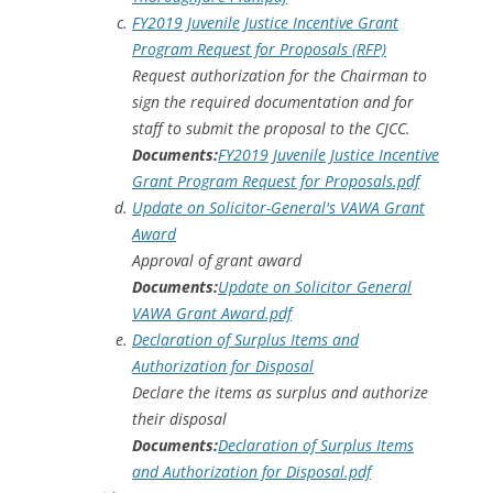
FY2019 Juvenile Justice Incentive Grant
Program Request for Proposals (RFP)
Request authorization for the Chairman to
sign the required documentation and for
staff to submit the proposal to the CJCC.
Documents:
FY2019 Juvenile Justice Incentive
Grant Program Request for Proposals.pdf
Update on Solicitor-General's VAWA Grant
Award
Approval of grant award
Documents:
Update on Solicitor General
VAWA Grant Award.pdf
Declaration of Surplus Items and
Authorization for Disposal
Declare the items as surplus and authorize
their disposal
Documents:
Declaration of Surplus Items
and Authorization for Disposal.pdf