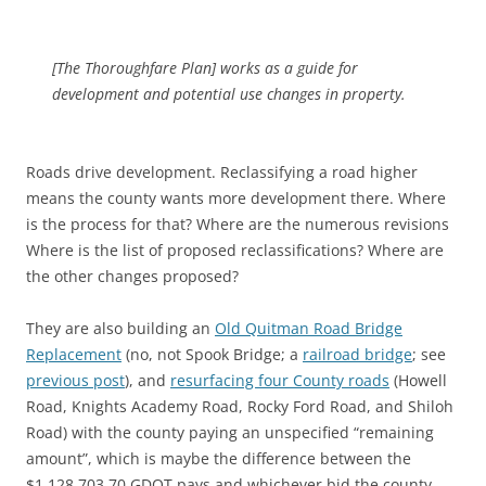
[The Thoroughfare Plan] works as a guide for
development and potential use changes in property.
Roads drive development. Reclassifying a road higher
means the county wants more development there. Where
is the process for that? Where are the numerous revisions
Where is the list of proposed reclassifications? Where are
the other changes proposed?
They are also building an
Old Quitman Road Bridge
Replacement
(no, not Spook Bridge; a
railroad bridge
; see
previous post
), and
resurfacing four County roads
(Howell
Road, Knights Academy Road, Rocky Ford Road, and Shiloh
Road) with the county paying an unspecified “remaining
amount”, which is maybe the difference between the
$1,128,703.70 GDOT pays and whichever bid the county