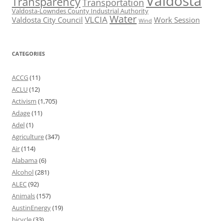
Valdosta
Transparency
Transportation
Valdosta-Lowndes County Industrial Authority
Water
VLCIA
Valdosta City Council
Work Session
Wind
CATEGORIES
ACCG
(11)
ACLU
(12)
Activism
(1,705)
Adage
(11)
Adel
(1)
Agriculture
(347)
Air
(114)
Alabama
(6)
Alcohol
(281)
ALEC
(92)
Animals
(157)
AustinEnergy
(19)
bicycle
(33)