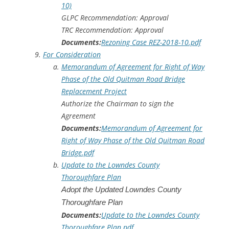
10)
GLPC Recommendation: Approval
TRC Recommendation: Approval
Documents:
Rezoning Case REZ-2018-10.pdf
For Consideration
Memorandum of Agreement for Right of Way
Phase of the Old Quitman Road Bridge
Replacement Project
Authorize the Chairman to sign the
Agreement
Documents:
Memorandum of Agreement for
Right of Way Phase of the Old Quitman Road
Bridge.pdf
Update to the Lowndes County
Thoroughfare Plan
Adopt the Updated Lowndes County
Thoroughfare Plan
Documents:
Update to the Lowndes County
Thoroughfare Plan.pdf