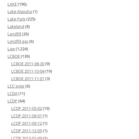
LAKE
(196)
Lake Alapaha
(1)
Lake Park
(225)
Lakeland
(8)
Landfill
(26)
Landfill gas
(6)
Law
(1,224)
LCBOE
(139)
LCBOE 2011-08-30
(9)
LCBOE 2011-10-04
(19)
LCBOE 2011-11-01
(3)
LCC solar
(6)
LCDA
(11)
LCDP
(64)
LCDP 2011-05-02
(19)
LCDP 2011-08-01
(1)
LCDP 2011-09-12
(1)
LCDP 2011-12-05
(1)
LCDP 2012-01-09
(1)