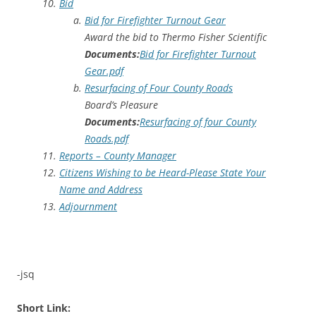
Bid
Bid for Firefighter Turnout Gear
Award the bid to Thermo Fisher Scientific
Documents:
Bid for Firefighter Turnout
Gear.pdf
Resurfacing of Four County Roads
Board’s Pleasure
Documents:
Resurfacing of four County
Roads.pdf
Reports – County Manager
Citizens Wishing to be Heard-Please State Your
Name and Address
Adjournment
-jsq
Short Link: