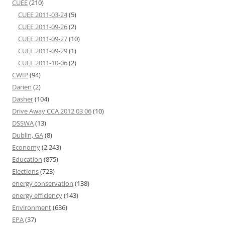
CUEE
(210)
CUEE 2011-03-24
(5)
CUEE 2011-09-26
(2)
CUEE 2011-09-27
(10)
CUEE 2011-09-29
(1)
CUEE 2011-10-06
(2)
CWIP
(94)
Darien
(2)
Dasher
(104)
Drive Away CCA 2012 03 06
(10)
DSSWA
(13)
Dublin, GA
(8)
Economy
(2,243)
Education
(875)
Elections
(723)
energy conservation
(138)
energy efficiency
(143)
Environment
(636)
EPA
(37)