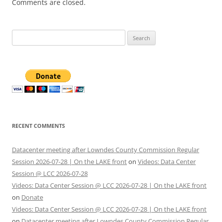
Comments are closed.
Search
for:
RECENT COMMENTS
Datacenter meeting after Lowndes County Commission Regular
Session 2026-07-28 | On the LAKE front
on
Videos: Data Center
Session @ LCC 2026-07-28
Videos: Data Center Session @ LCC 2026-07-28 | On the LAKE front
on
Donate
Videos: Data Center Session @ LCC 2026-07-28 | On the LAKE front
on
Datacenter meeting after Lowndes County Commission Regular