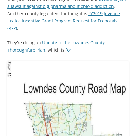
a lawsuit against big pharma about opioid addiction
.
Another county legal item for tonight is
FY2019 Juvenile
Justice Incentive Grant Program Request for Proposals
(RFP)
.
They’re doing an
Update to the Lowndes County
Thoroughfare Plan
, which is
for
: