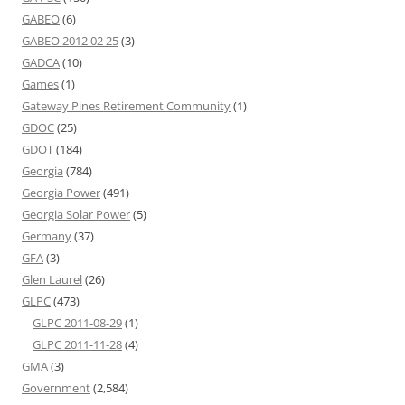
GABEO
(6)
GABEO 2012 02 25
(3)
GADCA
(10)
Games
(1)
Gateway Pines Retirement Community
(1)
GDOC
(25)
GDOT
(184)
Georgia
(784)
Georgia Power
(491)
Georgia Solar Power
(5)
Germany
(37)
GFA
(3)
Glen Laurel
(26)
GLPC
(473)
GLPC 2011-08-29
(1)
GLPC 2011-11-28
(4)
GMA
(3)
Government
(2,584)