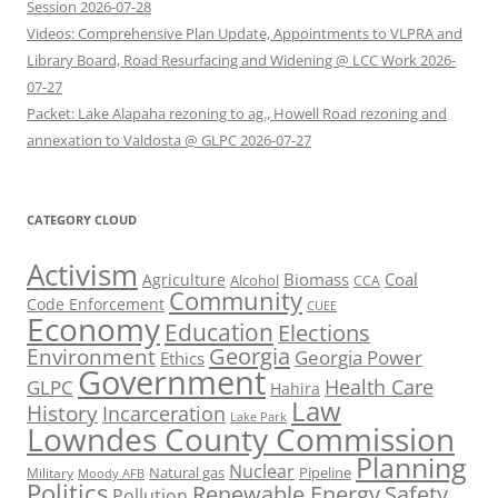
Session 2026-07-28
Videos: Comprehensive Plan Update, Appointments to VLPRA and
Library Board, Road Resurfacing and Widening @ LCC Work 2026-
07-27
Packet: Lake Alapaha rezoning to ag., Howell Road rezoning and
annexation to Valdosta @ GLPC 2026-07-27
CATEGORY CLOUD
Activism
Biomass
Coal
Agriculture
Alcohol
CCA
Community
Code Enforcement
CUEE
Economy
Education
Elections
Georgia
Environment
Georgia Power
Ethics
Government
Health Care
GLPC
Hahira
Law
History
Incarceration
Lake Park
Lowndes County Commission
Planning
Nuclear
Natural gas
Pipeline
Military
Moody AFB
Politics
Renewable Energy
Safety
Pollution