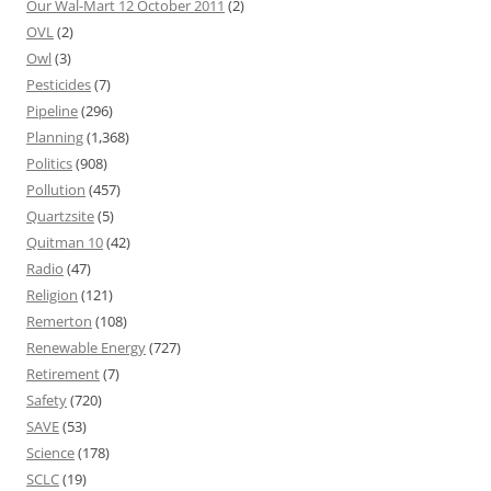
Our Wal-Mart 12 October 2011
(2)
OVL
(2)
Owl
(3)
Pesticides
(7)
Pipeline
(296)
Planning
(1,368)
Politics
(908)
Pollution
(457)
Quartzsite
(5)
Quitman 10
(42)
Radio
(47)
Religion
(121)
Remerton
(108)
Renewable Energy
(727)
Retirement
(7)
Safety
(720)
SAVE
(53)
Science
(178)
SCLC
(19)