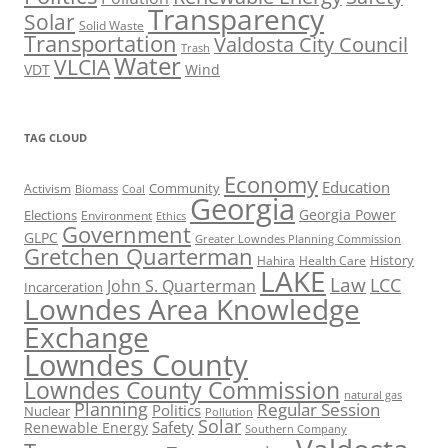
Transparency
Solar
Solid Waste
Transportation
Valdosta City Council
Trash
Water
VLCIA
VDT
Wind
TAG CLOUD
Economy
Education
Activism
Community
Biomass
Coal
Georgia
Georgia Power
Elections
Environment
Ethics
Government
GLPC
Greater Lowndes Planning Commission
Gretchen Quarterman
History
Hahira
Health Care
LAKE
Law
LCC
John S. Quarterman
Incarceration
Lowndes Area Knowledge
Exchange
Lowndes County
Lowndes County Commission
natural gas
Planning
Regular Session
Politics
Nuclear
Pollution
Solar
Safety
Renewable Energy
Southern Company