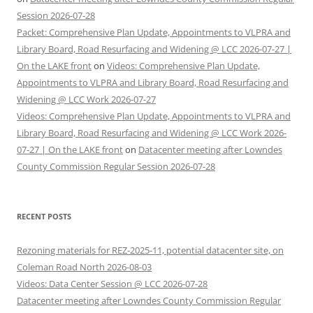
Session 2026-07-28
Packet: Comprehensive Plan Update, Appointments to VLPRA and
Library Board, Road Resurfacing and Widening @ LCC 2026-07-27 |
On the LAKE front
on
Videos: Comprehensive Plan Update,
Appointments to VLPRA and Library Board, Road Resurfacing and
Widening @ LCC Work 2026-07-27
Videos: Comprehensive Plan Update, Appointments to VLPRA and
Library Board, Road Resurfacing and Widening @ LCC Work 2026-
07-27 | On the LAKE front
on
Datacenter meeting after Lowndes
County Commission Regular Session 2026-07-28
RECENT POSTS
Rezoning materials for REZ-2025-11, potential datacenter site, on
Coleman Road North 2026-08-03
Videos: Data Center Session @ LCC 2026-07-28
Datacenter meeting after Lowndes County Commission Regular