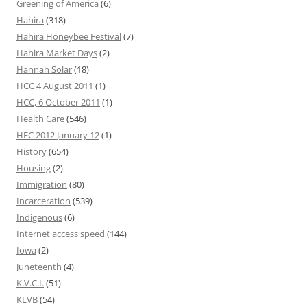
Greening of America
(6)
Hahira
(318)
Hahira Honeybee Festival
(7)
Hahira Market Days
(2)
Hannah Solar
(18)
HCC 4 August 2011
(1)
HCC, 6 October 2011
(1)
Health Care
(546)
HEC 2012 January 12
(1)
History
(654)
Housing
(2)
Immigration
(80)
Incarceration
(539)
Indigenous
(6)
Internet access speed
(144)
Iowa
(2)
Juneteenth
(4)
K.V.C.I.
(51)
KLVB
(54)