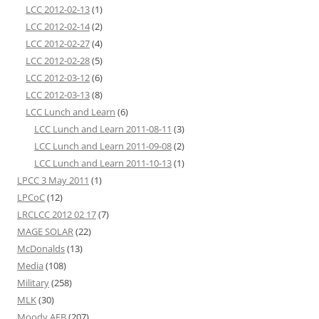
LCC 2012-02-13
(1)
LCC 2012-02-14
(2)
LCC 2012-02-27
(4)
LCC 2012-02-28
(5)
LCC 2012-03-12
(6)
LCC 2012-03-13
(8)
LCC Lunch and Learn
(6)
LCC Lunch and Learn 2011-08-11
(3)
LCC Lunch and Learn 2011-09-08
(2)
LCC Lunch and Learn 2011-10-13
(1)
LPCC 3 May 2011
(1)
LPCoC
(12)
LRCLCC 2012 02 17
(7)
MAGE SOLAR
(22)
McDonalds
(13)
Media
(108)
Military
(258)
MLK
(30)
Moody AFB
(207)