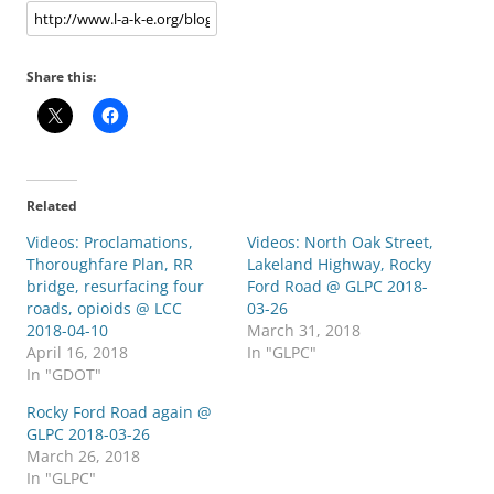
Share this:
Related
Videos: Proclamations,
Videos: North Oak Street,
Thoroughfare Plan, RR
Lakeland Highway, Rocky
bridge, resurfacing four
Ford Road @ GLPC 2018-
roads, opioids @ LCC
03-26
2018-04-10
March 31, 2018
April 16, 2018
In "GLPC"
In "GDOT"
Rocky Ford Road again @
GLPC 2018-03-26
March 26, 2018
In "GLPC"