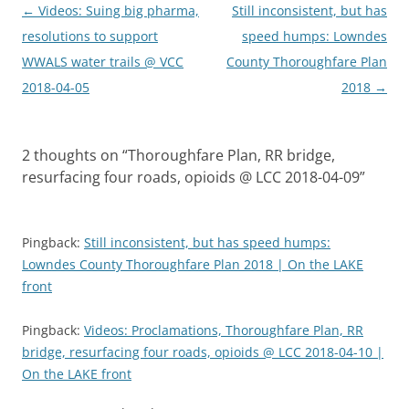
Post
←
Videos: Suing big pharma,
Still inconsistent, but has
navigation
resolutions to support
speed humps: Lowndes
WWALS water trails @ VCC
County Thoroughfare Plan
2018-04-05
2018
→
2 thoughts on “
Thoroughfare Plan, RR bridge,
resurfacing four roads, opioids @ LCC 2018-04-09
”
Pingback:
Still inconsistent, but has speed humps:
Lowndes County Thoroughfare Plan 2018 | On the LAKE
front
Pingback:
Videos: Proclamations, Thoroughfare Plan, RR
bridge, resurfacing four roads, opioids @ LCC 2018-04-10 |
On the LAKE front