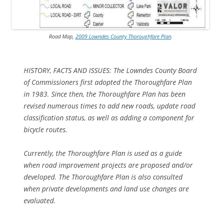
Road Map,
2009 Lowndes County Thoroughfare Plan
.
HISTORY, FACTS AND ISSUES: The Lowndes County Board
of Commissioners first adopted the Thoroughfare Plan
in 1983. Since then, the Thoroughfare Plan has been
revised numerous times
to add new roads, update road
classification status, as well as adding a component for
bicycle routes.
Currently, the Thoroughfare Plan is used as a guide
when road improvement projects are proposed and/or
developed. The Thoroughfare Plan is also consulted
when private developments and land use changes are
evaluated.