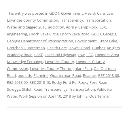
This entry was posted in
GDOT
,
Government
,
Health Care
,
Law
,
Lowndes County Commission
,
Transparency
,
Transportation
,
Water
and tagged
2018
,
addiction
,
April 9
,
Camp Rock
,
CSX
,
engineering
,
Enoch Lake Circle
,
Enoch Lake Road
,
GDOT
,
Georgia
,
Georgia Department of Transportation
,
Government
,
Grace Lake
,
Gretchen Quarterman
,
Health Care
,
Howell Road
,
Hughes
,
Knights
Academy Road
,
LAKE
,
Lakeland Highway
,
Law
,
LCC
,
Lowndes Area
Knowledge Exchange
,
Lowndes County
,
Lowndes County
Commission
,
Lowndes County Thoroughfare Plan
,
Old Quitman
Road
,
opoiods
,
Planning
,
Quarterman Road
,
Reames
,
REZ-2018-08
,
REZ-2018-09
,
REZ-2018-10
,
Rocky Ford Rd
,
Rocky Ford Road
,
Scruggs
,
Shiloh Road
,
Transparency
,
Transportation
,
Valdosta
,
Water
,
Work Session
on
April 10, 2018
by
John S. Quarterman
.