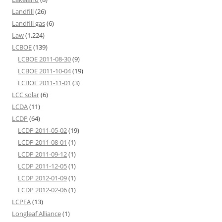
Landfill
(26)
Landfill gas
(6)
Law
(1,224)
LCBOE
(139)
LCBOE 2011-08-30
(9)
LCBOE 2011-10-04
(19)
LCBOE 2011-11-01
(3)
LCC solar
(6)
LCDA
(11)
LCDP
(64)
LCDP 2011-05-02
(19)
LCDP 2011-08-01
(1)
LCDP 2011-09-12
(1)
LCDP 2011-12-05
(1)
LCDP 2012-01-09
(1)
LCDP 2012-02-06
(1)
LCPFA
(13)
Longleaf Alliance
(1)