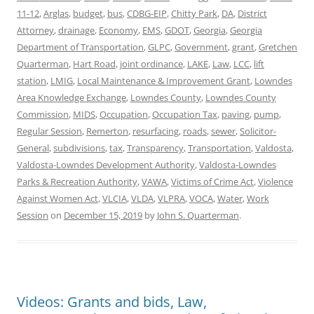
11-12
,
Arglas
,
budget
,
bus
,
CDBG-EIP
,
Chitty Park
,
DA
,
District
Attorney
,
drainage
,
Economy
,
EMS
,
GDOT
,
Georgia
,
Georgia
Department of Transportation
,
GLPC
,
Government
,
grant
,
Gretchen
Quarterman
,
Hart Road
,
joint ordinance
,
LAKE
,
Law
,
LCC
,
lift
station
,
LMIG
,
Local Maintenance & Improvement Grant
,
Lowndes
Area Knowledge Exchange
,
Lowndes County
,
Lowndes County
Commission
,
MIDS
,
Occupation
,
Occupation Tax
,
paving
,
pump
,
Regular Session
,
Remerton
,
resurfacing
,
roads
,
sewer
,
Solicitor-
General
,
subdivisions
,
tax
,
Transparency
,
Transportation
,
Valdosta
,
Valdosta-Lowndes Development Authority
,
Valdosta-Lowndes
Parks & Recreation Authority
,
VAWA
,
Victims of Crime Act
,
Violence
Against Women Act
,
VLCIA
,
VLDA
,
VLPRA
,
VOCA
,
Water
,
Work
Session
on
December 15, 2019
by
John S. Quarterman
.
Videos: Grants and bids, Law,