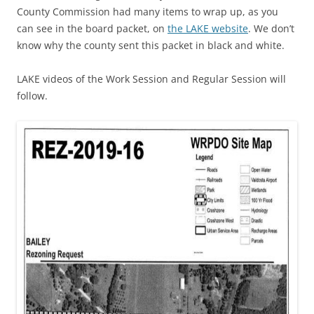
County Commission had many items to wrap up, as you
can see in the board packet, on
the LAKE website
. We don’t
know why the county sent this packet in black and white.
LAKE videos of the Work Session and Regular Session will
follow.