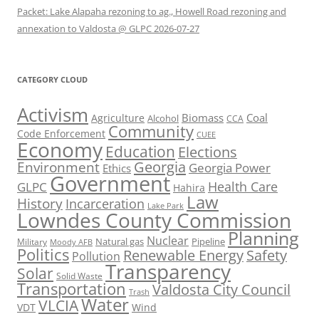
Packet: Lake Alapaha rezoning to ag., Howell Road rezoning and
annexation to Valdosta @ GLPC 2026-07-27
CATEGORY CLOUD
Activism
Biomass
Coal
Agriculture
Alcohol
CCA
Community
Code Enforcement
CUEE
Economy
Education
Elections
Georgia
Environment
Georgia Power
Ethics
Government
Health Care
GLPC
Hahira
Law
History
Incarceration
Lake Park
Lowndes County Commission
Planning
Nuclear
Natural gas
Pipeline
Military
Moody AFB
Politics
Renewable Energy
Safety
Pollution
Transparency
Solar
Solid Waste
Transportation
Valdosta City Council
Trash
Water
VLCIA
VDT
Wind