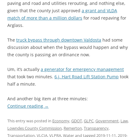
paving and road and utilities rerouting, and nothing else,
given that the county just approved
a grant and VLDA
match of more than a million dollars
for road repaving for
Arglass.
The
truck bypass through downtown Valdosta
had some
discussion about when the bypass would happen and why
the county is passing an ordinance now.
Um, it’s actually
a generator for emergency management
that took two minutes.
6.j. Hart Road Lift Station Pump
took
half a minute.
And another big item at three minutes:
Continue reading
→
This entry was posted in
Economy
,
GDOT
,
GLPC
,
Government
,
Law
,
Lowndes County Commission
,
Remerton
,
Transparency
,
Transportation
,
VLCIA
,
VLPRA
,
Water
and tagged
2019-11-11
,
2019-