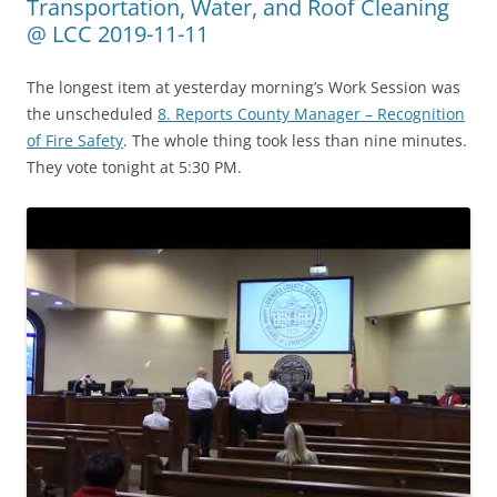
Transportation, Water, and Roof Cleaning
@ LCC 2019-11-11
The longest item at yesterday morning’s Work Session was
the unscheduled
8. Reports County Manager – Recognition
of Fire Safety
. The whole thing took less than nine minutes.
They vote tonight at 5:30 PM.