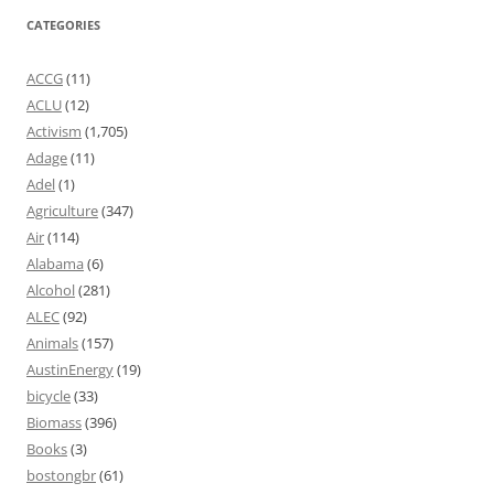
CATEGORIES
ACCG
(11)
ACLU
(12)
Activism
(1,705)
Adage
(11)
Adel
(1)
Agriculture
(347)
Air
(114)
Alabama
(6)
Alcohol
(281)
ALEC
(92)
Animals
(157)
AustinEnergy
(19)
bicycle
(33)
Biomass
(396)
Books
(3)
bostongbr
(61)