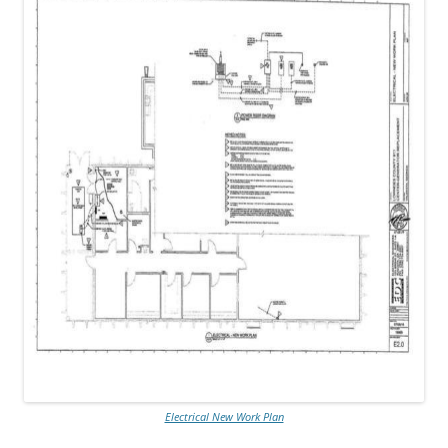
Electrical New Work Plan