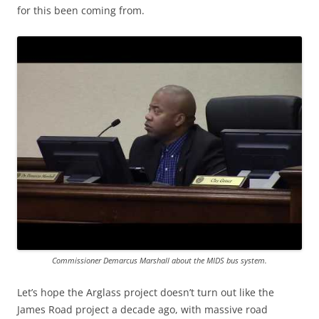
for this been coming from.
Commissioner Demarcus Marshall about the MIDS bus system.
Let’s hope the Arglass project doesn’t turn out like the
James Road project a decade ago, with massive road