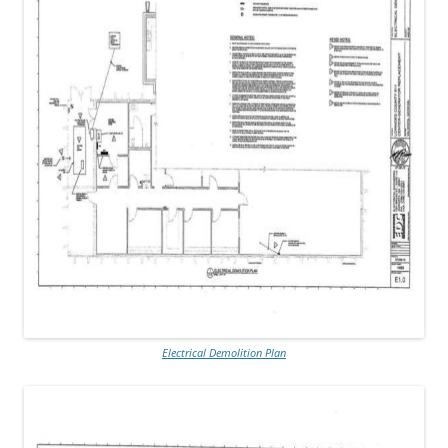
Electrical Demolition Plan