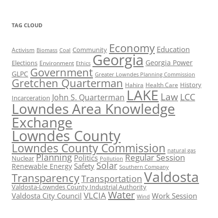
TAG CLOUD
Economy
Education
Activism
Community
Biomass
Coal
Georgia
Georgia Power
Elections
Environment
Ethics
Government
GLPC
Greater Lowndes Planning Commission
Gretchen Quarterman
History
Hahira
Health Care
LAKE
Law
LCC
John S. Quarterman
Incarceration
Lowndes Area Knowledge
Exchange
Lowndes County
Lowndes County Commission
natural gas
Planning
Regular Session
Politics
Nuclear
Pollution
Solar
Safety
Renewable Energy
Southern Company
Valdosta
Transparency
Transportation
Valdosta-Lowndes County Industrial Authority
Water
VLCIA
Valdosta City Council
Work Session
Wind