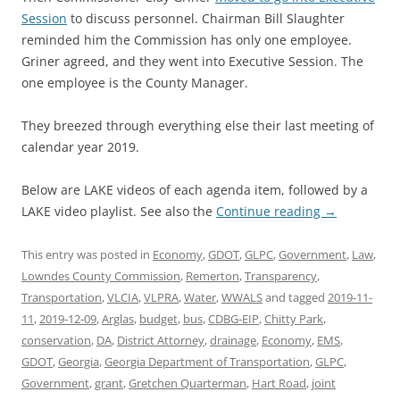
Session
to discuss personnel. Chairman Bill Slaughter
reminded him the Commission has only one employee.
Griner agreed, and they went into Executive Session. The
one employee is the County Manager.
They breezed through everything else their last meeting of
calendar year 2019.
Below are LAKE videos of each agenda item, followed by a
LAKE video playlist. See also the
Continue reading
→
This entry was posted in
Economy
,
GDOT
,
GLPC
,
Government
,
Law
,
Lowndes County Commission
,
Remerton
,
Transparency
,
Transportation
,
VLCIA
,
VLPRA
,
Water
,
WWALS
and tagged
2019-11-
11
,
2019-12-09
,
Arglas
,
budget
,
bus
,
CDBG-EIP
,
Chitty Park
,
conservation
,
DA
,
District Attorney
,
drainage
,
Economy
,
EMS
,
GDOT
,
Georgia
,
Georgia Department of Transportation
,
GLPC
,
Government
,
grant
,
Gretchen Quarterman
,
Hart Road
,
joint