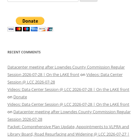
for:
RECENT COMMENTS
Datacenter meeting after Lowndes County Commission Regular
Session 2026-07-28 | On the LAKE front
on
Videos: Data Center
Session @ LCC 2026-07-28
Videos: Data Center Session @ LCC 2026-07-28 | On the LAKE front
on
Donate
Videos: Data Center Session @ LCC 2026-07-28 | On the LAKE front
on
Datacenter meeting after Lowndes County Commission Regular
Session 2026-07-28
Packet: Comprehensive Plan Update, Appointments to VLPRA and
Library Board, Road Resurfacing and Widening @ LCC 2026-07-27 |