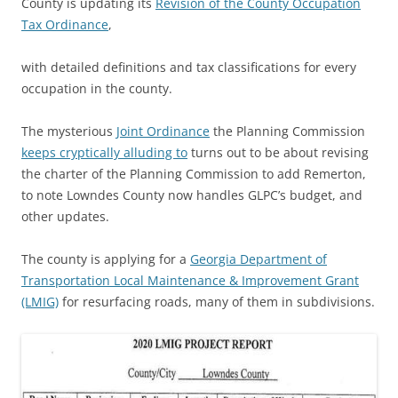
County is updating its
Revision of the County Occupation
Tax Ordinance
,
with detailed definitions and tax classifications for every
occupation in the county.
The mysterious
Joint Ordinance
the Planning Commission
keeps cryptically alluding to
turns out to be about revising
the charter of the Planning Commission to add Remerton,
to note Lowndes County now handles GLPC’s budget, and
other updates.
The county is applying for a
Georgia Department of
Transportation Local Maintenance & Improvement Grant
(LMIG)
for resurfacing roads, many of them in subdivisions.