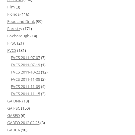
Film
(3)
Florida
(116)
Food and Drink
(99)
Forestry
(171)
Foxborough
(14)
FPSC
(21)
FVCS
(131)
FVCS 2011-07-07
(7)
FVCS 2011-07-19
(1)
FVCS 2011-10-22
(12)
FVCS 2011-11-08
(2)
FVCS 2011-11-09
(4)
FVCS 2011-11-15
(3)
GA DNR
(18)
GA PSC
(150)
GABEO
(6)
GABEO 2012 02 25
(3)
GADCA
(10)