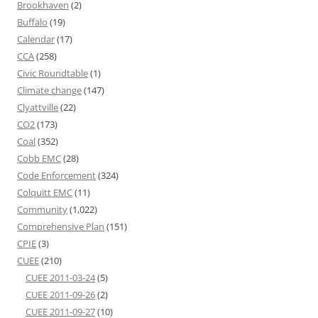
Brookhaven
(2)
Buffalo
(19)
Calendar
(17)
CCA
(258)
Civic Roundtable
(1)
Climate change
(147)
Clyattville
(22)
CO2
(173)
Coal
(352)
Cobb EMC
(28)
Code Enforcement
(324)
Colquitt EMC
(11)
Community
(1,022)
Comprehensive Plan
(151)
CPIE
(3)
CUEE
(210)
CUEE 2011-03-24
(5)
CUEE 2011-09-26
(2)
CUEE 2011-09-27
(10)