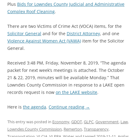
Plus
Bids for Lowndes County Judicial and Administrative
Complex Roof Cleaning
.
There are two Victims of Crime Act (VOCA) items, for the
Solicitor General
and for the
District Attorney
, and one
Violence Against Women Act (VAWA)
item for the Solicitor
General.
Received 3:48 PM, Friday, November 8, 2019, “The agenda
packet for next week’s meetings is attached. The October
21 & 22, 2019, minutes will be available Monday.” That
Lowndes County Commission in response to a LAKE open
records request is now
on the LAKE website
.
Here is
the agenda
.
Continue reading
→
This entry was posted in
Economy
,
GDOT
,
GLPC
,
Government
,
Law
,
Lowndes County Commission
,
Remerton
,
Transparency
,
Transportation
,
VLCIA
,
VLPRA
,
Water
and tagged
2019-11-11
,
Arglas
,