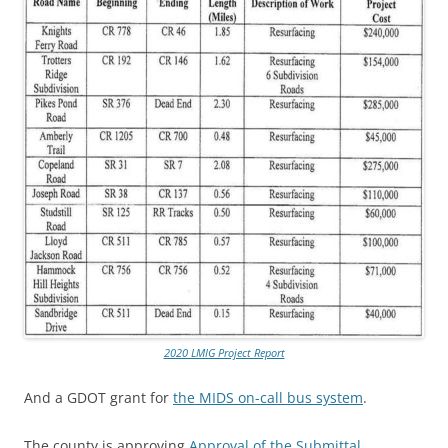
2020 LMIG Project Report
And a GDOT grant for
the MIDS on-call bus system
.
The county is approving
Approval of the Submittal