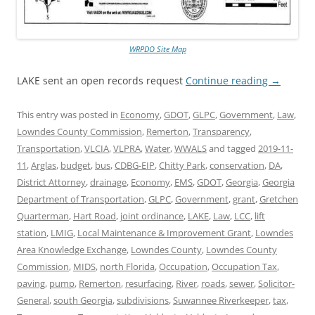
WRPDO Site Map
LAKE sent an open records request
Continue reading
→
This entry was posted in
Economy
,
GDOT
,
GLPC
,
Government
,
Law
,
Lowndes County Commission
,
Remerton
,
Transparency
,
Transportation
,
VLCIA
,
VLPRA
,
Water
,
WWALS
and tagged
2019-11-
11
,
Arglas
,
budget
,
bus
,
CDBG-EIP
,
Chitty Park
,
conservation
,
DA
,
District Attorney
,
drainage
,
Economy
,
EMS
,
GDOT
,
Georgia
,
Georgia
Department of Transportation
,
GLPC
,
Government
,
grant
,
Gretchen
Quarterman
,
Hart Road
,
joint ordinance
,
LAKE
,
Law
,
LCC
,
lift
station
,
LMIG
,
Local Maintenance & Improvement Grant
,
Lowndes
Area Knowledge Exchange
,
Lowndes County
,
Lowndes County
Commission
,
MIDS
,
north Florida
,
Occupation
,
Occupation Tax
,
paving
,
pump
,
Remerton
,
resurfacing
,
River
,
roads
,
sewer
,
Solicitor-
General
,
south Georgia
,
subdivisions
,
Suwannee Riverkeeper
,
tax
,