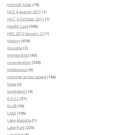
Hannah Solar
(18)
HCC 4 August 2011
(1)
HCC, 6 October 2011
(1)
Health Care
(546)
HEC 2012 January 12
(1)
History
(654)
Housing
(2)
Immigration
(80)
Incarceration
(539)
Indigenous
(6)
Internet access speed
(144)
Iowa
(2)
Juneteenth
(4)
K.V.C.I.
(51)
KLVB
(54)
LAKE
(196)
Lake Alapaha
(1)
Lake Park
(225)
Lakeland
(8)