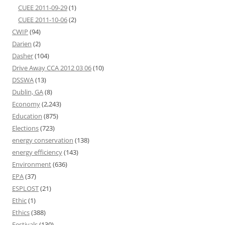
CUEE 2011-09-29
(1)
CUEE 2011-10-06
(2)
CWIP
(94)
Darien
(2)
Dasher
(104)
Drive Away CCA 2012 03 06
(10)
DSSWA
(13)
Dublin, GA
(8)
Economy
(2,243)
Education
(875)
Elections
(723)
energy conservation
(138)
energy efficiency
(143)
Environment
(636)
EPA
(37)
ESPLOST
(21)
Ethic
(1)
Ethics
(388)
Festivals
(130)