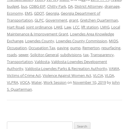
budget
,
bus
,
CDBG-EIP
,
Chitty Park
,
DA
,
District Attorney
,
drainage
,
Economy
,
EMS
,
GDOT
,
Georgia
,
Georgia Department of
Transportation
,
GLPC
,
Government
,
grant
,
Gretchen Quarterman
,
Hart Road
,
joint ordinance
,
LAKE
,
Law
,
LCC
,
lift station
,
LMIG
,
Local
Maintenance & Improvement Grant
,
Lowndes Area Knowledge
Exchange
,
Lowndes County
,
Lowndes County Commission
,
MIDS
,
Occupation
,
Occupation Tax
,
paving
,
pump
,
Remerton
,
resurfacing
,
roads
,
sewer
,
Solicitor-General
,
subdivisions
,
tax
,
Transparency
,
Transportation
,
Valdosta
,
Valdosta-Lowndes Development
Authority
,
Valdosta-Lowndes Parks & Recreation Authority
,
VAWA
,
Victims of Crime Act
,
Violence Against Women Act
,
VLCIA
,
VLDA
,
VLPRA
,
VOCA
,
Water
,
Work Session
on
November 10, 2019
by
John
S. Quarterman
.
Search