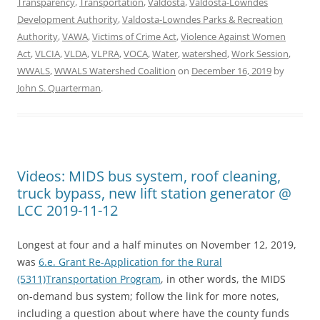
Transparency
,
Transportation
,
Valdosta
,
Valdosta-Lowndes
Development Authority
,
Valdosta-Lowndes Parks & Recreation
Authority
,
VAWA
,
Victims of Crime Act
,
Violence Against Women
Act
,
VLCIA
,
VLDA
,
VLPRA
,
VOCA
,
Water
,
watershed
,
Work Session
,
WWALS
,
WWALS Watershed Coalition
on
December 16, 2019
by
John S. Quarterman
.
Videos: MIDS bus system, roof cleaning,
truck bypass, new lift station generator @
LCC 2019-11-12
Longest at four and a half minutes on November 12, 2019,
was
6.e. Grant Re-Application for the Rural
(5311)Transportation Program
, in other words, the MIDS
on-demand bus system; follow the link for more notes,
including a question about where have the county funds