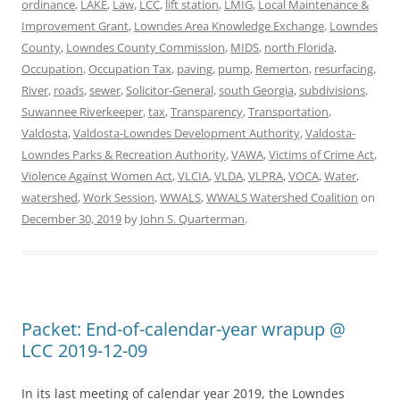
ordinance
,
LAKE
,
Law
,
LCC
,
lift station
,
LMIG
,
Local Maintenance &
Improvement Grant
,
Lowndes Area Knowledge Exchange
,
Lowndes
County
,
Lowndes County Commission
,
MIDS
,
north Florida
,
Occupation
,
Occupation Tax
,
paving
,
pump
,
Remerton
,
resurfacing
,
River
,
roads
,
sewer
,
Solicitor-General
,
south Georgia
,
subdivisions
,
Suwannee Riverkeeper
,
tax
,
Transparency
,
Transportation
,
Valdosta
,
Valdosta-Lowndes Development Authority
,
Valdosta-
Lowndes Parks & Recreation Authority
,
VAWA
,
Victims of Crime Act
,
Violence Against Women Act
,
VLCIA
,
VLDA
,
VLPRA
,
VOCA
,
Water
,
watershed
,
Work Session
,
WWALS
,
WWALS Watershed Coalition
on
December 30, 2019
by
John S. Quarterman
.
Packet: End-of-calendar-year wrapup @
LCC 2019-12-09
In its last meeting of calendar year 2019, the Lowndes