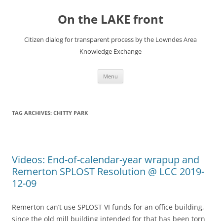
Skip
to
On the LAKE front
content
Citizen dialog for transparent process by the Lowndes Area
Knowledge Exchange
Menu
TAG ARCHIVES:
CHITTY PARK
Videos: End-of-calendar-year wrapup and
Remerton SPLOST Resolution @ LCC 2019-
12-09
Remerton can’t use SPLOST VI funds for an office building,
since the old mill building intended for that has been torn