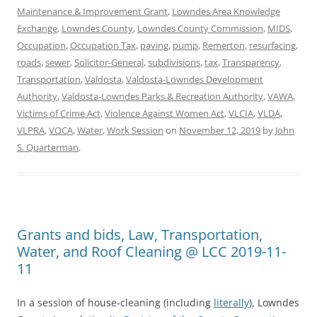
Maintenance & Improvement Grant
,
Lowndes Area Knowledge
Exchange
,
Lowndes County
,
Lowndes County Commission
,
MIDS
,
Occupation
,
Occupation Tax
,
paving
,
pump
,
Remerton
,
resurfacing
,
roads
,
sewer
,
Solicitor-General
,
subdivisions
,
tax
,
Transparency
,
Transportation
,
Valdosta
,
Valdosta-Lowndes Development
Authority
,
Valdosta-Lowndes Parks & Recreation Authority
,
VAWA
,
Victims of Crime Act
,
Violence Against Women Act
,
VLCIA
,
VLDA
,
VLPRA
,
VOCA
,
Water
,
Work Session
on
November 12, 2019
by
John
S. Quarterman
.
Grants and bids, Law, Transportation,
Water, and Roof Cleaning @ LCC 2019-11-
11
In a session of house-cleaning (including
literally
), Lowndes