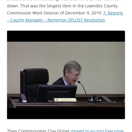
down. That was the longest item in the Lowndes County
Commission Work Seesion of December 9, 2019:
7. Reports
– County Manager – Remerton SPLOST Resolution
.
Then Commissioner Clay Griner
moved to go into Executive