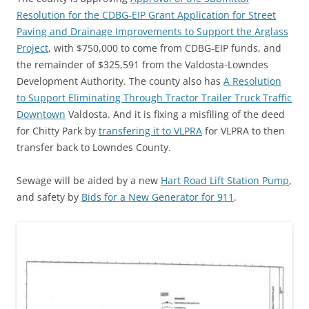
Resolution for the CDBG-EIP Grant Application for Street
Paving and Drainage Improvements to Support the Arglass
Project
, with $750,000 to come from CDBG-EIP funds, and
the remainder of $325,591 from the Valdosta-Lowndes
Development Authority. The county also has
A Resolution
to Support Eliminating Through Tractor Trailer Truck Traffic
Downtown
Valdosta. And it is fixing a misfiling of the deed
for Chitty Park by
transfering it to VLPRA
for VLPRA to then
transfer back to Lowndes County.
Sewage will be aided by a new
Hart Road Lift Station Pump
,
and safety by
Bids for a New Generator for 911
.