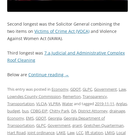
Second longest was the Solicitor General combining the
two items on
Victims of Crime Act (VOCA)
and Violence
Against Women Act (VAWA).
Third longest was
7.a.Judicial and Administrative Complex
Roof Cleaning
Below are
Continue reading
→
This entry was posted in
Economy
,
GDOT
,
GLPC
,
Government
,
Law
,
Lowndes County Commission
,
Remerton
,
Transparency
,
Transportation
,
VLCIA
,
VLPRA
,
Water
and tagged
2019-11-11
,
Arglas
,
budget
,
bus
,
CDBG-EIP
,
Chitty Park
,
DA
,
District Attorney
,
drainage
,
Economy
,
EMS
,
GDOT
,
Georgia
,
Georgia Department of
Transportation
,
GLPC
,
Government
,
grant
,
Gretchen Quarterman
,
Hart Road
,
joint ordinance
,
LAKE
,
Law
,
LCC
,
lift station
,
LMIG
,
Local