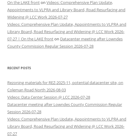
On the LAKE front
on
Videos: Comprehensive Plan Update,
Appointments to VLPRA and Library Board, Road Resurfacing and
Widening @ LCC Work 2026-07-27
Videos: Comprehensive Plan Update, Appointments to VLPRA and
Library Board, Road Resurfacing and Widening @ LCC Work 2026-
07-27 | On the LAKE front
on
Datacenter meeting after Lowndes
County Commission Regular Session 2026-07-28
RECENT POSTS
Rezoning materials for REZ-2025-11, potential datacenter site, on
Coleman Road North 2026-08-03
Videos: Data Center Session @ LCC 2026-07-28
Datacenter meeting after Lowndes County Commission Regular
Session 2026-07-28
Videos: Comprehensive Plan Update, Appointments to VLPRA and
Library Board, Road Resurfacing and Widening @ LCC Work 2026-
07-27