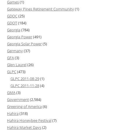
Games
(1)
Gateway Pines Retirement Community
(1)
GDOC
(25)
GDOT
(184)
Georgia
(784)
Georgia Power
(491)
Georgia Solar Power
(5)
Germany
(37)
GFA
(3)
Glen Laurel
(26)
GLPC
(473)
GLPC 2011-08-29
(1)
GLPC 2011-11-28
(4)
GMA
(3)
Government
(2,584)
Greening of America
(6)
Hahira
(318)
Hahira Honeybee Festival
(7)
Hahira Market Days
(2)