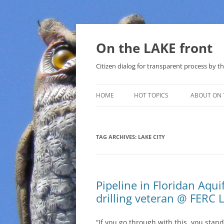
Skip
to
content
On the LAKE front
Citizen dialog for transparent process by
HOME
HOT TOPICS
ABOUT ON 
LAKE SUNSHINE LIST FOR LOCAL
GOVERNMENT
TAG ARCHIVES:
LAKE CITY
SOLAR
METHANE (NATURAL GAS) AND
Pipeline in Floridan Aquif
THAT SABAL TRAIL PIPELINE
drilling veteran @ FERC 
NUCLEAR
“If you go through with this, you stand
WATER