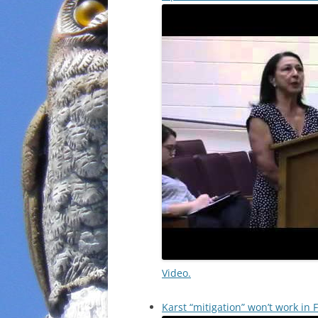
Video.
Karst “mitigation” won’t work in