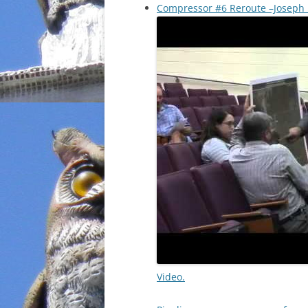
Compressor #6 Reroute –Joseph H
Video.