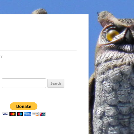
TE
Search
for: