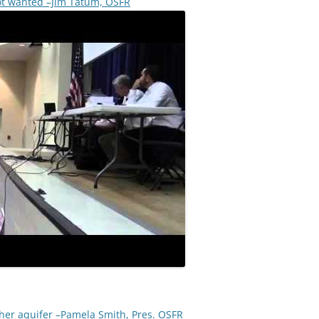
ot wanted –Jim Tatum, OSFR
other aquifer –Pamela Smith, Pres. OSFR