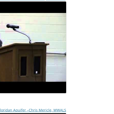
 Floridan Aquifer –Chris Mericle, WWALS