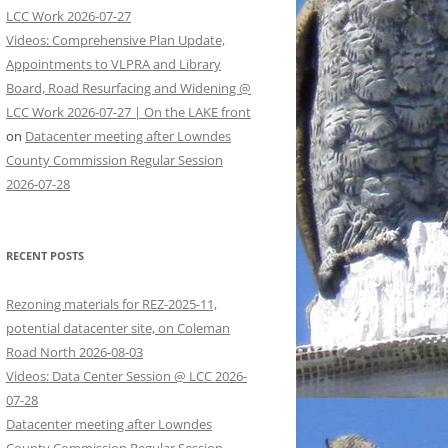
LCC Work 2026-07-27
Videos: Comprehensive Plan Update,
Appointments to VLPRA and Library
Board, Road Resurfacing and Widening @
LCC Work 2026-07-27 | On the LAKE front
on
Datacenter meeting after Lowndes
County Commission Regular Session
2026-07-28
RECENT POSTS
Rezoning materials for REZ-2025-11,
potential datacenter site, on Coleman
Road North 2026-08-03
Videos: Data Center Session @ LCC 2026-
07-28
Datacenter meeting after Lowndes