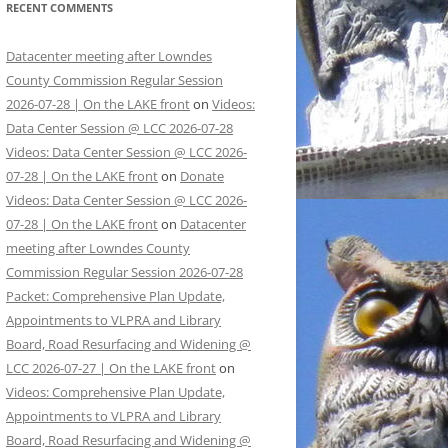
RECENT COMMENTS
Datacenter meeting after Lowndes
County Commission Regular Session
2026-07-28 | On the LAKE front
on
Videos:
Data Center Session @ LCC 2026-07-28
Videos: Data Center Session @ LCC 2026-
07-28 | On the LAKE front
on
Donate
Videos: Data Center Session @ LCC 2026-
07-28 | On the LAKE front
on
Datacenter
meeting after Lowndes County
Commission Regular Session 2026-07-28
Packet: Comprehensive Plan Update,
Appointments to VLPRA and Library
Board, Road Resurfacing and Widening @
LCC 2026-07-27 | On the LAKE front
on
Videos: Comprehensive Plan Update,
Appointments to VLPRA and Library
Board, Road Resurfacing and Widening @