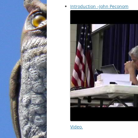
Introduction –John Peconom
Video.