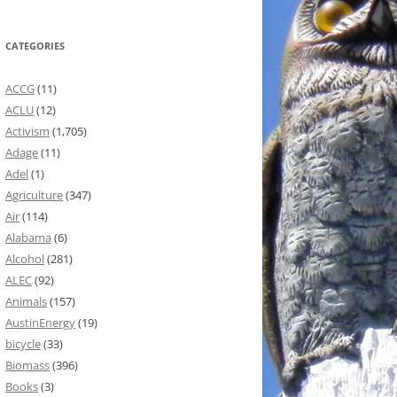
CATEGORIES
ACCG
(11)
ACLU
(12)
Activism
(1,705)
Adage
(11)
Adel
(1)
Agriculture
(347)
Air
(114)
Alabama
(6)
Alcohol
(281)
ALEC
(92)
Animals
(157)
AustinEnergy
(19)
bicycle
(33)
Biomass
(396)
Books
(3)