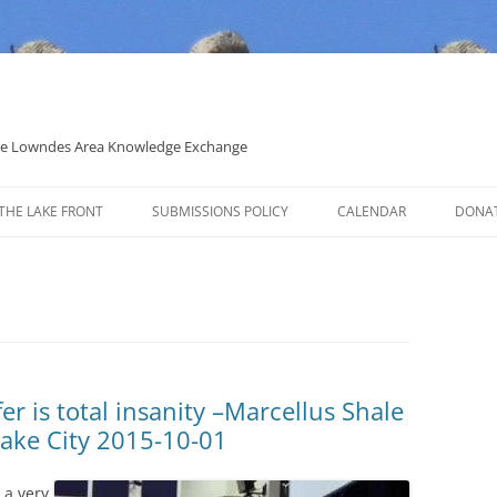
 the Lowndes Area Knowledge Exchange
THE LAKE FRONT
SUBMISSIONS POLICY
CALENDAR
DONA
POLITICAL CANDIDATE COVERAGE
POLICY
er is total insanity –Marcellus Shale
Lake City 2015-10-01
 a very