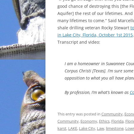
good chance of destroying this [the Fl
INCARCERATION
Aquifer] the rest of our lifetimes. And
many lifetimes to come.” Said Marcell
CHARTER SCHOOLS
shale drilling veteran Rocky Stewart
t
in Lake City, Florida, October 1st 2015
.
AGENDA 21
Transcript and video:
I am a homeowner in Suwannee County, 
Corpus Christi [Texas]. I’m sure som
opposition to what you all have plan
By profession, I’m what’s known as
Co
This entry was posted in
Community
,
Econ
Community
,
Economy
,
Ethics
,
Florida
,
Flor
karst
,
LAKE
,
Lake City
,
Law
,
limestone
,
Lown