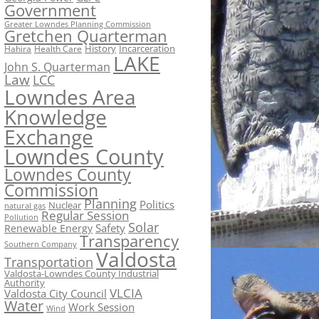
Government
Greater Lowndes Planning Commission
Gretchen Quarterman
History
Incarceration
Hahira
Health Care
LAKE
John S. Quarterman
Law
LCC
Lowndes Area
Knowledge
Exchange
Lowndes County
Lowndes County
Commission
Planning
Politics
Nuclear
natural gas
Regular Session
Pollution
Solar
Safety
Renewable Energy
Transparency
Southern Company
Valdosta
Transportation
Valdosta-Lowndes County Industrial
Authority
VLCIA
Valdosta City Council
Water
Work Session
Wind