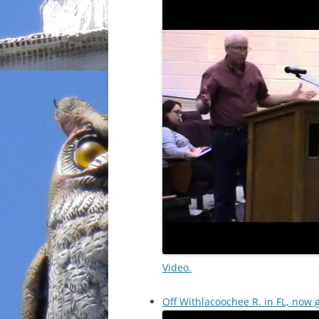
Video.
Off Withlacoochee R. in FL, now