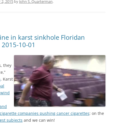
 2, 2015
by
John S. Quarterman
.
line in karst sinkhole Floridan
y 2015-10-01
, they
e,”
n
. Karst
bal
nwind
 and
 cigarette companies pushing cancer cigarettes
: on the
test subjects
and we can win!