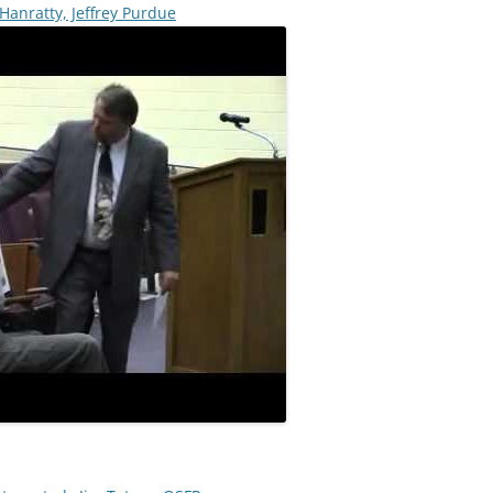
anratty, Jeffrey Purdue