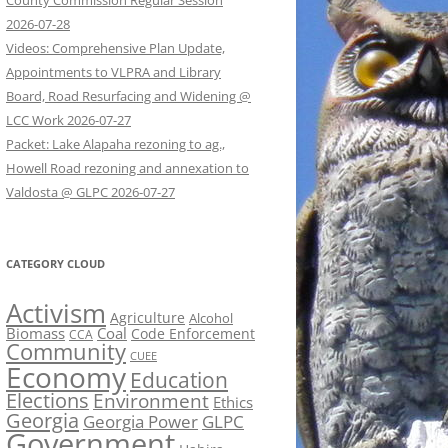
County Commission Regular Session
2026-07-28
Videos: Comprehensive Plan Update,
Appointments to VLPRA and Library
Board, Road Resurfacing and Widening @
LCC Work 2026-07-27
Packet: Lake Alapaha rezoning to ag.,
Howell Road rezoning and annexation to
Valdosta @ GLPC 2026-07-27
CATEGORY CLOUD
Activism
Agriculture
Alcohol
Biomass
Coal
Code Enforcement
CCA
Community
CUEE
Economy
Education
Elections
Environment
Ethics
Georgia
Georgia Power
GLPC
Government