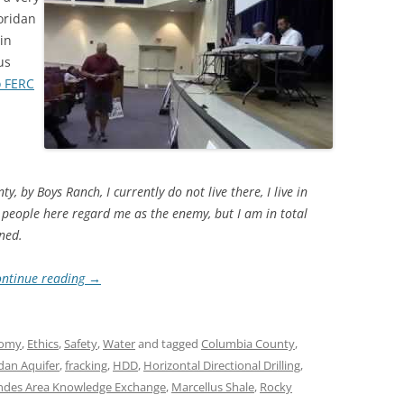
oridan
 in
us
o FERC
by Boys Ranch, I currently do not live there, I live in
e people here regard me as the enemy, but I am in total
ned.
ntinue reading
→
omy
,
Ethics
,
Safety
,
Water
and tagged
Columbia County
,
idan Aquifer
,
fracking
,
HDD
,
Horizontal Directional Drilling
,
des Area Knowledge Exchange
,
Marcellus Shale
,
Rocky