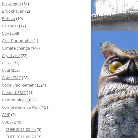
bostongbr
(61)
Brookhaven
(2)
Buffalo
(19)
Calendar
(17)
CCA
(258)
Civic Roundtable
(1)
Climate change
(147)
Clyattville
(22)
CO2
(173)
Coal
(352)
Cobb EMC
(28)
Code Enforcement
(324)
Colquitt EMC
(11)
Community
(1,022)
Comprehensive Plan
(151)
CPIE
(3)
CUEE
(210)
CUEE 2011-03-24
(5)
CUEE 2011-09-26
(2)