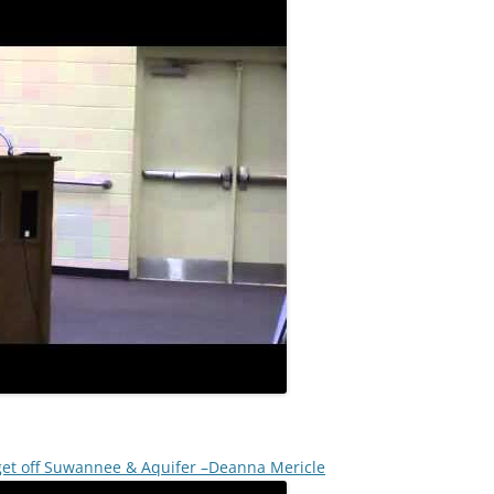
 get off Suwannee & Aquifer –Deanna Mericle