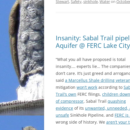
Stewart
,
Safety
,
sinkhole
,
Water
on
October
Insanity: Sabal Trail pipe
Aquifer @ FERC Lake Cit
“What you all have proposed is total
insanity…. experts lie… The companies
don’t care. It’s just greed and arroganc
said
a Marcellus Shale drilling vetera
mitigation
won’t work
according to
Sa
Trail’s own
FERC filings,
children dow
of compressor
, Sabal Trail
quashing
evidence
of its
unwanted, unneeded,
unsafe
Sinkhole Pipeline, and
FERC is
wrong side of history. We
aren’t your 