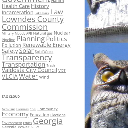
Hahira
History
Health Care
Law
Incarceration
Lake Park
Lowndes County
Commission
Nuclear
Natural gas
Military
Moody AFB
Planning
Politics
Pipeline
Renewable Energy
Pollution
Solar
Safety
Solid Waste
Transparency
Transportation
Trash
Valdosta City Council
VDT
Water
VLCIA
Wind
TAG CLOUD
Activism
Community
Biomass
Coal
Economy
Education
Elections
Georgia
Environment
Ethics
Georgia Power
GLPC