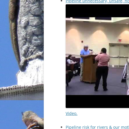
Pipeline unnecessary, unsafe, n
Video.
Pipeline risk for rivers & our m