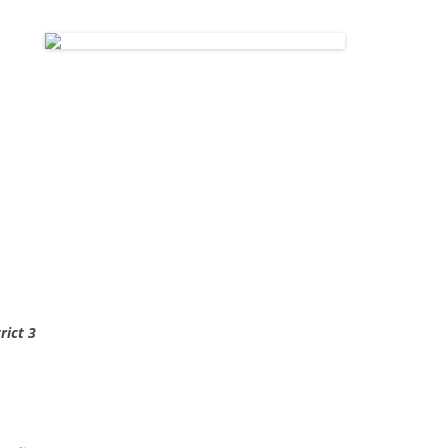
rict 3