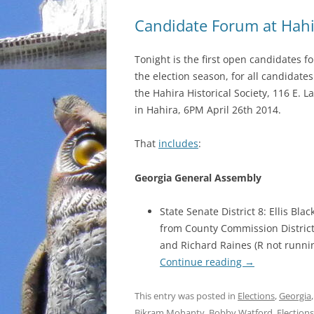
Candidate Forum at Hahir
Tonight is the first open candidates f
the election season, for all candidates
the Hahira Historical Society, 116 E. 
in Hahira, 6PM April 26th 2014.
That
includes
:
Georgia General Assembly
State Senate District 8: Ellis Bl
from County Commission District 
and Richard Raines (R not runnin
Continue reading
→
This entry was posted in
Elections
,
Georgia
Bikram Mohanty
,
Bobby Watford
,
Elections