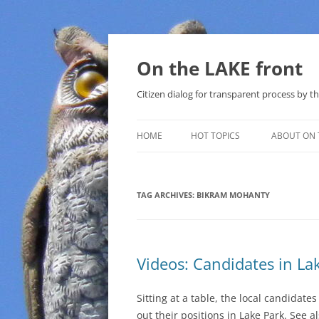
Skip
to
content
On the LAKE front
Citizen dialog for transparent process by
HOME
HOT TOPICS
ABOUT ON 
LAKE SUNSHINE LIST FOR LOCAL
GOVERNMENT
TAG ARCHIVES:
BIKRAM MOHANTY
SOLAR
METHANE (NATURAL GAS) AND
Videos: Candidates in L
THAT SABAL TRAIL PIPELINE
NUCLEAR
Sitting at a table, the local candidates
out their positions in Lake Park. See a
WATER