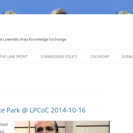
 the Lowndes Area Knowledge Exchange
THE LAKE FRONT
SUBMISSIONS POLICY
CALENDAR
DONA
POLITICAL CANDIDATE COVERAGE
POLICY
ake Park @ LPCoC 2014-10-16
 laid
lso