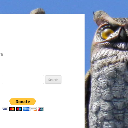
TE
Search
for: