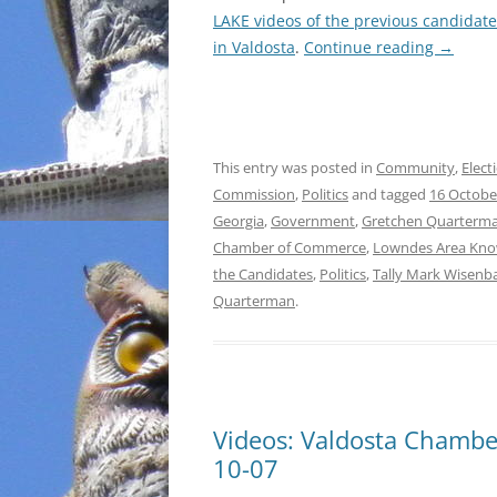
LAKE videos of the previous candidat
INCARCERATION
in Valdosta
.
Continue reading
→
CHARTER SCHOOLS
AGENDA 21
This entry was posted in
Community
,
Elect
Commission
,
Politics
and tagged
16 Octobe
Georgia
,
Government
,
Gretchen Quarterm
Chamber of Commerce
,
Lowndes Area Kno
the Candidates
,
Politics
,
Tally Mark Wisenb
Quarterman
.
Videos: Valdosta Chamb
10-07