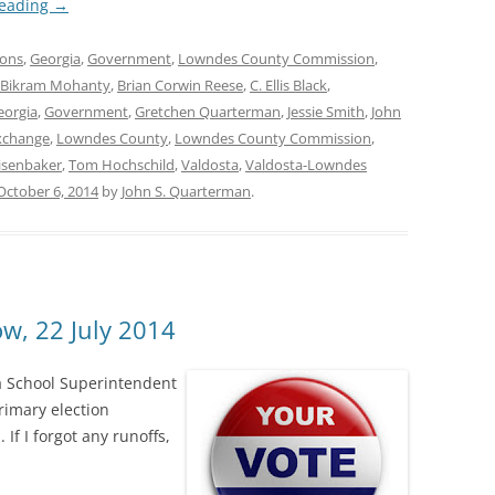
reading
→
ions
,
Georgia
,
Government
,
Lowndes County Commission
,
Bikram Mohanty
,
Brian Corwin Reese
,
C. Ellis Black
,
eorgia
,
Government
,
Gretchen Quarterman
,
Jessie Smith
,
John
xchange
,
Lowndes County
,
Lowndes County Commission
,
isenbaker
,
Tom Hochschild
,
Valdosta
,
Valdosta-Lowndes
October 6, 2014
by
John S. Quarterman
.
w, 22 July 2014
 School Superintendent
rimary election
 If I forgot any runoffs,