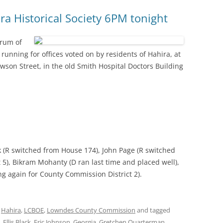
a Historical Society 6PM tonight
orum of
 running for offices voted on by residents of Hahira, at
Lawson Street, in the old Smith Hospital Doctors Building
ack (R switched from House 174), John Page (R switched
5), Bikram Mohanty (D ran last time and placed well),
g again for County Commission District 2).
,
Hahira
,
LCBOE
,
Lowndes County Commission
and tagged
,
Ellis Black
,
Eric Johnson
,
Georgia
,
Gretchen Quarterman
,