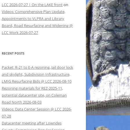
LCC 2026-07-27 | On the LAKE front
on
Videos: Comprehensive Plan Update,
Appointments to VLPRA and Library
Board, Road Resurfacing and Widening @
LCC Work 2026-07-27
RECENT POSTS
Packet: R-21 to E-A rezoning, Jail door lock
and skylight, Subdivision Infrastructure,
LMIG Resurfacing Bids @ LCC 2026-08-10
Rezoning materials for REZ-2025-11,
potential datacenter site, on Coleman
Road North 2026-08-03
Videos: Data Center Session @ LCC 2026-
07-28
Datacenter meeting after Lowndes