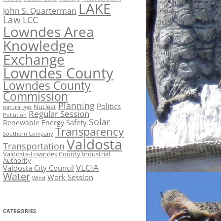
LAKE
John S. Quarterman
Law
LCC
Lowndes Area
Knowledge
Exchange
Lowndes County
Lowndes County
Commission
Planning
Politics
Nuclear
natural gas
Regular Session
Pollution
Solar
Safety
Renewable Energy
Transparency
Southern Company
Valdosta
Transportation
Valdosta-Lowndes County Industrial
Authority
VLCIA
Valdosta City Council
Water
Work Session
Wind
CATEGORIES