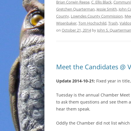
Brian Corwin Reese
,
C. Ellis Black
,
Communi
Gretchen Quarterman
,
Jessie Smith
,
John C
County
,
Lowndes County Commission
,
Mee
Wisenbaker
,
Tom Hochschild
,
Trash
,
Valdos
on
October 21, 2014
by
John S. Quarterma
Meet the Candidates @ 
Update 2014-10-21:
Fixed year in titl
Tuesday is the annual Chamber Meet t
to ask them questions and see them an
hear them speak.
Oddly the Chamber did not list which 