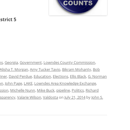
trict 5
ns
,
Georgia
,
Government
,
Lowndes County Commission
,
Alisha T. Morgan
,
Amy Tucker Tavio
,
Bikram Mohanty
,
Bob
riner
,
David Perdue
,
Education
,
Elections
,
Ellis Black
,
G. Norman
on
,
John Page
,
LAKE
,
Lowndes Area Knowledge Exchange
,
ssion
,
Michelle Nunn
,
Mike Buck
,
pipeline
,
Politics
,
Richard
sparency
,
Valarie Wilson
,
Valdosta
on
July 21, 2014
by
John S.