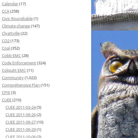
Calendar
(17)
CCA
(258)
Civic Roundtable
(1)
Climate change
(147)
Clyattville
(22)
CO2
(173)
Coal
(352)
Cobb EMC
(28)
Code Enforcement
(324)
Colquitt EMC
(11)
Community
(1,022)
Comprehensive Plan
(151)
CPIE
(3)
CUEE
(210)
CUEE 2011-03-24
(5)
CUEE 2011-09-26
(2)
CUEE 2011-09-27
(10)
CUEE 2011-09-29
(1)
CUEE 2011-10-06
(2)