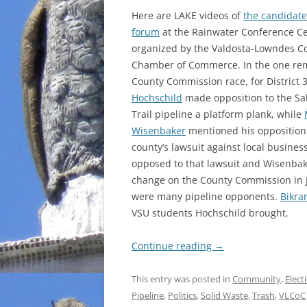
Here are LAKE videos of
the candidate
forum
at the Rainwater Conference C
organized by the Valdosta-Lowndes C
Chamber of Commerce. In the one re
County Commission race, for District 
Hochschild
made opposition to the Sa
Trail pipeline a platform plank, while
Wisenbaker
mentioned his opposition 
county’s lawsuit against local busine
opposed to that lawsuit and Wisenbak
change on the County Commission in J
were many pipeline opponents.
Bikr
VSU students Hochschild brought.
Continue reading
→
This entry was posted in
Community
,
Elect
Pipeline
,
Politics
,
Solid Waste
,
Trash
,
VLCoC