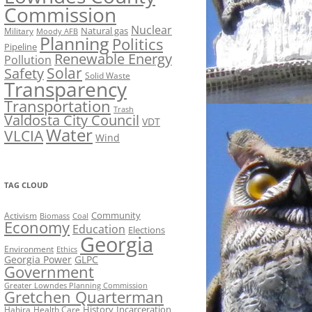
Commission
Nuclear
Natural gas
Military
Moody AFB
Planning
Politics
Pipeline
Renewable Energy
Pollution
Solar
Safety
Solid Waste
Transparency
Transportation
Trash
Valdosta City Council
VDT
Water
VLCIA
Wind
TAG CLOUD
Activism
Community
Biomass
Coal
Economy
Education
Elections
Georgia
Environment
Ethics
Georgia Power
GLPC
Government
Greater Lowndes Planning Commission
Gretchen Quarterman
History
Incarceration
Hahira
Health Care