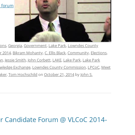
e forum
ions
,
Georgia
,
Government
,
Lake Park
,
Lowndes County
r 2014
,
Bikram Mohanty
,
C. Ellis Black
,
Community
,
Elections
,
an
,
Jessie Smith
,
John Corbett
,
LAKE
,
Lake Park
,
Lake Park
wledge Exchange
,
Lowndes County Commission
,
LPCoC
,
Meet
aker
,
Tom Hochschild
on
October 21, 2014
by
John S.
er Candidate Forum @ VLCoC 2014-