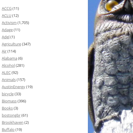
ACCG
(11)
ACLU
(12)
Activism
(1,705)
Adage
(11)
Adel
(1)
Agriculture
(347)
Air
(114)
Alabama
(6)
Alcohol
(281)
ALEC
(92)
Animals
(157)
AustinEnergy
(19)
bicycle
(33)
Biomass
(396)
Books
(3)
bostongbr
(61)
Brookhaven
(2)
Buffalo
(19)