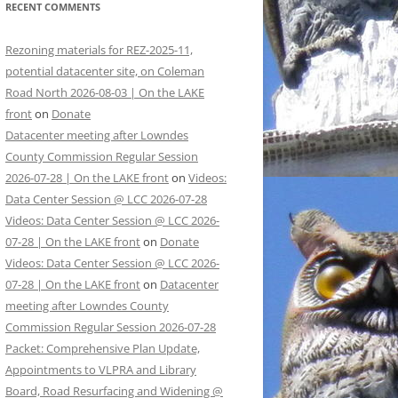
RECENT COMMENTS
Rezoning materials for REZ-2025-11,
potential datacenter site, on Coleman
Road North 2026-08-03 | On the LAKE
front
on
Donate
Datacenter meeting after Lowndes
County Commission Regular Session
2026-07-28 | On the LAKE front
on
Videos:
Data Center Session @ LCC 2026-07-28
Videos: Data Center Session @ LCC 2026-
07-28 | On the LAKE front
on
Donate
Videos: Data Center Session @ LCC 2026-
07-28 | On the LAKE front
on
Datacenter
meeting after Lowndes County
Commission Regular Session 2026-07-28
Packet: Comprehensive Plan Update,
Appointments to VLPRA and Library
Board, Road Resurfacing and Widening @