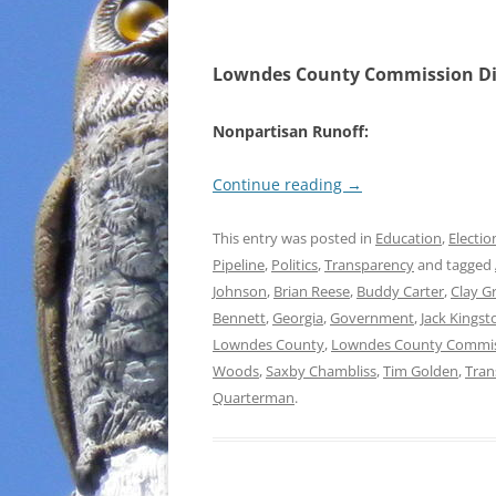
Lowndes County Commission Dis
Nonpartisan Runoff:
Continue reading
→
This entry was posted in
Education
,
Electio
Pipeline
,
Politics
,
Transparency
and tagged
Johnson
,
Brian Reese
,
Buddy Carter
,
Clay G
Bennett
,
Georgia
,
Government
,
Jack Kingst
Lowndes County
,
Lowndes County Commi
Woods
,
Saxby Chambliss
,
Tim Golden
,
Tran
Quarterman
.