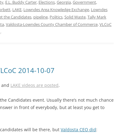
ty
,
E.L. Buddy Carter
,
Elections
,
Georgia
,
Government
,
orbett
,
LAKE
,
Lowndes Area Knowledge Exchange
,
Lowndes
t the Candidates
,
pipeline
,
Politics
,
Solid Waste
,
Tally Mark
ta
,
Valdosta-Lowndes County Chamber of Commerce
,
VLCoC
n
.
VLCoC 2014-10-07
e, and
LAKE videos are posted
.
he Candidates event. Usually there’s not much chance
swer in front of everybody, but at least you get to
candidates will be there, but
Valdosta CEO did
: