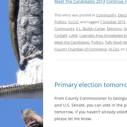
Meet The Candidates 2014
Continue 
This entry was posted in
Community
,
Elect
Politics
,
VLCoC
and tagged
7 October 2013
,
Community
,
E.L. Buddy Carter
,
Elections
,
G
Corbett
,
LAKE
,
Lowndes Area Knowledge E
Meet the Candidates
,
Politics
,
Tally Mark W
County Chamber of Commerce
,
VLCoC
on
Primary election tomorro
From County Commissioner to Georgia
and U.S. Senate, you can vote in the p
tomorrow, if you haven’t already voted.
please let me know.