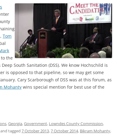
s
enter
ounty
maining
3,
Tom
bal
Mark
to the
ss Deep South Sanitation (DSS). We know Hochschild is
er is opposed to that pipeline, so we may get some
anuary. Cary Scarborough of DSS was at this forum, as
am Mohanty
wins special mention for best use of the
ions
,
Georgia
,
Government
,
Lowndes County Commission
,
and tagged
7 October 2013
,
7 October 2014
,
Bikram Mohanty
,