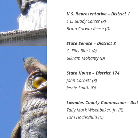
U.S. Representative – District 1
E.L. Buddy Carter (R)
Brian Corwin Reese (D)
State Senate – District 8
C. Ellis Black (R)
Bikram Mohanty (D)
State House – District 174
John Corbett (R)
Jessie Smith (D)
Lowndes County Commission – Dist
Tally Mark Wisenbaker, Jr. (R)
Tom Hochschild (D)