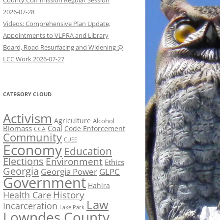
County Commission Regular Session
2026-07-28
Videos: Comprehensive Plan Update,
Appointments to VLPRA and Library
Board, Road Resurfacing and Widening @
LCC Work 2026-07-27
CATEGORY CLOUD
Activism
Agriculture
Alcohol
Biomass
Coal
Code Enforcement
CCA
Community
CUEE
Economy
Education
Elections
Environment
Ethics
Georgia
Georgia Power
GLPC
Government
Hahira
History
Health Care
Law
Incarceration
Lake Park
Lowndes County