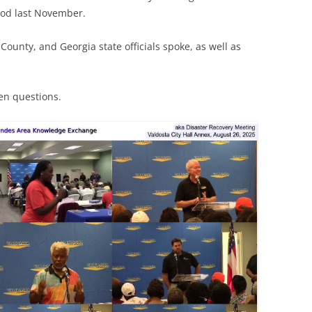
lood last November.
County, and Georgia state officials spoke, as well as
zen questions.