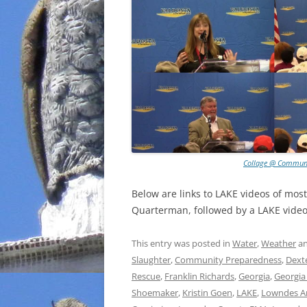
Collage @ Communi
Below are links to LAKE videos of mos
Quarterman, followed by a LAKE video 
This entry was posted in
Water
,
Weather
an
Slaughter
,
Community Preparedness
,
Dext
Rescue
,
Franklin Richards
,
Georgia
,
Georgia
Shoemaker
,
Kristin Goen
,
LAKE
,
Lowndes A