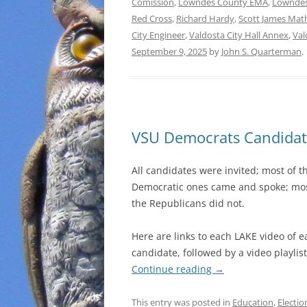
Comission
,
Lowndes County EMA
,
Lowndes
Red Cross
,
Richard Hardy
,
Scott James Mat
City Engineer
,
Valdosta City Hall Annex
,
Val
September 9, 2025
by
John S. Quarterman
.
VSU Democrats Candidat
All candidates were invited; most of t
Democratic ones came and spoke; mos
the Republicans did not.
Here are links to each LAKE video of e
candidate, followed by a video playlist
Continue reading
→
This entry was posted in
Education
,
Electio