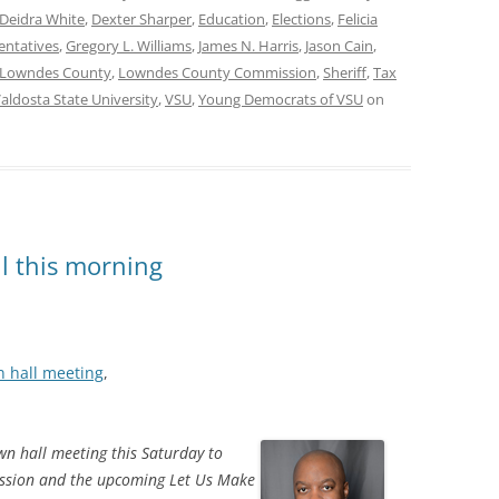
Deidra White
,
Dexter Sharper
,
Education
,
Elections
,
Felicia
entatives
,
Gregory L. Williams
,
James N. Harris
,
Jason Cain
,
Lowndes County
,
Lowndes County Commission
,
Sheriff
,
Tax
aldosta State University
,
VSU
,
Young Democrats of VSU
on
l this morning
n hall meeting
,
wn hall meeting this Saturday to
ession and the upcoming Let Us Make