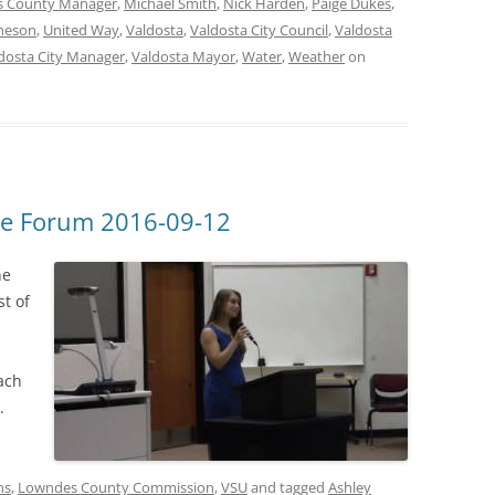
 County Manager
,
Michael Smith
,
Nick Harden
,
Paige Dukes
,
heson
,
United Way
,
Valdosta
,
Valdosta City Council
,
Valdosta
dosta City Manager
,
Valdosta Mayor
,
Water
,
Weather
on
e Forum 2016-09-12
he
t of
ach
.
ns
,
Lowndes County Commission
,
VSU
and tagged
Ashley