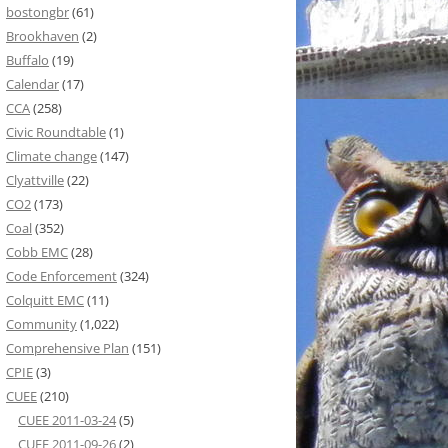
bostongbr
(61)
Brookhaven
(2)
Buffalo
(19)
Calendar
(17)
CCA
(258)
Civic Roundtable
(1)
Climate change
(147)
Clyattville
(22)
CO2
(173)
Coal
(352)
Cobb EMC
(28)
Code Enforcement
(324)
Colquitt EMC
(11)
Community
(1,022)
Comprehensive Plan
(151)
CPIE
(3)
CUEE
(210)
CUEE 2011-03-24
(5)
CUEE 2011-09-26
(2)