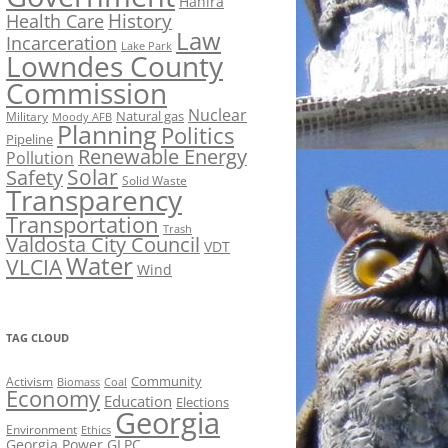
Hahira
History
Health Care
Law
Incarceration
Lake Park
Lowndes County
Commission
Nuclear
Natural gas
Military
Moody AFB
Planning
Politics
Pipeline
Renewable Energy
Pollution
Solar
Safety
Solid Waste
Transparency
Transportation
Trash
Valdosta City Council
VDT
Water
VLCIA
Wind
TAG CLOUD
Activism
Community
Biomass
Coal
Economy
Education
Elections
Georgia
Environment
Ethics
Georgia Power
GLPC