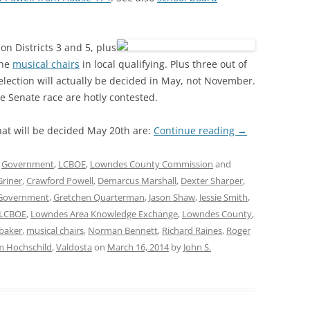
n Districts 3 and 5, plus
the
musical chairs
in local qualifying. Plus three out of
lection will actually be decided in May, not November.
e Senate race are hotly contested.
at will be decided May 20th are:
Continue reading
→
,
Government
,
LCBOE
,
Lowndes County Commission
and
Griner
,
Crawford Powell
,
Demarcus Marshall
,
Dexter Sharper
,
Government
,
Gretchen Quarterman
,
Jason Shaw
,
Jessie Smith
,
LCBOE
,
Lowndes Area Knowledge Exchange
,
Lowndes County
,
baker
,
musical chairs
,
Norman Bennett
,
Richard Raines
,
Roger
 Hochschild
,
Valdosta
on
March 16, 2014
by
John S.