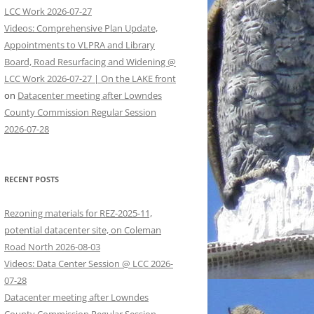
LCC Work 2026-07-27
Videos: Comprehensive Plan Update,
Appointments to VLPRA and Library
Board, Road Resurfacing and Widening @
LCC Work 2026-07-27 | On the LAKE front
on
Datacenter meeting after Lowndes
County Commission Regular Session
2026-07-28
RECENT POSTS
Rezoning materials for REZ-2025-11,
potential datacenter site, on Coleman
Road North 2026-08-03
Videos: Data Center Session @ LCC 2026-
07-28
Datacenter meeting after Lowndes