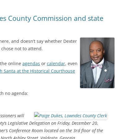
es County Commission and state
here, and doesn’t say whether Dexter
r chose not to attend.
 the online
agendas
or
calendar
, even
th Santa at the Historical Courthouse
th no agenda:
sioners will
’s Legislative Delegation on Friday, December 20,
er’s Conference Room located on the 3rd floor of the
 North Ashley Street, Valdosta, Georgia.