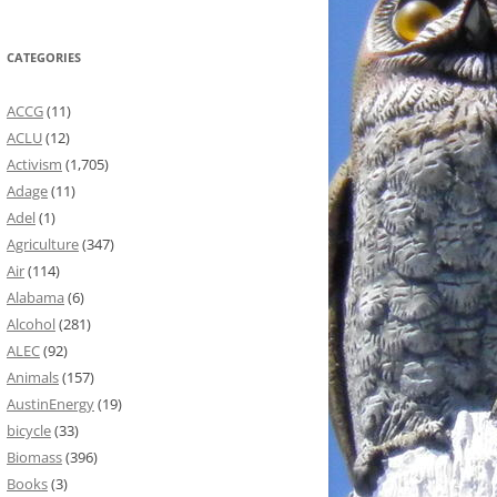
CATEGORIES
ACCG
(11)
ACLU
(12)
Activism
(1,705)
Adage
(11)
Adel
(1)
Agriculture
(347)
Air
(114)
Alabama
(6)
Alcohol
(281)
ALEC
(92)
Animals
(157)
AustinEnergy
(19)
bicycle
(33)
Biomass
(396)
Books
(3)