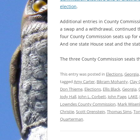
election
.
Additional entries in County Commissio
a swap and a withdrawal, continued 
four County Commission seats up for e
And one state House seat and the stat
The three County Commission seats th
This entry was posted in
Elections
,
Georgia
tagged
Amy Carter
,
Bikram Mohanty
,
Clay 
Don Thieme
,
Elections
,
Ellis Black
,
Georgia
,
Jody Hall
,
John L. Corbett
,
John Page
,
LAKE
,
Lowndes County Commission
,
Mark Wisen
Christie
,
Scott Orenstein
,
Thomas Sims
,
Tom
Quarterman
.