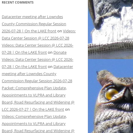
RECENT COMMENTS
Datacenter meeting after Lowndes
County Commission Regular Session
2026-07-28 | On the LAKE front
on
Videos:
Data Center Session @ LCC 2026-07-28
Videos: Data Center Session @ LCC 2026-
07-28 | On the LAKE front
on
Donate
Videos: Data Center Session @ LCC 2026-
07-28 | On the LAKE front
on
Datacenter
meeting after Lowndes County
Commission Regular Session 2026-07-28
Packet: Comprehensive Plan Update,
Appointments to VLPRA and Library
Board, Road Resurfacing and Widening @
LCC 2026-07-27 | On the LAKE front
on
Videos: Comprehensive Plan Update,
Appointments to VLPRA and Library
Board, Road Resurfacing and Widening @