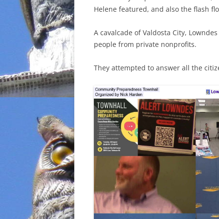
Helene featured, and also the flash f
INCARCERATION
A cavalcade of Valdosta City, Lowndes 
CHARTER SCHOOLS
people from private nonprofits.
AGENDA 21
They attempted to answer all the citi