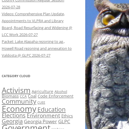
County Commission Regular Session
2026-07-28
Videos: Comprehensive Plan Update,
Appointments to VLPRA and Library
Board, Road Resurfacing and Widening @
LCC Work 2026-07-27
Packet: Lake Alapaha rezoning to ag.,
Howell Road rezoning and annexation to
Valdosta @ GLPC 2026-07-27
CATEGORY CLOUD
Activism
Agriculture
Alcohol
Biomass
Coal
Code Enforcement
CCA
Community
CUEE
Economy
Education
Elections
Environment
Ethics
Georgia
Georgia Power
GLPC
Government