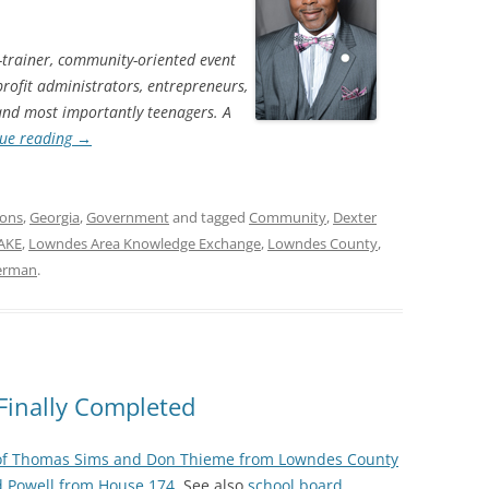
-trainer, community-oriented event
profit administrators, entrepreneurs,
 and most importantly teenagers. A
ue reading
→
ions
,
Georgia
,
Government
and tagged
Community
,
Dexter
AKE
,
Lowndes Area Knowledge Exchange
,
Lowndes County
,
terman
.
Finally Completed
of Thomas Sims and Don Thieme from Lowndes County
d Powell from House 174
. See also
school board