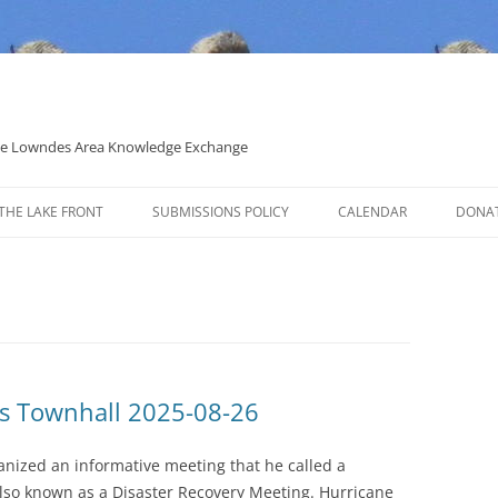
 the Lowndes Area Knowledge Exchange
THE LAKE FRONT
SUBMISSIONS POLICY
CALENDAR
DONA
POLITICAL CANDIDATE COVERAGE
POLICY
s Townhall 2025-08-26
anized an informative meeting that he called a
so known as a Disaster Recovery Meeting. Hurricane