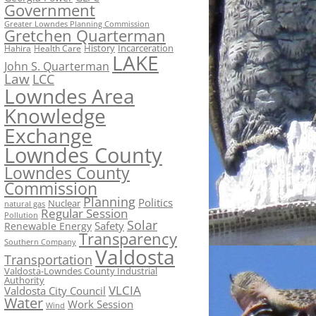
Government
Greater Lowndes Planning Commission
Gretchen Quarterman
History
Incarceration
Hahira
Health Care
LAKE
John S. Quarterman
Law
LCC
Lowndes Area
Knowledge
Exchange
Lowndes County
Lowndes County
Commission
Planning
Politics
Nuclear
natural gas
Regular Session
Pollution
Solar
Safety
Renewable Energy
Transparency
Southern Company
Valdosta
Transportation
Valdosta-Lowndes County Industrial
Authority
VLCIA
Valdosta City Council
Water
Work Session
Wind