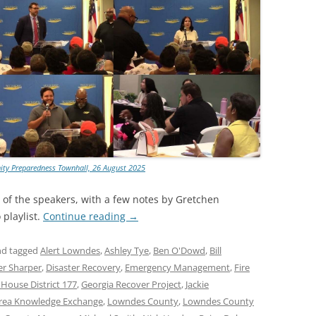
ty Preparedness Townhall, 26 August 2025
t of the speakers, with a few notes by Gretchen
playlist.
Continue reading
→
d tagged
Alert Lowndes
,
Ashley Tye
,
Ben O'Dowd
,
Bill
er Sharper
,
Disaster Recovery
,
Emergency Management
,
Fire
 House District 177
,
Georgia Recover Project
,
Jackie
rea Knowledge Exchange
,
Lowndes County
,
Lowndes County