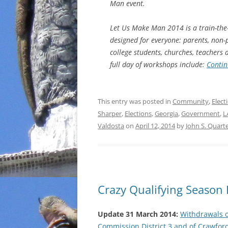
Man event.
Let Us Make Man 2014 is a train-the
designed for everyone: parents, non-
college students, churches, teachers
full day of workshops include:
Contin
This entry was posted in
Community
,
Elect
Sharper
,
Elections
,
Georgia
,
Government
,
L
Valdosta
on
April 12, 2014
by
John S. Quar
Crazy Qualifying Season 
Update 31 March 2014:
Withdrawals 
Commission District 3 and of Crawfor