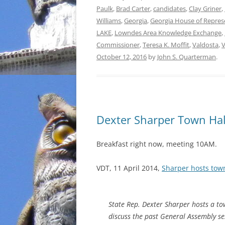
Paulk
,
Brad Carter
,
candidates
,
Clay Griner
,
Williams
,
Georgia
,
Georgia House of Repres
LAKE
,
Lowndes Area Knowledge Exchange
,
Commissioner
,
Teresa K. Moffit
,
Valdosta
,
V
October 12, 2016
by
John S. Quarterman
.
Dexter Sharper Town Hal
Breakfast right now, meeting 10AM.
VDT, 11 April 2014,
Sharper hosts tow
State Rep. Dexter Sharper hosts a to
discuss the past General Assembly s