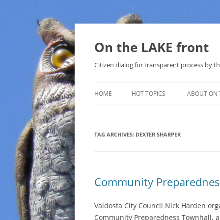
Skip
to
content
On the LAKE front
Citizen dialog for transparent process by
HOME
HOT TOPICS
ABOUT ON 
LAKE SUNSHINE LIST FOR LOCAL
GOVERNMENT
TAG ARCHIVES:
DEXTER SHARPER
SOLAR
METHANE (NATURAL GAS) AND
Community Preparednes
THAT SABAL TRAIL PIPELINE
NUCLEAR
Valdosta City Council Nick Harden org
Community Preparedness Townhall, al
WATER