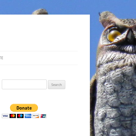
TE
Search
for: