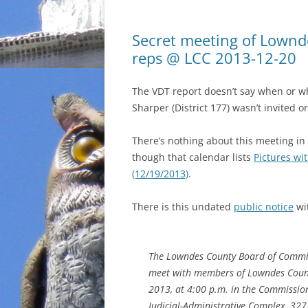
Secret meeting of Lownd
reps @ LCC 2013-12-20
The VDT report doesn’t say when or w
Sharper (District 177) wasn’t invited o
There’s nothing about this meeting in
though that calendar lists
Pictures wi
(12/19/2013)
.
There is this undated
public notice
wi
The Lowndes County Board of Commis
meet with members of Lowndes County
2013, at 4:00 p.m. in the Commission
Judicial-Administrative Complex, 327