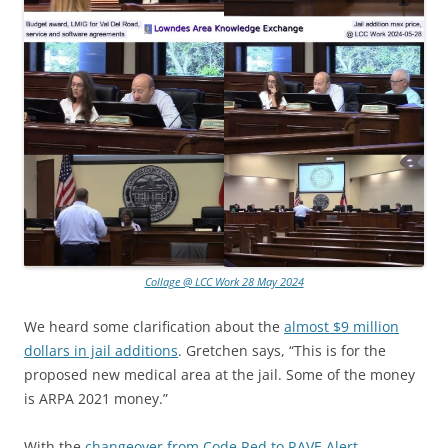
Collage @ LCC Work 28 May 2024
We heard some clarification about the
almost $9 million
dollars in jail additions
. Gretchen says, “This is for the
proposed new medical area at the jail. Some of the money
is ARPA 2021 money.”
With the
changeover from Code Red to RAVE Alert
,