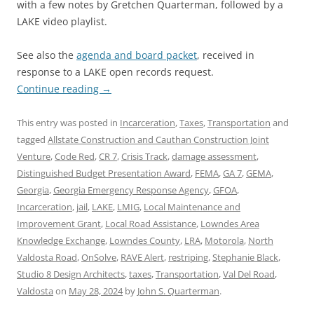
with a few notes by Gretchen Quarterman, followed by a
LAKE video playlist.
See also the
agenda and board packet
, received in
response to a LAKE open records request.
Continue reading
→
This entry was posted in
Incarceration
,
Taxes
,
Transportation
and
tagged
Allstate Construction and Cauthan Construction Joint
Venture
,
Code Red
,
CR 7
,
Crisis Track
,
damage assessment
,
Distinguished Budget Presentation Award
,
FEMA
,
GA 7
,
GEMA
,
Georgia
,
Georgia Emergency Response Agency
,
GFOA
,
Incarceration
,
jail
,
LAKE
,
LMIG
,
Local Maintenance and
Improvement Grant
,
Local Road Assistance
,
Lowndes Area
Knowledge Exchange
,
Lowndes County
,
LRA
,
Motorola
,
North
Valdosta Road
,
OnSolve
,
RAVE Alert
,
restriping
,
Stephanie Black
,
Studio 8 Design Architects
,
taxes
,
Transportation
,
Val Del Road
,
Valdosta
on
May 28, 2024
by
John S. Quarterman
.