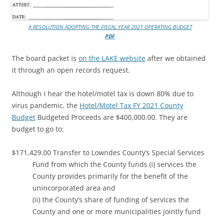
A RESOLUTION ADOPTING THE FISCAL YEAR 2021 OPERATING BUDGET
PDF
The board packet is
on the LAKE website
after we obtained
it through an open records request.
Although I hear the hotel/motel tax is down 80% due to
virus pandemic, the
Hotel/Motel Tax FY 2021 County
Budget
Budgeted Proceeds are $400,000.00. They are
budget to go to:
$171,429.00 Transfer to Lowndes County’s Special Services
Fund from which the County funds (i) services the
County provides primarily for the benefit of the
unincorporated area and
(ii) the County’s share of funding of services the
County and one or more municipalities jointly fund