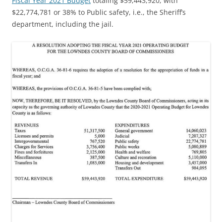
Fiscal Year 2021 Budget
totaling $59,443,920, with
$22,774,781 or 38% to Public safety, i.e., the Sheriff’s
department, including the jail.