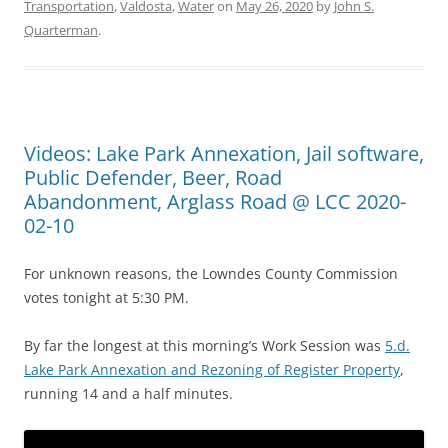
Transportation
,
Valdosta
,
Water
on
May 26, 2020
by
John S.
Quarterman
.
Videos: Lake Park Annexation, Jail software,
Public Defender, Beer, Road
Abandonment, Arglass Road @ LCC 2020-
02-10
For unknown reasons, the Lowndes County Commission
votes tonight at 5:30 PM.
By far the longest at this morning’s Work Session was
5.d.
Lake Park Annexation and Rezoning of Register Property
,
running 14 and a half minutes.