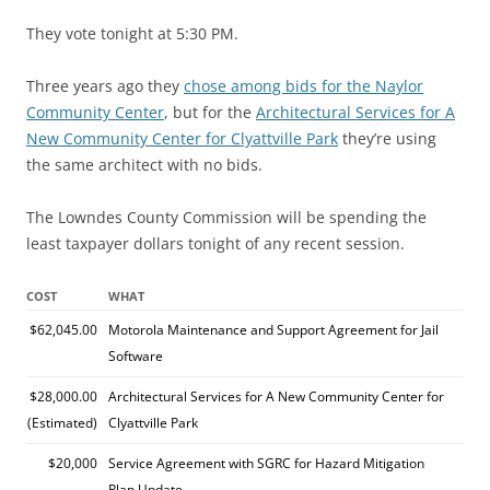
They vote tonight at 5:30 PM.
Three years ago they
chose among bids for the Naylor
Community Center
, but for the
Architectural Services for A
New Community Center for Clyattville Park
they’re using
the same architect with no bids.
The Lowndes County Commission will be spending the
least taxpayer dollars tonight of any recent session.
COST
WHAT
$62,045.00
Motorola Maintenance and Support Agreement for Jail
Software
$28,000.00
Architectural Services for A New Community Center for
(Estimated)
Clyattville Park
$20,000
Service Agreement with SGRC for Hazard Mitigation
Plan Update