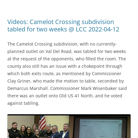
Videos: Camelot Crossing subdivision
tabled for two weeks @ LCC 2022-04-12
The Camelot Crossing subdivision, with no currently-
planned outlet on Val Del Road, was tabled for two weeks
at the request of the opponents, who filled the room. The
county also still has an issue with a chokepoint through
which both exits route, as mentioned by Commissioner
Clay Griner, who made the motion to table, seconded by
Demarcus Marshall. Commissioner Mark Wisenbaker said
there was an outlet onto Old US 41 North, and he voted
against tabling.