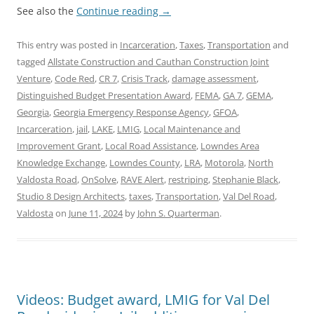
See also the
Continue reading
→
This entry was posted in
Incarceration
,
Taxes
,
Transportation
and
tagged
Allstate Construction and Cauthan Construction Joint
Venture
,
Code Red
,
CR 7
,
Crisis Track
,
damage assessment
,
Distinguished Budget Presentation Award
,
FEMA
,
GA 7
,
GEMA
,
Georgia
,
Georgia Emergency Response Agency
,
GFOA
,
Incarceration
,
jail
,
LAKE
,
LMIG
,
Local Maintenance and
Improvement Grant
,
Local Road Assistance
,
Lowndes Area
Knowledge Exchange
,
Lowndes County
,
LRA
,
Motorola
,
North
Valdosta Road
,
OnSolve
,
RAVE Alert
,
restriping
,
Stephanie Black
,
Studio 8 Design Architects
,
taxes
,
Transportation
,
Val Del Road
,
Valdosta
on
June 11, 2024
by
John S. Quarterman
.
Videos: Budget award, LMIG for Val Del