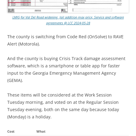
LMIG for Val Del Road widening, Jail addition max price, Service and software
agreements @ LCC 2024-05-28
The county is switching from Code Red (OnSolve) to RAVE
Alert (Motorola).
And the county is buying Crisis Track damage assessment
software, which is a smartphone or table app for faster
input to the Georgia Emergency Management Agency
(GEMA).
These items will be considered at the Work Session
Tuesday morning, and voted on at the Regular Session
Tuesday evening, both on the same day because today
(Monday) is a holiday.
Cost
What