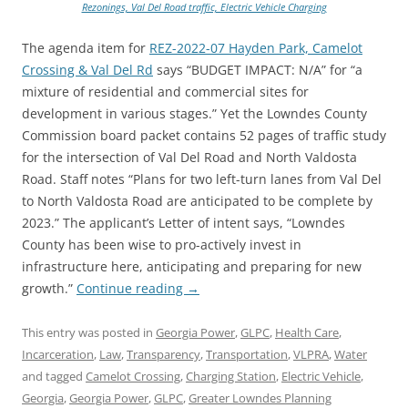
Rezonings, Val Del Road traffic, Electric Vehicle Charging
The agenda item for
REZ-2022-07 Hayden Park, Camelot
Crossing & Val Del Rd
says “BUDGET IMPACT: N/A” for “a
mixture of residential and commercial sites for
development in various stages.” Yet the Lowndes County
Commission board packet contains 52 pages of traffic study
for the intersection of Val Del Road and North Valdosta
Road. Staff notes “Plans for two left-turn lanes from Val Del
to North Valdosta Road are anticipated to be complete by
2023.” The applicant’s Letter of intent says, “Lowndes
County has been wise to pro-actively invest in
infrastructure here, anticipating and preparing for new
growth.”
Continue reading
→
This entry was posted in
Georgia Power
,
GLPC
,
Health Care
,
Incarceration
,
Law
,
Transparency
,
Transportation
,
VLPRA
,
Water
and tagged
Camelot Crossing
,
Charging Station
,
Electric Vehicle
,
Georgia
,
Georgia Power
,
GLPC
,
Greater Lowndes Planning