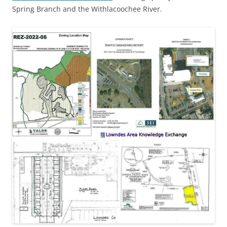
Spring Branch and the Withlacoochee River.