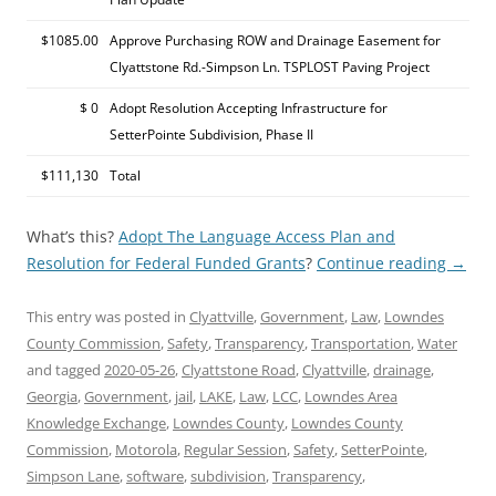
$1085.00
Approve Purchasing ROW and Drainage Easement for
Clyattstone Rd.-Simpson Ln. TSPLOST Paving Project
$ 0
Adopt Resolution Accepting Infrastructure for
SetterPointe Subdivision, Phase II
$111,130
Total
What’s this?
Adopt The Language Access Plan and
Resolution for Federal Funded Grants
?
Continue reading
→
This entry was posted in
Clyattville
,
Government
,
Law
,
Lowndes
County Commission
,
Safety
,
Transparency
,
Transportation
,
Water
and tagged
2020-05-26
,
Clyattstone Road
,
Clyattville
,
drainage
,
Georgia
,
Government
,
jail
,
LAKE
,
Law
,
LCC
,
Lowndes Area
Knowledge Exchange
,
Lowndes County
,
Lowndes County
Commission
,
Motorola
,
Regular Session
,
Safety
,
SetterPointe
,
Simpson Lane
,
software
,
subdivision
,
Transparency
,