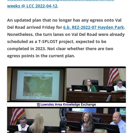
weeks @ LCC 2022-04-12
.
An updated plan that no longer has any egress onto Val
Del Road arrived Friday for
6.b. REZ-2022-07 Hayden Park
.
Nonetheless, the turn lanes on Val Del Road were already
scheduled as a T-SPLOST project, expected to be
completed in 2023. Not clear whether there are two
egress points in the current plan.