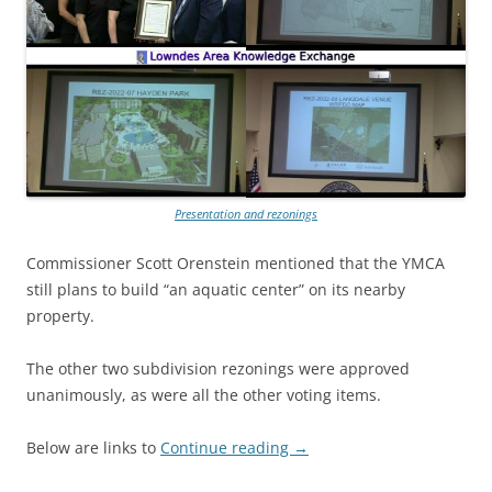
Presentation and rezonings
Commissioner Scott Orenstein mentioned that the YMCA
still plans to build “an aquatic center” on its nearby
property.
The other two subdivision rezonings were approved
unanimously, as were all the other voting items.
Below are links to
Continue reading
→