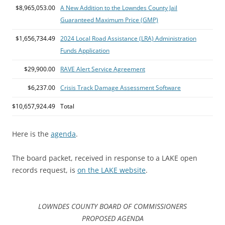
$8,965,053.00
A New Addition to the Lowndes County Jail
Guaranteed Maximum Price (GMP)
$1,656,734.49
2024 Local Road Assistance (LRA) Administration
Funds Application
$29,900.00
RAVE Alert Service Agreement
$6,237.00
Crisis Track Damage Assessment Software
$10,657,924.49
Total
Here is the
agenda
.
The board packet, received in response to a LAKE open
records request, is
on the LAKE website
.
LOWNDES COUNTY BOARD OF COMMISSIONERS
PROPOSED AGENDA