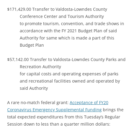
$171,429.00 Transfer to Valdosta-Lowndes County
Conference Center and Tourism Authority
to promote tourism, convention, and trade shows in
accordance with the FY 2021 Budget Plan of said
Authority for same which is made a part of this
Budget Plan
$57,142.00 Transfer to Valdosta-Lowndes County Parks and
Recreation Authority
for capital costs and operating expenses of parks
and recreational facilities owned and operated by
said Authority
A rare no-match federal grant:
Acceptance of FY20
Coronavirus Emergency Supplemental Funding
brings the
total expected expenditures from this Tuesday’s Regular
Session down to less than a quarter million dollars: