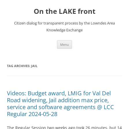
Skip
to
On the LAKE front
content
Citizen dialog for transparent process by the Lowndes Area
Knowledge Exchange
Menu
TAG ARCHIVES:
JAIL
Videos: Budget award, LMIG for Val Del
Road widening, Jail addition max price,
service and software agreements @ LCC
Regular 2024-05-28
The Regular Session two weeks ago took 26 minutes, but 14