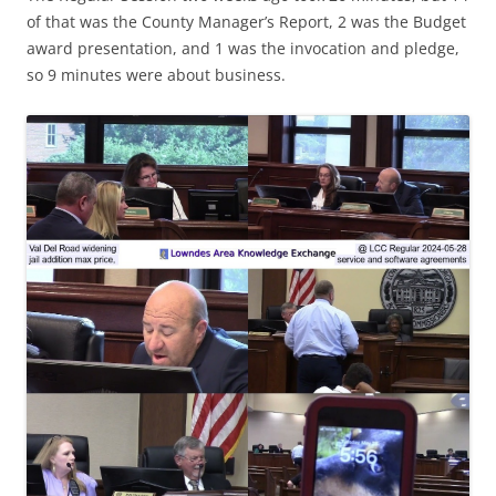
of that was the County Manager’s Report, 2 was the Budget
award presentation, and 1 was the invocation and pledge,
so 9 minutes were about business.