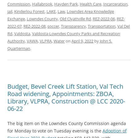
Commission
,
Hallabrook
,
Hayden Park
,
Health Care
,
Incarceration
,
jail
,
Kinderlou Forest
,
LAKE
,
Law
,
Lowndes Area Knowledge
Exchange
,
Lowndes County
,
Old Clyattville Rd
,
REZ-2022-06
,
REZ-
2022-07
,
REZ-2022-08
,
soccer
,
Transparency
,
Transportation
,
Val Del
Rd
,
Valdosta
,
Valdosta-Lowndes County Parks and Recreation
Authority
,
VAWA
,
VLPRA
,
Water
on
April 9, 2022
by
John S.
Quarterman
.
Budget, Bevel Creek Lift Station, Val Tech
Road widening, Appointments: ZBOA,
Library, VLPRA, Construction @ LCC 2020-
06-22
The big item on the Lowndes County Commission agenda
for Monday to vote on Tuesday evening is the
Adoption of