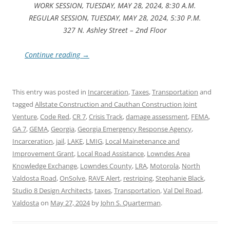
WORK SESSION, TUESDAY, MAY 28, 2024, 8:30 A.M.
REGULAR SESSION, TUESDAY, MAY 28, 2024, 5:30 P.M.
327 N. Ashley Street – 2nd Floor
Continue reading
→
This entry was posted in
Incarceration
,
Taxes
,
Transportation
and
tagged
Allstate Construction and Cauthan Construction Joint
Venture
,
Code Red
,
CR 7
,
Crisis Track
,
damage assessment
,
FEMA
,
GA 7
,
GEMA
,
Georgia
,
Georgia Emergency Response Agency
,
Incarceration
,
jail
,
LAKE
,
LMIG
,
Local Mainetenance and
Improvement Grant
,
Local Road Assistance
,
Lowndes Area
Knowledge Exchange
,
Lowndes County
,
LRA
,
Motorola
,
North
Valdosta Road
,
OnSolve
,
RAVE Alert
,
restriping
,
Stephanie Black
,
Studio 8 Design Architects
,
taxes
,
Transportation
,
Val Del Road
,
Valdosta
on
May 27, 2024
by
John S. Quarterman
.