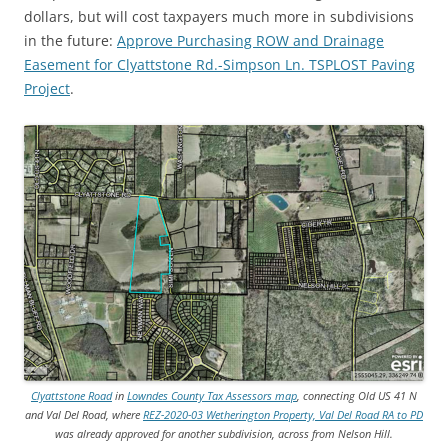
dollars, but will cost taxpayers much more in subdivisions
in the future:
Approve Purchasing ROW and Drainage
Easement for Clyattstone Rd.-Simpson Ln. TSPLOST Paving
Project
.
Clyattstone Road
in
Lowndes County Tax Assessors map
, connecting Old US 41 N
and Val Del Road, where
REZ-2020-03 Wetherington Property, Val Del Road RA to PD
was already approved for another subdivision, across from Nelson Hill.