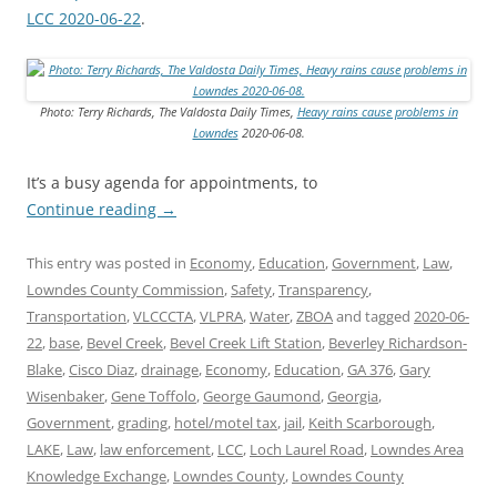
LCC 2020-06-22
.
Photo: Terry Richards, The Valdosta Daily Times,
Heavy rains cause problems in
Lowndes
2020-06-08.
It’s a busy agenda for appointments, to
Continue reading
→
This entry was posted in
Economy
,
Education
,
Government
,
Law
,
Lowndes County Commission
,
Safety
,
Transparency
,
Transportation
,
VLCCCTA
,
VLPRA
,
Water
,
ZBOA
and tagged
2020-06-
22
,
base
,
Bevel Creek
,
Bevel Creek Lift Station
,
Beverley Richardson-
Blake
,
Cisco Diaz
,
drainage
,
Economy
,
Education
,
GA 376
,
Gary
Wisenbaker
,
Gene Toffolo
,
George Gaumond
,
Georgia
,
Government
,
grading
,
hotel/motel tax
,
jail
,
Keith Scarborough
,
LAKE
,
Law
,
law enforcement
,
LCC
,
Loch Laurel Road
,
Lowndes Area
Knowledge Exchange
,
Lowndes County
,
Lowndes County