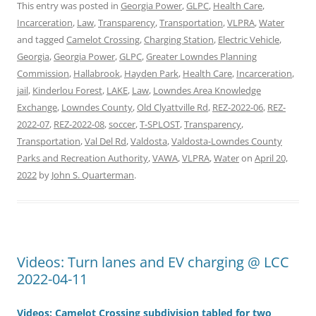
This entry was posted in
Georgia Power
,
GLPC
,
Health Care
,
Incarceration
,
Law
,
Transparency
,
Transportation
,
VLPRA
,
Water
and tagged
Camelot Crossing
,
Charging Station
,
Electric Vehicle
,
Georgia
,
Georgia Power
,
GLPC
,
Greater Lowndes Planning
Commission
,
Hallabrook
,
Hayden Park
,
Health Care
,
Incarceration
,
jail
,
Kinderlou Forest
,
LAKE
,
Law
,
Lowndes Area Knowledge
Exchange
,
Lowndes County
,
Old Clyattville Rd
,
REZ-2022-06
,
REZ-
2022-07
,
REZ-2022-08
,
soccer
,
T-SPLOST
,
Transparency
,
Transportation
,
Val Del Rd
,
Valdosta
,
Valdosta-Lowndes County
Parks and Recreation Authority
,
VAWA
,
VLPRA
,
Water
on
April 20,
2022
by
John S. Quarterman
.
Videos: Turn lanes and EV charging @ LCC
2022-04-11
Videos: Camelot Crossing subdivision tabled for two