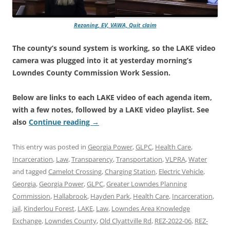
Rezoning, EV, VAWA, Quit claim
The county’s sound system is working, so the LAKE video
camera was plugged into it at yesterday morning’s
Lowndes County Commission Work Session.
Below are links to each LAKE video of each agenda item,
with a few notes, followed by a LAKE video playlist. See
also
Continue reading
→
This entry was posted in
Georgia Power
,
GLPC
,
Health Care
,
Incarceration
,
Law
,
Transparency
,
Transportation
,
VLPRA
,
Water
and tagged
Camelot Crossing
,
Charging Station
,
Electric Vehicle
,
Georgia
,
Georgia Power
,
GLPC
,
Greater Lowndes Planning
Commission
,
Hallabrook
,
Hayden Park
,
Health Care
,
Incarceration
,
jail
,
Kinderlou Forest
,
LAKE
,
Law
,
Lowndes Area Knowledge
Exchange
,
Lowndes County
,
Old Clyattville Rd
,
REZ-2022-06
,
REZ-