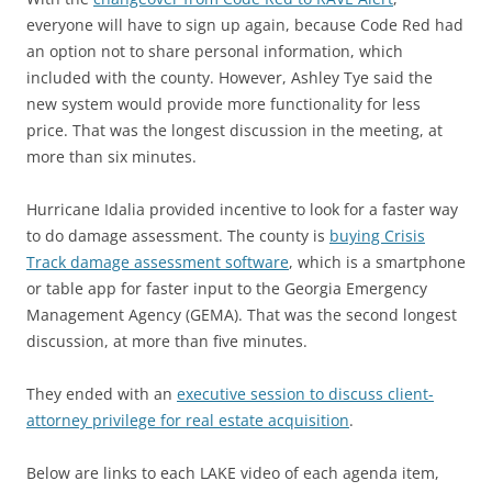
everyone will have to sign up again, because Code Red had
an option not to share personal information, which
included with the county. However, Ashley Tye said the
new system would provide more functionality for less
price. That was the longest discussion in the meeting, at
more than six minutes.
Hurricane Idalia provided incentive to look for a faster way
to do damage assessment. The county is
buying Crisis
Track damage assessment software
, which is a smartphone
or table app for faster input to the Georgia Emergency
Management Agency (GEMA). That was the second longest
discussion, at more than five minutes.
They ended with an
executive session to discuss client-
attorney privilege for real estate acquisition
.
Below are links to each LAKE video of each agenda item,