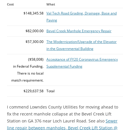
Cost
What
$148,345.58
Val Tech Road Grading, Drainage, Base and
Paving
$82,000.00
Bevel Creek Manhole Emergency Repair
$57,300.00
The Modernization/Upgrade of the Elevator
in the Governmental Building
($58,008)
Acceptance of FY20 Coronavirus Emergency
in Federal Funding.
Supplemental Funding
There is no local
match requirement.
$229,637.58
Total
I commend Lowndes County Utilities for moving ahead to
fix the recent manhole collapse at the Bevel Creek Lift
Station on GA 376 near Loch Laurel Road. See also
Sewer
line repair between manholes, Bevel Creek Lift Station @