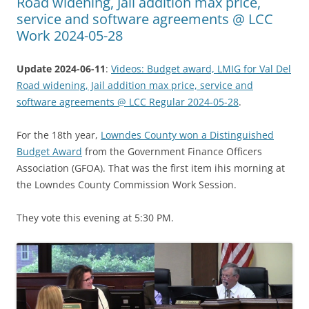
Road widening, Jail addition max price,
service and software agreements @ LCC
Work 2024-05-28
Update 2024-06-11
:
Videos: Budget award, LMIG for Val Del
Road widening, Jail addition max price, service and
software agreements @ LCC Regular 2024-05-28
.
For the 18th year,
Lowndes County won a Distinguished
Budget Award
from the Government Finance Officers
Association (GFOA). That was the first item ihis morning at
the Lowndes County Commission Work Session.
They vote this evening at 5:30 PM.