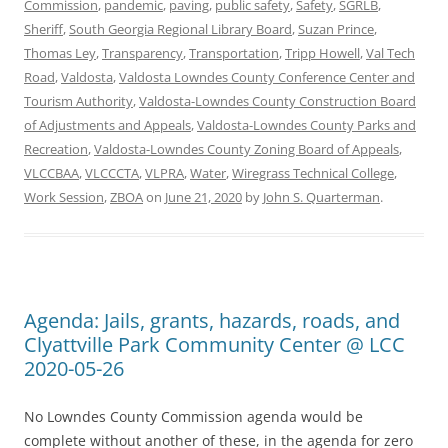
Commission
,
pandemic
,
paving
,
public safety
,
Safety
,
SGRLB
,
Sheriff
,
South Georgia Regional Library Board
,
Suzan Prince
,
Thomas Ley
,
Transparency
,
Transportation
,
Tripp Howell
,
Val Tech
Road
,
Valdosta
,
Valdosta Lowndes County Conference Center and
Tourism Authority
,
Valdosta-Lowndes County Construction Board
of Adjustments and Appeals
,
Valdosta-Lowndes County Parks and
Recreation
,
Valdosta-Lowndes County Zoning Board of Appeals
,
VLCCBAA
,
VLCCCTA
,
VLPRA
,
Water
,
Wiregrass Technical College
,
Work Session
,
ZBOA
on
June 21, 2020
by
John S. Quarterman
.
Agenda: Jails, grants, hazards, roads, and
Clyattville Park Community Center @ LCC
2020-05-26
No Lowndes County Commission agenda would be
complete without another of these, in the agenda for zero