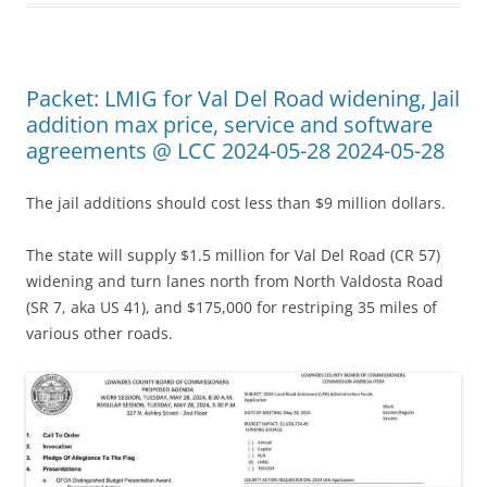
Packet: LMIG for Val Del Road widening, Jail
addition max price, service and software
agreements @ LCC 2024-05-28 2024-05-28
The jail additions should cost less than $9 million dollars.
The state will supply $1.5 million for Val Del Road (CR 57)
widening and turn lanes north from North Valdosta Road
(SR 7, aka US 41), and $175,000 for restriping 35 miles of
various other roads.