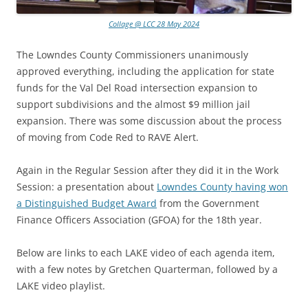
Collage @ LCC 28 May 2024
The Lowndes County Commissioners unanimously
approved everything, including the application for state
funds for the Val Del Road intersection expansion to
support subdivisions and the almost $9 million jail
expansion. There was some discussion about the process
of moving from Code Red to RAVE Alert.
Again in the Regular Session after they did it in the Work
Session: a presentation about
Lowndes County having won
a Distinguished Budget Award
from the Government
Finance Officers Association (GFOA) for the 18th year.
Below are links to each LAKE video of each agenda item,
with a few notes by Gretchen Quarterman, followed by a
LAKE video playlist.