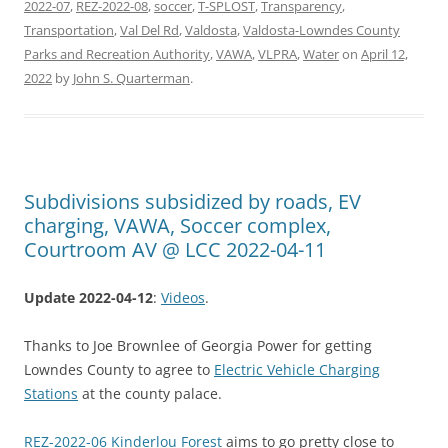
2022-07
,
REZ-2022-08
,
soccer
,
T-SPLOST
,
Transparency
,
Transportation
,
Val Del Rd
,
Valdosta
,
Valdosta-Lowndes County
Parks and Recreation Authority
,
VAWA
,
VLPRA
,
Water
on
April 12,
2022
by
John S. Quarterman
.
Subdivisions subsidized by roads, EV
charging, VAWA, Soccer complex,
Courtroom AV @ LCC 2022-04-11
Update 2022-04-12
:
Videos
.
Thanks to Joe Brownlee of Georgia Power for getting
Lowndes County to agree to
Electric Vehicle Charging
Stations
at the county palace.
REZ-2022-06 Kinderlou Forest
aims to go pretty close to