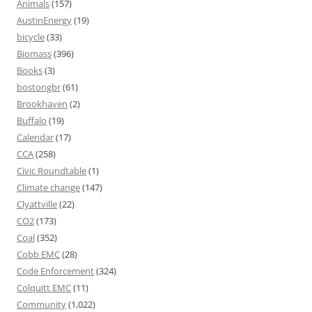
Animals
(157)
AustinEnergy
(19)
bicycle
(33)
Biomass
(396)
Books
(3)
bostongbr
(61)
Brookhaven
(2)
Buffalo
(19)
Calendar
(17)
CCA
(258)
Civic Roundtable
(1)
Climate change
(147)
Clyattville
(22)
CO2
(173)
Coal
(352)
Cobb EMC
(28)
Code Enforcement
(324)
Colquitt EMC
(11)
Community
(1,022)