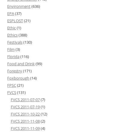
Environment
(636)
EPA
(37)
ESPLOST
(21)
Ethic
(1)
Ethics
(388)
Festivals
(130)
Film
(3)
Florida
(116)
Food and Drink
(99)
Forestry
(171)
Foxborough
(14)
FPSC
(21)
FVCS
(131)
FVCS 2011-07-07
(7)
FVCS 2011-07-19
(1)
FVCS 2011-10-22
(12)
FVCS 2011-11-08
(2)
FVCS 2011-11-09
(4)