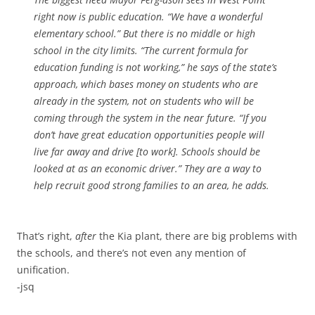
right now is public education. “We have a wonderful
elementary school.” But there is no middle or high
school in the city limits. “The current formula for
education funding is not working,” he says of the state’s
approach, which bases money on students who are
already in the system, not on students who will be
coming through the system in the near future. “If you
don’t have great education opportunities people will
live far away and drive [to work]. Schools should be
looked at as an economic driver.” They are a way to
help recruit good strong families to an area, he adds.
That’s right,
after
the Kia plant, there are big problems with
the schools, and there’s not even any mention of
unification.
-jsq