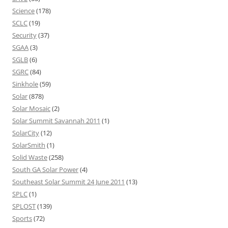
Science
(178)
SCLC
(19)
Security
(37)
SGAA
(3)
SGLB
(6)
SGRC
(84)
Sinkhole
(59)
Solar
(878)
Solar Mosaic
(2)
Solar Summit Savannah 2011
(1)
SolarCity
(12)
SolarSmith
(1)
Solid Waste
(258)
South GA Solar Power
(4)
Southeast Solar Summit 24 June 2011
(13)
SPLC
(1)
SPLOST
(139)
Sports
(72)