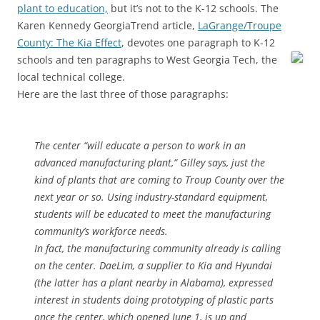
plant to education,
but it’s not to the K-12 schools. The
Karen Kennedy GeorgiaTrend article,
LaGrange/Troupe
County: The Kia Effect
, devotes one paragraph to K-12
schools and ten paragraphs to
West Georgia Tech, the
local technical college.
Here are the last three of those paragraphs:
The center “will educate a person to work in an
advanced manufacturing plant,” Gilley says, just the
kind of plants that are coming to Troup County over the
next year or so. Using industry-standard equipment,
students will be educated to meet the manufacturing
community’s workforce needs.
In fact, the manufacturing community already is calling
on the center. DaeLim, a supplier to Kia and Hyundai
(the latter has a plant nearby in Alabama), expressed
interest in students doing prototyping of plastic parts
once the center, which opened June 1, is up and