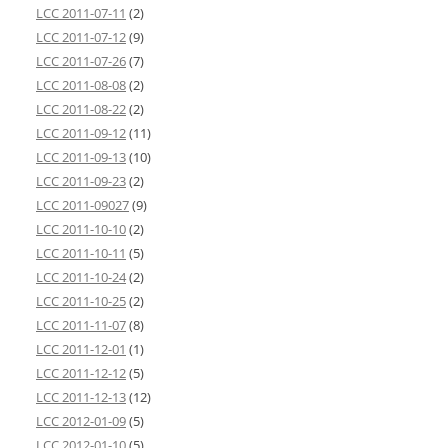
LCC 2011-07-11
(2)
LCC 2011-07-12
(9)
LCC 2011-07-26
(7)
LCC 2011-08-08
(2)
LCC 2011-08-22
(2)
LCC 2011-09-12
(11)
LCC 2011-09-13
(10)
LCC 2011-09-23
(2)
LCC 2011-09027
(9)
LCC 2011-10-10
(2)
LCC 2011-10-11
(5)
LCC 2011-10-24
(2)
LCC 2011-10-25
(2)
LCC 2011-11-07
(8)
LCC 2011-12-01
(1)
LCC 2011-12-12
(5)
LCC 2011-12-13
(12)
LCC 2012-01-09
(5)
LCC 2012-01-10
(5)