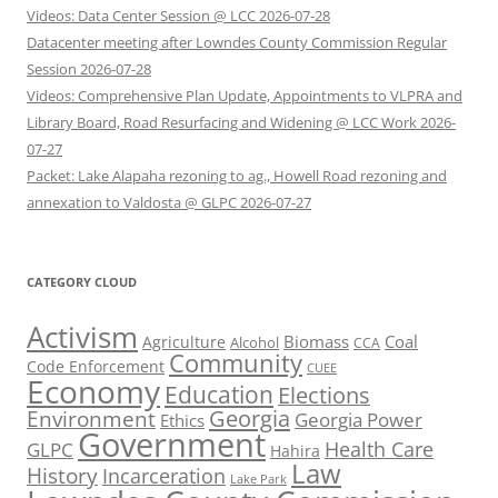
Videos: Data Center Session @ LCC 2026-07-28
Datacenter meeting after Lowndes County Commission Regular
Session 2026-07-28
Videos: Comprehensive Plan Update, Appointments to VLPRA and
Library Board, Road Resurfacing and Widening @ LCC Work 2026-
07-27
Packet: Lake Alapaha rezoning to ag., Howell Road rezoning and
annexation to Valdosta @ GLPC 2026-07-27
CATEGORY CLOUD
Activism
Biomass
Coal
Agriculture
Alcohol
CCA
Community
Code Enforcement
CUEE
Economy
Education
Elections
Georgia
Environment
Georgia Power
Ethics
Government
Health Care
GLPC
Hahira
Law
History
Incarceration
Lake Park