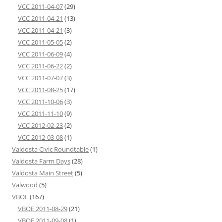
VCC 2011-04-07
(29)
VCC 2011-04-21
(13)
VCC 2011-04-21
(3)
VCC 2011-05-05
(2)
VCC 2011-06-09
(4)
VCC 2011-06-22
(2)
VCC 2011-07-07
(3)
VCC 2011-08-25
(17)
VCC 2011-10-06
(3)
VCC 2011-11-10
(9)
VCC 2012-02-23
(2)
VCC 2012-03-08
(1)
Valdosta Civic Roundtable
(1)
Valdosta Farm Days
(28)
Valdosta Main Street
(5)
Valwood
(5)
VBOE
(167)
VBOE 2011-08-29
(21)
VBOE 2011-09-08
(1)