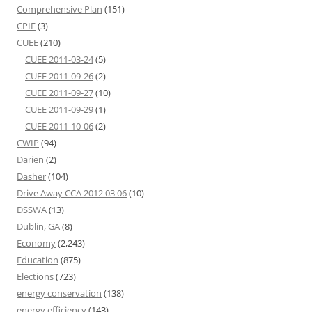
Comprehensive Plan
(151)
CPIE
(3)
CUEE
(210)
CUEE 2011-03-24
(5)
CUEE 2011-09-26
(2)
CUEE 2011-09-27
(10)
CUEE 2011-09-29
(1)
CUEE 2011-10-06
(2)
CWIP
(94)
Darien
(2)
Dasher
(104)
Drive Away CCA 2012 03 06
(10)
DSSWA
(13)
Dublin, GA
(8)
Economy
(2,243)
Education
(875)
Elections
(723)
energy conservation
(138)
energy efficiency
(143)