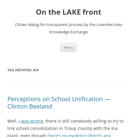
Skip
to
On the LAKE front
content
Citizen dialog for transparent process by the Lowndes Area
Knowledge Exchange
Menu
TAG ARCHIVES:
KIA
Perceptions on School Unification —
Clinton Beeland
Well,
I was wrong:
there
is
still somebody willing to try to
link school consolidation in Troup County with the Kia
plant, even though
there’s no evidence there’s any