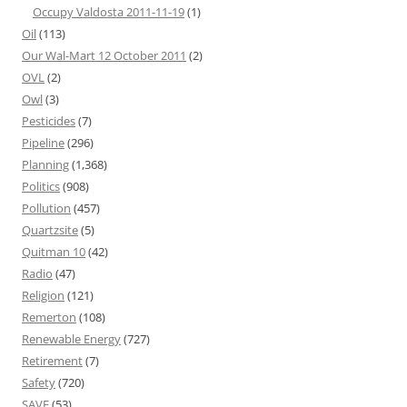
Occupy Valdosta 2011-11-19
(1)
Oil
(113)
Our Wal-Mart 12 October 2011
(2)
OVL
(2)
Owl
(3)
Pesticides
(7)
Pipeline
(296)
Planning
(1,368)
Politics
(908)
Pollution
(457)
Quartzsite
(5)
Quitman 10
(42)
Radio
(47)
Religion
(121)
Remerton
(108)
Renewable Energy
(727)
Retirement
(7)
Safety
(720)
SAVE
(53)