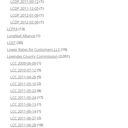
LCDP 2011-09-12
(1)
LCDP 2011-12-05
(1)
LCDP 2012-01-09
(1)
LCDP 2012-02-06
(1)
LCPFA
(13)
Longleaf Alliance
(1)
LOST
(30)
Lower Rates for Customers LLC
(19)
Lowndes County Commission
(2,051)
LCC 2009-06-09
(1)
LCC 2010-07-12
(5)
LCC 2011-04-26
(5)
LCC 2011-05-10
(2)
LCC 2011-05-23
(8)
LCC 2011-05-24
(17)
LCC 2011-06-13
(1)
LCC 2011-06-14
(1)
LCC 2011-06-27
(2)
LCC 2011-06-28
(18)