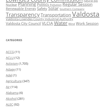
natural gas
Planning
Regular Session
Politics
Nuclear
Pollution
Solar
Safety
Renewable Energy
Southern Company
Valdosta
Transparency
Transportation
Valdosta-Lowndes County Industrial Authority
Water
VLCIA
Valdosta City Council
Work Session
Wind
CATEGORIES
ACCG
(11)
ACLU
(12)
Activism
(1,705)
Adage
(11)
Adel
(1)
Agriculture
(347)
Air
(114)
Alabama
(6)
Alcohol
(281)
ALEC
(92)