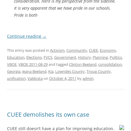
consideration. Here is my perspective from the sideline.
It is very apparent that we have pride in our schools.
Pride is both
Continue reading
→
This entry was posted in
Activism
,
Community
,
CUEE
,
Economy
,
Education
,
Elections
,
FVCS
,
Government
,
History
,
Planning
,
Politics
,
VBOE
,
VBOE 2011-08-29
and tagged
Clinton Beeland
,
consolidation
,
Georgia
,
Jeana Beeland
,
Kia
,
Lowndes County
,
Troup County
,
unification
,
Valdosta
on
October 4, 2011
by
admin
.
CUEE demolishes its own case
CUEE still doesn’t have a plan for improving education.