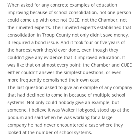
When asked for any concrete examples of education
improving because of school consolidation, not one person
could come up with one: not CUEE, not the Chamber, not
their invited experts. Their invited experts established that
consolidation in Troup County not only didn’t save money,
it required a bond issue. And it took four or five years of
the hardest work they’d ever done, even though they
couldn’t give any evidence that it improved education. It
was like that on almost every point: the Chamber and CUEE
either couldn’t answer the simplest questions, or even
more frequently demolished their own case.
The last question asked to give an example of any company
that had declined to come in because of multiple school
systems. Not only could nobody give an example, but
someone, I believe it was Walter Hobgood, stood up at the
podium and said when he was working for a large
company he had never encountered a case where they
looked at the number of school systems.