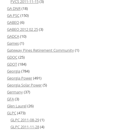
FVCS 2011-11-15
(3)
GA DNR
(18)
GA PSC
(150)
GABEO
(6)
GABEO 2012 02 25
(3)
GADCA
(10)
Games
(1)
Gateway Pines Retirement Community
(1)
GDOC
(25)
GDOT
(184)
Georgia
(784)
Georgia Power
(491)
Georgia Solar Power
(5)
Germany
(37)
GFA
(3)
Glen Laurel
(26)
GLPC
(473)
GLPC 2011-08-29
(1)
GLPC 2011-11-28
(4)