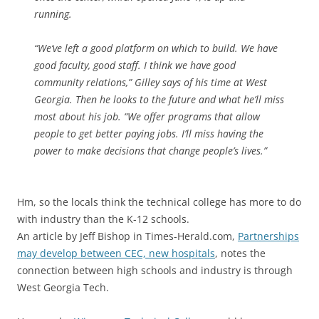
running.
“We’ve left a good platform on which to build. We have
good faculty, good staff. I think we have good
community relations,” Gilley says of his time at West
Georgia. Then he looks to the future and what he’ll miss
most about his job. “We offer programs that allow
people to get better paying jobs. I’ll miss having the
power to make decisions that change people’s lives.”
Hm, so the locals think the technical college has more to do
with industry than the K-12 schools.
An article by Jeff Bishop in Times-Herald.com,
Partnerships
may develop between CEC, new hospitals
, notes the
connection between high schools and industry is through
West Georgia Tech.