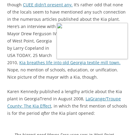
though
CUEE didn’t present any.
It’s rather odd that none
of the locals seem to have mentioned any such connection
in the numerous articles published about the Kia plant.
Here’s an interview with
Mayor Drew Ferguson IV
of West Point, Georgia
by Larry Copeland in
USA TODAY, 25 March
2010,
Kia breathes life into old Georgia textile mill town.
Nope, no mention of schools, education, or unification.
Nice picture of the mayor with a Kia, though.
Karen Kennedy published a lengthy article about the Kia
plant in GeorgiaTrend in August 2008,
LaGrange/Troupe
County: The Kia Effect
, in which the first mention of schools
is for the period
after
the Kia plant opened:
The biggest need Mayor Ferg-uson sees in West Point