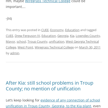
Hm, maybe
Wiregrass Technical College
could be
important….
-jsq
This entry was posted in
CUEE
,
Economy
,
Education
and tagged
CUEE
,
Drew Ferguson IV
,
Education
,
Georgia
,
Kia
,
Lowndes County
,
Mayor
,
school
,
Troup County
,
unification
,
West Georgia Technical
College
,
West Point
,
Wiregrass Technical College
on
March 30, 2011
by
admin
.
After Kia: still school problems in Troup
County; no mention of unification
Let’s keep looking for
evidence of any connection of school
unification in Troup County, Georgia, to the Kia plant,
even