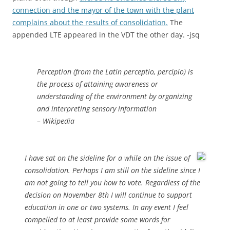
connection and the mayor of the town with the plant
complains about the results of consolidation.
The
appended LTE appeared in the VDT the other day. -jsq
Perception (from the Latin perceptio, percipio) is
the process of attaining awareness or
understanding of the environment by organizing
and interpreting sensory information
– Wikipedia
I have sat on the sideline for a while on the issue of
consolidation. Perhaps I am still on the sideline since I
am not going to tell you how to vote. Regardless of the
decision on November 8th I will continue to support
education in one or two systems. In any event I feel
compelled to at least provide some words for