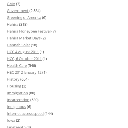
GMA
(3)
Government
(2,584)
Greening of America
(6)
Hahira
(318)
Hahira Honeybee Festival
(7)
Hahira Market Days
(2)
Hannah Solar
(18)
HCC 4 August 2011
(1)
HCC, 6 October 2011
(1)
Health Care
(546)
HEC 2012 January 12
(1)
History
(654)
Housing
(2)
Immigration
(80)
Incarceration
(539)
Indigenous
(6)
Internet access speed
(144)
Iowa
(2)
Juneteenth
(4)