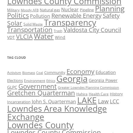
Lowndes County Commission
Planning
Nuclear
Natural gas
Pipeline
Military
Moody AFB
Politics
Renewable Energy
Safety
Pollution
Transparency
Solar
Solid Waste
Transportation
Valdosta City Council
Trash
Water
VLCIA
VDT
Wind
TAG CLOUD
Economy
Education
Activism
Community
Biomass
Coal
Georgia
Georgia Power
Elections
Environment
Ethics
Government
GLPC
Greater Lowndes Planning Commission
Gretchen Quarterman
History
Hahira
Health Care
LAKE
Law
LCC
John S. Quarterman
Incarceration
Lowndes Area Knowledge
Exchange
Lowndes County
Lowndes County Commission