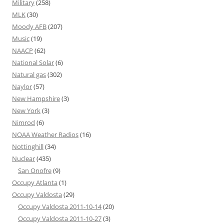
Military
(258)
MLK
(30)
Moody AFB
(207)
Music
(19)
NAACP
(62)
National Solar
(6)
Natural gas
(302)
Naylor
(57)
New Hampshire
(3)
New York
(3)
Nimrod
(6)
NOAA Weather Radios
(16)
Nottinghill
(34)
Nuclear
(435)
San Onofre
(9)
Occupy Atlanta
(1)
Occupy Valdosta
(29)
Occupy Valdosta 2011-10-14
(20)
Occupy Valdosta 2011-10-27
(3)