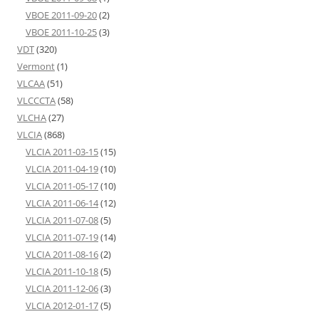
VBOE 2011-09-20
(2)
VBOE 2011-10-25
(3)
VDT
(320)
Vermont
(1)
VLCAA
(51)
VLCCCTA
(58)
VLCHA
(27)
VLCIA
(868)
VLCIA 2011-03-15
(15)
VLCIA 2011-04-19
(10)
VLCIA 2011-05-17
(10)
VLCIA 2011-06-14
(12)
VLCIA 2011-07-08
(5)
VLCIA 2011-07-19
(14)
VLCIA 2011-08-16
(2)
VLCIA 2011-10-18
(5)
VLCIA 2011-12-06
(3)
VLCIA 2012-01-17
(5)