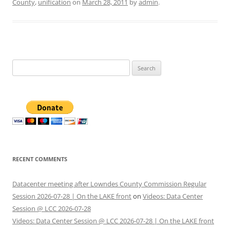
County
,
unification
on
March 28, 2011
by
admin
.
Search
for:
RECENT COMMENTS
Datacenter meeting after Lowndes County Commission Regular
Session 2026-07-28 | On the LAKE front
on
Videos: Data Center
Session @ LCC 2026-07-28
Videos: Data Center Session @ LCC 2026-07-28 | On the LAKE front