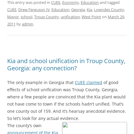
This entry was posted in
CUEE
,
Economy
,
Education
and tagged
CUEE
,
Drew Ferguson IV
,
Education
,
Georgia
,
Kia
,
Lowndes County
,
Mayor
,
school
,
Troup County
,
unification
,
West Point
on
March 29,
2011
by
admin
.
Kia and school unification in Troup County,
Georgia: any connection?
The only example in Georgia that
CUEE claimed
of good
effects of school unification was Troup County, Georgia,
where a few people are convinced that the Kia plant would
not have come to town if the schools hadn’t unified. That’s
one county out of 159. And it’s hearsay anecdotal evidence.
So let’s look for any actual evidence.
The county’s own
announcement of the Kia