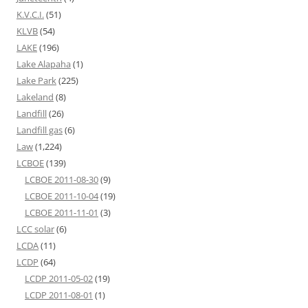
K.V.C.I.
(51)
KLVB
(54)
LAKE
(196)
Lake Alapaha
(1)
Lake Park
(225)
Lakeland
(8)
Landfill
(26)
Landfill gas
(6)
Law
(1,224)
LCBOE
(139)
LCBOE 2011-08-30
(9)
LCBOE 2011-10-04
(19)
LCBOE 2011-11-01
(3)
LCC solar
(6)
LCDA
(11)
LCDP
(64)
LCDP 2011-05-02
(19)
LCDP 2011-08-01
(1)