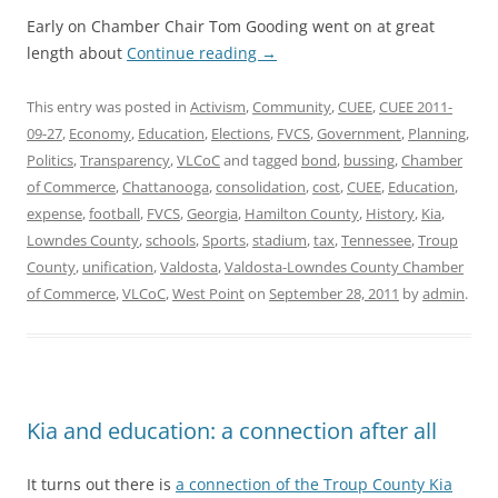
Early on Chamber Chair Tom Gooding went on at great
length about
Continue reading
→
This entry was posted in
Activism
,
Community
,
CUEE
,
CUEE 2011-
09-27
,
Economy
,
Education
,
Elections
,
FVCS
,
Government
,
Planning
,
Politics
,
Transparency
,
VLCoC
and tagged
bond
,
bussing
,
Chamber
of Commerce
,
Chattanooga
,
consolidation
,
cost
,
CUEE
,
Education
,
expense
,
football
,
FVCS
,
Georgia
,
Hamilton County
,
History
,
Kia
,
Lowndes County
,
schools
,
Sports
,
stadium
,
tax
,
Tennessee
,
Troup
County
,
unification
,
Valdosta
,
Valdosta-Lowndes County Chamber
of Commerce
,
VLCoC
,
West Point
on
September 28, 2011
by
admin
.
Kia and education: a connection after all
It turns out there is
a connection of the Troup County Kia