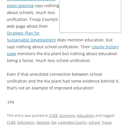
plant opening
says nothing
about schools, much less
unification. Troup County’s
web page about their
Strategic Plan for
Sustainable Development
does mention education, but
says nothing about school unification. Their
county history
page
mentions the Kia plant but nothing about education
being a factor, much less school unification.
Even if that anecdotal connection between school
unification and the Kia plant had some evidence behind it,
that’s not an example of improved education!
-jsq
This entry was posted in
CUEE
,
Economy
,
Education
and tagged
CUEE
,
Education
,
Georgia
,
Kia
,
Lowndes County
,
school
,
Troup