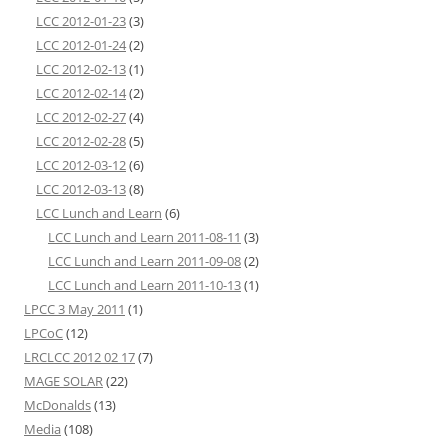
LCC 2012-01-23
(3)
LCC 2012-01-24
(2)
LCC 2012-02-13
(1)
LCC 2012-02-14
(2)
LCC 2012-02-27
(4)
LCC 2012-02-28
(5)
LCC 2012-03-12
(6)
LCC 2012-03-13
(8)
LCC Lunch and Learn
(6)
LCC Lunch and Learn 2011-08-11
(3)
LCC Lunch and Learn 2011-09-08
(2)
LCC Lunch and Learn 2011-10-13
(1)
LPCC 3 May 2011
(1)
LPCoC
(12)
LRCLCC 2012 02 17
(7)
MAGE SOLAR
(22)
McDonalds
(13)
Media
(108)