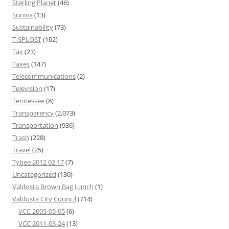
Sterling Planet
(46)
Suniva
(13)
Sustainability
(73)
T-SPLOST
(102)
Tax
(23)
Taxes
(147)
Telecommunications
(2)
Television
(17)
Tennessee
(8)
Transparency
(2,073)
Transportation
(936)
Trash
(228)
Travel
(25)
Tybee 2012 02 17
(7)
Uncategorized
(130)
Valdosta Brown Bag Lunch
(1)
Valdosta City Council
(714)
VCC 2005-05-05
(6)
VCC 2011-03-24
(13)