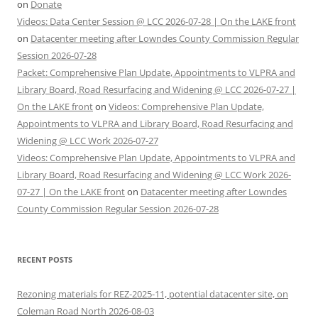
on
Donate
Videos: Data Center Session @ LCC 2026-07-28 | On the LAKE front
on
Datacenter meeting after Lowndes County Commission Regular
Session 2026-07-28
Packet: Comprehensive Plan Update, Appointments to VLPRA and
Library Board, Road Resurfacing and Widening @ LCC 2026-07-27 |
On the LAKE front
on
Videos: Comprehensive Plan Update,
Appointments to VLPRA and Library Board, Road Resurfacing and
Widening @ LCC Work 2026-07-27
Videos: Comprehensive Plan Update, Appointments to VLPRA and
Library Board, Road Resurfacing and Widening @ LCC Work 2026-
07-27 | On the LAKE front
on
Datacenter meeting after Lowndes
County Commission Regular Session 2026-07-28
RECENT POSTS
Rezoning materials for REZ-2025-11, potential datacenter site, on
Coleman Road North 2026-08-03