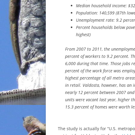
Median household income: $32
Population: 140,599 (87th lowe
Unemployment rate: 9.2 percen
Percent households below pover
highest)
From 2007 to 2011, the unemployment
percent of workers to 9.2 percent. 
6,000 during that time. Those jobs re
percent of the work force was employe
highest percentage of all metro areas
in retail. Valdosta, however, has an
nearly 12 percent between 2007 and 2
units were vacant last year, higher t
15.3 percent of homes were worth le
The study is actually for “U.S. metropo