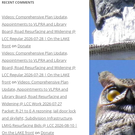
RECENT COMMENTS
Videos: Comprehensive Plan Update,
Appointments to VLPRA and Library
Board, Road Resurfacing and Widening @
LCC Regular 2026-07-28 | On the LAKE
front
on
Donate
Videos: Comprehensive Plan Update,
Appointments to VLPRA and Library
Board, Road Resurfacing and Widening @
LCC Regular 2026-07-28 | On the LAKE
front
on
Videos: Comprehensive Plan
Update, Appointments to VLPRA and
Library Board, Road Resurfacing and
Widening @ LCC Work 2026-07-27
Packet: R-21 to E-A rezoning, Jail door lock
and skylight, Subdivision Infrastructure,
LMIG Resurfacing Bids @ LCC 2026-08-10 |
On the LAKE front
on
Donate