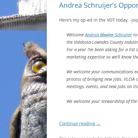
Andrea Schruijer’s Oppo
Here’s my op-ed in the VDT today. -jsq
Welcome
Andrea
Shuijer
Schruijer
to 
the Valdosta-Lowndes County Industri
For a year I’ve been asking for a lis
marketing expertise so we’ll know the
We welcome your communications exp
process of bringing new jobs. VLCIA c
meetings, events, and new jobs on it
We welcome your stewardship of the 
Continue reading
→