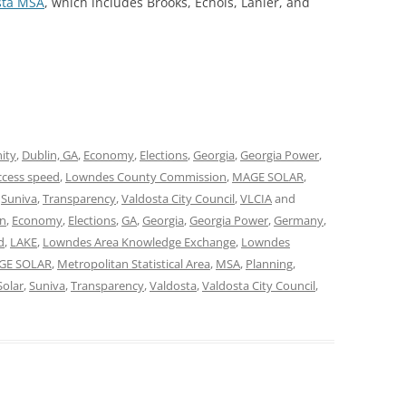
sta MSA
, which includes Brooks, Echols, Lanier, and
ity
,
Dublin, GA
,
Economy
,
Elections
,
Georgia
,
Georgia Power
,
ccess speed
,
Lowndes County Commission
,
MAGE SOLAR
,
,
Suniva
,
Transparency
,
Valdosta City Council
,
VLCIA
and
in
,
Economy
,
Elections
,
GA
,
Georgia
,
Georgia Power
,
Germany
,
d
,
LAKE
,
Lowndes Area Knowledge Exchange
,
Lowndes
GE SOLAR
,
Metropolitan Statistical Area
,
MSA
,
Planning
,
Solar
,
Suniva
,
Transparency
,
Valdosta
,
Valdosta City Council
,