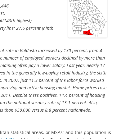
,446
st)
t(140th highest)
ty line: 27.6 percent (ninth
 rate in Valdosta increased by 130 percent, from 4
The number of employed workers declined by more than
maining often pay a lower salary. Last year, nearly 17
d in the generally low-paying retail industry, the sixth
. In 2007, just 11.3 percent of the labor force worked
 improving and active housing market. Home prices rose
011. Despite these positives, 14.4 percent of housing
han the national vacancy rate of 13.1 percent. Also,
ss than $50,000 versus 8.8 percent nationwide.
litan statistical areas, or MSAs” and this population is