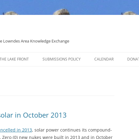
 the Lowndes Area Knowledge Exchange
THE LAKE FRONT
SUBMISSIONS POLICY
CALENDAR
DONA
POLITICAL CANDIDATE COVERAGE
POLICY
solar in October 2013
ncelled in 2013
, solar power continues its compound-
. Zero (0) new nukes were built in 2013 and in October