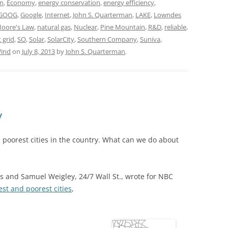
in
,
Economy
,
energy conservation
,
energy efficiency
,
GOOG
,
Google
,
Internet
,
John S. Quarterman
,
LAKE
,
Lowndes
oore's Law
,
natural gas
,
Nuclear
,
Pine Mountain
,
R&D
,
reliable
,
 grid
,
SO
,
Solar
,
SolarCity
,
Southern Company
,
Suniva
,
ind
on
July 8, 2013
by
John S. Quarterman
.
y
n poorest cities in the country. What can we do about
s and Samuel Weigley, 24/7 Wall St., wrote for NBC
est and poorest cities
,