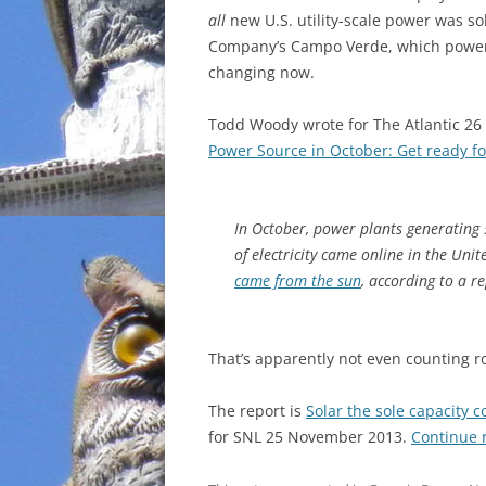
all
new U.S. utility-scale power was so
INCARCERATION
Company’s Campo Verde, which powers C
changing now.
CHARTER SCHOOLS
Todd Woody wrote for The Atlantic 2
AGENDA 21
Power Source in October: Get ready fo
In October, power plants generatin
of electricity came online in the Uni
came from the sun
, according to a r
That’s apparently not even counting ro
The report is
Solar the sole capacity 
for SNL 25 November 2013.
Continue 