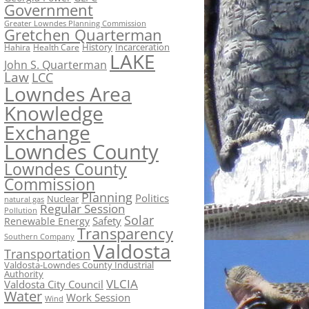
Government
Greater Lowndes Planning Commission
Gretchen Quarterman
History
Incarceration
Hahira
Health Care
LAKE
John S. Quarterman
Law
LCC
Lowndes Area
Knowledge
Exchange
Lowndes County
Lowndes County
Commission
Planning
Politics
Nuclear
natural gas
Regular Session
Pollution
Solar
Safety
Renewable Energy
Transparency
Southern Company
Valdosta
Transportation
Valdosta-Lowndes County Industrial
Authority
VLCIA
Valdosta City Council
Water
Work Session
Wind