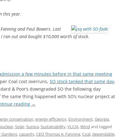
n this year.
m Fanning and Paul Bowers. Last
 I ran out and bought $10,000 worth of stock.
admission a few minutes before in that same meeting
mper Coal cost overruns,
SO stock tanked that same day
,
andard & Poor’s downgraded SO the following day
f the same thing happened with SO’s nuclear project at
ntinue reading
→
ergy conservation
,
energy efficiency
,
Environment
,
Georgia
,
Nuclear
,
Solar
,
Suniva
,
Sustainability
,
VLCIA
,
Wind
and tagged
y Gardens
,
capacity
,
CEO Thomas A. Fanning
,
Coal
,
dependable
,