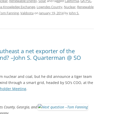
clear
,
Renewable Energy
,
Solar
and tagged
California
,
GA PSC
,
ea Knowledge Exchange
,
Lowndes County
,
Nuclear
,
Renewable
Tom Fanning
,
Valdosta
on
January 19, 2014
by
John S.
utheast a net exporter of the
ind? –John S. Quarterman @ SO
 nuclear and coal, but he did announce a tiger team
d wind through a smart grid, headed by SO’s COO, at the
holder Meeting
.
s County, Georgia, and
mpany.