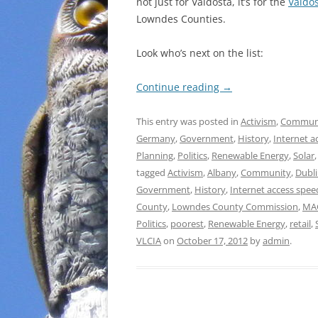
not just for Valdosta, it’s for the
Valdo
Lowndes Counties.
Look who’s next on the list:
Continue reading
→
This entry was posted in
Activism
,
Commun
Germany
,
Government
,
History
,
Internet a
Planning
,
Politics
,
Renewable Energy
,
Solar
tagged
Activism
,
Albany
,
Community
,
Dubl
Government
,
History
,
Internet access spee
County
,
Lowndes County Commission
,
MA
Politics
,
poorest
,
Renewable Energy
,
retail
,
VLCIA
on
October 17, 2012
by
admin
.