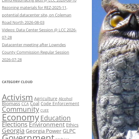
LMIG Resurfacing Bids @ LCC 2026-08-10
Rezoning materials for REZ-2025-11,
potential datacenter site, on Coleman
Road North 2026-08-03
Videos: Data Center Session @ LCC 2026-
07-28
Datacenter meeting after Lowndes
County Commission Regular Session
2026-07-28
CATEGORY CLOUD
Activism
Agriculture
Alcohol
Biomass
Coal
Code Enforcement
CCA
Community
CUEE
Economy
Education
Elections
Environment
Ethics
Georgia
Georgia Power
GLPC
Government