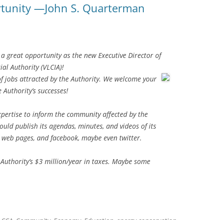
rtunity —John S. Quarterman
a great opportunity as the new Executive Director of
al Authority (VLCIA)!
t of jobs attracted by the Authority. We welcome your
 Authority’s successes!
ertise to inform the community affected by the
ould publish its agendas, minutes, and videos of its
s web pages, and facebook, maybe even twitter.
Authority’s $3 million/year in taxes. Maybe some