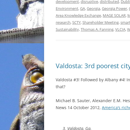
development
,
disruptive
,
distributed
,
Dubl
Environment
,
GA
,
Georgia
,
Georgia Power
,
Area Knowledge Exchange
,
MAGE SOLAR
,
M
research
,
SCTY
,
Shareholder Meeting
,
smart
Sustainability
,
Thomas A. Fanning
,
VLCIA
,
W
Valdosta: 3rd poorest cit
Valdosta #3! Followed by Albany #4! I
that?
Michael B. Sauter, Alexander E.M. Hes
News 14 October 2012,
America’s rich
3. Valdosta, Ga.