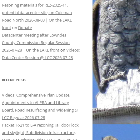
Rezoning materials for REZ-2025-11,
potential datacenter site, on Coleman
Road North 2026-08-03 | On the LAKE
front
on
Donate
Datacenter meeting after Lowndes
County Commission Regular Session
2026-07-28 | On the LAKE front
on
Videos:
Data Center Session @ LCC 2026-07-28
RECENT POSTS
Videos: Comprehensive Plan Update,
Appointments to VLPRA and Library
Board, Road Resurfacing and Widening @
LCC Regular 2026-07-28
Packet: R-21 to E-A rezoning, Jail door lock
and skylight, Subdivision Infrastructure,