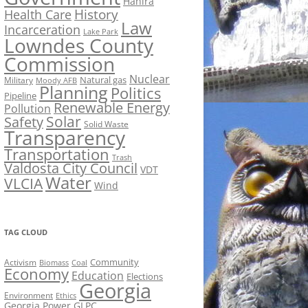
Hahira
History
Health Care
Law
Incarceration
Lake Park
Lowndes County
Commission
Nuclear
Natural gas
Military
Moody AFB
Planning
Politics
Pipeline
Renewable Energy
Pollution
Solar
Safety
Solid Waste
Transparency
Transportation
Trash
Valdosta City Council
VDT
Water
VLCIA
Wind
TAG CLOUD
Activism
Community
Biomass
Coal
Economy
Education
Elections
Georgia
Environment
Ethics
Georgia Power
GLPC