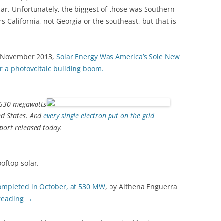
lar. Unfortunately, the biggest of those was Southern
alifornia, not Georgia or the southeast, but that is
6 November 2013,
Solar Energy Was America’s Sole New
r a photovoltaic building boom.
g 530 megawatts
ted States. And
every single electron put on the grid
eport released today.
oftop solar.
completed in October, at 530 MW
, by Althena Enguerra
reading
→