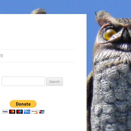
TE
Search
for: