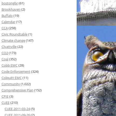
bostongbr
(61)
Brookhaven
(2)
Buffalo
(19)
Calendar
(17)
CCA
(258)
Civic Roundtable
(1)
Climate change
(147)
Clyattville
(22)
CO2
(173)
Coal
(352)
Cobb EMC
(28)
Code Enforcement
(324)
Colquitt EMC
(11)
Community
(1,022)
Comprehensive Plan
(152)
CPIE
(3)
CUEE
(210)
CUEE 2011-03-24
(5)
CUEE 2011-09-26
(2)