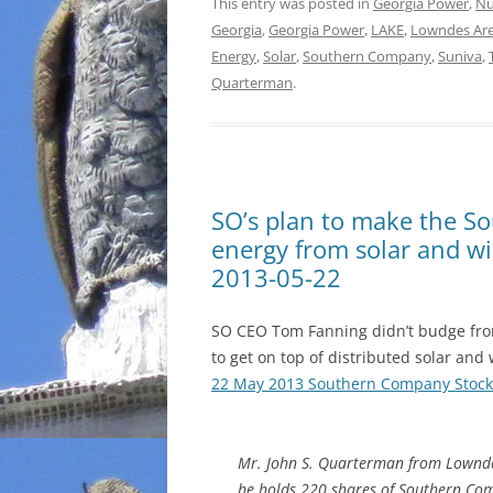
This entry was posted in
Georgia Power
,
Nu
Georgia
,
Georgia Power
,
LAKE
,
Lowndes Ar
Energy
,
Solar
,
Southern Company
,
Suniva
,
Quarterman
.
SO’s plan to make the So
energy from solar and w
2013-05-22
SO CEO Tom Fanning didn’t budge from
to get on top of distributed solar an
22 May 2013 Southern Company Stock
Mr. John S. Quarterman from Lownde
he holds 220 shares of Southern Co