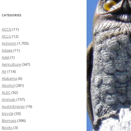
CATEGORIES
ACCG
(11)
ACLU
(12)
Activism
(1,705)
Adage
(11)
Adel
(1)
Agriculture
(347)
Air
(114)
Alabama
(6)
Alcohol
(281)
ALEC
(92)
Animals
(157)
AustinEnergy
(19)
bicycle
(33)
Biomass
(396)
Books
(3)