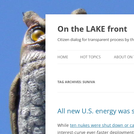
Skip
to
content
On the LAKE front
Citizen dialog for transparent process by
HOME
HOT TOPICS
ABOUT ON 
LAKE SUNSHINE LIST FOR LOCAL
GOVERNMENT
TAG ARCHIVES:
SUNIVA
SOLAR
METHANE (NATURAL GAS) AND
All new U.S. energy was 
THAT SABAL TRAIL PIPELINE
NUCLEAR
While
ten nukes were shut down or ca
interest-curve ever-faster deployment
WATER