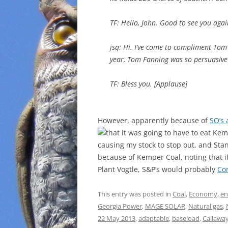
TF: Hello, John. Good to see you agai
jsq: Hi. I’ve come to compliment To
year, Tom Fanning was so persuasive
TF: Bless you. [Applause]
However, apparently because of
SO’s 
that it was going to have to eat Ke
causing my stock to stop out, and St
because of Kemper Coal, noting that i
Plant Vogtle, S&P’s would probably
Co
This entry was posted in
Coal
,
Economy
,
en
Georgia Power
,
MAGE SOLAR
,
Natural gas
,
22 May 2013
,
adaptable
,
baseload
,
Callawa