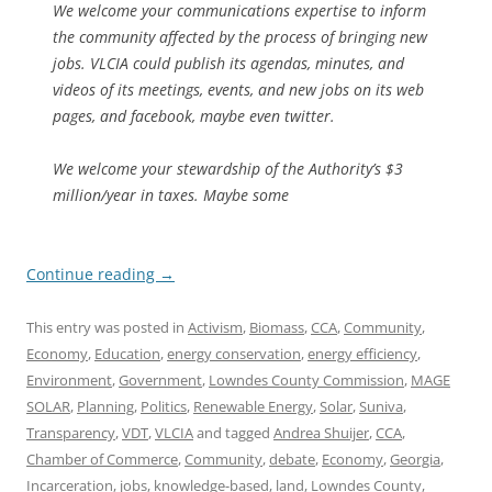
We welcome your communications expertise to inform
the community affected by the process of bringing new
jobs. VLCIA could publish its agendas, minutes, and
videos of its meetings, events, and new jobs on its web
pages, and facebook, maybe even twitter.
We welcome your stewardship of the Authority’s $3
million/year in taxes. Maybe some
Continue reading
→
This entry was posted in
Activism
,
Biomass
,
CCA
,
Community
,
Economy
,
Education
,
energy conservation
,
energy efficiency
,
Environment
,
Government
,
Lowndes County Commission
,
MAGE
SOLAR
,
Planning
,
Politics
,
Renewable Energy
,
Solar
,
Suniva
,
Transparency
,
VDT
,
VLCIA
and tagged
Andrea Shuijer
,
CCA
,
Chamber of Commerce
,
Community
,
debate
,
Economy
,
Georgia
,
Incarceration
,
jobs
,
knowledge-based
,
land
,
Lowndes County
,