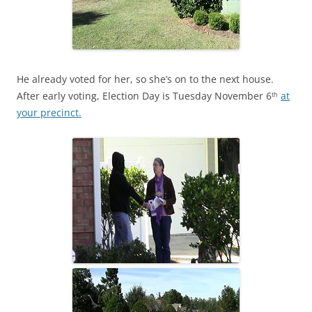
He already voted for her, so she’s on to the next house.
After early voting, Election Day is Tuesday November 6
at
th
your precinct.