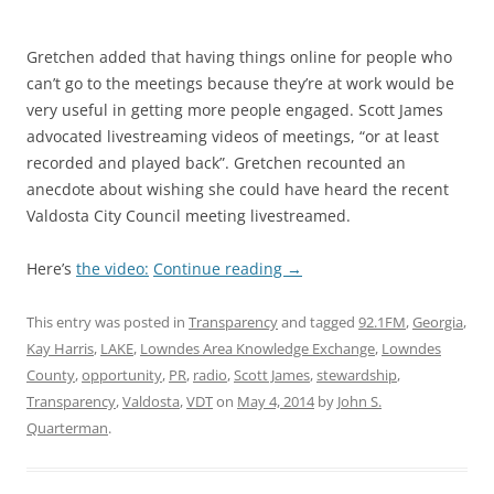
Gretchen added that having things online for people who
can’t go to the meetings because they’re at work would be
very useful in getting more people engaged. Scott James
advocated livestreaming videos of meetings, “or at least
recorded and played back”. Gretchen recounted an
anecdote about wishing she could have heard the recent
Valdosta City Council meeting livestreamed.
Here’s
the video:
Continue reading
→
This entry was posted in
Transparency
and tagged
92.1FM
,
Georgia
,
Kay Harris
,
LAKE
,
Lowndes Area Knowledge Exchange
,
Lowndes
County
,
opportunity
,
PR
,
radio
,
Scott James
,
stewardship
,
Transparency
,
Valdosta
,
VDT
on
May 4, 2014
by
John S.
Quarterman
.