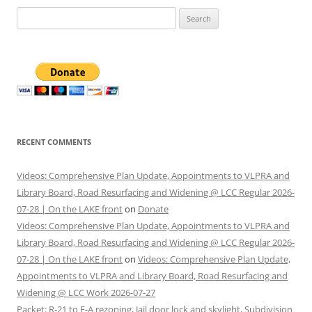
Search
for:
RECENT COMMENTS
Videos: Comprehensive Plan Update, Appointments to VLPRA and
Library Board, Road Resurfacing and Widening @ LCC Regular 2026-
07-28 | On the LAKE front
on
Donate
Videos: Comprehensive Plan Update, Appointments to VLPRA and
Library Board, Road Resurfacing and Widening @ LCC Regular 2026-
07-28 | On the LAKE front
on
Videos: Comprehensive Plan Update,
Appointments to VLPRA and Library Board, Road Resurfacing and
Widening @ LCC Work 2026-07-27
Packet: R-21 to E-A rezoning, Jail door lock and skylight, Subdivision