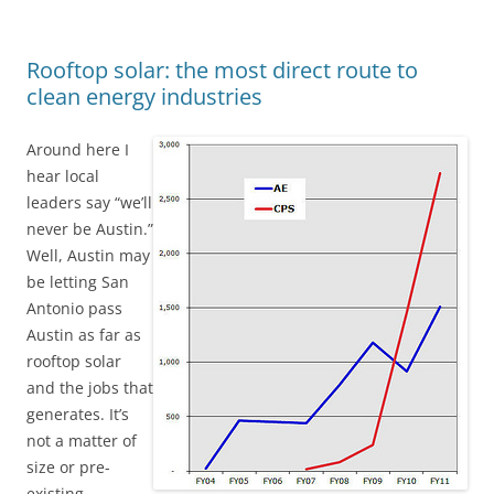
Rooftop solar: the most direct route to
clean energy industries
Around here I
hear local
leaders say “we’ll
never be Austin.”
Well, Austin may
be letting San
Antonio pass
Austin as far as
rooftop solar
and the jobs that
generates. It’s
not a matter of
size or pre-
existing