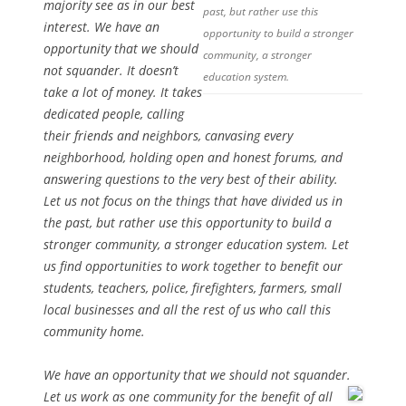
majority see as in our best
past, but rather use this
interest. We have an
opportunity to build a stronger
opportunity that we should
community, a stronger
not squander. It doesn’t
education system.
take a lot of money. It takes
dedicated people, calling
their friends and neighbors, canvasing every
neighborhood, holding open and honest forums, and
answering questions to the very best of their ability.
Let us not focus on the things that have divided us in
the past, but rather use this opportunity to build a
stronger community, a stronger education system. Let
us find opportunities to work together to benefit our
students, teachers, police, firefighters, farmers, small
local businesses and all the rest of us who call this
community home.
We have an opportunity that we should not squander.
Let us work as one community for the benefit of all