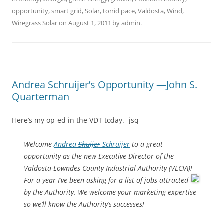
opportunity
,
smart grid
,
Solar
,
torrid pace
,
Valdosta
,
Wind
,
Wiregrass Solar
on
August 1, 2011
by
admin
.
Andrea Schruijer’s Opportunity —John S.
Quarterman
Here’s my op-ed in the VDT today. -jsq
Welcome
Andrea
Shuijer
Schruijer
to a great
opportunity as the new Executive Director of the
Valdosta-Lowndes County Industrial Authority (VLCIA)!
For a year I’ve been asking for a list of jobs attracted
by the Authority. We welcome your marketing expertise
so we’ll know the Authority’s successes!