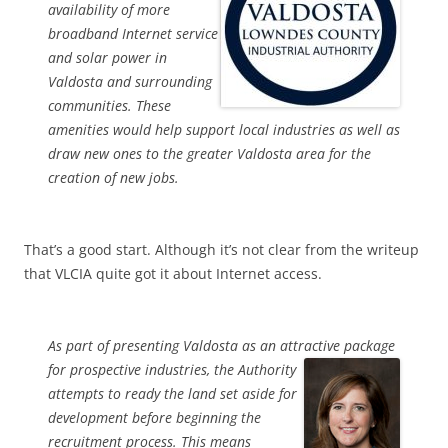
availability of more
broadband Internet service
and solar power in
Valdosta and surrounding
communities. These
amenities would help support local industries as well as
draw new ones to the greater Valdosta area for the
creation of new jobs.
That’s a good start. Although it’s not clear from the writeup
that VLCIA quite got it about Internet access.
As part of presenting Valdosta as an attractive package
for
prospective industries, the Authority
attempts to ready the land set aside for
development before beginning the
recruitment process. This means