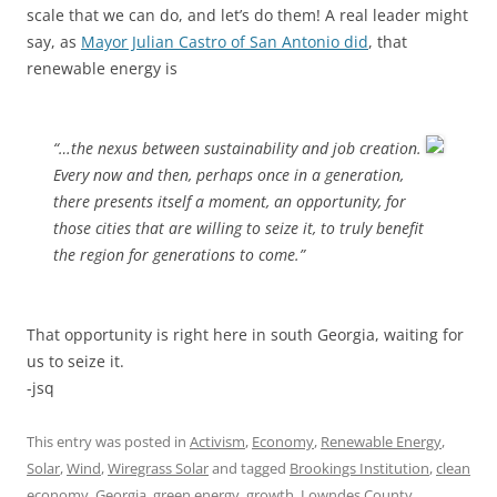
scale that we can do, and let’s do them! A real leader might
say, as
Mayor Julian Castro of San Antonio did
, that
renewable energy is
“…the nexus between sustainability and job creation.
Every now and then, perhaps once in a generation,
there presents itself a moment, an opportunity, for
those cities that are willing to seize it, to truly benefit
the region for generations to come.”
That opportunity is right here in south Georgia, waiting for
us to seize it.
-jsq
This entry was posted in
Activism
,
Economy
,
Renewable Energy
,
Solar
,
Wind
,
Wiregrass Solar
and tagged
Brookings Institution
,
clean
economy
,
Georgia
,
green energy
,
growth
,
Lowndes County
,