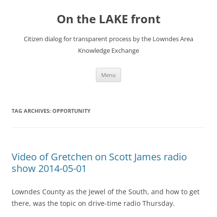
Skip
to
On the LAKE front
content
Citizen dialog for transparent process by the Lowndes Area
Knowledge Exchange
Menu
TAG ARCHIVES:
OPPORTUNITY
Video of Gretchen on Scott James radio
show 2014-05-01
Lowndes County as the Jewel of the South, and how to get
there, was the topic on drive-time radio Thursday.