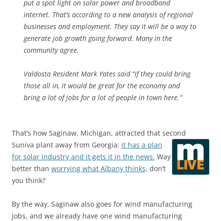
put a spot light on solar power and broadband
internet. That’s according to a new analysis of regional
businesses and employment. They say it will be a way to
generate job growth going forward. Many in the
community agree.
Valdosta Resident Mark Yates said “if they could bring
those all in, it would be great for the economy and
bring a lot of jobs for a lot of people in town here.”
That’s how Saginaw, Michigan, attracted that second
Suniva plant away from Georgia:
it has a plan
for solar industry and it gets it in the news.
Way
better than
worrying what Albany thinks,
don’t
you think?
By the way, Saginaw also goes for wind manufacturing
jobs, and we already have one wind manufacturing