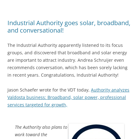
Industrial Authority goes solar, broadband,
and conversational!
The Industrial Authority apparently listened to its focus
groups, and discovered that broadband and solar energy
are important to attract industry. Andrea Schruijer even
recommends conversation, which has been sorely lacking
in recent years. Congratulations, Industrial Authority!
Jason Schaefer wrote for the VDT today,
Authority analyzes
Valdosta business: Broadband, solar power, professional
services targeted for growth,
The Authority also plans to
work toward the