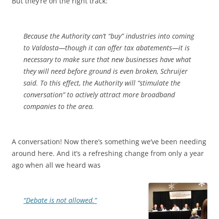
But they’re on the right track:
Because the Authority can’t “buy” industries into coming
to Valdosta—though it can offer tax abatements—it is
necessary to make sure that new businesses have what
they will need before ground is even broken, Schruijer
said. To this effect, the Authority will “stimulate the
conversation” to actively attract more broadband
companies to the area.
A conversation! Now there’s something we’ve been needing
around here. And it’s a refreshing change from only a year
ago when all we heard was
“Debate is not allowed.”