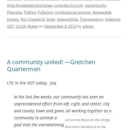
Area Knowledge Exchange
,
Lowndes County
,
opportunity
,
Planning
,
Politics
,
Pollution
,
professional services
,
Renewable
Energy
,
Roy Copeland
,
Solar
,
stewardship
,
Transparency
,
Valdosta
,
VDT
,
VLCIA
,
Water
on
September 9, 2012
by
admin
.
A community united! —Gretchen
Quarterman
LTE in the VDT today. -jsq
In the last few weeks, our community has seen an
unprecedented effort from left, right, and center, city
and county, town and gown, all working
together as a
community to achieve a
Let us not focus on the things
goal that the overwhelming
that have divided us in the