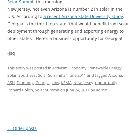
Solar Summit
this morning.
New Jersey, not even Arizona is number 2 in solar in the
U.S. According to
a recent Arizona State University study,
Georgia is the third top state “that would benefit from solar
deployment through generating and exporting energy to
other states”. Here’s a business opportunity for Georgia!
-jsq
This entry was posted in
Activism
,
Economy
,
Renewable Energy
,
Solar
,
Southeast Solar Summit 24 June 2011
and tagged
Arizona
,
ASU
,
Economy
,
Georgia
,
jobs
,
KEMA
,
New Jersey
,
opportunity
,
Richard Polich
,
Solar Summit
on
June 24, 2011
by
admin
.
Post
←
Older posts
navigation