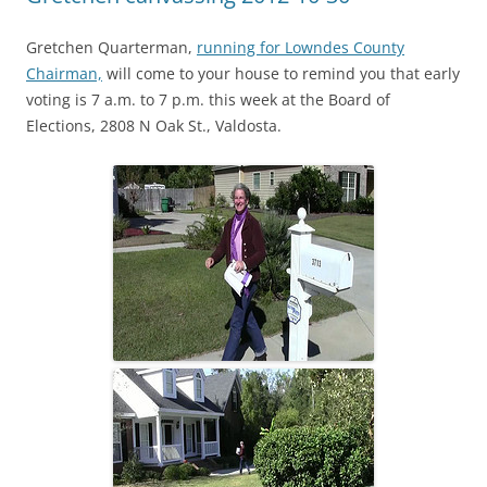
Gretchen Quarterman,
running for Lowndes County
Chairman,
will come to your house to remind you that early
voting is 7 a.m. to 7 p.m. this week at the Board of
Elections, 2808 N Oak St., Valdosta.