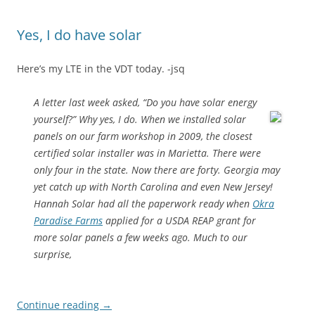
Yes, I do have solar
Here’s my LTE in the VDT today. -jsq
A letter last week asked, “Do you have solar energy
yourself?” Why yes, I do.
When we installed solar
panels on our farm workshop in 2009, the closest
certified solar installer was in Marietta. There were
only four in the state. Now there are forty. Georgia may
yet catch up with North Carolina and even New Jersey!
Hannah Solar had all the paperwork ready when
Okra
Paradise Farms
applied for a USDA REAP grant for
more solar panels a few weeks ago. Much to our
surprise,
Continue reading
→