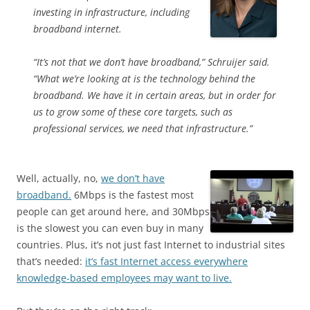
investing in infrastructure, including
broadband internet.
“It’s not that we don’t have broadband,” Schruijer said.
“What we’re looking at is the technology behind the
broadband. We have it in certain areas, but in order for
us to grow some of these core targets, such as
professional services, we need that infrastructure.”
Well, actually, no,
we don’t have
broadband.
6Mbps is the fastest most
people can get around here, and 30Mbps
is the slowest you can even buy in many
countries. Plus, it’s not just fast Internet to industrial sites
that’s needed:
it’s fast Internet access everywhere
knowledge-based employees may want to live.