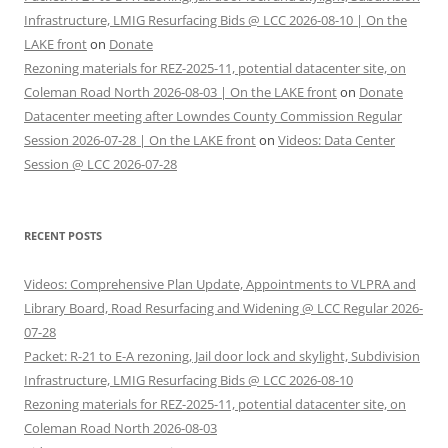
Infrastructure, LMIG Resurfacing Bids @ LCC 2026-08-10 | On the
LAKE front
on
Donate
Rezoning materials for REZ-2025-11, potential datacenter site, on
Coleman Road North 2026-08-03 | On the LAKE front
on
Donate
Datacenter meeting after Lowndes County Commission Regular
Session 2026-07-28 | On the LAKE front
on
Videos: Data Center
Session @ LCC 2026-07-28
RECENT POSTS
Videos: Comprehensive Plan Update, Appointments to VLPRA and
Library Board, Road Resurfacing and Widening @ LCC Regular 2026-
07-28
Packet: R-21 to E-A rezoning, Jail door lock and skylight, Subdivision
Infrastructure, LMIG Resurfacing Bids @ LCC 2026-08-10
Rezoning materials for REZ-2025-11, potential datacenter site, on
Coleman Road North 2026-08-03