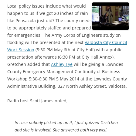
Local policy issues include what would
happen to us if we got 20 inches of rain
like Pensacola just did? The county needs
to be appropriately staffed and prepared
for emergencies. The Army Corps of Engineers study on
flooding will be presented at the next
Valdosta City Council
Work Session
(5:30 PM May 6th at City Hall) with a public
presentation afterwards (6:30 PM at City Hall Annex).
Gretchen added that
Ashley Tye
will be giving a Lowndes
County Emergency Management Continuity of Business
Workshop 5:30-6:30 PM 5 May 2014 at the Lowndes County
Administrative Building, 327 North Ashley Street, Valdosta.
Radio host Scott James noted,
In case nobody picked up on it, I just quizzed Gretchen
and she is involved. She answered both very well.