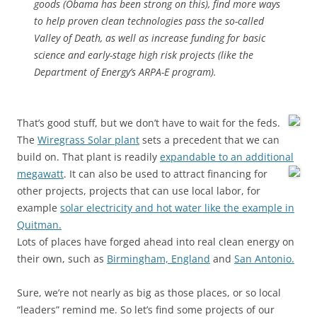
goods (Obama has been strong on this), find more ways
to help proven clean technologies pass the so-called
Valley of Death, as well as increase funding for basic
science and early-stage high risk projects (like the
Department of Energy’s ARPA-E program).
That’s good stuff, but we don’t have to wait for the feds.
The
Wiregrass Solar plant
sets a precedent that we can
build on. That plant is readily
expandable to an additional
megawatt
.
It can also be used to attract financing for
other projects, projects that can use local labor, for
example
solar electricity and hot water like the example in
Quitman.
Lots of places have forged ahead into real clean energy on
their own, such as
Birmingham, England
and
San Antonio.
Sure, we’re not nearly as big as those places, or so local
“leaders” remind me. So let’s find some projects of our