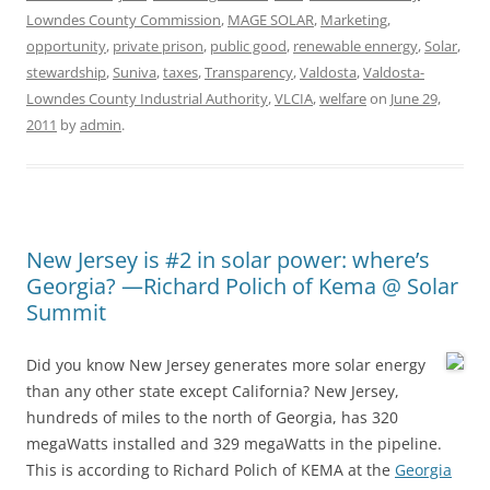
Lowndes County Commission
,
MAGE SOLAR
,
Marketing
,
opportunity
,
private prison
,
public good
,
renewable ennergy
,
Solar
,
stewardship
,
Suniva
,
taxes
,
Transparency
,
Valdosta
,
Valdosta-
Lowndes County Industrial Authority
,
VLCIA
,
welfare
on
June 29,
2011
by
admin
.
New Jersey is #2 in solar power: where’s
Georgia? —Richard Polich of Kema @ Solar
Summit
Did you know New Jersey generates more solar energy
than any other state except California? New Jersey,
hundreds of miles to the north of Georgia, has 320
megaWatts installed and 329 megaWatts in the pipeline.
This is according to Richard Polich of KEMA at the
Georgia