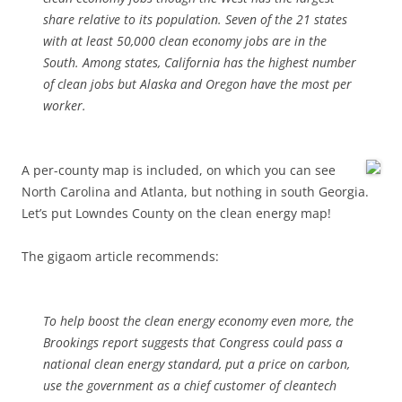
share relative to its population. Seven of the 21 states
with at least 50,000 clean economy jobs are in the
South. Among states, California has the highest number
of clean jobs but Alaska and Oregon have the most per
worker.
A per-county map is included, on which you can see
North Carolina and Atlanta, but nothing in south Georgia.
Let’s put Lowndes County on the clean energy map!
The gigaom article recommends:
To help boost the clean energy economy even more, the
Brookings report suggests that Congress could pass a
national clean energy standard, put a price on carbon,
use the government as a chief customer of cleantech