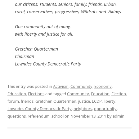
our citizens; students, seniors, family, friends, urban,
rural, conservatives, progressives, Wildcats and Vikings.
One community out of many,
with liberty and justice for all.
Gretchen Quarterman
Chairman
Lowndes County Democratic Party
This entry was posted in
Activism
,
Community
,
Economy
,
Education
,
Elections
and tagged
Community
,
Education
,
Election
,
forum
,
friends
,
Gretchen Quarterman
,
justice
,
LCDP
,
liberty
,
Lowndes County Democratic Party
,
neighbors
,
opportunity
,
questions
,
referendum
,
school
on
November 13, 2011
by
admin
.