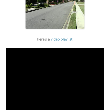
Here’s a
video playlist: