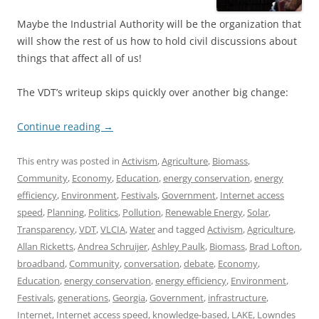
Maybe the Industrial Authority will be the organization that
will show the rest of us how to hold civil discussions about
things that affect all of us!
The VDT’s writeup skips quickly over another big change:
Continue reading
→
This entry was posted in
Activism
,
Agriculture
,
Biomass
,
Community
,
Economy
,
Education
,
energy conservation
,
energy
efficiency
,
Environment
,
Festivals
,
Government
,
Internet access
speed
,
Planning
,
Politics
,
Pollution
,
Renewable Energy
,
Solar
,
Transparency
,
VDT
,
VLCIA
,
Water
and tagged
Activism
,
Agriculture
,
Allan Ricketts
,
Andrea Schruijer
,
Ashley Paulk
,
Biomass
,
Brad Lofton
,
broadband
,
Community
,
conversation
,
debate
,
Economy
,
Education
,
energy conservation
,
energy efficiency
,
Environment
,
Festivals
,
generations
,
Georgia
,
Government
,
infrastructure
,
Internet
,
Internet access speed
,
knowledge-based
,
LAKE
,
Lowndes