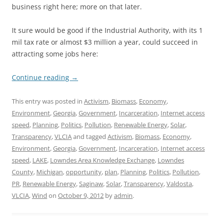
business right here; more on that later.
It sure would be good if the Industrial Authority, with its 1
mil tax rate or almost $3 million a year, could succeed in
attracting some jobs here:
Continue reading
→
This entry was posted in
Activism
,
Biomass
,
Economy
,
Environment
,
Georgia
,
Government
,
Incarceration
,
Internet access
speed
,
Planning
,
Politics
,
Pollution
,
Renewable Energy
,
Solar
,
Transparency
,
VLCIA
and tagged
Activism
,
Biomass
,
Economy
,
Environment
,
Georgia
,
Government
,
Incarceration
,
Internet access
speed
,
LAKE
,
Lowndes Area Knowledge Exchange
,
Lowndes
County
,
Michigan
,
opportunity
,
plan
,
Planning
,
Politics
,
Pollution
,
PR
,
Renewable Energy
,
Saginaw
,
Solar
,
Transparency
,
Valdosta
,
VLCIA
,
Wind
on
October 9, 2012
by
admin
.