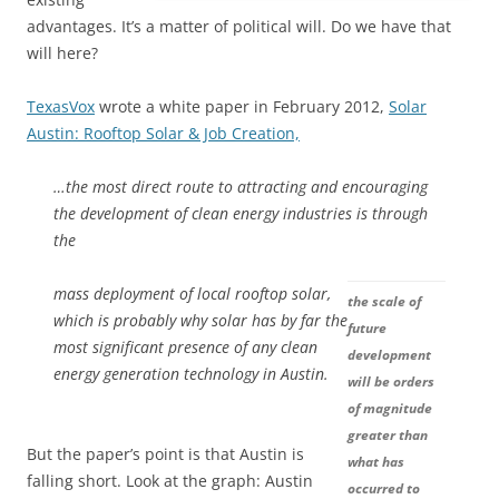
advantages. It’s a matter of political will. Do we have that
will here?
TexasVox
wrote a white paper in February 2012,
Solar
Austin: Rooftop Solar & Job Creation,
…the most direct route to attracting and encouraging
the development of clean energy industries is through
the
mass deployment of local rooftop solar,
the scale of
which is probably why solar has by far the
future
most significant presence of any clean
development
energy generation technology in Austin.
will be orders
of magnitude
greater than
But the paper’s point is that Austin is
what has
falling short. Look at the graph: Austin
occurred to