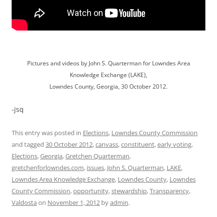
Pictures and videos by John S. Quarterman for Lowndes Area
Knowledge Exchange (LAKE),
Lowndes County, Georgia, 30 October 2012.
-jsq
This entry was posted in
Elections
,
Lowndes County Commission
and tagged
30 October 2012
,
canvass
,
constituent
,
early voting
,
Elections
,
Georgia
,
Gretchen Quarterman
,
gretchenforlowndes.com
,
issues
,
John S. Quarterman
,
LAKE
,
Lowndes Area Knowledge Exchange
,
Lowndes County
,
Lowndes
County Commission
,
opportunity
,
stewardship
,
Transparency
,
Valdosta
on
November 1, 2012
by
admin
.