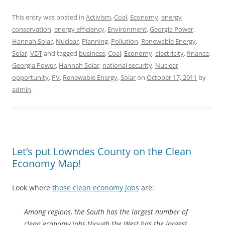
This entry was posted in
Activism
,
Coal
,
Economy
,
energy
conservation
,
energy efficiency
,
Environment
,
Georgia Power
,
Hannah Solar
,
Nuclear
,
Planning
,
Pollution
,
Renewable Energy
,
Solar
,
VDT
and tagged
business
,
Coal
,
Economy
,
electricity
,
finance
,
Georgia Power
,
Hannah Solar
,
national security
,
Nuclear
,
opportunity
,
PV
,
Renewable Energy
,
Solar
on
October 17, 2011
by
admin
.
Let’s put Lowndes County on the Clean
Economy Map!
Look where
those clean economy jobs
are:
Among regions, the South has the largest number of
clean economy jobs though the West has the largest