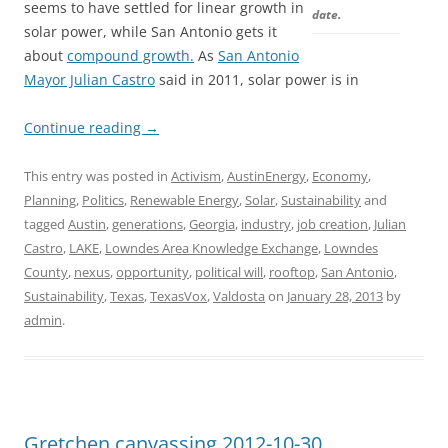
seems to have settled for linear growth in
date.
solar power, while San Antonio gets it
about
compound growth.
As
San Antonio
Mayor Julian Castro
said in 2011, solar power is in
Continue reading
→
This entry was posted in
Activism
,
AustinEnergy
,
Economy
,
Planning
,
Politics
,
Renewable Energy
,
Solar
,
Sustainability
and
tagged
Austin
,
generations
,
Georgia
,
industry
,
job creation
,
Julian
Castro
,
LAKE
,
Lowndes Area Knowledge Exchange
,
Lowndes
County
,
nexus
,
opportunity
,
political will
,
rooftop
,
San Antonio
,
Sustainability
,
Texas
,
TexasVox
,
Valdosta
on
January 28, 2013
by
admin
.
Gretchen canvassing 2012-10-30