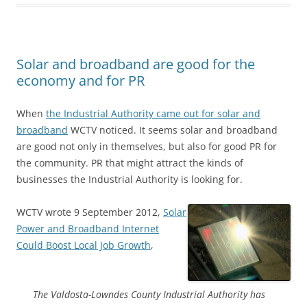
Solar and broadband are good for the
economy and for PR
When
the Industrial Authority came out for solar and
broadband
WCTV noticed. It seems solar and broadband
are good not only in themselves, but also for good PR for
the community. PR that might attract the kinds of
businesses the Industrial Authority is looking for.
WCTV wrote 9 September 2012,
Solar
Power and Broadband Internet
Could Boost Local Job Growth
,
The Valdosta-Lowndes County Industrial Authority has