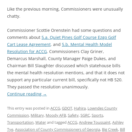
Like the previous morning, Commissioners were unusually
chatty.
Commissioner Scottie Orenstein had some questions and
comments about
5.a. Quiet Pines Golf Course Ezgo Golf
Cart Lease Agreement
. and
5.b. Mental Health Model
Resolution for ACCG
. Commissioners Clay Griner,
Demarcus Marshall, County Manager Paige Dukes, and
Chairman Bill Slaughter discussed which statehouse bills
the mental health resolution mentions, and that it does not
support any particular current bill, specifically not HB 520.
They passed the resolution unanimously.
Continue reading
→
This entry was posted in
ACCG
,
GDOT
,
Hahira
,
Lowndes County
Commission
,
Military
,
Moody AFB
,
Safety
,
SGRC
,
Sports
,
Transportation
,
Water
and tagged
ACCG
,
Andrew Toussaint
,
Ashley
Tye
,
Association of County Commissioners of Georgia
,
Big Creek
,
Bill