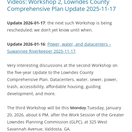
Videos: Workshop 2, Lowndes County
Comprehensive Plan Update 2025-11-17
Update 2026-01-17
: the next such Workshop is being
rescheduled; we don’t yet know until when.
Update 2026-01-16
:
Power, water, and datacenters –
Suwannee Riverkeeper 2025-11-17
.
Very interesting discussions at the second Workshop on
the five-year Update to the Lowndes County
Comprehensive Plan. Datacenters, water, sewer, power,
trash, accessibility, affordable housing, guiding
development, and more.
The third Workshop will be this
Monday
Tuesday, January
20, 2026, about 6 PM, after the Work Session of the Greater
Lowndes Planning Commission (GLPC), at 325 West
Savannah Avenue, Valdosta, GA.