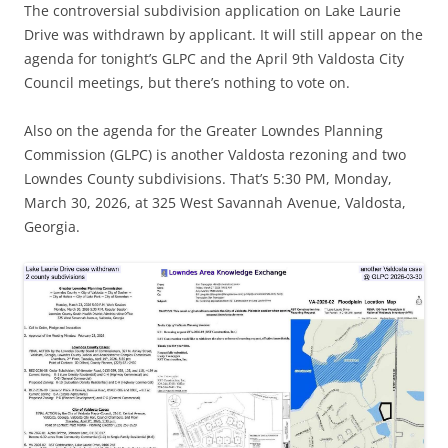
The controversial subdivision application on Lake Laurie
Drive was withdrawn by applicant. It will still appear on the
agenda for tonight’s GLPC and the April 9th Valdosta City
Council meetings, but there’s nothing to vote on.
Also on the agenda for the Greater Lowndes Planning
Commission (GLPC) is another Valdosta rezoning and two
Lowndes County subdivisions. That’s 5:30 PM, Monday,
March 30, 2026, at 325 West Savannah Avenue, Valdosta,
Georgia.