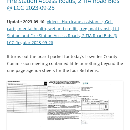
Fire Station Access Roads, 2 TIA Road Bids
@ LCC 2023-09-25
Update 2023-09-10
:
Videos: Hurricane assistance, Golf
carts, mental health, wetland credits, regional transit, Lift
Station and Fire Station Access Roads, 2 TIA Road Bids @
LCC Regular 2023-09-26
It turns out the board packet for today’s Lowndes County
Commission meeting contained little or nothing beyond the
one-page agenda sheets for the four Bid items.