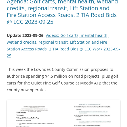
Agenda: Golf carts, mental health, wetland
credits, regional transit, Lift Station and
Fire Station Access Roads, 2 TIA Road Bids
@ LCC 2023-09-25
Update 2023-09-26
:
Videos: Golf carts, mental health,
wetland credits, regional transit, Lift Station and Fire
Station Access Roads, 2 TIA Road Bids @ LCC Work 2023-09-
25
.
This week the Lowndes County Commission proposes to
authorize spending $4.5 million on road projects, plus golf
carts for the Quiet Pine Golf Course at Moody AFB that the
county now operates.