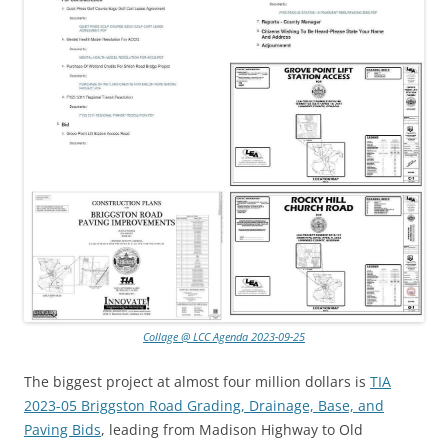
Collage @ LCC Agenda 2023-09-25
The biggest project at almost four million dollars is
TIA
2023-05 Briggston Road Grading, Drainage, Base, and
Paving Bids
, leading from Madison Highway to Old