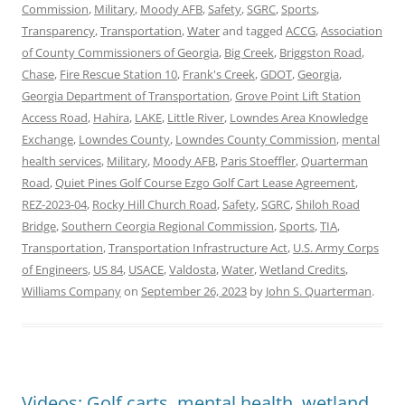
Commission
,
Military
,
Moody AFB
,
Safety
,
SGRC
,
Sports
,
Transparency
,
Transportation
,
Water
and tagged
ACCG
,
Association
of County Commissioners of Georgia
,
Big Creek
,
Briggston Road
,
Chase
,
Fire Rescue Station 10
,
Frank's Creek
,
GDOT
,
Georgia
,
Georgia Department of Transportation
,
Grove Point Lift Station
Access Road
,
Hahira
,
LAKE
,
Little River
,
Lowndes Area Knowledge
Exchange
,
Lowndes County
,
Lowndes County Commission
,
mental
health services
,
Military
,
Moody AFB
,
Paris Stoeffler
,
Quarterman
Road
,
Quiet Pines Golf Course Ezgo Golf Cart Lease Agreement
,
REZ-2023-04
,
Rocky Hill Church Road
,
Safety
,
SGRC
,
Shiloh Road
Bridge
,
Southern Ceorgia Regional Commission
,
Sports
,
TIA
,
Transportation
,
Transportation Infrastructure Act
,
U.S. Army Corps
of Engineers
,
US 84
,
USACE
,
Valdosta
,
Water
,
Wetland Credits
,
Williams Company
on
September 26, 2023
by
John S. Quarterman
.
Videos: Golf carts, mental health, wetland