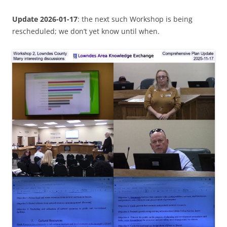
Update 2026-01-17
: the next such Workshop is being
rescheduled; we don’t yet know until when.