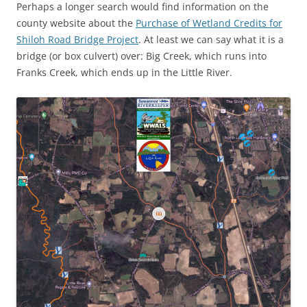
Perhaps a longer search would find information on the
county website about the
Purchase of Wetland Credits for
Shiloh Road Bridge Project
. At least we can say what it is a
bridge (or box culvert) over: Big Creek, which runs into
Franks Creek, which ends up in the Little River.