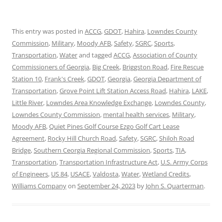
This entry was posted in
ACCG
,
GDOT
,
Hahira
,
Lowndes County
Commission
,
Military
,
Moody AFB
,
Safety
,
SGRC
,
Sports
,
Transportation
,
Water
and tagged
ACCG
,
Association of County
Commissioners of Georgia
,
Big Creek
,
Briggston Road
,
Fire Rescue
Station 10
,
Frank's Creek
,
GDOT
,
Georgia
,
Georgia Department of
Transportation
,
Grove Point Lift Station Access Road
,
Hahira
,
LAKE
,
Little River
,
Lowndes Area Knowledge Exchange
,
Lowndes County
,
Lowndes County Commission
,
mental health services
,
Military
,
Moody AFB
,
Quiet Pines Golf Course Ezgo Golf Cart Lease
Agreement
,
Rocky Hill Church Road
,
Safety
,
SGRC
,
Shiloh Road
Bridge
,
Southern Ceorgia Regional Commission
,
Sports
,
TIA
,
Transportation
,
Transportation Infrastructure Act
,
U.S. Army Corps
of Engineers
,
US 84
,
USACE
,
Valdosta
,
Water
,
Wetland Credits
,
Williams Company
on
September 24, 2023
by
John S. Quarterman
.