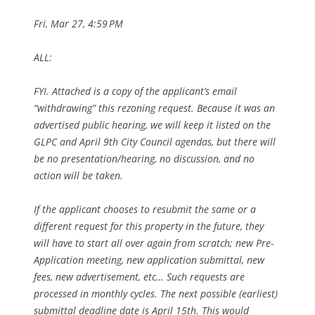
Fri, Mar 27, 4:59 PM
ALL:
FYI. Attached is a copy of the applicant’s email
“withdrawing” this rezoning request. Because it was an
advertised public hearing, we will keep it listed on the
GLPC and April 9th City Council agendas, but there will
be no presentation/hearing, no discussion, and no
action will be taken.
If the applicant chooses to resubmit the same or a
different request for this property in the future, they
will have to start all over again from scratch; new Pre-
Application meeting, new application submittal, new
fees, new advertisement, etc… Such requests are
processed in monthly cycles. The next possible (earliest)
submittal deadline date is April 15th. This would