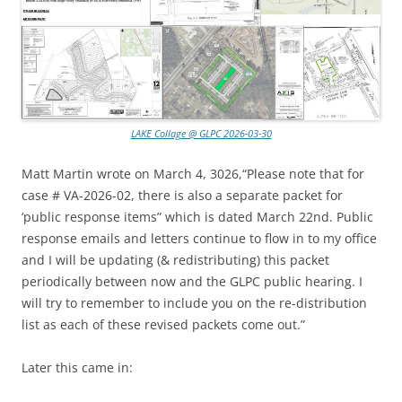
LAKE Collage @ GLPC 2026-03-30
Matt Martin wrote on March 4, 3026,“Please note that for
case # VA-2026-02, there is also a separate packet for
‘public response items” which is dated March 22nd. Public
response emails and letters continue to flow in to my office
and I will be updating (& redistributing) this packet
periodically between now and the GLPC public hearing. I
will try to remember to include you on the re-distribution
list as each of these revised packets come out.”
Later this came in: