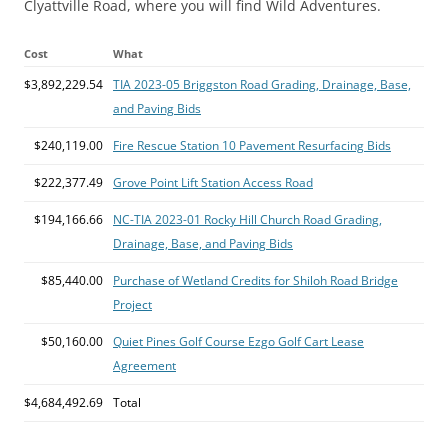
Clyattville Road, where you will find Wild Adventures.
Cost
What
$3,892,229.54
TIA 2023-05 Briggston Road Grading, Drainage, Base,
and Paving Bids
$240,119.00
Fire Rescue Station 10 Pavement Resurfacing Bids
$222,377.49
Grove Point Lift Station Access Road
$194,166.66
NC-TIA 2023-01 Rocky Hill Church Road Grading,
Drainage, Base, and Paving Bids
$85,440.00
Purchase of Wetland Credits for Shiloh Road Bridge
Project
$50,160.00
Quiet Pines Golf Course Ezgo Golf Cart Lease
Agreement
$4,684,492.69
Total