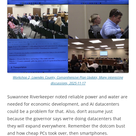
Workshop 2, Lowndes County, Comprehensive Plan Update, Many interesting
discussions, 2025-11-17
Suwannee Riverkeeper noted reliable power and water are
needed for economic development, and AI datacenters
could be a problem for that. Also, don’t assume just
because the governor says we’re doing datacenters that
they will expand everywhere. Remember the dotcom bust
and how cheap PCs took over, then smartphones.