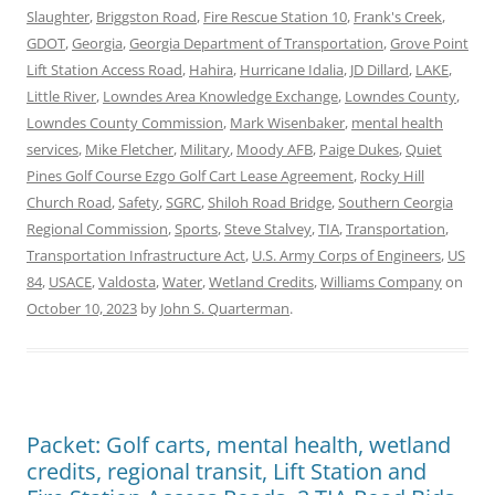
Slaughter
,
Briggston Road
,
Fire Rescue Station 10
,
Frank's Creek
,
GDOT
,
Georgia
,
Georgia Department of Transportation
,
Grove Point
Lift Station Access Road
,
Hahira
,
Hurricane Idalia
,
JD Dillard
,
LAKE
,
Little River
,
Lowndes Area Knowledge Exchange
,
Lowndes County
,
Lowndes County Commission
,
Mark Wisenbaker
,
mental health
services
,
Mike Fletcher
,
Military
,
Moody AFB
,
Paige Dukes
,
Quiet
Pines Golf Course Ezgo Golf Cart Lease Agreement
,
Rocky Hill
Church Road
,
Safety
,
SGRC
,
Shiloh Road Bridge
,
Southern Ceorgia
Regional Commission
,
Sports
,
Steve Stalvey
,
TIA
,
Transportation
,
Transportation Infrastructure Act
,
U.S. Army Corps of Engineers
,
US
84
,
USACE
,
Valdosta
,
Water
,
Wetland Credits
,
Williams Company
on
October 10, 2023
by
John S. Quarterman
.
Packet: Golf carts, mental health, wetland
credits, regional transit, Lift Station and