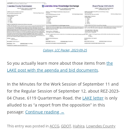
Collage, LCC Packet, 2023-09-25
So you actually learn more about those items from
the
LAKE post with the agenda and bid documents
.
In the Minutes for the Work Session of September 11 and
for the Regular Session of September 12, about REZ-2023-
04 Chase, 6119 Quarterman Road, the
LAKE letter
is only
alluded to as “a report from the opposition” in this
passage:
Continue reading
→
This entry was posted in
ACCG
,
GDOT
,
Hahira
,
Lowndes County