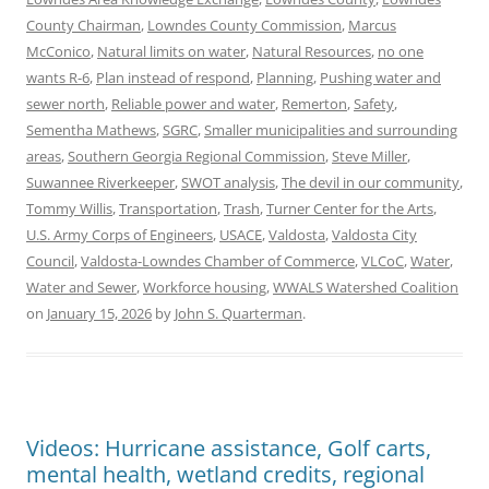
County Chairman
,
Lowndes County Commission
,
Marcus
McConico
,
Natural limits on water
,
Natural Resources
,
no one
wants R-6
,
Plan instead of respond
,
Planning
,
Pushing water and
sewer north
,
Reliable power and water
,
Remerton
,
Safety
,
Sementha Mathews
,
SGRC
,
Smaller municipalities and surrounding
areas
,
Southern Georgia Regional Commission
,
Steve Miller
,
Suwannee Riverkeeper
,
SWOT analysis
,
The devil in our community
,
Tommy Willis
,
Transportation
,
Trash
,
Turner Center for the Arts
,
U.S. Army Corps of Engineers
,
USACE
,
Valdosta
,
Valdosta City
Council
,
Valdosta-Lowndes Chamber of Commerce
,
VLCoC
,
Water
,
Water and Sewer
,
Workforce housing
,
WWALS Watershed Coalition
on
January 15, 2026
by
John S. Quarterman
.
Videos: Hurricane assistance, Golf carts,
mental health, wetland credits, regional