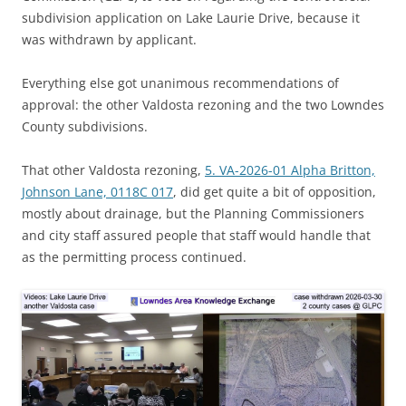
subdivision application on Lake Laurie Drive, because it
was withdrawn by applicant.
Everything else got unanimous recommendations of
approval: the other Valdosta rezoning and the two Lowndes
County subdivisions.
That other Valdosta rezoning,
5. VA-2026-01 Alpha Britton,
Johnson Lane, 0118C 017
, did get quite a bit of opposition,
mostly about drainage, but the Planning Commissioners
and city staff assured people that staff would handle that
as the permitting process continued.