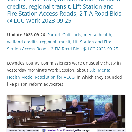
credits, regional transit, Lift Station and
Fire Station Access Roads, 2 TIA Road Bids
@ LCC Work 2023-09-25
Update 2023-09-26
:
Packet: Golf carts, mental health,
wetland credits, regional transit, Lift Station and Fire
Station Access Roads, 2 TIA Road Bids @ LCC 2023-09-25
.
Lowndes County Commissioners were unusually chatty in
yesterday morning’s Work Session, about
5.b. Mental
Health Model Resolution for ACCG
, in which they sounded
like prison reform advocates.