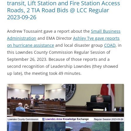
transit, Lift Station and Fire Station Access
Roads, 2 TIA Road Bids @ LCC Regular
2023-09-26
Andrew Toussaint gave a report about the
Small Business
Administration
and EMA Director
Ashley Tye gave reports
on hurricane assistance
and local disaster group
COAD
, in
this Lowndes County Commission Regular Session of
September 26, 2023. Because of those reports and a
second recognition of Leadership Lowndes (they showed
up late), the meeting took 49 minutes.