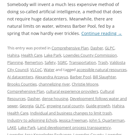
Somebody will invent a much less expensive method of
doing so-called artificial intelligence, a method that does
not require huge datacenters. Meanwhile, there are
natural limits on water, witness Barber Pool, fed by a
spring that now hardly ever trickles.
Continue reading
→
This entry was posted in
Comprehensive Plan
,
Dasher
,
GLPC
,
Hahira
,
Health Care
,
Lake Park
,
Lowndes County Commission
,
Planning
,
Remerton
,
Safety
,
SGRC
,
Transportation
,
Trash
,
Valdosta
City Council
,
VLCoC
,
Water
and tagged
accessible natural resources
,
AI datacenters
,
Alexandra Arzayus
,
Barber Pool
,
Bill Slaughter
,
Brooks Counties
,
channelizing river
,
Christie Moore
,
Comprehensive Plan
,
cultural experience providers
,
Cultural
Resources
,
Dasher
,
dense housing
,
Development follows water and
sewer
,
Georgia
,
GLPC
,
growing rural county
,
Guide growth
,
Hahira
,
Health Care
,
Individual and business changes to limit trash
,
Industry to adjoining Echols
,
Jessica Freeman
,
John S. Quarterman
,
LAKE
,
Lake Park
,
Land development process transparency
,
Lowndes Area Knowledge Exchange
,
Lowndes County
,
Lowndes