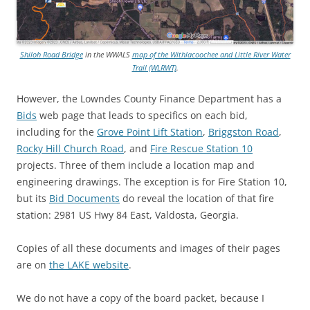
Shiloh Road Bridge
in the WWALS
map of the Withlacoochee and Little River Water
Trail (WLRWT)
.
However, the Lowndes County Finance Department has a
Bids
web page that leads to specifics on each bid,
including for the
Grove Point Lift Station
,
Briggston Road
,
Rocky Hill Church Road
, and
Fire Rescue Station 10
projects. Three of them include a location map and
engineering drawings. The exception is for Fire Station 10,
but its
Bid Documents
do reveal the location of that fire
station: 2981 US Hwy 84 East, Valdosta, Georgia.
Copies of all these documents and images of their pages
are on
the LAKE website
.
We do not have a copy of the board packet, because I