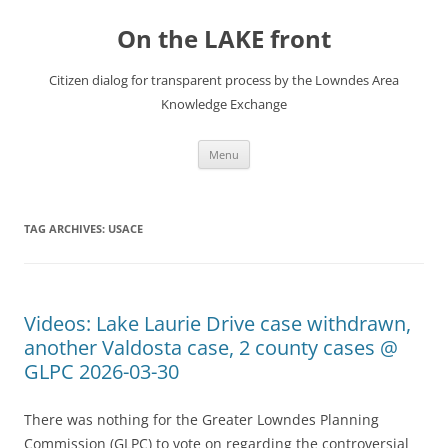
Skip
to
On the LAKE front
content
Citizen dialog for transparent process by the Lowndes Area
Knowledge Exchange
Menu
TAG ARCHIVES:
USACE
Videos: Lake Laurie Drive case withdrawn,
another Valdosta case, 2 county cases @
GLPC 2026-03-30
There was nothing for the Greater Lowndes Planning
Commission (GLPC) to vote on regarding the controversial