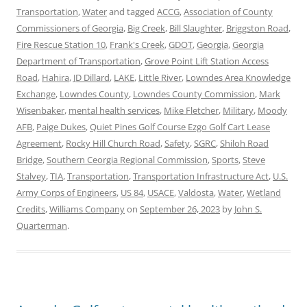
Transportation
,
Water
and tagged
ACCG
,
Association of County
Commissioners of Georgia
,
Big Creek
,
Bill Slaughter
,
Briggston Road
,
Fire Rescue Station 10
,
Frank's Creek
,
GDOT
,
Georgia
,
Georgia
Department of Transportation
,
Grove Point Lift Station Access
Road
,
Hahira
,
JD Dillard
,
LAKE
,
Little River
,
Lowndes Area Knowledge
Exchange
,
Lowndes County
,
Lowndes County Commission
,
Mark
Wisenbaker
,
mental health services
,
Mike Fletcher
,
Military
,
Moody
AFB
,
Paige Dukes
,
Quiet Pines Golf Course Ezgo Golf Cart Lease
Agreement
,
Rocky Hill Church Road
,
Safety
,
SGRC
,
Shiloh Road
Bridge
,
Southern Ceorgia Regional Commission
,
Sports
,
Steve
Stalvey
,
TIA
,
Transportation
,
Transportation Infrastructure Act
,
U.S.
Army Corps of Engineers
,
US 84
,
USACE
,
Valdosta
,
Water
,
Wetland
Credits
,
Williams Company
on
September 26, 2023
by
John S.
Quarterman
.