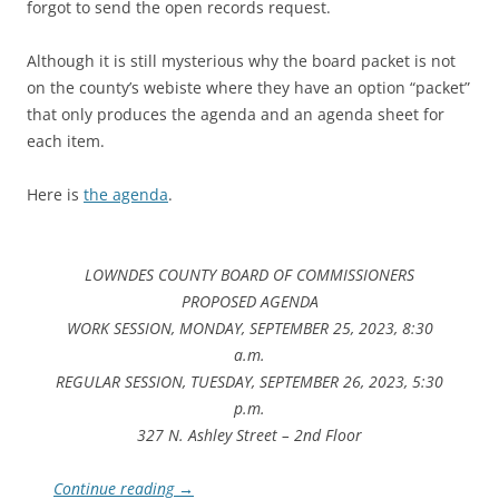
forgot to send the open records request.
Although it is still mysterious why the board packet is not
on the county’s webiste where they have an option “packet”
that only produces the agenda and an agenda sheet for
each item.
Here is
the agenda
.
LOWNDES COUNTY BOARD OF COMMISSIONERS
PROPOSED AGENDA
WORK SESSION, MONDAY, SEPTEMBER 25, 2023, 8:30
a.m.
REGULAR SESSION, TUESDAY, SEPTEMBER 26, 2023, 5:30
p.m.
327 N. Ashley Street – 2nd Floor
Continue reading
→