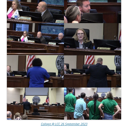
Collage @ LCC 26 September 2023