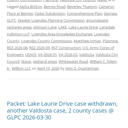
tagged
Alpha Britton
,
Bemiss Road
,
Beverley Thaxton
,
Cameron
Place at Bemiss
,
Cedar Subdivision
,
Comprehensive Plan
,
Georgia
,
GLPC
,
Greater Lowndes Planning Commission
,
groundwater
recharge areas
,
Johnson Lane
,
LAKE
,
Lake Laurie Drive
,
Langdale
Vallotton LLP
,
Lowndes Area Knowledge Exchange
,
Lowndes
County
,
Lowndes County Commission
,
Matthew Inman
,
Planning
,
REZ-2026-08
,
REZ-2026-09
,
RST Construction
,
U.S. Army Corps of
Engineers
,
USACE
,
VA-2026-01
,
VA-2026-02
,
Valdosta
,
Valdosta City
Council
,
Water
,
wetland areas
,
Whitewater Road
,
William C. Nijem
Jr.
,
Willton LLC
on
April 10, 2026
by
John S. Quarterman
.
Packet: Lake Laurie Drive case withdrawn,
another Valdosta case, 2 county cases @
GLPC 2026-03-30