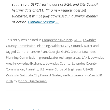
equate to a GLPC hearing date of 5/26, and City Council
hearing date of 6/11. “If” a new request does get
submitted, it will be fully advertised in a similar manner
as before.
Continue reading
→
This entry was posted in
Comprehensive Plan
,
GLPC
,
Lowndes
County Commission
,
Planning
,
Valdosta City Council
,
Water
and
tagged
Comprehensive Plan
,
Georgia
,
GLPC
,
Greater Lowndes
Planning Commission
,
groundwater recharge areas
,
LAKE
,
Lowndes
Area Knowledge Exchange
,
Lowndes County
,
Lowndes County
Commission
,
Planning
,
U.S. Army Corps of Engineers
,
USACE
,
Valdosta
,
Valdosta City Council
,
Water
,
wetland areas
on
March 30,
2026
by
John S. Quarterman
.