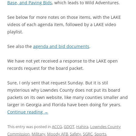
Base, and Paving Bids
, which leads to Wild Adventures.
See below for more notes on those items, with the LAKE
videos of each agenda item, followed by a LAKE video
playlist.
See also the
agenda and bid documents
.
We have not yet received a response to the LAKE open
records request for the board packet.
Sure, I only sent that request Sunday. But it is stil
mysterious why Lowndes County does not put its board
packets on its own website, like many counties smaller and
larger in Georgia and Florida have been doing for years.
Continue reading
→
This entry was posted in
ACCG
,
GDOT
,
Hahira
,
Lowndes County
Commission
,
Military
,
Moody AFB
,
Safety
,
SGRC
,
Sports
,