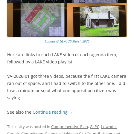
Collage @ GLPC 30 March 2026
Here are links to each LAKE video of each agenda item,
followed by a LAKE video playlist.
VA-2026-01 got three videos, because the first LAKE camera
ran out of space, and I had to switch to the other one. I did
lose a minute or so of what one opposition citizen was
saying.
See also the
Continue reading
→
This entry was posted in
Comprehensive Plan
,
GLPC
,
Lowndes
County Commission
,
Planning
,
Valdosta City Council
,
Water
and