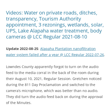
Videos: Water on private roads, ditches,
transparency, Tourism Authority
appointment, 3 rezonings, wetlands, solar,
UPS, Lake Alapaha water treatment, body
cameras @ LCC Regular 2021-08-10
Update 2022-08-25
:
Alapaha Plantation nanofiltration
water system failed after a year @ LCC Regular 2022-07-26
.
Lowndes County apparently forgot to turn on the audio
feed to the media corral in the back of the room during
their August 10, 2021, Regular Session. Gretchen noticed
during the 811 Day Proclamation and switched to the
camera’s microphone, which was better than no audio.
They did turn the audio feed back on during the approval
of the Minutes.