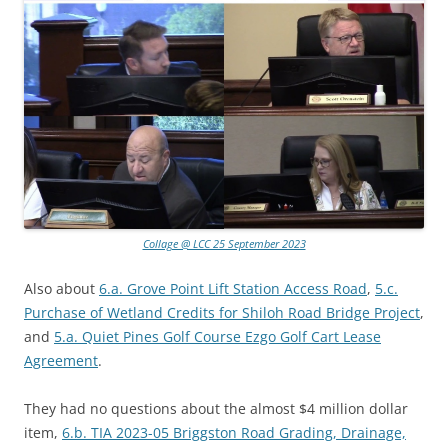
Collage @ LCC 25 September 2023
Also about
6.a. Grove Point Lift Station Access Road
,
5.c.
Purchase of Wetland Credits for Shiloh Road Bridge Project
,
and
5.a. Quiet Pines Golf Course Ezgo Golf Cart Lease
Agreement
.
They had no questions about the almost $4 million dollar
item,
6.b. TIA 2023-05 Briggston Road Grading, Drainage,