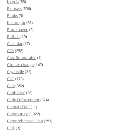
bicycle
(33)
Biomass
(396)
Books
(3)
bostongbr
(61)
Brookhaven
(2)
Buffalo
(19)
Calendar
(17)
CCA
(258)
Civic Roundtable
(1)
Climate change
(147)
Clyattville
(22)
CO2
(173)
Coal
(352)
Cobb EMC
(28)
Code Enforcement
(324)
Colquitt EMC
(11)
Community
(1,022)
Comprehensive Plan
(151)
CPIE
(3)