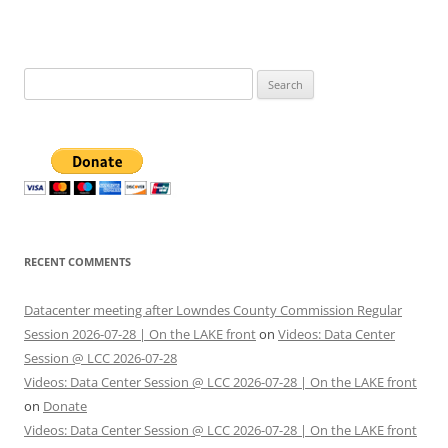
Search
for:
RECENT COMMENTS
Datacenter meeting after Lowndes County Commission Regular
Session 2026-07-28 | On the LAKE front
on
Videos: Data Center
Session @ LCC 2026-07-28
Videos: Data Center Session @ LCC 2026-07-28 | On the LAKE front
on
Donate
Videos: Data Center Session @ LCC 2026-07-28 | On the LAKE front