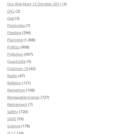
Our Wal-Mart 12 October 2011
(2)
OVL
(2)
Owl
(3)
Pesticides
(7)
Pipeline
(296)
Planning
(1,368)
Politics
(908)
Pollution
(457)
Quartzsite
(5)
Quitman 10
(42)
Radio
(47)
Religion
(121)
Remerton
(108)
Renewable Energy
(727)
Retirement
(7)
Safety
(720)
SAVE
(53)
Science
(178)
SCLC
(19)