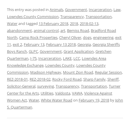
This entry was posted in
Animals
,
Government
,
Incarceration
,
Law
,
Lowndes County Commission
,
Transparency
,
Transportation
,
Water
and tagged
13 February 2018
,
2018
,
2018-02-13
,
abandonment
,
animal control
,
art
,
Bemiss Road
,
Bradford Road
North
,
Camp Rock Properties
,
Cheryl Oliver
,
dogs
,
engineering
,
exit
11
,
exit 2
,
February 13
,
February 13 2018
,
Georgia
,
Georgia Sheriffs
Boys Ranch
,
GLPC
,
Government
,
Grant Application
,
Gretchen
Quarterman
,
I-75
,
Incarceration
,
LAKE
,
LCC
,
Lowndes Area
Knowledge Exchange
,
Lowndes County
,
Lowndes County
Commission
,
Madison Highway
,
Mount Zion Road
,
Regular Session
,
REZ-2018-01
,
REZ-2018-02
,
Rocky Ford Road
,
Sharp Family
,
Sheriff
,
Solicitor-General
,
surveying
,
Transparency
,
Transportation
,
Turner
Center for the Arts
,
Utilities
,
Valdosta
,
VAWA
,
Violence Against
Women Act
,
Water
,
White Water Road
on
February 19, 2018
by
John
S. Quarterman
.