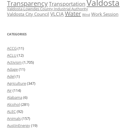
Valdosta
Transparency
Transportation
Valdosta-Lowndes County Industrial Authority
Water
VLCIA
Valdosta City Council
Work Session
Wind
CATEGORIES
ACCG
(11)
ACLU
(12)
Activism
(1,705)
Adage
(11)
Adel
(1)
Agriculture
(347)
Air
(114)
Alabama
(6)
Alcohol
(281)
ALEC
(92)
Animals
(157)
AustinEnergy
(19)