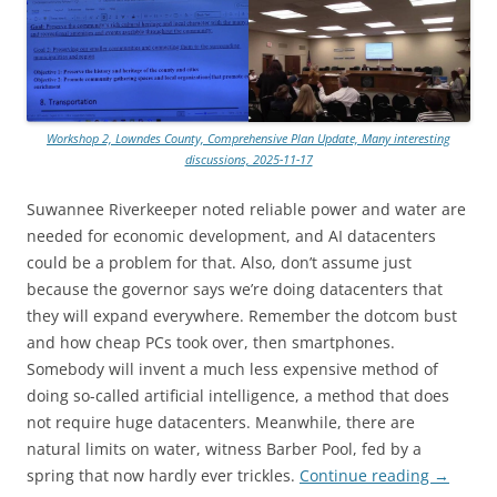
Workshop 2, Lowndes County, Comprehensive Plan Update, Many interesting
discussions, 2025-11-17
Suwannee Riverkeeper noted reliable power and water are
needed for economic development, and AI datacenters
could be a problem for that. Also, don’t assume just
because the governor says we’re doing datacenters that
they will expand everywhere. Remember the dotcom bust
and how cheap PCs took over, then smartphones.
Somebody will invent a much less expensive method of
doing so-called artificial intelligence, a method that does
not require huge datacenters. Meanwhile, there are
natural limits on water, witness Barber Pool, fed by a
spring that now hardly ever trickles.
Continue reading
→