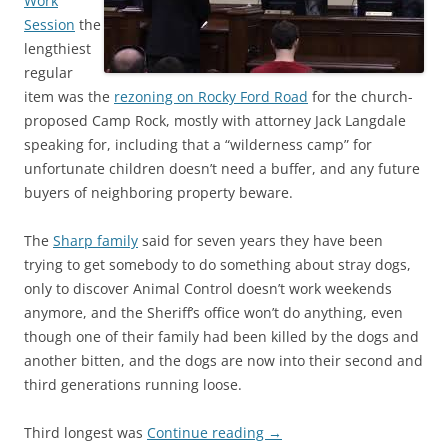
Work
Session
the
lengthiest
regular
item was the
rezoning on Rocky Ford Road
for the church-
proposed Camp Rock, mostly with attorney Jack Langdale
speaking for, including that a “wilderness camp” for
unfortunate children doesn’t need a buffer, and any future
buyers of neighboring property beware.
The
Sharp family
said for seven years they have been
trying to get somebody to do something about stray dogs,
only to discover Animal Control doesn’t work weekends
anymore, and the Sheriff’s office won’t do anything, even
though one of their family had been killed by the dogs and
another bitten, and the dogs are now into their second and
third generations running loose.
Third longest was
Continue reading
→