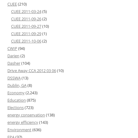
CUEE
(210)
CUEE 2011-03-24
(5)
CUEE 2011-09-26
(2)
CUEE 2011-09-27
(10)
CUEE 2011-09-29
(1)
CUEE 2011-10-06
(2)
CWIP
(94)
Darien
(2)
Dasher
(104)
Drive Away CCA 2012 03 06
(10)
DSSWA
(13)
Dublin, GA
(8)
Economy
(2,243)
Education
(875)
Elections
(723)
energy conservation
(138)
energy efficiency
(143)
Environment
(636)
EPA
(37)