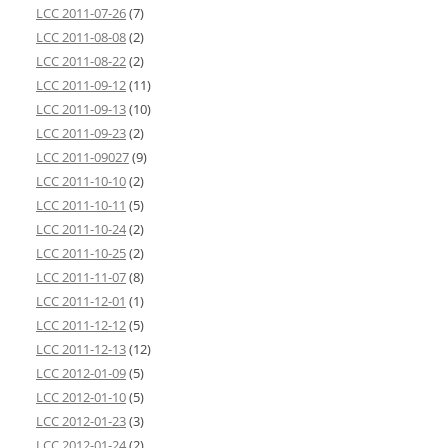
LCC 2011-07-26
(7)
LCC 2011-08-08
(2)
LCC 2011-08-22
(2)
LCC 2011-09-12
(11)
LCC 2011-09-13
(10)
LCC 2011-09-23
(2)
LCC 2011-09027
(9)
LCC 2011-10-10
(2)
LCC 2011-10-11
(5)
LCC 2011-10-24
(2)
LCC 2011-10-25
(2)
LCC 2011-11-07
(8)
LCC 2011-12-01
(1)
LCC 2011-12-12
(5)
LCC 2011-12-13
(12)
LCC 2012-01-09
(5)
LCC 2012-01-10
(5)
LCC 2012-01-23
(3)
LCC 2012-01-24
(2)