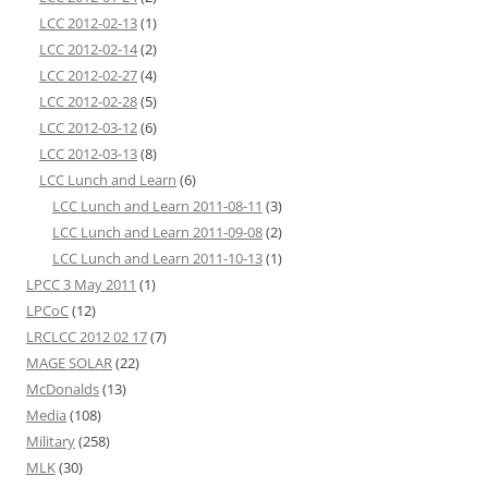
LCC 2012-02-13
(1)
LCC 2012-02-14
(2)
LCC 2012-02-27
(4)
LCC 2012-02-28
(5)
LCC 2012-03-12
(6)
LCC 2012-03-13
(8)
LCC Lunch and Learn
(6)
LCC Lunch and Learn 2011-08-11
(3)
LCC Lunch and Learn 2011-09-08
(2)
LCC Lunch and Learn 2011-10-13
(1)
LPCC 3 May 2011
(1)
LPCoC
(12)
LRCLCC 2012 02 17
(7)
MAGE SOLAR
(22)
McDonalds
(13)
Media
(108)
Military
(258)
MLK
(30)