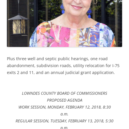
Plus three well and septic public hearings, one road
abandonment, subdivision roads, utility relocation for I-75
exits 2 and 11, and an annual judicial grant application.
LOWNDES COUNTY BOARD OF COMMISSIONERS
PROPOSED AGENDA
WORK SESSION, MONDAY, FEBRUARY 12, 2018, 8:30
a.m.
REGULAR SESSION, TUESDAY, FEBRUARY 13, 2018, 5:30
p.m.