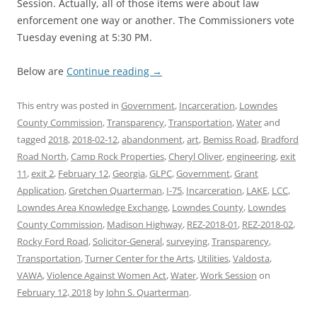
Session. Actually, all of those items were about law
enforcement one way or another. The Commissioners vote
Tuesday evening at 5:30 PM.
Below are
Continue reading
→
This entry was posted in
Government
,
Incarceration
,
Lowndes
County Commission
,
Transparency
,
Transportation
,
Water
and
tagged
2018
,
2018-02-12
,
abandonment
,
art
,
Bemiss Road
,
Bradford
Road North
,
Camp Rock Properties
,
Cheryl Oliver
,
engineering
,
exit
11
,
exit 2
,
February 12
,
Georgia
,
GLPC
,
Government
,
Grant
Application
,
Gretchen Quarterman
,
I-75
,
Incarceration
,
LAKE
,
LCC
,
Lowndes Area Knowledge Exchange
,
Lowndes County
,
Lowndes
County Commission
,
Madison Highway
,
REZ-2018-01
,
REZ-2018-02
,
Rocky Ford Road
,
Solicitor-General
,
surveying
,
Transparency
,
Transportation
,
Turner Center for the Arts
,
Utilities
,
Valdosta
,
VAWA
,
Violence Against Women Act
,
Water
,
Work Session
on
February 12, 2018
by
John S. Quarterman
.