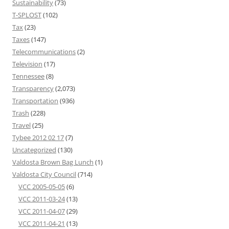
Sustainability
(73)
T-SPLOST
(102)
Tax
(23)
Taxes
(147)
Telecommunications
(2)
Television
(17)
Tennessee
(8)
Transparency
(2,073)
Transportation
(936)
Trash
(228)
Travel
(25)
Tybee 2012 02 17
(7)
Uncategorized
(130)
Valdosta Brown Bag Lunch
(1)
Valdosta City Council
(714)
VCC 2005-05-05
(6)
VCC 2011-03-24
(13)
VCC 2011-04-07
(29)
VCC 2011-04-21
(13)