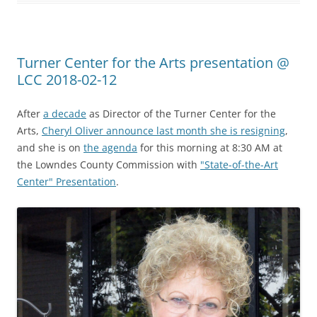
Turner Center for the Arts presentation @
LCC 2018-02-12
After
a decade
as Director of the Turner Center for the
Arts,
Cheryl Oliver announce last month she is resigning
,
and she is on
the agenda
for this morning at 8:30 AM at
the Lowndes County Commission with
"State-of-the-Art
Center" Presentation
.