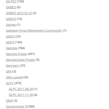
GA PSC
(150)
GABEO
(6)
GABEO 2012 02 25
(3)
GADCA
(10)
Games
(1)
Gateway Pines Retirement Community
(1)
GDOC
(25)
GDOT
(184)
Georgia
(784)
Georgia Power
(491)
Georgia Solar Power
(5)
Germany
(37)
GFA
(3)
Glen Laurel
(26)
GLPC
(473)
GLPC 2011-08-29
(1)
GLPC 2011-11-28
(4)
GMA
(3)
Government
(2,584)