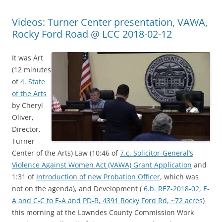
Videos: Turner Center presentation, VAWA,
Rocky Ford Road @ LCC 2018-02-12
It was Art
(12 minutes
of
4. State
of the Arts
by Cheryl
Oliver,
Director,
Turner
Center of the Arts) Law (10:46 of
7.c. Solicitor-General’s
Violence Against Women Act (VAWA) Grant Application
and
1:31 of
Introduction of new Probation Officer
, which was
not on the agenda), and Development (
6.b. REZ-2018-02, E-
A and C-C to E-A and PD-R, 4391 Rocky Ford Rd, ~72 acres
)
this morning at the Lowndes County Commission Work