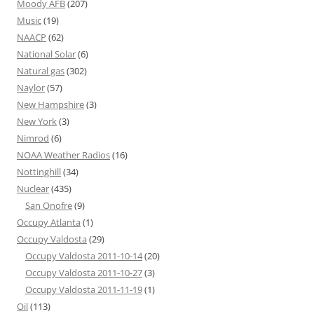
Moody AFB
(207)
Music
(19)
NAACP
(62)
National Solar
(6)
Natural gas
(302)
Naylor
(57)
New Hampshire
(3)
New York
(3)
Nimrod
(6)
NOAA Weather Radios
(16)
Nottinghill
(34)
Nuclear
(435)
San Onofre
(9)
Occupy Atlanta
(1)
Occupy Valdosta
(29)
Occupy Valdosta 2011-10-14
(20)
Occupy Valdosta 2011-10-27
(3)
Occupy Valdosta 2011-11-19
(1)
Oil
(113)