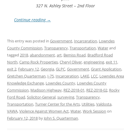
327 N. Ashley Street – 2nd Floor
Continue reading
→
This entry was posted in
Government
,
Incarceration
,
Lowndes
County Commission
,
Transparency
,
Transportation
,
Water
and
tagged
2018
,
abandonment
,
art
,
Bemiss Road
,
Bradford Road
North
,
Camp Rock Properties
,
Cheryl Oliver
,
engineering
,
exit 11
,
exit 2
,
February 12
,
Georgia
,
GLPC
,
Government
,
Grant Application
,
Gretchen Quarterman
,
I-75
,
Incarceration
,
LAKE
,
LCC
,
Lowndes Area
Knowledge Exchange
,
Lowndes County
,
Lowndes County
Commission
,
Madison Highway
,
REZ-2018-01
,
REZ-2018-02
,
Rocky
Ford Road
,
Solicitor-General
,
surveying
,
Transparency
,
Transportation
,
Turner Center for the Arts
,
Utilities
,
Valdosta
,
VAWA
,
Violence Against Women Act
,
Water
,
Work Session
on
February 12, 2018
by
John S. Quarterman
.