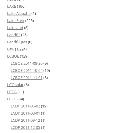
LAKE
(196)
Lake Alapaha
(1)
Lake Park
(225)
Lakeland
(8)
Landfill
(26)
Landfill gas
(6)
Law
(1,224)
LCBOE
(139)
LCBOE 2011-08-30
(9)
LCBOE 2011-10-04
(19)
LCBOE 2011-11-01
(3)
LCC solar
(6)
LCDA
(11)
LCDP
(64)
LCDP 2011-05-02
(19)
LCDP 2011-08-01
(1)
LCDP 2011-09-12
(1)
LCDP 2011-12-05
(1)