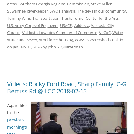
areas
,
Southern Georgia Regional Commission
,
Steve Miller
,
Suwannee Riverkeeper
,
SWOT analysis
,
The devil in our community
,
Tommy Willis
,
Transportation
,
Trash
,
Turner Center for the Arts
,
U.S. Army Corps of Engineers
,
USACE
,
Valdosta
,
Valdosta City
Council
,
Valdosta-Lowndes Chamber of Commerce
,
VLCoC
,
Water
,
Water and Sewer
,
Workforce housing
,
WWALS Watershed Coalition
on
January 15, 2026
by
John S. Quarterman
.
Videos: Rocky Ford Road, Sharp Family, C-G
Bemiss Rd @ LCC 2018-02-13
Again like
in the
previous
morning’s