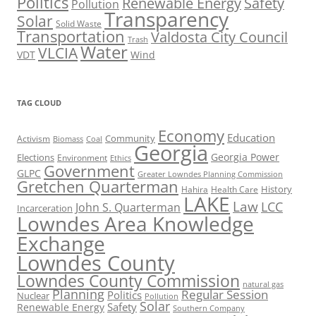
Politics
Renewable Energy
Safety
Pollution
Transparency
Solar
Solid Waste
Transportation
Valdosta City Council
Trash
Water
VLCIA
VDT
Wind
TAG CLOUD
Economy
Education
Activism
Community
Biomass
Coal
Georgia
Georgia Power
Elections
Environment
Ethics
Government
GLPC
Greater Lowndes Planning Commission
Gretchen Quarterman
History
Hahira
Health Care
LAKE
Law
LCC
John S. Quarterman
Incarceration
Lowndes Area Knowledge
Exchange
Lowndes County
Lowndes County Commission
natural gas
Planning
Regular Session
Politics
Nuclear
Pollution
Solar
Safety
Renewable Energy
Southern Company