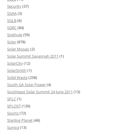
Security
(37)
SGAA
(3)
SGLB
(6)
SGRC
(84)
Sinkhole
(59)
Solar
(878)
Solar Mosaic
(2)
Solar Summit Savannah 2011
(1)
SolarCity
(12)
SolarSmith
(1)
Solid Waste
(258)
South GA Solar Power
(4)
Southeast Solar Summit 24 June 2011
(13)
SPLC
(1)
SPLOST
(139)
Sports
(72)
Sterling Planet
(46)
Suniva
(13)