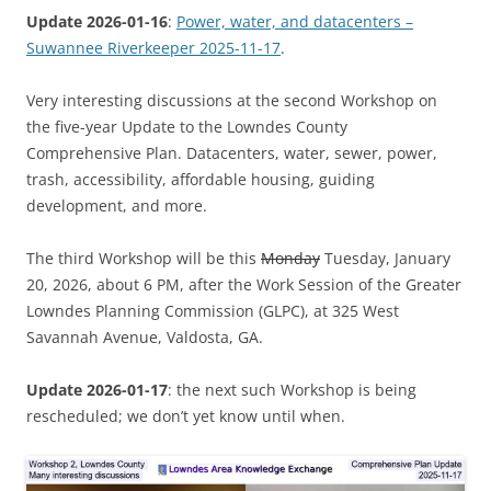
Update 2026-01-16
:
Power, water, and datacenters –
Suwannee Riverkeeper 2025-11-17
.
Very interesting discussions at the second Workshop on
the five-year Update to the Lowndes County
Comprehensive Plan. Datacenters, water, sewer, power,
trash, accessibility, affordable housing, guiding
development, and more.
The third Workshop will be this
Monday
Tuesday, January
20, 2026, about 6 PM, after the Work Session of the Greater
Lowndes Planning Commission (GLPC), at 325 West
Savannah Avenue, Valdosta, GA.
Update 2026-01-17
: the next such Workshop is being
rescheduled; we don’t yet know until when.