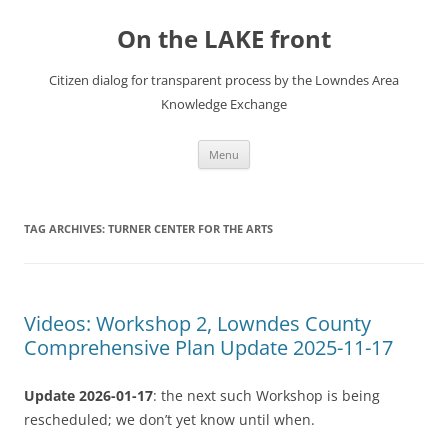
Skip
to
On the LAKE front
content
Citizen dialog for transparent process by the Lowndes Area
Knowledge Exchange
Menu
TAG ARCHIVES:
TURNER CENTER FOR THE ARTS
Videos: Workshop 2, Lowndes County
Comprehensive Plan Update 2025-11-17
Update 2026-01-17
: the next such Workshop is being
rescheduled; we don’t yet know until when.