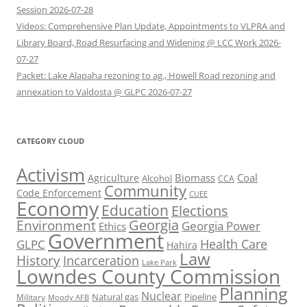
Session 2026-07-28
Videos: Comprehensive Plan Update, Appointments to VLPRA and
Library Board, Road Resurfacing and Widening @ LCC Work 2026-
07-27
Packet: Lake Alapaha rezoning to ag., Howell Road rezoning and
annexation to Valdosta @ GLPC 2026-07-27
CATEGORY CLOUD
Activism
Biomass
Coal
Agriculture
Alcohol
CCA
Community
Code Enforcement
CUEE
Economy
Education
Elections
Georgia
Environment
Georgia Power
Ethics
Government
Health Care
GLPC
Hahira
Law
History
Incarceration
Lake Park
Lowndes County Commission
Planning
Nuclear
Natural gas
Pipeline
Military
Moody AFB