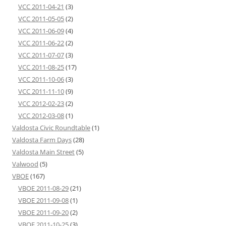
VCC 2011-04-21
(3)
VCC 2011-05-05
(2)
VCC 2011-06-09
(4)
VCC 2011-06-22
(2)
VCC 2011-07-07
(3)
VCC 2011-08-25
(17)
VCC 2011-10-06
(3)
VCC 2011-11-10
(9)
VCC 2012-02-23
(2)
VCC 2012-03-08
(1)
Valdosta Civic Roundtable
(1)
Valdosta Farm Days
(28)
Valdosta Main Street
(5)
Valwood
(5)
VBOE
(167)
VBOE 2011-08-29
(21)
VBOE 2011-09-08
(1)
VBOE 2011-09-20
(2)
VBOE 2011-10-25
(3)