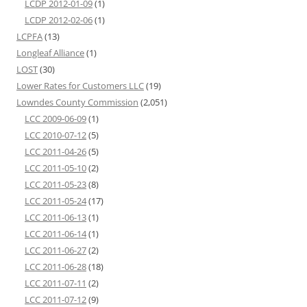
LCDP 2012-01-09
(1)
LCDP 2012-02-06
(1)
LCPFA
(13)
Longleaf Alliance
(1)
LOST
(30)
Lower Rates for Customers LLC
(19)
Lowndes County Commission
(2,051)
LCC 2009-06-09
(1)
LCC 2010-07-12
(5)
LCC 2011-04-26
(5)
LCC 2011-05-10
(2)
LCC 2011-05-23
(8)
LCC 2011-05-24
(17)
LCC 2011-06-13
(1)
LCC 2011-06-14
(1)
LCC 2011-06-27
(2)
LCC 2011-06-28
(18)
LCC 2011-07-11
(2)
LCC 2011-07-12
(9)