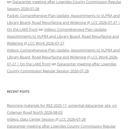
on
Datacenter meeting after Lowndes County Commission Regular
Session 2026-07-28
Packet: Comprehensive Plan Update, Appointments to VLPRA and
Library Board, Road Resurfacing and Widening @ LCC 2026-07-27 |
On the LAKE front
on
Videos: Comprehensive Plan Update,
Appointments to VLPRA and Library Board, Road Resurfacing and
Widening @ LCC Work 2026-07-27
Videos: Comprehensive Plan Update, Appointments to VLPRA and
Library Board, Road Resurfacing and Widening @ LCC Work 2026-
07-27 | On the LAKE front
on
Datacenter meeting after Lowndes
County Commission Regular Session 2026-07-28
RECENT POSTS
Rezoning materials for REZ-2025-11, potential datacenter site, on
Coleman Road North 2026-08-03
Videos: Data Center Session @ LCC 2026-07-28
Datacenter meeting after Lowndes County Commission Regular