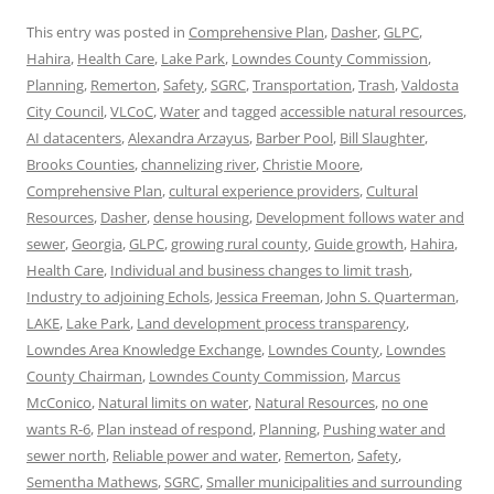
This entry was posted in
Comprehensive Plan
,
Dasher
,
GLPC
,
Hahira
,
Health Care
,
Lake Park
,
Lowndes County Commission
,
Planning
,
Remerton
,
Safety
,
SGRC
,
Transportation
,
Trash
,
Valdosta
City Council
,
VLCoC
,
Water
and tagged
accessible natural resources
,
AI datacenters
,
Alexandra Arzayus
,
Barber Pool
,
Bill Slaughter
,
Brooks Counties
,
channelizing river
,
Christie Moore
,
Comprehensive Plan
,
cultural experience providers
,
Cultural
Resources
,
Dasher
,
dense housing
,
Development follows water and
sewer
,
Georgia
,
GLPC
,
growing rural county
,
Guide growth
,
Hahira
,
Health Care
,
Individual and business changes to limit trash
,
Industry to adjoining Echols
,
Jessica Freeman
,
John S. Quarterman
,
LAKE
,
Lake Park
,
Land development process transparency
,
Lowndes Area Knowledge Exchange
,
Lowndes County
,
Lowndes
County Chairman
,
Lowndes County Commission
,
Marcus
McConico
,
Natural limits on water
,
Natural Resources
,
no one
wants R-6
,
Plan instead of respond
,
Planning
,
Pushing water and
sewer north
,
Reliable power and water
,
Remerton
,
Safety
,
Sementha Mathews
,
SGRC
,
Smaller municipalities and surrounding