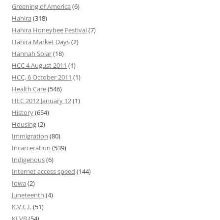
Greening of America
(6)
Hahira
(318)
Hahira Honeybee Festival
(7)
Hahira Market Days
(2)
Hannah Solar
(18)
HCC 4 August 2011
(1)
HCC, 6 October 2011
(1)
Health Care
(546)
HEC 2012 January 12
(1)
History
(654)
Housing
(2)
Immigration
(80)
Incarceration
(539)
Indigenous
(6)
Internet access speed
(144)
Iowa
(2)
Juneteenth
(4)
K.V.C.I.
(51)
KLVB
(54)