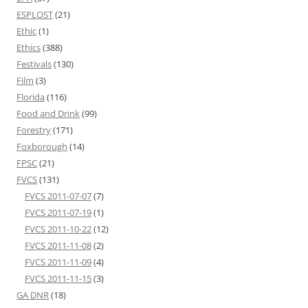
ESPLOST
(21)
Ethic
(1)
Ethics
(388)
Festivals
(130)
Film
(3)
Florida
(116)
Food and Drink
(99)
Forestry
(171)
Foxborough
(14)
FPSC
(21)
FVCS
(131)
FVCS 2011-07-07
(7)
FVCS 2011-07-19
(1)
FVCS 2011-10-22
(12)
FVCS 2011-11-08
(2)
FVCS 2011-11-09
(4)
FVCS 2011-11-15
(3)
GA DNR
(18)