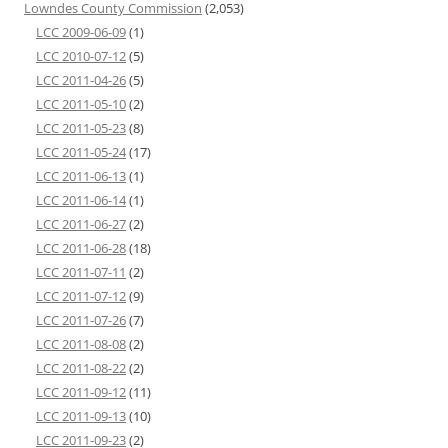
Lowndes County Commission
(2,053)
LCC 2009-06-09
(1)
LCC 2010-07-12
(5)
LCC 2011-04-26
(5)
LCC 2011-05-10
(2)
LCC 2011-05-23
(8)
LCC 2011-05-24
(17)
LCC 2011-06-13
(1)
LCC 2011-06-14
(1)
LCC 2011-06-27
(2)
LCC 2011-06-28
(18)
LCC 2011-07-11
(2)
LCC 2011-07-12
(9)
LCC 2011-07-26
(7)
LCC 2011-08-08
(2)
LCC 2011-08-22
(2)
LCC 2011-09-12
(11)
LCC 2011-09-13
(10)
LCC 2011-09-23
(2)