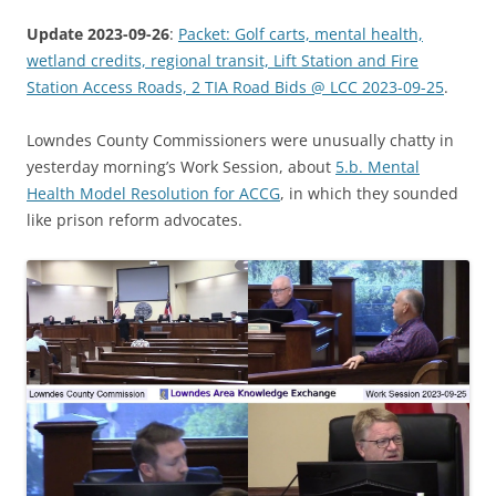
Update 2023-09-26
:
Packet: Golf carts, mental health,
wetland credits, regional transit, Lift Station and Fire
Station Access Roads, 2 TIA Road Bids @ LCC 2023-09-25
.
Lowndes County Commissioners were unusually chatty in
yesterday morning’s Work Session, about
5.b. Mental
Health Model Resolution for ACCG
, in which they sounded
like prison reform advocates.