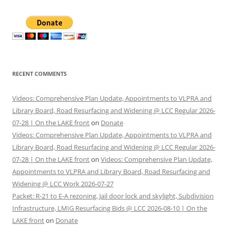
RECENT COMMENTS
Videos: Comprehensive Plan Update, Appointments to VLPRA and
Library Board, Road Resurfacing and Widening @ LCC Regular 2026-
07-28 | On the LAKE front
on
Donate
Videos: Comprehensive Plan Update, Appointments to VLPRA and
Library Board, Road Resurfacing and Widening @ LCC Regular 2026-
07-28 | On the LAKE front
on
Videos: Comprehensive Plan Update,
Appointments to VLPRA and Library Board, Road Resurfacing and
Widening @ LCC Work 2026-07-27
Packet: R-21 to E-A rezoning, Jail door lock and skylight, Subdivision
Infrastructure, LMIG Resurfacing Bids @ LCC 2026-08-10 | On the
LAKE front
on
Donate