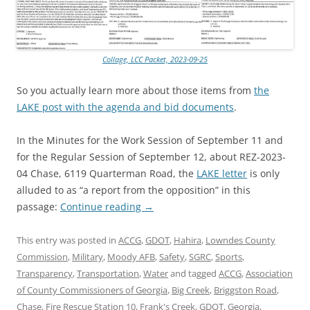
Collage, LCC Packet, 2023-09-25
So you actually learn more about those items from
the
LAKE post with the agenda and bid documents
.
In the Minutes for the Work Session of September 11 and
for the Regular Session of September 12, about REZ-2023-
04 Chase, 6119 Quarterman Road, the
LAKE letter
is only
alluded to as “a report from the opposition” in this
passage:
Continue reading
→
This entry was posted in
ACCG
,
GDOT
,
Hahira
,
Lowndes County
Commission
,
Military
,
Moody AFB
,
Safety
,
SGRC
,
Sports
,
Transparency
,
Transportation
,
Water
and tagged
ACCG
,
Association
of County Commissioners of Georgia
,
Big Creek
,
Briggston Road
,
Chase
,
Fire Rescue Station 10
,
Frank's Creek
,
GDOT
,
Georgia
,