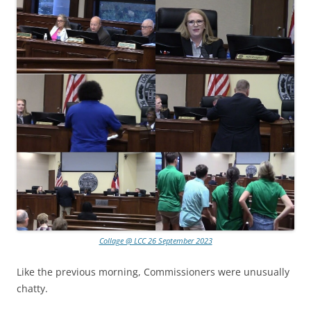
Collage @ LCC 26 September 2023
Like the previous morning, Commissioners were unusually
chatty.