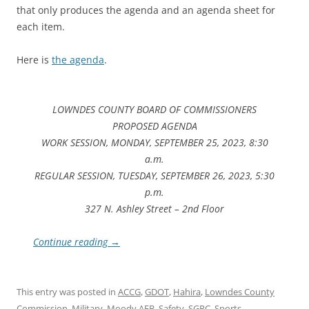
that only produces the agenda and an agenda sheet for
each item.
Here is
the agenda
.
LOWNDES COUNTY BOARD OF COMMISSIONERS
PROPOSED AGENDA
WORK SESSION, MONDAY, SEPTEMBER 25, 2023, 8:30
a.m.
REGULAR SESSION, TUESDAY, SEPTEMBER 26, 2023, 5:30
p.m.
327 N. Ashley Street – 2nd Floor
Continue reading
→
This entry was posted in
ACCG
,
GDOT
,
Hahira
,
Lowndes County
Commission
,
Military
,
Moody AFB
,
Safety
,
SGRC
,
Sports
,