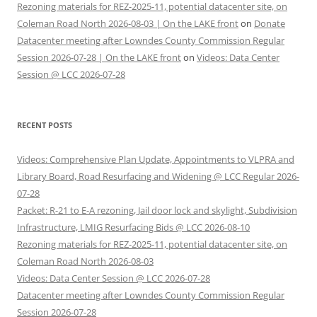
Rezoning materials for REZ-2025-11, potential datacenter site, on
Coleman Road North 2026-08-03 | On the LAKE front
on
Donate
Datacenter meeting after Lowndes County Commission Regular
Session 2026-07-28 | On the LAKE front
on
Videos: Data Center
Session @ LCC 2026-07-28
RECENT POSTS
Videos: Comprehensive Plan Update, Appointments to VLPRA and
Library Board, Road Resurfacing and Widening @ LCC Regular 2026-
07-28
Packet: R-21 to E-A rezoning, Jail door lock and skylight, Subdivision
Infrastructure, LMIG Resurfacing Bids @ LCC 2026-08-10
Rezoning materials for REZ-2025-11, potential datacenter site, on
Coleman Road North 2026-08-03
Videos: Data Center Session @ LCC 2026-07-28
Datacenter meeting after Lowndes County Commission Regular
Session 2026-07-28