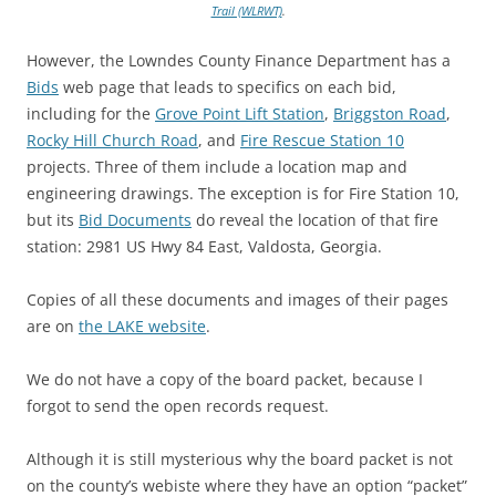
Trail (WLRWT)
.
However, the Lowndes County Finance Department has a
Bids
web page that leads to specifics on each bid,
including for the
Grove Point Lift Station
,
Briggston Road
,
Rocky Hill Church Road
, and
Fire Rescue Station 10
projects. Three of them include a location map and
engineering drawings. The exception is for Fire Station 10,
but its
Bid Documents
do reveal the location of that fire
station: 2981 US Hwy 84 East, Valdosta, Georgia.
Copies of all these documents and images of their pages
are on
the LAKE website
.
We do not have a copy of the board packet, because I
forgot to send the open records request.
Although it is still mysterious why the board packet is not
on the county’s webiste where they have an option “packet”