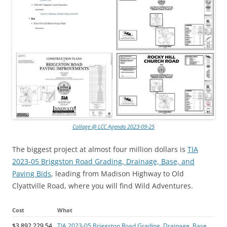
Collage @ LCC Agenda 2023-09-25
The biggest project at almost four million dollars is
TIA
2023-05 Briggston Road Grading, Drainage, Base, and
Paving Bids
, leading from Madison Highway to Old
Clyattville Road, where you will find Wild Adventures.
Cost
What
$3,892,229.54
TIA 2023-05 Briggston Road Grading, Drainage, Base,