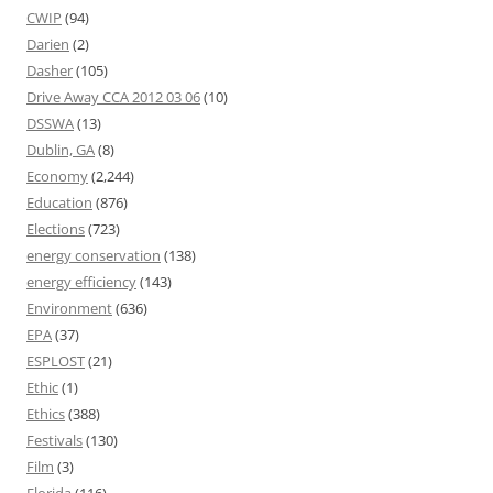
CWIP
(94)
Darien
(2)
Dasher
(105)
Drive Away CCA 2012 03 06
(10)
DSSWA
(13)
Dublin, GA
(8)
Economy
(2,244)
Education
(876)
Elections
(723)
energy conservation
(138)
energy efficiency
(143)
Environment
(636)
EPA
(37)
ESPLOST
(21)
Ethic
(1)
Ethics
(388)
Festivals
(130)
Film
(3)