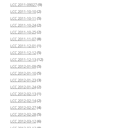
LCC 2011-09027
(9)
LCC 2011-10-10
(2)
LCC 2011-10-11
(5)
LCC 2011-10-24
(2)
LCC 2011-10-25
(2)
LCC 2011-11-07
(8)
LCC 2011-12-01
(1)
LCC 2011-12-12
(5)
LCC 2011-12-13
(12)
LCC 2012-01-09
(5)
LCC 2012-01-10
(5)
LCC 2012-01-23
(3)
LCC 2012-01-24
(2)
LCC 2012-02-13
(1)
LCC 2012-02-14
(2)
LCC 2012-02-27
(4)
LCC 2012-02-28
(5)
LCC 2012-03-12
(6)