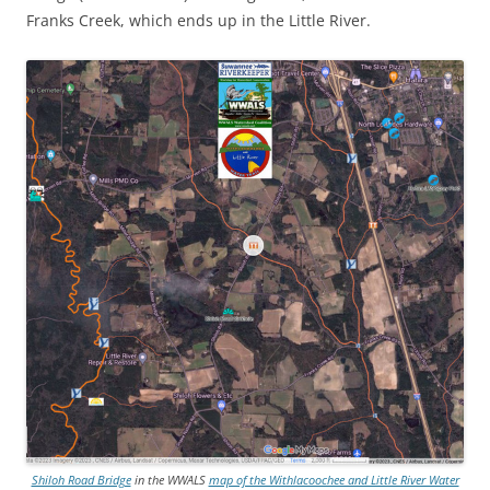
Franks Creek, which ends up in the Little River.
Shiloh Road Bridge
in the WWALS
map of the Withlacoochee and Little River Water