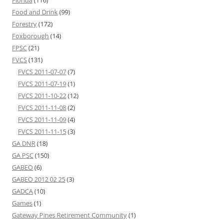
Florida
(116)
Food and Drink
(99)
Forestry
(172)
Foxborough
(14)
FPSC
(21)
FVCS
(131)
FVCS 2011-07-07
(7)
FVCS 2011-07-19
(1)
FVCS 2011-10-22
(12)
FVCS 2011-11-08
(2)
FVCS 2011-11-09
(4)
FVCS 2011-11-15
(3)
GA DNR
(18)
GA PSC
(150)
GABEO
(6)
GABEO 2012 02 25
(3)
GADCA
(10)
Games
(1)
Gateway Pines Retirement Community
(1)