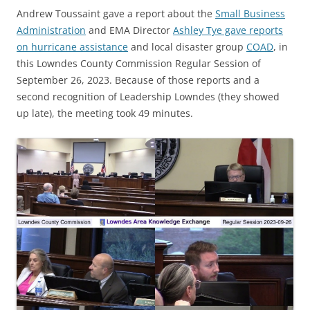
Andrew Toussaint gave a report about the
Small Business
Administration
and EMA Director
Ashley Tye gave reports
on hurricane assistance
and local disaster group
COAD
, in
this Lowndes County Commission Regular Session of
September 26, 2023. Because of those reports and a
second recognition of Leadership Lowndes (they showed
up late), the meeting took 49 minutes.