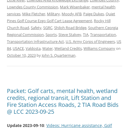
Lowndes County Commission
,
Mark Wisenbaker
,
mental health
services
,
Mike Fletcher
,
Military
,
Moody AFB
,
Paige Dukes
,
Quiet
Pines Golf Course Ezgo Golf Cart Lease Agreement
,
Rocky Hill
Church Road
,
Safety
,
SGRC
,
Shiloh Road Bridge
,
Southern Ceorgia
Regional Commission
,
Sports
,
Steve Stalvey
,
TIA
,
Transportation
,
Transportation Infrastructure Act
,
U.S. Army Corps of Engineers
,
US
84
,
USACE
,
Valdosta
,
Water
,
Wetland Credits
,
Williams Company
on
October 10, 2023
by
John S. Quarterman
.
Packet: Golf carts, mental health, wetland
credits, regional transit, Lift Station and
Fire Station Access Roads, 2 TIA Road Bids
@ LCC 2023-09-25
Update 2023-09-10
:
Videos: Hurricane assistance, Golf