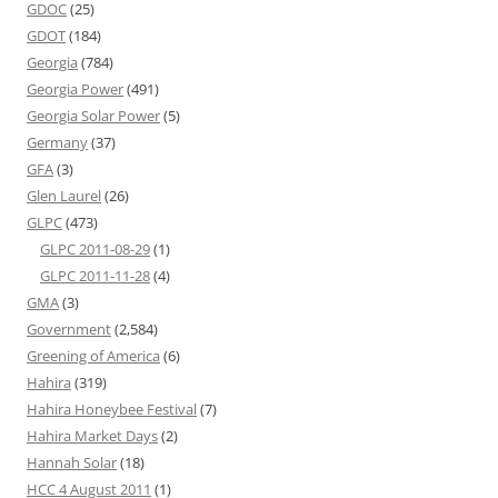
GDOC
(25)
GDOT
(184)
Georgia
(784)
Georgia Power
(491)
Georgia Solar Power
(5)
Germany
(37)
GFA
(3)
Glen Laurel
(26)
GLPC
(473)
GLPC 2011-08-29
(1)
GLPC 2011-11-28
(4)
GMA
(3)
Government
(2,584)
Greening of America
(6)
Hahira
(319)
Hahira Honeybee Festival
(7)
Hahira Market Days
(2)
Hannah Solar
(18)
HCC 4 August 2011
(1)