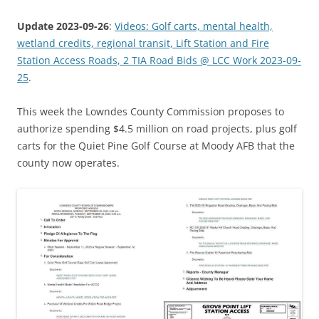
Update 2023-09-26
:
Videos: Golf carts, mental health,
wetland credits, regional transit, Lift Station and Fire
Station Access Roads, 2 TIA Road Bids @ LCC Work 2023-09-
25
.
This week the Lowndes County Commission proposes to
authorize spending $4.5 million on road projects, plus golf
carts for the Quiet Pine Golf Course at Moody AFB that the
county now operates.