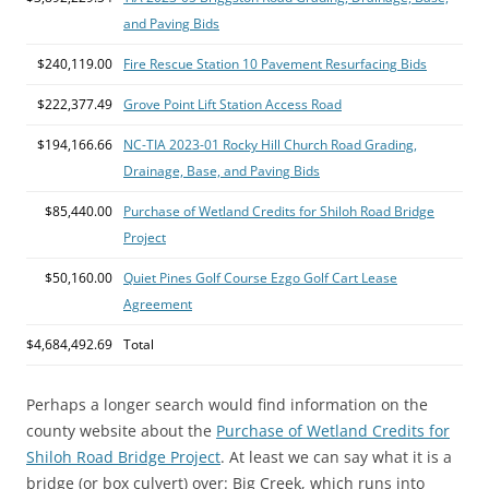
and Paving Bids
$240,119.00
Fire Rescue Station 10 Pavement Resurfacing Bids
$222,377.49
Grove Point Lift Station Access Road
$194,166.66
NC-TIA 2023-01 Rocky Hill Church Road Grading,
Drainage, Base, and Paving Bids
$85,440.00
Purchase of Wetland Credits for Shiloh Road Bridge
Project
$50,160.00
Quiet Pines Golf Course Ezgo Golf Cart Lease
Agreement
$4,684,492.69
Total
Perhaps a longer search would find information on the
county website about the
Purchase of Wetland Credits for
Shiloh Road Bridge Project
. At least we can say what it is a
bridge (or box culvert) over: Big Creek, which runs into