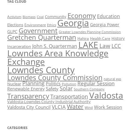
TAG CLOUD
Economy
Education
Activism
Community
Biomass
Coal
Georgia
Georgia Power
Elections
Environment
Ethics
Government
GLPC
Greater Lowndes Planning Commission
Gretchen Quarterman
History
Hahira
Health Care
LAKE
Law
LCC
John S. Quarterman
Incarceration
Lowndes Area Knowledge
Exchange
Lowndes County
Lowndes County Commission
natural gas
Planning
Regular Session
Politics
Nuclear
Pollution
Solar
Safety
Renewable Energy
Southern Company
Valdosta
Transparency
Transportation
Valdosta-Lowndes County Industrial Authority
Water
VLCIA
Valdosta City Council
Work Session
Wind
CATEGORIES