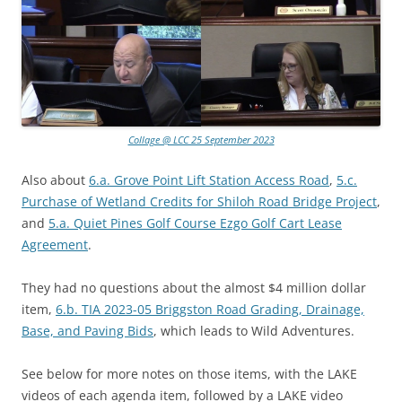
Collage @ LCC 25 September 2023
Also about
6.a. Grove Point Lift Station Access Road
,
5.c.
Purchase of Wetland Credits for Shiloh Road Bridge Project
,
and
5.a. Quiet Pines Golf Course Ezgo Golf Cart Lease
Agreement
.
They had no questions about the almost $4 million dollar
item,
6.b. TIA 2023-05 Briggston Road Grading, Drainage,
Base, and Paving Bids
, which leads to Wild Adventures.
See below for more notes on those items, with the LAKE
videos of each agenda item, followed by a LAKE video