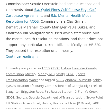
Commissioner Scottie Orenstein had some questions and
comments about
5.a. Quiet Pines Golf Course Ezgo Golf
Cart Lease Agreement
. and
5.b. Mental Health Model
Resolution for ACCG
. Commissioners Clay Griner,
Demarcus Marshall, County Manager Paige Dukes, and
Chairman Bill Slaughter discussed which statehouse bills
the mental health resolution mentions, and that it does not
support any particular current bill, specifically not HB 520.
They passed the resolution unanimously.
Continue reading
→
This entry was posted in
ACCG
,
GDOT
,
Hahira
,
Lowndes County
Commission
,
Military
,
Moody AFB
,
Safety
,
SGRC
,
Sports
,
Transportation
,
Water
and tagged
ACCG
,
Andrew Toussaint
,
Ashley
Tye
,
Association of County Commissioners of Georgia
,
Big Creek
,
Bill
Slaughter
,
Briggston Road
,
Fire Rescue Station 10
,
Frank's Creek
,
GDOT
,
Georgia
,
Georgia Department of Transportation
,
Grove Point
Lift Station Access Road
,
Hahira
,
Hurricane Idalia
,
JD Dillard
,
LAKE
,
Little River
,
Lowndes Area Knowledge Exchange
,
Lowndes County
,