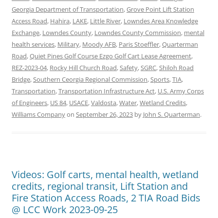
Georgia Department of Transportation
,
Grove Point Lift Station
Access Road
,
Hahira
,
LAKE
,
Little River
,
Lowndes Area Knowledge
Exchange
,
Lowndes County
,
Lowndes County Commission
,
mental
health services
,
Military
,
Moody AFB
,
Paris Stoeffler
,
Quarterman
Road
,
Quiet Pines Golf Course Ezgo Golf Cart Lease Agreement
,
REZ-2023-04
,
Rocky Hill Church Road
,
Safety
,
SGRC
,
Shiloh Road
Bridge
,
Southern Ceorgia Regional Commission
,
Sports
,
TIA
,
Transportation
,
Transportation Infrastructure Act
,
U.S. Army Corps
of Engineers
,
US 84
,
USACE
,
Valdosta
,
Water
,
Wetland Credits
,
Williams Company
on
September 26, 2023
by
John S. Quarterman
.
Videos: Golf carts, mental health, wetland
credits, regional transit, Lift Station and
Fire Station Access Roads, 2 TIA Road Bids
@ LCC Work 2023-09-25