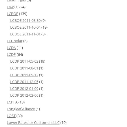
Landfill gas
(6)
Law
(1,224)
LCBOE
(139)
LCBOE 2011-08-30
(9)
LCBOE 2011-10-04
(19)
LCBOE 2011-11-01
(3)
LCC solar
(6)
LCDA
(11)
LCDP
(64)
LCDP 2011-05-02
(19)
LCDP 2011-08-01
(1)
LCDP 2011-09-12
(1)
LCDP 2011-12-05
(1)
LCDP 2012-01-09
(1)
LCDP 2012-02-06
(1)
LCPFA
(13)
Longleaf Alliance
(1)
LOST
(30)
Lower Rates for Customers LLC
(19)