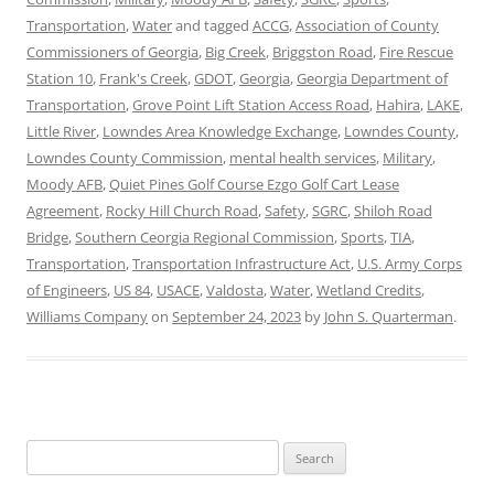
Transportation
,
Water
and tagged
ACCG
,
Association of County
Commissioners of Georgia
,
Big Creek
,
Briggston Road
,
Fire Rescue
Station 10
,
Frank's Creek
,
GDOT
,
Georgia
,
Georgia Department of
Transportation
,
Grove Point Lift Station Access Road
,
Hahira
,
LAKE
,
Little River
,
Lowndes Area Knowledge Exchange
,
Lowndes County
,
Lowndes County Commission
,
mental health services
,
Military
,
Moody AFB
,
Quiet Pines Golf Course Ezgo Golf Cart Lease
Agreement
,
Rocky Hill Church Road
,
Safety
,
SGRC
,
Shiloh Road
Bridge
,
Southern Ceorgia Regional Commission
,
Sports
,
TIA
,
Transportation
,
Transportation Infrastructure Act
,
U.S. Army Corps
of Engineers
,
US 84
,
USACE
,
Valdosta
,
Water
,
Wetland Credits
,
Williams Company
on
September 24, 2023
by
John S. Quarterman
.
Search
for: