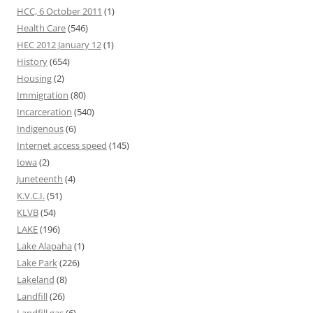
HCC, 6 October 2011
(1)
Health Care
(546)
HEC 2012 January 12
(1)
History
(654)
Housing
(2)
Immigration
(80)
Incarceration
(540)
Indigenous
(6)
Internet access speed
(145)
Iowa
(2)
Juneteenth
(4)
K.V.C.I.
(51)
KLVB
(54)
LAKE
(196)
Lake Alapaha
(1)
Lake Park
(226)
Lakeland
(8)
Landfill
(26)