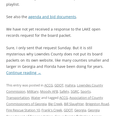
playlist.
See also the
agenda and bid documents
.
We have not yet received a response to the LAKE open
records request for the board packet.
Sure, I only sent that request Sunday. But it is stil
mysterious why Lowndes County does not put its board
packets on its own website, like many counties smaller and
larger in Georgia and Florida have been doing for years.
Continue reading
→
This entry was posted in
ACCG
,
GDOT
,
Hahira
,
Lowndes County
Commission
,
Military
,
Moody AFB
,
Safety
,
SGRC
,
Sports
,
Transportation
,
Water
and tagged
ACCG
,
Association of County
Commissioners of Georgia
,
Big Creek
,
Bill Slaughter
,
Briggston Road
,
Fire Rescue Station 10
,
Frank's Creek
,
GDOT
,
Georgia
,
Georgia