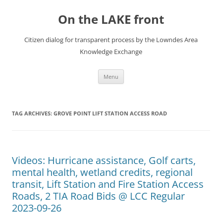
Skip
to
On the LAKE front
content
Citizen dialog for transparent process by the Lowndes Area
Knowledge Exchange
Menu
TAG ARCHIVES:
GROVE POINT LIFT STATION ACCESS ROAD
Videos: Hurricane assistance, Golf carts,
mental health, wetland credits, regional
transit, Lift Station and Fire Station Access
Roads, 2 TIA Road Bids @ LCC Regular
2023-09-26