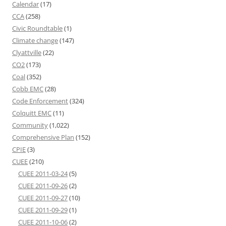
Calendar
(17)
CCA
(258)
Civic Roundtable
(1)
Climate change
(147)
Clyattville
(22)
CO2
(173)
Coal
(352)
Cobb EMC
(28)
Code Enforcement
(324)
Colquitt EMC
(11)
Community
(1,022)
Comprehensive Plan
(152)
CPIE
(3)
CUEE
(210)
CUEE 2011-03-24
(5)
CUEE 2011-09-26
(2)
CUEE 2011-09-27
(10)
CUEE 2011-09-29
(1)
CUEE 2011-10-06
(2)