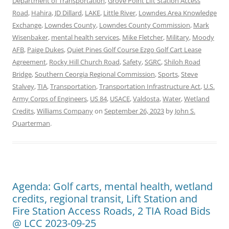
Department of Transportation
,
Grove Point Lift Station Access
Road
,
Hahira
,
JD Dillard
,
LAKE
,
Little River
,
Lowndes Area Knowledge
Exchange
,
Lowndes County
,
Lowndes County Commission
,
Mark
Wisenbaker
,
mental health services
,
Mike Fletcher
,
Military
,
Moody
AFB
,
Paige Dukes
,
Quiet Pines Golf Course Ezgo Golf Cart Lease
Agreement
,
Rocky Hill Church Road
,
Safety
,
SGRC
,
Shiloh Road
Bridge
,
Southern Ceorgia Regional Commission
,
Sports
,
Steve
Stalvey
,
TIA
,
Transportation
,
Transportation Infrastructure Act
,
U.S.
Army Corps of Engineers
,
US 84
,
USACE
,
Valdosta
,
Water
,
Wetland
Credits
,
Williams Company
on
September 26, 2023
by
John S.
Quarterman
.
Agenda: Golf carts, mental health, wetland
credits, regional transit, Lift Station and
Fire Station Access Roads, 2 TIA Road Bids
@ LCC 2023-09-25