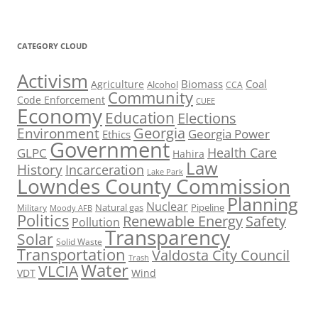
CATEGORY CLOUD
Activism
Biomass
Coal
Agriculture
Alcohol
CCA
Community
Code Enforcement
CUEE
Economy
Education
Elections
Georgia
Environment
Georgia Power
Ethics
Government
Health Care
GLPC
Hahira
Law
History
Incarceration
Lake Park
Lowndes County Commission
Planning
Nuclear
Natural gas
Pipeline
Military
Moody AFB
Politics
Renewable Energy
Safety
Pollution
Transparency
Solar
Solid Waste
Transportation
Valdosta City Council
Trash
Water
VLCIA
VDT
Wind