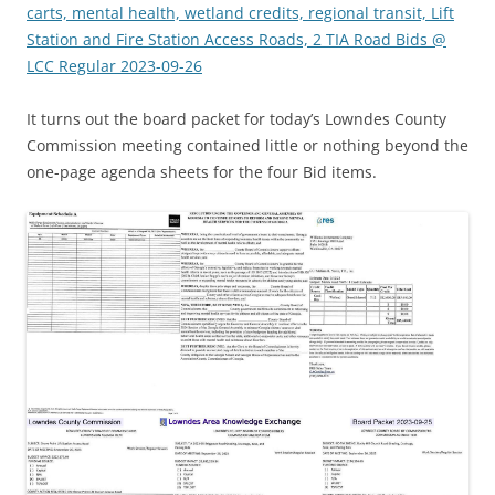
carts, mental health, wetland credits, regional transit, Lift
Station and Fire Station Access Roads, 2 TIA Road Bids @
LCC Regular 2023-09-26
It turns out the board packet for today’s Lowndes County
Commission meeting contained little or nothing beyond the
one-page agenda sheets for the four Bid items.