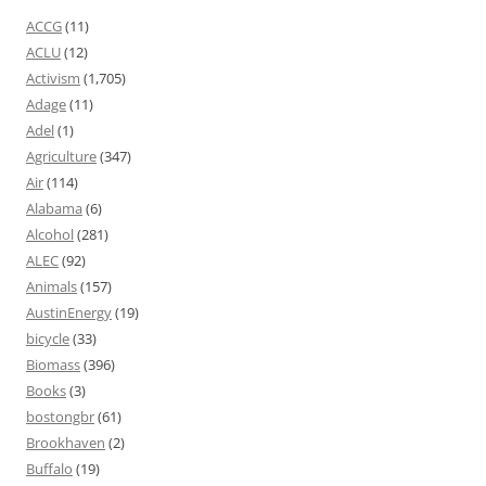
ACCG
(11)
ACLU
(12)
Activism
(1,705)
Adage
(11)
Adel
(1)
Agriculture
(347)
Air
(114)
Alabama
(6)
Alcohol
(281)
ALEC
(92)
Animals
(157)
AustinEnergy
(19)
bicycle
(33)
Biomass
(396)
Books
(3)
bostongbr
(61)
Brookhaven
(2)
Buffalo
(19)