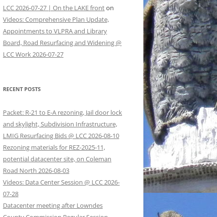
LCC 2026-07-27 | On the LAKE front
on
Videos: Comprehensive Plan Update,
Appointments to VLPRA and Library
Board, Road Resurfacing and Widening @
LCC Work 2026-07-27
RECENT POSTS
Packet: R-21 to E-A rezoning, Jail door lock
and skylight, Subdivision Infrastructure,
LMIG Resurfacing Bids @ LCC 2026-08-10
Rezoning materials for REZ-2025-11,
potential datacenter site, on Coleman
Road North 2026-08-03
Videos: Data Center Session @ LCC 2026-
07-28
Datacenter meeting after Lowndes