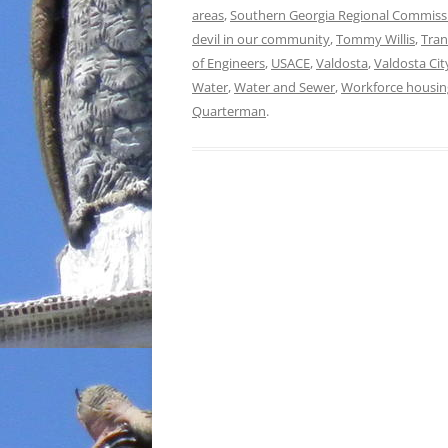
areas
,
Southern Georgia Regional Commiss
devil in our community
,
Tommy Willis
,
Tran
of Engineers
,
USACE
,
Valdosta
,
Valdosta Cit
Water
,
Water and Sewer
,
Workforce housin
Quarterman
.