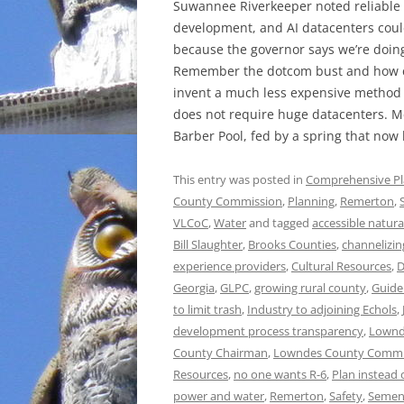
Suwannee Riverkeeper noted reliable
development, and AI datacenters could
because the governor says we’re doin
Remember the dotcom bust and how c
invent a much less expensive method of
does not require huge datacenters. Me
Barber Pool, fed by a spring that now 
This entry was posted in
Comprehensive P
County Commission
,
Planning
,
Remerton
,
VLCoC
,
Water
and tagged
accessible natura
Bill Slaughter
,
Brooks Counties
,
channelizin
experience providers
,
Cultural Resources
,
D
Georgia
,
GLPC
,
growing rural county
,
Guide
to limit trash
,
Industry to adjoining Echols
,
development process transparency
,
Lownd
County Chairman
,
Lowndes County Commi
Resources
,
no one wants R-6
,
Plan instead 
power and water
,
Remerton
,
Safety
,
Semen