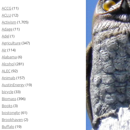
ACCG
(11)
ACLU
(12)
Activism
(1,705)
Adage
(11)
Adel
(1)
Agriculture
(347)
Air
(114)
Alabama
(6)
Alcohol
(281)
ALEC
(92)
Animals
(157)
AustinEnergy
(19)
bicycle
(33)
Biomass
(396)
Books
(3)
bostongbr
(61)
Brookhaven
(2)
Buffalo
(19)