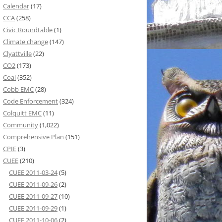
Calendar
(17)
CCA
(258)
Civic Roundtable
(1)
Climate change
(147)
Clyattville
(22)
CO2
(173)
Coal
(352)
Cobb EMC
(28)
Code Enforcement
(324)
Colquitt EMC
(11)
Community
(1,022)
Comprehensive Plan
(151)
CPIE
(3)
CUEE
(210)
CUEE 2011-03-24
(5)
CUEE 2011-09-26
(2)
CUEE 2011-09-27
(10)
CUEE 2011-09-29
(1)
CUEE 2011-10-06
(2)