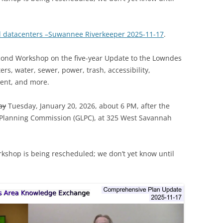
d datacenters –Suwannee Riverkeeper 2025-11-17
.
econd Workshop on the five-year Update to the Lowndes
s, water, sewer, power, trash, accessibility,
ent, and more.
ay
Tuesday, January 20, 2026, about 6 PM, after the
 Planning Commission (GLPC), at 325 West Savannah
rkshop is being rescheduled; we don’t yet know until