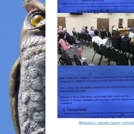
Workshop 2, Lowndes County, Comprehe