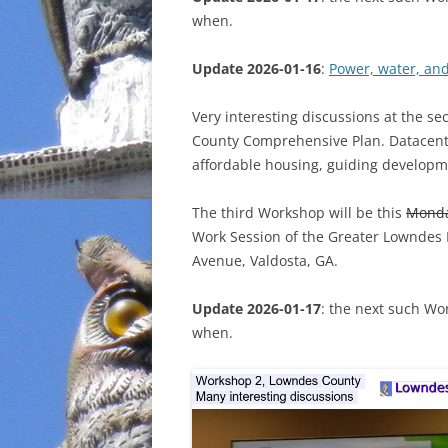
when.
INCARCERATION
Update 2026-01-16
:
Power, water, an
CHARTER SCHOOLS
Very interesting discussions at the s
AGENDA 21
County Comprehensive Plan. Datacenter
affordable housing, guiding developm
The third Workshop will be this
Mond
Work Session of the Greater Lowndes
Avenue, Valdosta, GA.
Update 2026-01-17
: the next such Wo
when.