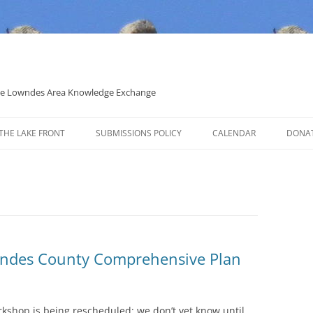
 the Lowndes Area Knowledge Exchange
THE LAKE FRONT
SUBMISSIONS POLICY
CALENDAR
DONA
POLITICAL CANDIDATE COVERAGE
POLICY
wndes County Comprehensive Plan
rkshop is being rescheduled; we don’t yet know until