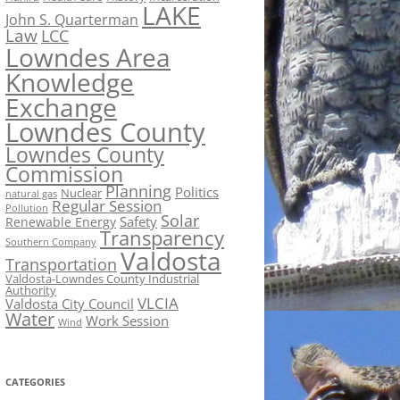
LAKE
John S. Quarterman
Law
LCC
Lowndes Area
Knowledge
Exchange
Lowndes County
Lowndes County
Commission
Planning
Politics
Nuclear
natural gas
Regular Session
Pollution
Solar
Safety
Renewable Energy
Transparency
Southern Company
Valdosta
Transportation
Valdosta-Lowndes County Industrial
Authority
VLCIA
Valdosta City Council
Water
Work Session
Wind
CATEGORIES