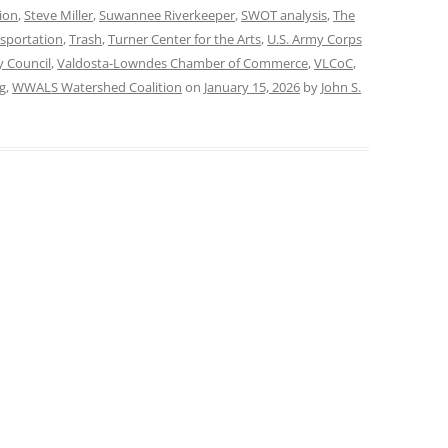
ion
,
Steve Miller
,
Suwannee Riverkeeper
,
SWOT analysis
,
The
sportation
,
Trash
,
Turner Center for the Arts
,
U.S. Army Corps
y Council
,
Valdosta-Lowndes Chamber of Commerce
,
VLCoC
,
g
,
WWALS Watershed Coalition
on
January 15, 2026
by
John S.