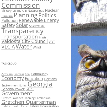
Commission
Nuclear
Natural gas
Military
Moody AFB
Planning
Politics
Pipeline
Renewable Energy
Pollution
Solar
Safety
Solid Waste
Transparency
Transportation
Trash
Valdosta City Council
VDT
Water
VLCIA
Wind
TAG CLOUD
Activism
Community
Biomass
Coal
Economy
Education
Elections
Georgia
Environment
Ethics
Georgia Power
GLPC
Government
Greater Lowndes Planning Commission
Gretchen Quarterman
History
Incarceration
Hahira
Health Care