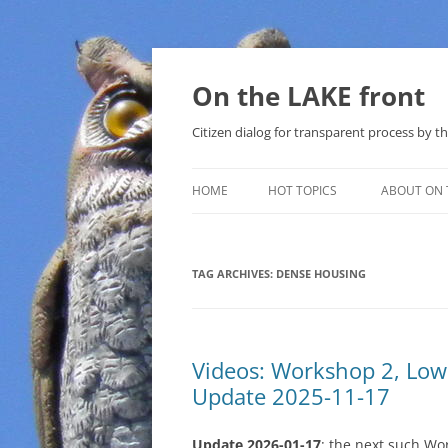
Skip
to
content
On the LAKE front
Citizen dialog for transparent process by
HOME
HOT TOPICS
ABOUT ON 
LAKE SUNSHINE LIST FOR LOCAL
GOVERNMENT
TAG ARCHIVES:
DENSE HOUSING
SOLAR
METHANE (NATURAL GAS) AND
Videos: Workshop 2, Lo
THAT SABAL TRAIL PIPELINE
Update 2025-11-17
NUCLEAR
Update 2026-01-17
: the next such Wo
WATER