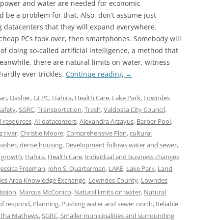
 power and water are needed for economic
 be a problem for that. Also, don’t assume just
g datacenters that they will expand everywhere.
heap PCs took over, then smartphones. Somebody will
 doing so-called artificial intelligence, a method that
anwhile, there are natural limits on water, witness
hardly ever trickles.
Continue reading
→
lan
,
Dasher
,
GLPC
,
Hahira
,
Health Care
,
Lake Park
,
Lowndes
Safety
,
SGRC
,
Transportation
,
Trash
,
Valdosta City Council
,
l resources
,
AI datacenters
,
Alexandra Arzayus
,
Barber Pool
,
g river
,
Christie Moore
,
Comprehensive Plan
,
cultural
asher
,
dense housing
,
Development follows water and sewer
,
 growth
,
Hahira
,
Health Care
,
Individual and business changes
Jessica Freeman
,
John S. Quarterman
,
LAKE
,
Lake Park
,
Land
es Area Knowledge Exchange
,
Lowndes County
,
Lowndes
ssion
,
Marcus McConico
,
Natural limits on water
,
Natural
of respond
,
Planning
,
Pushing water and sewer north
,
Reliable
tha Mathews
,
SGRC
,
Smaller municipalities and surrounding