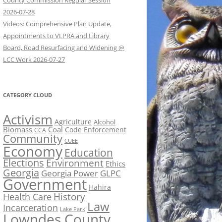
County Commission Regular Session
2026-07-28
Videos: Comprehensive Plan Update,
Appointments to VLPRA and Library
Board, Road Resurfacing and Widening @
LCC Work 2026-07-27
CATEGORY CLOUD
Activism
Agriculture
Alcohol
Biomass
Coal
Code Enforcement
CCA
Community
CUEE
Economy
Education
Elections
Environment
Ethics
Georgia
Georgia Power
GLPC
Government
Hahira
History
Health Care
Law
Incarceration
Lake Park
Lowndes County