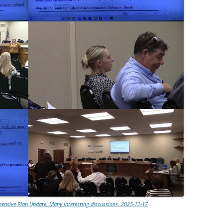
nsive Plan Update, Many interesting discussions, 2025-11-17