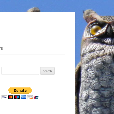
TE
Search
for: