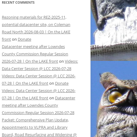
RECENT COMMENTS
Rezoning materials for REZ-2025-11,
potential datacenter site, on Coleman
Road North 2026-08-03 | On the LAKE
front
on
Donate
Datacenter meeting after Lowndes
County Commission Regular Session
2026-07-28 | On the LAKE front
on
Videos:
Data Center Session @ LCC 2026-07-28
Videos: Data Center Session @ LCC 2026-
07-28 | On the LAKE front
on
Donate
Videos: Data Center Session @ LCC 2026-
07-28 | On the LAKE front
on
Datacenter
meeting after Lowndes County
Commission Regular Session 2026-07-28
Packet: Comprehensive Plan Update,
Appointments to VLPRA and Library
Board, Road Resurfacing and Widening @