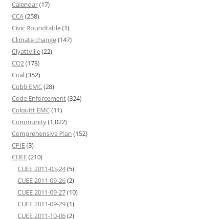
Calendar
(17)
CCA
(258)
Civic Roundtable
(1)
Climate change
(147)
Clyattville
(22)
CO2
(173)
Coal
(352)
Cobb EMC
(28)
Code Enforcement
(324)
Colquitt EMC
(11)
Community
(1,022)
Comprehensive Plan
(152)
CPIE
(3)
CUEE
(210)
CUEE 2011-03-24
(5)
CUEE 2011-09-26
(2)
CUEE 2011-09-27
(10)
CUEE 2011-09-29
(1)
CUEE 2011-10-06
(2)