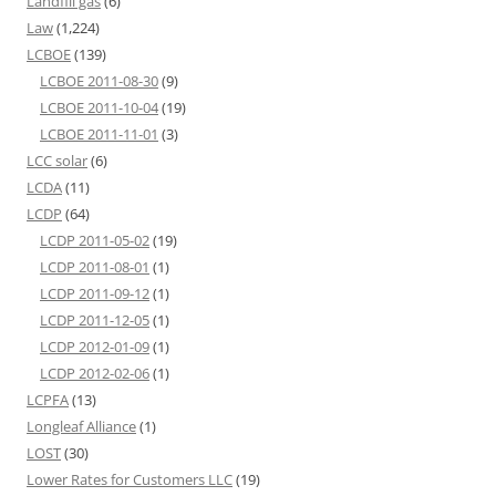
Landfill gas
(6)
Law
(1,224)
LCBOE
(139)
LCBOE 2011-08-30
(9)
LCBOE 2011-10-04
(19)
LCBOE 2011-11-01
(3)
LCC solar
(6)
LCDA
(11)
LCDP
(64)
LCDP 2011-05-02
(19)
LCDP 2011-08-01
(1)
LCDP 2011-09-12
(1)
LCDP 2011-12-05
(1)
LCDP 2012-01-09
(1)
LCDP 2012-02-06
(1)
LCPFA
(13)
Longleaf Alliance
(1)
LOST
(30)
Lower Rates for Customers LLC
(19)