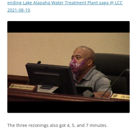
ending Lake Alapaha Water Treatment Plant saga @ LCC
2021-08-10
.
The three rezonings also got 4, 5, and 7 minutes.