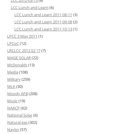
LCC 2012-03-13
(8)
LCC Lunch and Learn
(6)
LCC Lunch and Learn 2011-08-11
(3)
LCC Lunch and Learn 2011-09-08
(2)
LCC Lunch and Learn 2011-10-13
(1)
LPCC 3 May 2011
(1)
LPCoC
(12)
LRCLCC 2012 02 17
(7)
MAGE SOLAR
(22)
McDonalds
(13)
Media
(108)
Military
(259)
MLK
(30)
Moody AFB
(208)
Music
(19)
NAACP
(62)
National Solar
(6)
Natural gas
(302)
Naylor
(57)