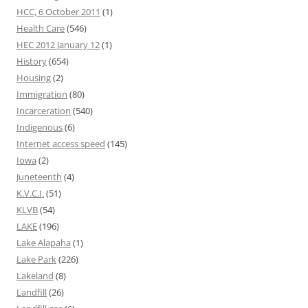
HCC, 6 October 2011
(1)
Health Care
(546)
HEC 2012 January 12
(1)
History
(654)
Housing
(2)
Immigration
(80)
Incarceration
(540)
Indigenous
(6)
Internet access speed
(145)
Iowa
(2)
Juneteenth
(4)
K.V.C.I.
(51)
KLVB
(54)
LAKE
(196)
Lake Alapaha
(1)
Lake Park
(226)
Lakeland
(8)
Landfill
(26)