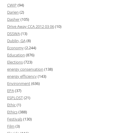
CWIP
(94)
Darien
(2)
Dasher
(105)
Drive Away CCA 2012 03 06
(10)
DSSWA
(13)
Dublin, GA
(8)
Economy
(2,244)
Education
(876)
Elections
(723)
energy conservation
(138)
energy efficiency
(143)
Environment
(636)
EPA
(37)
ESPLOST
(21)
Ethic
(1)
Ethics
(388)
Festivals
(130)
Film
(3)