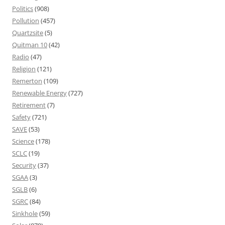
Politics
(908)
Pollution
(457)
Quartzsite
(5)
Quitman 10
(42)
Radio
(47)
Religion
(121)
Remerton
(109)
Renewable Energy
(727)
Retirement
(7)
Safety
(721)
SAVE
(53)
Science
(178)
SCLC
(19)
Security
(37)
SGAA
(3)
SGLB
(6)
SGRC
(84)
Sinkhole
(59)