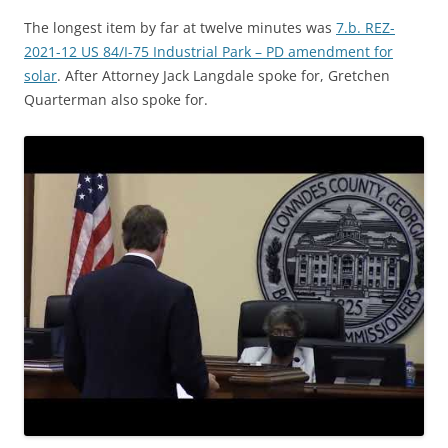
The longest item by far at twelve minutes was
7.b. REZ-
2021-12 US 84/I-75 Industrial Park – PD amendment for
solar
. After Attorney Jack Langdale spoke for, Gretchen
Quarterman also spoke for.