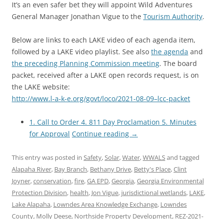
It’s an even safer bet they will appoint Wild Adventures
General Manager Jonathan Vigue to the
Tourism Authority
.
Below are links to each LAKE video of each agenda item,
followed by a LAKE video playlist. See also
the agenda
and
the preceding Planning Commission meeting
. The board
packet, received after a LAKE open records request, is on
the LAKE website:
http://www.l-a-k-e.org/govt/loco/2021-08-09–lcc-packet
1. Call to Order 4. 811 Day Proclamation 5. Minutes
for Approval
Continue reading
→
This entry was posted in
Safety
,
Solar
,
Water
,
WWALS
and tagged
Alapaha River
,
Bay Branch
,
Bethany Drive
,
Betty's Place
,
Clint
Joyner
,
conservation
,
fire
,
GA EPD
,
Georgia
,
Georgia Environmental
Protection Division
,
health
,
Jon Vigue
,
jurisdictional wetlands
,
LAKE
,
Lake Alapaha
,
Lowndes Area Knowledge Exchange
,
Lowndes
County
,
Molly Deese
,
Northside Property Development
,
REZ-2021-