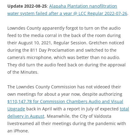
Update 2022-08-25
:
Alapaha Plantation nanofiltration
water system failed after a year @ LCC Regular 2022-07-26
.
Lowndes County apparently forgot to turn on the audio
feed to the media corral in the back of the room during
their August 10, 2021, Regular Session. Gretchen noticed
during the 811 Day Proclamation and switched to the
camera’s microphone, which was better than no audio.
They did turn the audio feed back on during the approval
of the Minutes.
The Lowndes County Commission has not videoed their
own meetings for about a year now, despite authorizing
$110,147.78 for Commission Chambers Audio and Visual
Upgrade
back in April with a report in July of expected
total
delivery in August
. Meanwhile, the City of Valdosta
livestreamed all their meetings during the pandemic with
an iPhone.