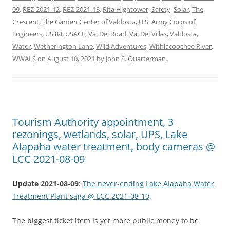
09
,
REZ-2021-12
,
REZ-2021-13
,
Rita Hightower
,
Safety
,
Solar
,
The
Crescent
,
The Garden Center of Valdosta
,
U.S. Army Corps of
Engineers
,
US 84
,
USACE
,
Val Del Road
,
Val Del Villas
,
Valdosta
,
Water
,
Wetherington Lane
,
Wild Adventures
,
Withlacoochee River
,
WWALS
on
August 10, 2021
by
John S. Quarterman
.
Tourism Authority appointment, 3
rezonings, wetlands, solar, UPS, Lake
Alapaha water treatment, body cameras @
LCC 2021-08-09
Update 2021-08-09
:
The never-ending Lake Alapaha Water
Treatment Plant saga @ LCC 2021-08-10
.
The biggest ticket item is yet more public money to be