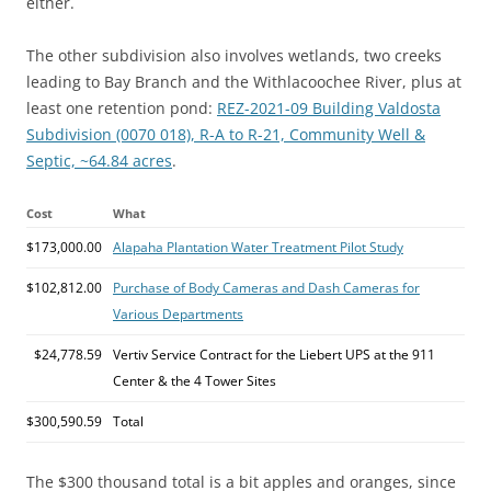
either.
The other subdivision also involves wetlands, two creeks
leading to Bay Branch and the Withlacoochee River, plus at
least one retention pond:
REZ-2021-09 Building Valdosta
Subdivision (0070 018), R-A to R-21, Community Well &
Septic, ~64.84 acres
.
Cost
What
$173,000.00
Alapaha Plantation Water Treatment Pilot Study
$102,812.00
Purchase of Body Cameras and Dash Cameras for
Various Departments
$24,778.59
Vertiv Service Contract for the Liebert UPS at the 911
Center & the 4 Tower Sites
$300,590.59
Total
The $300 thousand total is a bit apples and oranges, since