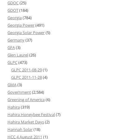
GDOC
(25)
GDOT
(184)
Georgia
(784)
Georgia Power
(491)
Georgia Solar Power
(5)
Germany
(37)
GFA
(3)
Glen Laurel
(26)
GLPC
(473)
GLPC 2011-08-29
(1)
GLPC 2011-11-28
(4)
GMA
(3)
Government
(2,584)
Greening of America
(6)
Hahira
(319)
Hahira Honeybee Festival
(7)
Hahira Market Days
(2)
Hannah Solar
(18)
HCC 4 August 2011
(1)