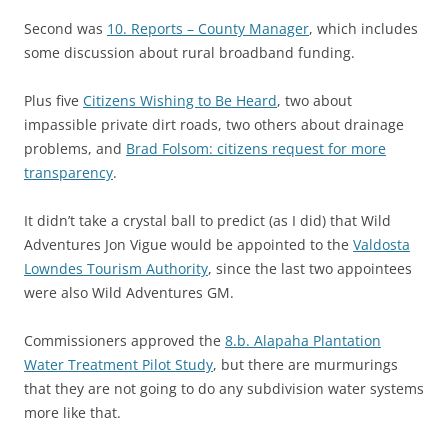
Second was
10. Reports – County Manager
, which includes
some discussion about rural broadband funding.
Plus five
Citizens Wishing to Be Heard
, two about
impassible private dirt roads, two others about drainage
problems, and
Brad Folsom: citizens request for more
transparency
.
It didn’t take a crystal ball to predict (as I did) that Wild
Adventures Jon Vigue would be appointed to the
Valdosta
Lowndes Tourism Authority
, since the last two appointees
were also Wild Adventures GM.
Commissioners approved the
8.b. Alapaha Plantation
Water Treatment Pilot Study
, but there are murmurings
that they are not going to do any subdivision water systems
more like that.