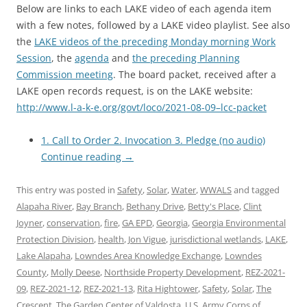
Below are links to each LAKE video of each agenda item
with a few notes, followed by a LAKE video playlist. See also
the
LAKE videos of the preceding Monday morning Work
Session
, the
agenda
and
the preceding Planning
Commission meeting
. The board packet, received after a
LAKE open records request, is on the LAKE website:
http://www.l-a-k-e.org/govt/loco/2021-08-09–lcc-packet
1. Call to Order 2. Invocation 3. Pledge (no audio)
Continue reading
→
This entry was posted in
Safety
,
Solar
,
Water
,
WWALS
and tagged
Alapaha River
,
Bay Branch
,
Bethany Drive
,
Betty's Place
,
Clint
Joyner
,
conservation
,
fire
,
GA EPD
,
Georgia
,
Georgia Environmental
Protection Division
,
health
,
Jon Vigue
,
jurisdictional wetlands
,
LAKE
,
Lake Alapaha
,
Lowndes Area Knowledge Exchange
,
Lowndes
County
,
Molly Deese
,
Northside Property Development
,
REZ-2021-
09
,
REZ-2021-12
,
REZ-2021-13
,
Rita Hightower
,
Safety
,
Solar
,
The
Crescent
,
The Garden Center of Valdosta
,
U.S. Army Corps of