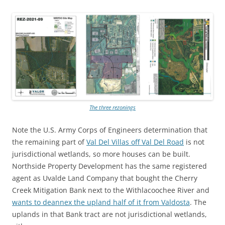
The three rezonings
Note the U.S. Army Corps of Engineers determination that
the remaining part of
Val Del Villas off Val Del Road
is not
jurisdictional wetlands, so more houses can be built.
Northside Property Development has the same registered
agent as Uvalde Land Company that bought the Cherry
Creek Mitigation Bank next to the Withlacoochee River and
wants to deannex the upland half of it from Valdosta
. The
uplands in that Bank tract are not jurisdictional wetlands,