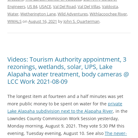
Engineers
,
US 84
,
USACE
,
Val Del Road
,
Val Del Villas
,
Valdosta
,
Water
,
Wetherington Lane
,
Wild Adventures
,
Withlacoochee River
,
WWALS
on
August 16, 2021
by
John S. Quarterman
.
Videos: Tourism Authority appointment, 3
rezonings, wetlands, solar, UPS, Lake
Alapaha water treatment, body cameras @
LCC Work 2021-08-09
The longest item at fourteen and a half minutes was yet
more public money to be spent on water for the
private
Lake Alapaha subdivision next to the Alapaha River
, in the
Lowndes County Commission Work Session yesterday,
Monday morning, August 9, 2021. They vote 5:30 PM this
evening, Tuesday evening, August 10. See also
The never-