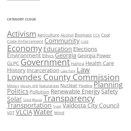
CATEGORY CLOUD
Activism
Biomass
Coal
Agriculture
Alcohol
CCA
Community
Code Enforcement
CUEE
Economy
Education
Elections
Georgia
Environment
Georgia Power
Ethics
Government
Health Care
GLPC
Hahira
Law
History
Incarceration
Lake Park
Lowndes County Commission
Planning
Nuclear
Natural gas
Pipeline
Military
Moody AFB
Politics
Renewable Energy
Safety
Pollution
Transparency
Solar
Solid Waste
Transportation
Valdosta City Council
Trash
Water
VLCIA
VDT
Wind