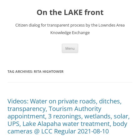
Skip
to
On the LAKE front
content
Citizen dialog for transparent process by the Lowndes Area
Knowledge Exchange
Menu
TAG ARCHIVES:
RITA HIGHTOWER
Videos: Water on private roads, ditches,
transparency, Tourism Authority
appointment, 3 rezonings, wetlands, solar,
UPS, Lake Alapaha water treatment, body
cameras @ LCC Regular 2021-08-10