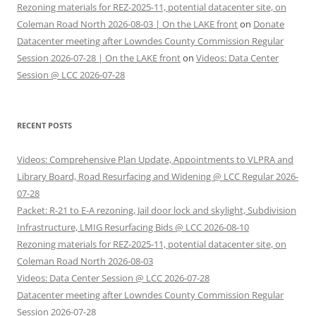
Rezoning materials for REZ-2025-11, potential datacenter site, on
Coleman Road North 2026-08-03 | On the LAKE front
on
Donate
Datacenter meeting after Lowndes County Commission Regular
Session 2026-07-28 | On the LAKE front
on
Videos: Data Center
Session @ LCC 2026-07-28
RECENT POSTS
Videos: Comprehensive Plan Update, Appointments to VLPRA and
Library Board, Road Resurfacing and Widening @ LCC Regular 2026-
07-28
Packet: R-21 to E-A rezoning, Jail door lock and skylight, Subdivision
Infrastructure, LMIG Resurfacing Bids @ LCC 2026-08-10
Rezoning materials for REZ-2025-11, potential datacenter site, on
Coleman Road North 2026-08-03
Videos: Data Center Session @ LCC 2026-07-28
Datacenter meeting after Lowndes County Commission Regular
Session 2026-07-28