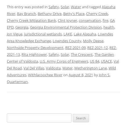
This entry was posted in
Safety
,
Solar
,
Water
and tagged
Alapaha
River
,
Bay Branch
,
Bethany Drive
,
Betty's Place
,
Cherry Creek
,
Cherry Creek Mitigation Bank
,
Clint Joyner
,
conservation
,
fire
,
GA
EPD
,
Georgia
,
Georgia Environmental Protection Division
,
health
,
Jon Vigue
,
jurisdictional wetlands
,
LAKE
,
Lake Alapaha
,
Lowndes
Area Knowledge Exchange
,
Lowndes County
,
Molly Deese
,
Northside Property Development
,
REZ-2021-09
,
REZ-2021-12
,
REZ-
2021-13
,
Rita Hightower
,
Safety
,
Solar
,
The Crescent
,
The Garden
Center of Valdosta
,
U.S. Army Corps of Engineers
,
US 84
,
USACE
,
Val
Del Road
,
Val Del Villas
,
Valdosta
,
Water
,
Wetherington Lane
,
Wild
Adventures
,
Withlacoochee River
on
August 8, 2021
by
John S.
Quarterman
.
Search
for: