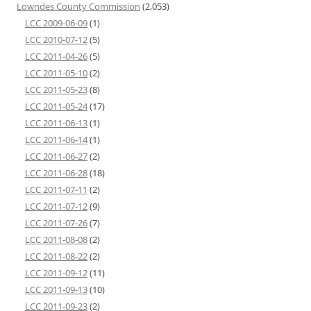
Lowndes County Commission
(2,053)
LCC 2009-06-09
(1)
LCC 2010-07-12
(5)
LCC 2011-04-26
(5)
LCC 2011-05-10
(2)
LCC 2011-05-23
(8)
LCC 2011-05-24
(17)
LCC 2011-06-13
(1)
LCC 2011-06-14
(1)
LCC 2011-06-27
(2)
LCC 2011-06-28
(18)
LCC 2011-07-11
(2)
LCC 2011-07-12
(9)
LCC 2011-07-26
(7)
LCC 2011-08-08
(2)
LCC 2011-08-22
(2)
LCC 2011-09-12
(11)
LCC 2011-09-13
(10)
LCC 2011-09-23
(2)