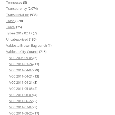
Tennessee
(8)
Transparency
(2,074)
Transportation
(938)
Trash
(228)
Travel
(25)
Tybee 2012 02 17
(7)
Uncategorized
(130)
Valdosta Brown Bag Lunch
(1)
Valdosta City Council
(715)
VCC 2005-05-05
(6)
VCC 2011-03-24
(13)
VCC 2011-04-07
(29)
VCC 2011-04-21
(13)
VCC 2011-04-21
(3)
VCC 2011-05-05
(2)
VCC 2011-06-09
(4)
VCC 2011-06-22
(2)
VCC 2011-07-07
(3)
VCC 2011-08-25
(17)