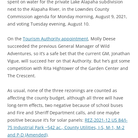
spent on water for the private Lake Alapaha subdivision
next to the Alapaha River, in the Lowndes County
Commission agenda for Monday morning, August 9, 2021,
and voting Tuesday evening, August 10.
On the
Tourism Authority appointment
, Molly Deese
succeeded the previous General Manager of Wild
Adventures, so it’s a safe bet that the current GM, Jonathan
Vigue, will succeed her on that Authority. But he’s got some
competition with Rita Hightower of the Garden Center and
The Crescent.
As usual, none of the three rezonings are counted as
affecting the county budget, although all three will have
long-term effects, two negative because of school buses
and Fire and Sheriff Department calls, and one maybe
positive because it’s for solar panels:
REZ-2021-12 US 84/I-
75 Industrial Park ~542 ac., County Utilities, I-S, M-1, M-2
and P-D (Amended)
.