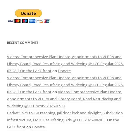
RECENT COMMENTS
Videos: Comprehensive Plan Update, Appointments to VLPRA and
Library Board, Road Resurfacing and Widening @ LCC Regular 2026-
07-28 | On the LAKE front
on
Donate
Videos: Comprehensive Plan Update, Appointments to VLPRA and
Library Board, Road Resurfacing and Widening @ LCC Regular 2026-
07-28 | On the LAKE front
on
Videos: Comprehensive Plan Update,
Appointments to VLPRA and Library Board, Road Resurfacing and
Widening @ LCC Work 2026-07-27
Packet: R-21 to E-A rezoning, Jail door lock and skylight, Subdivision
Infrastructure, LMIG Resurfacing Bids @ LCC 2026-08-10 | On the
LAKE front
on
Donate