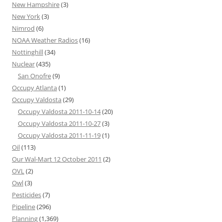
New Hampshire
(3)
New York
(3)
Nimrod
(6)
NOAA Weather Radios
(16)
Nottinghill
(34)
Nuclear
(435)
San Onofre
(9)
Occupy Atlanta
(1)
Occupy Valdosta
(29)
Occupy Valdosta 2011-10-14
(20)
Occupy Valdosta 2011-10-27
(3)
Occupy Valdosta 2011-11-19
(1)
Oil
(113)
Our Wal-Mart 12 October 2011
(2)
OVL
(2)
Owl
(3)
Pesticides
(7)
Pipeline
(296)
Planning
(1,369)