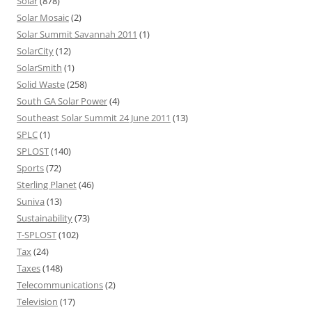
Solar
(878)
Solar Mosaic
(2)
Solar Summit Savannah 2011
(1)
SolarCity
(12)
SolarSmith
(1)
Solid Waste
(258)
South GA Solar Power
(4)
Southeast Solar Summit 24 June 2011
(13)
SPLC
(1)
SPLOST
(140)
Sports
(72)
Sterling Planet
(46)
Suniva
(13)
Sustainability
(73)
T-SPLOST
(102)
Tax
(24)
Taxes
(148)
Telecommunications
(2)
Television
(17)