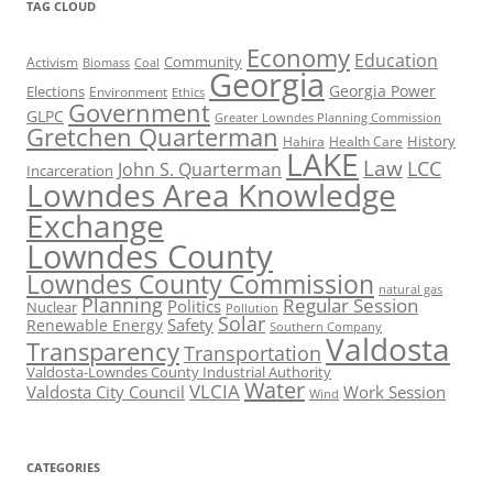
TAG CLOUD
Economy
Education
Activism
Community
Biomass
Coal
Georgia
Georgia Power
Elections
Environment
Ethics
Government
GLPC
Greater Lowndes Planning Commission
Gretchen Quarterman
History
Hahira
Health Care
LAKE
Law
LCC
John S. Quarterman
Incarceration
Lowndes Area Knowledge
Exchange
Lowndes County
Lowndes County Commission
natural gas
Planning
Regular Session
Politics
Nuclear
Pollution
Solar
Safety
Renewable Energy
Southern Company
Valdosta
Transparency
Transportation
Valdosta-Lowndes County Industrial Authority
Water
VLCIA
Valdosta City Council
Work Session
Wind
CATEGORIES