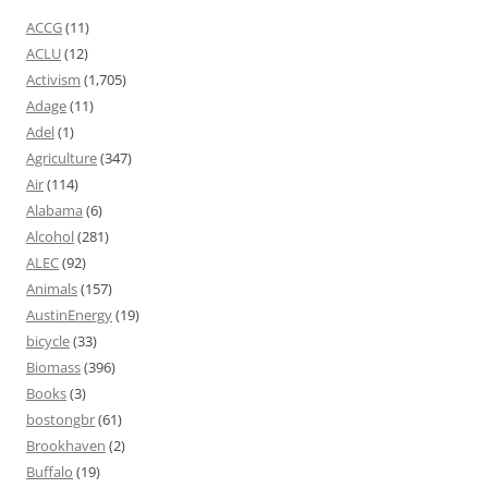
ACCG
(11)
ACLU
(12)
Activism
(1,705)
Adage
(11)
Adel
(1)
Agriculture
(347)
Air
(114)
Alabama
(6)
Alcohol
(281)
ALEC
(92)
Animals
(157)
AustinEnergy
(19)
bicycle
(33)
Biomass
(396)
Books
(3)
bostongbr
(61)
Brookhaven
(2)
Buffalo
(19)