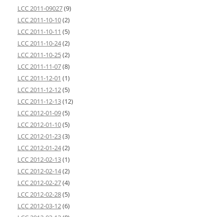
LCC 2011-09027
(9)
LCC 2011-10-10
(2)
LCC 2011-10-11
(5)
LCC 2011-10-24
(2)
LCC 2011-10-25
(2)
LCC 2011-11-07
(8)
LCC 2011-12-01
(1)
LCC 2011-12-12
(5)
LCC 2011-12-13
(12)
LCC 2012-01-09
(5)
LCC 2012-01-10
(5)
LCC 2012-01-23
(3)
LCC 2012-01-24
(2)
LCC 2012-02-13
(1)
LCC 2012-02-14
(2)
LCC 2012-02-27
(4)
LCC 2012-02-28
(5)
LCC 2012-03-12
(6)