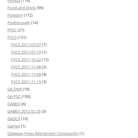
Florida
(116)
Food and Drink
(99)
Forestry
(172)
Foxborough
(14)
FPSC
(21)
FVCS
(131)
FVCS 2011-07-07
(7)
FVCS 2011-07-19
(1)
FVCS 2011-10-22
(12)
FVCS 2011-11-08
(2)
FVCS 2011-11-09
(4)
FVCS 2011-11-15
(3)
GA DNR
(18)
GA PSC
(150)
GABEO
(6)
GABEO 2012 02 25
(3)
GADCA
(10)
Games
(1)
Gateway Pines Retirement Community
(1)