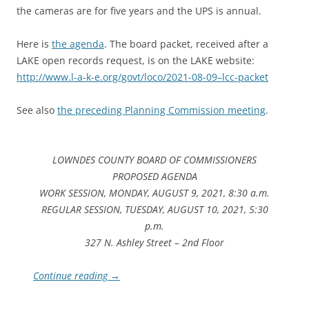
the cameras are for five years and the UPS is annual.
Here is
the agenda
. The board packet, received after a
LAKE open records request, is on the LAKE website:
http://www.l-a-k-e.org/govt/loco/2021-08-09–lcc-packet
See also
the preceding Planning Commission meeting
.
LOWNDES COUNTY BOARD OF COMMISSIONERS
PROPOSED AGENDA
WORK SESSION, MONDAY, AUGUST 9, 2021, 8:30 a.m.
REGULAR SESSION, TUESDAY, AUGUST 10, 2021, 5:30
p.m.
327 N. Ashley Street – 2nd Floor
Continue reading
→