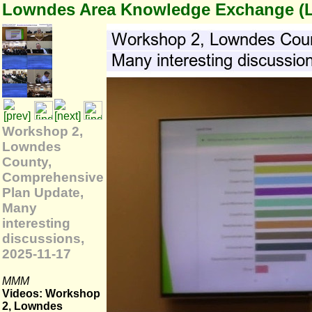
Lowndes Area Knowledge Exchange (
Workshop 2,
Lowndes
County,
Comprehensive
Plan Update,
Many
interesting
discussions,
2025-11-17
MMM
Videos: Workshop
2, Lowndes