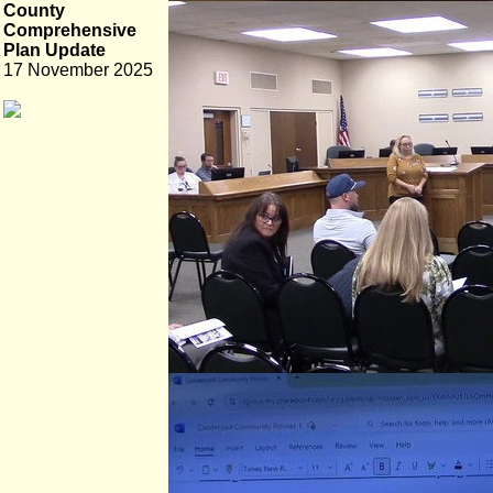
County
Comprehensive
Plan Update
17 November 2025