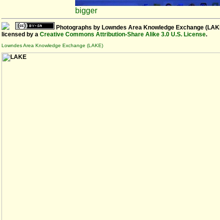
bigger
Photographs
by
Lowndes Area Knowledge Exchange (LAK
licensed by a
Creative Commons Attribution-Share Alike 3.0 U.S. License
.
Lowndes Area Knowledge Exchange (LAKE)