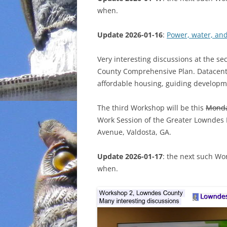
when.
INCARCERATION
Update 2026-01-16
:
Power, water, an
CHARTER SCHOOLS
Very interesting discussions at the s
AGENDA 21
County Comprehensive Plan. Datacenter
affordable housing, guiding developm
The third Workshop will be this
Mond
Work Session of the Greater Lowndes
Avenue, Valdosta, GA.
Update 2026-01-17
: the next such Wo
when.