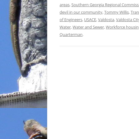
areas
,
Southern Georgia Regional Commiss
devil in our community
,
Tommy Willis
,
Tran
of Engineers
,
USACE
,
Valdosta
,
Valdosta Cit
Water
,
Water and Sewer
,
Workforce housin
Quarterman
.