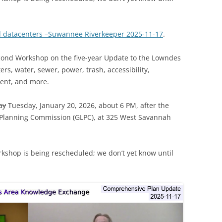
d datacenters –Suwannee Riverkeeper 2025-11-17
.
econd Workshop on the five-year Update to the Lowndes
s, water, sewer, power, trash, accessibility,
ent, and more.
ay
Tuesday, January 20, 2026, about 6 PM, after the
 Planning Commission (GLPC), at 325 West Savannah
rkshop is being rescheduled; we don’t yet know until