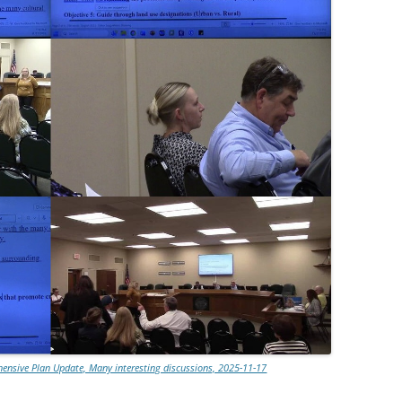
nsive Plan Update, Many interesting discussions, 2025-11-17