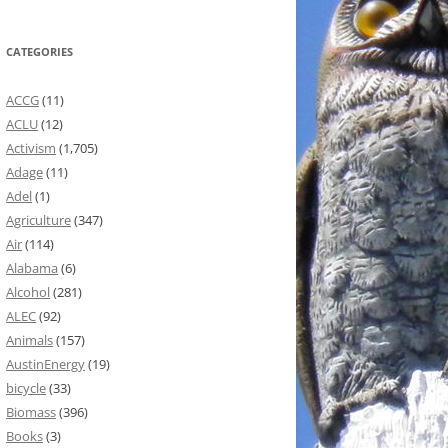
CATEGORIES
ACCG
(11)
ACLU
(12)
Activism
(1,705)
Adage
(11)
Adel
(1)
Agriculture
(347)
Air
(114)
Alabama
(6)
Alcohol
(281)
ALEC
(92)
Animals
(157)
AustinEnergy
(19)
bicycle
(33)
Biomass
(396)
Books
(3)