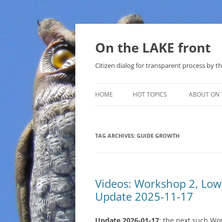
Skip
to
content
On the LAKE front
Citizen dialog for transparent process by
HOME
HOT TOPICS
ABOUT ON 
LAKE SUNSHINE LIST FOR LOCAL
GOVERNMENT
TAG ARCHIVES:
GUIDE GROWTH
SOLAR
METHANE (NATURAL GAS) AND
Videos: Workshop 2, Lo
THAT SABAL TRAIL PIPELINE
Update 2025-11-17
NUCLEAR
Update 2026-01-17
: the next such Wo
WATER