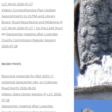
LCC Work 2026-07-27
Videos: Comprehensive Plan Update,
Appointments to VLPRA and Library
Board, Road Resurfacing and Widening @
LCC Work 2026-07-27 | On the LAKE front
on
Datacenter meeting after Lowndes
County Commission Regular Session
2026-07-28
RECENT POSTS
Rezoning materials for REZ-2025-11,
potential datacenter site, on Coleman
Road North 2026-08-03
Videos: Data Center Session @ LCC 2026-
07-28
Datacenter meeting after Lowndes