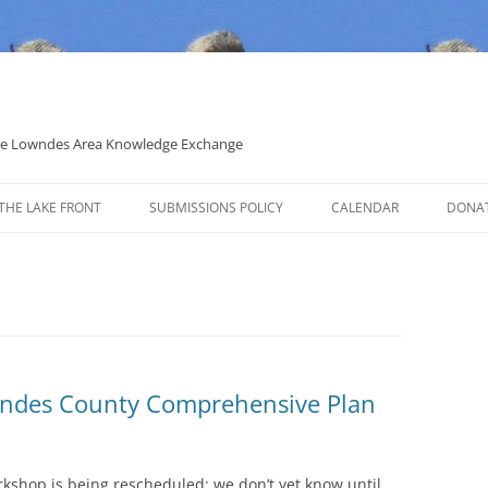
 the Lowndes Area Knowledge Exchange
THE LAKE FRONT
SUBMISSIONS POLICY
CALENDAR
DONA
POLITICAL CANDIDATE COVERAGE
POLICY
wndes County Comprehensive Plan
rkshop is being rescheduled; we don’t yet know until