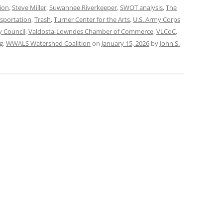
ion
,
Steve Miller
,
Suwannee Riverkeeper
,
SWOT analysis
,
The
sportation
,
Trash
,
Turner Center for the Arts
,
U.S. Army Corps
y Council
,
Valdosta-Lowndes Chamber of Commerce
,
VLCoC
,
g
,
WWALS Watershed Coalition
on
January 15, 2026
by
John S.