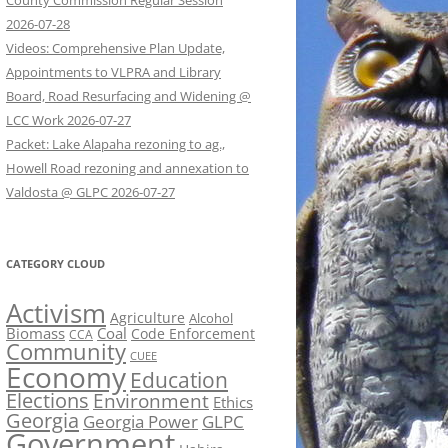
County Commission Regular Session
2026-07-28
Videos: Comprehensive Plan Update,
Appointments to VLPRA and Library
Board, Road Resurfacing and Widening @
LCC Work 2026-07-27
Packet: Lake Alapaha rezoning to ag.,
Howell Road rezoning and annexation to
Valdosta @ GLPC 2026-07-27
CATEGORY CLOUD
Activism
Agriculture
Alcohol
Biomass
Coal
Code Enforcement
CCA
Community
CUEE
Economy
Education
Elections
Environment
Ethics
Georgia
Georgia Power
GLPC
Government