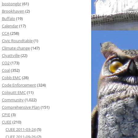
bostongbr
(61)
Brookhaven
(2)
Buffalo
(19)
Calendar
(17)
CCA
(258)
Civic Roundtable
(1)
Climate change
(147)
Clyattville
(22)
CO2
(173)
Coal
(352)
Cobb EMC
(28)
Code Enforcement
(324)
Colquitt EMC
(11)
Community
(1,022)
Comprehensive Plan
(151)
CPIE
(3)
CUEE
(210)
CUEE 2011-03-24
(5)
CUEE 2011-09-26
(2)