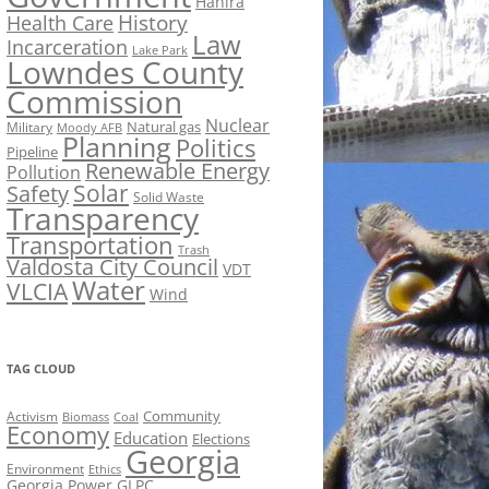
Hahira
History
Health Care
Law
Incarceration
Lake Park
Lowndes County
Commission
Nuclear
Natural gas
Military
Moody AFB
Planning
Politics
Pipeline
Renewable Energy
Pollution
Solar
Safety
Solid Waste
Transparency
Transportation
Trash
Valdosta City Council
VDT
Water
VLCIA
Wind
TAG CLOUD
Activism
Community
Biomass
Coal
Economy
Education
Elections
Georgia
Environment
Ethics
Georgia Power
GLPC