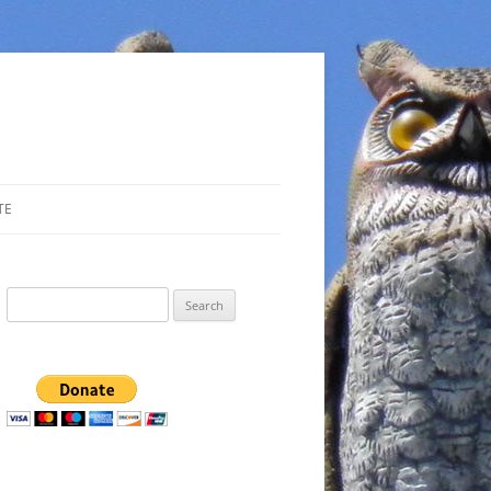
TE
Search
for: