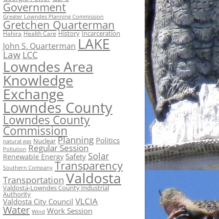
Government
Greater Lowndes Planning Commission
Gretchen Quarterman
History
Incarceration
Hahira
Health Care
LAKE
John S. Quarterman
Law
LCC
Lowndes Area
Knowledge
Exchange
Lowndes County
Lowndes County
Commission
Planning
Politics
Nuclear
natural gas
Regular Session
Pollution
Solar
Safety
Renewable Energy
Transparency
Southern Company
Valdosta
Transportation
Valdosta-Lowndes County Industrial
Authority
VLCIA
Valdosta City Council
Water
Work Session
Wind