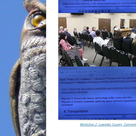
Workshop 2, Lowndes County, Comprehe