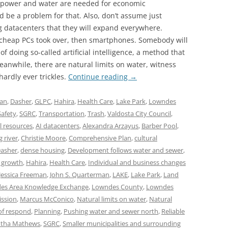
 power and water are needed for economic
 be a problem for that. Also, don’t assume just
g datacenters that they will expand everywhere.
heap PCs took over, then smartphones. Somebody will
 doing so-called artificial intelligence, a method that
anwhile, there are natural limits on water, witness
hardly ever trickles.
Continue reading
→
lan
,
Dasher
,
GLPC
,
Hahira
,
Health Care
,
Lake Park
,
Lowndes
Safety
,
SGRC
,
Transportation
,
Trash
,
Valdosta City Council
,
l resources
,
AI datacenters
,
Alexandra Arzayus
,
Barber Pool
,
g river
,
Christie Moore
,
Comprehensive Plan
,
cultural
asher
,
dense housing
,
Development follows water and sewer
,
 growth
,
Hahira
,
Health Care
,
Individual and business changes
Jessica Freeman
,
John S. Quarterman
,
LAKE
,
Lake Park
,
Land
es Area Knowledge Exchange
,
Lowndes County
,
Lowndes
ssion
,
Marcus McConico
,
Natural limits on water
,
Natural
of respond
,
Planning
,
Pushing water and sewer north
,
Reliable
tha Mathews
,
SGRC
,
Smaller municipalities and surrounding