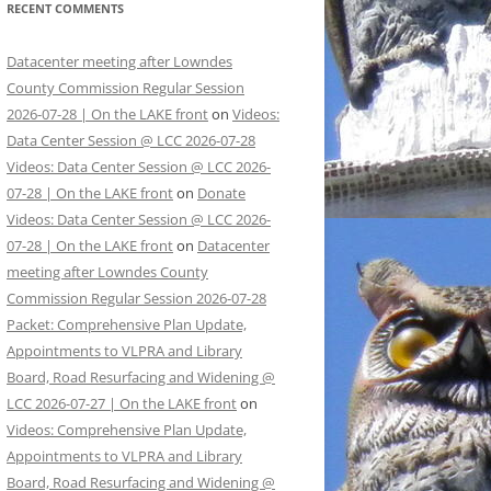
RECENT COMMENTS
Datacenter meeting after Lowndes
County Commission Regular Session
2026-07-28 | On the LAKE front
on
Videos:
Data Center Session @ LCC 2026-07-28
Videos: Data Center Session @ LCC 2026-
07-28 | On the LAKE front
on
Donate
Videos: Data Center Session @ LCC 2026-
07-28 | On the LAKE front
on
Datacenter
meeting after Lowndes County
Commission Regular Session 2026-07-28
Packet: Comprehensive Plan Update,
Appointments to VLPRA and Library
Board, Road Resurfacing and Widening @
LCC 2026-07-27 | On the LAKE front
on
Videos: Comprehensive Plan Update,
Appointments to VLPRA and Library
Board, Road Resurfacing and Widening @