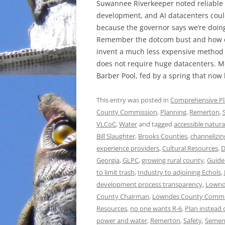
Suwannee Riverkeeper noted reliable
development, and AI datacenters could
because the governor says we’re doin
Remember the dotcom bust and how c
invent a much less expensive method of
does not require huge datacenters. Me
Barber Pool, fed by a spring that now 
This entry was posted in
Comprehensive P
County Commission
,
Planning
,
Remerton
,
VLCoC
,
Water
and tagged
accessible natura
Bill Slaughter
,
Brooks Counties
,
channelizin
experience providers
,
Cultural Resources
,
D
Georgia
,
GLPC
,
growing rural county
,
Guide
to limit trash
,
Industry to adjoining Echols
,
development process transparency
,
Lownd
County Chairman
,
Lowndes County Commi
Resources
,
no one wants R-6
,
Plan instead 
power and water
,
Remerton
,
Safety
,
Semen