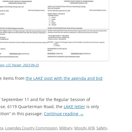
lage, LCC Packet, 2023-09-25
se items from
the LAKE post with the agenda and bid
f September 11 and for the Regular Session of
ase, 6119 Quarterman Road, the
LAKE letter
is only
ition” in this passage:
Continue reading
→
ra
,
Lowndes County Commission
,
Military
,
Moody AFB
,
Safety
,