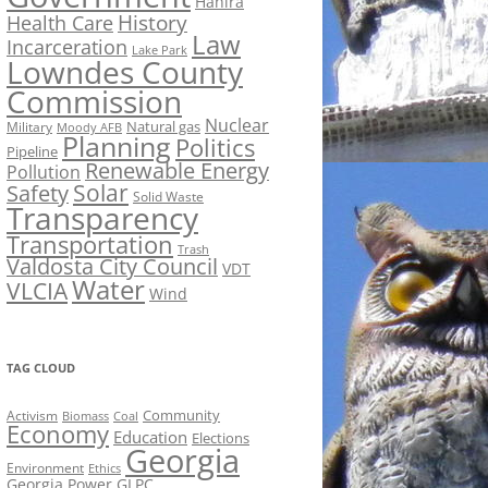
Hahira
History
Health Care
Law
Incarceration
Lake Park
Lowndes County
Commission
Nuclear
Natural gas
Military
Moody AFB
Planning
Politics
Pipeline
Renewable Energy
Pollution
Solar
Safety
Solid Waste
Transparency
Transportation
Trash
Valdosta City Council
VDT
Water
VLCIA
Wind
TAG CLOUD
Activism
Community
Biomass
Coal
Economy
Education
Elections
Georgia
Environment
Ethics
Georgia Power
GLPC