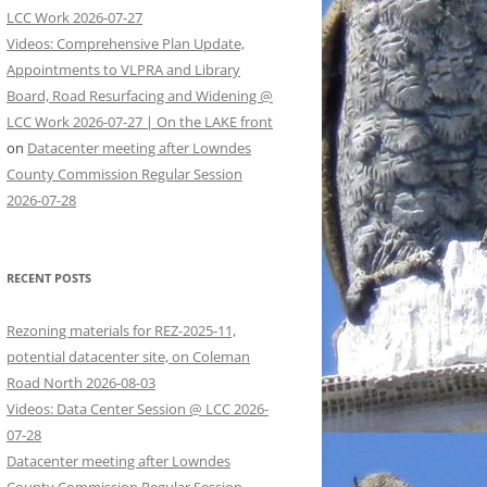
LCC Work 2026-07-27
Videos: Comprehensive Plan Update,
Appointments to VLPRA and Library
Board, Road Resurfacing and Widening @
LCC Work 2026-07-27 | On the LAKE front
on
Datacenter meeting after Lowndes
County Commission Regular Session
2026-07-28
RECENT POSTS
Rezoning materials for REZ-2025-11,
potential datacenter site, on Coleman
Road North 2026-08-03
Videos: Data Center Session @ LCC 2026-
07-28
Datacenter meeting after Lowndes