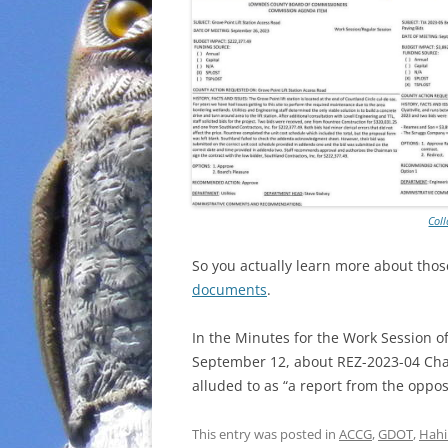
Col
So you actually learn more about tho
documents
.
In the Minutes for the Work Session o
September 12, about REZ-2023-04 Ch
alluded to as “a report from the oppos
This entry was posted in
ACCG
,
GDOT
,
Hahi