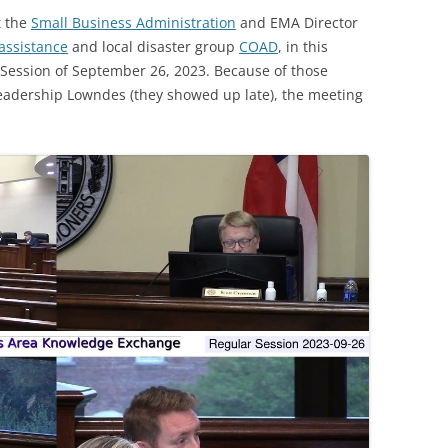
t the
Small Business Administration
and EMA Director
assistance
and local disaster group
COAD
, in this
ession of September 26, 2023. Because of those
Leadership Lowndes (they showed up late), the meeting