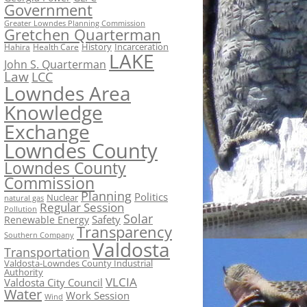
Government
Greater Lowndes Planning Commission
Gretchen Quarterman
History
Incarceration
Hahira
Health Care
LAKE
John S. Quarterman
Law
LCC
Lowndes Area
Knowledge
Exchange
Lowndes County
Lowndes County
Commission
Planning
Politics
Nuclear
natural gas
Regular Session
Pollution
Solar
Safety
Renewable Energy
Transparency
Southern Company
Valdosta
Transportation
Valdosta-Lowndes County Industrial
Authority
VLCIA
Valdosta City Council
Water
Work Session
Wind