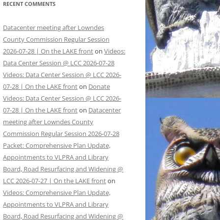
RECENT COMMENTS
Datacenter meeting after Lowndes
County Commission Regular Session
2026-07-28 | On the LAKE front
on
Videos:
Data Center Session @ LCC 2026-07-28
Videos: Data Center Session @ LCC 2026-
07-28 | On the LAKE front
on
Donate
Videos: Data Center Session @ LCC 2026-
07-28 | On the LAKE front
on
Datacenter
meeting after Lowndes County
Commission Regular Session 2026-07-28
Packet: Comprehensive Plan Update,
Appointments to VLPRA and Library
Board, Road Resurfacing and Widening @
LCC 2026-07-27 | On the LAKE front
on
Videos: Comprehensive Plan Update,
Appointments to VLPRA and Library
Board, Road Resurfacing and Widening @