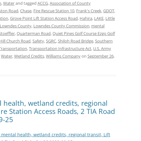
n
,
Water
and tagged
ACCG
,
Association of County
ston Road
,
Chase
,
Fire Rescue Station 10
,
Frank's Creek
,
GDOT
,
ation
,
Grove Point Lift Station Access Road
,
Hahira
,
LAKE
,
Little
Lowndes County
,
Lowndes County Commission
,
mental
Stoeffler
,
Quarterman Road
,
Quiet Pines Golf Course Ezgo Golf
Hill Church Road
,
Safety
,
SGRC
,
Shiloh Road Bridge
,
Southern
Transportation
,
Transportation Infrastructure Act
,
U.S. Army
,
Water
,
Wetland Credits
,
Williams Company
on
September 26,
l health, wetland credits, regional
 Fire Station Access Roads, 2 TIA Road
9-25
, mental health, wetland credits, regional transit, Lift