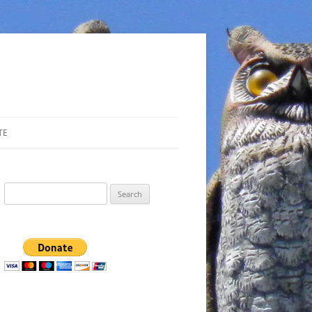
TE
Search
for: