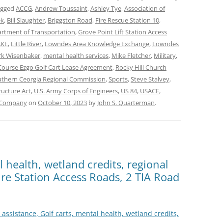
agged
ACCG
,
Andrew Toussaint
,
Ashley Tye
,
Association of
ek
,
Bill Slaughter
,
Briggston Road
,
Fire Rescue Station 10
,
rtment of Transportation
,
Grove Point Lift Station Access
AKE
,
Little River
,
Lowndes Area Knowledge Exchange
,
Lowndes
k Wisenbaker
,
mental health services
,
Mike Fletcher
,
Military
,
 Course Ezgo Golf Cart Lease Agreement
,
Rocky Hill Church
thern Ceorgia Regional Commission
,
Sports
,
Steve Stalvey
,
ructure Act
,
U.S. Army Corps of Engineers
,
US 84
,
USACE
,
 Company
on
October 10, 2023
by
John S. Quarterman
.
l health, wetland credits, regional
 Fire Station Access Roads, 2 TIA Road
 assistance, Golf carts, mental health, wetland credits,