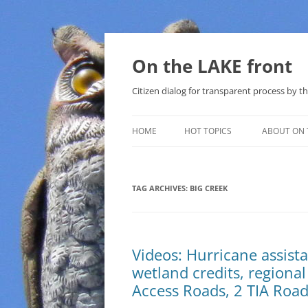
Skip
to
content
On the LAKE front
Citizen dialog for transparent process by
HOME
HOT TOPICS
ABOUT ON 
LAKE SUNSHINE LIST FOR LOCAL
GOVERNMENT
TAG ARCHIVES:
BIG CREEK
SOLAR
METHANE (NATURAL GAS) AND
Videos: Hurricane assista
THAT SABAL TRAIL PIPELINE
wetland credits, regional 
NUCLEAR
Access Roads, 2 TIA Roa
WATER