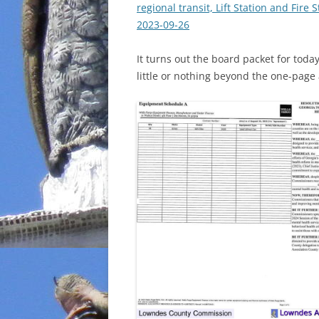
regional transit, Lift Station and Fir
2023-09-26
It turns out the board packet for to
little or nothing beyond the one-page 