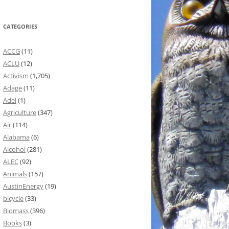
CATEGORIES
ACCG
(11)
ACLU
(12)
Activism
(1,705)
Adage
(11)
Adel
(1)
Agriculture
(347)
Air
(114)
Alabama
(6)
Alcohol
(281)
ALEC
(92)
Animals
(157)
AustinEnergy
(19)
bicycle
(33)
Biomass
(396)
Books
(3)