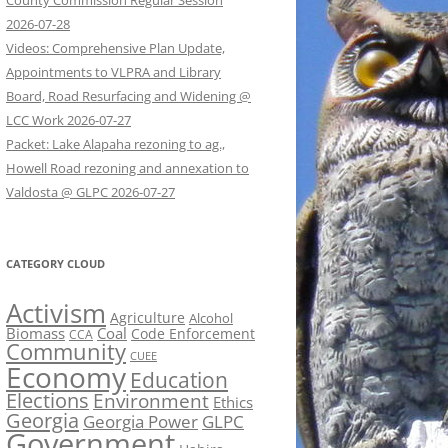
County Commission Regular Session
2026-07-28
Videos: Comprehensive Plan Update,
Appointments to VLPRA and Library
Board, Road Resurfacing and Widening @
LCC Work 2026-07-27
Packet: Lake Alapaha rezoning to ag.,
Howell Road rezoning and annexation to
Valdosta @ GLPC 2026-07-27
CATEGORY CLOUD
Activism
Agriculture
Alcohol
Biomass
Coal
Code Enforcement
CCA
Community
CUEE
Economy
Education
Elections
Environment
Ethics
Georgia
Georgia Power
GLPC
Government