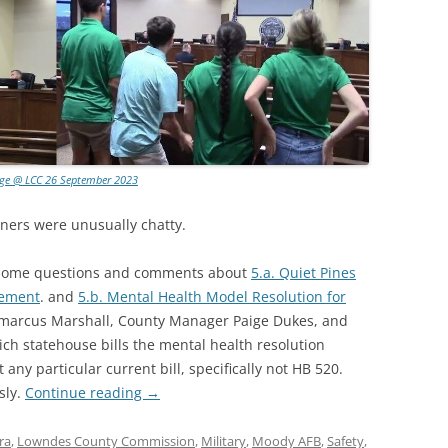
age @ LCC 26 September 2023
ners were unusually chatty.
 some questions and comments about
5.a. Quiet Pines
eement
. and
5.b. Mental Health Model Resolution for
emarcus Marshall, County Manager Paige Dukes, and
ch statehouse bills the mental health resolution
any particular current bill, specifically not HB 520.
sly.
Continue reading
→
ra
,
Lowndes County Commission
,
Military
,
Moody AFB
,
Safety
,