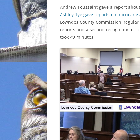
Andrew Toussaint gave a report abou
INCARCERATION
Ashley Tye gave reports on hurricane 
Lowndes County Commission Regular S
CHARTER SCHOOLS
reports and a second recognition of 
took 49 minutes.
AGENDA 21