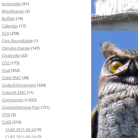
bostongbr
(61)
Brookhaven
(2)
Buffalo
(19)
Calendar
(17)
CCA
(258)
Civic Roundtable
(1)
Climate change
(147)
Clyattville
(22)
CO2
(173)
Coal
(352)
Cobb EMC
(28)
Code Enforcement
(324)
Colquitt EMC
(11)
Community
(1,022)
Comprehensive Plan
(151)
CPIE
(3)
CUEE
(210)
CUEE 2011-03-24
(5)
CUEE 2011-09-26
(2)