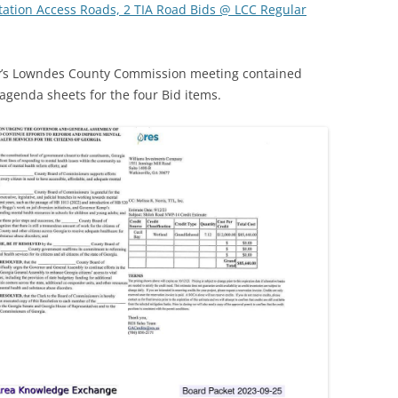
e Station Access Roads, 2 TIA Road Bids @ LCC Regular
day’s Lowndes County Commission meeting contained
agenda sheets for the four Bid items.