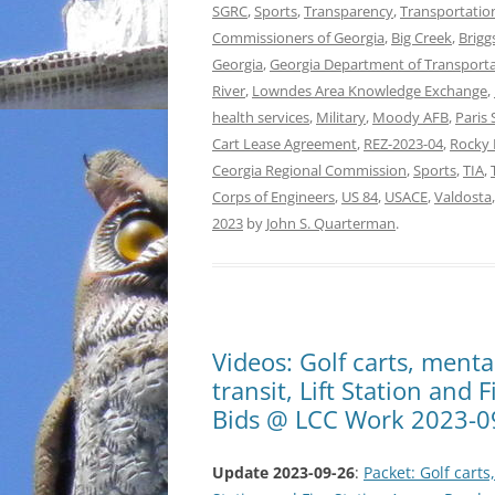
SGRC
,
Sports
,
Transparency
,
Transportatio
Commissioners of Georgia
,
Big Creek
,
Brigg
Georgia
,
Georgia Department of Transport
River
,
Lowndes Area Knowledge Exchange
,
health services
,
Military
,
Moody AFB
,
Paris 
Cart Lease Agreement
,
REZ-2023-04
,
Rocky 
Ceorgia Regional Commission
,
Sports
,
TIA
,
Corps of Engineers
,
US 84
,
USACE
,
Valdosta
2023
by
John S. Quarterman
.
Videos: Golf carts, menta
transit, Lift Station and
Bids @ LCC Work 2023-0
Update 2023-09-26
:
Packet: Golf carts