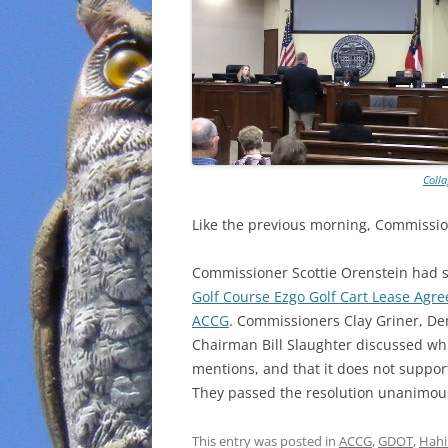
Coll
Like the previous morning, Commissio
Commissioner Scottie Orenstein had
Golf Course Ezgo Golf Cart Lease Agr
ACCG
. Commissioners Clay Griner, D
Chairman Bill Slaughter discussed whi
mentions, and that it does not support 
They passed the resolution unanimou
This entry was posted in
ACCG
,
GDOT
,
Hahi