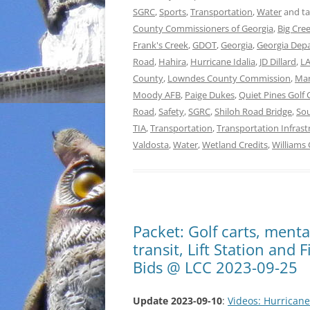
SGRC
,
Sports
,
Transportation
,
Water
and t
County Commissioners of Georgia
,
Big Cre
Frank's Creek
,
GDOT
,
Georgia
,
Georgia Depa
Road
,
Hahira
,
Hurricane Idalia
,
JD Dillard
,
L
County
,
Lowndes County Commission
,
Mar
Moody AFB
,
Paige Dukes
,
Quiet Pines Golf
Road
,
Safety
,
SGRC
,
Shiloh Road Bridge
,
Sou
TIA
,
Transportation
,
Transportation Infrast
Valdosta
,
Water
,
Wetland Credits
,
Williams
Packet: Golf carts, menta
transit, Lift Station and
Bids @ LCC 2023-09-25
Update 2023-09-10
:
Videos: Hurricane