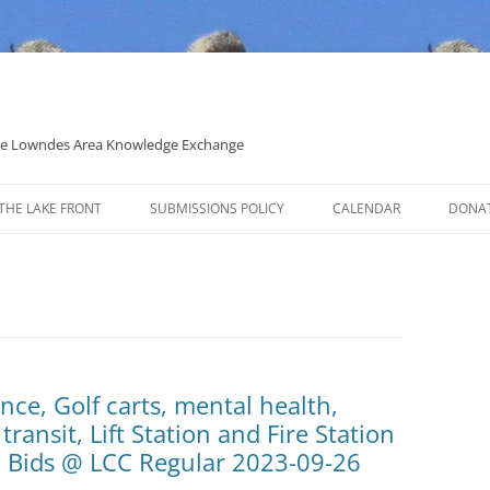
 the Lowndes Area Knowledge Exchange
THE LAKE FRONT
SUBMISSIONS POLICY
CALENDAR
DONA
POLITICAL CANDIDATE COVERAGE
POLICY
nce, Golf carts, mental health,
transit, Lift Station and Fire Station
d Bids @ LCC Regular 2023-09-26