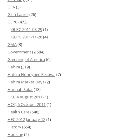
GFA
(3)
Glen Laurel
(26)
GLPC
(473)
GLPC 2011-08-29
(1)
GLPC 2011-11-28
(4)
GMA
(3)
Government
(2,584)
Greening of America
(6)
Hahira
(319)
Hahira Honeybee Festival
(7)
Hahira Market Days
(2)
Hannah Solar
(18)
HCC 4 August 2011
(1)
HCC, 6 October 2011
(1)
Health Care
(546)
HEC 2012 January 12
(1)
History
(654)
Housing
(2)