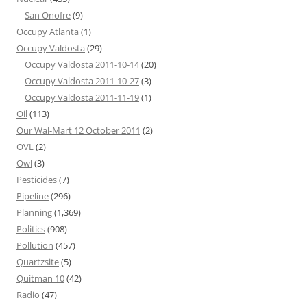
San Onofre
(9)
Occupy Atlanta
(1)
Occupy Valdosta
(29)
Occupy Valdosta 2011-10-14
(20)
Occupy Valdosta 2011-10-27
(3)
Occupy Valdosta 2011-11-19
(1)
Oil
(113)
Our Wal-Mart 12 October 2011
(2)
OVL
(2)
Owl
(3)
Pesticides
(7)
Pipeline
(296)
Planning
(1,369)
Politics
(908)
Pollution
(457)
Quartzsite
(5)
Quitman 10
(42)
Radio
(47)