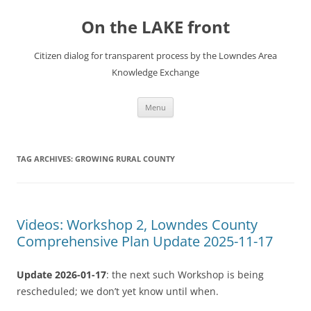
Skip
to
On the LAKE front
content
Citizen dialog for transparent process by the Lowndes Area
Knowledge Exchange
Menu
TAG ARCHIVES:
GROWING RURAL COUNTY
Videos: Workshop 2, Lowndes County
Comprehensive Plan Update 2025-11-17
Update 2026-01-17
: the next such Workshop is being
rescheduled; we don’t yet know until when.