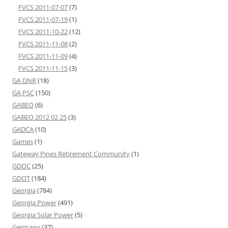
FVCS 2011-07-07
(7)
FVCS 2011-07-19
(1)
FVCS 2011-10-22
(12)
FVCS 2011-11-08
(2)
FVCS 2011-11-09
(4)
FVCS 2011-11-15
(3)
GA DNR
(18)
GA PSC
(150)
GABEO
(6)
GABEO 2012 02 25
(3)
GADCA
(10)
Games
(1)
Gateway Pines Retirement Community
(1)
GDOC
(25)
GDOT
(184)
Georgia
(784)
Georgia Power
(491)
Georgia Solar Power
(5)
Germany
(37)