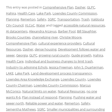
This entry was posted in
Comprehensive Plan
,
Dasher
,
GLPC
,
Hahira
,
Health Care
,
Lake Park
,
Lowndes County Commission
,
Planning
,
Remerton
,
Safety
,
SGRC
,
Transportation
,
Trash
,
Valdosta
City Council
,
VLCoC
,
Water
and tagged
accessible natural resources
,
AI datacenters
,
Alexandra Arzayus
,
Barber Pool
,
Bill Slaughter
,
Brooks Counties
,
channelizing river
,
Christie Moore
,
Comprehensive Plan
,
cultural experience providers
,
Cultural
Resources
,
Dasher
,
dense housing
,
Development follows water and
sewer
,
Georgia
,
GLPC
,
growing rural county
,
Guide growth
,
Hahira
,
Health Care
,
Individual and business changes to limit trash
,
Industry to adjoining Echols
,
Jessica Freeman
,
John S. Quarterman
,
LAKE
,
Lake Park
,
Land development process transparency
,
Lowndes Area Knowledge Exchange
,
Lowndes County
,
Lowndes
County Chairman
,
Lowndes County Commission
,
Marcus
McConico
,
Natural limits on water
,
Natural Resources
,
no one
wants R-6
,
Plan instead of respond
,
Planning
,
Pushing water and
sewer north
,
Reliable power and water
,
Remerton
,
Safety
,
Sementha Mathews
,
SGRC
,
Smaller municipalities and surrounding