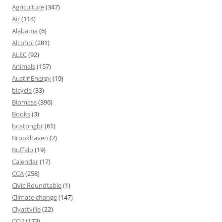
Agriculture
(347)
Air
(114)
Alabama
(6)
Alcohol
(281)
ALEC
(92)
Animals
(157)
AustinEnergy
(19)
bicycle
(33)
Biomass
(396)
Books
(3)
bostongbr
(61)
Brookhaven
(2)
Buffalo
(19)
Calendar
(17)
CCA
(258)
Civic Roundtable
(1)
Climate change
(147)
Clyattville
(22)
CO2
(173)