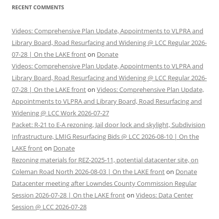
RECENT COMMENTS
Videos: Comprehensive Plan Update, Appointments to VLPRA and
Library Board, Road Resurfacing and Widening @ LCC Regular 2026-
07-28 | On the LAKE front
on
Donate
Videos: Comprehensive Plan Update, Appointments to VLPRA and
Library Board, Road Resurfacing and Widening @ LCC Regular 2026-
07-28 | On the LAKE front
on
Videos: Comprehensive Plan Update,
Appointments to VLPRA and Library Board, Road Resurfacing and
Widening @ LCC Work 2026-07-27
Packet: R-21 to E-A rezoning, Jail door lock and skylight, Subdivision
Infrastructure, LMIG Resurfacing Bids @ LCC 2026-08-10 | On the
LAKE front
on
Donate
Rezoning materials for REZ-2025-11, potential datacenter site, on
Coleman Road North 2026-08-03 | On the LAKE front
on
Donate
Datacenter meeting after Lowndes County Commission Regular
Session 2026-07-28 | On the LAKE front
on
Videos: Data Center
Session @ LCC 2026-07-28