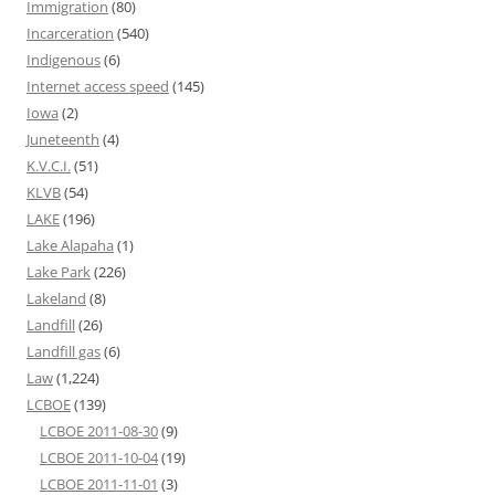
Immigration
(80)
Incarceration
(540)
Indigenous
(6)
Internet access speed
(145)
Iowa
(2)
Juneteenth
(4)
K.V.C.I.
(51)
KLVB
(54)
LAKE
(196)
Lake Alapaha
(1)
Lake Park
(226)
Lakeland
(8)
Landfill
(26)
Landfill gas
(6)
Law
(1,224)
LCBOE
(139)
LCBOE 2011-08-30
(9)
LCBOE 2011-10-04
(19)
LCBOE 2011-11-01
(3)