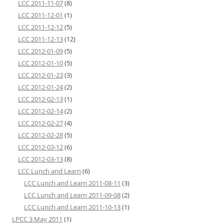
LCC 2011-11-07
(8)
LCC 2011-12-01
(1)
LCC 2011-12-12
(5)
LCC 2011-12-13
(12)
LCC 2012-01-09
(5)
LCC 2012-01-10
(5)
LCC 2012-01-23
(3)
LCC 2012-01-24
(2)
LCC 2012-02-13
(1)
LCC 2012-02-14
(2)
LCC 2012-02-27
(4)
LCC 2012-02-28
(5)
LCC 2012-03-12
(6)
LCC 2012-03-13
(8)
LCC Lunch and Learn
(6)
LCC Lunch and Learn 2011-08-11
(3)
LCC Lunch and Learn 2011-09-08
(2)
LCC Lunch and Learn 2011-10-13
(1)
LPCC 3 May 2011
(1)