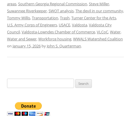
areas
,
Southern Georgia Regional Commission
,
Steve Miller
,
Suwannee Riverkeeper
,
SWOT analysis
,
The devil in our community
,
Tommy Willis
,
Transportation
,
Trash
,
Turner Center for the Arts
,
U.S. Army Corps of Engineers
,
USACE
,
Valdosta
,
Valdosta City
Council
,
Valdosta-Lowndes Chamber of Commerce
,
VLCoC
,
Water
,
Water and Sewer
,
Workforce housing
,
WWALS Watershed Coalition
on
January 15, 2026
by
John S. Quarterman
.
Search
for: