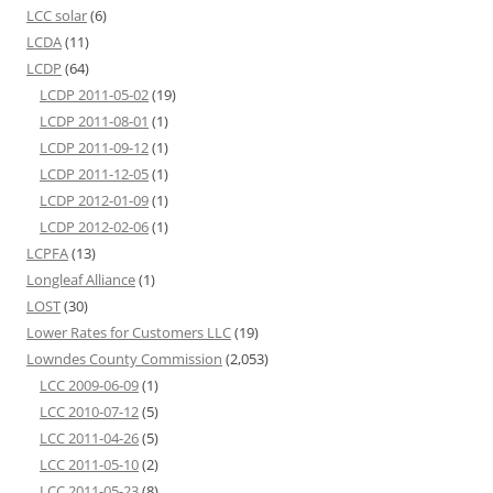
LCC solar
(6)
LCDA
(11)
LCDP
(64)
LCDP 2011-05-02
(19)
LCDP 2011-08-01
(1)
LCDP 2011-09-12
(1)
LCDP 2011-12-05
(1)
LCDP 2012-01-09
(1)
LCDP 2012-02-06
(1)
LCPFA
(13)
Longleaf Alliance
(1)
LOST
(30)
Lower Rates for Customers LLC
(19)
Lowndes County Commission
(2,053)
LCC 2009-06-09
(1)
LCC 2010-07-12
(5)
LCC 2011-04-26
(5)
LCC 2011-05-10
(2)
LCC 2011-05-23
(8)