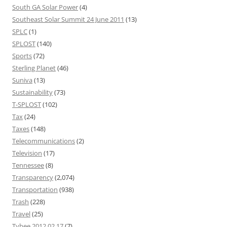
South GA Solar Power
(4)
Southeast Solar Summit 24 June 2011
(13)
SPLC
(1)
SPLOST
(140)
Sports
(72)
Sterling Planet
(46)
Suniva
(13)
Sustainability
(73)
T-SPLOST
(102)
Tax
(24)
Taxes
(148)
Telecommunications
(2)
Television
(17)
Tennessee
(8)
Transparency
(2,074)
Transportation
(938)
Trash
(228)
Travel
(25)
Tybee 2012 02 17
(7)