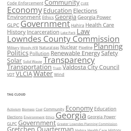
Community
Code Enforcement
CUEE
Economy
Education
Elections
Georgia
Environment
Georgia Power
Ethics
Government
Health Care
GLPC
Hahira
Law
History
Incarceration
Lake Park
Lowndes County Commission
Planning
Nuclear
Natural gas
Pipeline
Military
Moody AFB
Politics
Renewable Energy
Safety
Pollution
Transparency
Solar
Solid Waste
Transportation
Valdosta City Council
Trash
Water
VLCIA
VDT
Wind
TAG CLOUD
Economy
Education
Activism
Community
Biomass
Coal
Georgia
Georgia Power
Elections
Environment
Ethics
Government
GLPC
Greater Lowndes Planning Commission
Gretchen Quarterman
History
Hahira
Health Care