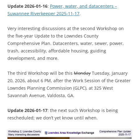
Update 2026-01-16
:
Power, water, and datacenters –
Suwannee Riverkeeper 2025-11-17
.
Very interesting discussions at the second Workshop on
the five-year Update to the Lowndes County
Comprehensive Plan. Datacenters, water, sewer, power,
trash, accessibility, affordable housing, guiding
development, and more.
The third Workshop will be this
Monday
Tuesday, January
20, 2026, about 6 PM, after the Work Session of the Greater
Lowndes Planning Commission (GLPC), at 325 West
Savannah Avenue, Valdosta, GA.
Update 2026-01-17
: the next such Workshop is being
rescheduled; we don’t yet know until when.