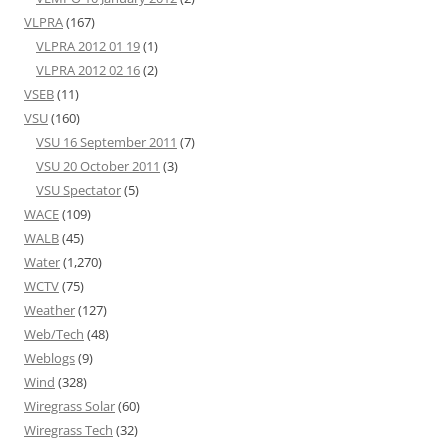
VLPRA
(167)
VLPRA 2012 01 19
(1)
VLPRA 2012 02 16
(2)
VSEB
(11)
VSU
(160)
VSU 16 September 2011
(7)
VSU 20 October 2011
(3)
VSU Spectator
(5)
WACE
(109)
WALB
(45)
Water
(1,270)
WCTV
(75)
Weather
(127)
Web/Tech
(48)
Weblogs
(9)
Wind
(328)
Wiregrass Solar
(60)
Wiregrass Tech
(32)