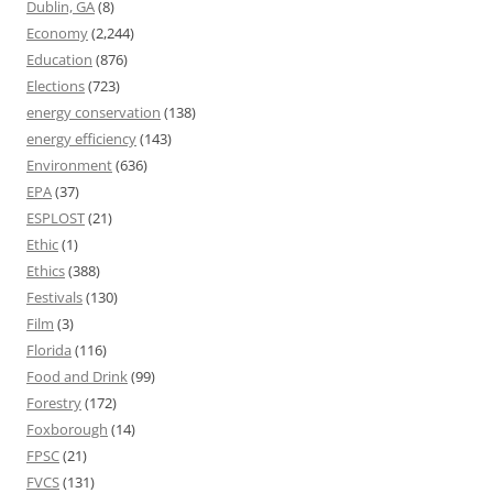
Dublin, GA
(8)
Economy
(2,244)
Education
(876)
Elections
(723)
energy conservation
(138)
energy efficiency
(143)
Environment
(636)
EPA
(37)
ESPLOST
(21)
Ethic
(1)
Ethics
(388)
Festivals
(130)
Film
(3)
Florida
(116)
Food and Drink
(99)
Forestry
(172)
Foxborough
(14)
FPSC
(21)
FVCS
(131)