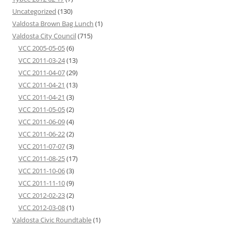
Uncategorized
(130)
Valdosta Brown Bag Lunch
(1)
Valdosta City Council
(715)
VCC 2005-05-05
(6)
VCC 2011-03-24
(13)
VCC 2011-04-07
(29)
VCC 2011-04-21
(13)
VCC 2011-04-21
(3)
VCC 2011-05-05
(2)
VCC 2011-06-09
(4)
VCC 2011-06-22
(2)
VCC 2011-07-07
(3)
VCC 2011-08-25
(17)
VCC 2011-10-06
(3)
VCC 2011-11-10
(9)
VCC 2012-02-23
(2)
VCC 2012-03-08
(1)
Valdosta Civic Roundtable
(1)