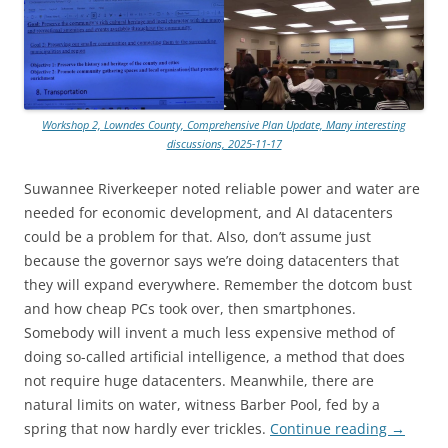
Workshop 2, Lowndes County, Comprehensive Plan Update, Many interesting
discussions, 2025-11-17
Suwannee Riverkeeper noted reliable power and water are
needed for economic development, and AI datacenters
could be a problem for that. Also, don’t assume just
because the governor says we’re doing datacenters that
they will expand everywhere. Remember the dotcom bust
and how cheap PCs took over, then smartphones.
Somebody will invent a much less expensive method of
doing so-called artificial intelligence, a method that does
not require huge datacenters. Meanwhile, there are
natural limits on water, witness Barber Pool, fed by a
spring that now hardly ever trickles.
Continue reading
→