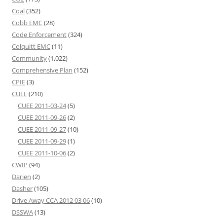
Coal
(352)
Cobb EMC
(28)
Code Enforcement
(324)
Colquitt EMC
(11)
Community
(1,022)
Comprehensive Plan
(152)
CPIE
(3)
CUEE
(210)
CUEE 2011-03-24
(5)
CUEE 2011-09-26
(2)
CUEE 2011-09-27
(10)
CUEE 2011-09-29
(1)
CUEE 2011-10-06
(2)
CWIP
(94)
Darien
(2)
Dasher
(105)
Drive Away CCA 2012 03 06
(10)
DSSWA
(13)