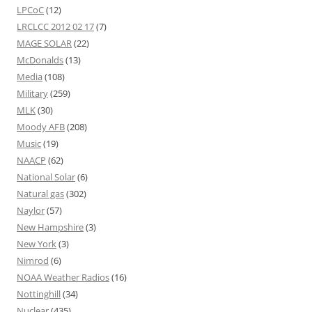
LPCoC
(12)
LRCLCC 2012 02 17
(7)
MAGE SOLAR
(22)
McDonalds
(13)
Media
(108)
Military
(259)
MLK
(30)
Moody AFB
(208)
Music
(19)
NAACP
(62)
National Solar
(6)
Natural gas
(302)
Naylor
(57)
New Hampshire
(3)
New York
(3)
Nimrod
(6)
NOAA Weather Radios
(16)
Nottinghill
(34)
Nuclear
(435)