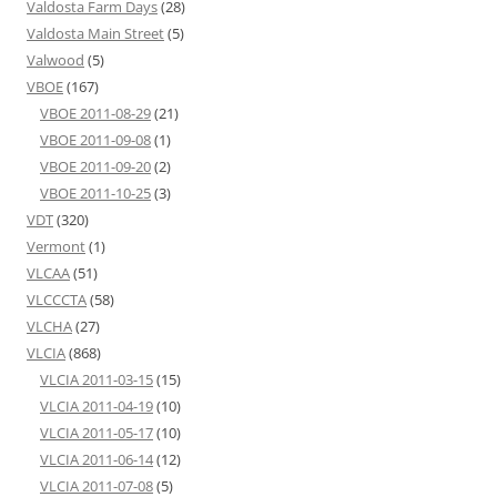
Valdosta Farm Days
(28)
Valdosta Main Street
(5)
Valwood
(5)
VBOE
(167)
VBOE 2011-08-29
(21)
VBOE 2011-09-08
(1)
VBOE 2011-09-20
(2)
VBOE 2011-10-25
(3)
VDT
(320)
Vermont
(1)
VLCAA
(51)
VLCCCTA
(58)
VLCHA
(27)
VLCIA
(868)
VLCIA 2011-03-15
(15)
VLCIA 2011-04-19
(10)
VLCIA 2011-05-17
(10)
VLCIA 2011-06-14
(12)
VLCIA 2011-07-08
(5)