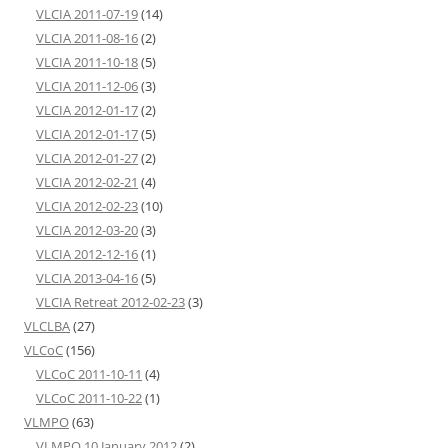
VLCIA 2011-07-19
(14)
VLCIA 2011-08-16
(2)
VLCIA 2011-10-18
(5)
VLCIA 2011-12-06
(3)
VLCIA 2012-01-17
(2)
VLCIA 2012-01-17
(5)
VLCIA 2012-01-27
(2)
VLCIA 2012-02-21
(4)
VLCIA 2012-02-23
(10)
VLCIA 2012-03-20
(3)
VLCIA 2012-12-16
(1)
VLCIA 2013-04-16
(5)
VLCIA Retreat 2012-02-23
(3)
VLCLBA
(27)
VLCoC
(156)
VLCoC 2011-10-11
(4)
VLCoC 2011-10-22
(1)
VLMPO
(63)
VLMPO 10 January 2012
(2)