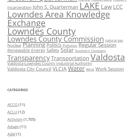
LAKE
Law
LCC
John S. Quarterman
Incarceration
Lowndes Area Knowledge
Exchange
Lowndes County
Lowndes County Commission
natural gas
Planning
Regular Session
Politics
Nuclear
Pollution
Solar
Safety
Renewable Energy
Southern Company
Valdosta
Transparency
Transportation
Valdosta-Lowndes County Industrial Authority
Water
VLCIA
Valdosta City Council
Work Session
Wind
CATEGORIES
ACCG
(11)
ACLU
(12)
Activism
(1,705)
Adage
(11)
Adel
(1)