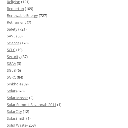
Religion
(121)
Remerton
(109)
Renewable Energy
(727)
Retirement
(7)
Safety
(721)
SAVE
(53)
Science
(178)
SCLC
(19)
Security
(37)
SGAA
(3)
SGLB
(6)
SGRC
(84)
Sinkhole
(59)
Solar
(878)
Solar Mosaic
(2)
Solar Summit Savannah 2011
(1)
SolarCity
(12)
SolarSmith
(1)
Solid Waste
(258)