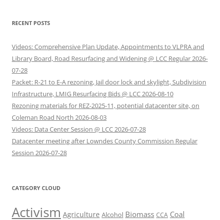
RECENT POSTS
Videos: Comprehensive Plan Update, Appointments to VLPRA and
Library Board, Road Resurfacing and Widening @ LCC Regular 2026-
07-28
Packet: R-21 to E-A rezoning, Jail door lock and skylight, Subdivision
Infrastructure, LMIG Resurfacing Bids @ LCC 2026-08-10
Rezoning materials for REZ-2025-11, potential datacenter site, on
Coleman Road North 2026-08-03
Videos: Data Center Session @ LCC 2026-07-28
Datacenter meeting after Lowndes County Commission Regular
Session 2026-07-28
CATEGORY CLOUD
Activism
Biomass
Coal
Agriculture
Alcohol
CCA