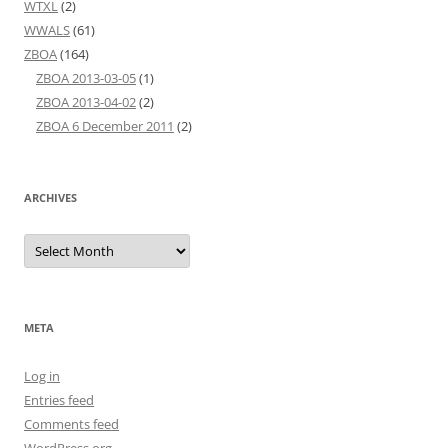
WTXL
(2)
WWALS
(61)
ZBOA
(164)
ZBOA 2013-03-05
(1)
ZBOA 2013-04-02
(2)
ZBOA 6 December 2011
(2)
ARCHIVES
Archives
META
Log in
Entries feed
Comments feed