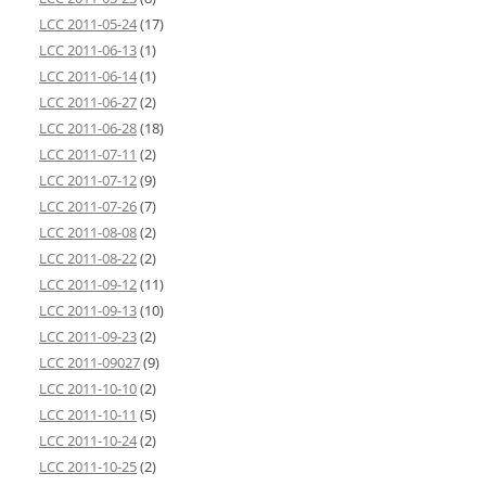
LCC 2011-05-24
(17)
LCC 2011-06-13
(1)
LCC 2011-06-14
(1)
LCC 2011-06-27
(2)
LCC 2011-06-28
(18)
LCC 2011-07-11
(2)
LCC 2011-07-12
(9)
LCC 2011-07-26
(7)
LCC 2011-08-08
(2)
LCC 2011-08-22
(2)
LCC 2011-09-12
(11)
LCC 2011-09-13
(10)
LCC 2011-09-23
(2)
LCC 2011-09027
(9)
LCC 2011-10-10
(2)
LCC 2011-10-11
(5)
LCC 2011-10-24
(2)
LCC 2011-10-25
(2)