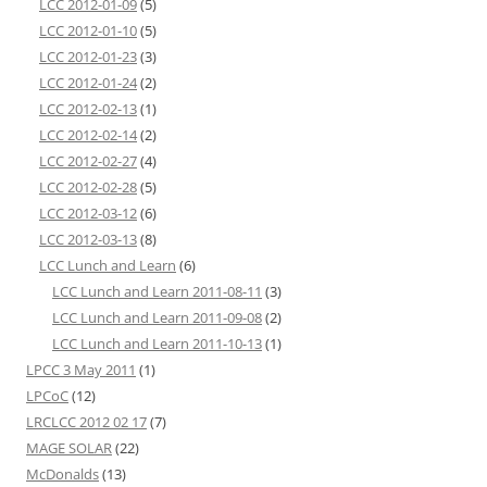
LCC 2012-01-09
(5)
LCC 2012-01-10
(5)
LCC 2012-01-23
(3)
LCC 2012-01-24
(2)
LCC 2012-02-13
(1)
LCC 2012-02-14
(2)
LCC 2012-02-27
(4)
LCC 2012-02-28
(5)
LCC 2012-03-12
(6)
LCC 2012-03-13
(8)
LCC Lunch and Learn
(6)
LCC Lunch and Learn 2011-08-11
(3)
LCC Lunch and Learn 2011-09-08
(2)
LCC Lunch and Learn 2011-10-13
(1)
LPCC 3 May 2011
(1)
LPCoC
(12)
LRCLCC 2012 02 17
(7)
MAGE SOLAR
(22)
McDonalds
(13)