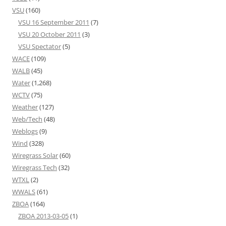
VSU
(160)
VSU 16 September 2011
(7)
VSU 20 October 2011
(3)
VSU Spectator
(5)
WACE
(109)
WALB
(45)
Water
(1,268)
WCTV
(75)
Weather
(127)
Web/Tech
(48)
Weblogs
(9)
Wind
(328)
Wiregrass Solar
(60)
Wiregrass Tech
(32)
WTXL
(2)
WWALS
(61)
ZBOA
(164)
ZBOA 2013-03-05
(1)