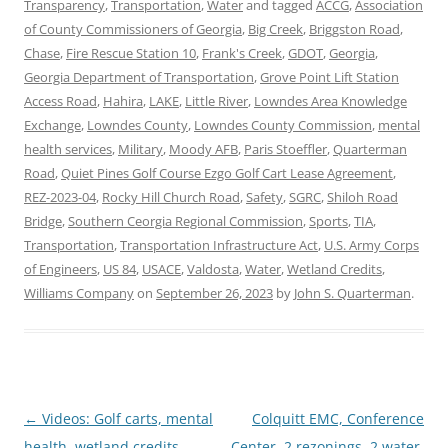
Transparency
,
Transportation
,
Water
and tagged
ACCG
,
Association
of County Commissioners of Georgia
,
Big Creek
,
Briggston Road
,
Chase
,
Fire Rescue Station 10
,
Frank's Creek
,
GDOT
,
Georgia
,
Georgia Department of Transportation
,
Grove Point Lift Station
Access Road
,
Hahira
,
LAKE
,
Little River
,
Lowndes Area Knowledge
Exchange
,
Lowndes County
,
Lowndes County Commission
,
mental
health services
,
Military
,
Moody AFB
,
Paris Stoeffler
,
Quarterman
Road
,
Quiet Pines Golf Course Ezgo Golf Cart Lease Agreement
,
REZ-2023-04
,
Rocky Hill Church Road
,
Safety
,
SGRC
,
Shiloh Road
Bridge
,
Southern Ceorgia Regional Commission
,
Sports
,
TIA
,
Transportation
,
Transportation Infrastructure Act
,
U.S. Army Corps
of Engineers
,
US 84
,
USACE
,
Valdosta
,
Water
,
Wetland Credits
,
Williams Company
on
September 26, 2023
by
John S. Quarterman
.
Post
←
Videos: Golf carts, mental
Colquitt EMC, Conference
navigation
health, wetland credits,
Center, 2 rezonings, 2 water,