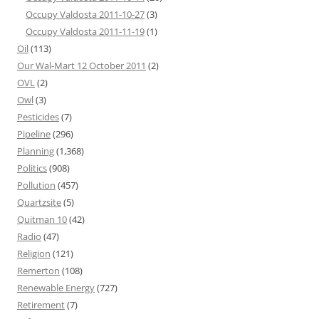
Occupy Valdosta 2011-10-27
(3)
Occupy Valdosta 2011-11-19
(1)
Oil
(113)
Our Wal-Mart 12 October 2011
(2)
OVL
(2)
Owl
(3)
Pesticides
(7)
Pipeline
(296)
Planning
(1,368)
Politics
(908)
Pollution
(457)
Quartzsite
(5)
Quitman 10
(42)
Radio
(47)
Religion
(121)
Remerton
(108)
Renewable Energy
(727)
Retirement
(7)