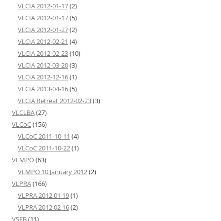
VLCIA 2012-01-17
(2)
VLCIA 2012-01-17
(5)
VLCIA 2012-01-27
(2)
VLCIA 2012-02-21
(4)
VLCIA 2012-02-23
(10)
VLCIA 2012-03-20
(3)
VLCIA 2012-12-16
(1)
VLCIA 2013-04-16
(5)
VLCIA Retreat 2012-02-23
(3)
VLCLBA
(27)
VLCoC
(156)
VLCoC 2011-10-11
(4)
VLCoC 2011-10-22
(1)
VLMPO
(63)
VLMPO 10 January 2012
(2)
VLPRA
(166)
VLPRA 2012 01 19
(1)
VLPRA 2012 02 16
(2)
VSEB
(11)