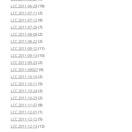
LCC 2011-06-28
(18)
LCC 2011-07-11
(2)
LCC 2011-07-12
(9)
LCC 2011-07-26
(7)
LCC 2011-08-08
(2)
LCC 2011-08-22
(2)
LCC 2011-09-12
(11)
LCC 2011-09-13
(10)
LCC 2011-09-23
(2)
LCC 2011-09027
(9)
LCC 2011-10-10
(2)
LCC 2011-10-11
(5)
LCC 2011-10-24
(2)
LCC 2011-10-25
(2)
LCC 2011-11-07
(8)
LCC 2011-12-01
(1)
LCC 2011-12-12
(5)
LCC 2011-12-13
(12)