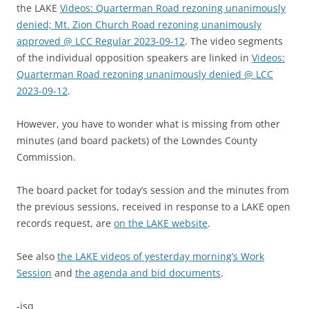
the LAKE
Videos: Quarterman Road rezoning unanimously
denied; Mt. Zion Church Road rezoning unanimously
approved @ LCC Regular 2023-09-12
. The video segments
of the individual opposition speakers are linked in
Videos:
Quarterman Road rezoning unanimously denied @ LCC
2023-09-12
.
However, you have to wonder what is missing from other
minutes (and board packets) of the Lowndes County
Commission.
The board packet for today’s session and the minutes from
the previous sessions, received in response to a LAKE open
records request, are
on the LAKE website
.
See also
the LAKE videos of yesterday morning’s Work
Session
and
the agenda and bid documents
.
-jsq