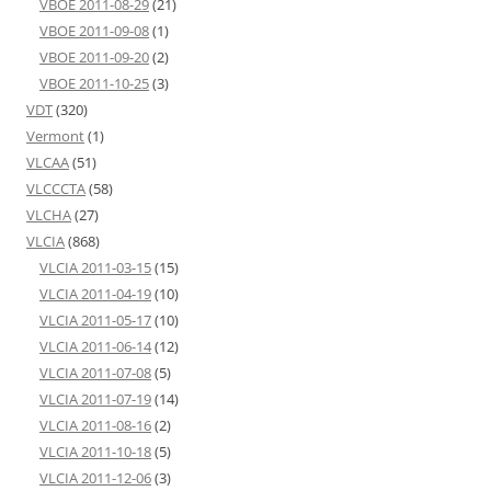
VBOE 2011-08-29
(21)
VBOE 2011-09-08
(1)
VBOE 2011-09-20
(2)
VBOE 2011-10-25
(3)
VDT
(320)
Vermont
(1)
VLCAA
(51)
VLCCCTA
(58)
VLCHA
(27)
VLCIA
(868)
VLCIA 2011-03-15
(15)
VLCIA 2011-04-19
(10)
VLCIA 2011-05-17
(10)
VLCIA 2011-06-14
(12)
VLCIA 2011-07-08
(5)
VLCIA 2011-07-19
(14)
VLCIA 2011-08-16
(2)
VLCIA 2011-10-18
(5)
VLCIA 2011-12-06
(3)