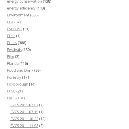
energy conservation
(138)
energy efficiency
(143)
Environment
(636)
EPA
(37)
ESPLOST
(21)
Ethic
(1)
Ethics
(388)
Festivals
(130)
Film
(3)
Florida
(116)
Food and Drink
(99)
Forestry
(171)
Foxborough
(14)
FPSC
(21)
FVCS
(131)
FVCS 2011-07-07
(7)
FVCS 2011-07-19
(1)
FVCS 2011-10-22
(12)
FVCS 2011-11-08
(2)