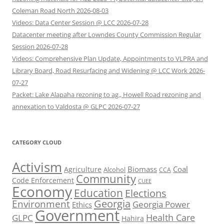
Coleman Road North 2026-08-03
Videos: Data Center Session @ LCC 2026-07-28
Datacenter meeting after Lowndes County Commission Regular
Session 2026-07-28
Videos: Comprehensive Plan Update, Appointments to VLPRA and
Library Board, Road Resurfacing and Widening @ LCC Work 2026-
07-27
Packet: Lake Alapaha rezoning to ag., Howell Road rezoning and
annexation to Valdosta @ GLPC 2026-07-27
CATEGORY CLOUD
Activism
Biomass
Coal
Agriculture
Alcohol
CCA
Community
Code Enforcement
CUEE
Economy
Education
Elections
Georgia
Environment
Georgia Power
Ethics
Government
Health Care
GLPC
Hahira