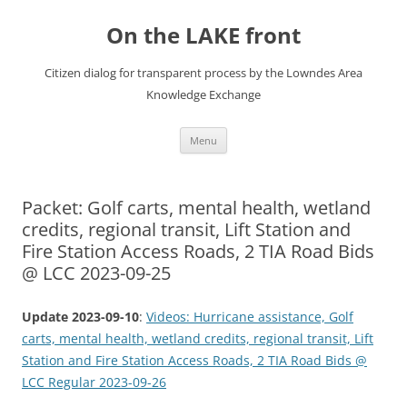
Skip
to
On the LAKE front
content
Citizen dialog for transparent process by the Lowndes Area
Knowledge Exchange
Menu
Packet: Golf carts, mental health, wetland
credits, regional transit, Lift Station and
Fire Station Access Roads, 2 TIA Road Bids
@ LCC 2023-09-25
Update 2023-09-10
:
Videos: Hurricane assistance, Golf
carts, mental health, wetland credits, regional transit, Lift
Station and Fire Station Access Roads, 2 TIA Road Bids @
LCC Regular 2023-09-26