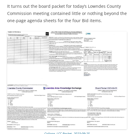
It turns out the board packet for today’s Lowndes County
Commission meeting contained little or nothing beyond the
one-page agenda sheets for the four Bid items.
Collage, LCC Packet, 2023-09-25