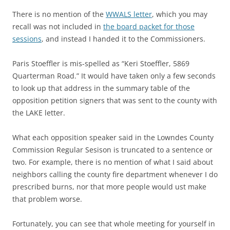
There is no mention of the
WWALS letter
, which you may
recall was not included in
the board packet for those
sessions
, and instead I handed it to the Commissioners.
Paris Stoeffler is mis-spelled as “Keri Stoeffler, 5869
Quarterman Road.” It would have taken only a few seconds
to look up that address in the summary table of the
opposition petition signers that was sent to the county with
the LAKE letter.
What each opposition speaker said in the Lowndes County
Commission Regular Sesison is truncated to a sentence or
two. For example, there is no mention of what I said about
neighbors calling the county fire department whenever I do
prescribed burns, nor that more people would ust make
that problem worse.
Fortunately, you can see that whole meeting for yourself in