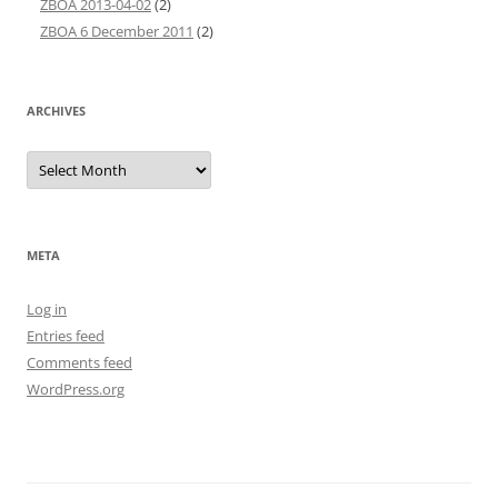
ZBOA 2013-04-02
(2)
ZBOA 6 December 2011
(2)
ARCHIVES
Archives
META
Log in
Entries feed
Comments feed
WordPress.org