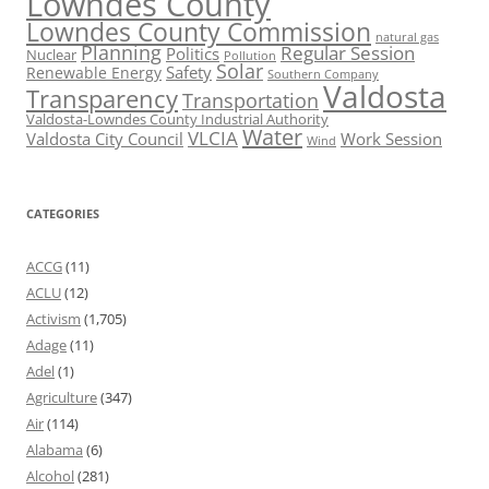
Lowndes County
Lowndes County Commission
natural gas
Planning
Regular Session
Politics
Nuclear
Pollution
Solar
Safety
Renewable Energy
Southern Company
Valdosta
Transparency
Transportation
Valdosta-Lowndes County Industrial Authority
Water
VLCIA
Valdosta City Council
Work Session
Wind
CATEGORIES
ACCG
(11)
ACLU
(12)
Activism
(1,705)
Adage
(11)
Adel
(1)
Agriculture
(347)
Air
(114)
Alabama
(6)
Alcohol
(281)