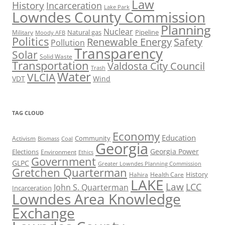
Law
History
Incarceration
Lake Park
Lowndes County Commission
Planning
Nuclear
Natural gas
Pipeline
Military
Moody AFB
Politics
Renewable Energy
Safety
Pollution
Transparency
Solar
Solid Waste
Transportation
Valdosta City Council
Trash
Water
VLCIA
VDT
Wind
TAG CLOUD
Economy
Education
Activism
Community
Biomass
Coal
Georgia
Georgia Power
Elections
Environment
Ethics
Government
GLPC
Greater Lowndes Planning Commission
Gretchen Quarterman
History
Hahira
Health Care
LAKE
Law
LCC
John S. Quarterman
Incarceration
Lowndes Area Knowledge
Exchange