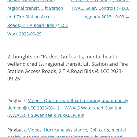
regional transit, Lift Station
HVAC, Solar, Controls @ LCC
and Fire Station Access
Agenda 2023-10-09
→
Roads, 2 TIA Road Bids @ LCC
Work 2023-09-25
2 thoughts on “
Packet: Golf carts, mental health,
wetland credits, regional transit, Lift Station and Fire
Station Access Roads, 2 TIA Road Bids @ LCC 2023-
09-25
”
Pingback:
Videos: Quarterman Road rezoning unanimously
denied @ LCC 2023-09-12 | WWALS Watershed Coalition
(WWALS) is Suwannee RIVERKEEPER®
Pingback:
Videos: Hurricane assistance, Golf carts, mental