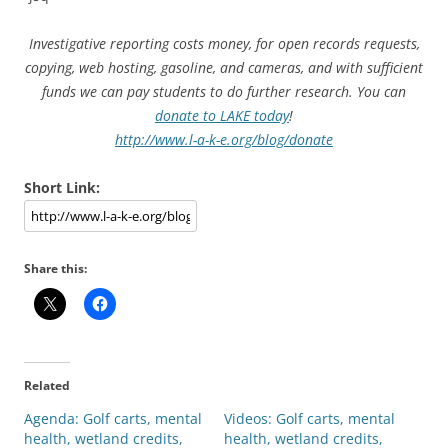
Investigative reporting costs money, for open records requests,
copying, web hosting, gasoline, and cameras, and with sufficient
funds we can pay students to do further research. You can
donate to LAKE today
!
http://www.l-a-k-e.org/blog/donate
Short Link:
Share this:
Related
Agenda: Golf carts, mental
Videos: Golf carts, mental
health, wetland credits,
health, wetland credits,