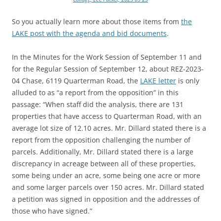
So you actually learn more about those items from
the
LAKE post with the agenda and bid documents
.
In the Minutes for the Work Session of September 11 and
for the Regular Session of September 12, about REZ-2023-
04 Chase, 6119 Quarterman Road, the
LAKE letter
is only
alluded to as “a report from the opposition” in this
passage:
“When staff did the analysis, there are 131
properties that have access to Quarterman Road, with an
average lot size of 12.10 acres. Mr. Dillard stated there is a
report from the opposition challenging the number of
parcels. Additionally, Mr. Dillard stated there is a large
discrepancy in acreage between all of these properties,
some being under an acre, some being one acre or more
and some larger parcels over 150 acres. Mr. Dillard stated
a petition was signed in opposition and the addresses of
those who have signed.”