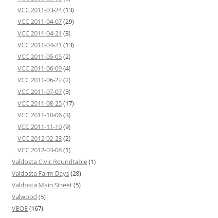
VCC 2011-03-24
(13)
VCC 2011-04-07
(29)
VCC 2011-04-21
(3)
VCC 2011-04-21
(13)
VCC 2011-05-05
(2)
VCC 2011-06-09
(4)
VCC 2011-06-22
(2)
VCC 2011-07-07
(3)
VCC 2011-08-25
(17)
VCC 2011-10-06
(3)
VCC 2011-11-10
(9)
VCC 2012-02-23
(2)
VCC 2012-03-08
(1)
Valdosta Civic Roundtable
(1)
Valdosta Farm Days
(28)
Valdosta Main Street
(5)
Valwood
(5)
VBOE
(167)