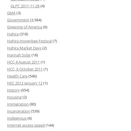
GLPC 2011-11-28
(4)
GMA
(3)
Government
(2,584)
Greening of America
(6)
Hahira
(318)
Hahira Honeybee Festival
(7)
Hahira Market Days
(2)
Hannah Solar
(18)
HCC 4 August 2011
(1)
HCC, 6 October 2011
(1)
Health Care
(546)
HEC 2012 January 12
(1)
History
(654)
Housing
(2)
Immigration
(80)
Incarceration
(539)
Indigenous
(6)
Internet access speed
(144)