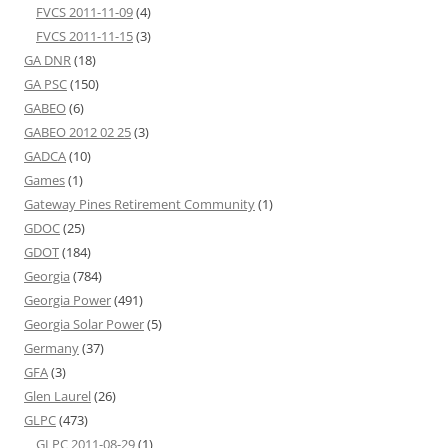
FVCS 2011-11-09
(4)
FVCS 2011-11-15
(3)
GA DNR
(18)
GA PSC
(150)
GABEO
(6)
GABEO 2012 02 25
(3)
GADCA
(10)
Games
(1)
Gateway Pines Retirement Community
(1)
GDOC
(25)
GDOT
(184)
Georgia
(784)
Georgia Power
(491)
Georgia Solar Power
(5)
Germany
(37)
GFA
(3)
Glen Laurel
(26)
GLPC
(473)
GLPC 2011-08-29
(1)