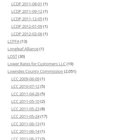
LCDP 2011-08-01
(1)
LCDP 2011-09-12
(1)
LCDP 2011-12-05
(1)
LCDP 2012-01-09
(1)
LCDP 2012-02-06
(1)
LCPFA
(13)
Longleaf Alliance
(1)
LOST
(30)
Lower Rates for Customers LLC
(19)
Lowndes County Commission
(2,051)
LCC 2009-06-09
(1)
LCC 2010-07-12
(5)
LCC 2011-04-26
(5)
LCC 2011-05-10
(2)
LCC 2011-05-23
(8)
LCC 2011-05-24
(17)
LCC 2011-06-13
(1)
LCC 2011-06-14
(1)
LCC 2011-06-27
(2)