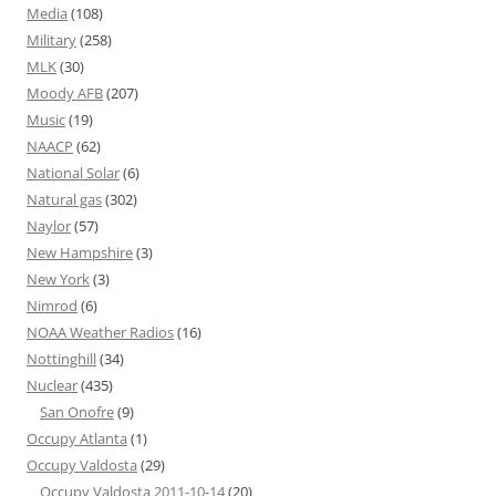
Media
(108)
Military
(258)
MLK
(30)
Moody AFB
(207)
Music
(19)
NAACP
(62)
National Solar
(6)
Natural gas
(302)
Naylor
(57)
New Hampshire
(3)
New York
(3)
Nimrod
(6)
NOAA Weather Radios
(16)
Nottinghill
(34)
Nuclear
(435)
San Onofre
(9)
Occupy Atlanta
(1)
Occupy Valdosta
(29)
Occupy Valdosta 2011-10-14
(20)