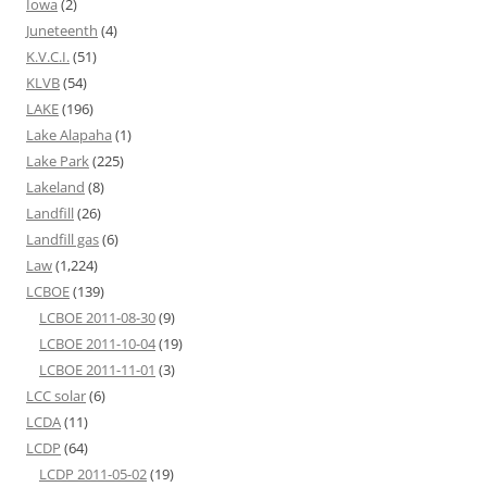
Iowa
(2)
Juneteenth
(4)
K.V.C.I.
(51)
KLVB
(54)
LAKE
(196)
Lake Alapaha
(1)
Lake Park
(225)
Lakeland
(8)
Landfill
(26)
Landfill gas
(6)
Law
(1,224)
LCBOE
(139)
LCBOE 2011-08-30
(9)
LCBOE 2011-10-04
(19)
LCBOE 2011-11-01
(3)
LCC solar
(6)
LCDA
(11)
LCDP
(64)
LCDP 2011-05-02
(19)