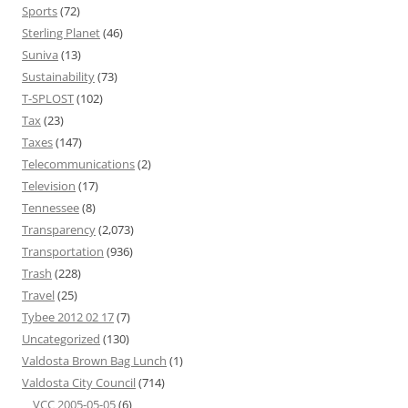
Sports
(72)
Sterling Planet
(46)
Suniva
(13)
Sustainability
(73)
T-SPLOST
(102)
Tax
(23)
Taxes
(147)
Telecommunications
(2)
Television
(17)
Tennessee
(8)
Transparency
(2,073)
Transportation
(936)
Trash
(228)
Travel
(25)
Tybee 2012 02 17
(7)
Uncategorized
(130)
Valdosta Brown Bag Lunch
(1)
Valdosta City Council
(714)
VCC 2005-05-05
(6)