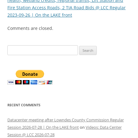
health, wetland credits, regional transit, Lift Station and
Fire Station Access Roads, 2 TIA Road Bids @ LCC Regular
2023-09-26 | On the LAKE front
Comments are closed.
Search
for:
RECENT COMMENTS
Datacenter meeting after Lowndes County Commission Regular
Session 2026-07-28 | On the LAKE front
on
Videos: Data Center
Session @ LCC 2026-07-28