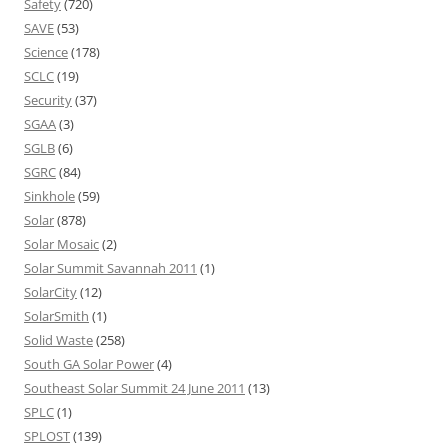
Safety
(720)
SAVE
(53)
Science
(178)
SCLC
(19)
Security
(37)
SGAA
(3)
SGLB
(6)
SGRC
(84)
Sinkhole
(59)
Solar
(878)
Solar Mosaic
(2)
Solar Summit Savannah 2011
(1)
SolarCity
(12)
SolarSmith
(1)
Solid Waste
(258)
South GA Solar Power
(4)
Southeast Solar Summit 24 June 2011
(13)
SPLC
(1)
SPLOST
(139)