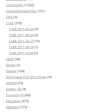
Community
(1,022)
Comprehensive Plan
(151)
CPIE
(3)
CUEE
(210)
CUEE 2011-03-24
(5)
CUEE 2011-09-26
(2)
CUEE 2011-09-27
(10)
CUEE 2011-09-29
(1)
CUEE 2011-10-06
(2)
CWIP
(94)
Darien
(2)
Dasher
(104)
Drive Away CCA 2012 03 06
(10)
DSSWA
(13)
Dublin, GA
(8)
Economy
(2,243)
Education
(875)
Elections
(723)