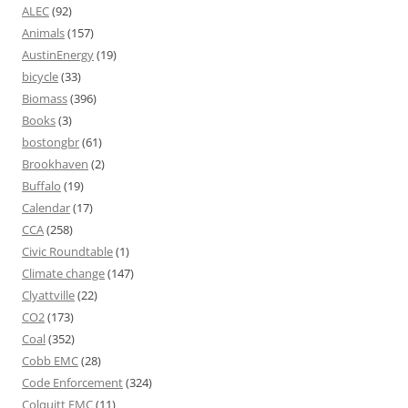
ALEC
(92)
Animals
(157)
AustinEnergy
(19)
bicycle
(33)
Biomass
(396)
Books
(3)
bostongbr
(61)
Brookhaven
(2)
Buffalo
(19)
Calendar
(17)
CCA
(258)
Civic Roundtable
(1)
Climate change
(147)
Clyattville
(22)
CO2
(173)
Coal
(352)
Cobb EMC
(28)
Code Enforcement
(324)
Colquitt EMC
(11)