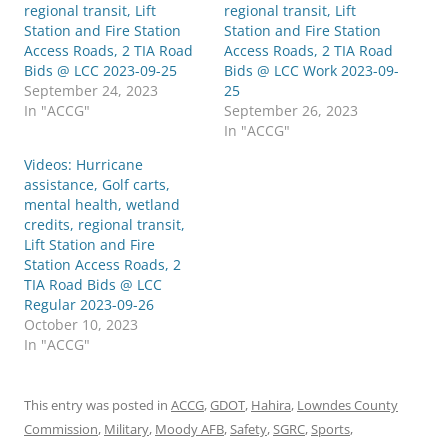
regional transit, Lift
regional transit, Lift
Station and Fire Station
Station and Fire Station
Access Roads, 2 TIA Road
Access Roads, 2 TIA Road
Bids @ LCC 2023-09-25
Bids @ LCC Work 2023-09-
September 24, 2023
25
In "ACCG"
September 26, 2023
In "ACCG"
Videos: Hurricane
assistance, Golf carts,
mental health, wetland
credits, regional transit,
Lift Station and Fire
Station Access Roads, 2
TIA Road Bids @ LCC
Regular 2023-09-26
October 10, 2023
In "ACCG"
This entry was posted in
ACCG
,
GDOT
,
Hahira
,
Lowndes County
Commission
,
Military
,
Moody AFB
,
Safety
,
SGRC
,
Sports
,