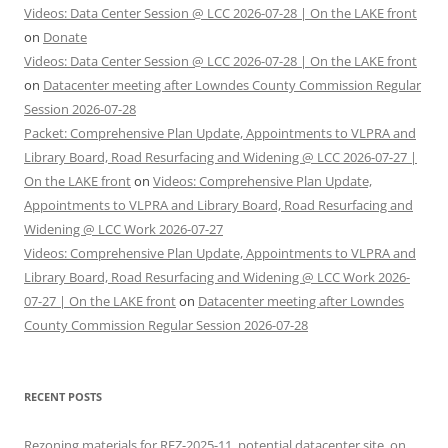
Videos: Data Center Session @ LCC 2026-07-28 | On the LAKE front
on
Donate
Videos: Data Center Session @ LCC 2026-07-28 | On the LAKE front
on
Datacenter meeting after Lowndes County Commission Regular
Session 2026-07-28
Packet: Comprehensive Plan Update, Appointments to VLPRA and
Library Board, Road Resurfacing and Widening @ LCC 2026-07-27 |
On the LAKE front
on
Videos: Comprehensive Plan Update,
Appointments to VLPRA and Library Board, Road Resurfacing and
Widening @ LCC Work 2026-07-27
Videos: Comprehensive Plan Update, Appointments to VLPRA and
Library Board, Road Resurfacing and Widening @ LCC Work 2026-
07-27 | On the LAKE front
on
Datacenter meeting after Lowndes
County Commission Regular Session 2026-07-28
RECENT POSTS
Rezoning materials for REZ-2025-11, potential datacenter site, on