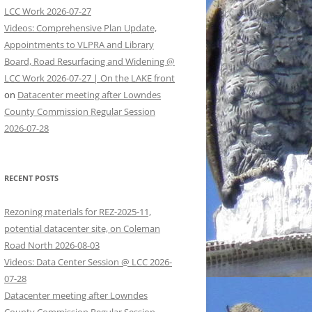
LCC Work 2026-07-27
Videos: Comprehensive Plan Update,
Appointments to VLPRA and Library
Board, Road Resurfacing and Widening @
LCC Work 2026-07-27 | On the LAKE front
on
Datacenter meeting after Lowndes
County Commission Regular Session
2026-07-28
RECENT POSTS
Rezoning materials for REZ-2025-11,
potential datacenter site, on Coleman
Road North 2026-08-03
Videos: Data Center Session @ LCC 2026-
07-28
Datacenter meeting after Lowndes