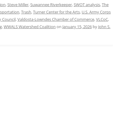
ion
,
Steve Miller
,
Suwannee Riverkeeper
,
SWOT analysis
,
The
sportation
,
Trash
,
Turner Center for the Arts
,
U.S. Army Corps
y Council
,
Valdosta-Lowndes Chamber of Commerce
,
VLCoC
,
g
,
WWALS Watershed Coalition
on
January 15, 2026
by
John S.