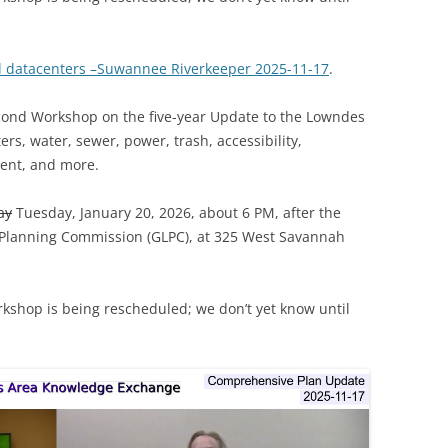
d datacenters –Suwannee Riverkeeper 2025-11-17
.
econd Workshop on the five-year Update to the Lowndes
s, water, sewer, power, trash, accessibility,
ent, and more.
ay
Tuesday, January 20, 2026, about 6 PM, after the
 Planning Commission (GLPC), at 325 West Savannah
rkshop is being rescheduled; we don’t yet know until