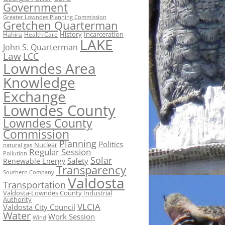
Government
Greater Lowndes Planning Commission
Gretchen Quarterman
History
Incarceration
Hahira
Health Care
LAKE
John S. Quarterman
Law
LCC
Lowndes Area
Knowledge
Exchange
Lowndes County
Lowndes County
Commission
Planning
Politics
Nuclear
natural gas
Regular Session
Pollution
Solar
Safety
Renewable Energy
Transparency
Southern Company
Valdosta
Transportation
Valdosta-Lowndes County Industrial
Authority
VLCIA
Valdosta City Council
Water
Work Session
Wind