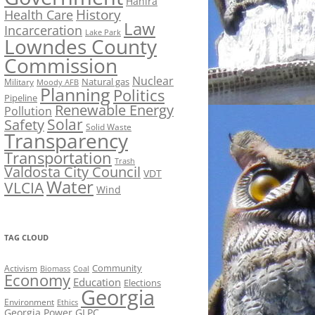
Hahira
History
Health Care
Law
Incarceration
Lake Park
Lowndes County
Commission
Nuclear
Natural gas
Military
Moody AFB
Planning
Politics
Pipeline
Renewable Energy
Pollution
Solar
Safety
Solid Waste
Transparency
Transportation
Trash
Valdosta City Council
VDT
Water
VLCIA
Wind
TAG CLOUD
Activism
Community
Biomass
Coal
Economy
Education
Elections
Georgia
Environment
Ethics
Georgia Power
GLPC