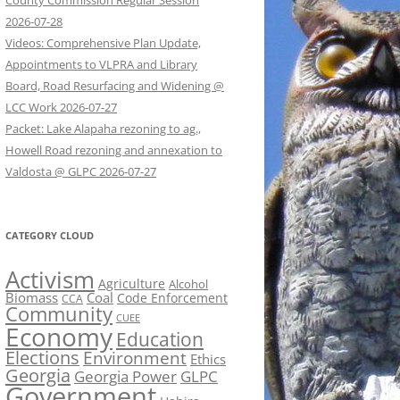
County Commission Regular Session
2026-07-28
Videos: Comprehensive Plan Update,
Appointments to VLPRA and Library
Board, Road Resurfacing and Widening @
LCC Work 2026-07-27
Packet: Lake Alapaha rezoning to ag.,
Howell Road rezoning and annexation to
Valdosta @ GLPC 2026-07-27
CATEGORY CLOUD
Activism
Agriculture
Alcohol
Biomass
Coal
Code Enforcement
CCA
Community
CUEE
Economy
Education
Elections
Environment
Ethics
Georgia
Georgia Power
GLPC
Government