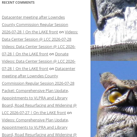
RECENT COMMENTS
Datacenter meeting after Lowndes
County Commission Regular Session
2026-07-28 | On the LAKE front
on
Videos:
Data Center Session @ LCC 2026-07-28
Videos: Data Center Session @ LCC 2026-
07-28 | On the LAKE front
on
Donate
Videos: Data Center Session @ LCC 2026-
07-28 | On the LAKE front
on
Datacenter
meeting after Lowndes County
Commission Regular Session 2026-07-28
Packet: Comprehensive Plan Update,
Appointments to VLPRA and Library
Board, Road Resurfacing and Widening @
LCC 2026-07-27 | On the LAKE front
on
Videos: Comprehensive Plan Update,
Appointments to VLPRA and Library
Board, Road Resurfacing and Widening @