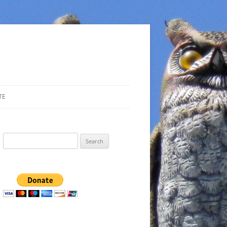
TE
Search
for: