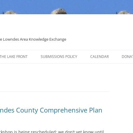
 the Lowndes Area Knowledge Exchange
THE LAKE FRONT
SUBMISSIONS POLICY
CALENDAR
DONA
POLITICAL CANDIDATE COVERAGE
POLICY
wndes County Comprehensive Plan
rkshop is being rescheduled; we don’t yet know until