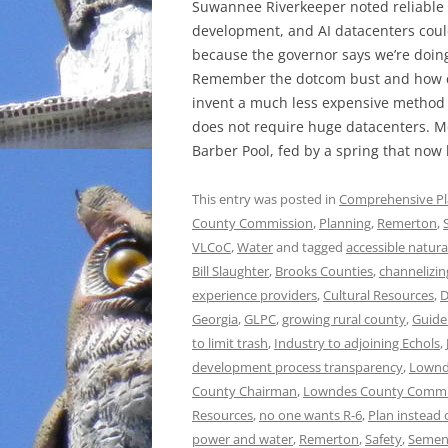
Suwannee Riverkeeper noted reliable
development, and AI datacenters could
because the governor says we’re doin
Remember the dotcom bust and how c
invent a much less expensive method of
does not require huge datacenters. Me
Barber Pool, fed by a spring that now 
This entry was posted in
Comprehensive P
County Commission
,
Planning
,
Remerton
,
VLCoC
,
Water
and tagged
accessible natura
Bill Slaughter
,
Brooks Counties
,
channelizin
experience providers
,
Cultural Resources
,
D
Georgia
,
GLPC
,
growing rural county
,
Guide
to limit trash
,
Industry to adjoining Echols
,
development process transparency
,
Lownd
County Chairman
,
Lowndes County Commi
Resources
,
no one wants R-6
,
Plan instead 
power and water
,
Remerton
,
Safety
,
Semen