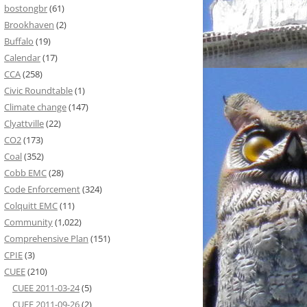
bostongbr
(61)
Brookhaven
(2)
Buffalo
(19)
Calendar
(17)
CCA
(258)
Civic Roundtable
(1)
Climate change
(147)
Clyattville
(22)
CO2
(173)
Coal
(352)
Cobb EMC
(28)
Code Enforcement
(324)
Colquitt EMC
(11)
Community
(1,022)
Comprehensive Plan
(151)
CPIE
(3)
CUEE
(210)
CUEE 2011-03-24
(5)
CUEE 2011-09-26
(2)