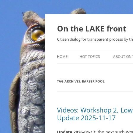
Skip
to
content
On the LAKE front
Citizen dialog for transparent process by
HOME
HOT TOPICS
ABOUT ON 
LAKE SUNSHINE LIST FOR LOCAL
GOVERNMENT
TAG ARCHIVES:
BARBER POOL
SOLAR
METHANE (NATURAL GAS) AND
Videos: Workshop 2, Lo
THAT SABAL TRAIL PIPELINE
Update 2025-11-17
NUCLEAR
Update 2026-01-17
: the next such Wo
WATER