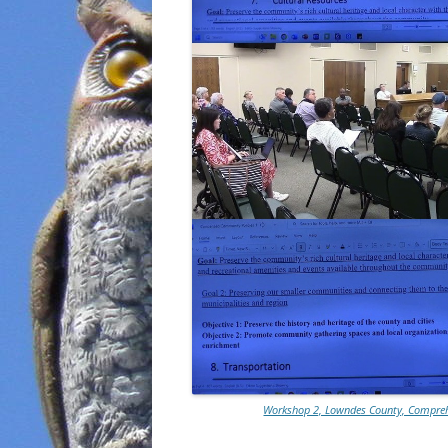
Workshop 2, Lowndes County, Comprehe