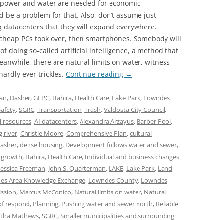
 power and water are needed for economic
 be a problem for that. Also, don’t assume just
g datacenters that they will expand everywhere.
heap PCs took over, then smartphones. Somebody will
 doing so-called artificial intelligence, a method that
anwhile, there are natural limits on water, witness
hardly ever trickles.
Continue reading
→
lan
,
Dasher
,
GLPC
,
Hahira
,
Health Care
,
Lake Park
,
Lowndes
Safety
,
SGRC
,
Transportation
,
Trash
,
Valdosta City Council
,
l resources
,
AI datacenters
,
Alexandra Arzayus
,
Barber Pool
,
g river
,
Christie Moore
,
Comprehensive Plan
,
cultural
asher
,
dense housing
,
Development follows water and sewer
,
 growth
,
Hahira
,
Health Care
,
Individual and business changes
Jessica Freeman
,
John S. Quarterman
,
LAKE
,
Lake Park
,
Land
es Area Knowledge Exchange
,
Lowndes County
,
Lowndes
ssion
,
Marcus McConico
,
Natural limits on water
,
Natural
of respond
,
Planning
,
Pushing water and sewer north
,
Reliable
tha Mathews
,
SGRC
,
Smaller municipalities and surrounding