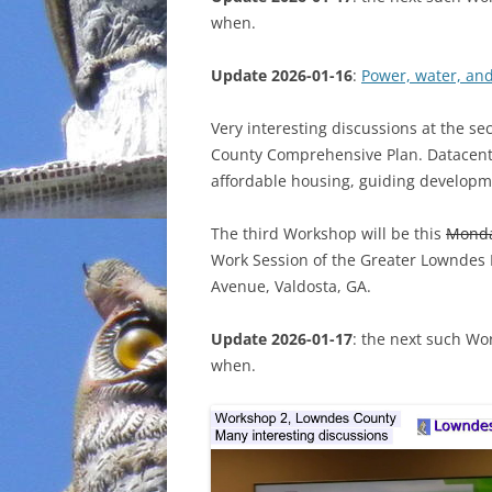
when.
INCARCERATION
Update 2026-01-16
:
Power, water, an
CHARTER SCHOOLS
Very interesting discussions at the s
AGENDA 21
County Comprehensive Plan. Datacenter
affordable housing, guiding developm
The third Workshop will be this
Mond
Work Session of the Greater Lowndes
Avenue, Valdosta, GA.
Update 2026-01-17
: the next such Wo
when.