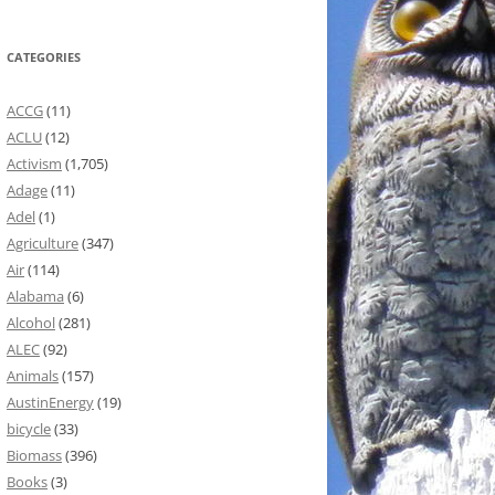
CATEGORIES
ACCG
(11)
ACLU
(12)
Activism
(1,705)
Adage
(11)
Adel
(1)
Agriculture
(347)
Air
(114)
Alabama
(6)
Alcohol
(281)
ALEC
(92)
Animals
(157)
AustinEnergy
(19)
bicycle
(33)
Biomass
(396)
Books
(3)