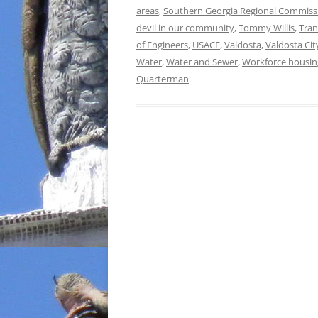
areas
,
Southern Georgia Regional Commiss
devil in our community
,
Tommy Willis
,
Tran
of Engineers
,
USACE
,
Valdosta
,
Valdosta Cit
Water
,
Water and Sewer
,
Workforce housin
Quarterman
.