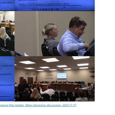
nsive Plan Update, Many interesting discussions, 2025-11-17