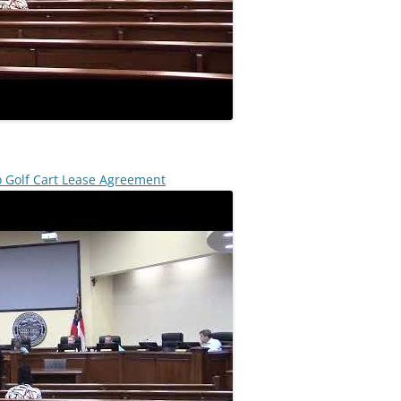
o Golf Cart Lease Agreement