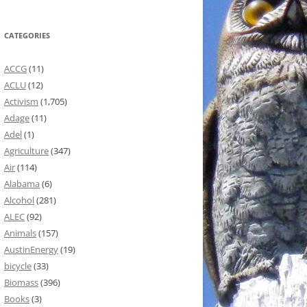
CATEGORIES
ACCG
(11)
ACLU
(12)
Activism
(1,705)
Adage
(11)
Adel
(1)
Agriculture
(347)
Air
(114)
Alabama
(6)
Alcohol
(281)
ALEC
(92)
Animals
(157)
AustinEnergy
(19)
bicycle
(33)
Biomass
(396)
Books
(3)