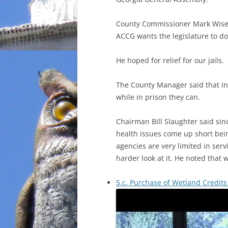
County Commissioner Mark Wisen
ACCG wants the legislature to do.
He hoped for relief for our jails.
The County Manager said that in 
while in prison they can.
Chairman Bill Slaughter said si
health issues come up short bei
agencies are very limited in serv
harder look at it. He noted that w
5.c. Purchase of Wetland Credits