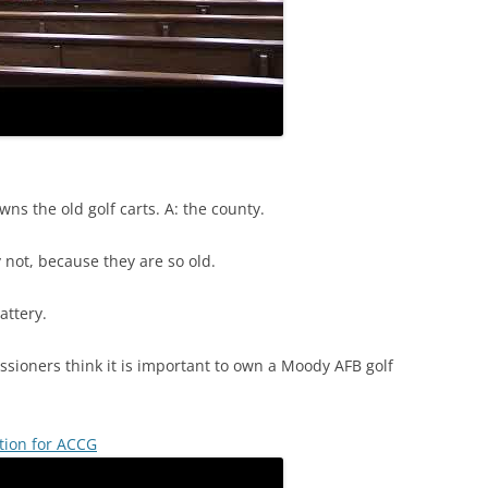
 the old golf carts. A: the county.
 not, because they are so old.
attery.
oners think it is important to own a Moody AFB golf
tion for ACCG