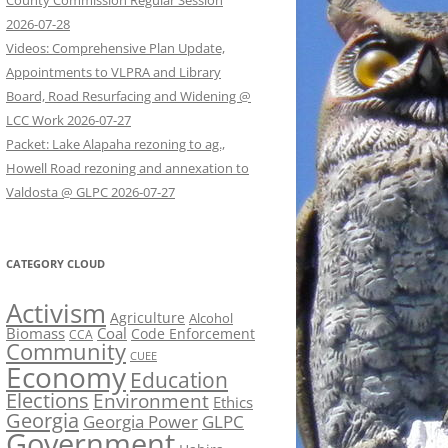
County Commission Regular Session
2026-07-28
Videos: Comprehensive Plan Update,
Appointments to VLPRA and Library
Board, Road Resurfacing and Widening @
LCC Work 2026-07-27
Packet: Lake Alapaha rezoning to ag.,
Howell Road rezoning and annexation to
Valdosta @ GLPC 2026-07-27
CATEGORY CLOUD
Activism
Agriculture
Alcohol
Biomass
Coal
Code Enforcement
CCA
Community
CUEE
Economy
Education
Elections
Environment
Ethics
Georgia
Georgia Power
GLPC
Government