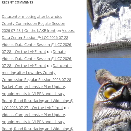
RECENT COMMENTS
Datacenter meeting after Lowndes
County Commission Regular Session
2026-07-28 | On the LAKE front
on
Videos:
Data Center Session @ LCC 2026-07-28
Videos: Data Center Session @ LCC 2026-
07-28 | On the LAKE front
on
Donate
Videos: Data Center Session @ LCC 2026-
07-28 | On the LAKE front
on
Datacenter
meeting after Lowndes County
Commission Regular Session 2026-07-28
Packet: Comprehensive Plan Update,
Appointments to VLPRA and Library
Board, Road Resurfacing and Widening @
LCC 2026-07-27 | On the LAKE front
on
Videos: Comprehensive Plan Update,
Appointments to VLPRA and Library
Board, Road Resurfacing and Widening @