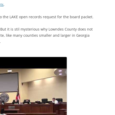
ts
.
o the LAKE open records request for the board packet.
 But it is stil mysterious why Lowndes County does not
te, like many counties smaller and larger in Georgia
.