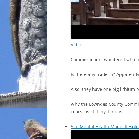
Video.
Commissioners wondered who owns
Is there any trade-in? Apparently
Also, they have one big lithium b
Why the Lowndes County Commissi
course is still mysterious.
5.b. Mental Health Model Resolu