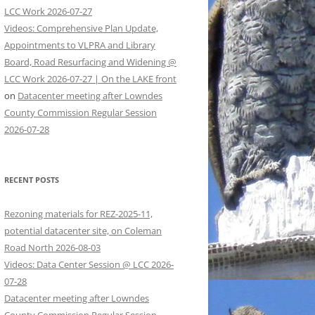
LCC Work 2026-07-27
Videos: Comprehensive Plan Update,
Appointments to VLPRA and Library
Board, Road Resurfacing and Widening @
LCC Work 2026-07-27 | On the LAKE front
on
Datacenter meeting after Lowndes
County Commission Regular Session
2026-07-28
RECENT POSTS
Rezoning materials for REZ-2025-11,
potential datacenter site, on Coleman
Road North 2026-08-03
Videos: Data Center Session @ LCC 2026-
07-28
Datacenter meeting after Lowndes