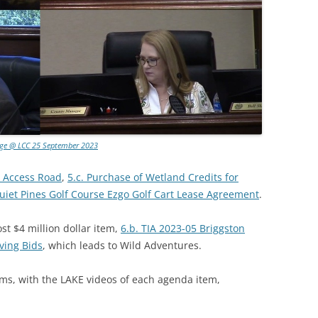
age @ LCC 25 September 2023
on Access Road
,
5.c. Purchase of Wetland Credits for
Quiet Pines Golf Course Ezgo Golf Cart Lease Agreement
.
t $4 million dollar item,
6.b. TIA 2023-05 Briggston
ving Bids
, which leads to Wild Adventures.
ms, with the LAKE videos of each agenda item,