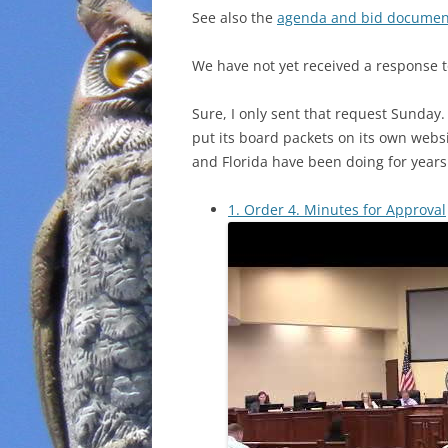
See also the
agenda and bid documen
We have not yet received a response t
Sure, I only sent that request Sunday.
put its board packets on its own websi
and Florida have been doing for years
1. Order 4. Minutes for Approval