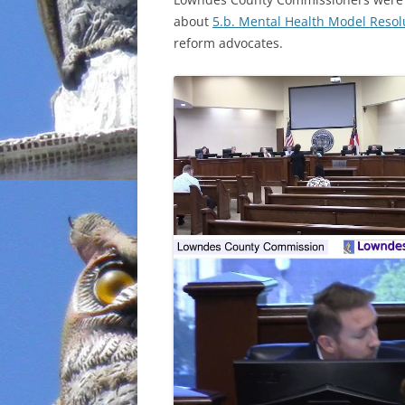
about
5.b. Mental Health Model Resol
INCARCERATION
reform advocates.
CHARTER SCHOOLS
AGENDA 21