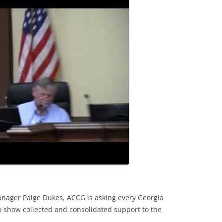
nager Paige Dukes, ACCG is asking every Georgia
to show collected and consolidated support to the