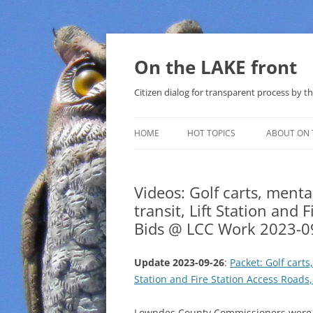
Skip
to
content
On the LAKE front
Citizen dialog for transparent process by
HOME
HOT TOPICS
ABOUT ON 
LAKE SUNSHINE LIST FOR LOCAL
GOVERNMENT
Videos: Golf carts, menta
transit, Lift Station and
SOLAR
Bids @ LCC Work 2023-0
METHANE (NATURAL GAS) AND
THAT SABAL TRAIL PIPELINE
Update 2023-09-26
:
Packet: Golf carts
Station and Fire Station Access Roads
NUCLEAR
WATER
Lowndes County Commissioners were u