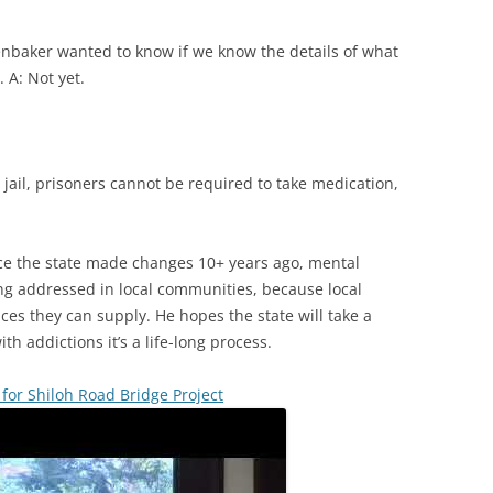
baker wanted to know if we know the details of what
 A: Not yet.
jail, prisoners cannot be required to take medication,
nce the state made changes 10+ years ago, mental
ng addressed in local communities, because local
ices they can supply. He hopes the state will take a
ith addictions it’s a life-long process.
 for Shiloh Road Bridge Project