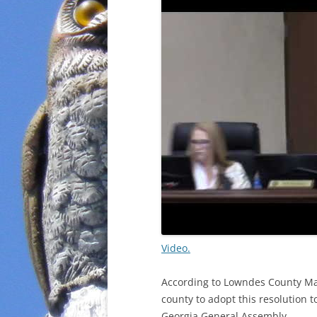
Video.
According to Lowndes County Ma
county to adopt this resolution 
Georgia General Assembly.