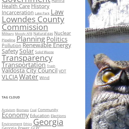
Hahira
History
Health Care
Law
Incarceration
Lake Park
Lowndes County
Commission
Nuclear
Natural gas
Military
Moody AFB
Planning
Politics
Pipeline
Renewable Energy
Pollution
Solar
Safety
Solid Waste
Transparency
Transportation
Trash
Valdosta City Council
VDT
Water
VLCIA
Wind
TAG CLOUD
Activism
Community
Biomass
Coal
Economy
Education
Elections
Georgia
Environment
Ethics
Georgia Power
GLPC