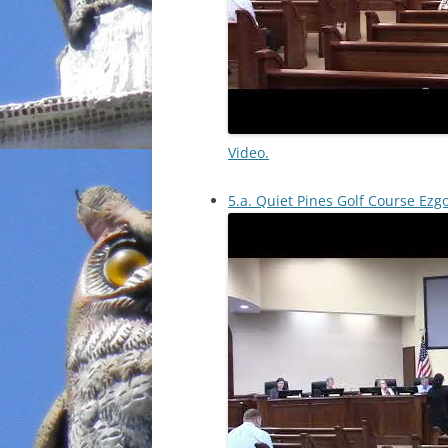
Video.
5.a. Quiet Pines Golf Course Ezg