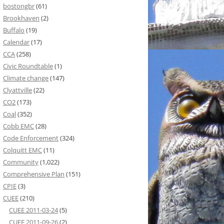
bostongbr
(61)
Brookhaven
(2)
Buffalo
(19)
Calendar
(17)
CCA
(258)
Civic Roundtable
(1)
Climate change
(147)
Clyattville
(22)
CO2
(173)
Coal
(352)
Cobb EMC
(28)
Code Enforcement
(324)
Colquitt EMC
(11)
Community
(1,022)
Comprehensive Plan
(151)
CPIE
(3)
CUEE
(210)
CUEE 2011-03-24
(5)
CUEE 2011-09-26
(2)