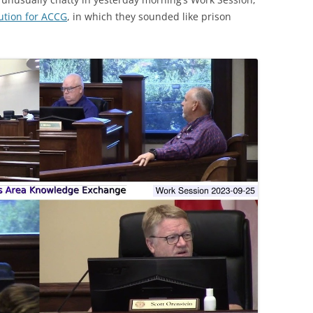
ution for ACCG
, in which they sounded like prison