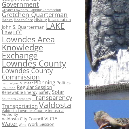
Government
Greater Lowndes Planning Commission
Gretchen Quarterman
History
Incarceration
Hahira
Health Care
LAKE
John S. Quarterman
Law
LCC
Lowndes Area
Knowledge
Exchange
Lowndes County
Lowndes County
Commission
Planning
Politics
Nuclear
natural gas
Regular Session
Pollution
Solar
Safety
Renewable Energy
Transparency
Southern Company
Valdosta
Transportation
Valdosta-Lowndes County Industrial
Authority
VLCIA
Valdosta City Council
Water
Work Session
Wind