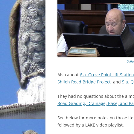
Coll
Also about
6.a. Grove Point Lift Stati
Shiloh Road Bridge Project
, and
5.a. 
They had no questions about the almos
Road Grading, Drainage, Base, and Pa
See below for more notes on those ite
followed by a LAKE video playlist.