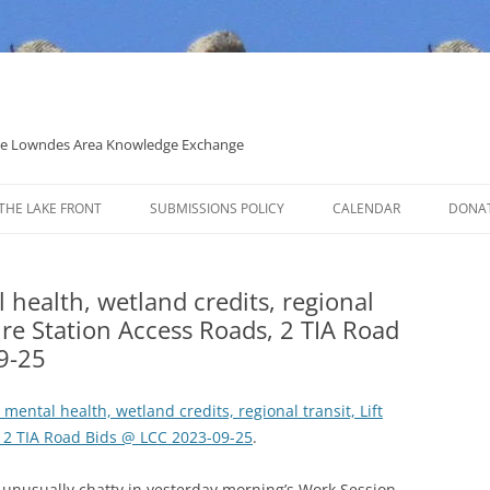
 the Lowndes Area Knowledge Exchange
THE LAKE FRONT
SUBMISSIONS POLICY
CALENDAR
DONA
POLITICAL CANDIDATE COVERAGE
POLICY
l health, wetland credits, regional
 Fire Station Access Roads, 2 TIA Road
9-25
, mental health, wetland credits, regional transit, Lift
, 2 TIA Road Bids @ LCC 2023-09-25
.
nusually chatty in yesterday morning’s Work Session,