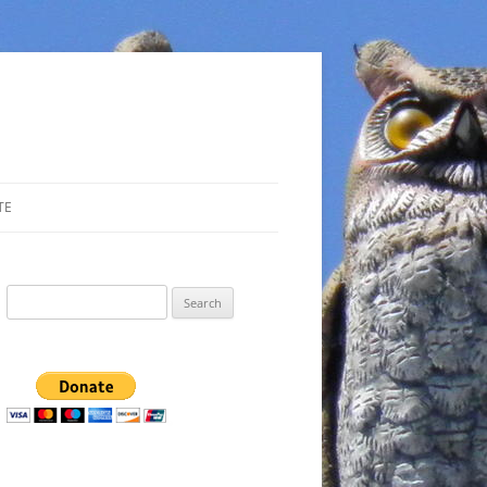
TE
Search
for: