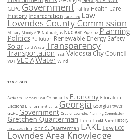
Georgia Power
Ethics
Government
Health Care
GLPC
Hahira
Law
History
Incarceration
Lake Park
Lowndes County Commission
Planning
Nuclear
Natural gas
Pipeline
Military
Moody AFB
Politics
Renewable Energy
Safety
Pollution
Transparency
Solar
Solid Waste
Transportation
Valdosta City Council
Trash
Water
VLCIA
VDT
Wind
TAG CLOUD
Economy
Education
Activism
Community
Biomass
Coal
Georgia
Georgia Power
Elections
Environment
Ethics
Government
GLPC
Greater Lowndes Planning Commission
Gretchen Quarterman
History
Hahira
Health Care
LAKE
Law
LCC
John S. Quarterman
Incarceration
Lowndes Area Knowledge