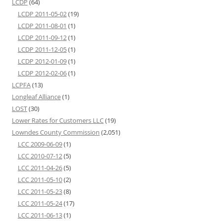
LCDP
(64)
LCDP 2011-05-02
(19)
LCDP 2011-08-01
(1)
LCDP 2011-09-12
(1)
LCDP 2011-12-05
(1)
LCDP 2012-01-09
(1)
LCDP 2012-02-06
(1)
LCPFA
(13)
Longleaf Alliance
(1)
LOST
(30)
Lower Rates for Customers LLC
(19)
Lowndes County Commission
(2,051)
LCC 2009-06-09
(1)
LCC 2010-07-12
(5)
LCC 2011-04-26
(5)
LCC 2011-05-10
(2)
LCC 2011-05-23
(8)
LCC 2011-05-24
(17)
LCC 2011-06-13
(1)