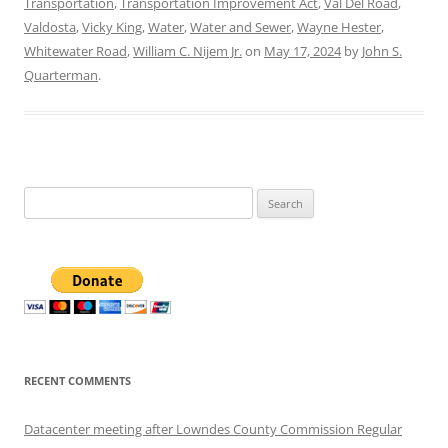
Transportation
,
Transportation Improvement Act
,
Val Del Road
,
Valdosta
,
Vicky King
,
Water
,
Water and Sewer
,
Wayne Hester
,
Whitewater Road
,
William C. Nijem Jr.
on
May 17, 2024
by
John S.
Quarterman
.
Search
for:
RECENT COMMENTS
Datacenter meeting after Lowndes County Commission Regular