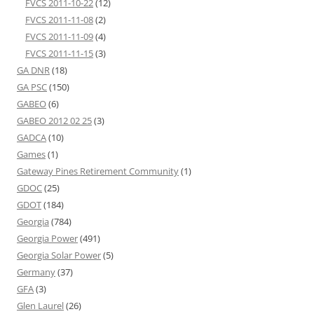
FVCS 2011-10-22
(12)
FVCS 2011-11-08
(2)
FVCS 2011-11-09
(4)
FVCS 2011-11-15
(3)
GA DNR
(18)
GA PSC
(150)
GABEO
(6)
GABEO 2012 02 25
(3)
GADCA
(10)
Games
(1)
Gateway Pines Retirement Community
(1)
GDOC
(25)
GDOT
(184)
Georgia
(784)
Georgia Power
(491)
Georgia Solar Power
(5)
Germany
(37)
GFA
(3)
Glen Laurel
(26)