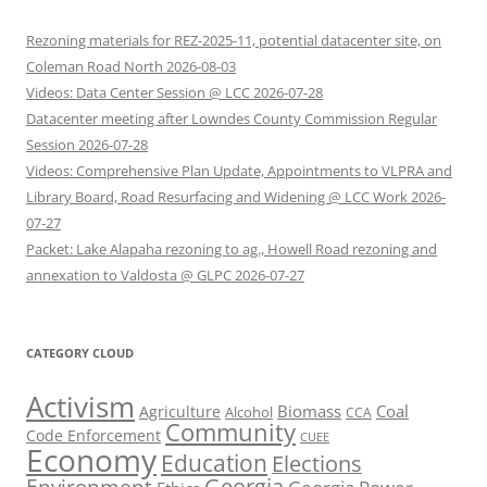
Rezoning materials for REZ-2025-11, potential datacenter site, on
Coleman Road North 2026-08-03
Videos: Data Center Session @ LCC 2026-07-28
Datacenter meeting after Lowndes County Commission Regular
Session 2026-07-28
Videos: Comprehensive Plan Update, Appointments to VLPRA and
Library Board, Road Resurfacing and Widening @ LCC Work 2026-
07-27
Packet: Lake Alapaha rezoning to ag., Howell Road rezoning and
annexation to Valdosta @ GLPC 2026-07-27
CATEGORY CLOUD
Activism
Biomass
Coal
Agriculture
Alcohol
CCA
Community
Code Enforcement
CUEE
Economy
Education
Elections
Georgia
Environment