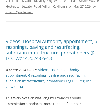
Val Del Road
,
Valdosta
,
Vicky King
,
Water
,
Water and Sewer
,
Wayne
Hester
,
Whitewater Road
,
William C. Nijem Jr.
on
May 27, 2024
by
John S. Quarterman
.
Videos: Hospital Authority appointment, 6
rezonings, paving and resurfacing,
subdision infrastructure, probationers @
LCC Work 2024-05-13
Update 2024-05-27
:
Videos: Hospital Authority
appointment, 6 rezonings, paving and resurfacing,
subdision infrastructure, probationers @ LCC Regular
2024-05-14
.
This Work Session was long by Lowndes County
Commission standards, more than half an hour.