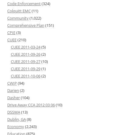
Code Enforcement
(324)
Colquitt EMC
(11)
Community
(1,022)
Comprehensive Plan
(151)
CPIE
(3)
CUEE
(210)
CUEE 2011-03-24
(5)
CUEE 2011-09-26
(2)
CUEE 2011-09-27
(10)
CUEE 2011-09-29
(1)
CUEE 2011-10-06
(2)
CWIP
(94)
Darien
(2)
Dasher
(104)
Drive Away CCA 2012 03 06
(10)
DSSWA
(13)
Dublin, GA
(8)
Economy
(2,243)
Education
(875)