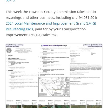
05-13
.
This week the Lowndes County Commission takes on six
rezonings and other business, including $1,194,081.20 in
2024 Local Maintenance and Improvement Grant (LMIG)
Resurfacing Bids
, paid for by your Transportation
Improvement Act (TIA) sales tax.