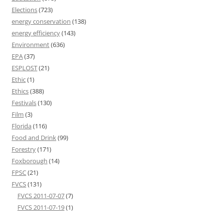
Elections
(723)
energy conservation
(138)
energy efficiency
(143)
Environment
(636)
EPA
(37)
ESPLOST
(21)
Ethic
(1)
Ethics
(388)
Festivals
(130)
Film
(3)
Florida
(116)
Food and Drink
(99)
Forestry
(171)
Foxborough
(14)
FPSC
(21)
FVCS
(131)
FVCS 2011-07-07
(7)
FVCS 2011-07-19
(1)