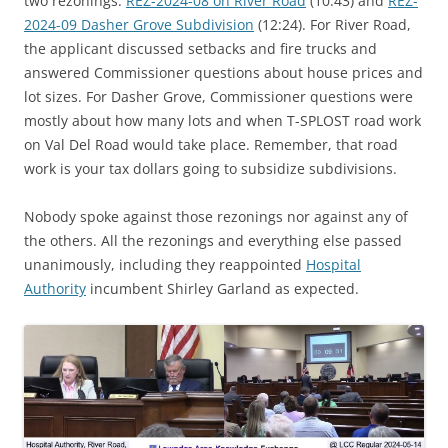
two rezonings:
REZ-2024-08 on River Road
(10:43) and
REZ-
2024-09 Dasher Grove Subdivision
(12:24). For River Road,
the applicant discussed setbacks and fire trucks and
answered Commissioner questions about house prices and
lot sizes. For Dasher Grove, Commissioner questions were
mostly about how many lots and when T-SPLOST road work
on Val Del Road would take place. Remember, that road
work is your tax dollars going to subsidize subdivisions.
Nobody spoke against those rezonings nor against any of
the others. All the rezonings and everything else passed
unanimously, including they reappointed
Hospital
Authority
incumbent Shirley Garland as expected.