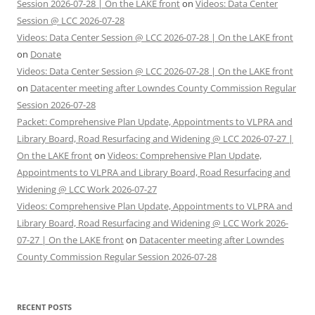
Session 2026-07-28 | On the LAKE front
on
Videos: Data Center
Session @ LCC 2026-07-28
Videos: Data Center Session @ LCC 2026-07-28 | On the LAKE front
on
Donate
Videos: Data Center Session @ LCC 2026-07-28 | On the LAKE front
on
Datacenter meeting after Lowndes County Commission Regular
Session 2026-07-28
Packet: Comprehensive Plan Update, Appointments to VLPRA and
Library Board, Road Resurfacing and Widening @ LCC 2026-07-27 |
On the LAKE front
on
Videos: Comprehensive Plan Update,
Appointments to VLPRA and Library Board, Road Resurfacing and
Widening @ LCC Work 2026-07-27
Videos: Comprehensive Plan Update, Appointments to VLPRA and
Library Board, Road Resurfacing and Widening @ LCC Work 2026-
07-27 | On the LAKE front
on
Datacenter meeting after Lowndes
County Commission Regular Session 2026-07-28
RECENT POSTS