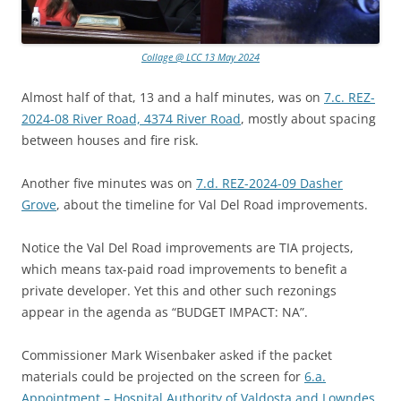
Collage @ LCC 13 May 2024
Almost half of that, 13 and a half minutes, was on
7.c. REZ-
2024-08 River Road, 4374 River Road
, mostly about spacing
between houses and fire risk.
Another five minutes was on
7.d. REZ-2024-09 Dasher
Grove
, about the timeline for Val Del Road improvements.
Notice the Val Del Road improvements are TIA projects,
which means tax-paid road improvements to benefit a
private developer. Yet this and other such rezonings
appear in the agenda as “BUDGET IMPACT: NA”.
Commissioner Mark Wisenbaker asked if the packet
materials could be projected on the screen for
6.a.
Appointment – Hospital Authority of Valdosta and Lowndes