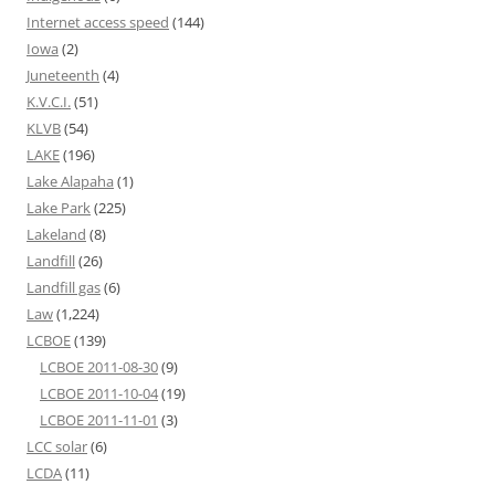
Internet access speed
(144)
Iowa
(2)
Juneteenth
(4)
K.V.C.I.
(51)
KLVB
(54)
LAKE
(196)
Lake Alapaha
(1)
Lake Park
(225)
Lakeland
(8)
Landfill
(26)
Landfill gas
(6)
Law
(1,224)
LCBOE
(139)
LCBOE 2011-08-30
(9)
LCBOE 2011-10-04
(19)
LCBOE 2011-11-01
(3)
LCC solar
(6)
LCDA
(11)