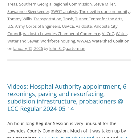
areas
,
Southern Georgia Regional Commission
,
Steve Miller
,
Suwannee Riverkeeper
,
SWOT analysis
,
The devil in our community
,
Tommy Willis
,
Transportation
,
Trash
,
Turner Center for the Arts
,
U.S. Army Corps of Engineers
,
USACE
,
Valdosta
,
Valdosta City
Council
,
Valdosta-Lowndes Chamber of Commerce
,
VLCoC
,
Water
,
Water and Sewer
,
Workforce housing
,
WWALS Watershed Coalition
on
January 15, 2026
by
John S. Quarterman
.
Videos: Hospital Authority appointment, 6
rezonings, paving and resurfacing,
subdision infrastructure, probationers @
LCC Regular 2024-05-14
An hour-long Regular Session is very unusual for the
Lowndes County Commission. Much of it was taken up by