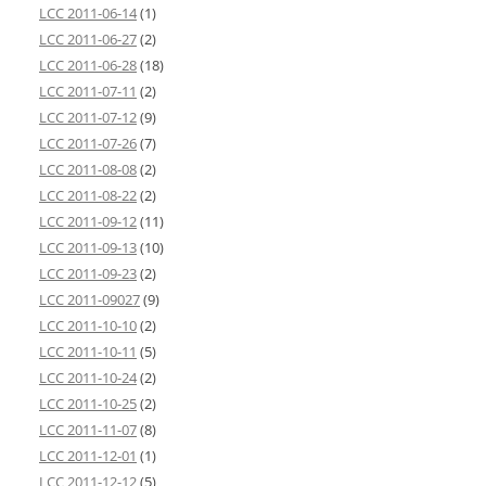
LCC 2011-06-14
(1)
LCC 2011-06-27
(2)
LCC 2011-06-28
(18)
LCC 2011-07-11
(2)
LCC 2011-07-12
(9)
LCC 2011-07-26
(7)
LCC 2011-08-08
(2)
LCC 2011-08-22
(2)
LCC 2011-09-12
(11)
LCC 2011-09-13
(10)
LCC 2011-09-23
(2)
LCC 2011-09027
(9)
LCC 2011-10-10
(2)
LCC 2011-10-11
(5)
LCC 2011-10-24
(2)
LCC 2011-10-25
(2)
LCC 2011-11-07
(8)
LCC 2011-12-01
(1)
LCC 2011-12-12
(5)