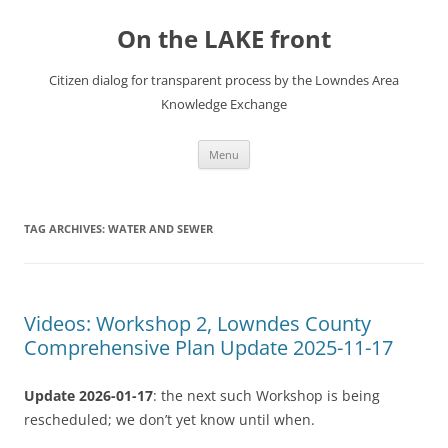
Skip
to
On the LAKE front
content
Citizen dialog for transparent process by the Lowndes Area
Knowledge Exchange
Menu
TAG ARCHIVES:
WATER AND SEWER
Videos: Workshop 2, Lowndes County
Comprehensive Plan Update 2025-11-17
Update 2026-01-17
: the next such Workshop is being
rescheduled; we don’t yet know until when.