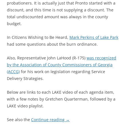
probationers. It is actually just that Pronto started with a
discount, and this time is not supplying a discount. The
total undiscounted amount was always in the county
budget.
In Citizens Wishing to Be Heard,
Mark Perkins of Lake Park
had some questions about the burn ordinance.
Also, Representative John LaHood (R-175)
was recognized
by the Association of County Commissioners of Georgia
(ACCG)
for his work on legislation regarding Service
Delivery Strategies.
Below are links to each LAKE video of each agenda item,
with a few notes by Gretchen Quarterman, followed by a
LAKE video playlist.
See also the
Continue reading
→