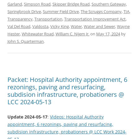
Garland
,
Simpson Road
,
Skipper Bridge Road
,
Southern Gateway
,
Springbrook Drive
,
Summer Field Drive
,
The Scruggs Company
,
TIA
,
Transparency
,
Transportation
,
Transportation Improvement Act
,
Val Del Road
,
Valdosta
,
Vicky King
,
Water
,
Water and Sewer
,
Wayne
Hester
,
Whitewater Road
,
William C. Nijem Jr.
on
May 17, 2024
by
John S. Quarterman
.
Packet: Hospital Authority appointment, 6
rezonings, paving and resurfacing,
subdision infrastructure, probationers @
LCC 2024-05-13
Update 2024-05-17
:
Videos: Hospital Authority
appointment, 6 rezonings, paving and resurfacing,
subdision infrastructure, probationers @ LCC Work 2024-