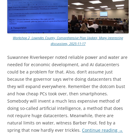
Workshop 2, Lowndes County, Comprehensive Plan Update, Many interesting
discussions, 2025-11-17
Suwannee Riverkeeper noted reliable power and water are
needed for economic development, and AI datacenters
could be a problem for that. Also, don’t assume just
because the governor says we’re doing datacenters that
they will expand everywhere. Remember the dotcom bust
and how cheap PCs took over, then smartphones.
Somebody will invent a much less expensive method of
doing so-called artificial intelligence, a method that does
not require huge datacenters. Meanwhile, there are
natural limits on water, witness Barber Pool, fed by a
spring that now hardly ever trickles.
Continue reading
→