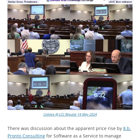
Collage @ LCC Regular 14 May 2024
There was discussion about the apparent price rise by
8.b.
Pronto Consulting
for Software as a Service to manage