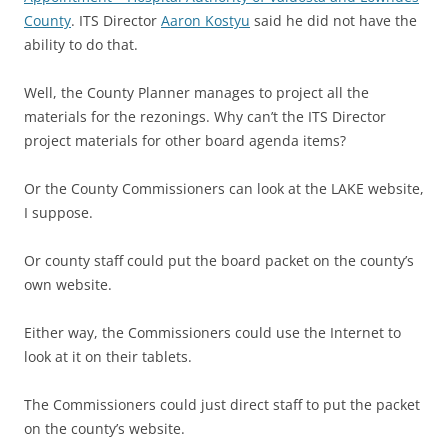
County
. ITS Director
Aaron Kostyu
said he did not have the
ability to do that.
Well, the County Planner manages to project all the
materials for the rezonings. Why can’t the ITS Director
project materials for other board agenda items?
Or the County Commissioners can look at the LAKE website,
I suppose.
Or county staff could put the board packet on the county’s
own website.
Either way, the Commissioners could use the Internet to
look at it on their tablets.
The Commissioners could just direct staff to put the packet
on the county’s website.