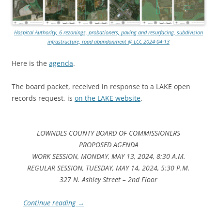
Hospital Authority, 6 rezonings, probationers, paving and resurfacing, subdivision
infrastructure, road abandonment @ LCC 2024-04-13
Here is the
agenda
.
The board packet, received in response to a LAKE open
records request, is
on the LAKE website
.
LOWNDES COUNTY BOARD OF COMMISSIONERS
PROPOSED AGENDA
WORK SESSION, MONDAY, MAY 13, 2024, 8:30 A.M.
REGULAR SESSION, TUESDAY, MAY 14, 2024, 5:30 P.M.
327 N. Ashley Street – 2nd Floor
Continue reading
→