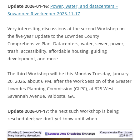
Update 2026-01-16
:
Power, water, and datacenters –
Suwannee Riverkeeper 2025-11-17
.
Very interesting discussions at the second Workshop on
the five-year Update to the Lowndes County
Comprehensive Plan. Datacenters, water, sewer, power,
trash, accessibility, affordable housing, guiding
development, and more.
The third Workshop will be this
Monday
Tuesday, January
20, 2026, about 6 PM, after the Work Session of the Greater
Lowndes Planning Commission (GLPC), at 325 West
Savannah Avenue, Valdosta, GA.
Update 2026-01-17
: the next such Workshop is being
rescheduled; we don’t yet know until when.