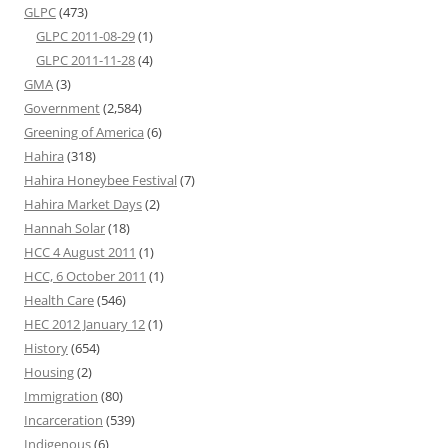
GLPC
(473)
GLPC 2011-08-29
(1)
GLPC 2011-11-28
(4)
GMA
(3)
Government
(2,584)
Greening of America
(6)
Hahira
(318)
Hahira Honeybee Festival
(7)
Hahira Market Days
(2)
Hannah Solar
(18)
HCC 4 August 2011
(1)
HCC, 6 October 2011
(1)
Health Care
(546)
HEC 2012 January 12
(1)
History
(654)
Housing
(2)
Immigration
(80)
Incarceration
(539)
Indigenous
(6)