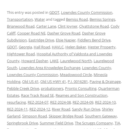
This entry was posted in
GDOT
,
Lowndes County Commission
,
Transportation
,
Water
and tagged
Bemiss Road
,
Bemiss Springs
,
Briarwood Road
,
Carter Lane
,
Clint Joyner
,
Clyattstone Road
,
Cody
Califf
,
Cooper Road NE
,
Dasher Grove Road
,
Dasher Grove
Subdivision
,
Eastridge Drive
,
Elsie Napier
,
Fiddlers Bend Drive
,
GDOT
,
Georgia
,
Hall Road
,
HAVLC
,
Helen Baker
,
Hester Property
,
Hightower Road
,
Hospital Authority of Valdosta and Lowndes
County
,
Howard Dasher
,
LAKE
,
Laurelwood North
,
Laurelwood
South
,
Lowndes Area Knowledge Exchange
,
Lowndes County
,
Lowndes County Commission
,
Meadowood Circle
,
Mineola
Holding
,
Old US 41
,
Old US HWY 41
,
P.I. 0016281
,
Paving & Drainage
,
Pebble Creek Drive
,
probationers
,
Pronto Consulting
,
Quarterman
Estates
,
Race Track Road SE
,
Reames and Son Construction
,
resurfacing
,
REZ-2024-07
,
REZ-2024-08
,
REZ-2024-09
,
REZ-2024-10
,
REZ-2024-11
,
REZ-2024-12
,
River Road
,
Sandy Run Drive
,
Shirley
Garland
,
Simpson Road
,
Skipper Bridge Road
,
Southern Gateway
,
Springbrook Drive
,
Summer Field Drive
,
The Scruggs Company
,
TIA
,