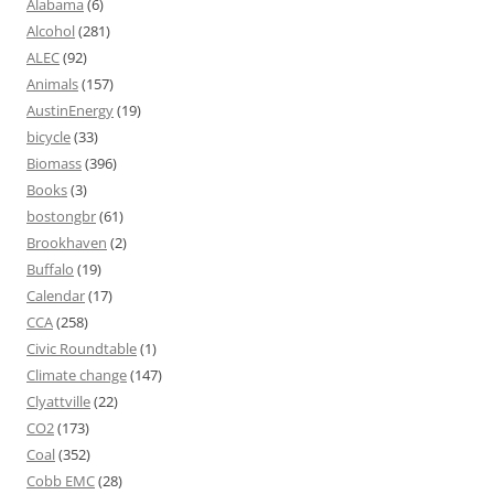
Alabama
(6)
Alcohol
(281)
ALEC
(92)
Animals
(157)
AustinEnergy
(19)
bicycle
(33)
Biomass
(396)
Books
(3)
bostongbr
(61)
Brookhaven
(2)
Buffalo
(19)
Calendar
(17)
CCA
(258)
Civic Roundtable
(1)
Climate change
(147)
Clyattville
(22)
CO2
(173)
Coal
(352)
Cobb EMC
(28)