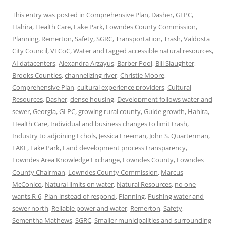
This entry was posted in
Comprehensive Plan
,
Dasher
,
GLPC
,
Hahira
,
Health Care
,
Lake Park
,
Lowndes County Commission
,
Planning
,
Remerton
,
Safety
,
SGRC
,
Transportation
,
Trash
,
Valdosta
City Council
,
VLCoC
,
Water
and tagged
accessible natural resources
,
AI datacenters
,
Alexandra Arzayus
,
Barber Pool
,
Bill Slaughter
,
Brooks Counties
,
channelizing river
,
Christie Moore
,
Comprehensive Plan
,
cultural experience providers
,
Cultural
Resources
,
Dasher
,
dense housing
,
Development follows water and
sewer
,
Georgia
,
GLPC
,
growing rural county
,
Guide growth
,
Hahira
,
Health Care
,
Individual and business changes to limit trash
,
Industry to adjoining Echols
,
Jessica Freeman
,
John S. Quarterman
,
LAKE
,
Lake Park
,
Land development process transparency
,
Lowndes Area Knowledge Exchange
,
Lowndes County
,
Lowndes
County Chairman
,
Lowndes County Commission
,
Marcus
McConico
,
Natural limits on water
,
Natural Resources
,
no one
wants R-6
,
Plan instead of respond
,
Planning
,
Pushing water and
sewer north
,
Reliable power and water
,
Remerton
,
Safety
,
Sementha Mathews
,
SGRC
,
Smaller municipalities and surrounding