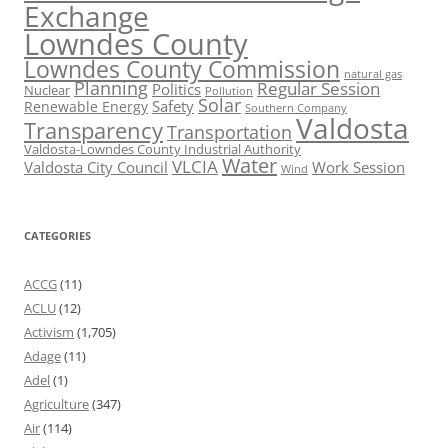
Exchange
Lowndes County
Lowndes County Commission
natural gas
Planning
Regular Session
Politics
Nuclear
Pollution
Solar
Safety
Renewable Energy
Southern Company
Valdosta
Transparency
Transportation
Valdosta-Lowndes County Industrial Authority
Water
VLCIA
Valdosta City Council
Work Session
Wind
CATEGORIES
ACCG
(11)
ACLU
(12)
Activism
(1,705)
Adage
(11)
Adel
(1)
Agriculture
(347)
Air
(114)