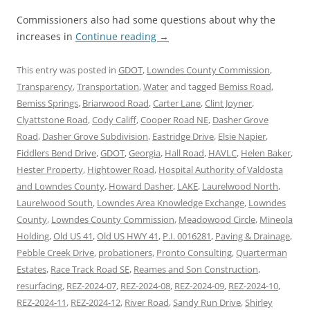
Commissioners also had some questions about why the
increases in
Continue reading
→
This entry was posted in
GDOT
,
Lowndes County Commission
,
Transparency
,
Transportation
,
Water
and tagged
Bemiss Road
,
Bemiss Springs
,
Briarwood Road
,
Carter Lane
,
Clint Joyner
,
Clyattstone Road
,
Cody Califf
,
Cooper Road NE
,
Dasher Grove
Road
,
Dasher Grove Subdivision
,
Eastridge Drive
,
Elsie Napier
,
Fiddlers Bend Drive
,
GDOT
,
Georgia
,
Hall Road
,
HAVLC
,
Helen Baker
,
Hester Property
,
Hightower Road
,
Hospital Authority of Valdosta
and Lowndes County
,
Howard Dasher
,
LAKE
,
Laurelwood North
,
Laurelwood South
,
Lowndes Area Knowledge Exchange
,
Lowndes
County
,
Lowndes County Commission
,
Meadowood Circle
,
Mineola
Holding
,
Old US 41
,
Old US HWY 41
,
P.I. 0016281
,
Paving & Drainage
,
Pebble Creek Drive
,
probationers
,
Pronto Consulting
,
Quarterman
Estates
,
Race Track Road SE
,
Reames and Son Construction
,
resurfacing
,
REZ-2024-07
,
REZ-2024-08
,
REZ-2024-09
,
REZ-2024-10
,
REZ-2024-11
,
REZ-2024-12
,
River Road
,
Sandy Run Drive
,
Shirley