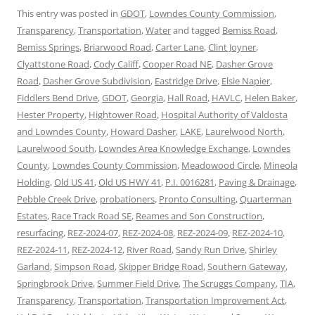
This entry was posted in
GDOT
,
Lowndes County Commission
,
Transparency
,
Transportation
,
Water
and tagged
Bemiss Road
,
Bemiss Springs
,
Briarwood Road
,
Carter Lane
,
Clint Joyner
,
Clyattstone Road
,
Cody Califf
,
Cooper Road NE
,
Dasher Grove
Road
,
Dasher Grove Subdivision
,
Eastridge Drive
,
Elsie Napier
,
Fiddlers Bend Drive
,
GDOT
,
Georgia
,
Hall Road
,
HAVLC
,
Helen Baker
,
Hester Property
,
Hightower Road
,
Hospital Authority of Valdosta
and Lowndes County
,
Howard Dasher
,
LAKE
,
Laurelwood North
,
Laurelwood South
,
Lowndes Area Knowledge Exchange
,
Lowndes
County
,
Lowndes County Commission
,
Meadowood Circle
,
Mineola
Holding
,
Old US 41
,
Old US HWY 41
,
P.I. 0016281
,
Paving & Drainage
,
Pebble Creek Drive
,
probationers
,
Pronto Consulting
,
Quarterman
Estates
,
Race Track Road SE
,
Reames and Son Construction
,
resurfacing
,
REZ-2024-07
,
REZ-2024-08
,
REZ-2024-09
,
REZ-2024-10
,
REZ-2024-11
,
REZ-2024-12
,
River Road
,
Sandy Run Drive
,
Shirley
Garland
,
Simpson Road
,
Skipper Bridge Road
,
Southern Gateway
,
Springbrook Drive
,
Summer Field Drive
,
The Scruggs Company
,
TIA
,
Transparency
,
Transportation
,
Transportation Improvement Act
,