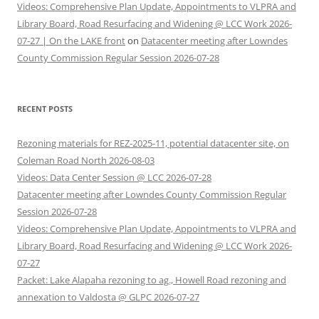
Videos: Comprehensive Plan Update, Appointments to VLPRA and
Library Board, Road Resurfacing and Widening @ LCC Work 2026-
07-27 | On the LAKE front
on
Datacenter meeting after Lowndes
County Commission Regular Session 2026-07-28
RECENT POSTS
Rezoning materials for REZ-2025-11, potential datacenter site, on
Coleman Road North 2026-08-03
Videos: Data Center Session @ LCC 2026-07-28
Datacenter meeting after Lowndes County Commission Regular
Session 2026-07-28
Videos: Comprehensive Plan Update, Appointments to VLPRA and
Library Board, Road Resurfacing and Widening @ LCC Work 2026-
07-27
Packet: Lake Alapaha rezoning to ag., Howell Road rezoning and
annexation to Valdosta @ GLPC 2026-07-27