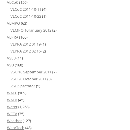
VLCoC
(156)
VLCoC 2011-10-11
(4)
VLCoC 2011-10-22
(1)
VLMPO
(63)
VLMPO 10 January 2012
(2)
VLPRA
(166)
VLPRA 2012 01 19
(1)
VLPRA 2012 02 16
(2)
VSEB
(11)
VSU
(160)
VSU 16 September 2011
(7)
VSU 20 October 2011
(3)
VSU Spectator
(5)
WACE
(109)
WALB
(45)
Water
(1,268)
WCTV
(75)
Weather
(127)
Web/Tech
(48)