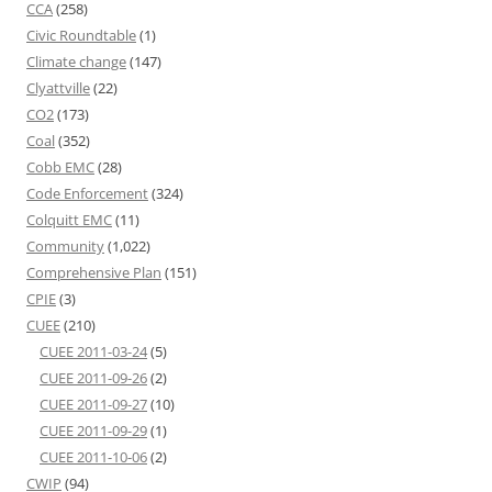
CCA
(258)
Civic Roundtable
(1)
Climate change
(147)
Clyattville
(22)
CO2
(173)
Coal
(352)
Cobb EMC
(28)
Code Enforcement
(324)
Colquitt EMC
(11)
Community
(1,022)
Comprehensive Plan
(151)
CPIE
(3)
CUEE
(210)
CUEE 2011-03-24
(5)
CUEE 2011-09-26
(2)
CUEE 2011-09-27
(10)
CUEE 2011-09-29
(1)
CUEE 2011-10-06
(2)
CWIP
(94)