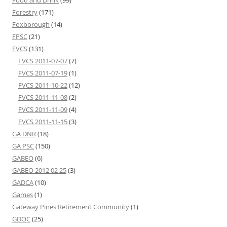
Food and Drink
(99)
Forestry
(171)
Foxborough
(14)
FPSC
(21)
FVCS
(131)
FVCS 2011-07-07
(7)
FVCS 2011-07-19
(1)
FVCS 2011-10-22
(12)
FVCS 2011-11-08
(2)
FVCS 2011-11-09
(4)
FVCS 2011-11-15
(3)
GA DNR
(18)
GA PSC
(150)
GABEO
(6)
GABEO 2012 02 25
(3)
GADCA
(10)
Games
(1)
Gateway Pines Retirement Community
(1)
GDOC
(25)