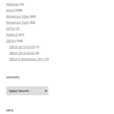
Weblogs
(9)
Wind
(328)
Wiregrass Solar
(60)
Wiregrass Tech
(32)
WTXL
(2)
WWALS
(61)
ZBOA
(164)
ZBOA 2013-03-05
(1)
ZBOA 2013-04-02
(2)
ZBOA 6 December 2011
(2)
ARCHIVES
Archives
META