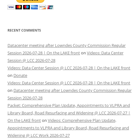
RECENT COMMENTS
Datacenter meeting after Lowndes County Commission Regular
Session 2026-07-28 | On the LAKE front
on
Videos: Data Center
Session @ LCC 2026-07-28
Videos: Data Center Session @ LCC 2026-07-28 | On the LAKE front
on
Donate
Videos: Data Center Session @ LCC 2026-07-28 | On the LAKE front
on
Datacenter meeting after Lowndes County Commission Regular
Session 2026-07-28
Packet: Comprehensive Plan Update, Appointments to VLPRA and
Library Board, Road Resurfacing and Widening @ LCC 2026-07-27 |
On the LAKE front
on
Videos: Comprehensive Plan Update,
Appointments to VLPRA and Library Board, Road Resurfacing and
Widening @ LCC Work 2026-07-27