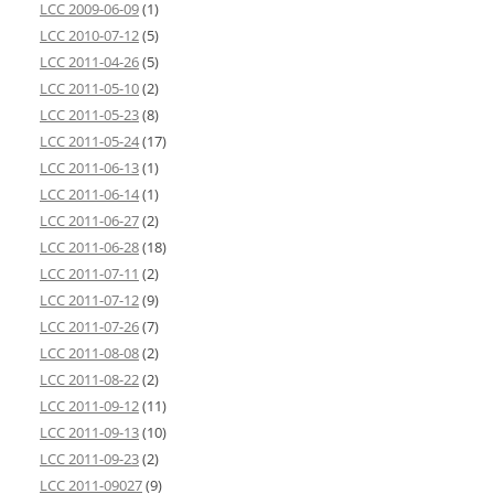
LCC 2009-06-09
(1)
LCC 2010-07-12
(5)
LCC 2011-04-26
(5)
LCC 2011-05-10
(2)
LCC 2011-05-23
(8)
LCC 2011-05-24
(17)
LCC 2011-06-13
(1)
LCC 2011-06-14
(1)
LCC 2011-06-27
(2)
LCC 2011-06-28
(18)
LCC 2011-07-11
(2)
LCC 2011-07-12
(9)
LCC 2011-07-26
(7)
LCC 2011-08-08
(2)
LCC 2011-08-22
(2)
LCC 2011-09-12
(11)
LCC 2011-09-13
(10)
LCC 2011-09-23
(2)
LCC 2011-09027
(9)