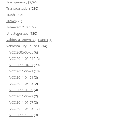
Transparency
(2,073)
Transportation
(936)
Trash
(228)
Travel
(25)
Tybee 2012 02 17
(7)
Uncategorized
(130)
Valdosta Brown Bag Lunch
(1)
Valdosta City Council
(714)
VCC 2005-05-05
(6)
VCC 2011-03-24
(13)
VCC 2011-04-07
(29)
VCC 2011-04-21
(13)
VCC 2011-04-21
(3)
VCC 2011-05-05
(2)
VCC 2011-06-09
(4)
VCC 2011-06-22
(2)
VCC 2011-07-07
(3)
VCC 2011-08-25
(17)
VCC 2011-10-06
(3)