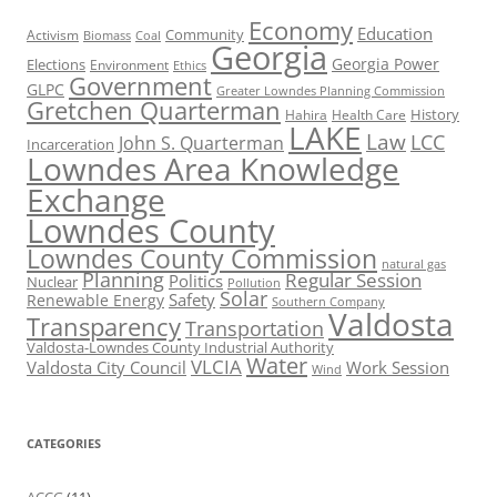
Economy
Education
Activism
Community
Biomass
Coal
Georgia
Georgia Power
Elections
Environment
Ethics
Government
GLPC
Greater Lowndes Planning Commission
Gretchen Quarterman
History
Hahira
Health Care
LAKE
Law
LCC
John S. Quarterman
Incarceration
Lowndes Area Knowledge
Exchange
Lowndes County
Lowndes County Commission
natural gas
Planning
Regular Session
Politics
Nuclear
Pollution
Solar
Safety
Renewable Energy
Southern Company
Valdosta
Transparency
Transportation
Valdosta-Lowndes County Industrial Authority
Water
VLCIA
Valdosta City Council
Work Session
Wind
CATEGORIES