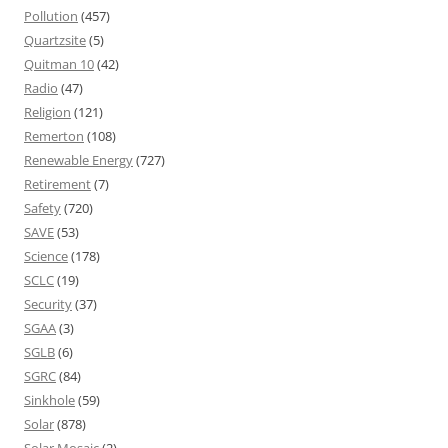
Pollution
(457)
Quartzsite
(5)
Quitman 10
(42)
Radio
(47)
Religion
(121)
Remerton
(108)
Renewable Energy
(727)
Retirement
(7)
Safety
(720)
SAVE
(53)
Science
(178)
SCLC
(19)
Security
(37)
SGAA
(3)
SGLB
(6)
SGRC
(84)
Sinkhole
(59)
Solar
(878)