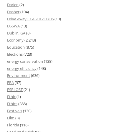
Darien
(2)
Dasher
(104)
Drive Away CCA 2012 03 06
(10)
DSSWA
(13)
Dublin, GA
(8)
Economy
(2,243)
Education
(875)
Elections
(723)
energy conservation
(138)
energy efficiency
(143)
Environment
(636)
EPA
(37)
ESPLOST
(21)
Ethic
(1)
Ethics
(388)
Festivals
(130)
Film
(3)
Florida
(116)