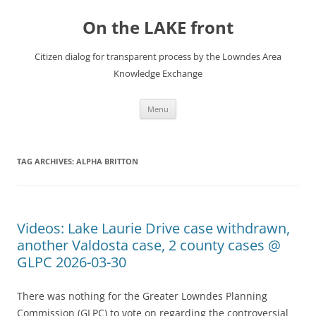
Skip
to
On the LAKE front
content
Citizen dialog for transparent process by the Lowndes Area
Knowledge Exchange
Menu
TAG ARCHIVES:
ALPHA BRITTON
Videos: Lake Laurie Drive case withdrawn,
another Valdosta case, 2 county cases @
GLPC 2026-03-30
There was nothing for the Greater Lowndes Planning
Commission (GLPC) to vote on regarding the controversial