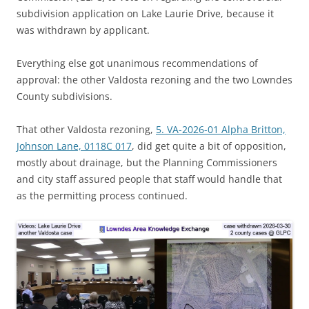
subdivision application on Lake Laurie Drive, because it
was withdrawn by applicant.
Everything else got unanimous recommendations of
approval: the other Valdosta rezoning and the two Lowndes
County subdivisions.
That other Valdosta rezoning,
5. VA-2026-01 Alpha Britton,
Johnson Lane, 0118C 017
, did get quite a bit of opposition,
mostly about drainage, but the Planning Commissioners
and city staff assured people that staff would handle that
as the permitting process continued.