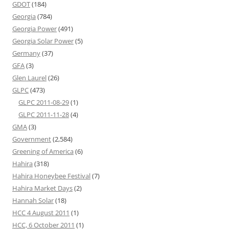
GDOT
(184)
Georgia
(784)
Georgia Power
(491)
Georgia Solar Power
(5)
Germany
(37)
GFA
(3)
Glen Laurel
(26)
GLPC
(473)
GLPC 2011-08-29
(1)
GLPC 2011-11-28
(4)
GMA
(3)
Government
(2,584)
Greening of America
(6)
Hahira
(318)
Hahira Honeybee Festival
(7)
Hahira Market Days
(2)
Hannah Solar
(18)
HCC 4 August 2011
(1)
HCC, 6 October 2011
(1)