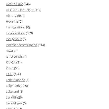
Health Care
(546)
HEC 2012 January 12
(1)
History
(654)
Housing
(2)
Immigration
(80)
Incarceration
(539)
Indigenous
(6)
Internet access speed
(144)
Iowa
(2)
Juneteenth
(4)
K.V.C.I.
(51)
KLVB
(54)
LAKE
(196)
Lake Alapaha
(1)
Lake Park
(225)
Lakeland
(8)
Landfill
(26)
Landfill gas
(6)