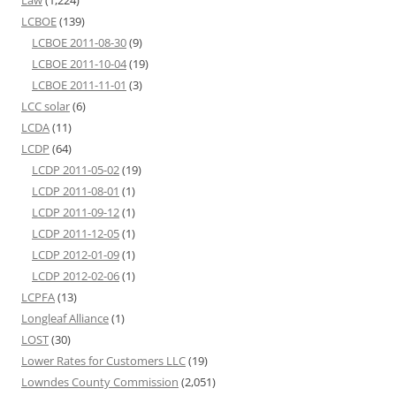
Law
(1,224)
LCBOE
(139)
LCBOE 2011-08-30
(9)
LCBOE 2011-10-04
(19)
LCBOE 2011-11-01
(3)
LCC solar
(6)
LCDA
(11)
LCDP
(64)
LCDP 2011-05-02
(19)
LCDP 2011-08-01
(1)
LCDP 2011-09-12
(1)
LCDP 2011-12-05
(1)
LCDP 2012-01-09
(1)
LCDP 2012-02-06
(1)
LCPFA
(13)
Longleaf Alliance
(1)
LOST
(30)
Lower Rates for Customers LLC
(19)
Lowndes County Commission
(2,051)