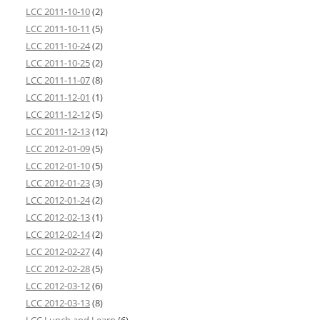
LCC 2011-10-10
(2)
LCC 2011-10-11
(5)
LCC 2011-10-24
(2)
LCC 2011-10-25
(2)
LCC 2011-11-07
(8)
LCC 2011-12-01
(1)
LCC 2011-12-12
(5)
LCC 2011-12-13
(12)
LCC 2012-01-09
(5)
LCC 2012-01-10
(5)
LCC 2012-01-23
(3)
LCC 2012-01-24
(2)
LCC 2012-02-13
(1)
LCC 2012-02-14
(2)
LCC 2012-02-27
(4)
LCC 2012-02-28
(5)
LCC 2012-03-12
(6)
LCC 2012-03-13
(8)