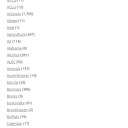
ACCG
(11)
ACLU
(12)
Activism
(1,705)
Adage
(11)
Adel
(1)
Agriculture
(347)
Air
(114)
Alabama
(6)
Alcohol
(281)
ALEC
(92)
Animals
(157)
AustinEnergy
(19)
bicycle
(33)
Biomass
(396)
Books
(3)
bostongbr
(61)
Brookhaven
(2)
Buffalo
(19)
Calendar
(17)