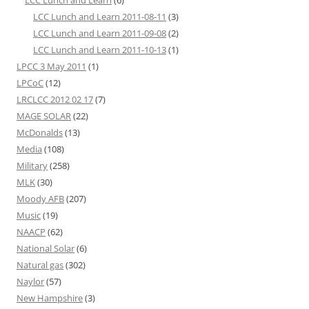
LCC Lunch and Learn
(6)
LCC Lunch and Learn 2011-08-11
(3)
LCC Lunch and Learn 2011-09-08
(2)
LCC Lunch and Learn 2011-10-13
(1)
LPCC 3 May 2011
(1)
LPCoC
(12)
LRCLCC 2012 02 17
(7)
MAGE SOLAR
(22)
McDonalds
(13)
Media
(108)
Military
(258)
MLK
(30)
Moody AFB
(207)
Music
(19)
NAACP
(62)
National Solar
(6)
Natural gas
(302)
Naylor
(57)
New Hampshire
(3)