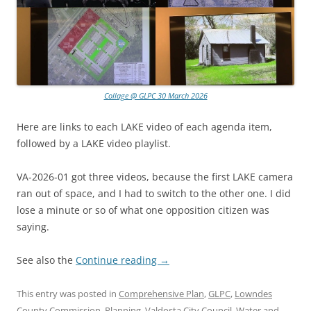
Collage @ GLPC 30 March 2026
Here are links to each LAKE video of each agenda item,
followed by a LAKE video playlist.
VA-2026-01 got three videos, because the first LAKE camera
ran out of space, and I had to switch to the other one. I did
lose a minute or so of what one opposition citizen was
saying.
See also the
Continue reading
→
This entry was posted in
Comprehensive Plan
,
GLPC
,
Lowndes
County Commission
,
Planning
,
Valdosta City Council
,
Water
and