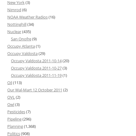
New York
(3)
Nimrod
(6)
NOAA Weather Radios
(16)
Nottinghill
(34)
Nuclear
(435)
San Onofre
(9)
Occupy Atlanta
(1)
Occupy Valdosta
(29)
Occupy Valdosta 2011-10-14
(20)
Occupy Valdosta 2011-10-27
(3)
Occupy Valdosta 2011-11-19
(1)
Oil
(113)
Our Wal-Mart 12 October 2011
(2)
OVL
(2)
Owl
(3)
Pesticides
(7)
Pipeline
(296)
Planning
(1,368)
Politics
(908)