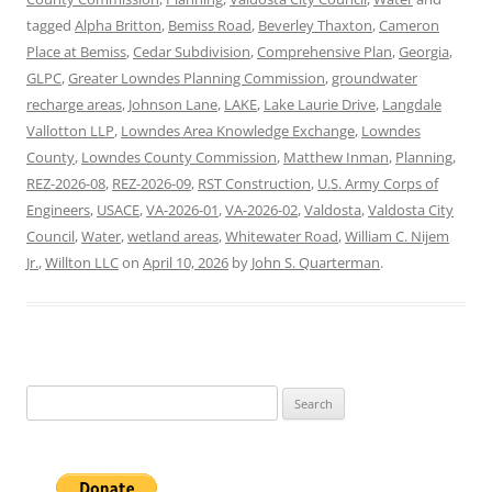
tagged
Alpha Britton
,
Bemiss Road
,
Beverley Thaxton
,
Cameron
Place at Bemiss
,
Cedar Subdivision
,
Comprehensive Plan
,
Georgia
,
GLPC
,
Greater Lowndes Planning Commission
,
groundwater
recharge areas
,
Johnson Lane
,
LAKE
,
Lake Laurie Drive
,
Langdale
Vallotton LLP
,
Lowndes Area Knowledge Exchange
,
Lowndes
County
,
Lowndes County Commission
,
Matthew Inman
,
Planning
,
REZ-2026-08
,
REZ-2026-09
,
RST Construction
,
U.S. Army Corps of
Engineers
,
USACE
,
VA-2026-01
,
VA-2026-02
,
Valdosta
,
Valdosta City
Council
,
Water
,
wetland areas
,
Whitewater Road
,
William C. Nijem
Jr.
,
Willton LLC
on
April 10, 2026
by
John S. Quarterman
.
Search
for: