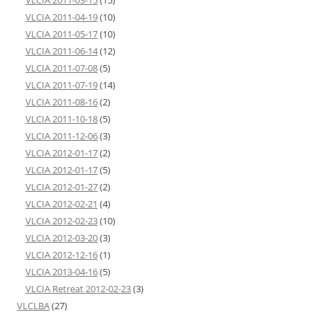
VLCIA 2011-03-15
(15)
VLCIA 2011-04-19
(10)
VLCIA 2011-05-17
(10)
VLCIA 2011-06-14
(12)
VLCIA 2011-07-08
(5)
VLCIA 2011-07-19
(14)
VLCIA 2011-08-16
(2)
VLCIA 2011-10-18
(5)
VLCIA 2011-12-06
(3)
VLCIA 2012-01-17
(2)
VLCIA 2012-01-17
(5)
VLCIA 2012-01-27
(2)
VLCIA 2012-02-21
(4)
VLCIA 2012-02-23
(10)
VLCIA 2012-03-20
(3)
VLCIA 2012-12-16
(1)
VLCIA 2013-04-16
(5)
VLCIA Retreat 2012-02-23
(3)
VLCLBA
(27)