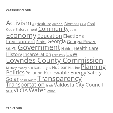
CATEGORY CLOUD
Activism
Biomass
Coal
Agriculture
Alcohol
CCA
Community
Code Enforcement
CUEE
Economy
Education
Elections
Georgia
Environment
Georgia Power
Ethics
Government
Health Care
GLPC
Hahira
Law
History
Incarceration
Lake Park
Lowndes County Commission
Planning
Nuclear
Natural gas
Pipeline
Military
Moody AFB
Politics
Renewable Energy
Safety
Pollution
Transparency
Solar
Solid Waste
Transportation
Valdosta City Council
Trash
Water
VLCIA
VDT
Wind
TAG CLOUD