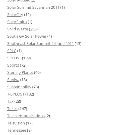
Solar Mosaic
(2)
Solar Summit Savannah 2011
(1)
SolarCity
(12)
SolarSmith
(1)
Solid Waste
(258)
South GA Solar Power
(4)
Southeast Solar Summit 24 June 2011
(13)
SPLC
(1)
SPLOST
(139)
Sports
(72)
Sterling Planet
(46)
Suniva
(13)
Sustainability
(73)
T-SPLOST
(102)
Tax
(23)
Taxes
(147)
Telecommunications
(2)
Television
(17)
Tennessee
(8)