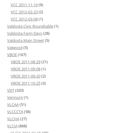
VCC 2011-11-10
(9)
VCC 2012-02-23
(2)
VCC 2012-03-08
(1)
Valdosta Civic Roundtable
(1)
Valdosta Farm Days
(28)
Valdosta Main Street
(5)
Valwood
(5)
VBOE
(167)
VBOE 2011-08-29
(21)
VBOE 2011-09-08
(1)
VBOE 2011-09-20
(2)
VBOE 2011-10-25
(3)
VDT
(320)
Vermont
(1)
VLCAA
(51)
VLCCCTA
(58)
VLCHA
(27)
VLCIA
(868)