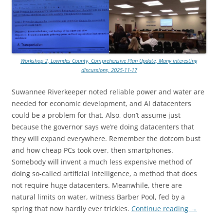
Workshop 2, Lowndes County, Comprehensive Plan Update, Many interesting
discussions, 2025-11-17
Suwannee Riverkeeper noted reliable power and water are
needed for economic development, and AI datacenters
could be a problem for that. Also, don’t assume just
because the governor says we’re doing datacenters that
they will expand everywhere. Remember the dotcom bust
and how cheap PCs took over, then smartphones.
Somebody will invent a much less expensive method of
doing so-called artificial intelligence, a method that does
not require huge datacenters. Meanwhile, there are
natural limits on water, witness Barber Pool, fed by a
spring that now hardly ever trickles.
Continue reading
→