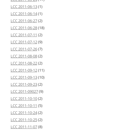
LCC 2011-06-13
(1)
LCC 2011-06-14
(1)
LCC 2011-06-27
(2)
LCC 2011-06-28
(18)
LCC 2011-07-11
(2)
LCC 2011-07-12
(9)
LCC 2011-07-26
(7)
LCC 2011-08-08
(2)
LCC 2011-08-22
(2)
LCC 2011-09-12
(11)
LCC 2011-09-13
(10)
LCC 2011-09-23
(2)
LCC 2011-09027
(9)
LCC 2011-10-10
(2)
LCC 2011-10-11
(5)
LCC 2011-10-24
(2)
LCC 2011-10-25
(2)
LCC 2011-11-07
(8)