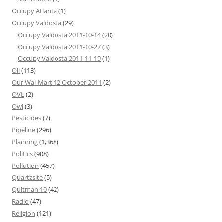
Occupy Atlanta
(1)
Occupy Valdosta
(29)
Occupy Valdosta 2011-10-14
(20)
Occupy Valdosta 2011-10-27
(3)
Occupy Valdosta 2011-11-19
(1)
Oil
(113)
Our Wal-Mart 12 October 2011
(2)
OVL
(2)
Owl
(3)
Pesticides
(7)
Pipeline
(296)
Planning
(1,368)
Politics
(908)
Pollution
(457)
Quartzsite
(5)
Quitman 10
(42)
Radio
(47)
Religion
(121)