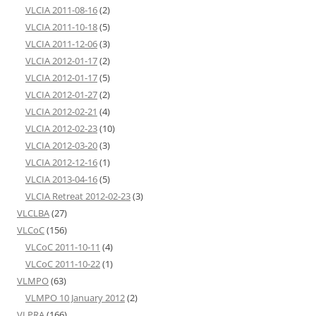
VLCIA 2011-08-16
(2)
VLCIA 2011-10-18
(5)
VLCIA 2011-12-06
(3)
VLCIA 2012-01-17
(2)
VLCIA 2012-01-17
(5)
VLCIA 2012-01-27
(2)
VLCIA 2012-02-21
(4)
VLCIA 2012-02-23
(10)
VLCIA 2012-03-20
(3)
VLCIA 2012-12-16
(1)
VLCIA 2013-04-16
(5)
VLCIA Retreat 2012-02-23
(3)
VLCLBA
(27)
VLCoC
(156)
VLCoC 2011-10-11
(4)
VLCoC 2011-10-22
(1)
VLMPO
(63)
VLMPO 10 January 2012
(2)
VLPRA
(166)