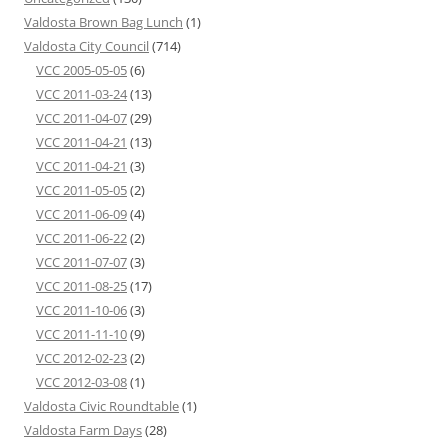
Valdosta Brown Bag Lunch
(1)
Valdosta City Council
(714)
VCC 2005-05-05
(6)
VCC 2011-03-24
(13)
VCC 2011-04-07
(29)
VCC 2011-04-21
(13)
VCC 2011-04-21
(3)
VCC 2011-05-05
(2)
VCC 2011-06-09
(4)
VCC 2011-06-22
(2)
VCC 2011-07-07
(3)
VCC 2011-08-25
(17)
VCC 2011-10-06
(3)
VCC 2011-11-10
(9)
VCC 2012-02-23
(2)
VCC 2012-03-08
(1)
Valdosta Civic Roundtable
(1)
Valdosta Farm Days
(28)