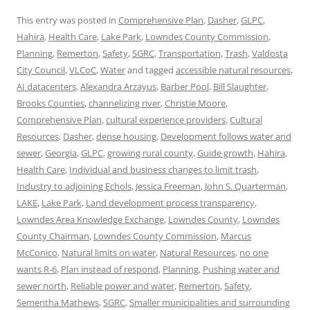
This entry was posted in
Comprehensive Plan
,
Dasher
,
GLPC
,
Hahira
,
Health Care
,
Lake Park
,
Lowndes County Commission
,
Planning
,
Remerton
,
Safety
,
SGRC
,
Transportation
,
Trash
,
Valdosta
City Council
,
VLCoC
,
Water
and tagged
accessible natural resources
,
AI datacenters
,
Alexandra Arzayus
,
Barber Pool
,
Bill Slaughter
,
Brooks Counties
,
channelizing river
,
Christie Moore
,
Comprehensive Plan
,
cultural experience providers
,
Cultural
Resources
,
Dasher
,
dense housing
,
Development follows water and
sewer
,
Georgia
,
GLPC
,
growing rural county
,
Guide growth
,
Hahira
,
Health Care
,
Individual and business changes to limit trash
,
Industry to adjoining Echols
,
Jessica Freeman
,
John S. Quarterman
,
LAKE
,
Lake Park
,
Land development process transparency
,
Lowndes Area Knowledge Exchange
,
Lowndes County
,
Lowndes
County Chairman
,
Lowndes County Commission
,
Marcus
McConico
,
Natural limits on water
,
Natural Resources
,
no one
wants R-6
,
Plan instead of respond
,
Planning
,
Pushing water and
sewer north
,
Reliable power and water
,
Remerton
,
Safety
,
Sementha Mathews
,
SGRC
,
Smaller municipalities and surrounding