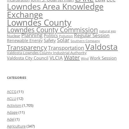
Incarceration
Lowndes Area Knowledge
Exchange
Lowndes County
Lowndes County Commission
natural gas
Planning
Regular Session
Politics
Nuclear
Pollution
Solar
Safety
Renewable Energy
Southern Company
Valdosta
Transparency
Transportation
Valdosta-Lowndes County Industrial Authority
Water
VLCIA
Valdosta City Council
Work Session
Wind
CATEGORIES
ACCG
(11)
ACLU
(12)
Activism
(1,705)
Adage
(11)
Adel
(1)
Agriculture
(347)