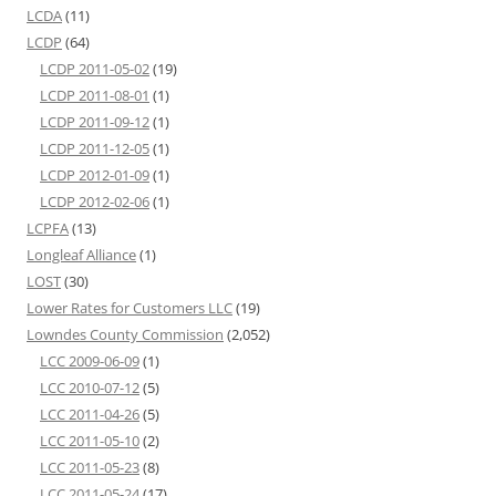
LCDA
(11)
LCDP
(64)
LCDP 2011-05-02
(19)
LCDP 2011-08-01
(1)
LCDP 2011-09-12
(1)
LCDP 2011-12-05
(1)
LCDP 2012-01-09
(1)
LCDP 2012-02-06
(1)
LCPFA
(13)
Longleaf Alliance
(1)
LOST
(30)
Lower Rates for Customers LLC
(19)
Lowndes County Commission
(2,052)
LCC 2009-06-09
(1)
LCC 2010-07-12
(5)
LCC 2011-04-26
(5)
LCC 2011-05-10
(2)
LCC 2011-05-23
(8)
LCC 2011-05-24
(17)