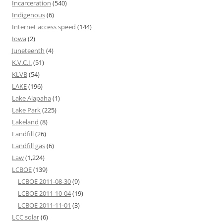
Incarceration
(540)
Indigenous
(6)
Internet access speed
(144)
Iowa
(2)
Juneteenth
(4)
K.V.C.I.
(51)
KLVB
(54)
LAKE
(196)
Lake Alapaha
(1)
Lake Park
(225)
Lakeland
(8)
Landfill
(26)
Landfill gas
(6)
Law
(1,224)
LCBOE
(139)
LCBOE 2011-08-30
(9)
LCBOE 2011-10-04
(19)
LCBOE 2011-11-01
(3)
LCC solar
(6)