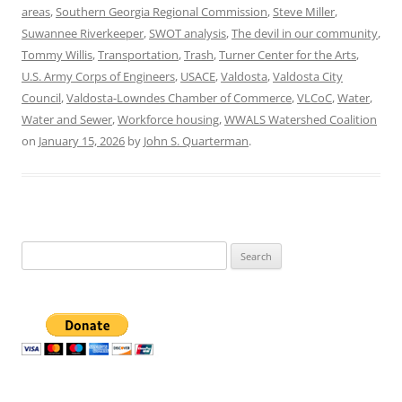
areas
,
Southern Georgia Regional Commission
,
Steve Miller
,
Suwannee Riverkeeper
,
SWOT analysis
,
The devil in our community
,
Tommy Willis
,
Transportation
,
Trash
,
Turner Center for the Arts
,
U.S. Army Corps of Engineers
,
USACE
,
Valdosta
,
Valdosta City
Council
,
Valdosta-Lowndes Chamber of Commerce
,
VLCoC
,
Water
,
Water and Sewer
,
Workforce housing
,
WWALS Watershed Coalition
on
January 15, 2026
by
John S. Quarterman
.
Search
for: