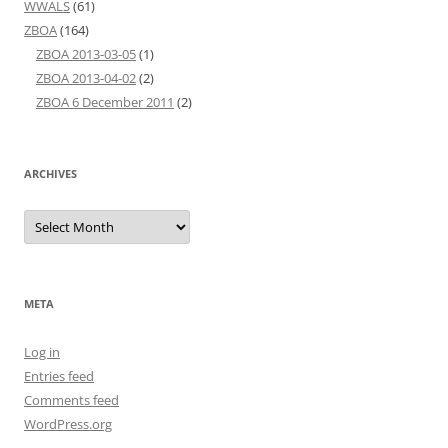
WWALS
(61)
ZBOA
(164)
ZBOA 2013-03-05
(1)
ZBOA 2013-04-02
(2)
ZBOA 6 December 2011
(2)
ARCHIVES
Archives
META
Log in
Entries feed
Comments feed
WordPress.org