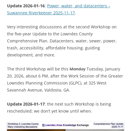
Update 2026-01-16
:
Power, water, and datacenters –
Suwannee Riverkeeper 2025-11-17
.
Very interesting discussions at the second Workshop on
the five-year Update to the Lowndes County
Comprehensive Plan. Datacenters, water, sewer, power,
trash, accessibility, affordable housing, guiding
development, and more.
The third Workshop will be this
Monday
Tuesday, January
20, 2026, about 6 PM, after the Work Session of the Greater
Lowndes Planning Commission (GLPC), at 325 West
Savannah Avenue, Valdosta, GA.
Update 2026-01-17
: the next such Workshop is being
rescheduled; we don’t yet know until when.