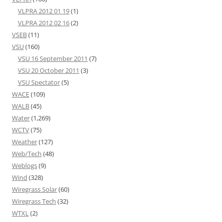
VLPRA 2012 01 19
(1)
VLPRA 2012 02 16
(2)
VSEB
(11)
VSU
(160)
VSU 16 September 2011
(7)
VSU 20 October 2011
(3)
VSU Spectator
(5)
WACE
(109)
WALB
(45)
Water
(1,269)
WCTV
(75)
Weather
(127)
Web/Tech
(48)
Weblogs
(9)
Wind
(328)
Wiregrass Solar
(60)
Wiregrass Tech
(32)
WTXL
(2)