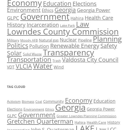
Economy
Education
Elections
Georgia
Environment
Georgia Power
Ethics
Government
Health Care
GLPC
Hahira
Law
History
Incarceration
Lake Park
Lowndes County Commission
Planning
Nuclear
Natural gas
Pipeline
Military
Moody AFB
Politics
Renewable Energy
Safety
Pollution
Transparency
Solar
Solid Waste
Transportation
Valdosta City Council
Trash
Water
VLCIA
VDT
Wind
TAG CLOUD
Economy
Education
Activism
Community
Biomass
Coal
Georgia
Georgia Power
Elections
Environment
Ethics
Government
GLPC
Greater Lowndes Planning Commission
Gretchen Quarterman
History
Hahira
Health Care
LAKE
Law
LCC
John S. Quarterman