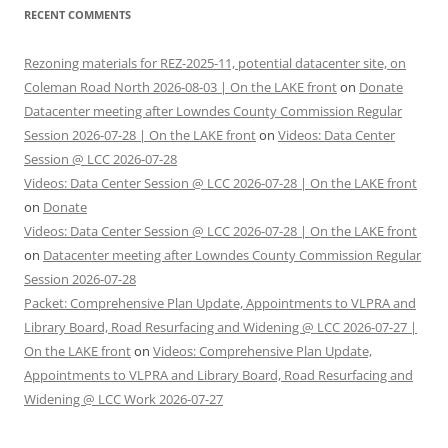
RECENT COMMENTS
Rezoning materials for REZ-2025-11, potential datacenter site, on
Coleman Road North 2026-08-03 | On the LAKE front
on
Donate
Datacenter meeting after Lowndes County Commission Regular
Session 2026-07-28 | On the LAKE front
on
Videos: Data Center
Session @ LCC 2026-07-28
Videos: Data Center Session @ LCC 2026-07-28 | On the LAKE front
on
Donate
Videos: Data Center Session @ LCC 2026-07-28 | On the LAKE front
on
Datacenter meeting after Lowndes County Commission Regular
Session 2026-07-28
Packet: Comprehensive Plan Update, Appointments to VLPRA and
Library Board, Road Resurfacing and Widening @ LCC 2026-07-27 |
On the LAKE front
on
Videos: Comprehensive Plan Update,
Appointments to VLPRA and Library Board, Road Resurfacing and
Widening @ LCC Work 2026-07-27