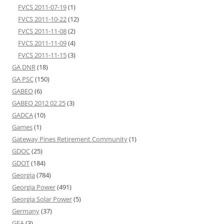
FVCS 2011-07-19
(1)
FVCS 2011-10-22
(12)
FVCS 2011-11-08
(2)
FVCS 2011-11-09
(4)
FVCS 2011-11-15
(3)
GA DNR
(18)
GA PSC
(150)
GABEO
(6)
GABEO 2012 02 25
(3)
GADCA
(10)
Games
(1)
Gateway Pines Retirement Community
(1)
GDOC
(25)
GDOT
(184)
Georgia
(784)
Georgia Power
(491)
Georgia Solar Power
(5)
Germany
(37)
GFA
(3)