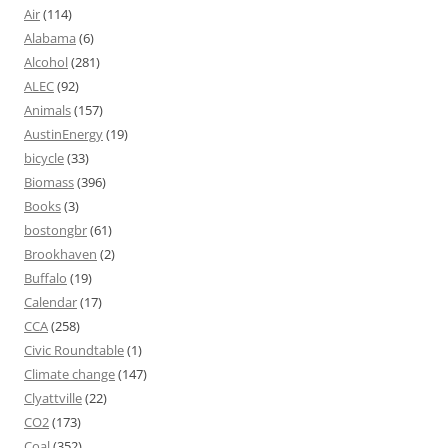
Air
(114)
Alabama
(6)
Alcohol
(281)
ALEC
(92)
Animals
(157)
AustinEnergy
(19)
bicycle
(33)
Biomass
(396)
Books
(3)
bostongbr
(61)
Brookhaven
(2)
Buffalo
(19)
Calendar
(17)
CCA
(258)
Civic Roundtable
(1)
Climate change
(147)
Clyattville
(22)
CO2
(173)
Coal
(352)