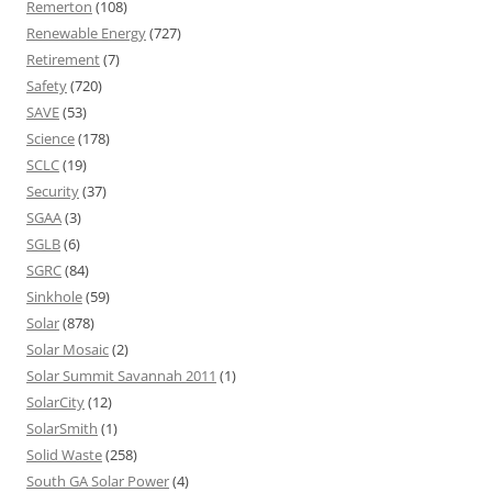
Remerton
(108)
Renewable Energy
(727)
Retirement
(7)
Safety
(720)
SAVE
(53)
Science
(178)
SCLC
(19)
Security
(37)
SGAA
(3)
SGLB
(6)
SGRC
(84)
Sinkhole
(59)
Solar
(878)
Solar Mosaic
(2)
Solar Summit Savannah 2011
(1)
SolarCity
(12)
SolarSmith
(1)
Solid Waste
(258)
South GA Solar Power
(4)