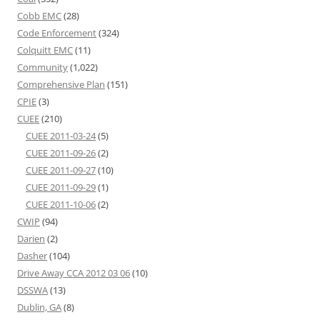
Cobb EMC
(28)
Code Enforcement
(324)
Colquitt EMC
(11)
Community
(1,022)
Comprehensive Plan
(151)
CPIE
(3)
CUEE
(210)
CUEE 2011-03-24
(5)
CUEE 2011-09-26
(2)
CUEE 2011-09-27
(10)
CUEE 2011-09-29
(1)
CUEE 2011-10-06
(2)
CWIP
(94)
Darien
(2)
Dasher
(104)
Drive Away CCA 2012 03 06
(10)
DSSWA
(13)
Dublin, GA
(8)