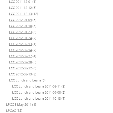
LCC 2011-12-01
(1)
LCC 2011-12-12
(5)
LCC 2011-12-13
(12)
LCC 2012-01-09
(5)
LCC 2012-01-10
(5)
LCC 2012-01-23
(3)
LCC 2012-01-24
(2)
LCC 2012-02-13
(1)
LCC 2012-02-14
(2)
LCC 2012-02-27
(4)
LCC 2012-02-28
(5)
LCC 2012-03-12
(6)
LCC 2012-03-13
(8)
LCC Lunch and Learn
(6)
LCC Lunch and Learn 2011-08-11
(3)
LCC Lunch and Learn 2011-09-08
(2)
LCC Lunch and Learn 2011-10-13
(1)
LPCC 3 May 2011
(1)
LPCoC
(12)