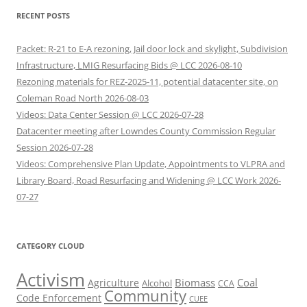
RECENT POSTS
Packet: R-21 to E-A rezoning, Jail door lock and skylight, Subdivision
Infrastructure, LMIG Resurfacing Bids @ LCC 2026-08-10
Rezoning materials for REZ-2025-11, potential datacenter site, on
Coleman Road North 2026-08-03
Videos: Data Center Session @ LCC 2026-07-28
Datacenter meeting after Lowndes County Commission Regular
Session 2026-07-28
Videos: Comprehensive Plan Update, Appointments to VLPRA and
Library Board, Road Resurfacing and Widening @ LCC Work 2026-
07-27
CATEGORY CLOUD
Activism
Biomass
Coal
Agriculture
Alcohol
CCA
Community
Code Enforcement
CUEE