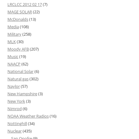
LRCLCC 2012 02 17
(7)
MAGE SOLAR
(22)
McDonalds
(13)
Media
(108)
Military
(258)
MLK
(30)
Moody AFB
(207)
Music
(19)
NAACP
(62)
National Solar
(6)
Natural gas
(302)
Naylor
(57)
New Hampshire
(3)
New York
(3)
Nimrod
(6)
NOAA Weather Radios
(16)
Nottinghill
(34)
Nuclear
(435)
San Onofre
(9)