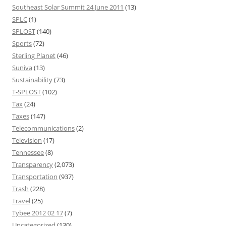
Southeast Solar Summit 24 June 2011
(13)
SPLC
(1)
SPLOST
(140)
Sports
(72)
Sterling Planet
(46)
Suniva
(13)
Sustainability
(73)
T-SPLOST
(102)
Tax
(24)
Taxes
(147)
Telecommunications
(2)
Television
(17)
Tennessee
(8)
Transparency
(2,073)
Transportation
(937)
Trash
(228)
Travel
(25)
Tybee 2012 02 17
(7)
Uncategorized
(130)