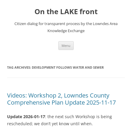
Skip
to
On the LAKE front
content
Citizen dialog for transparent process by the Lowndes Area
Knowledge Exchange
Menu
TAG ARCHIVES:
DEVELOPMENT FOLLOWS WATER AND SEWER
Videos: Workshop 2, Lowndes County
Comprehensive Plan Update 2025-11-17
Update 2026-01-17
: the next such Workshop is being
rescheduled; we don’t yet know until when.