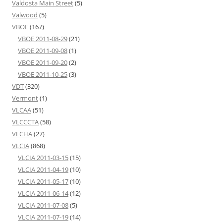
Valdosta Main Street
(5)
Valwood
(5)
VBOE
(167)
VBOE 2011-08-29
(21)
VBOE 2011-09-08
(1)
VBOE 2011-09-20
(2)
VBOE 2011-10-25
(3)
VDT
(320)
Vermont
(1)
VLCAA
(51)
VLCCCTA
(58)
VLCHA
(27)
VLCIA
(868)
VLCIA 2011-03-15
(15)
VLCIA 2011-04-19
(10)
VLCIA 2011-05-17
(10)
VLCIA 2011-06-14
(12)
VLCIA 2011-07-08
(5)
VLCIA 2011-07-19
(14)