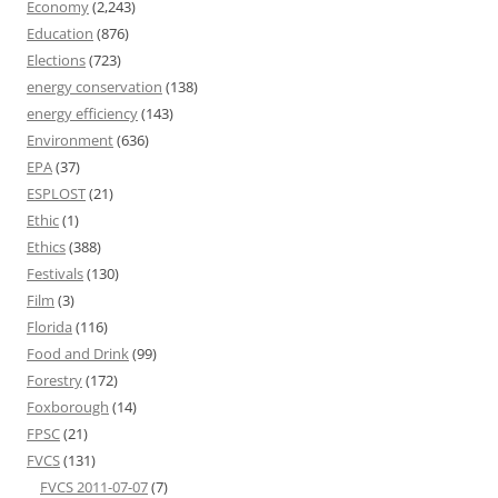
Economy
(2,243)
Education
(876)
Elections
(723)
energy conservation
(138)
energy efficiency
(143)
Environment
(636)
EPA
(37)
ESPLOST
(21)
Ethic
(1)
Ethics
(388)
Festivals
(130)
Film
(3)
Florida
(116)
Food and Drink
(99)
Forestry
(172)
Foxborough
(14)
FPSC
(21)
FVCS
(131)
FVCS 2011-07-07
(7)