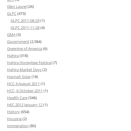
Glen Laurel
(26)
GLPC
(473)
GLPC 2011-08-29
(1)
GLPC 2011-11-28
(4)
GMA
(3)
Government
(2,584)
Greening of America
(6)
Hahira
(318)
Hahira Honeybee Festival
(7)
Hahira Market Days
(2)
Hannah Solar
(18)
HCC 4 August 2011
(1)
HCC, 6 October 2011
(1)
Health Care
(546)
HEC 2012 January 12
(1)
History
(654)
Housing
(2)
Immigration
(80)