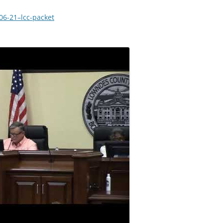
-06-21–lcc-packet