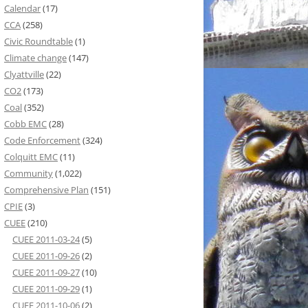
Calendar
(17)
CCA
(258)
Civic Roundtable
(1)
Climate change
(147)
Clyattville
(22)
CO2
(173)
Coal
(352)
Cobb EMC
(28)
Code Enforcement
(324)
Colquitt EMC
(11)
Community
(1,022)
Comprehensive Plan
(151)
CPIE
(3)
CUEE
(210)
CUEE 2011-03-24
(5)
CUEE 2011-09-26
(2)
CUEE 2011-09-27
(10)
CUEE 2011-09-29
(1)
CUEE 2011-10-06
(2)