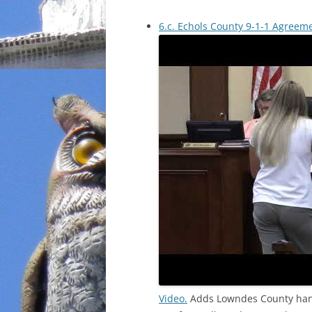
6.c. Echols County 9-1-1 Agreem
Video.
Adds Lowndes County handl