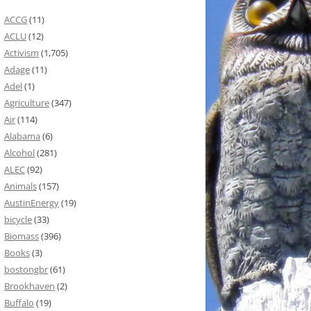
ACCG
(11)
ACLU
(12)
Activism
(1,705)
Adage
(11)
Adel
(1)
Agriculture
(347)
Air
(114)
Alabama
(6)
Alcohol
(281)
ALEC
(92)
Animals
(157)
AustinEnergy
(19)
bicycle
(33)
Biomass
(396)
Books
(3)
bostongbr
(61)
Brookhaven
(2)
Buffalo
(19)