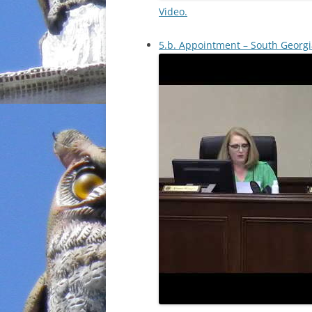
Video.
5.b. Appointment – South Georgi