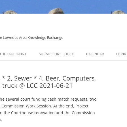
 the Lowndes Area Knowledge Exchange
THE LAKE FRONT
SUBMISSIONS POLICY
CALENDAR
DONA
POLITICAL CANDIDATE COVERAGE
POLICY
s * 2, Sewer * 4, Beer, Computers,
ad truck @ LCC 2021-06-21
the several court funding cash match requests, two
 Commission Work Session. At the end, Project
 the Courthouse renovation and the Commission
.