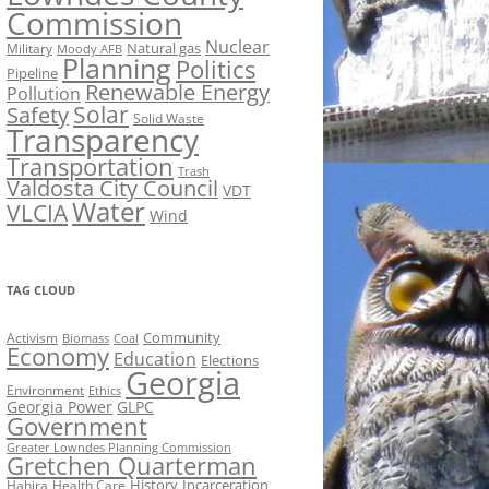
Commission
Nuclear
Natural gas
Military
Moody AFB
Planning
Politics
Pipeline
Renewable Energy
Pollution
Solar
Safety
Solid Waste
Transparency
Transportation
Trash
Valdosta City Council
VDT
Water
VLCIA
Wind
TAG CLOUD
Activism
Community
Biomass
Coal
Economy
Education
Elections
Georgia
Environment
Ethics
Georgia Power
GLPC
Government
Greater Lowndes Planning Commission
Gretchen Quarterman
History
Incarceration
Hahira
Health Care