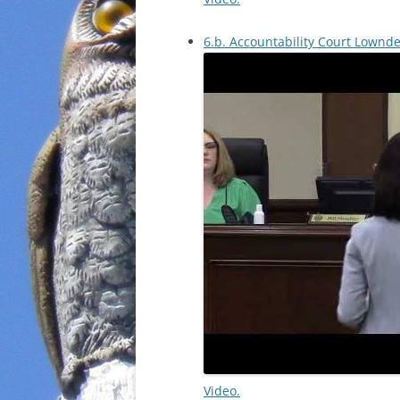
6.b. Accountability Court Lownd
Video.