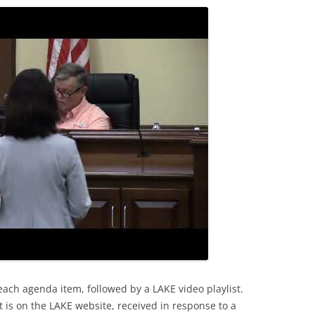
each agenda item, followed by a LAKE video playlist.
 is on the LAKE website, received in response to a