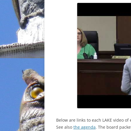
INCARCERATION
CHARTER SCHOOLS
AGENDA 21
Below are links to each LAKE video of 
See also
the agenda
. The board packet