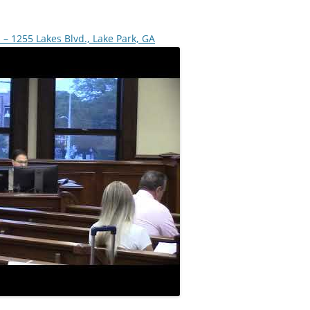
 – 1255 Lakes Blvd., Lake Park, GA