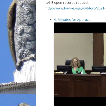
LAKE open records request.
http://www.l-a-k-e.org/govt/loco/2021
4. Minutes for Approval