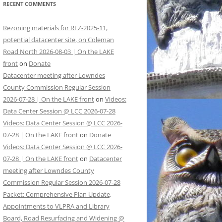
RECENT COMMENTS
Rezoning materials for REZ-2025-11,
potential datacenter site, on Coleman
Road North 2026-08-03 | On the LAKE
front
on
Donate
Datacenter meeting after Lowndes
County Commission Regular Session
2026-07-28 | On the LAKE front
on
Videos:
Data Center Session @ LCC 2026-07-28
Videos: Data Center Session @ LCC 2026-
07-28 | On the LAKE front
on
Donate
Videos: Data Center Session @ LCC 2026-
07-28 | On the LAKE front
on
Datacenter
meeting after Lowndes County
Commission Regular Session 2026-07-28
Packet: Comprehensive Plan Update,
Appointments to VLPRA and Library
Board, Road Resurfacing and Widening @