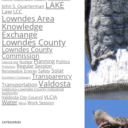
LAKE
John S. Quarterman
Law
LCC
Lowndes Area
Knowledge
Exchange
Lowndes County
Lowndes County
Commission
Planning
Politics
Nuclear
natural gas
Regular Session
Pollution
Solar
Safety
Renewable Energy
Transparency
Southern Company
Valdosta
Transportation
Valdosta-Lowndes County Industrial
Authority
VLCIA
Valdosta City Council
Water
Work Session
Wind
CATEGORIES