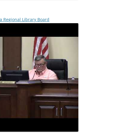
a Regional Library Board