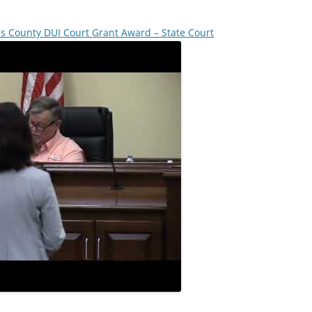
es County DUI Court Grant Award – State Court