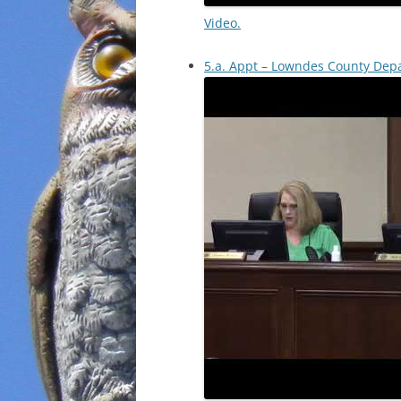
Video.
5.a. Appt – Lowndes County Depa