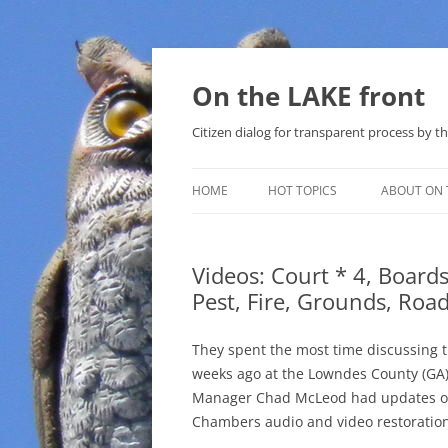
Skip
to
content
On the LAKE front
Citizen dialog for transparent process by
HOME
HOT TOPICS
ABOUT ON 
LAKE SUNSHINE LIST FOR LOCAL
GOVERNMENT
Videos: Court * 4, Board
Pest, Fire, Grounds, Ro
SOLAR
METHANE (NATURAL GAS) AND
They spent the most time discussing 
THAT SABAL TRAIL PIPELINE
weeks ago at the Lowndes County (GA)
Manager Chad McLeod had updates on
NUCLEAR
Chambers audio and video restoration
WATER