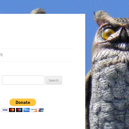
TE
Search
for: