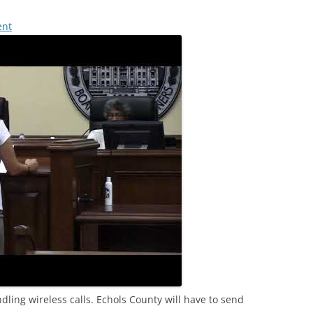
ent
ing wireless calls. Echols County will have to send