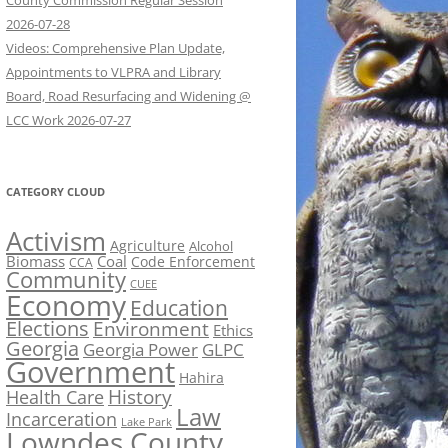
County Commission Regular Session
2026-07-28
Videos: Comprehensive Plan Update,
Appointments to VLPRA and Library
Board, Road Resurfacing and Widening @
LCC Work 2026-07-27
CATEGORY CLOUD
Activism
Agriculture
Alcohol
Biomass
Coal
Code Enforcement
CCA
Community
CUEE
Economy
Education
Elections
Environment
Ethics
Georgia
Georgia Power
GLPC
Government
Hahira
History
Health Care
Law
Incarceration
Lake Park
Lowndes County