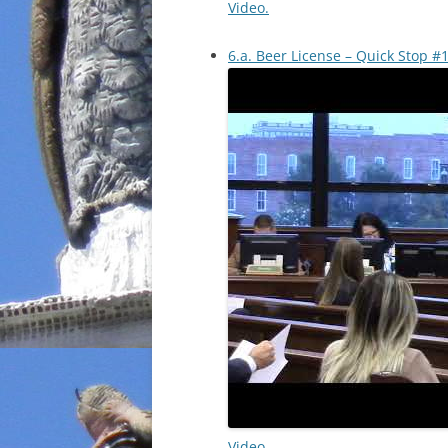
Video.
6.a. Beer License – Quick Stop #1
Video.