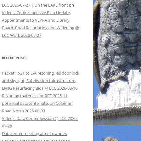
LCC 2026-07-27 | On the LAKE front
on
Videos: Comprehensive Plan Update,
Appointments to VLPRA and Library
Board, Road Resurfacing and Widening @
LCC Work 2026-07-27
RECENT POSTS
Packet: R-21 to E-A rezoning, Jail door lock
and skylight, Subdivision Infrastructure,
LMIG Resurfacing Bids @ LCC 2026-08-10
Rezoning materials for REZ-2025-11,
potential datacenter site, on Coleman
Road North 2026-08-03
Videos: Data Center Session @ LCC 2026-
07-28
Datacenter meeting after Lowndes