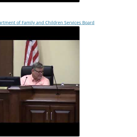
rtment of Family and Children Services Board