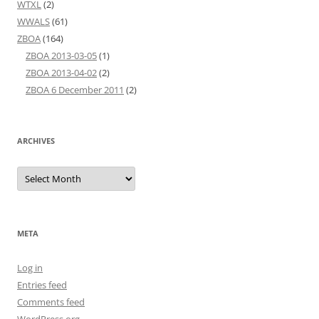
WTXL
(2)
WWALS
(61)
ZBOA
(164)
ZBOA 2013-03-05
(1)
ZBOA 2013-04-02
(2)
ZBOA 6 December 2011
(2)
ARCHIVES
Archives
META
Log in
Entries feed
Comments feed