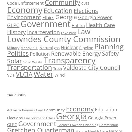
Community
Code Enforcement
CUEE
Economy
Education
Elections
Georgia
Environment
Georgia Power
Ethics
Government
Health Care
GLPC
Hahira
Law
History
Incarceration
Lake Park
Lowndes County Commission
Planning
Nuclear
Natural gas
Pipeline
Military
Moody AFB
Politics
Renewable Energy
Safety
Pollution
Transparency
Solar
Solid Waste
Transportation
Valdosta City Council
Trash
Water
VLCIA
VDT
Wind
TAG CLOUD
Economy
Education
Activism
Community
Biomass
Coal
Georgia
Georgia Power
Elections
Environment
Ethics
Government
GLPC
Greater Lowndes Planning Commission
Gretchen Quarterman
History
Hahira
Health Care