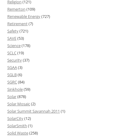
Religion
(121)
Remerton
(109)
Renewable Energy
(727)
Retirement
(7)
Safety
(721)
SAVE
(53)
Science
(178)
SCLC
(19)
Security
(37)
SGAA
(3)
SGLB
(6)
SGRC
(84)
Sinkhole
(59)
Solar
(878)
Solar Mosaic
(2)
Solar Summit Savannah 2011
(1)
SolarCity
(12)
SolarSmith
(1)
Solid Waste
(258)