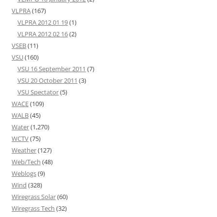
VLPRA
(167)
VLPRA 2012 01 19
(1)
VLPRA 2012 02 16
(2)
VSEB
(11)
VSU
(160)
VSU 16 September 2011
(7)
VSU 20 October 2011
(3)
VSU Spectator
(5)
WACE
(109)
WALB
(45)
Water
(1,270)
WCTV
(75)
Weather
(127)
Web/Tech
(48)
Weblogs
(9)
Wind
(328)
Wiregrass Solar
(60)
Wiregrass Tech
(32)