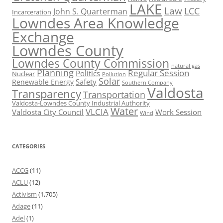
LAKE
Law
LCC
John S. Quarterman
Incarceration
Lowndes Area Knowledge
Exchange
Lowndes County
Lowndes County Commission
natural gas
Planning
Regular Session
Politics
Nuclear
Pollution
Solar
Safety
Renewable Energy
Southern Company
Valdosta
Transparency
Transportation
Valdosta-Lowndes County Industrial Authority
Water
VLCIA
Valdosta City Council
Work Session
Wind
CATEGORIES
ACCG
(11)
ACLU
(12)
Activism
(1,705)
Adage
(11)
Adel
(1)