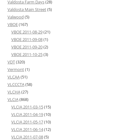
Valdosta Farm Days
(28)
Valdosta Main Street
(5)
Valwood
(5)
VBOE
(167)
VBOE 2011-08-29
(21)
VBOE 2011-09-08
(1)
VBOE 2011-09-20
(2)
VBOE 2011-10-25
(3)
VDT
(320)
Vermont
(1)
VLCAA
(51)
VLCCCTA
(58)
VLCHA
(27)
VLCIA
(868)
VLCIA 2011-03-15
(15)
VLCIA 2011-04-19
(10)
VLCIA 2011-05-17
(10)
VLCIA 2011-06-14
(12)
VLCIA 2011-07-08
(5)