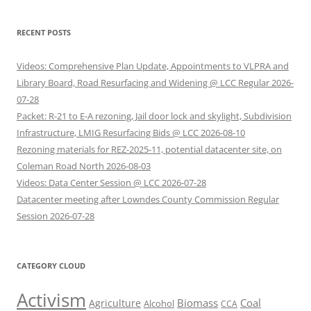
RECENT POSTS
Videos: Comprehensive Plan Update, Appointments to VLPRA and
Library Board, Road Resurfacing and Widening @ LCC Regular 2026-
07-28
Packet: R-21 to E-A rezoning, Jail door lock and skylight, Subdivision
Infrastructure, LMIG Resurfacing Bids @ LCC 2026-08-10
Rezoning materials for REZ-2025-11, potential datacenter site, on
Coleman Road North 2026-08-03
Videos: Data Center Session @ LCC 2026-07-28
Datacenter meeting after Lowndes County Commission Regular
Session 2026-07-28
CATEGORY CLOUD
Activism
Biomass
Coal
Agriculture
Alcohol
CCA