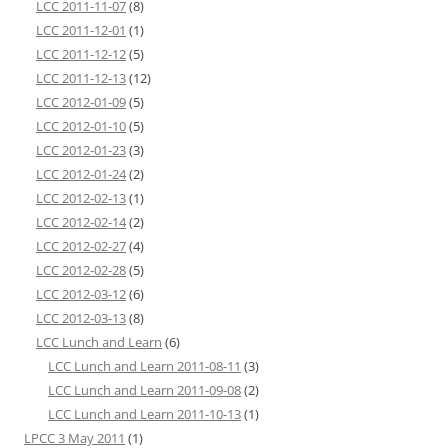
LCC 2011-11-07
(8)
LCC 2011-12-01
(1)
LCC 2011-12-12
(5)
LCC 2011-12-13
(12)
LCC 2012-01-09
(5)
LCC 2012-01-10
(5)
LCC 2012-01-23
(3)
LCC 2012-01-24
(2)
LCC 2012-02-13
(1)
LCC 2012-02-14
(2)
LCC 2012-02-27
(4)
LCC 2012-02-28
(5)
LCC 2012-03-12
(6)
LCC 2012-03-13
(8)
LCC Lunch and Learn
(6)
LCC Lunch and Learn 2011-08-11
(3)
LCC Lunch and Learn 2011-09-08
(2)
LCC Lunch and Learn 2011-10-13
(1)
LPCC 3 May 2011
(1)