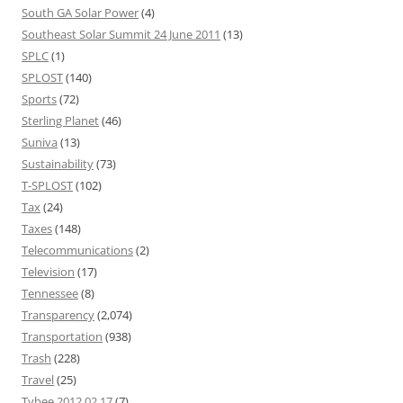
South GA Solar Power
(4)
Southeast Solar Summit 24 June 2011
(13)
SPLC
(1)
SPLOST
(140)
Sports
(72)
Sterling Planet
(46)
Suniva
(13)
Sustainability
(73)
T-SPLOST
(102)
Tax
(24)
Taxes
(148)
Telecommunications
(2)
Television
(17)
Tennessee
(8)
Transparency
(2,074)
Transportation
(938)
Trash
(228)
Travel
(25)
Tybee 2012 02 17
(7)