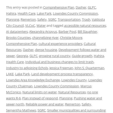
This entry was posted in
Comprehensive Plan
,
Dasher
,
GLPC
,
Hahira
,
Health Care
,
Lake Park
,
Lowndes County Commission
,
Planning
,
Remerton
,
Safety
,
SGRC
,
Transportation
,
Trash
,
Valdosta
City Council
,
VLCoC
,
Water
and tagged
accessible natural resources
,
AI datacenters
,
Alexandra Arzayus
,
Barber Pool
,
Bill Slaughter
,
Brooks Counties
,
channelizing river
,
Christie Moore
,
Comprehensive Plan
,
cultural experience providers
,
Cultural
Resources
,
Dasher
,
dense housing
,
Development follows water and
sewer
,
Georgia
,
GLPC
,
growing rural county
,
Guide growth
,
Hahira
,
Health Care
,
Individual and business changes to limit trash
,
Industry to adjoining Echols
,
Jessica Freeman
,
John S. Quarterman
,
LAKE
,
Lake Park
,
Land development process transparency
,
Lowndes Area Knowledge Exchange
,
Lowndes County
,
Lowndes
County Chairman
,
Lowndes County Commission
,
Marcus
McConico
,
Natural limits on water
,
Natural Resources
,
no one
wants R-6
,
Plan instead of respond
,
Planning
,
Pushing water and
sewer north
,
Reliable power and water
,
Remerton
,
Safety
,
Sementha Mathews
,
SGRC
,
Smaller municipalities and surrounding