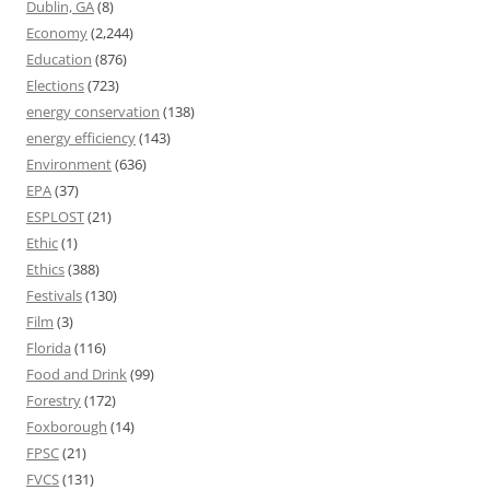
Dublin, GA
(8)
Economy
(2,244)
Education
(876)
Elections
(723)
energy conservation
(138)
energy efficiency
(143)
Environment
(636)
EPA
(37)
ESPLOST
(21)
Ethic
(1)
Ethics
(388)
Festivals
(130)
Film
(3)
Florida
(116)
Food and Drink
(99)
Forestry
(172)
Foxborough
(14)
FPSC
(21)
FVCS
(131)