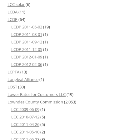
LCC solar
(6)
LCDA
(11)
LCDP
(64)
LCDP 2011-05-02
(19)
LCDP 2011-08-01
(1)
LCDP 2011-09-12
(1)
LCDP 2011-12-05
(1)
LCDP 2012-01-09
(1)
LCDP 2012-02-06
(1)
LCPFA
(13)
Longleaf Alliance
(1)
LOST
(30)
Lower Rates for Customers LLC
(19)
Lowndes County Commission
(2,053)
LCC 2009-06-09
(1)
LCC 2010-07-12
(5)
LCC 2011-04-26
(5)
LCC 2011-05-10
(2)
LCC 2011-05-23
(8)