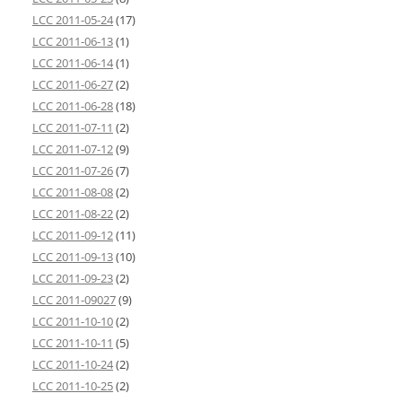
LCC 2011-05-24
(17)
LCC 2011-06-13
(1)
LCC 2011-06-14
(1)
LCC 2011-06-27
(2)
LCC 2011-06-28
(18)
LCC 2011-07-11
(2)
LCC 2011-07-12
(9)
LCC 2011-07-26
(7)
LCC 2011-08-08
(2)
LCC 2011-08-22
(2)
LCC 2011-09-12
(11)
LCC 2011-09-13
(10)
LCC 2011-09-23
(2)
LCC 2011-09027
(9)
LCC 2011-10-10
(2)
LCC 2011-10-11
(5)
LCC 2011-10-24
(2)
LCC 2011-10-25
(2)