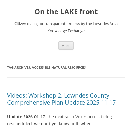
Skip
to
On the LAKE front
content
Citizen dialog for transparent process by the Lowndes Area
Knowledge Exchange
Menu
TAG ARCHIVES:
ACCESSIBLE NATURAL RESOURCES
Videos: Workshop 2, Lowndes County
Comprehensive Plan Update 2025-11-17
Update 2026-01-17
: the next such Workshop is being
rescheduled; we don’t yet know until when.