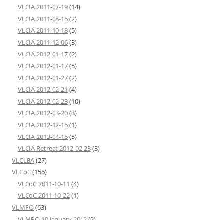
VLCIA 2011-07-19
(14)
VLCIA 2011-08-16
(2)
VLCIA 2011-10-18
(5)
VLCIA 2011-12-06
(3)
VLCIA 2012-01-17
(2)
VLCIA 2012-01-17
(5)
VLCIA 2012-01-27
(2)
VLCIA 2012-02-21
(4)
VLCIA 2012-02-23
(10)
VLCIA 2012-03-20
(3)
VLCIA 2012-12-16
(1)
VLCIA 2013-04-16
(5)
VLCIA Retreat 2012-02-23
(3)
VLCLBA
(27)
VLCoC
(156)
VLCoC 2011-10-11
(4)
VLCoC 2011-10-22
(1)
VLMPO
(63)
VLMPO 10 January 2012
(2)