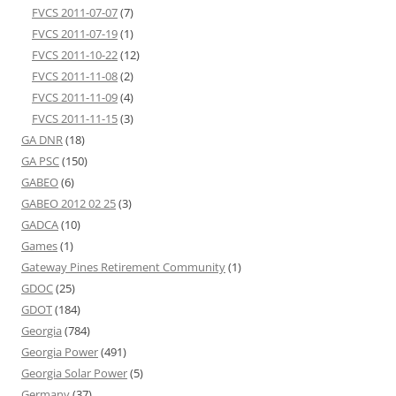
FVCS 2011-07-07
(7)
FVCS 2011-07-19
(1)
FVCS 2011-10-22
(12)
FVCS 2011-11-08
(2)
FVCS 2011-11-09
(4)
FVCS 2011-11-15
(3)
GA DNR
(18)
GA PSC
(150)
GABEO
(6)
GABEO 2012 02 25
(3)
GADCA
(10)
Games
(1)
Gateway Pines Retirement Community
(1)
GDOC
(25)
GDOT
(184)
Georgia
(784)
Georgia Power
(491)
Georgia Solar Power
(5)
Germany
(37)