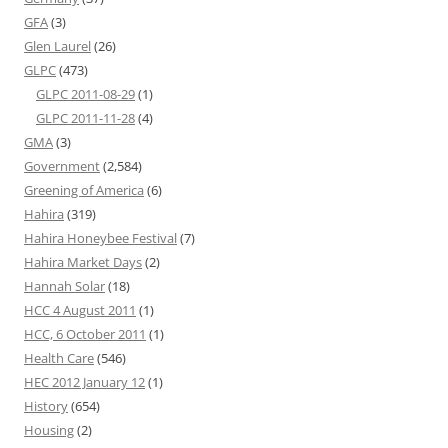
GFA
(3)
Glen Laurel
(26)
GLPC
(473)
GLPC 2011-08-29
(1)
GLPC 2011-11-28
(4)
GMA
(3)
Government
(2,584)
Greening of America
(6)
Hahira
(319)
Hahira Honeybee Festival
(7)
Hahira Market Days
(2)
Hannah Solar
(18)
HCC 4 August 2011
(1)
HCC, 6 October 2011
(1)
Health Care
(546)
HEC 2012 January 12
(1)
History
(654)
Housing
(2)