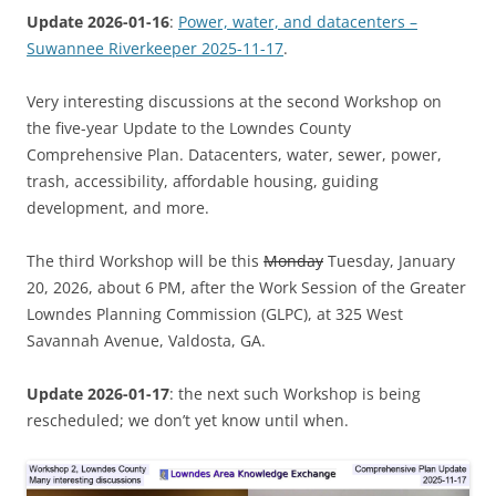
Update 2026-01-16
:
Power, water, and datacenters –
Suwannee Riverkeeper 2025-11-17
.
Very interesting discussions at the second Workshop on
the five-year Update to the Lowndes County
Comprehensive Plan. Datacenters, water, sewer, power,
trash, accessibility, affordable housing, guiding
development, and more.
The third Workshop will be this
Monday
Tuesday, January
20, 2026, about 6 PM, after the Work Session of the Greater
Lowndes Planning Commission (GLPC), at 325 West
Savannah Avenue, Valdosta, GA.
Update 2026-01-17
: the next such Workshop is being
rescheduled; we don’t yet know until when.