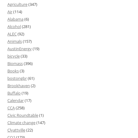
Agriculture
(347)
Air
(114)
Alabama
(6)
Alcohol
(281)
ALEC
(92)
Animals
(157)
AustinEnergy
(19)
bicycle
(33)
Biomass
(396)
Books
(3)
bostongbr
(61)
Brookhaven
(2)
Buffalo
(19)
Calendar
(17)
CCA
(258)
Civic Roundtable
(1)
Climate change
(147)
Clyattville
(22)
CO2
(173)