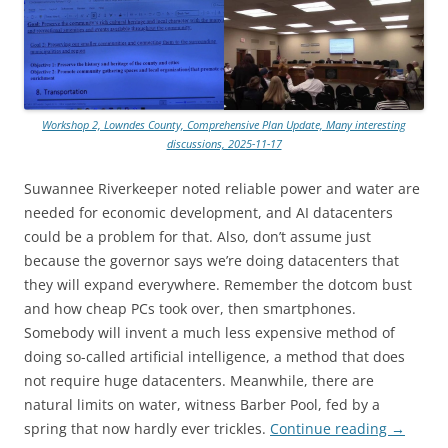
Workshop 2, Lowndes County, Comprehensive Plan Update, Many interesting
discussions, 2025-11-17
Suwannee Riverkeeper noted reliable power and water are
needed for economic development, and AI datacenters
could be a problem for that. Also, don’t assume just
because the governor says we’re doing datacenters that
they will expand everywhere. Remember the dotcom bust
and how cheap PCs took over, then smartphones.
Somebody will invent a much less expensive method of
doing so-called artificial intelligence, a method that does
not require huge datacenters. Meanwhile, there are
natural limits on water, witness Barber Pool, fed by a
spring that now hardly ever trickles.
Continue reading
→