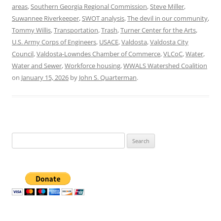
areas
,
Southern Georgia Regional Commission
,
Steve Miller
,
Suwannee Riverkeeper
,
SWOT analysis
,
The devil in our community
,
Tommy Willis
,
Transportation
,
Trash
,
Turner Center for the Arts
,
U.S. Army Corps of Engineers
,
USACE
,
Valdosta
,
Valdosta City
Council
,
Valdosta-Lowndes Chamber of Commerce
,
VLCoC
,
Water
,
Water and Sewer
,
Workforce housing
,
WWALS Watershed Coalition
on
January 15, 2026
by
John S. Quarterman
.
Search
for: