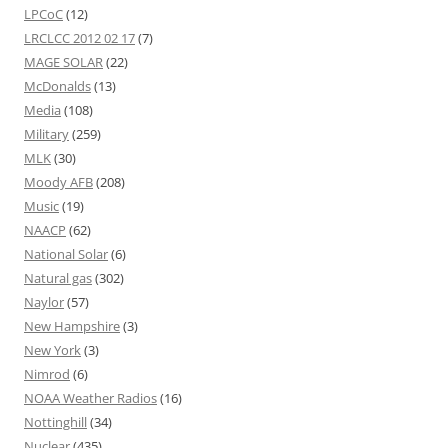
LPCoC
(12)
LRCLCC 2012 02 17
(7)
MAGE SOLAR
(22)
McDonalds
(13)
Media
(108)
Military
(259)
MLK
(30)
Moody AFB
(208)
Music
(19)
NAACP
(62)
National Solar
(6)
Natural gas
(302)
Naylor
(57)
New Hampshire
(3)
New York
(3)
Nimrod
(6)
NOAA Weather Radios
(16)
Nottinghill
(34)
Nuclear
(435)