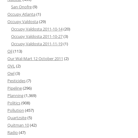
San Onofre
(9)
Occupy Atlanta
(1)
Occupy Valdosta
(29)
Occupy Valdosta 2011-10-14
(20)
Occupy Valdosta 2011-10-27
(3)
Occupy Valdosta 2011-11-19
(1)
Oil
(113)
Our Wal-Mart 12 October 2011
(2)
OVL
(2)
Owl
(3)
Pesticides
(7)
Pipeline
(296)
Planning
(1,369)
Politics
(908)
Pollution
(457)
Quartzsite
(5)
Quitman 10
(42)
Radio
(47)