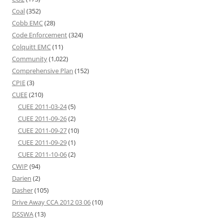
Coal
(352)
Cobb EMC
(28)
Code Enforcement
(324)
Colquitt EMC
(11)
Community
(1,022)
Comprehensive Plan
(152)
CPIE
(3)
CUEE
(210)
CUEE 2011-03-24
(5)
CUEE 2011-09-26
(2)
CUEE 2011-09-27
(10)
CUEE 2011-09-29
(1)
CUEE 2011-10-06
(2)
CWIP
(94)
Darien
(2)
Dasher
(105)
Drive Away CCA 2012 03 06
(10)
DSSWA
(13)