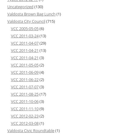
Uncategorized
(130)
Valdosta Brown Bag Lunch
(1)
Valdosta City Council
(715)
VCC 2005-05-05
(6)
VCC 2011-03-24
(13)
VCC 2011-04-07
(29)
VCC 2011-04-21
(13)
VCC 2011-04-21
(3)
VCC 2011-05-05
(2)
VCC 2011-06-09
(4)
VCC 2011-06-22
(2)
VCC 2011-07-07
(3)
VCC 2011-08-25
(17)
VCC 2011-10-06
(3)
VCC 2011-11-10
(9)
VCC 2012-02-23
(2)
VCC 2012-03-08
(1)
Valdosta Civic Roundtable
(1)