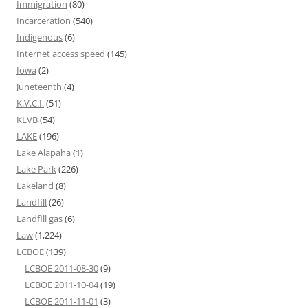
Immigration
(80)
Incarceration
(540)
Indigenous
(6)
Internet access speed
(145)
Iowa
(2)
Juneteenth
(4)
K.V.C.I.
(51)
KLVB
(54)
LAKE
(196)
Lake Alapaha
(1)
Lake Park
(226)
Lakeland
(8)
Landfill
(26)
Landfill gas
(6)
Law
(1,224)
LCBOE
(139)
LCBOE 2011-08-30
(9)
LCBOE 2011-10-04
(19)
LCBOE 2011-11-01
(3)