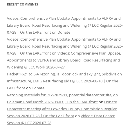
RECENT COMMENTS
Videos: Comprehensive Plan Update, Appointments to VLPRA and
Library Board, Road Resurfacing and Widening @ LCC Regular 2026-
07-28 | On the LAKE front
on
Donate
Videos: Comprehensive Plan Update, Appointments to VLPRA and
Library Board, Road Resurfacing and Widening @ LCC Regular 2026-
07-28 | On the LAKE front
on
Videos: Comprehensive Plan Update,
Appointments to VLPRA and Library Board, Road Resurfacing and
Widening @ LCC Work 2026-07-27
Packet: R-21 to E-A rezoning, Jail door lock and skylight, Subdivision
Infrastructure, LMIG Resurfacing Bids @ LCC 2026-08-10 | On the
LAKE front
on
Donate
Rezoning materials for REZ-2025-11, potential datacenter site, on
Coleman Road North 2026-08-03 | On the LAKE front
on
Donate
Datacenter meeting after Lowndes County Commission Regular
Session 2026-07-28 | On the LAKE front
on
Videos: Data Center
Session @ LCC 2026-07-28