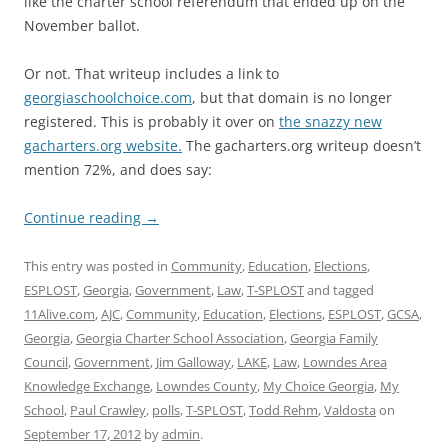
like the charter school referendum that ended up on the
November ballot.
Or not. That writeup includes a link to
georgiaschoolchoice.com
, but that domain is no longer
registered. This is probably it over on
the snazzy new
gacharters.org website.
The gacharters.org writeup doesn’t
mention 72%, and does say:
Continue reading
→
This entry was posted in
Community
,
Education
,
Elections
,
ESPLOST
,
Georgia
,
Government
,
Law
,
T-SPLOST
and tagged
11Alive.com
,
AJC
,
Community
,
Education
,
Elections
,
ESPLOST
,
GCSA
,
Georgia
,
Georgia Charter School Association
,
Georgia Family
Council
,
Government
,
Jim Galloway
,
LAKE
,
Law
,
Lowndes Area
Knowledge Exchange
,
Lowndes County
,
My Choice Georgia
,
My
School
,
Paul Crawley
,
polls
,
T-SPLOST
,
Todd Rehm
,
Valdosta
on
September 17, 2012
by
admin
.