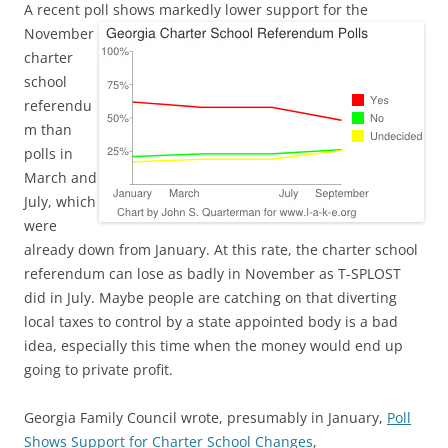
A recent poll shows markedly lower support
for the
November
charter
school
referendu
m than
polls in
March and
July, which
were
already down from January. At this rate, the charter school
referendum can lose as badly in November as T-SPLOST
did in July. Maybe people are catching on that diverting
local taxes to control by a state appointed body is a bad
idea, especially this time when the money would end up
going to private profit.
Georgia Family Council wrote, presumably in January,
Poll
Shows Support for Charter School Changes
,