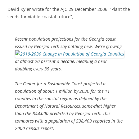
David Kyler wrote for the AJC 29 December 2006, “Plant the
seeds for viable coastal future”,
Recent population projections for the Georgia coast
issued by
Georgia Tech say nothing new. We’re growing
at almost 20 percent a decade, meaning a near
doubling every 35 years.
The Center for a Sustainable Coast projected a
population of about 1 million by 2030 for the 11
counties in the coastal region as defined by the
Department of Natural Resources, somewhat higher
than the 844,000 predicted by Georgia Tech. This
compares with a population of 538,469 reported in the
2000 Census report.