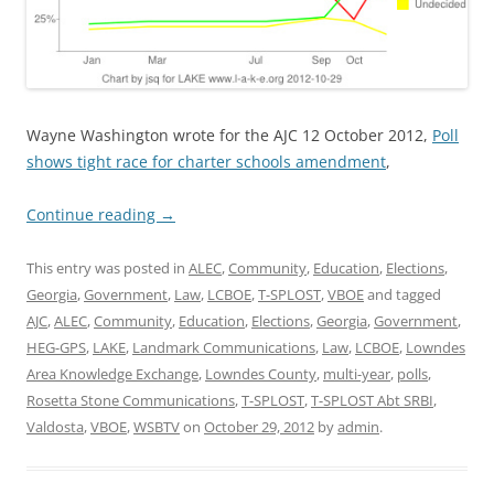
Wayne Washington wrote for the AJC 12 October 2012,
Poll
shows tight race for charter schools amendment
,
Continue reading
→
This entry was posted in
ALEC
,
Community
,
Education
,
Elections
,
Georgia
,
Government
,
Law
,
LCBOE
,
T-SPLOST
,
VBOE
and tagged
AJC
,
ALEC
,
Community
,
Education
,
Elections
,
Georgia
,
Government
,
HEG-GPS
,
LAKE
,
Landmark Communications
,
Law
,
LCBOE
,
Lowndes
Area Knowledge Exchange
,
Lowndes County
,
multi-year
,
polls
,
Rosetta Stone Communications
,
T-SPLOST
,
T-SPLOST Abt SRBI
,
Valdosta
,
VBOE
,
WSBTV
on
October 29, 2012
by
admin
.