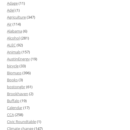
Adage
(11)
Adel
(1)
Agriculture
(347)
Air
(114)
Alabama
(6)
Alcohol
(281)
ALEC
(92)
Animals
(157)
AustinEnergy
(19)
bicycle
(33)
Biomass
(396)
Books
(3)
bostongbr
(61)
Brookhaven
(2)
Buffalo
(19)
Calendar
(17)
CCA
(258)
Civic Roundtable
(1)
Climate change
(147)