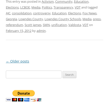
This entry was posted in
Activism
,
Community
,
Education
,
Elections
,
LCBOE
,
Media
,
Politics
,
Transparency
,
VDT
and tagged
AJC
,
consolidation
,
controversy
,
Education
,
Elections
,
Fox News
,
Georgia
,
Lowndes County
,
Lowndes County Schools
,
Media
,
press
,
referendum
,
Scott James
,
SMN
,
unification
,
Valdosta
,
VDT
on
February 15, 2012
by
admin
.
Post
←
Older posts
navigation
Search
for: