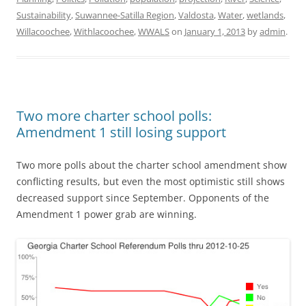
Sustainability
,
Suwannee-Satilla Region
,
Valdosta
,
Water
,
wetlands
,
Willacoochee
,
Withlacoochee
,
WWALS
on
January 1, 2013
by
admin
.
Two more charter school polls:
Amendment 1 still losing support
Two more polls about the charter school amendment show
conflicting results, but even the most optimistic still shows
decreased support since September. Opponents of the
Amendment 1 power grab are winning.