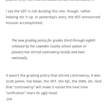
I see the VDT is not ducking this one, though, rather
helping stir it up. In yesterday’s story, the VDT announced
mission accomplished:
The new grading policy for grades third through eighth
released by the Lowndes County school system in
January has stirred controversy locally and even
nationally.
It wasn’t the grading policy that stirred controversy, it was
Scott James, Fox News, the VDT, the AJC, the SMN, etc. And
that “controversy” will make it easier the next time
“unification” rears its ugly head.
-jsq