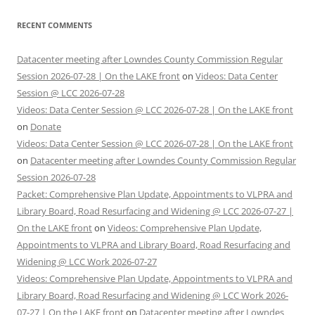
RECENT COMMENTS
Datacenter meeting after Lowndes County Commission Regular
Session 2026-07-28 | On the LAKE front
on
Videos: Data Center
Session @ LCC 2026-07-28
Videos: Data Center Session @ LCC 2026-07-28 | On the LAKE front
on
Donate
Videos: Data Center Session @ LCC 2026-07-28 | On the LAKE front
on
Datacenter meeting after Lowndes County Commission Regular
Session 2026-07-28
Packet: Comprehensive Plan Update, Appointments to VLPRA and
Library Board, Road Resurfacing and Widening @ LCC 2026-07-27 |
On the LAKE front
on
Videos: Comprehensive Plan Update,
Appointments to VLPRA and Library Board, Road Resurfacing and
Widening @ LCC Work 2026-07-27
Videos: Comprehensive Plan Update, Appointments to VLPRA and
Library Board, Road Resurfacing and Widening @ LCC Work 2026-
07-27 | On the LAKE front
on
Datacenter meeting after Lowndes