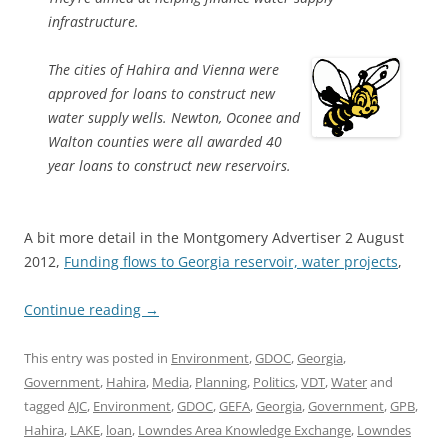
infrastructure.
The cities of Hahira and Vienna were
approved for loans to construct new
water supply wells. Newton, Oconee and
Walton counties were all awarded 40
year loans to construct new reservoirs.
A bit more detail in the Montgomery Advertiser 2 August
2012,
Funding flows to Georgia reservoir, water projects
,
Continue reading
→
This entry was posted in
Environment
,
GDOC
,
Georgia
,
Government
,
Hahira
,
Media
,
Planning
,
Politics
,
VDT
,
Water
and
tagged
AJC
,
Environment
,
GDOC
,
GEFA
,
Georgia
,
Government
,
GPB
,
Hahira
,
LAKE
,
loan
,
Lowndes Area Knowledge Exchange
,
Lowndes