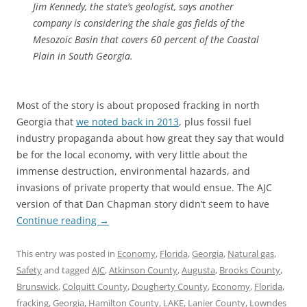
Jim Kennedy, the state’s geologist, says another
company is considering the shale gas fields of the
Mesozoic Basin that covers 60 percent of the Coastal
Plain in South Georgia.
Most of the story is about proposed fracking in north
Georgia that
we noted back in 2013
, plus fossil fuel
industry propaganda about how great they say that would
be for the local economy, with very little about the
immense destruction, environmental hazards, and
invasions of private property that would ensue. The AJC
version of that Dan Chapman story didn’t seem to have
Continue reading
→
This entry was posted in
Economy
,
Florida
,
Georgia
,
Natural gas
,
Safety
and tagged
AJC
,
Atkinson County
,
Augusta
,
Brooks County
,
Brunswick
,
Colquitt County
,
Dougherty County
,
Economy
,
Florida
,
fracking
,
Georgia
,
Hamilton County
,
LAKE
,
Lanier County
,
Lowndes