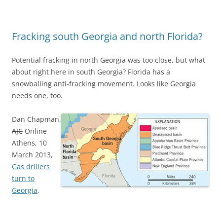
Fracking south Georgia and north Florida?
Potential fracking in north Georgia was too close, but what
about right here in south Georgia? Florida has a
snowballing anti-fracking movement. Looks like Georgia
needs one, too.
Dan Chapman,
AJC
Online
Athens, 10
March 2013,
Gas drillers
turn to
Georgia
,