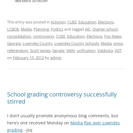
-Barbara Stratton
This entry was posted in
Activism
,
CUEE
,
Education
,
Elections
,
LCBOE
,
Media
,
Planning
,
Politics
and tagged
AJC
,
charter school
,
consolidation
,
controversy
,
CUEE
,
Education
,
Elections
,
Fox News
,
Georgia
,
Lowndes County
,
Lowndes County Schools
,
Media
,
press
,
referendum
,
Scott James
,
Senate
,
SMN
,
unification
,
Valdosta
,
VDT
on
February 15, 2012
by
admin
.
School grading controversy successfully
stirred
I don’t usually promote anonymous blog comments, but
here’s one received Monday on
Media flap over Lowndes
grading
. -jsq