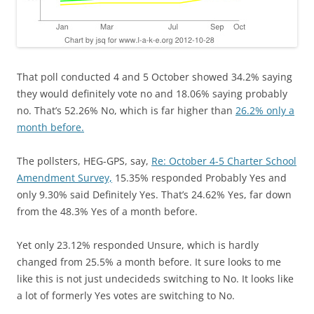
That poll conducted 4 and 5 October showed 34.2% saying
they would definitely vote no and 18.06% saying probably
no. That’s 52.26% No, which is far higher than
26.2% only a
month before.
The pollsters, HEG-GPS, say,
Re: October 4-5 Charter School
Amendment Survey,
15.35% responded Probably Yes and
only 9.30% said Definitely Yes. That’s 24.62% Yes, far down
from the 48.3% Yes of a month before.
Yet only 23.12% responded Unsure, which is hardly
changed from 25.5% a month before. It sure looks to me
like this is not just undecideds switching to No. It looks like
a lot of formerly Yes votes are switching to No.