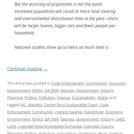
But the accuracy of projections is not the point.
Increased population will result in more land clearing
and environmental disturbance than in the past—there
will be larger homes, bigger lots and fewer people per
household.
National studies show up to twice as much land is
Continue reading
→
This entry was posted in
Code Enforcement
,
Community
,
Economy
,
Environment
,
Ethics
,
GA DNR
,
Georgia
,
Government
,
History
,
Planning
,
Politics
,
Pollution
,
Science
,
Sustainability
,
Water
and
tagged
AJC
,
Alapaha
,
Center for a Sustainable Coast
,
Code
Enforcement
,
Community
,
cypress swamp
,
David Kyler
,
Economy
,
Environment
,
Ethics
,
GA DNR
,
Georgia
,
Government
,
History
,
LAKE
,
Little
,
Lowndes Area Knowledge Exchange
,
Lowndes County
,
Planning
,
Politics
,
Pollution
,
population
,
projection
,
River
,
Science
,