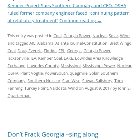
Kemper Project Sues Southern Company and CEO: OSHA
ruled former company engineer faced “continuing pattern
of retaliatory treatment”
Continue reading
→
This entry was posted in
Coal
,
Georgia Power
,
Nuclear
,
Solar
,
Wind
and tagged
AJC
,
Alabama
,
Atlanta Journal-Constitution
,
Brett Wingo
,
Coal
,
Doug Everett
,
Florida
,
FPL
,
Georgia
,
Georgia Power
,
Jacksonville
,
JEA
,
Kemper Coal
,
LAKE
,
Lowndes Area Knowledge
Exchange
,
Lowndes County
,
Mississippi
,
Mississippi Power
,
Nuclear
,
OSHA
,
Plant Vogtle
,
PowerSouth
,
quagmire
,
Solar
,
Southern
Company
,
Southern Nuclear
,
Stan Wise
,
Suwan Salisbury
,
Tom
Fanning
,
Turkey Point
,
Valdosta
,
Wind
on
August 9, 2017
by
John S.
Quarterman
.
Don’t Frack Georgia –sing along