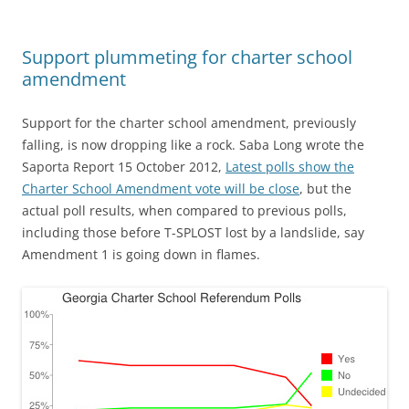
Support plummeting for charter school
amendment
Support for the charter school amendment, previously
falling, is now dropping like a rock. Saba Long wrote the
Saporta Report 15 October 2012,
Latest polls show the
Charter School Amendment vote will be close
, but the
actual poll results, when compared to previous polls,
including those before T-SPLOST lost by a landslide, say
Amendment 1 is going down in flames.