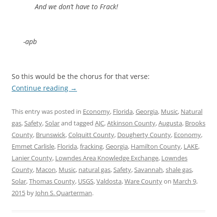
And we don’t have to Frack!
-apb
So this would be the chorus for that verse:
Continue reading
→
This entry was posted in
Economy
,
Florida
,
Georgia
,
Music
,
Natural
gas
,
Safety
,
Solar
and tagged
AJC
,
Atkinson County
,
Augusta
,
Brooks
County
,
Brunswick
,
Colquitt County
,
Dougherty County
,
Economy
,
Emmet Carlisle
,
Florida
,
fracking
,
Georgia
,
Hamilton County
,
LAKE
,
Lanier County
,
Lowndes Area Knowledge Exchange
,
Lowndes
County
,
Macon
,
Music
,
natural gas
,
Safety
,
Savannah
,
shale gas
,
Solar
,
Thomas County
,
USGS
,
Valdosta
,
Ware County
on
March 9,
2015
by
John S. Quarterman
.