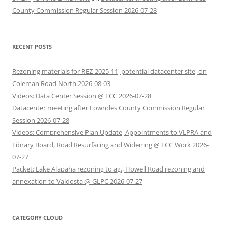
County Commission Regular Session 2026-07-28
RECENT POSTS
Rezoning materials for REZ-2025-11, potential datacenter site, on
Coleman Road North 2026-08-03
Videos: Data Center Session @ LCC 2026-07-28
Datacenter meeting after Lowndes County Commission Regular
Session 2026-07-28
Videos: Comprehensive Plan Update, Appointments to VLPRA and
Library Board, Road Resurfacing and Widening @ LCC Work 2026-
07-27
Packet: Lake Alapaha rezoning to ag., Howell Road rezoning and
annexation to Valdosta @ GLPC 2026-07-27
CATEGORY CLOUD