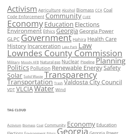
Activism
Biomass
Coal
Agriculture
Alcohol
CCA
Community
Code Enforcement
CUEE
Economy
Education
Elections
Georgia
Environment
Georgia Power
Ethics
Government
Health Care
GLPC
Hahira
Law
History
Incarceration
Lake Park
Lowndes County Commission
Planning
Nuclear
Natural gas
Pipeline
Military
Moody AFB
Politics
Renewable Energy
Safety
Pollution
Transparency
Solar
Solid Waste
Transportation
Valdosta City Council
Trash
Water
VLCIA
VDT
Wind
TAG CLOUD
Economy
Education
Activism
Community
Biomass
Coal
Georgia
Georgia Power
Elections
Environment
Ethics