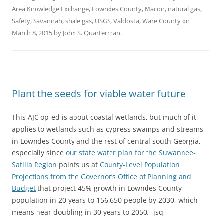
Area Knowledge Exchange
,
Lowndes County
,
Macon
,
natural gas
,
Safety
,
Savannah
,
shale gas
,
USGS
,
Valdosta
,
Ware County
on
March 8, 2015
by
John S. Quarterman
.
Plant the seeds for viable water future
This AJC op-ed is about coastal wetlands, but much of it
applies to wetlands such as cypress swamps and streams
in Lowndes County and the rest of central south Georgia,
especially since
our state water plan for the Suwannee-
Satilla Region
points us at
County-Level Population
Projections from the Governor’s Office of Planning and
Budget
that project 45% growth in Lowndes County
population in 20 years to 156,650 people by 2030, which
means near doubling in 30 years to 2050. -jsq