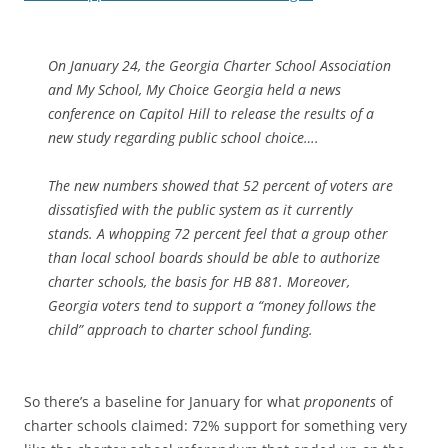
On January 24, the Georgia Charter School Association
and My School, My Choice Georgia held a news
conference on Capitol Hill to release the results of a
new study regarding public school choice….
The new numbers showed that 52 percent of voters are
dissatisfied with the public system as it currently
stands. A whopping 72 percent feel that a group other
than local school boards should be able to authorize
charter schools, the basis for HB 881. Moreover,
Georgia voters tend to support a “money follows the
child” approach to charter school funding.
So there’s a baseline for January for what
proponents
of
charter schools claimed: 72% support for something very