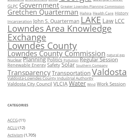
Government
GLPC
Greater Lowndes Planning Commission
Gretchen Quarterman
History
Hahira
Health Care
LAKE
Law
LCC
John S. Quarterman
Incarceration
Lowndes Area Knowledge
Exchange
Lowndes County
Lowndes County Commission
natural gas
Planning
Regular Session
Politics
Nuclear
Pollution
Solar
Safety
Renewable Energy
Southern Company
Valdosta
Transparency
Transportation
Valdosta-Lowndes County Industrial Authority
Water
VLCIA
Valdosta City Council
Work Session
Wind
CATEGORIES
ACCG
(11)
ACLU
(12)
Activism
(1,705)