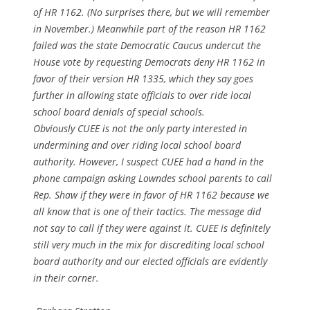
of HR 1162. (No surprises there, but we will remember
in November.) Meanwhile part of the reason HR 1162
failed was the state Democratic Caucus undercut the
House vote by requesting Democrats deny HR 1162 in
favor of their version HR 1335, which they say goes
further in allowing state officials to over ride local
school board denials of special schools.
Obviously CUEE is not the only party interested in
undermining and over riding local school board
authority. However, I suspect CUEE had a hand in the
phone campaign asking Lowndes school parents to call
Rep. Shaw if they were in favor of HR 1162 because we
all know that is one of their tactics. The message did
not say to call if they were against it. CUEE is definitely
still very much in the mix for discrediting local school
board authority and our elected officials are evidently
in their corner.