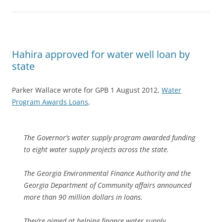
Hahira approved for water well loan by
state
Parker Wallace wrote for GPB 1 August 2012,
Water
Program Awards Loans
,
The Governor’s water supply program awarded funding
to eight water supply projects across the state.
The Georgia Environmental Finance Authority and the
Georgia Department of Community affairs announced
more than 90 million dollars in loans.
They’re aimed at helping finance water supply