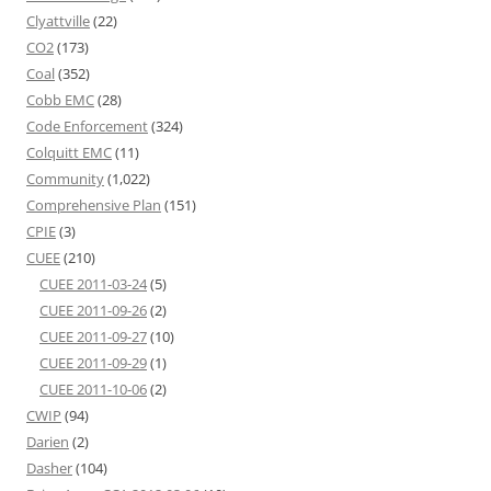
Clyattville
(22)
CO2
(173)
Coal
(352)
Cobb EMC
(28)
Code Enforcement
(324)
Colquitt EMC
(11)
Community
(1,022)
Comprehensive Plan
(151)
CPIE
(3)
CUEE
(210)
CUEE 2011-03-24
(5)
CUEE 2011-09-26
(2)
CUEE 2011-09-27
(10)
CUEE 2011-09-29
(1)
CUEE 2011-10-06
(2)
CWIP
(94)
Darien
(2)
Dasher
(104)