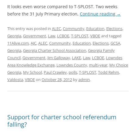
It looks even worse compared to T-SPLOST. Two weeks
before the 31 July Primary election,
Continue reading
→
This entry was posted in
ALEC
,
Community
,
Education
,
Elections
,
Georgia
,
Government
,
Law
,
LCBOE
,
T-SPLOST
,
VBOE
and tagged
11Alive.com
,
AJC
,
ALEC
,
Community
,
Education
,
Elections
,
GCSA
,
Georgia
,
Georgia Charter School Association
,
Georgia Family
Council
,
Government
,
Jim Galloway
,
LAKE
,
Law
,
LCBOE
,
Lowndes
Area Knowledge Exchange
,
Lowndes County
,
multi-year
,
My Choice
Georgia
,
My School
,
Paul Crawley
,
polls
,
T-SPLOST
,
Todd Rehm
,
Valdosta
,
VBOE
on
October 28, 2012
by
admin
.
Support for charter school referendum
falling?