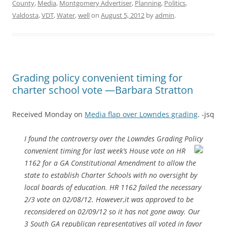
County
,
Media
,
Montgomery Advertiser
,
Planning
,
Politics
,
Valdosta
,
VDT
,
Water
,
well
on
August 5, 2012
by
admin
.
Grading policy convenient timing for
charter school vote —Barbara Stratton
Received Monday on
Media flap over Lowndes grading
. -jsq
I found the controversy over the Lowndes Grading Policy
convenient
timing for last week’s House vote on HR
1162 for a GA Constitutional Amendment to allow the
state to establish Charter Schools with no oversight by
local boards of education. HR 1162 failed the necessary
2/3 vote on 02/08/12. However,it was approved to be
reconsidered on 02/09/12 so it has not gone away. Our
3 South GA republican representatives all voted in favor