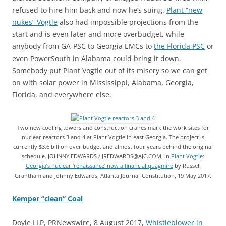
refused to hire him back and now he’s suing.
Plant “new
nukes” Vogtle
also had impossible projections from the
start and is even later and more overbudget, while
anybody from GA-PSC to Georgia EMCs to
the Florida PSC
or
even PowerSouth in Alabama could bring it down.
Somebody put Plant Vogtle out of its misery so we can get
on with solar power in Mississippi, Alabama, Georgia,
Florida, and everywhere else.
Two new cooling towers and construction cranes mark the work sites for
nuclear reactors 3 and 4 at Plant Vogtle in east Georgia. The project is
currently $3.6 billion over budget and almost four years behind the original
schedule. JOHNNY EDWARDS / JREDWARDS@AJC.COM, in
Plant Vogtle:
Georgia’s nuclear ‘renaissance’ now a financial quagmire
by Russell
Grantham and Johnny Edwards, Atlanta Journal-Constitution, 19 May 2017.
Kemper “clean” Coal
Doyle LLP, PRNewswire, 8 August 2017,
Whistleblower in