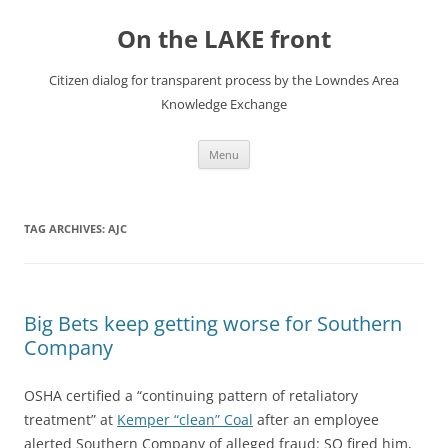
Skip
to
On the LAKE front
content
Citizen dialog for transparent process by the Lowndes Area
Knowledge Exchange
Menu
TAG ARCHIVES:
AJC
Big Bets keep getting worse for Southern
Company
OSHA certified a “continuing pattern of retaliatory
treatment” at
Kemper “clean” Coal
after an employee
alerted Southern Company of alleged fraud: SO fired him,