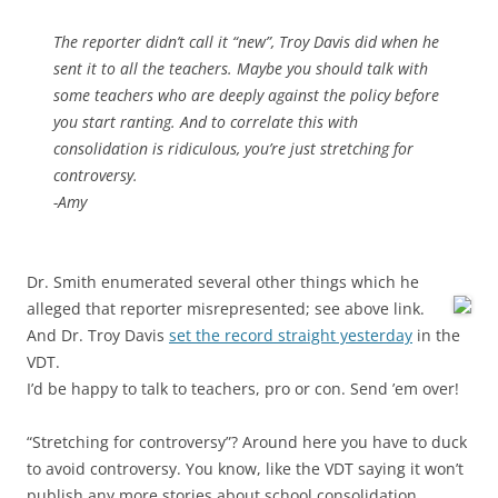
The reporter didn’t call it “new”, Troy Davis did when he
sent it to all the teachers. Maybe you should talk with
some teachers who are deeply against the policy before
you start ranting. And to correlate this with
consolidation is ridiculous, you’re just stretching for
controversy.
-Amy
Dr. Smith enumerated several other things which he
alleged that reporter misrepresented; see above link.
And Dr. Troy Davis
set the record straight yesterday
in the
VDT.
I’d be happy to talk to teachers, pro or con. Send ’em over!
“Stretching for controversy”? Around here you have to duck
to avoid controversy. You know, like the VDT saying it won’t
publish any more stories about school consolidation….