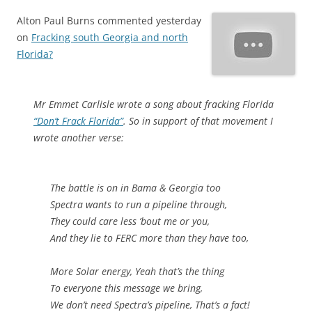
Alton Paul Burns commented yesterday
on
Fracking south Georgia and north
Florida?
Mr Emmet Carlisle wrote a song about fracking Florida
“Don’t Frack Florida”
. So in support of that movement I
wrote another verse:
The battle is on in Bama & Georgia too
Spectra wants to run a pipeline through,
They could care less ’bout me or you,
And they lie to FERC more than they have too,
More Solar energy, Yeah that’s the thing
To everyone this message we bring,
We don’t need Spectra’s pipeline, That’s a fact!