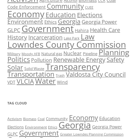
Biomass
Coal
Agriculture
Alcohol
CCA
Community
Code Enforcement
CUEE
Economy
Education
Elections
Georgia
Environment
Georgia Power
Ethics
Government
Health Care
GLPC
Hahira
Law
History
Incarceration
Lake Park
Lowndes County Commission
Planning
Nuclear
Natural gas
Pipeline
Military
Moody AFB
Politics
Renewable Energy
Safety
Pollution
Transparency
Solar
Solid Waste
Transportation
Valdosta City Council
Trash
Water
VLCIA
VDT
Wind
TAG CLOUD
Economy
Education
Activism
Community
Biomass
Coal
Georgia
Georgia Power
Elections
Environment
Ethics
Government
GLPC
Greater Lowndes Planning Commission