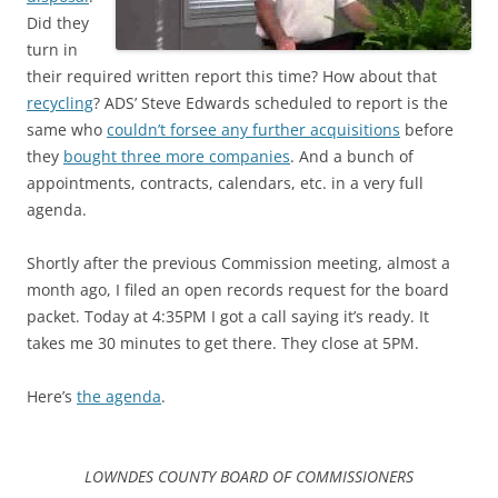
Did they
turn in
their required written report this time? How about that
recycling
? ADS’ Steve Edwards scheduled to report is the
same who
couldn’t forsee any further acquisitions
before
they
bought three more companies
. And a bunch of
appointments, contracts, calendars, etc. in a very full
agenda.
Shortly after the previous Commission meeting, almost a
month ago, I filed an open records request for the board
packet. Today at 4:35PM I got a call saying it’s ready. It
takes me 30 minutes to get there. They close at 5PM.
Here’s
the agenda
.
LOWNDES COUNTY BOARD OF COMMISSIONERS