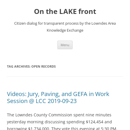
Skip
to
On the LAKE front
content
Citizen dialog for transparent process by the Lowndes Area
Knowledge Exchange
Menu
TAG ARCHIVES:
OPEN RECORDS
Videos: Jury, Paving, and GEFA in Work
Session @ LCC 2019-09-23
The Lowndes County Commission spent nine minutes
yesterday morning discussing spending $124,454 and
borrowing $1,734,000. They vote this evening at 5:30 PM.