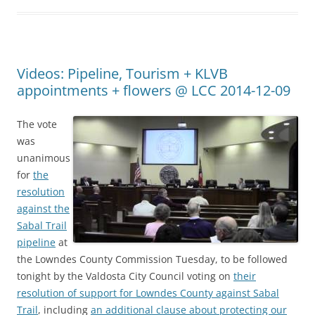
Videos: Pipeline, Tourism + KLVB
appointments + flowers @ LCC 2014-12-09
The vote
was
unanimous
for
the
resolution
against the
Sabal Trail
pipeline
at
the Lowndes County Commission Tuesday, to be followed
tonight by the Valdosta City Council voting on
their
resolution of support for Lowndes County against Sabal
Trail
, including
an additional clause about protecting our