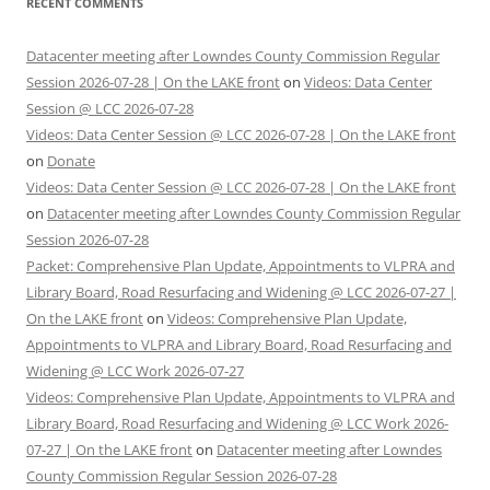
RECENT COMMENTS
Datacenter meeting after Lowndes County Commission Regular
Session 2026-07-28 | On the LAKE front
on
Videos: Data Center
Session @ LCC 2026-07-28
Videos: Data Center Session @ LCC 2026-07-28 | On the LAKE front
on
Donate
Videos: Data Center Session @ LCC 2026-07-28 | On the LAKE front
on
Datacenter meeting after Lowndes County Commission Regular
Session 2026-07-28
Packet: Comprehensive Plan Update, Appointments to VLPRA and
Library Board, Road Resurfacing and Widening @ LCC 2026-07-27 |
On the LAKE front
on
Videos: Comprehensive Plan Update,
Appointments to VLPRA and Library Board, Road Resurfacing and
Widening @ LCC Work 2026-07-27
Videos: Comprehensive Plan Update, Appointments to VLPRA and
Library Board, Road Resurfacing and Widening @ LCC Work 2026-
07-27 | On the LAKE front
on
Datacenter meeting after Lowndes
County Commission Regular Session 2026-07-28