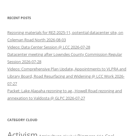
RECENT POSTS
Rezoning materials for REZ-2025-11, potential datacenter site, on
Coleman Road North 2026-08-03
Videos: Data Center Session @ LCC 2026-07-28
Datacenter meeting after Lowndes County Commission Regular
Session 2026-07-28
Videos: Comprehensive Plan Update, Appointments to VLPRA and
Library Board, Road Resurfacing and Widening @ LCC Work 2026-
07-27
Packet: Lake Alapaha rezoning to ag., Howell Road rezoning and
annexation to Valdosta @ GLPC 2026-07-27
CATEGORY CLOUD
Activism