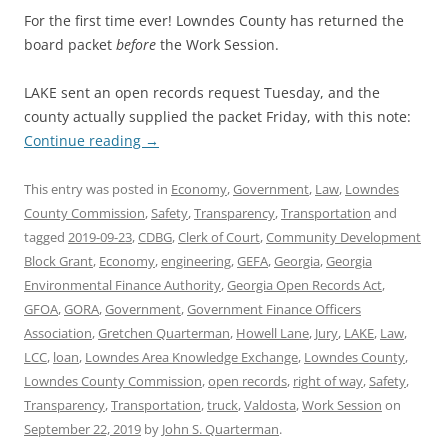
For the first time ever! Lowndes County has returned the
board packet
before
the Work Session.
LAKE sent an open records request Tuesday, and the
county actually supplied the packet Friday, with this note:
Continue reading
→
This entry was posted in
Economy
,
Government
,
Law
,
Lowndes
County Commission
,
Safety
,
Transparency
,
Transportation
and
tagged
2019-09-23
,
CDBG
,
Clerk of Court
,
Community Development
Block Grant
,
Economy
,
engineering
,
GEFA
,
Georgia
,
Georgia
Environmental Finance Authority
,
Georgia Open Records Act
,
GFOA
,
GORA
,
Government
,
Government Finance Officers
Association
,
Gretchen Quarterman
,
Howell Lane
,
Jury
,
LAKE
,
Law
,
LCC
,
loan
,
Lowndes Area Knowledge Exchange
,
Lowndes County
,
Lowndes County Commission
,
open records
,
right of way
,
Safety
,
Transparency
,
Transportation
,
truck
,
Valdosta
,
Work Session
on
September 22, 2019
by
John S. Quarterman
.