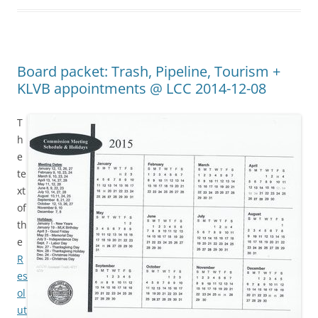
Board packet: Trash, Pipeline, Tourism +
KLVB appointments @ LCC 2014-12-08
T
h
e
te
xt
of
th
e
R
es
ol
ut