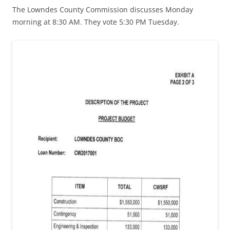
The Lowndes County Commission discusses Monday
morning at 8:30 AM. They vote 5:30 PM Tuesday.