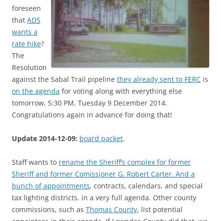
foreseen
that
ADS
wants a
rate hike
?
The
Resolution
against the Sabal Trail pipeline
they already sent to FERC
is
on the agenda
for voting along with everything else
tomorrow, 5:30 PM, Tuesday 9 December 2014.
Congratulations again in advance for doing that!
Update 2014-12-09:
board packet
.
Staff wants to
rename the Sheriff’s complex for former
Sheriff and former Comissioner G. Robert Carter. And a
bunch of
appointments
, contracts, calendars, and special
tax lighting districts. in a very full agenda. Other county
commissions, such as
Thomas County
, list potential