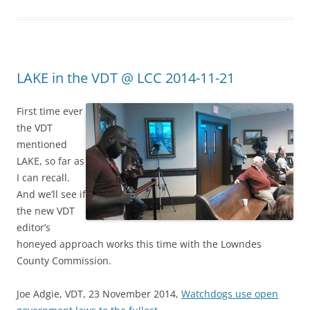
LAKE in the VDT @ LCC 2014-11-21
First time ever
the VDT
mentioned
LAKE, so far as
I can recall.
And we’ll see if
the new VDT
editor’s
honeyed approach works this time with the Lowndes
County Commission.
Joe Adgie, VDT, 23 November 2014,
Watchdogs use open