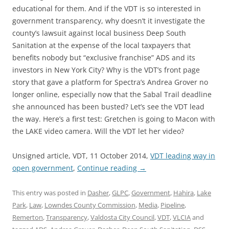
educational for them. And if the VDT is so interested in
government transparency, why doesn’t it investigate the
county’s lawsuit against local business Deep South
Sanitation at the expense of the local taxpayers that
benefits nobody but “exclusive franchise” ADS and its
investors in New York City? Why is the VDT’s front page
story that gave a platform for Spectra’s Andrea Grover no
longer online, especially now that the Sabal Trail deadline
she announced has been busted? Let’s see the VDT lead
the way. Here’s a first test: Gretchen is going to Macon with
the LAKE video camera. Will the VDT let her video?
Unsigned article, VDT, 11 October 2014,
VDT leading way in
open government
,
Continue reading
→
This entry was posted in
Dasher
,
GLPC
,
Government
,
Hahira
,
Lake
Park
,
Law
,
Lowndes County Commission
,
Media
,
Pipeline
,
Remerton
,
Transparency
,
Valdosta City Council
,
VDT
,
VLCIA
and