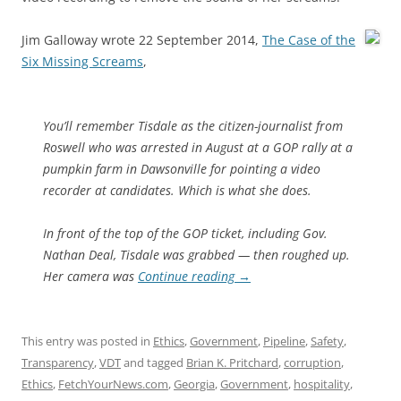
Jim Galloway wrote 22 September 2014,
The Case of the
Six Missing Screams
,
You’ll remember Tisdale as the citizen-journalist from
Roswell who was arrested in August at a GOP rally at a
pumpkin farm in Dawsonville for pointing a video
recorder at candidates. Which is what she does.
In front of the top of the GOP ticket, including Gov.
Nathan Deal, Tisdale was grabbed — then roughed up.
Her camera was
Continue reading
→
This entry was posted in
Ethics
,
Government
,
Pipeline
,
Safety
,
Transparency
,
VDT
and tagged
Brian K. Pritchard
,
corruption
,
Ethics
,
FetchYourNews.com
,
Georgia
,
Government
,
hospitality
,