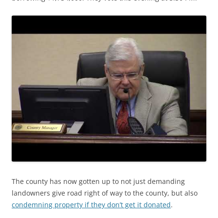
The county has now gotten up to not just demanding
landowners give road right of way to the county, but also
condemning property if they don’t get it donated
.