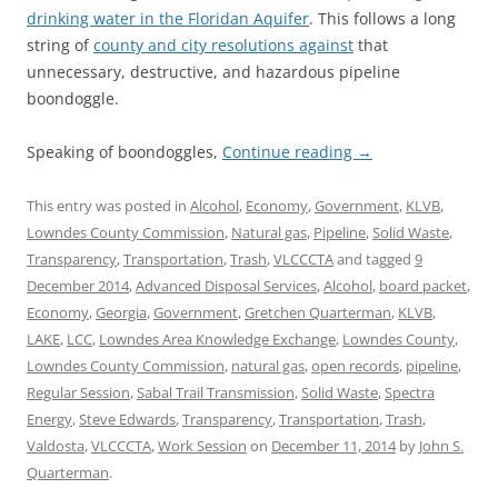
drinking water in the Floridan Aquifer
. This follows a long
string of
county and city resolutions against
that
unnecessary, destructive, and hazardous pipeline
boondoggle.
Speaking of boondoggles,
Continue reading
→
This entry was posted in
Alcohol
,
Economy
,
Government
,
KLVB
,
Lowndes County Commission
,
Natural gas
,
Pipeline
,
Solid Waste
,
Transparency
,
Transportation
,
Trash
,
VLCCCTA
and tagged
9
December 2014
,
Advanced Disposal Services
,
Alcohol
,
board packet
,
Economy
,
Georgia
,
Government
,
Gretchen Quarterman
,
KLVB
,
LAKE
,
LCC
,
Lowndes Area Knowledge Exchange
,
Lowndes County
,
Lowndes County Commission
,
natural gas
,
open records
,
pipeline
,
Regular Session
,
Sabal Trail Transmission
,
Solid Waste
,
Spectra
Energy
,
Steve Edwards
,
Transparency
,
Transportation
,
Trash
,
Valdosta
,
VLCCCTA
,
Work Session
on
December 11, 2014
by
John S.
Quarterman
.