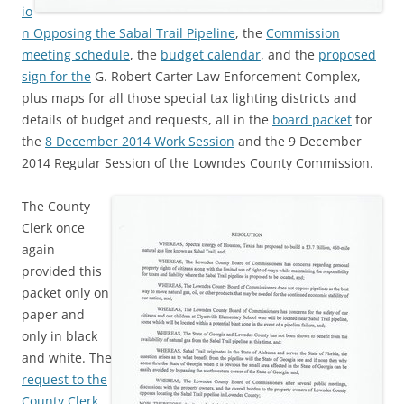
io
n Opposing the Sabal Trail Pipeline
, the
Commission
meeting schedule
, the
budget calendar
, and the
proposed
sign for the
G. Robert Carter Law Enforcement Complex,
plus maps for all those special tax lighting districts and
details of budget and requests, all in the
board packet
for
the
8 December 2014 Work Session
and the 9 December
2014 Regular Session of the Lowndes County Commission.
The County
Clerk once
again
provided this
packet only on
paper and
only in black
and white. The
request to the
County Clerk