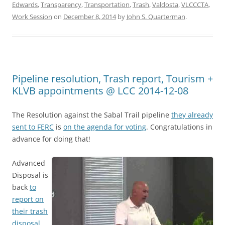
Edwards
,
Transparency
,
Transportation
,
Trash
,
Valdosta
,
VLCCCTA
,
Work Session
on
December 8, 2014
by
John S. Quarterman
.
Pipeline resolution, Trash report, Tourism +
KLVB appointments @ LCC 2014-12-08
The Resolution against the Sabal Trail pipeline
they already
sent to FERC
is
on the agenda for voting
. Congratulations in
advance for doing that!
Advanced
Disposal is
back
to
report on
their trash
disposal
.