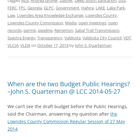
tagged
ADS
,
Andrea Grover
,
Dasher
,
Deep South Sanitation
,
DSS
,
FERC
,
FPL
,
Georgia
,
GLPC
,
Government
,
Hahira
,
LAKE
,
Lake Park
,
Law
,
Lowndes Area Knowledge Exchange
,
Lowndes County
,
Lowndes County Commission
,
Media
,
open meetings
,
open
records
,
permit
,
pipeline
,
Remerton
,
Sabal Trail Transmission
,
Spectra Energy
,
Transparency
,
Valdosta
,
Valdosta City Council
,
VDT
,
VLCIA
,
VLDA
on
October 17, 2014
by
John S. Quarterman
.
When are the two Budget Public Hearings?
–John S. Quarterman @ LCC 2014-05-27
We can’t see the draft budget before the Public Hearings,
said the Chairman, answering my question after
the
Lowndes County Commission Regular Session of 27 May
2014
.