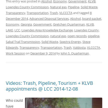
This entry was posted in
Alcohol
,
Economy
,
Government
,
KLVB
,
Lowndes County Commission
,
Natural gas
,
Pipeline
,
Solid Waste
,
Transparency
,
Transportation
,
Trash
,
VLCCCTA
and tagged
8
December 2014
,
Advanced Disposal Services
,
Alcohol
,
board packet
,
Economy
,
Georgia
,
Government
,
Gretchen Quarterman
,
KLVB
,
LAKE
,
LCC
,
Lowndes Area Knowledge Exchange
,
Lowndes County
,
Lowndes County Commission
,
natural gas
,
open records
,
pipeline
,
Sabal Trail Transmission
,
Solid Waste
,
Spectra Energy
,
Steve
Edwards
,
Transparency
,
Transportation
,
Trash
,
Valdosta
,
VLCCCTA
,
Work Session
on
December 9, 2014
by
John S. Quarterman
.
Videos: Trash, Pipeline, Tourism + KLVB
appointments @ LCC 2014-12-08
Who could
have