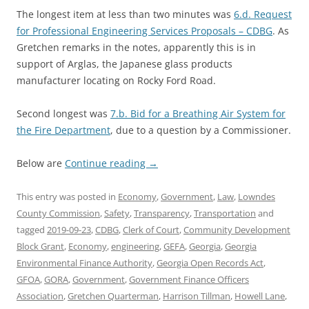
The longest item at less than two minutes was
6.d. Request
for Professional Engineering Services Proposals – CDBG
. As
Gretchen remarks in the notes, apparently this is in
support of Arglas, the Japanese glass products
manufacturer locating on Rocky Ford Road.
Second longest was
7.b. Bid for a Breathing Air System for
the Fire Department
, due to a question by a Commissioner.
Below are
Continue reading
→
This entry was posted in
Economy
,
Government
,
Law
,
Lowndes
County Commission
,
Safety
,
Transparency
,
Transportation
and
tagged
2019-09-23
,
CDBG
,
Clerk of Court
,
Community Development
Block Grant
,
Economy
,
engineering
,
GEFA
,
Georgia
,
Georgia
Environmental Finance Authority
,
Georgia Open Records Act
,
GFOA
,
GORA
,
Government
,
Government Finance Officers
Association
,
Gretchen Quarterman
,
Harrison Tillman
,
Howell Lane
,