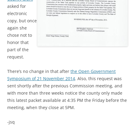
asked for
electronic
copy, but once
again she
chose not to
honor that
part of the
request.
There’s no change in that after
the Open Government
Symposium of 21 November 2014
. Also, this request was
sent shortly after the previous Commission meeting, and
with more than three weeks notice the county only made
this latest packet available at 4:35 PM the Friday before the
meeting, when they close at 5PM.
-jsq