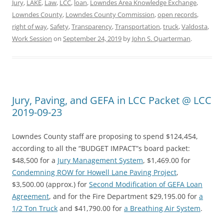
Jury
,
LAKE
,
Law
,
LCC
,
loan
,
Lowndes Area Knowledge Exchange
,
Lowndes County
,
Lowndes County Commission
,
open records
,
right of way
,
Safety
,
Transparency
,
Transportation
,
truck
,
Valdosta
,
Work Session
on
September 24, 2019
by
John S. Quarterman
.
Jury, Paving, and GEFA in LCC Packet @ LCC
2019-09-23
Lowndes County staff are proposing to spend $124,454,
according to all the “BUDGET IMPACT”s board packet:
$48,500 for a
Jury Management System
, $1,469.00 for
Condemning ROW for Howell Lane Paving Project
,
$3,500.00 (approx.) for
Second Modification of GEFA Loan
Agreement
, and for the Fire Department $29,195.00 for
a
1/2 Ton Truck
and $41,790.00 for
a Breathing Air System
.