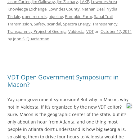
Jason Carter
,
Jim Galloway
,
Jim Zachary
,
LAKE
,
Lowndes Area
Knowledge Exchange
,
Lowndes County
,
Nathan Deal
,
Nydia
Tisdale
,
open records
,
pipeline
,
Pumpkin Farm
,
Sabal Trail
Transmission
,
Safety
,
scandal
,
Spectra Energy
,
Transparency
,
Transparency Project of Georgia
,
Valdosta
,
VDT
on
October 17, 2014
by
John S. Quarterman
.
VDT Open Government Symposium: in
Macon?
Yay open government symposium! But why in Macon, why
not in Valdosta,
if it’s organized by the new VDT editor?
Sure, Macon is the geographic center of the state, but it’s
only about an hour from Atlanta, and one thing most
people in Atlanta don’t understand is how big Georgia is,
so asking them to drive four hours to Valdosta would be