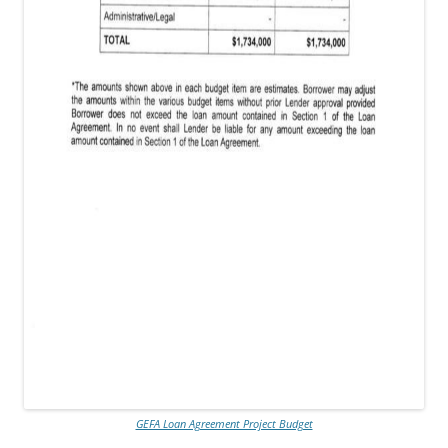
GEFA Loan Agreement Project Budget