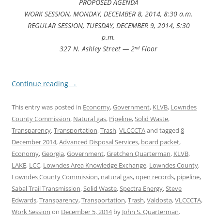
PROPOSED AGENDA
WORK SESSION, MONDAY, DECEMBER 8, 2014, 8:30 a.m.
REGULAR SESSION, TUESDAY, DECEMBER 9, 2014, 5:30
p.m.
327 N. Ashley Street — 2
Floor
nd
Continue reading
→
This entry was posted in
Economy
,
Government
,
KLVB
,
Lowndes
County Commission
,
Natural gas
,
Pipeline
,
Solid Waste
,
Transparency
,
Transportation
,
Trash
,
VLCCCTA
and tagged
8
December 2014
,
Advanced Disposal Services
,
board packet
,
Economy
,
Georgia
,
Government
,
Gretchen Quarterman
,
KLVB
,
LAKE
,
LCC
,
Lowndes Area Knowledge Exchange
,
Lowndes County
,
Lowndes County Commission
,
natural gas
,
open records
,
pipeline
,
Sabal Trail Transmission
,
Solid Waste
,
Spectra Energy
,
Steve
Edwards
,
Transparency
,
Transportation
,
Trash
,
Valdosta
,
VLCCCTA
,
Work Session
on
December 5, 2014
by
John S. Quarterman
.