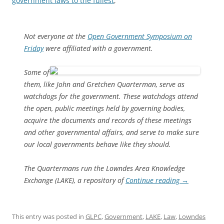
government laws to the fullest
,
Not everyone at the
Open Government Symposium on
Friday
were affiliated with a government.
Some of
them, like John and Gretchen Quarterman, serve as
watchdogs for the government. These watchdogs attend
the open, public meetings held by governing bodies,
acquire the documents and records of these meetings
and other governmental affairs, and serve to make sure
our local governments behave like they should.
The Quartermans run the Lowndes Area Knowledge
Exchange (LAKE), a repository of
Continue reading
→
This entry was posted in
GLPC
,
Government
,
LAKE
,
Law
,
Lowndes