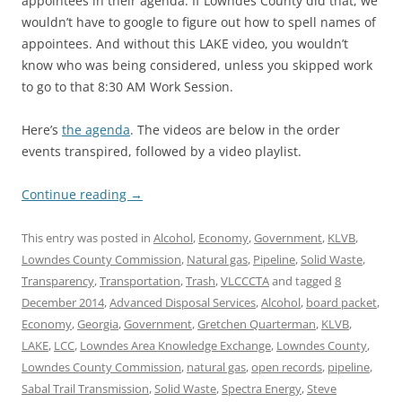
appointees in their agenda. If Lowndes County did that, we
wouldn’t have to google to figure out how to spell names of
appointees. And without this LAKE video, you wouldn’t
know who was being considered, unless you skipped work
to go to that 8:30 AM Work Session.
Here’s
the agenda
. The videos are below in the order
events transpired, followed by a video playlist.
Continue reading
→
This entry was posted in
Alcohol
,
Economy
,
Government
,
KLVB
,
Lowndes County Commission
,
Natural gas
,
Pipeline
,
Solid Waste
,
Transparency
,
Transportation
,
Trash
,
VLCCCTA
and tagged
8
December 2014
,
Advanced Disposal Services
,
Alcohol
,
board packet
,
Economy
,
Georgia
,
Government
,
Gretchen Quarterman
,
KLVB
,
LAKE
,
LCC
,
Lowndes Area Knowledge Exchange
,
Lowndes County
,
Lowndes County Commission
,
natural gas
,
open records
,
pipeline
,
Sabal Trail Transmission
,
Solid Waste
,
Spectra Energy
,
Steve