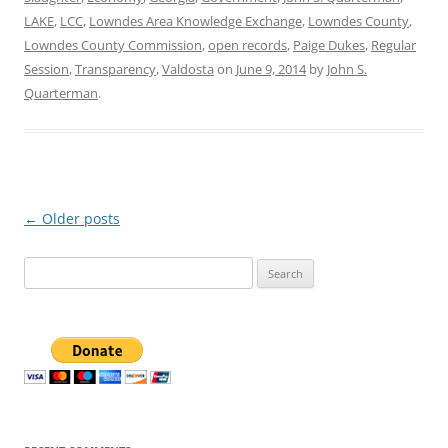
LAKE
,
LCC
,
Lowndes Area Knowledge Exchange
,
Lowndes County
,
Lowndes County Commission
,
open records
,
Paige Dukes
,
Regular
Session
,
Transparency
,
Valdosta
on
June 9, 2014
by
John S.
Quarterman
.
Post
←
Older posts
navigation
Search
for: