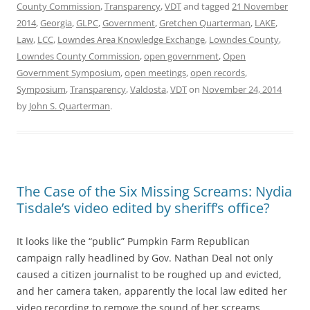
County Commission
,
Transparency
,
VDT
and tagged
21 November
2014
,
Georgia
,
GLPC
,
Government
,
Gretchen Quarterman
,
LAKE
,
Law
,
LCC
,
Lowndes Area Knowledge Exchange
,
Lowndes County
,
Lowndes County Commission
,
open government
,
Open
Government Symposium
,
open meetings
,
open records
,
Symposium
,
Transparency
,
Valdosta
,
VDT
on
November 24, 2014
by
John S. Quarterman
.
The Case of the Six Missing Screams: Nydia
Tisdale’s video edited by sheriff’s office?
It looks like the “public” Pumpkin Farm Republican
campaign rally headlined by Gov. Nathan Deal not only
caused a citizen journalist to be roughed up and evicted,
and her camera taken, apparently the local law edited her
video recording to remove the sound of her screams.