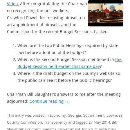
Video.
After congratulating the Chairman
on recognizing the poll workers,
Crawford Powell for recusing himself on
an appointment of himself, and the
Commission for the recent Budget Sessions, I asked:
When are the two Public Hearings required by state
law before adoption of the budget?
When is the second Budget Session mentioned in
the
Budget Session held earlier that same day
?
Where is the draft budget on the county’s website so
the public can see it before the public hearings?
Chairman Bill Slaughter’s answers to me after the meeting
adjourned:
Continue reading
→
This entry was posted in
Economy
,
Georgia
,
Government
,
Lowndes
County Commission
,
Transparency
and tagged
27 May 2014
,
Bill
Slaughter
,
Economy
,
Georgia
,
Government
,
John S. Quarterman
,