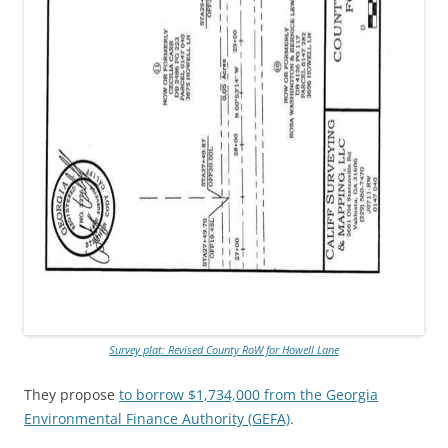
Survey plat: Revised County RoW for Howell Lane
They propose
to borrow $1,734,000 from the Georgia
Environmental Finance Authority (GEFA)
.