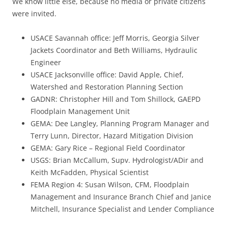
We know little else, because no media or private citizens
were invited.
USACE Savannah office: Jeff Morris, Georgia Silver
Jackets Coordinator and Beth Williams, Hydraulic
Engineer
USACE Jacksonville office: David Apple, Chief,
Watershed and Restoration Planning Section
GADNR: Christopher Hill and Tom Shillock, GAEPD
Floodplain Management Unit
GEMA: Dee Langley, Planning Program Manager and
Terry Lunn, Director, Hazard Mitigation Division
GEMA: Gary Rice – Regional Field Coordinator
USGS: Brian McCallum, Supv. Hydrologist/ADir and
Keith McFadden, Physical Scientist
FEMA Region 4: Susan Wilson, CFM, Floodplain
Management and Insurance Branch Chief and Janice
Mitchell, Insurance Specialist and Lender Compliance