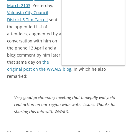
March 2103
. Yesterday,
Valdosta City Council
District 5 Tim Carroll
sent
the appended list of
attendees, augmented by a
conversation with him on
the phone 13 April and a
blog comment by him later
that same day on
the
original post on the WWALS blog
, in which he also
remarked:
Very good preliminary meeting that hopefully will yield
real action on our region wide water issues. Thanks for
sharing this info with WWALS.