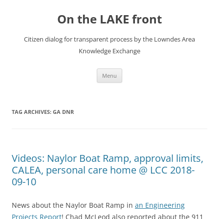
Skip
to
On the LAKE front
content
Citizen dialog for transparent process by the Lowndes Area
Knowledge Exchange
Menu
TAG ARCHIVES:
GA DNR
Videos: Naylor Boat Ramp, approval limits,
CALEA, personal care home @ LCC 2018-
09-10
News about the Naylor Boat Ramp in
an Engineering
Projects Report
! Chad McLeod also reported about the 911