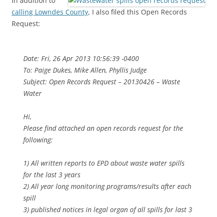
In addition to
calling Lowndes County
, I also filed this Open Records
Request:
Date: Fri, 26 Apr 2013 10:56:39 -0400
To: Paige Dukes, Mike Allen, Phyllis Judge
Subject: Open Records Request – 20130426 – Waste
Water
Hi,
Please find attached an open records request for the
following:
1) All written reports to EPD about waste water spills
for the last 3 years
2) All year long monitoring programs/results after each
spill
3) published notices in legal organ of all spills for last 3