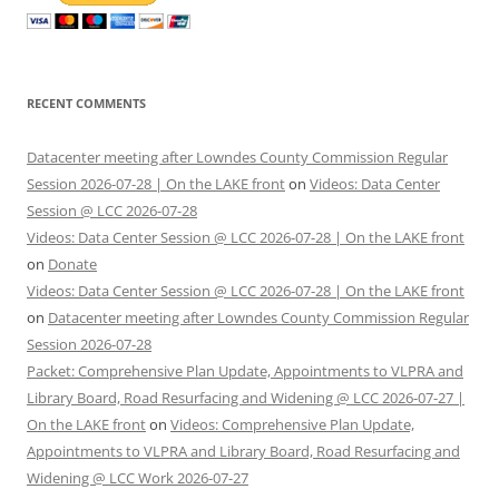
RECENT COMMENTS
Datacenter meeting after Lowndes County Commission Regular
Session 2026-07-28 | On the LAKE front
on
Videos: Data Center
Session @ LCC 2026-07-28
Videos: Data Center Session @ LCC 2026-07-28 | On the LAKE front
on
Donate
Videos: Data Center Session @ LCC 2026-07-28 | On the LAKE front
on
Datacenter meeting after Lowndes County Commission Regular
Session 2026-07-28
Packet: Comprehensive Plan Update, Appointments to VLPRA and
Library Board, Road Resurfacing and Widening @ LCC 2026-07-27 |
On the LAKE front
on
Videos: Comprehensive Plan Update,
Appointments to VLPRA and Library Board, Road Resurfacing and
Widening @ LCC Work 2026-07-27