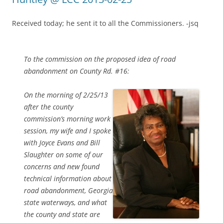
Received today; he sent it to all the Commissioners. -jsq
To the commission on the proposed idea of road
abandonment on County Rd. #16:
On the morning of 2/25/13
after the county
commission’s morning work
session, my wife and I spoke
with Joyce Evans and Bill
Slaughter on some of our
concerns and new found
technical information about
road abandonment, Georgia
state waterways, and what
the county and state are