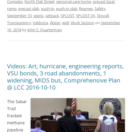
Complex
,
North Oak Street
,
personal care home
,
precast boat
ramp
,
precast slab
,
push-in
,
push-in slab
,
Reames
,
Safety
,
September 10
,
septic
,
setback
,
SPLOST
,
SPLOST VII
,
Stovall
,
Transparency
,
Valdosta
,
Water
,
well
,
Work Session
on
September
16, 2018
by
John S. Quarterman
.
Videos: Art, hurricane, engineering reports,
VSU bonds, 3 road abandonments, 1
widening, MIDS bus, Comprehensive Plan
@ LCC 2016-10-10
The Sabal
Trail
fracked
methane
pipeline