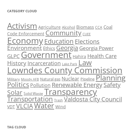
CATEGORY CLOUD
Activism
Biomass
Coal
Agriculture
Alcohol
CCA
Community
Code Enforcement
CUEE
Economy
Education
Elections
Georgia
Environment
Georgia Power
Ethics
Government
Health Care
GLPC
Hahira
Law
History
Incarceration
Lake Park
Lowndes County Commission
Planning
Nuclear
Natural gas
Pipeline
Military
Moody AFB
Politics
Renewable Energy
Safety
Pollution
Transparency
Solar
Solid Waste
Transportation
Valdosta City Council
Trash
Water
VLCIA
VDT
Wind
TAG CLOUD