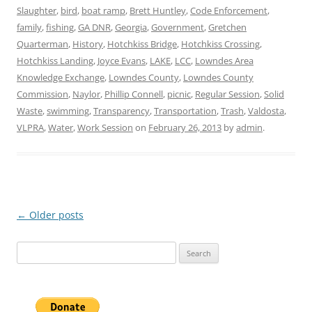
Slaughter
,
bird
,
boat ramp
,
Brett Huntley
,
Code Enforcement
,
family
,
fishing
,
GA DNR
,
Georgia
,
Government
,
Gretchen
Quarterman
,
History
,
Hotchkiss Bridge
,
Hotchkiss Crossing
,
Hotchkiss Landing
,
Joyce Evans
,
LAKE
,
LCC
,
Lowndes Area
Knowledge Exchange
,
Lowndes County
,
Lowndes County
Commission
,
Naylor
,
Phillip Connell
,
picnic
,
Regular Session
,
Solid
Waste
,
swimming
,
Transparency
,
Transportation
,
Trash
,
Valdosta
,
VLPRA
,
Water
,
Work Session
on
February 26, 2013
by
admin
.
Post
←
Older posts
navigation
Search
for: