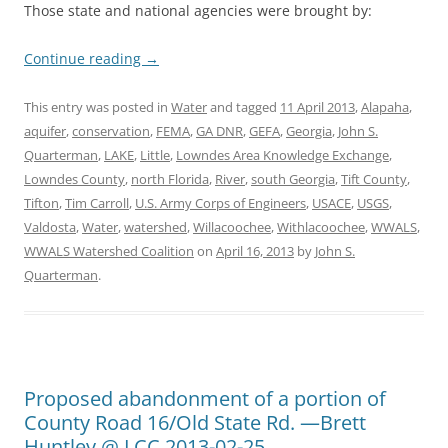
Those state and national agencies were brought by:
Continue reading
→
This entry was posted in
Water
and tagged
11 April 2013
,
Alapaha
,
aquifer
,
conservation
,
FEMA
,
GA DNR
,
GEFA
,
Georgia
,
John S.
Quarterman
,
LAKE
,
Little
,
Lowndes Area Knowledge Exchange
,
Lowndes County
,
north Florida
,
River
,
south Georgia
,
Tift County
,
Tifton
,
Tim Carroll
,
U.S. Army Corps of Engineers
,
USACE
,
USGS
,
Valdosta
,
Water
,
watershed
,
Willacoochee
,
Withlacoochee
,
WWALS
,
WWALS Watershed Coalition
on
April 16, 2013
by
John S.
Quarterman
.
Proposed abandonment of a portion of
County Road 16/Old State Rd. —Brett
Huntley @ LCC 2013-02-25