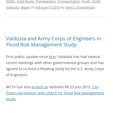
SGMC
,
Solid Waste
,
Transparency
,
Transportation
,
Trash
,
US 84
,
Valdosta
,
Water
on
February 5, 2015
by
John S. Quarterman
.
Valdosta and Army Corps of Engineers in
Flood Risk Management Study
First public update since
May
: Valdosta has had several
recent meetings with other governmental groups and has
agreed to co-fund a flooding study by the U.S. Army Corps
of Engineers.
WCTV has also
picked up
Valdosta PR 23 July 2013,
City
Enters Agreement with USACE for Flood Risk Management
Study
,