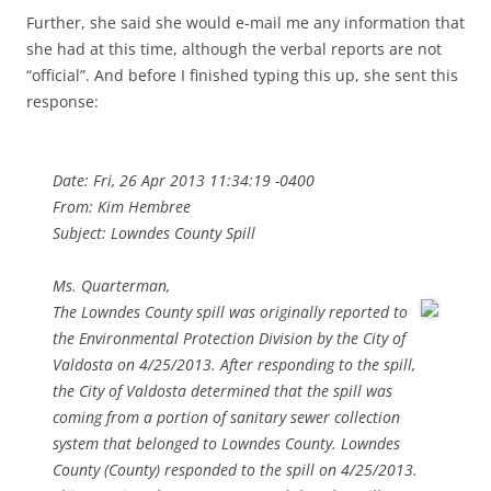
Further, she said she would e-mail me any information that
she had at this time, although the verbal reports are not
“official”. And before I finished typing this up, she sent this
response:
Date: Fri, 26 Apr 2013 11:34:19 -0400
From: Kim Hembree
Subject: Lowndes County Spill
Ms. Quarterman,
The Lowndes County spill was originally reported to
the Environmental Protection Division by the City of
Valdosta on 4/25/2013. After responding to the spill,
the City of Valdosta determined that the spill was
coming from a portion of sanitary sewer collection
system that belonged to Lowndes County. Lowndes
County (County) responded to the spill on 4/25/2013.