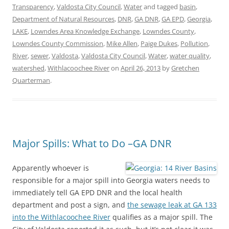
Transparency
,
Valdosta City Council
,
Water
and tagged
basin
,
Department of Natural Resources
,
DNR
,
GA DNR
,
GA EPD
,
Georgia
,
LAKE
,
Lowndes Area Knowledge Exchange
,
Lowndes County
,
Lowndes County Commission
,
Mike Allen
,
Paige Dukes
,
Pollution
,
River
,
sewer
,
Valdosta
,
Valdosta City Council
,
Water
,
water quality
,
watershed
,
Withlacoochee River
on
April 26, 2013
by
Gretchen
Quarterman
.
Major Spills: What to Do –GA DNR
Apparently whoever is
responsible for a major spill into Georgia waters needs to
immediately tell GA EPD DNR and the local health
department and post a sign, and
the sewage leak at GA 133
into the Withlacoochee River
qualifies as a major spill. The