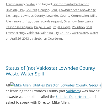
Transparency
,
Water
and tagged
Environmental Protection
Division
,
EPD
,
GA DNR
,
Georgia
,
LAKE
,
Lowndes Area Knowledge
Exchange
,
Lowndes County
,
Lowndes County Commission
,
Mike
Allen
,
monitoring
,
open records request
,
Overflow Emergency
Response Program
,
Paige Dukes
,
Phyllis Judge
,
Pollution
,
spill
,
Transparency
,
Valdosta
,
Valdosta City Council
,
wastewater
,
Water
on
April 26, 2013
by
Gretchen Quarterman
.
Status of (not Valdosta) Lowndes County
Waste Water Spill
Aft
er learning that Lowndes County (not
Valdosta
) was having
a waste water spill, I called the
Utilities Department
and
asked to speak with Director Mike Allen.