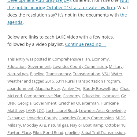
Development Authority (SRJDA)
, different from the one
with
the public hearing October 21st at a private law firm
. What
does the resolution say? It’s not in the documents with
the
agenda
.
Below are links to each LAKE video with a few notes,
followed by a video playlist.
Continue reading
→
This entry was posted in
Comprehensive Plan
,
Economy
,
Education
,
Government
,
Lowndes County Commission
,
Military
,
Natural gas
,
Pipeline
,
Transparency
,
Transportation
,
VSU
,
Water
,
Weather
and tagged
2016
,
5311 Rural Transportation Program
,
abandonment
,
Alapaha River
,
Ashley Tye
,
Buddy Boswell
,
bus
,
Chad
McLeod
,
Comprehensive Plan
,
Economy
,
Education
,
evacuees
,
GA
DNR
,
Georgia
,
Government
,
Gretchen Quarterman
,
Hurricane
Matthew
,
LAKE
,
LCC
,
Loch Laurel Road
,
Lowndes Area Knowledge
Exchange
,
Lowndes County
,
Lowndes County Commission
,
MIDS
,
Military
,
Mooday AFB
,
natural gas
,
Naylor Boat Ramp
,
October 10
,
Payton Place
,
Pikes Pond Road
,
pipeline
,
Sabal Trail Transmission
,