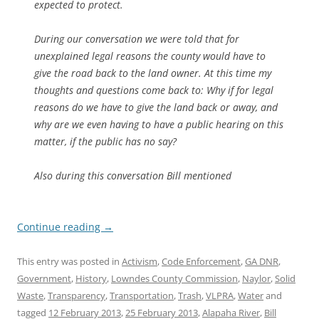
expected to protect.
During our conversation we were told that for
unexplained legal reasons the county would have to
give the road back to the land owner. At this time my
thoughts and questions come back to: Why if for legal
reasons do we have to give the land back or away, and
why are we even having to have a public hearing on this
matter, if the public has no say?
Also during this conversation Bill mentioned
Continue reading
→
This entry was posted in
Activism
,
Code Enforcement
,
GA DNR
,
Government
,
History
,
Lowndes County Commission
,
Naylor
,
Solid
Waste
,
Transparency
,
Transportation
,
Trash
,
VLPRA
,
Water
and
tagged
12 February 2013
,
25 February 2013
,
Alapaha River
,
Bill