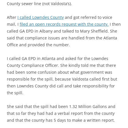
County sewer line (not Valdosta’s).
After
I called Lowndes County
and got referred to voice
mail, I
filed an open records request with the county.
I then
called GA EPD in Albany and talked to Mary Sheffield. She
said that compliance issues are handled from the Atlanta
Office and provided the number.
I called GA EPD in Atlanta and asked for the Lowndes
County Compliance Officer. She kindly told me that there
had been some confusion about what government was
responsible for the spill, because Valdosta called first but
then Lowndes County did call and take responsibility for
the spill.
She said that the spill had been 1.32 Million Gallons and
that so far they had had a verbal report from the county
and that the county has 5 days to make a written report.