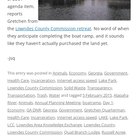
agenda item,
reports
Gretchen from
the
Lowndes County Commission retreat
. No word of when
they anticipate completing the boat ramp, and it sounds
like they haven’t actually purchased the land yet.
-jsq
This entry was posted in
Animals
,
Economy
,
Georgia
,
Government
,
Health Care
,
Incarceration
,
Internet access speed
,
Lake Park
,
Lowndes County Commission
,
Solid Waste
,
Transparency
,
Transportation
,
Trash
,
Water
and tagged
5 February 2015
,
Alapaha
River
,
Animals
,
Annual Planning Meeting
,
boatramp
,
Day 1
,
Economy
,
GA DNR
,
Georgia
,
Government
,
Gretchen Quarterman
,
Health Care
,
Incarceration
,
Internet access speed
,
LAKE
,
Lake Park
,
LCC
,
Lowndes Area Knowledge Exchange
,
Lowndes County
,
Lowndes County Commission
,
Quail Branch Lodge
,
Russell Acree
,