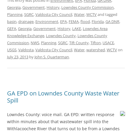
This entry was posted in
Environment
,
EPA
,
Florida
,
GA DNR
,
Georgia
,
Government
,
History
,
Lowndes County Commission
,
Planning
,
SGRC
,
Valdosta City Council
,
Water
,
WCTV
and tagged
basin
,
drainage
,
Environment
,
EPA
,
FEMA
,
flood
,
Florida
,
GA DNR
,
GEFA
,
Georgia
,
Government
,
History
,
LAKE
,
Lowndes Area
Knowledge Exchange
,
Lowndes County
,
Lowndes County
Commission
,
NWS
,
Planning
,
SGRC
,
Tift County
,
Tifton
,
USACE
,
USGS
,
Valdosta
,
Valdosta City Council
,
Water
,
watershed
,
WCTV
on
July 23, 2013
by
John S. Quarterman
.
GA EPD on Lowndes County Waste Water
Spill
Lowndes County: voice mail. GA EPD: written response
within minutes about that wastewater spill into the
Withlacoochee River that turns out to be from a Lowndes