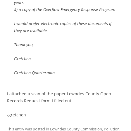
years
4) a copy of the Overflow Emergency Response Program
I would prefer electronic copies of these documents if
they are available.
Thank you,
Gretchen
Gretchen Quarterman
I attached a scan of the paper Lowndes County Open
Records Request form I filled out.
-gretchen
This entry was posted in
Lowndes County Commission
,
Pollution
,