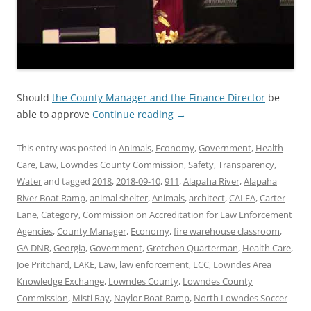
Should
the County Manager and the Finance Director
be
able to approve
Continue reading
→
This entry was posted in
Animals
,
Economy
,
Government
,
Health
Care
,
Law
,
Lowndes County Commission
,
Safety
,
Transparency
,
Water
and tagged
2018
,
2018-09-10
,
911
,
Alapaha River
,
Alapaha
River Boat Ramp
,
animal shelter
,
Animals
,
architect
,
CALEA
,
Carter
Lane
,
Category
,
Commission on Accreditation for Law Enforcement
Agencies
,
County Manager
,
Economy
,
fire warehouse classroom
,
GA DNR
,
Georgia
,
Government
,
Gretchen Quarterman
,
Health Care
,
Joe Pritchard
,
LAKE
,
Law
,
law enforcement
,
LCC
,
Lowndes Area
Knowledge Exchange
,
Lowndes County
,
Lowndes County
Commission
,
Misti Ray
,
Naylor Boat Ramp
,
North Lowndes Soccer