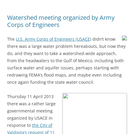
Watershed meeting organized by Army
Corps of Engineers
The
U.S. Army Corps of Engineers (USACE)
didn’t know
there was a large water problem hereabouts, but now they
do, and they want to take a watershed-wide approach,
from the headwaters to the Gulf of Mexico, including both
surface water and aquifer issues, perhaps starting with
redrawing FEMA’s flood maps, and maybe even including
once again funding the state water council.
Thursday 11 April 2013
there was a rather large
governmental meeting
organized by USACE in
response to
the City of
Valdosta’s request of 11