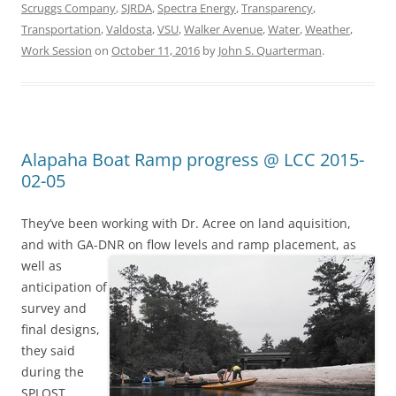
Scruggs Company
,
SJRDA
,
Spectra Energy
,
Transparency
,
Transportation
,
Valdosta
,
VSU
,
Walker Avenue
,
Water
,
Weather
,
Work Session
on
October 11, 2016
by
John S. Quarterman
.
Alapaha Boat Ramp progress @ LCC 2015-
02-05
They’ve been working with Dr. Acree on land aquisition,
and with GA-DNR
on flow levels and ramp placement, as
well as
anticipation of
survey and
final designs,
they said
during the
SPLOST