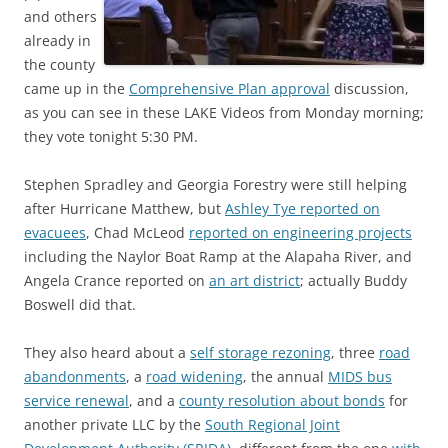
and others
already in
the county
came up in the
Comprehensive Plan approval
discussion,
as you can see in these LAKE Videos from Monday morning;
they vote tonight 5:30 PM.
Stephen Spradley and Georgia Forestry were still helping
after Hurricane Matthew, but
Ashley Tye reported on
evacuees
, Chad McLeod
reported on engineering projects
including the Naylor Boat Ramp at the Alapaha River, and
Angela Crance reported on
an art district
; actually Buddy
Boswell did that.
They also heard about a
self storage rezoning
, three
road
abandonments
, a
road widening
, the annual
MIDS bus
service renewal
, and a
county resolution about bonds
for
another private LLC by the
South Regional Joint