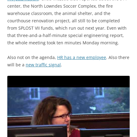
center, the North Lowndes Soccer Complex, the fire
warehouse classroom, the animal shelter, and the
courthouse renovation project, all still to be completed
from SPLOST VII funds, which run out next year. Even with
that three-and-a-half-minute special engineering report,
the whole meeting took ten minutes Monday morning.
Also not on the agenda,
HR has a new employee
. Also there
will be a
new traffic signal
.