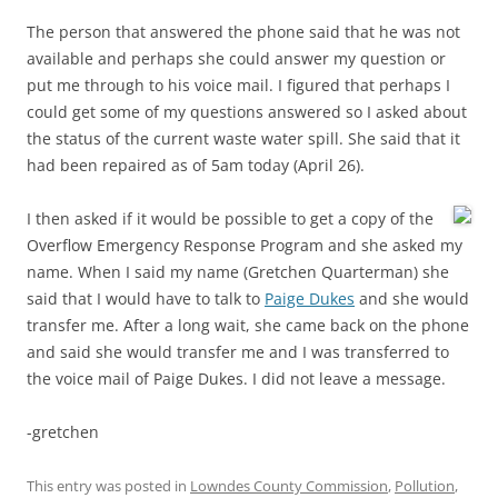
The person that answered the phone said that he was not
available and perhaps she could answer my question or
put me through to his voice mail. I figured that perhaps I
could get some of my questions answered so I asked about
the status of the current waste water spill. She said that it
had been repaired as of 5am today (April 26).
I then asked if it would be possible to get a copy of the
Overflow Emergency Response Program and she asked my
name. When I said my name (Gretchen Quarterman) she
said that I would have to talk to
Paige Dukes
and she would
transfer me. After a long wait, she came back on the phone
and said she would transfer me and I was transferred to
the voice mail of Paige Dukes. I did not leave a message.
-gretchen
This entry was posted in
Lowndes County Commission
,
Pollution
,