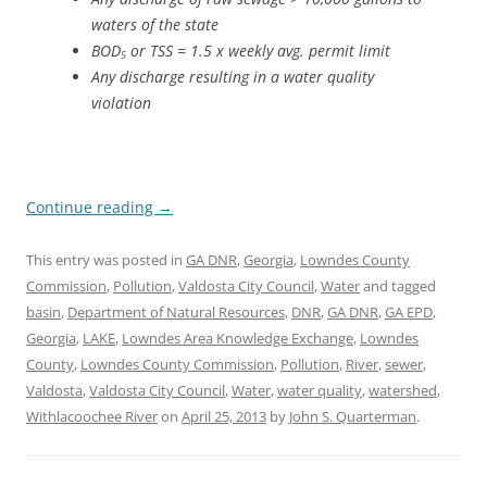
waters of the state
BOD
or TSS = 1.5 x weekly avg. permit limit
5
Any discharge resulting in a water quality
violation
Continue reading
→
This entry was posted in
GA DNR
,
Georgia
,
Lowndes County
Commission
,
Pollution
,
Valdosta City Council
,
Water
and tagged
basin
,
Department of Natural Resources
,
DNR
,
GA DNR
,
GA EPD
,
Georgia
,
LAKE
,
Lowndes Area Knowledge Exchange
,
Lowndes
County
,
Lowndes County Commission
,
Pollution
,
River
,
sewer
,
Valdosta
,
Valdosta City Council
,
Water
,
water quality
,
watershed
,
Withlacoochee River
on
April 25, 2013
by
John S. Quarterman
.