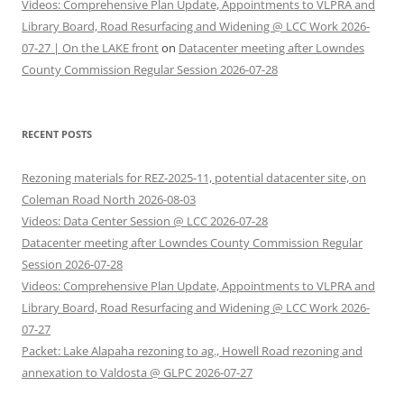
Videos: Comprehensive Plan Update, Appointments to VLPRA and
Library Board, Road Resurfacing and Widening @ LCC Work 2026-
07-27 | On the LAKE front
on
Datacenter meeting after Lowndes
County Commission Regular Session 2026-07-28
RECENT POSTS
Rezoning materials for REZ-2025-11, potential datacenter site, on
Coleman Road North 2026-08-03
Videos: Data Center Session @ LCC 2026-07-28
Datacenter meeting after Lowndes County Commission Regular
Session 2026-07-28
Videos: Comprehensive Plan Update, Appointments to VLPRA and
Library Board, Road Resurfacing and Widening @ LCC Work 2026-
07-27
Packet: Lake Alapaha rezoning to ag., Howell Road rezoning and
annexation to Valdosta @ GLPC 2026-07-27