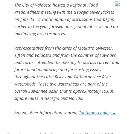
The City of Valdosta hosted a Regional Flood
Preparedness meeting with the Georgia Silver Jackets
on June 25—a continuation of discussions that began
earlier in the year focused on regional interests and on
maximizing area resources.
Representatives from the cities of Moultrie, Sylvester,
Tifton and Valdosta and from the counties of Lowndes
and Turner attended the meeting to discuss current and
future flood monitoring and forecasting issues
throughout the Little River and Withlacoochee River
watersheds. These two watersheds are part of the
overall Suwannee Basin that is approximately 10,000
square miles in Georgia and Florida.
Among other information shared,
Continue reading
→