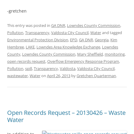
-gretchen
This entry was posted in
GA DNR
,
Lowndes County Commission
,
Pollution
,
Transparency
,
Valdosta City Council
,
Water
and tagged
Environmental Protection Division
,
EPD
,
GA DNR
,
Georgia
,
Kim
Hembree
,
LAKE
,
Lowndes Area Knowledge Exchange
,
Lowndes
County
,
Lowndes County Commission
,
Mary Sheffield
,
monitoring
,
open records request
,
Overflow Emergency Response Program
,
Pollution
,
spill
,
Transparency
,
Valdosta
,
Valdosta City Council
,
wastewater
,
Water
on
April 26, 2013
by
Gretchen Quarterman
.
Open Records Request – 20130426 – Waste
Water