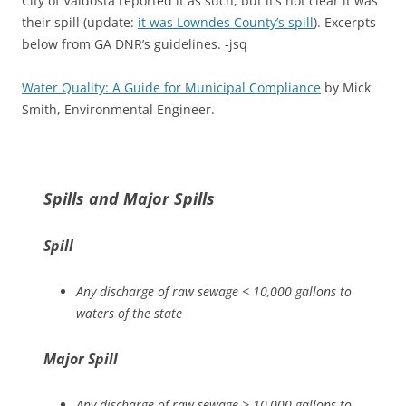
City of Valdosta reported it as such, but it’s not clear it was
their spill (update:
it was Lowndes County’s spill
). Excerpts
below from GA DNR’s guidelines. -jsq
Water Quality: A Guide for Municipal Compliance
by Mick
Smith, Environmental Engineer.
Spills and Major Spills
Spill
Any discharge of raw sewage < 10,000 gallons to
waters of the state
Major Spill
Any discharge of raw sewage > 10,000 gallons to