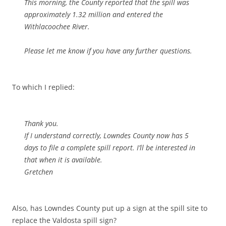
This morning, the County reported that the spill was
approximately 1.32 million and entered the
Withlacoochee River.
Please let me know if you have any further questions.
To which I replied:
Thank you.
If I understand correctly, Lowndes County now has 5
days to file a complete spill report. I’ll be interested in
that when it is available.
Gretchen
Also, has Lowndes County put up a sign at the spill site to
replace the Valdosta spill sign?