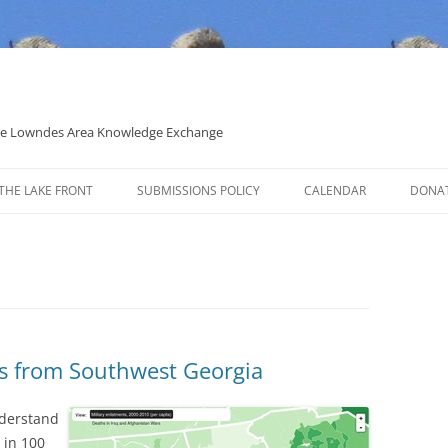
 the Lowndes Area Knowledge Exchange
THE LAKE FRONT
SUBMISSIONS POLICY
CALENDAR
DONA
POLITICAL CANDIDATE COVERAGE
POLICY
ts from Southwest Georgia
nderstand
 in 100