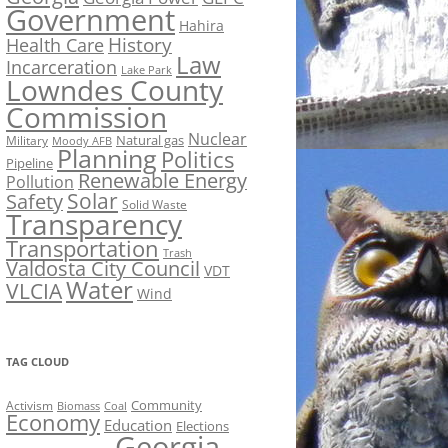
Government
Hahira
History
Health Care
Law
Incarceration
Lake Park
Lowndes County
Commission
Nuclear
Natural gas
Military
Moody AFB
Planning
Politics
Pipeline
Renewable Energy
Pollution
Solar
Safety
Solid Waste
Transparency
Transportation
Trash
Valdosta City Council
VDT
Water
VLCIA
Wind
TAG CLOUD
Activism
Community
Biomass
Coal
Economy
Education
Elections
Georgia