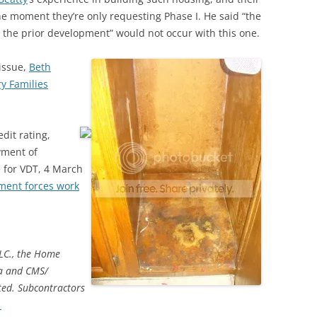
the moment they’re only requesting Phase I. He said “the
h the prior development” would not occur with this one.
 issue,
Beth
ry Families
dit rating,
yment of
e for VDT, 4 March
ment forces work
LLC., the Home
ia and CMS/
ted. Subcontractors
→