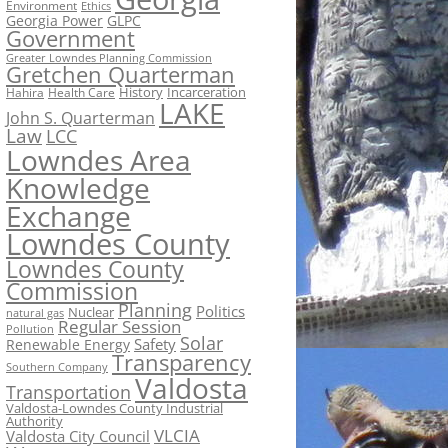
Environment
Ethics
Georgia Power
GLPC
Government
Greater Lowndes Planning Commission
Gretchen Quarterman
History
Incarceration
Hahira
Health Care
LAKE
John S. Quarterman
Law
LCC
Lowndes Area
Knowledge
Exchange
Lowndes County
Lowndes County
Commission
Planning
Politics
Nuclear
natural gas
Regular Session
Pollution
Solar
Safety
Renewable Energy
Transparency
Southern Company
Valdosta
Transportation
Valdosta-Lowndes County Industrial
Authority
VLCIA
Valdosta City Council