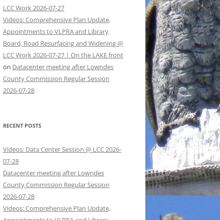
LCC Work 2026-07-27
Videos: Comprehensive Plan Update,
Appointments to VLPRA and Library
Board, Road Resurfacing and Widening @
LCC Work 2026-07-27 | On the LAKE front
on
Datacenter meeting after Lowndes
County Commission Regular Session
2026-07-28
RECENT POSTS
Videos: Data Center Session @ LCC 2026-
07-28
Datacenter meeting after Lowndes
County Commission Regular Session
2026-07-28
Videos: Comprehensive Plan Update,