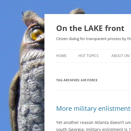
Skip
to
content
On the LAKE front
Citizen dialog for transparent process by
HOME
HOT TOPICS
ABOUT ON 
LAKE SUNSHINE LIST FOR LOCAL
GOVERNMENT
TAG ARCHIVES:
AIR FORCE
SOLAR
METHANE (NATURAL GAS) AND
More military enlistmen
THAT SABAL TRAIL PIPELINE
NUCLEAR
Yet another reason Atlanta doesn’t u
south Georgia: military enlistment is 1
WATER