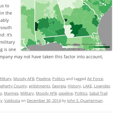
us to
 in the
bably
 south
d: it’s
military
ng is one
ompany may not have taken this factor into account,
ilitary
,
Moody AFB
,
Pipeline
,
Politics
and tagged
Air Force
,
gherty County
,
enlistments
,
Georgia
,
History
,
LAKE
,
Lowndes
y
,
Marines
,
Military
,
Moody AFB
,
pipeline
,
Politics
,
Sabal Trail
ty
,
Valdosta
on
December 30, 2014
by
John S. Quarterman
.