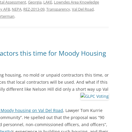
tal Assessment
,
Georgia
,
LAKE
,
Lowndes Area Knowledge
y AFB
,
NEPA
,
REZ-2013-09
,
Transparency
,
Val Del Road
,
arterman
.
actors this time for Moody Housing
ing housing, no mold or unpaid contractors this time, or
ces that local contractors will be used. And what if this
ly different like Nelson Hill did only a short way up Val
d Moody housing on Val Del Road
, Lawyer Tom Kurrie
 community”. He spelled out that the proposal was “90
ed personnel, non-commissioned officers, and officers”,
Beatty
‘s experience in building such housing, and their