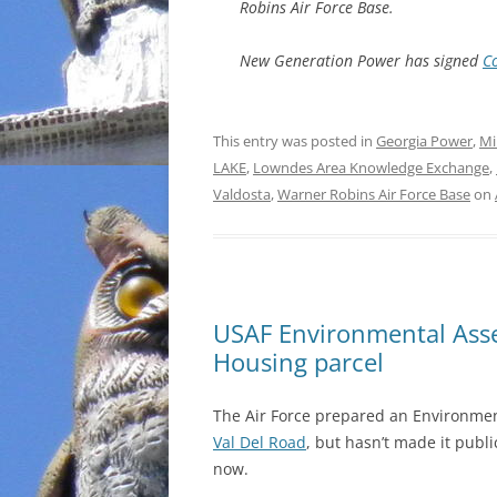
Robins Air Force Base.
New Generation Power has signed
C
This entry was posted in
Georgia Power
,
Mi
LAKE
,
Lowndes Area Knowledge Exchange
,
Valdosta
,
Warner Robins Air Force Base
on
USAF Environmental Ass
Housing parcel
The Air Force prepared an Environme
Val Del Road
, but hasn’t made it publ
now.