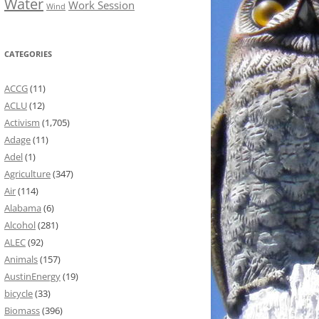
Water
Work Session
Wind
CATEGORIES
ACCG
(11)
ACLU
(12)
Activism
(1,705)
Adage
(11)
Adel
(1)
Agriculture
(347)
Air
(114)
Alabama
(6)
Alcohol
(281)
ALEC
(92)
Animals
(157)
AustinEnergy
(19)
bicycle
(33)
Biomass
(396)