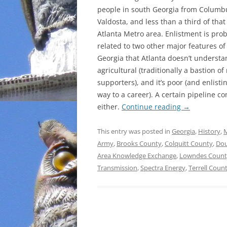
people in south Georgia from Columb
INCARCERATION
Valdosta, and less than a third of that
Atlanta Metro area. Enlistment is pro
CHARTER SCHOOLS
related to two other major features of
Georgia that Atlanta doesn’t understan
AGENDA 21
agricultural (traditionally a bastion of 
supporters), and it’s poor (and enlisti
way to a career). A certain pipeline c
either.
Continue reading
→
This entry was posted in
Georgia
,
History
,
M
Army
,
Brooks County
,
Colquitt County
,
Dou
Area Knowledge Exchange
,
Lowndes Count
Transmission
,
Spectra Energy
,
Terrell Coun