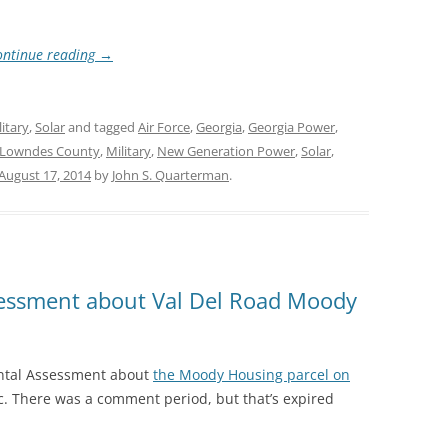
ontinue reading
→
litary
,
Solar
and tagged
Air Force
,
Georgia
,
Georgia Power
,
Lowndes County
,
Military
,
New Generation Power
,
Solar
,
August 17, 2014
by
John S. Quarterman
.
essment about Val Del Road Moody
ntal Assessment about
the Moody Housing parcel on
ic. There was a comment period, but that’s expired