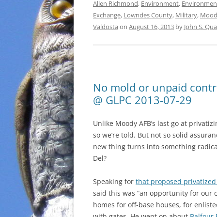
Allen Richmond
,
Environment
,
Environmen
Exchange
,
Lowndes County
,
Military
,
Mood
Valdosta
on
August 16, 2013
by
John S. Qu
No mold or unpaid contr
@ GLPC 2013-07-29
Unlike Moody AFB’s last go at privatiz
so we’re told. But not so solid assuran
new thing turns into something radical
Del?
Speaking for
that proposed privatize
said this was “an opportunity for our
homes for off-base houses, for enlist
with gates. He went on about
Balfour 