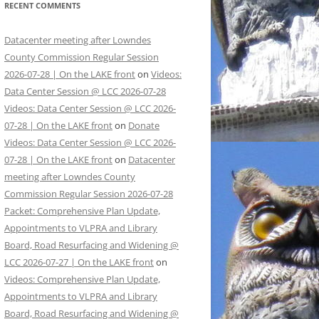
RECENT COMMENTS
Datacenter meeting after Lowndes
County Commission Regular Session
2026-07-28 | On the LAKE front
on
Videos:
Data Center Session @ LCC 2026-07-28
Videos: Data Center Session @ LCC 2026-
07-28 | On the LAKE front
on
Donate
Videos: Data Center Session @ LCC 2026-
07-28 | On the LAKE front
on
Datacenter
meeting after Lowndes County
Commission Regular Session 2026-07-28
Packet: Comprehensive Plan Update,
Appointments to VLPRA and Library
Board, Road Resurfacing and Widening @
LCC 2026-07-27 | On the LAKE front
on
Videos: Comprehensive Plan Update,
Appointments to VLPRA and Library
Board, Road Resurfacing and Widening @