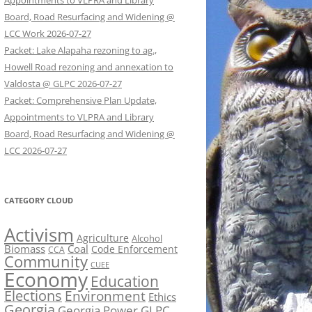
Appointments to VLPRA and Library
Board, Road Resurfacing and Widening @
LCC Work 2026-07-27
Packet: Lake Alapaha rezoning to ag.,
Howell Road rezoning and annexation to
Valdosta @ GLPC 2026-07-27
Packet: Comprehensive Plan Update,
Appointments to VLPRA and Library
Board, Road Resurfacing and Widening @
LCC 2026-07-27
CATEGORY CLOUD
Activism
Agriculture
Alcohol
Biomass
Coal
Code Enforcement
CCA
Community
CUEE
Economy
Education
Elections
Environment
Ethics
Georgia
Georgia Power
GLPC