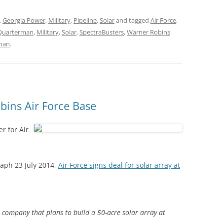
,
Georgia Power
,
Military
,
Pipeline
,
Solar
and tagged
Air Force
,
 Quarterman
,
Military
,
Solar
,
SpectraBusters
,
Warner Robins
rman
.
bins Air Force Base
r for Air
aph 23 July 2014,
Air Force signs deal for solar array at
a company that plans to build a 50-acre solar array at