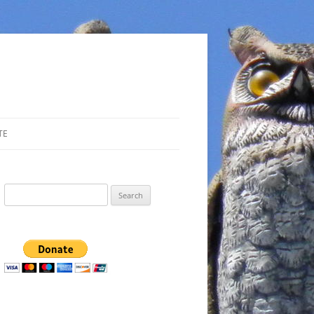
TE
Search
for: