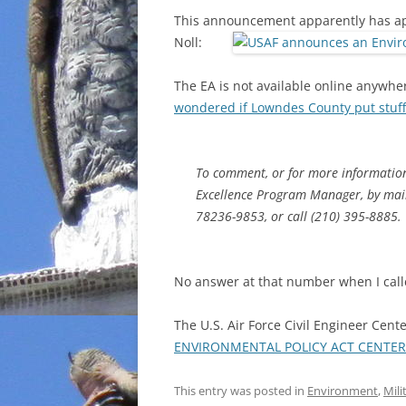
This announcement apparently has app
Noll:
The EA is not available online anywhe
wondered if Lowndes County put stuff
To comment, or for more information
Excellence Program Manager, by mail
78236-9853, or call (210) 395-8885.
No answer at that number when I calle
The U.S. Air Force Civil Engineer Cen
ENVIRONMENTAL POLICY ACT CENTER
This entry was posted in
Environment
,
Mili