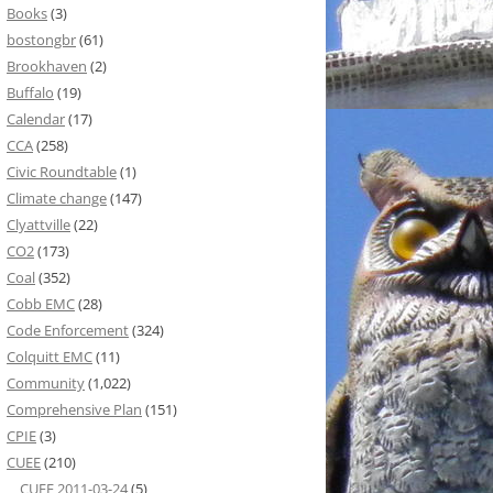
Books
(3)
bostongbr
(61)
Brookhaven
(2)
Buffalo
(19)
Calendar
(17)
CCA
(258)
Civic Roundtable
(1)
Climate change
(147)
Clyattville
(22)
CO2
(173)
Coal
(352)
Cobb EMC
(28)
Code Enforcement
(324)
Colquitt EMC
(11)
Community
(1,022)
Comprehensive Plan
(151)
CPIE
(3)
CUEE
(210)
CUEE 2011-03-24
(5)