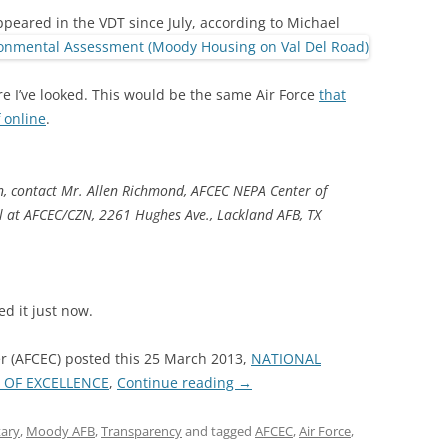
eared in the VDT since July, according to Michael
re I’ve looked. This would be the same Air Force
that
 online
.
, contact Mr. Allen Richmond, AFCEC NEPA Center of
 at AFCEC/CZN, 2261 Hughes Ave., Lackland AFB, TX
d it just now.
ter (AFCEC) posted this 25 March 2013,
NATIONAL
 OF EXCELLENCE
,
Continue reading
→
tary
,
Moody AFB
,
Transparency
and tagged
AFCEC
,
Air Force
,