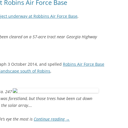
t Robins Air Force Base
oject underway at Robbins Air Force Base
,
 been cleared on a 57-acre tract near Georgia Highway
aph 3 October 2014, and spelled
Robins Air Force Base
 landscape south of Robins
,
Ga. 247
 was forestland, but those trees have been cut down
 the solar array….
e’s eye the most is
Continue reading
→