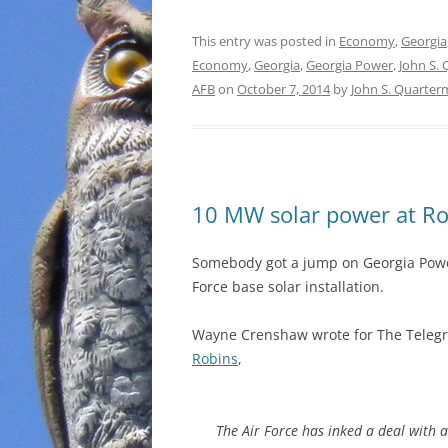
This entry was posted in
Economy
,
Georgia
Economy
,
Georgia
,
Georgia Power
,
John S.
AFB
on
October 7, 2014
by
John S. Quarte
10 MW solar power at Ro
Somebody got a jump on Georgia Powe
Force base solar installation.
Wayne Crenshaw wrote for The Telegr
Robins
,
The Air Force has inked a deal with 