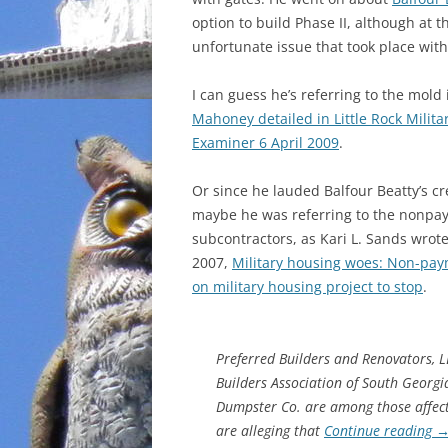
option to build Phase II, although at 
unfortunate issue that took place wit
I can guess he’s referring to the mold
Mahoney detailed in Little Rock Milita
Examiner 6 April 2009
.
Or since he lauded Balfour Beatty’s cre
maybe he was referring to the nonpa
subcontractors, as Kari L. Sands wrot
2007,
Military housing woes: Non-pay
on military housing project to stop
.
Preferred Builders and Renovators, 
Builders Association of South Georg
Dumpster Co. are among those affec
are alleging that
Continue reading