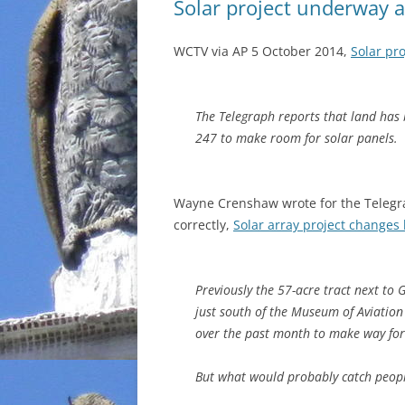
Solar project underway a
WCTV via AP 5 October 2014,
Solar pr
The Telegraph reports that land has
247 to make room for solar panels.
Wayne Crenshaw wrote for the Telegr
correctly,
Solar array project changes
Previously the 57-acre tract next to 
just south of the Museum of Aviation
over the past month to make way for
But what would probably catch peopl