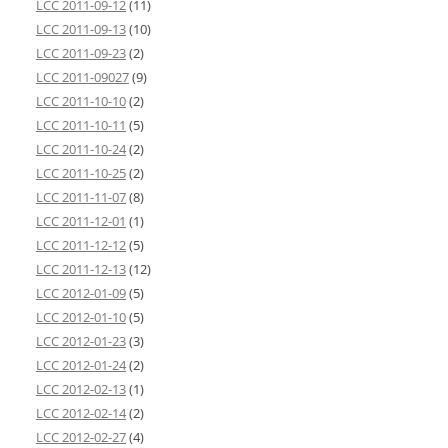
LCC 2011-09-12
(11)
LCC 2011-09-13
(10)
LCC 2011-09-23
(2)
LCC 2011-09027
(9)
LCC 2011-10-10
(2)
LCC 2011-10-11
(5)
LCC 2011-10-24
(2)
LCC 2011-10-25
(2)
LCC 2011-11-07
(8)
LCC 2011-12-01
(1)
LCC 2011-12-12
(5)
LCC 2011-12-13
(12)
LCC 2012-01-09
(5)
LCC 2012-01-10
(5)
LCC 2012-01-23
(3)
LCC 2012-01-24
(2)
LCC 2012-02-13
(1)
LCC 2012-02-14
(2)
LCC 2012-02-27
(4)