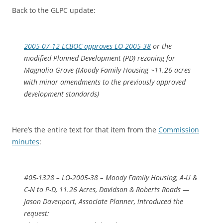
Back to the GLPC update:
2005-07-12 LCBOC approves LO-2005-38
or the
modified Planned Development (PD) rezoning for
Magnolia Grove (Moody Family Housing ~11.26 acres
with minor amendments to the previously approved
development standards)
Here’s the entire text for that item from the
Commission
minutes
:
#05-1328 – LO-2005-38 – Moody Family Housing, A-U &
C-N to P-D, 11.26 Acres, Davidson & Roberts Roads —
Jason Davenport, Associate Planner, introduced the
request: