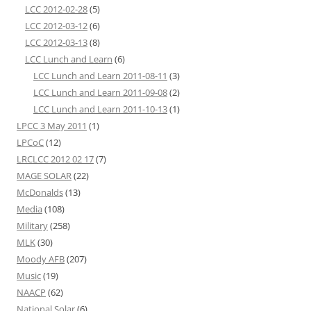
LCC 2012-02-28
(5)
LCC 2012-03-12
(6)
LCC 2012-03-13
(8)
LCC Lunch and Learn
(6)
LCC Lunch and Learn 2011-08-11
(3)
LCC Lunch and Learn 2011-09-08
(2)
LCC Lunch and Learn 2011-10-13
(1)
LPCC 3 May 2011
(1)
LPCoC
(12)
LRCLCC 2012 02 17
(7)
MAGE SOLAR
(22)
McDonalds
(13)
Media
(108)
Military
(258)
MLK
(30)
Moody AFB
(207)
Music
(19)
NAACP
(62)
National Solar
(6)