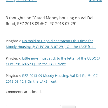
3 thoughts on “
Gated Moody housing on Val Del
Road, REZ-2013-09 @ GLPC 2013-07-29
”
Pingback:
No mold or unpaid contractors this time for
Moody Housing @ GLPC 2013-07-29 | On the LAKE front
Pingback:
Little guys must stick to the letter of the ULDC @
GLPC 2013-07-29 | On the LAKE front
Pingback:
REZ-2013-09 Moody Housing, Val Del Rd @ LCC
2013-08-12 | On the LAKE front
Comments are closed.
Search