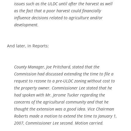
issues such as the ULDC until after the harvest as well
as the fact that a poor harvest could financially
influence decisions related to agriculture and/or
development.
And later, in Reports:
County Manager, Joe Pritchard, stated that the
Commission had discussed extending the time to file a
request to rezone to a pre-ULDC zoning without cost to
the property owner. Commissioner Lee stated that he
had spoken with Mr. Jerome Tucker regarding the
concerns of the agricultural community and that he
thought the extension was a good idea. Vice Chairman
Roberts made a motion to extend the time to January 1,
2007, Commissioner Lee second. Motion carried.