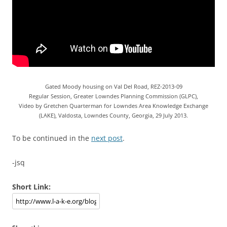
Gated Moody housing on Val Del Road, REZ-2013-09
Regular Session, Greater Lowndes Planning Commission (GLPC),
Video by Gretchen Quarterman for Lowndes Area Knowledge Exchange
(LAKE), Valdosta, Lowndes County, Georgia, 29 July 2013.
To be continued in the
next post
.
-jsq
Short Link: