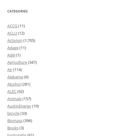
CATEGORIES
ACCG
(11)
ACLU
(12)
Activism
(1,705)
Adage
(11)
Adel
(1)
Agriculture
(347)
Air
(114)
Alabama
(6)
Alcohol
(281)
ALEC
(92)
Animals
(157)
AustinEnergy
(19)
bicycle
(33)
Biomass
(396)
Books
(3)
bostongbr
(61)