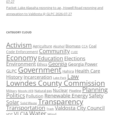
07-27
Packet: Lake Alapaha rezoning to ag., Howell Road rezoning and
annexation to Valdosta @ GLPC 2026-07-27
CATEGORY CLOUD
Activism
Biomass
Coal
Agriculture
Alcohol
CCA
Community
Code Enforcement
CUEE
Economy
Education
Elections
Georgia
Environment
Georgia Power
Ethics
Government
Health Care
GLPC
Hahira
Law
History
Incarceration
Lake Park
Lowndes County Commission
Planning
Nuclear
Natural gas
Pipeline
Military
Moody AFB
Politics
Renewable Energy
Safety
Pollution
Transparency
Solar
Solid Waste
Transportation
Valdosta City Council
Trash
Water
VLCIA
VDT
Wind