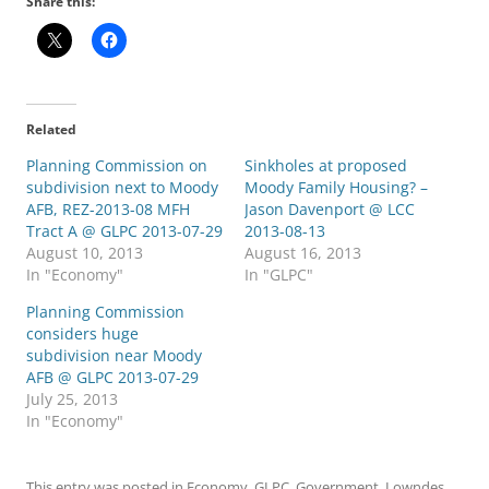
Share this:
Related
Planning Commission on
Sinkholes at proposed
subdivision next to Moody
Moody Family Housing? –
AFB, REZ-2013-08 MFH
Jason Davenport @ LCC
Tract A @ GLPC 2013-07-29
2013-08-13
August 10, 2013
August 16, 2013
In "Economy"
In "GLPC"
Planning Commission
considers huge
subdivision near Moody
AFB @ GLPC 2013-07-29
July 25, 2013
In "Economy"
This entry was posted in
Economy
,
GLPC
,
Government
,
Lowndes