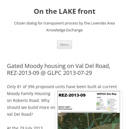
Skip
to
On the LAKE front
content
Citizen dialog for transparent process by the Lowndes Area
Knowledge Exchange
Menu
Gated Moody housing on Val Del Road,
REZ-2013-09 @ GLPC 2013-07-29
Only 81 of 396 proposed units have been built at current
Moody Family
Housing
on Roberts Road. Why
should we build more on
Val Del Road?
At the 29 July 2013