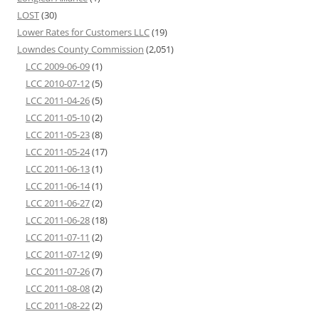
LOST
(30)
Lower Rates for Customers LLC
(19)
Lowndes County Commission
(2,051)
LCC 2009-06-09
(1)
LCC 2010-07-12
(5)
LCC 2011-04-26
(5)
LCC 2011-05-10
(2)
LCC 2011-05-23
(8)
LCC 2011-05-24
(17)
LCC 2011-06-13
(1)
LCC 2011-06-14
(1)
LCC 2011-06-27
(2)
LCC 2011-06-28
(18)
LCC 2011-07-11
(2)
LCC 2011-07-12
(9)
LCC 2011-07-26
(7)
LCC 2011-08-08
(2)
LCC 2011-08-22
(2)