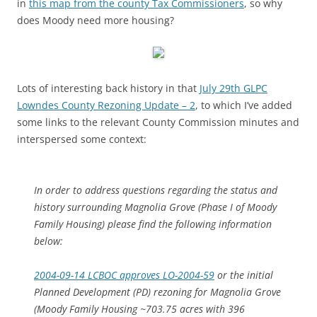
in
this map from the county Tax Commissioners
, so why
does Moody need more housing?
Lots of interesting back history in that
July 29th GLPC
Lowndes County Rezoning Update – 2
, to which I’ve added
some links to the relevant County Commission minutes and
interspersed some context:
In order to address questions regarding the status and
history surrounding Magnolia Grove (Phase I of Moody
Family Housing) please find the following information
below:
2004-09-14 LCBOC approves LO-2004-59
or the initial
Planned Development (PD) rezoning for Magnolia Grove
(Moody Family Housing ~703.75 acres with 396