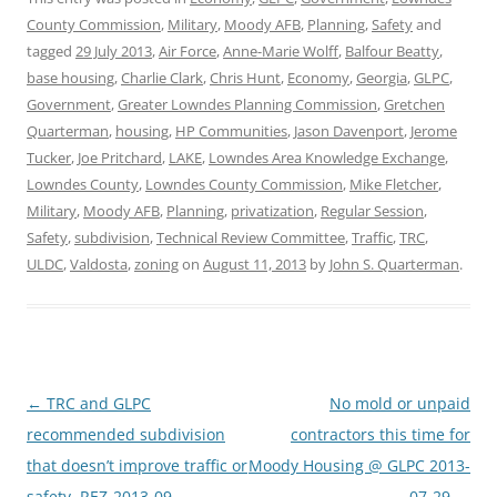
County Commission
,
Military
,
Moody AFB
,
Planning
,
Safety
and
tagged
29 July 2013
,
Air Force
,
Anne-Marie Wolff
,
Balfour Beatty
,
base housing
,
Charlie Clark
,
Chris Hunt
,
Economy
,
Georgia
,
GLPC
,
Government
,
Greater Lowndes Planning Commission
,
Gretchen
Quarterman
,
housing
,
HP Communities
,
Jason Davenport
,
Jerome
Tucker
,
Joe Pritchard
,
LAKE
,
Lowndes Area Knowledge Exchange
,
Lowndes County
,
Lowndes County Commission
,
Mike Fletcher
,
Military
,
Moody AFB
,
Planning
,
privatization
,
Regular Session
,
Safety
,
subdivision
,
Technical Review Committee
,
Traffic
,
TRC
,
ULDC
,
Valdosta
,
zoning
on
August 11, 2013
by
John S. Quarterman
.
Post
←
TRC and GLPC
No mold or unpaid
navigation
recommended subdivision
contractors this time for
that doesn’t improve traffic or
Moody Housing @ GLPC 2013-
safety, REZ-2013-09
07-29
→