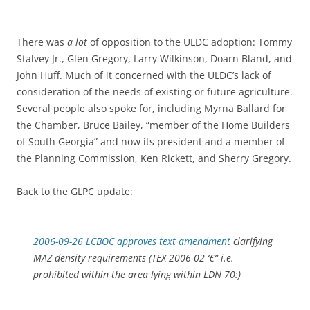
There was
a lot
of opposition to the ULDC adoption: Tommy
Stalvey Jr., Glen Gregory, Larry Wilkinson, Doarn Bland, and
John Huff. Much of it concerned with the ULDC’s lack of
consideration of the needs of existing or future agriculture.
Several people also spoke for, including Myrna Ballard for
the Chamber, Bruce Bailey, “member of the Home Builders
of South Georgia” and now its president and a member of
the Planning Commission, Ken Rickett, and Sherry Gregory.
Back to the GLPC update:
2006-09-26 LCBOC approves text amendment
clarifying
MAZ density requirements (TEX-2006-02 ‘€“ i.e.
prohibited within the area lying within LDN 70:)