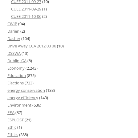
CUEE 2011-09-27
(10)
CUEE 2011-09-29
(1)
CUEE 2011-10-06
(2)
CWIP
(94)
Darien
(2)
Dasher
(104)
Drive Away CCA 2012 03 06
(10)
DSSWA
(13)
Dublin, GA
(8)
Economy
(2,243)
Education
(875)
Elections
(723)
energy conservation
(138)
energy efficiency
(143)
Environment
(636)
EPA
(37)
ESPLOST
(21)
Ethic
(1)
Ethics
(388)