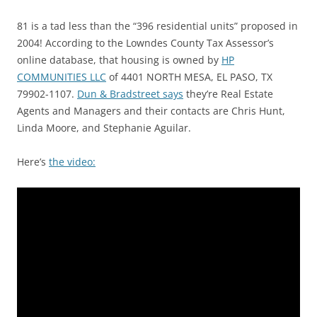
81 is a tad less than the “396 residential units” proposed in
2004! According to the Lowndes County Tax Assessor’s
online database, that housing is owned by
HP
COMMUNITIES LLC
of 4401 NORTH MESA, EL PASO, TX
79902-1107.
Dun & Bradstreet says
they’re Real Estate
Agents and Managers and their contacts are Chris Hunt,
Linda Moore, and Stephanie Aguilar.
Here’s
the video: