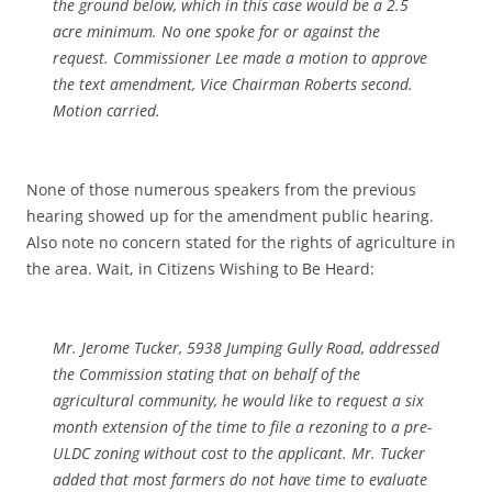
the ground below, which in this case would be a 2.5
acre minimum. No one spoke for or against the
request. Commissioner Lee made a motion to approve
the text amendment, Vice Chairman Roberts second.
Motion carried.
None of those numerous speakers from the previous
hearing showed up for the amendment public hearing.
Also note no concern stated for the rights of agriculture in
the area. Wait, in Citizens Wishing to Be Heard:
Mr. Jerome Tucker, 5938 Jumping Gully Road, addressed
the Commission stating that on behalf of the
agricultural community, he would like to request a six
month extension of the time to file a rezoning to a pre-
ULDC zoning without cost to the applicant. Mr. Tucker
added that most farmers do not have time to evaluate