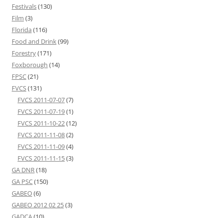
Festivals
(130)
Film
(3)
Florida
(116)
Food and Drink
(99)
Forestry
(171)
Foxborough
(14)
FPSC
(21)
FVCS
(131)
FVCS 2011-07-07
(7)
FVCS 2011-07-19
(1)
FVCS 2011-10-22
(12)
FVCS 2011-11-08
(2)
FVCS 2011-11-09
(4)
FVCS 2011-11-15
(3)
GA DNR
(18)
GA PSC
(150)
GABEO
(6)
GABEO 2012 02 25
(3)
GADCA
(10)