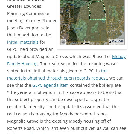
Greater Lowndes
Planning Commission
meeting, County Planner
Jason Davenport said
that in addition to the
initial materials
for
GLPC, he’d provided an
update about Magnolia Grove, which was Phase I of
Moody
Family Housing
. The real reason for the rezoning wasn’t
stated in the initial materials given to GLPC. In
the
materials obtained through open records request
, we can
see that the
GLPC agenda item
contained the boilerplate
“The general motivation in this case appears to be so that
the subject property can be developed at a greater
residential density.” In the update it’s assumed that the
real reason is housing for Moody personnel, since
Magnolia Grove is the existing Moody housing off of
Roberts Road. Which isn’t even built out yet, as you can see