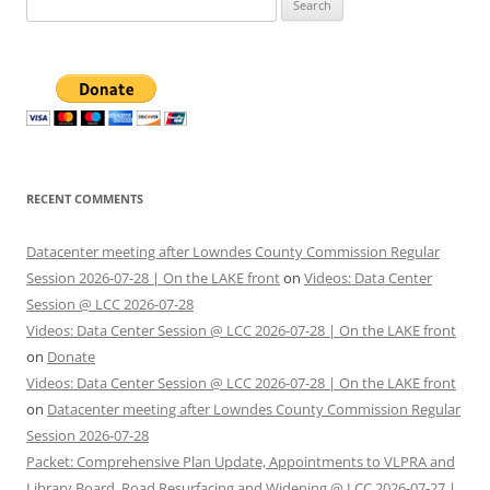
for:
RECENT COMMENTS
Datacenter meeting after Lowndes County Commission Regular
Session 2026-07-28 | On the LAKE front
on
Videos: Data Center
Session @ LCC 2026-07-28
Videos: Data Center Session @ LCC 2026-07-28 | On the LAKE front
on
Donate
Videos: Data Center Session @ LCC 2026-07-28 | On the LAKE front
on
Datacenter meeting after Lowndes County Commission Regular
Session 2026-07-28
Packet: Comprehensive Plan Update, Appointments to VLPRA and
Library Board, Road Resurfacing and Widening @ LCC 2026-07-27 |