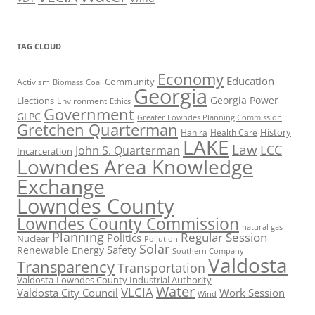
TAG CLOUD
Economy
Education
Activism
Community
Biomass
Coal
Georgia
Georgia Power
Elections
Environment
Ethics
Government
GLPC
Greater Lowndes Planning Commission
Gretchen Quarterman
History
Hahira
Health Care
LAKE
Law
LCC
John S. Quarterman
Incarceration
Lowndes Area Knowledge
Exchange
Lowndes County
Lowndes County Commission
natural gas
Planning
Regular Session
Politics
Nuclear
Pollution
Solar
Safety
Renewable Energy
Southern Company
Valdosta
Transparency
Transportation
Valdosta-Lowndes County Industrial Authority
Water
VLCIA
Valdosta City Council
Work Session
Wind