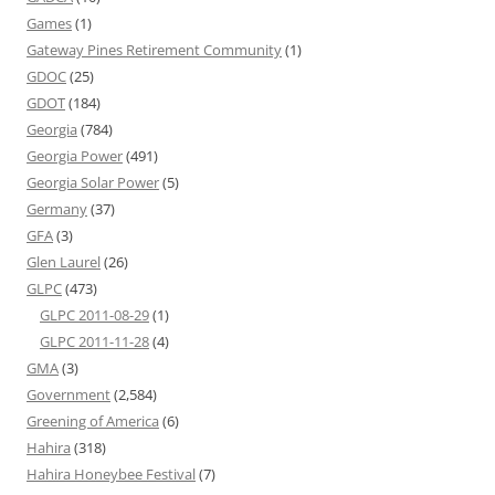
Games
(1)
Gateway Pines Retirement Community
(1)
GDOC
(25)
GDOT
(184)
Georgia
(784)
Georgia Power
(491)
Georgia Solar Power
(5)
Germany
(37)
GFA
(3)
Glen Laurel
(26)
GLPC
(473)
GLPC 2011-08-29
(1)
GLPC 2011-11-28
(4)
GMA
(3)
Government
(2,584)
Greening of America
(6)
Hahira
(318)
Hahira Honeybee Festival
(7)