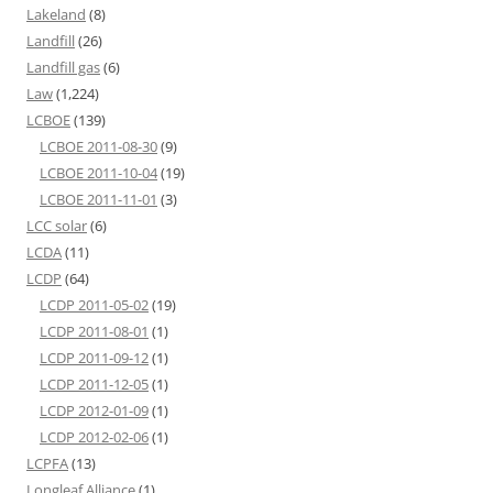
Lakeland
(8)
Landfill
(26)
Landfill gas
(6)
Law
(1,224)
LCBOE
(139)
LCBOE 2011-08-30
(9)
LCBOE 2011-10-04
(19)
LCBOE 2011-11-01
(3)
LCC solar
(6)
LCDA
(11)
LCDP
(64)
LCDP 2011-05-02
(19)
LCDP 2011-08-01
(1)
LCDP 2011-09-12
(1)
LCDP 2011-12-05
(1)
LCDP 2012-01-09
(1)
LCDP 2012-02-06
(1)
LCPFA
(13)
Longleaf Alliance
(1)