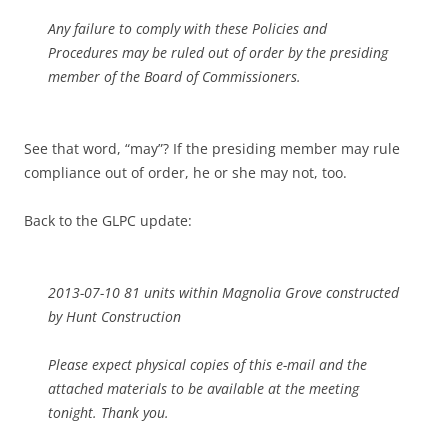
Any failure to comply with these Policies and
Procedures may be ruled out of order by the presiding
member of the Board of Commissioners.
See that word, “may”? If the presiding member may rule
compliance out of order, he or she may not, too.
Back to the GLPC update:
2013-07-10 81 units within Magnolia Grove constructed
by Hunt Construction
Please expect physical copies of this e-mail and the
attached materials to be available at the meeting
tonight. Thank you.