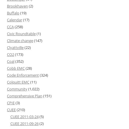
Brookhaven
(2)
Buffalo
(19)
Calendar
(17)
CCA
(258)
Civic Roundtable
(1)
Climate change
(147)
Clyattville
(22)
CO2
(173)
Coal
(352)
Cobb EMC
(28)
Code Enforcement
(324)
Colquitt EMC
(11)
Community
(1,022)
Comprehensive Plan
(151)
CPIE
(3)
CUEE
(210)
CUEE 2011-03-24
(5)
CUEE 2011-09-26
(2)