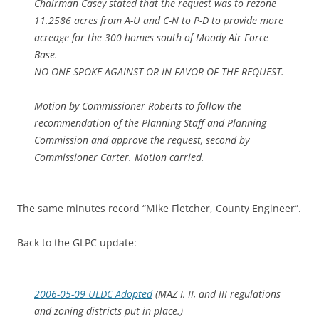
Chairman Casey stated that the request was to rezone
11.2586 acres from A-U and C-N to P-D to provide more
acreage for the 300 homes south of Moody Air Force
Base.
NO ONE SPOKE AGAINST OR IN FAVOR OF THE REQUEST.
Motion by Commissioner Roberts to follow the
recommendation of the Planning Staff and Planning
Commission and approve the request, second by
Commissioner Carter. Motion carried.
The same minutes record “Mike Fletcher, County Engineer”.
Back to the GLPC update:
2006-05-09 ULDC Adopted
(MAZ I, II, and III regulations
and zoning districts put in place.)