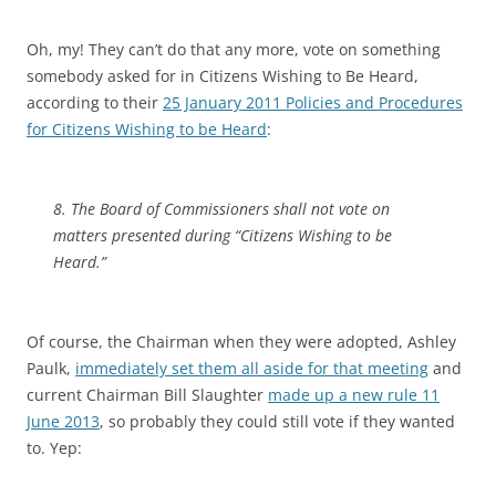
Oh, my! They can’t do that any more, vote on something
somebody asked for in Citizens Wishing to Be Heard,
according to their
25 January 2011 Policies and Procedures
for Citizens Wishing to be Heard
:
8. The Board of Commissioners shall not vote on
matters presented during “Citizens Wishing to be
Heard.”
Of course, the Chairman when they were adopted, Ashley
Paulk,
immediately set them all aside for that meeting
and
current Chairman Bill Slaughter
made up a new rule 11
June 2013
, so probably they could still vote if they wanted
to. Yep: