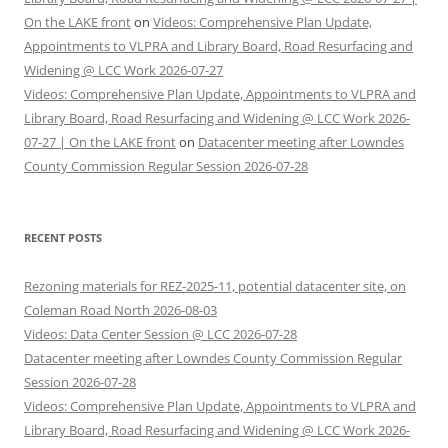
On the LAKE front
on
Videos: Comprehensive Plan Update,
Appointments to VLPRA and Library Board, Road Resurfacing and
Widening @ LCC Work 2026-07-27
Videos: Comprehensive Plan Update, Appointments to VLPRA and
Library Board, Road Resurfacing and Widening @ LCC Work 2026-
07-27 | On the LAKE front
on
Datacenter meeting after Lowndes
County Commission Regular Session 2026-07-28
RECENT POSTS
Rezoning materials for REZ-2025-11, potential datacenter site, on
Coleman Road North 2026-08-03
Videos: Data Center Session @ LCC 2026-07-28
Datacenter meeting after Lowndes County Commission Regular
Session 2026-07-28
Videos: Comprehensive Plan Update, Appointments to VLPRA and
Library Board, Road Resurfacing and Widening @ LCC Work 2026-