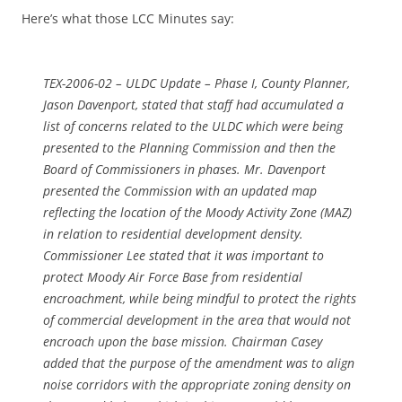
Here’s what those LCC Minutes say:
TEX-2006-02 – ULDC Update – Phase I, County Planner,
Jason Davenport, stated that staff had accumulated a
list of concerns related to the ULDC which were being
presented to the Planning Commission and then the
Board of Commissioners in phases. Mr. Davenport
presented the Commission with an updated map
reflecting the location of the Moody Activity Zone (MAZ)
in relation to residential development density.
Commissioner Lee stated that it was important to
protect Moody Air Force Base from residential
encroachment, while being mindful to protect the rights
of commercial development in the area that would not
encroach upon the base mission. Chairman Casey
added that the purpose of the amendment was to align
noise corridors with the appropriate zoning density on