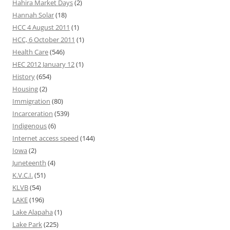
Hahira Market Days
(2)
Hannah Solar
(18)
HCC 4 August 2011
(1)
HCC, 6 October 2011
(1)
Health Care
(546)
HEC 2012 January 12
(1)
History
(654)
Housing
(2)
Immigration
(80)
Incarceration
(539)
Indigenous
(6)
Internet access speed
(144)
Iowa
(2)
Juneteenth
(4)
K.V.C.I.
(51)
KLVB
(54)
LAKE
(196)
Lake Alapaha
(1)
Lake Park
(225)