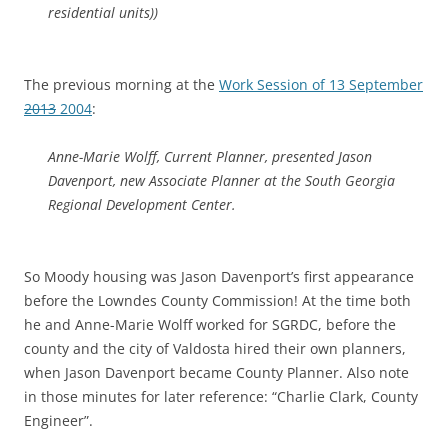
residential units))
The previous morning at the
Work Session of 13 September
2013
2004
:
Anne-Marie Wolff, Current Planner, presented Jason
Davenport, new Associate Planner at the South Georgia
Regional Development Center.
So Moody housing was Jason Davenport’s first appearance
before the Lowndes County Commission! At the time both
he and Anne-Marie Wolff worked for SGRDC, before the
county and the city of Valdosta hired their own planners,
when Jason Davenport became County Planner. Also note
in those minutes for later reference: “Charlie Clark, County
Engineer”.