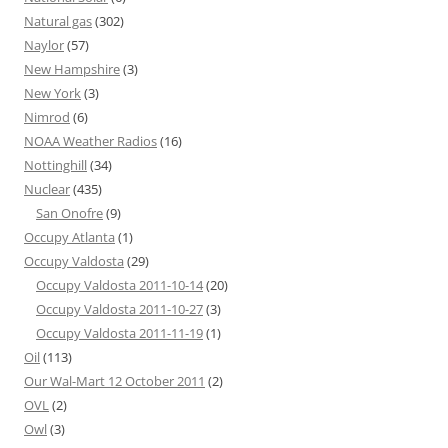
Natural gas
(302)
Naylor
(57)
New Hampshire
(3)
New York
(3)
Nimrod
(6)
NOAA Weather Radios
(16)
Nottinghill
(34)
Nuclear
(435)
San Onofre
(9)
Occupy Atlanta
(1)
Occupy Valdosta
(29)
Occupy Valdosta 2011-10-14
(20)
Occupy Valdosta 2011-10-27
(3)
Occupy Valdosta 2011-11-19
(1)
Oil
(113)
Our Wal-Mart 12 October 2011
(2)
OVL
(2)
Owl
(3)