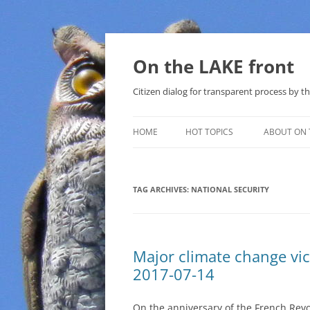
Skip
to
content
On the LAKE front
Citizen dialog for transparent process by
HOME
HOT TOPICS
ABOUT ON 
LAKE SUNSHINE LIST FOR LOCAL
GOVERNMENT
TAG ARCHIVES:
NATIONAL SECURITY
SOLAR
METHANE (NATURAL GAS) AND
Major climate change vic
THAT SABAL TRAIL PIPELINE
2017-07-14
NUCLEAR
On the anniversary of the French Revo
WATER