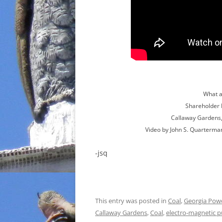
What a
Shareholder 
Callaway Gardens,
Video by John S. Quarterma
-jsq
This entry was posted in
Coal
,
Georgia Pow
Callaway Gardens
,
Coal
,
electro-magnetic p