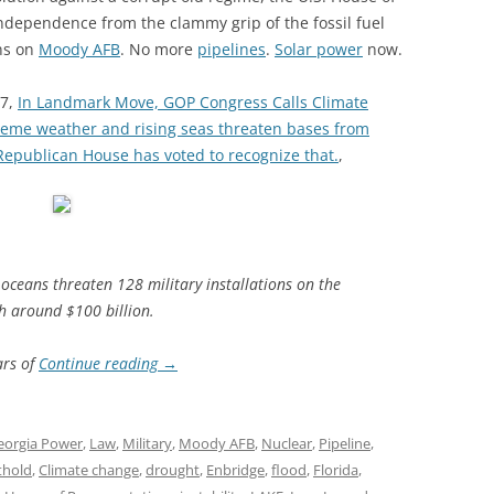
ndependence from the clammy grip of the fossil fuel
ons on
Moody AFB
. No more
pipelines
.
Solar power
now.
17,
In Landmark Move, GOP Congress Calls Climate
xtreme weather and rising seas threaten bases from
a Republican House has voted to recognize that.
,
 oceans threaten 128 military installations on the
th around $100 billion.
ars of
Continue reading
→
eorgia Power
,
Law
,
Military
,
Moody AFB
,
Nuclear
,
Pipeline
,
thold
,
Climate change
,
drought
,
Enbridge
,
flood
,
Florida
,