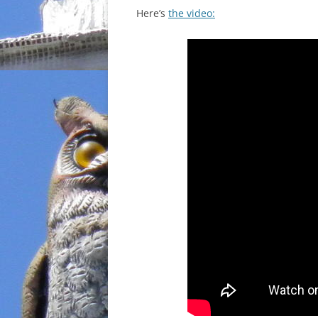
Here’s
the video: