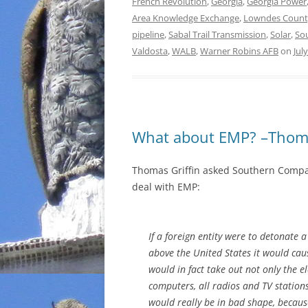
French Revolution
,
Georgia
,
Georgia Power
Area Knowledge Exchange
,
Lowndes Count
pipeline
,
Sabal Trail Transmission
,
Solar
,
So
Valdosta
,
WALB
,
Warner Robins AFB
on
Jul
What about EMP? –Thoma
Thomas Griffin asked Southern Compa
deal with EMP:
If a foreign entity were to detonate 
above the United States it would cau
would in fact take out not only the ele
computers, all radios and TV statio
would really be in bad shape, because 