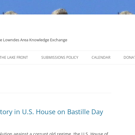
 the Lowndes Area Knowledge Exchange
THE LAKE FRONT
SUBMISSIONS POLICY
CALENDAR
DONA
POLITICAL CANDIDATE COVERAGE
POLICY
tory in U.S. House on Bastille Day
lution against a corrupt old regime, the U.S. House of