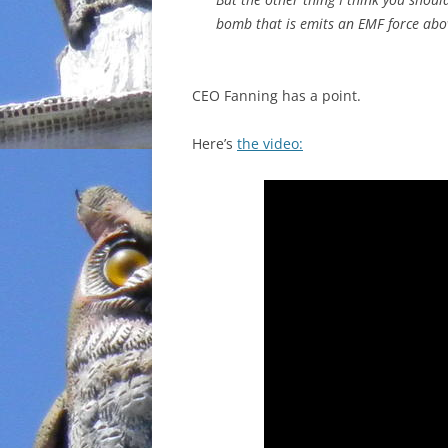
bomb that is emits an EMF force abov
CEO Fanning has a point.
Here’s
the video: