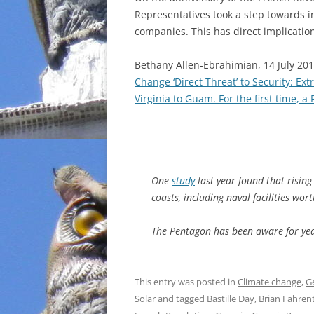
Representatives took a step towards i
INCARCERATION
companies. This has direct implicati
CHARTER SCHOOLS
Bethany Allen-Ebrahimian, 14 July 20
Change ‘Direct Threat’ to Security: E
AGENDA 21
Virginia to Guam. For the first time, 
One
study
last year found that rising
coasts, including naval facilities wor
The Pentagon has been aware for ye
This entry was posted in
Climate change
,
G
Solar
and tagged
Bastille Day
,
Brian Fahren