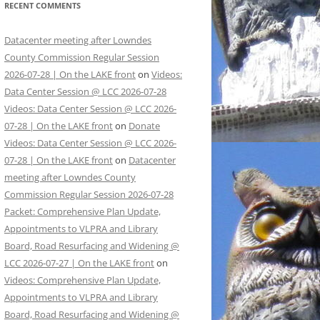
RECENT COMMENTS
Datacenter meeting after Lowndes
County Commission Regular Session
2026-07-28 | On the LAKE front
on
Videos:
Data Center Session @ LCC 2026-07-28
Videos: Data Center Session @ LCC 2026-
07-28 | On the LAKE front
on
Donate
Videos: Data Center Session @ LCC 2026-
07-28 | On the LAKE front
on
Datacenter
meeting after Lowndes County
Commission Regular Session 2026-07-28
Packet: Comprehensive Plan Update,
Appointments to VLPRA and Library
Board, Road Resurfacing and Widening @
LCC 2026-07-27 | On the LAKE front
on
Videos: Comprehensive Plan Update,
Appointments to VLPRA and Library
Board, Road Resurfacing and Widening @