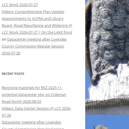
LCC Work 2026-07-27
Videos: Comprehensive Plan Update,
Appointments to VLPRA and Library
Board, Road Resurfacing and Widening @
LCC Work 2026-07-27 | On the LAKE front
on
Datacenter meeting after Lowndes
County Commission Regular Session
2026-07-28
RECENT POSTS
Rezoning materials for REZ-2025-11,
potential datacenter site, on Coleman
Road North 2026-08-03
Videos: Data Center Session @ LCC 2026-
07-28
Datacenter meeting after Lowndes