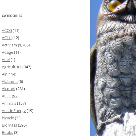
CATEGORIES
ACCG
(11)
ACLU
(12)
Activism
(1,705)
Adage
(11)
Adel
(1)
Agriculture
(347)
Air
(114)
Alabama
(6)
Alcohol
(281)
ALEC
(92)
Animals
(157)
AustinEnergy
(19)
bicycle
(33)
Biomass
(396)
Books
(3)