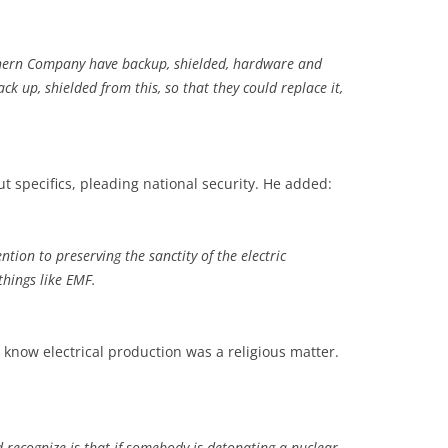
thern Company have backup, shielded, hardware and
ck up, shielded from this, so that they could replace it,
t specifics, pleading national security. He added:
ntion to preserving the sanctity of the electric
things like EMF.
’t know electrical production was a religious matter.
d recognize is that if somebody is detonating a nuclear