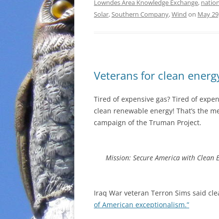
Lowndes Area Knowledge Exchange
,
nation
Solar
,
Southern Company
,
Wind
on
May 29
Veterans for clean energ
Tired of expensive gas? Tired of expens
clean renewable energy! That’s the 
campaign of the Truman Project.
Mission: Secure America with Clean 
Iraq War veteran Terron Sims said cle
of American exceptionalism.”