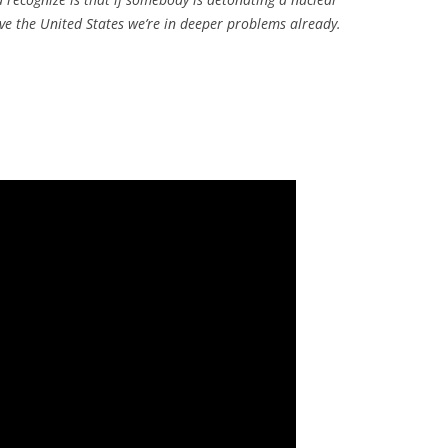
e the United States we’re in deeper problems already.