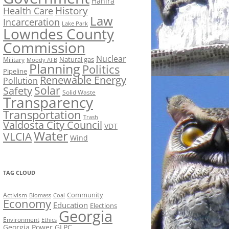
Hahira
History
Health Care
Law
Incarceration
Lake Park
Lowndes County
Commission
Nuclear
Natural gas
Military
Moody AFB
Planning
Politics
Pipeline
Renewable Energy
Pollution
Solar
Safety
Solid Waste
Transparency
Transportation
Trash
Valdosta City Council
VDT
Water
VLCIA
Wind
TAG CLOUD
Activism
Community
Biomass
Coal
Economy
Education
Elections
Georgia
Environment
Ethics
Georgia Power
GLPC