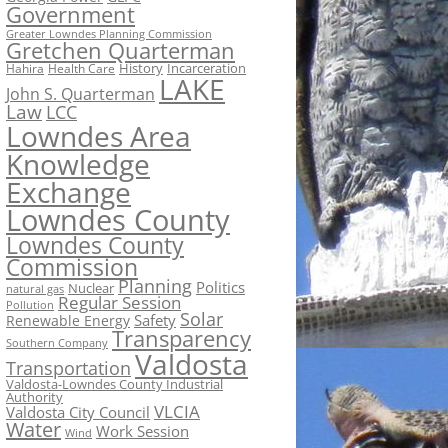
Government
Greater Lowndes Planning Commission
Gretchen Quarterman
History
Incarceration
Hahira
Health Care
LAKE
John S. Quarterman
Law
LCC
Lowndes Area
Knowledge
Exchange
Lowndes County
Lowndes County
Commission
Planning
Politics
Nuclear
natural gas
Regular Session
Pollution
Solar
Safety
Renewable Energy
Transparency
Southern Company
Valdosta
Transportation
Valdosta-Lowndes County Industrial
Authority
VLCIA
Valdosta City Council
Water
Work Session
Wind