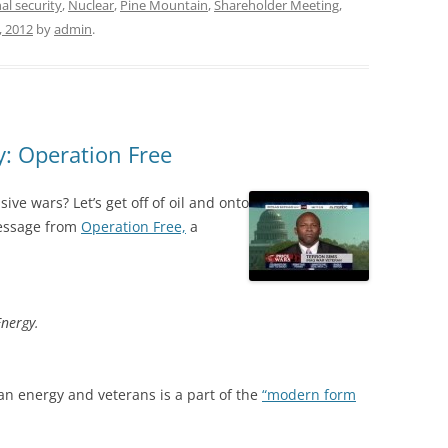
al security
,
Nuclear
,
Pine Mountain
,
Shareholder Meeting
,
, 2012
by
admin
.
y: Operation Free
ive wars? Let’s get off of oil and onto
message from
Operation Free,
a
Energy.
an energy and veterans is a part of the
“modern form