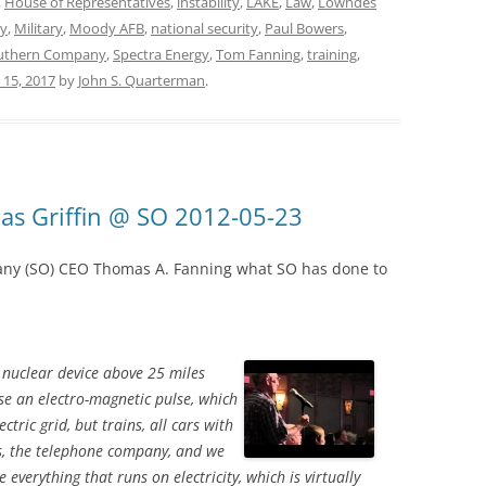
,
House of Representatives
,
instability
,
LAKE
,
Law
,
Lowndes
y
,
Military
,
Moody AFB
,
national security
,
Paul Bowers
,
uthern Company
,
Spectra Energy
,
Tom Fanning
,
training
,
y 15, 2017
by
John S. Quarterman
.
s Griffin @ SO 2012-05-23
ny (SO) CEO Thomas A. Fanning what SO has done to
a nuclear device above 25 miles
se an electro-magnetic pulse, which
ctric grid, but trains, all cars with
ns, the telephone company, and we
everything that runs on electricity, which is virtually