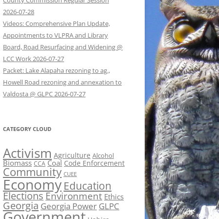
County Commission Regular Session
2026-07-28
Videos: Comprehensive Plan Update,
Appointments to VLPRA and Library
Board, Road Resurfacing and Widening @
LCC Work 2026-07-27
Packet: Lake Alapaha rezoning to ag.,
Howell Road rezoning and annexation to
Valdosta @ GLPC 2026-07-27
CATEGORY CLOUD
Activism
Agriculture
Alcohol
Biomass
Coal
Code Enforcement
CCA
Community
CUEE
Economy
Education
Elections
Environment
Ethics
Georgia
Georgia Power
GLPC
Government