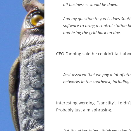
all businesses would be down.
And my question to you is does Sou
software to bring a control station ba
and bring the grid back on line.
CEO Fanning said he couldn’t talk abou
Rest assured that we pay a lot of atte
networks in the southeast, including 
Interesting wording, “sanctity”. I didn
Probably just a misphrasing.
But the other thing I think you shoul