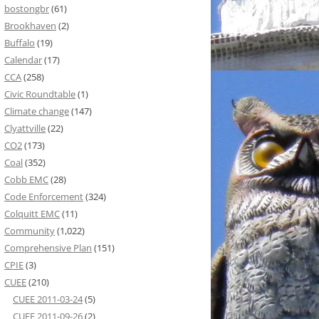
bostongbr
(61)
Brookhaven
(2)
Buffalo
(19)
Calendar
(17)
CCA
(258)
Civic Roundtable
(1)
Climate change
(147)
Clyattville
(22)
CO2
(173)
Coal
(352)
Cobb EMC
(28)
Code Enforcement
(324)
Colquitt EMC
(11)
Community
(1,022)
Comprehensive Plan
(151)
CPIE
(3)
CUEE
(210)
CUEE 2011-03-24
(5)
CUEE 2011-09-26
(2)