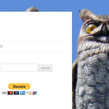
TE
Search
for: