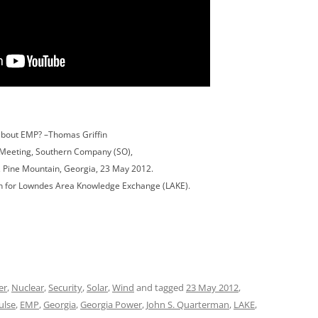
bout EMP? –Thomas Griffin
Meeting, Southern Company (SO),
 Pine Mountain, Georgia, 23 May 2012.
n for Lowndes Area Knowledge Exchange (LAKE).
er
,
Nuclear
,
Security
,
Solar
,
Wind
and tagged
23 May 2012
,
ulse
,
EMP
,
Georgia
,
Georgia Power
,
John S. Quarterman
,
LAKE
,