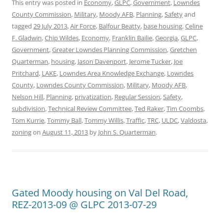
This entry was posted in
Economy
,
GLPC
,
Government
,
Lowndes
County Commission
,
Military
,
Moody AFB
,
Planning
,
Safety
and
tagged
29 July 2013
,
Air Force
,
Balfour Beatty
,
base housing
,
Celine
F. Gladwin
,
Chip Wildes
,
Economy
,
Franklin Bailie
,
Georgia
,
GLPC
,
Government
,
Greater Lowndes Planning Commission
,
Gretchen
Quarterman
,
housing
,
Jason Davenport
,
Jerome Tucker
,
Joe
Pritchard
,
LAKE
,
Lowndes Area Knowledge Exchange
,
Lowndes
County
,
Lowndes County Commission
,
Military
,
Moody AFB
,
Nelson Hill
,
Planning
,
privatization
,
Regular Session
,
Safety
,
subdivision
,
Technical Review Committee
,
Ted Raker
,
Tim Coombs
,
Tom Kurrie
,
Tommy Ball
,
Tommy Willis
,
Traffic
,
TRC
,
ULDC
,
Valdosta
,
zoning
on
August 11, 2013
by
John S. Quarterman
.
Gated Moody housing on Val Del Road,
REZ-2013-09 @ GLPC 2013-07-29