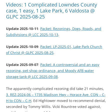
Videos: 1 Complicated Lowndes County
case, 1 easy, 1 Lake Park, 6 Valdosta @
GLPC 2025-08-25
Update 2025-10-11
:
Packet: Rezonings, Dogs, Roads, and
Subdivisions @ LCC 2025-10-13
.
Update 2025-10-09
:
Packet: LP-2025-01, Lake Park Church
of Christ @ GLPC 2025-08-25
.
Update 2025-09-07
:
Packet: A controversial and an easy
rezoning, pet shop ordinance, and Moody AFB water
storage tank @ LCC 2025-09-08
.
The apparently complicated rezoning did take 21 minutes,
3. REZ-2024-06 – 1735 Madison Hwy – Horace Ave. CON – C-
H to CON – C-H
. Ed Hightower moved to recommend denial,
seconded by Tommy Willis. Vicki Rountree voted against,