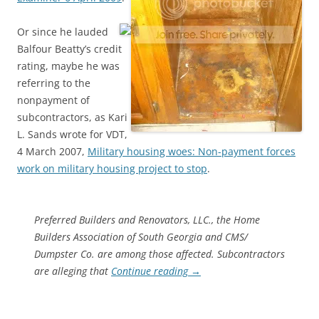
Or since he lauded
Balfour Beatty’s credit
rating, maybe he was
referring to the
nonpayment of
subcontractors, as Kari
L. Sands wrote for VDT,
4 March 2007,
Military housing woes: Non-payment forces
work on military housing project to stop
.
Preferred Builders and Renovators, LLC., the Home
Builders Association of South Georgia and CMS/
Dumpster Co. are among those affected. Subcontractors
are alleging that
Continue reading
→