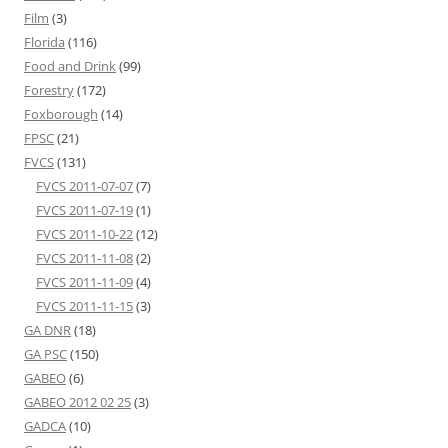
Film
(3)
Florida
(116)
Food and Drink
(99)
Forestry
(172)
Foxborough
(14)
FPSC
(21)
FVCS
(131)
FVCS 2011-07-07
(7)
FVCS 2011-07-19
(1)
FVCS 2011-10-22
(12)
FVCS 2011-11-08
(2)
FVCS 2011-11-09
(4)
FVCS 2011-11-15
(3)
GA DNR
(18)
GA PSC
(150)
GABEO
(6)
GABEO 2012 02 25
(3)
GADCA
(10)