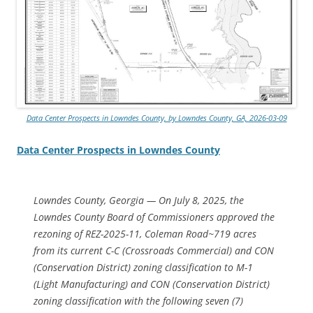
Data Center Prospects in Lowndes County, by Lowndes County, GA, 2026-03-09
Data Center Prospects in Lowndes County
Lowndes County, Georgia — On July 8, 2025, the
Lowndes County Board of Commissioners approved the
rezoning of REZ-2025-11, Coleman Road~719 acres
from its current C-C (Crossroads Commercial) and CON
(Conservation District) zoning classification to M-1
(Light Manufacturing) and CON (Conservation District)
zoning classification with the following seven (7)