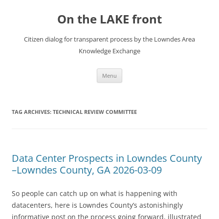
Skip
to
On the LAKE front
content
Citizen dialog for transparent process by the Lowndes Area
Knowledge Exchange
Menu
TAG ARCHIVES:
TECHNICAL REVIEW COMMITTEE
Data Center Prospects in Lowndes County
–Lowndes County, GA 2026-03-09
So people can catch up on what is happening with
datacenters, here is Lowndes County’s astonishingly
informative post on the process going forward, illustrated