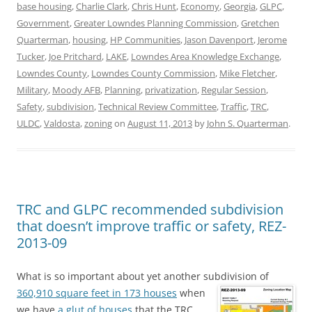
base housing
,
Charlie Clark
,
Chris Hunt
,
Economy
,
Georgia
,
GLPC
,
Government
,
Greater Lowndes Planning Commission
,
Gretchen
Quarterman
,
housing
,
HP Communities
,
Jason Davenport
,
Jerome
Tucker
,
Joe Pritchard
,
LAKE
,
Lowndes Area Knowledge Exchange
,
Lowndes County
,
Lowndes County Commission
,
Mike Fletcher
,
Military
,
Moody AFB
,
Planning
,
privatization
,
Regular Session
,
Safety
,
subdivision
,
Technical Review Committee
,
Traffic
,
TRC
,
ULDC
,
Valdosta
,
zoning
on
August 11, 2013
by
John S. Quarterman
.
TRC and GLPC recommended subdivision
that doesn’t improve traffic or safety, REZ-
2013-09
What is so important about yet another subdivision of
360,910 square feet in 173 houses
when
we have
a glut of houses
that the TRC