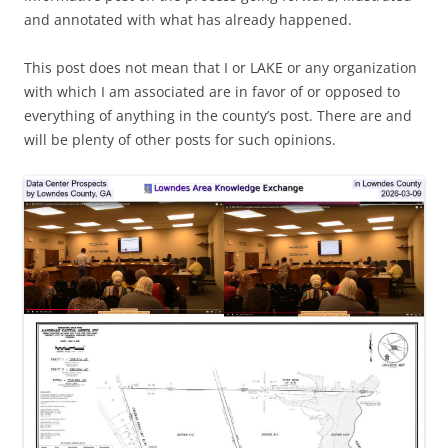
and annotated with what has already happened.
This post does not mean that I or LAKE or any organization
with which I am associated are in favor of or opposed to
everything of anything in the county’s post. There are and
will be plenty of other posts for such opinions.