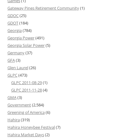
Games
(1)
Gateway Pines Retirement Community
(1)
GDOC
(25)
GDOT
(184)
Georgia
(784)
Georgia Power
(491)
Georgia Solar Power
(5)
Germany
(37)
GFA
(3)
Glen Laurel
(26)
GLPC
(473)
GLPC 2011-08-29
(1)
GLPC 2011-11-28
(4)
GMA
(3)
Government
(2,584)
Greening of America
(6)
Hahira
(319)
Hahira Honeybee Festival
(7)
Hahira Market Days
(2)