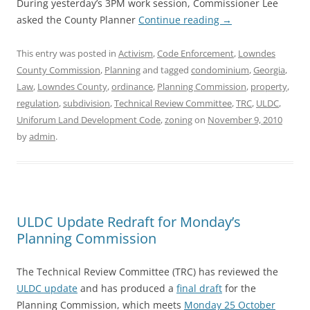
During yesterday’s 3PM work session, Commissioner Lee
asked the County Planner
Continue reading
→
This entry was posted in
Activism
,
Code Enforcement
,
Lowndes
County Commission
,
Planning
and tagged
condominium
,
Georgia
,
Law
,
Lowndes County
,
ordinance
,
Planning Commission
,
property
,
regulation
,
subdivision
,
Technical Review Committee
,
TRC
,
ULDC
,
Uniforum Land Development Code
,
zoning
on
November 9, 2010
by
admin
.
ULDC Update Redraft for Monday’s
Planning Commission
The Technical Review Committee (TRC) has reviewed the
ULDC update
and has produced a
final draft
for the
Planning Commission, which meets
Monday 25 October