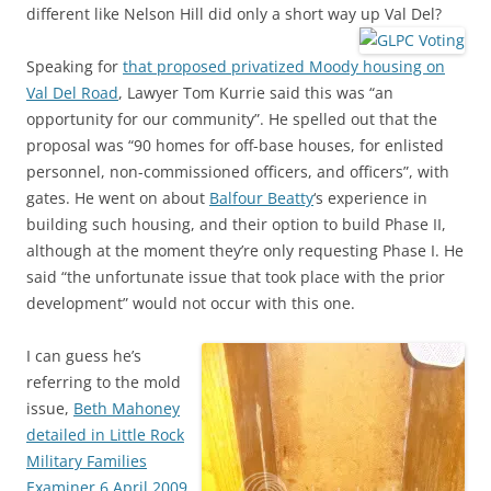
different like Nelson Hill did only a short way up Val Del?
Speaking for
that proposed privatized Moody housing on
Val Del Road
, Lawyer Tom Kurrie said this was “an
opportunity for our community”. He spelled out that the
proposal was “90 homes for off-base houses, for enlisted
personnel, non-commissioned officers, and officers”, with
gates. He went on about
Balfour Beatty
‘s experience in
building such housing, and their option to build Phase II,
although at the moment they’re only requesting Phase I. He
said “the unfortunate issue that took place with the prior
development” would not occur with this one.
I can guess he’s
referring to the mold
issue,
Beth Mahoney
detailed in Little Rock
Military Families
Examiner 6 April 2009
.