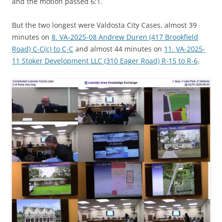
and the motion passed 6:1.
But the two longest were Valdosta City Cases, almost 39
minutes on
8. VA-2025-08 Andrew Duren (417 Brookfield
Road) C-C(c) to C-C
and almost 44 minutes on
11. VA-2025-
11 Stoker Development LLC (310 Eager Road) R-15 to R-6
.