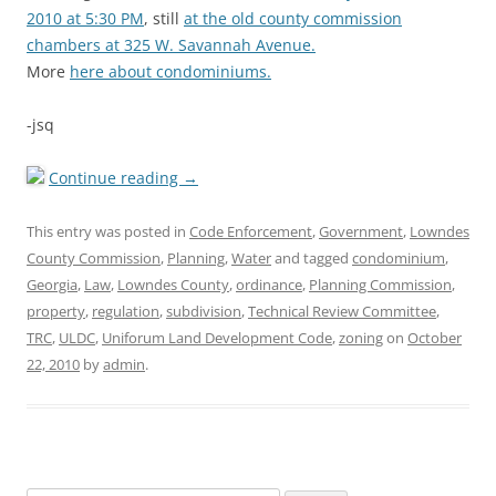
2010 at 5:30 PM
, still
at the old county commission
chambers at 325 W. Savannah Avenue.
More
here about condominiums.
-jsq
Continue reading
→
This entry was posted in
Code Enforcement
,
Government
,
Lowndes
County Commission
,
Planning
,
Water
and tagged
condominium
,
Georgia
,
Law
,
Lowndes County
,
ordinance
,
Planning Commission
,
property
,
regulation
,
subdivision
,
Technical Review Committee
,
TRC
,
ULDC
,
Uniforum Land Development Code
,
zoning
on
October
22, 2010
by
admin
.