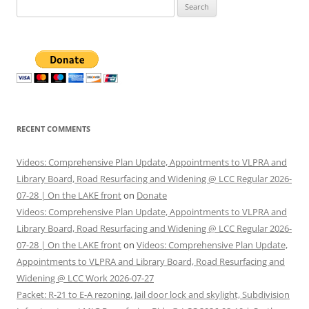
Search
for:
RECENT COMMENTS
Videos: Comprehensive Plan Update, Appointments to VLPRA and
Library Board, Road Resurfacing and Widening @ LCC Regular 2026-
07-28 | On the LAKE front
on
Donate
Videos: Comprehensive Plan Update, Appointments to VLPRA and
Library Board, Road Resurfacing and Widening @ LCC Regular 2026-
07-28 | On the LAKE front
on
Videos: Comprehensive Plan Update,
Appointments to VLPRA and Library Board, Road Resurfacing and
Widening @ LCC Work 2026-07-27
Packet: R-21 to E-A rezoning, Jail door lock and skylight, Subdivision