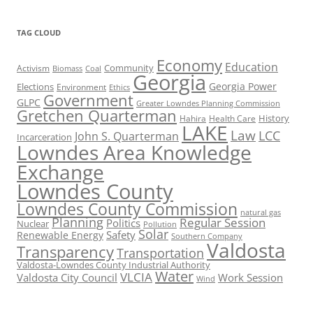
TAG CLOUD
Economy
Education
Activism
Community
Biomass
Coal
Georgia
Georgia Power
Elections
Environment
Ethics
Government
GLPC
Greater Lowndes Planning Commission
Gretchen Quarterman
History
Hahira
Health Care
LAKE
Law
LCC
John S. Quarterman
Incarceration
Lowndes Area Knowledge
Exchange
Lowndes County
Lowndes County Commission
natural gas
Planning
Regular Session
Politics
Nuclear
Pollution
Solar
Safety
Renewable Energy
Southern Company
Valdosta
Transparency
Transportation
Valdosta-Lowndes County Industrial Authority
Water
VLCIA
Valdosta City Council
Work Session
Wind