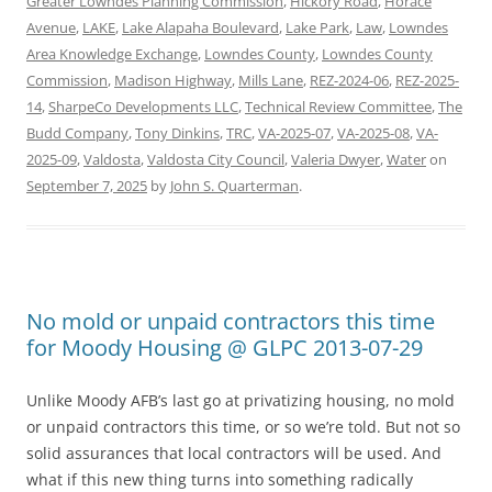
Greater Lowndes Planning Commission
,
Hickory Road
,
Horace
Avenue
,
LAKE
,
Lake Alapaha Boulevard
,
Lake Park
,
Law
,
Lowndes
Area Knowledge Exchange
,
Lowndes County
,
Lowndes County
Commission
,
Madison Highway
,
Mills Lane
,
REZ-2024-06
,
REZ-2025-
14
,
SharpeCo Developments LLC
,
Technical Review Committee
,
The
Budd Company
,
Tony Dinkins
,
TRC
,
VA-2025-07
,
VA-2025-08
,
VA-
2025-09
,
Valdosta
,
Valdosta City Council
,
Valeria Dwyer
,
Water
on
September 7, 2025
by
John S. Quarterman
.
No mold or unpaid contractors this time
for Moody Housing @ GLPC 2013-07-29
Unlike Moody AFB’s last go at privatizing housing, no mold
or unpaid contractors this time, or so we’re told. But not so
solid assurances that local contractors will be used. And
what if this new thing turns into something radically