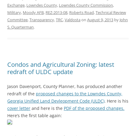
Exchange
,
Lowndes County
,
Lowndes County Commission
,
Military
,
Moody AFB
,
REZ-2013-08
,
Roberts Road
,
Technical Review
Committee
,
Transparency
,
TRC
,
Valdosta
on
August 9, 2013
by
John
S. Quarterman
.
Condos and Agricultural Zoning: latest
redraft of ULDC update
Jason Davenport, County Planner, has produced another
redraft of the
proposed changes to the Lowndes County,
Georgia Unified Land Devleopment Code (ULDC)
. Here is his
cover letter
and here is the
PDF of the proposed changes.
Here’s the first table again: