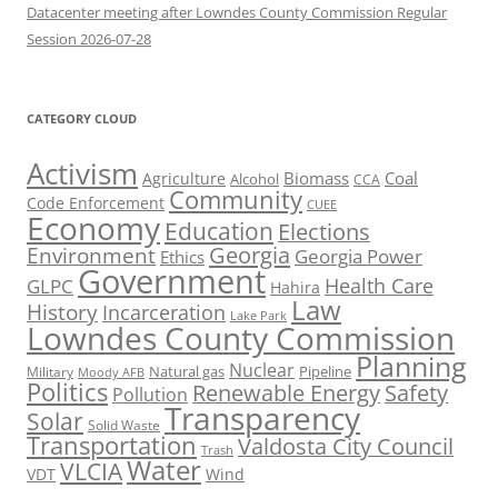
Datacenter meeting after Lowndes County Commission Regular
Session 2026-07-28
CATEGORY CLOUD
Activism
Biomass
Coal
Agriculture
Alcohol
CCA
Community
Code Enforcement
CUEE
Economy
Education
Elections
Georgia
Environment
Georgia Power
Ethics
Government
Health Care
GLPC
Hahira
Law
History
Incarceration
Lake Park
Lowndes County Commission
Planning
Nuclear
Natural gas
Pipeline
Military
Moody AFB
Politics
Renewable Energy
Safety
Pollution
Transparency
Solar
Solid Waste
Transportation
Valdosta City Council
Trash
Water
VLCIA
VDT
Wind