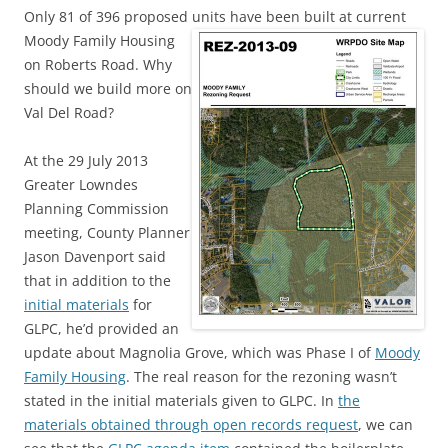
Only 81 of 396 proposed units have been built at current
Moody Family
Housing
on Roberts Road. Why
should we build more on
Val Del Road?
At the 29 July 2013
Greater Lowndes
Planning Commission
meeting, County Planner
Jason Davenport said
that in addition to the
initial materials
for
GLPC, he’d provided an
update about Magnolia Grove, which was Phase I of
Moody
Family Housing
. The real reason for the rezoning wasn’t
stated in the initial materials given to GLPC. In
the
materials obtained through open records request
, we can