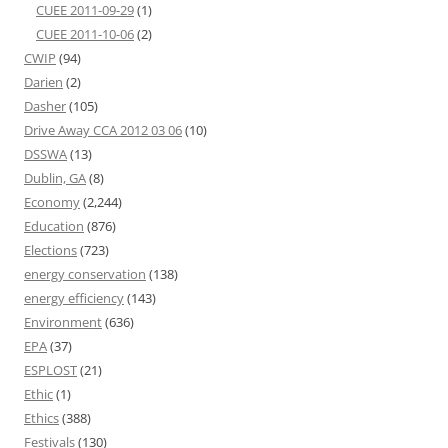
CUEE 2011-09-29
(1)
CUEE 2011-10-06
(2)
CWIP
(94)
Darien
(2)
Dasher
(105)
Drive Away CCA 2012 03 06
(10)
DSSWA
(13)
Dublin, GA
(8)
Economy
(2,244)
Education
(876)
Elections
(723)
energy conservation
(138)
energy efficiency
(143)
Environment
(636)
EPA
(37)
ESPLOST
(21)
Ethic
(1)
Ethics
(388)
Festivals
(130)