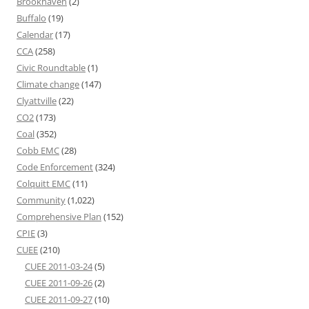
Brookhaven
(2)
Buffalo
(19)
Calendar
(17)
CCA
(258)
Civic Roundtable
(1)
Climate change
(147)
Clyattville
(22)
CO2
(173)
Coal
(352)
Cobb EMC
(28)
Code Enforcement
(324)
Colquitt EMC
(11)
Community
(1,022)
Comprehensive Plan
(152)
CPIE
(3)
CUEE
(210)
CUEE 2011-03-24
(5)
CUEE 2011-09-26
(2)
CUEE 2011-09-27
(10)