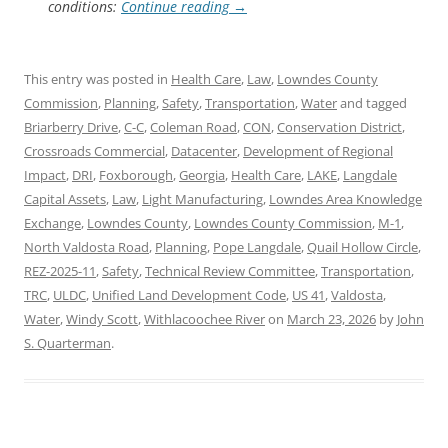
conditions:
Continue reading
→
This entry was posted in
Health Care
,
Law
,
Lowndes County
Commission
,
Planning
,
Safety
,
Transportation
,
Water
and tagged
Briarberry Drive
,
C-C
,
Coleman Road
,
CON
,
Conservation District
,
Crossroads Commercial
,
Datacenter
,
Development of Regional
Impact
,
DRI
,
Foxborough
,
Georgia
,
Health Care
,
LAKE
,
Langdale
Capital Assets
,
Law
,
Light Manufacturing
,
Lowndes Area Knowledge
Exchange
,
Lowndes County
,
Lowndes County Commission
,
M-1
,
North Valdosta Road
,
Planning
,
Pope Langdale
,
Quail Hollow Circle
,
REZ-2025-11
,
Safety
,
Technical Review Committee
,
Transportation
,
TRC
,
ULDC
,
Unified Land Development Code
,
US 41
,
Valdosta
,
Water
,
Windy Scott
,
Withlacoochee River
on
March 23, 2026
by
John
S. Quarterman
.