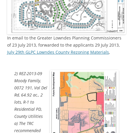
In email to the Greater Lowndes Planning Commissioners
of 23 July 2013, forwarded to the applicants 29 July 2013,
July 29th GLPC Lowndes County Rezoning Materials
,
2) REZ-2013-09
Moody Family,
0072 191, Val Del
Rd, 64.92 ac., 2
lots, R-1 to
Residential PD,
County Utilities
a) The TRC
recommended