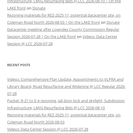
Infrastructure, LMIG Resurfacing Bids @ LCC 2026-08-10 | On the
LAKE front
on
Donate
Rezoning materials for REZ-2025-11, potential datacenter site, on
Coleman Road North 2026-08-03 | On the LAKE front
on
Donate
Datacenter meeting after Lowndes County Commission Regular
Session 2026-07-28 | On the LAKE front
on
Videos: Data Center
Session @ LCC 2026-07-28
RECENT POSTS
Videos: Comprehensive Plan Update, Appointments to VLPRA and
Library Board, Road Resurfacing and Widening @ LCC Regular 2026-
07-28
Packet: R-21 to E-A rezoning, Jail door lock and skylight, Subdivision
Infrastructure, LMIG Resurfacing Bids @ LCC 2026-08-10
Rezoning materials for REZ-2025-11, potential datacenter site, on
Coleman Road North 2026-08-03
Videos: Data Center Session @ LCC 2026-07-28