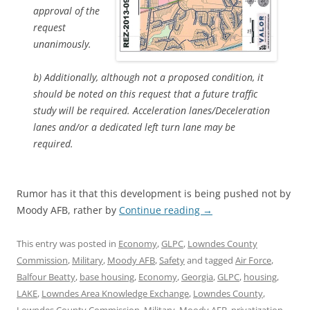
approval of the
request
unanimously.
b) Additionally, although not a proposed condition, it
should be noted on this request that a future traffic
study will be required. Acceleration lanes/Deceleration
lanes and/or a dedicated left turn lane may be
required.
Rumor has it that this development is being pushed not by
Moody AFB, rather by
Continue reading
→
This entry was posted in
Economy
,
GLPC
,
Lowndes County
Commission
,
Military
,
Moody AFB
,
Safety
and tagged
Air Force
,
Balfour Beatty
,
base housing
,
Economy
,
Georgia
,
GLPC
,
housing
,
LAKE
,
Lowndes Area Knowledge Exchange
,
Lowndes County
,
Lowndes County Commission
,
Military
,
Moody AFB
,
privatization
,