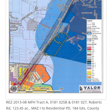
REZ-2013-08 MFH Tract A, 0181 025B & 0181 027, Roberts
Rd, 123.45 ac., MAZ I to Residential PD, 184 lots, County