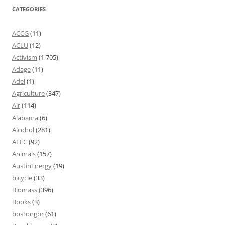
CATEGORIES
ACCG
(11)
ACLU
(12)
Activism
(1,705)
Adage
(11)
Adel
(1)
Agriculture
(347)
Air
(114)
Alabama
(6)
Alcohol
(281)
ALEC
(92)
Animals
(157)
AustinEnergy
(19)
bicycle
(33)
Biomass
(396)
Books
(3)
bostongbr
(61)