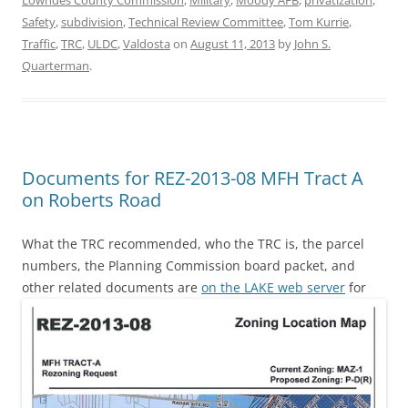
Safety
,
subdivision
,
Technical Review Committee
,
Tom Kurrie
,
Traffic
,
TRC
,
ULDC
,
Valdosta
on
August 11, 2013
by
John S.
Quarterman
.
Documents for REZ-2013-08 MFH Tract A
on Roberts Road
What the TRC recommended, who the TRC is, the parcel
numbers, the Planning Commission board packet, and
other related documents are
on the LAKE web server
for