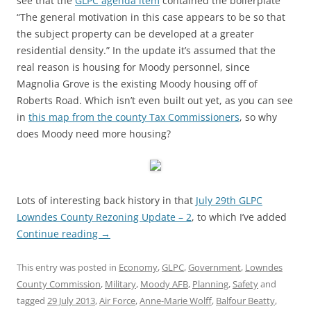
see that the
GLPC agenda item
contained the boilerplate
“The general motivation in this case appears to be so that
the subject property can be developed at a greater
residential density.” In the update it’s assumed that the
real reason is housing for Moody personnel, since
Magnolia Grove is the existing Moody housing off of
Roberts Road. Which isn’t even built out yet, as you can see
in
this map from the county Tax Commissioners
, so why
does Moody need more housing?
Lots of interesting back history in that
July 29th GLPC
Lowndes County Rezoning Update – 2
, to which I’ve added
Continue reading
→
This entry was posted in
Economy
,
GLPC
,
Government
,
Lowndes
County Commission
,
Military
,
Moody AFB
,
Planning
,
Safety
and
tagged
29 July 2013
,
Air Force
,
Anne-Marie Wolff
,
Balfour Beatty
,