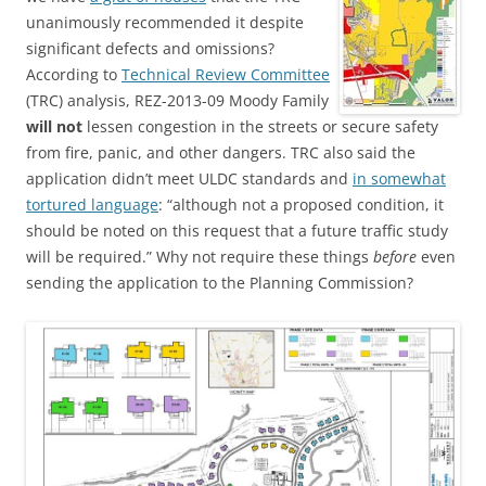
unanimously recommended it despite
significant defects and omissions?
According to
Technical Review Committee
(TRC) analysis, REZ-2013-09 Moody Family
will not
lessen congestion in the streets or secure safety
from fire, panic, and other dangers. TRC also said the
application didn’t meet ULDC standards and
in somewhat
tortured language
: “although not a proposed condition, it
should be noted on this request that a future traffic study
will be required.” Why not require these things
before
even
sending the application to the Planning Commission?