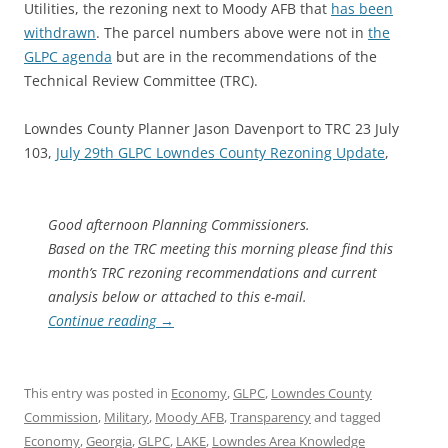
Utilities, the rezoning next to Moody AFB that
has been
withdrawn
. The parcel numbers above were not in
the
GLPC agenda
but are in the recommendations of the
Technical Review Committee (TRC).
Lowndes County Planner Jason Davenport to TRC 23 July
103,
July 29th GLPC Lowndes County Rezoning Update
,
Good afternoon Planning Commissioners.
Based on the TRC meeting this morning please find this
month’s TRC rezoning recommendations and current
analysis below or attached to this e-mail.
Continue reading
→
This entry was posted in
Economy
,
GLPC
,
Lowndes County
Commission
,
Military
,
Moody AFB
,
Transparency
and tagged
Economy
,
Georgia
,
GLPC
,
LAKE
,
Lowndes Area Knowledge