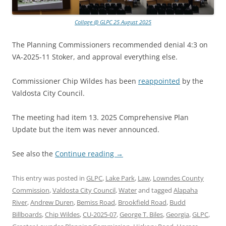
Collage @ GLPC 25 August 2025
The Planning Commissioners recommended denial 4:3 on
VA-2025-11 Stoker, and approval everything else.
Commissioner Chip Wildes has been
reappointed
by the
Valdosta City Council.
The meeting had item 13. 2025 Comprehensive Plan
Update but the item was never announced.
See also the
Continue reading
→
This entry was posted in
GLPC
,
Lake Park
,
Law
,
Lowndes County
Commission
,
Valdosta City Council
,
Water
and tagged
Alapaha
River
,
Andrew Duren
,
Bemiss Road
,
Brookfield Road
,
Budd
Billboards
,
Chip Wildes
,
CU-2025-07
,
George T. Biles
,
Georgia
,
GLPC
,