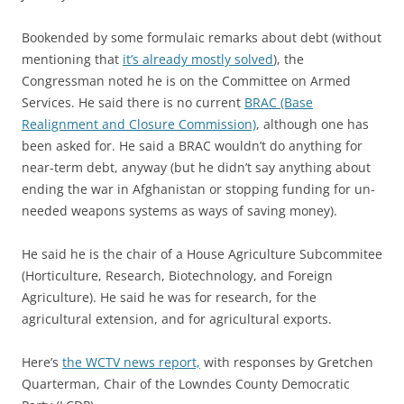
Bookended by some formulaic remarks about debt (without
mentioning that
it’s already mostly solved
), the
Congressman noted he is on the Committee on Armed
Services. He said there is no current
BRAC (Base
Realignment and Closure Commission)
, although one has
been asked for. He said a BRAC wouldn’t do anything for
near-term debt, anyway (but he didn’t say anything about
ending the war in Afghanistan or stopping funding for un-
needed weapons systems as ways of saving money).
He said he is the chair of a House Agriculture Subcommitee
(Horticulture, Research, Biotechnology, and Foreign
Agriculture). He said he was for research, for the
agricultural extension, and for agricultural exports.
Here’s
the WCTV news report,
with responses by Gretchen
Quarterman, Chair of the Lowndes County Democratic