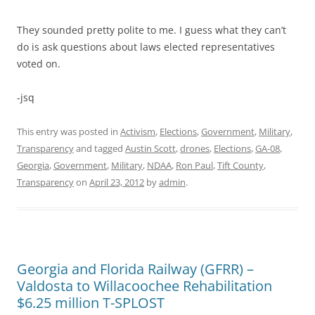
They sounded pretty polite to me. I guess what they can’t
do is ask questions about laws elected representatives
voted on.
-jsq
This entry was posted in
Activism
,
Elections
,
Government
,
Military
,
Transparency
and tagged
Austin Scott
,
drones
,
Elections
,
GA-08
,
Georgia
,
Government
,
Military
,
NDAA
,
Ron Paul
,
Tift County
,
Transparency
on
April 23, 2012
by
admin
.
Georgia and Florida Railway (GFRR) –
Valdosta to Willacoochee Rehabilitation
$6.25 million T-SPLOST