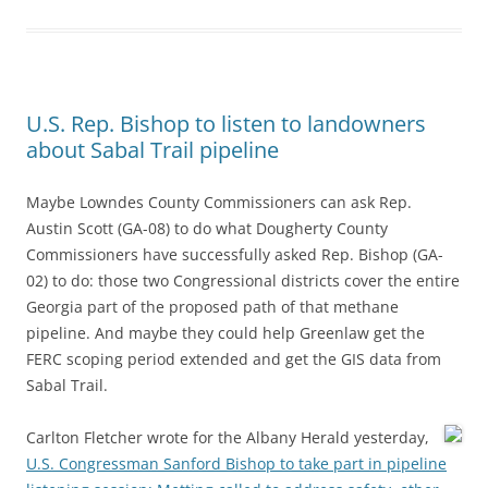
U.S. Rep. Bishop to listen to landowners
about Sabal Trail pipeline
Maybe Lowndes County Commissioners can ask Rep.
Austin Scott (GA-08) to do what Dougherty County
Commissioners have successfully asked Rep. Bishop (GA-
02) to do: those two Congressional districts cover the entire
Georgia part of the proposed path of that methane
pipeline. And maybe they could help Greenlaw get the
FERC scoping period extended and get the GIS data from
Sabal Trail.
Carlton Fletcher wrote for the Albany Herald yesterday,
U.S. Congressman Sanford Bishop to take part in pipeline