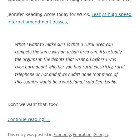
Jennifer Reading wrote today for WCAX,
Leahy’s high-speed
internet amendment passes
,
What I want to make sure is that a rural area can
compete the same way an urban area can. It’s actually
the argument, the debate that went on before I was
even born about whether you had rural electricity, rural
telephone or not and if we hadn’t done that much of
this country would be a wasteland,” said Sen. Leahy.
Don’t we want that, too?
Continue reading
→
This entry was posted in
Economy
,
Education
,
Georgia
,