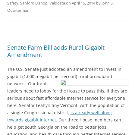
Safety
,
Sanford Bishop
,
Valdosta
on
April 15, 2014
by
John S.
Quarterman
.
Senate Farm Bill adds Rural Gigabit
Amendment
The U.S. Senate just adopted an amendment to invest in
gigabit (1,000 megabit per second) rural broadband
networks.
Our local
leaders need to lobby for the House to pass this, if they are
serious about fast affordable Internet service for everyone
here. Senator Leahy’s tiny Vermont, with the population of
a single Congressional district,
is already well along
towards gigabit Internet
. Our three House members can
help get south Georgia on the road to better jobs,
education, and health care through better Internet service.