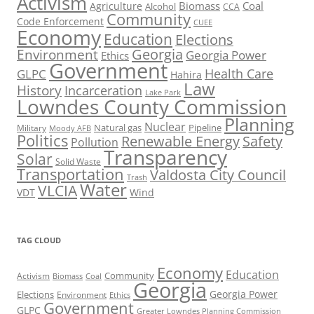
Activism
Biomass
Coal
Agriculture
Alcohol
CCA
Community
Code Enforcement
CUEE
Economy
Education
Elections
Georgia
Environment
Georgia Power
Ethics
Government
Health Care
GLPC
Hahira
Law
History
Incarceration
Lake Park
Lowndes County Commission
Planning
Nuclear
Natural gas
Pipeline
Military
Moody AFB
Politics
Renewable Energy
Safety
Pollution
Transparency
Solar
Solid Waste
Transportation
Valdosta City Council
Trash
Water
VLCIA
VDT
Wind
TAG CLOUD
Economy
Education
Activism
Community
Biomass
Coal
Georgia
Georgia Power
Elections
Environment
Ethics
Government
GLPC
Greater Lowndes Planning Commission