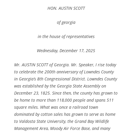
HON. AUSTIN SCOTT
of georgia
in the house of representatives
Wednesday, December 17, 2025
Mr. AUSTIN SCOTT of Georgia. Mr. Speaker, I rise today
to celebrate the 200th anniversary of Lowndes County
in Georgia’s 8th Congressional District. Lowndes County
was established by the Georgia State Assembly on
December 23, 1825. Since then, the county has grown to
be home to more than 118,000 people and spans 511
square miles. What was once a railroad town
dominated by cotton sales has grown to serve as home
to Valdosta State University, the Grand Bay Wildlife
Management Area, Moody Air Force Base, and many