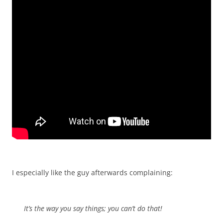
I especially like the guy afterwards complaining:
It’s the way you say things; you can’t do that!