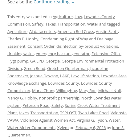
See also the
Continue reading
→
This entry was posted in
Agriculture
,
Law
,
Lowndes County
Commission
,
Safety
,
Taxes
,
Transportation
,
Water
and tagged
Agriculture
,
AI datacenters
,
American Red Cross
,
Austin Scott
,
Charles F. Hobby
,
Condemning Right of Way and Drainage
Easement
,
Consent Order
,
disinfection by-product violations
,
drinking water
,
emergency backup generator
,
Extension Office
,
Flygt pump
,
GA EPD
,
Georgia
,
Georgia Environmental Protection
Division
,
Green Road
,
Gretchen Quarterman
,
Jacqueline
Shoemaker
,
Joshua Dawson
,
LAKE
,
Law
,
lift station
,
Lowndes Area
Knowledge Exchange
,
Lowndes County
,
Lowndes County
Commission
,
Maria Chung Willoughby
,
Mary Roe
,
Michael Noll
,
Nancy G. Hobby
,
nonprofit partnership
,
North Lowndes water
system
,
Peterson Road
,
Safety
,
Spring Creek Water Treatment
Plant
,
taxes
,
Transportation
,
TSPLOST
,
Twin Lakes Road
,
Valdosta
,
VAWA
,
Vidolence Against Women Act
,
Virginia G. Tyson
,
Water
,
Water Meter Components
,
Xylem
on
February 6, 2026
by
John S.
Quarterman
.