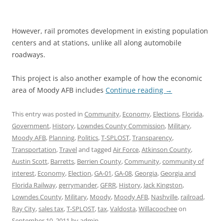
However, rail promotes development in existing population
centers and at stations, unlike all along automobile
roadways.
This project is also another example of how the economic
area of Moody AFB includes
Continue reading
→
This entry was posted in
Community
,
Economy
,
Elections
,
Florida
,
Government
,
History
,
Lowndes County Commission
,
Military
,
Moody AFB
,
Planning
,
Politics
,
T-SPLOST
,
Transparency
,
Transportation
,
Travel
and tagged
Air Force
,
Atkinson County
,
Austin Scott
,
Barretts
,
Berrien County
,
Community
,
community of
interest
,
Economy
,
Election
,
GA-01
,
GA-08
,
Georgia
,
Georgia and
Florida Railway
,
gerrymander
,
GFRR
,
History
,
Jack Kingston
,
Lowndes County
,
Military
,
Moody
,
Moody AFB
,
Nashville
,
railroad
,
Ray City
,
sales tax
,
T-SPLOST
,
tax
,
Valdosta
,
Willacoochee
on
September 10, 2011
by
admin
.