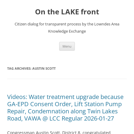
Skip
to
On the LAKE front
content
Citizen dialog for transparent process by the Lowndes Area
Knowledge Exchange
Menu
TAG ARCHIVES:
AUSTIN SCOTT
Videos: Water treatment upgrade because
GA-EPD Consent Order, Lift Station Pump
Repair, Condemnation along Twin Lakes
Road, VAWA @ LCC Regular 2026-01-27
Congressman Austin Scott, District 8, congratulated