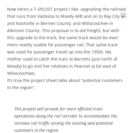
Now here’s a T-SPLOST project I like: upgrading the railroad
that runs
from Valdosta to Moody AFB and on to Ray City
and Nashville in Berrien County, and Willacoochee in
Atkinson County. This proposal is to aid freight, but with
this upgrade to the track, the same track would be even
more readily usable for passenger rail. That same track
was used for passenger travel up into the 1950s. My
mother used to catch the train at Barretts (just north of
Moody) to go visit her relatives in Pearson (a bit east of
Willacoochee).
It’s true the project sheet talks about “potential customers
in the region”:
This project will provide for more efficient train
operations along the rail corridor to accommodate the
increase rail traffic serving the existing and potential
customers in the region.