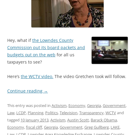
Hey, what if
the Lowndes County
Commission put its board packets and
budgets out on the web
for all us
taxpayers to see?
Here’s
the WCTV video.
The video Gretchen took will follow.
Continue reading
→
This entry was posted in
Activism
,
Economy
,
Georgia
,
Government
,
Law
,
LCDP
,
Planning
,
Politics
,
Television
,
Transparency
,
WCTV
and
tagged
10 January 2013
,
Activism
,
Austin Scott
,
Barack Obama
,
Economy
,
fiscal cliff
,
Georgia
,
Government
,
Greg Gullberg
,
LAKE
,
Law
,
LCDP
,
Lowndes Area Knowledge Exchange
,
Lowndes County
,