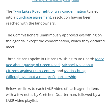
Collage @ LCC Regular 27 January 2026
The
Twin Lakes Road right of way condemnation
turned
into a
purchase agreement
, resolution having been
reached with the landowners.
The Commissioners unanimously approved everything on
the agenda, except the condemnation, which they declared
moot.
Three citizens spoke in Citizens Wishing to Be Heard:
Mary
Roe about paving of Green Road
,
Michael Noll about
Citizens against Data Centers
, and
Maria Chung
Willoughby about a non profit partnership
.
Below are links to each LAKE video of each agenda item,
with a few notes by Gretchen Quarterman, followed by a
LAKE video playlist.