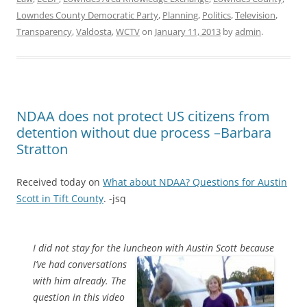
Lowndes County Democratic Party
,
Planning
,
Politics
,
Television
,
Transparency
,
Valdosta
,
WCTV
on
January 11, 2013
by
admin
.
NDAA does not protect US citizens from
detention without due process –Barbara
Stratton
Received today on
What about NDAA? Questions for Austin
Scott in Tift County
. -jsq
I did not stay for the luncheon with Austin Scott because
I’ve had
conversations
with him already. The
question in this video