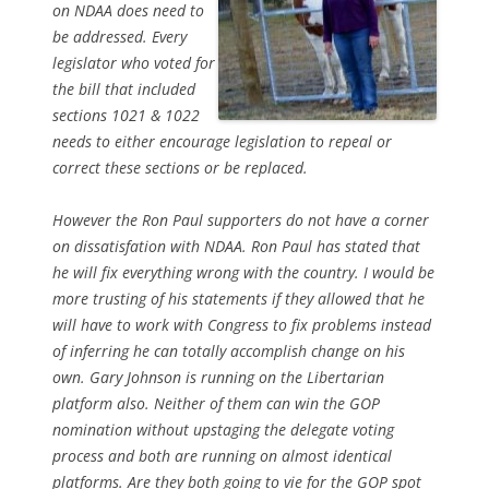
on NDAA does need to
be addressed. Every
legislator who voted for
the bill that included
sections 1021 & 1022
needs to either encourage legislation to repeal or
correct these sections or be replaced.
However the Ron Paul supporters do not have a corner
on dissatisfation with NDAA. Ron Paul has stated that
he will fix everything wrong with the country. I would be
more trusting of his statements if they allowed that he
will have to work with Congress to fix problems instead
of inferring he can totally accomplish change on his
own. Gary Johnson is running on the Libertarian
platform also. Neither of them can win the GOP
nomination without upstaging the delegate voting
process and both are running on almost identical
platforms. Are they both going to vie for the GOP spot