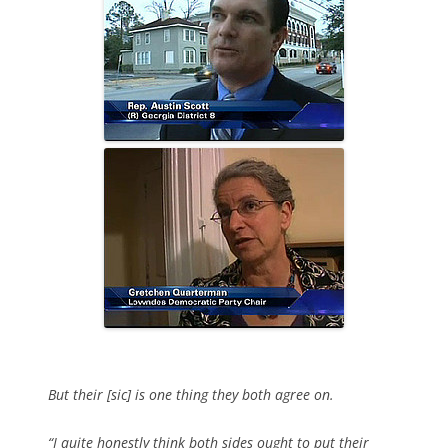
But their [sic] is one thing they both agree on.
“I quite honestly think both sides ought to put their