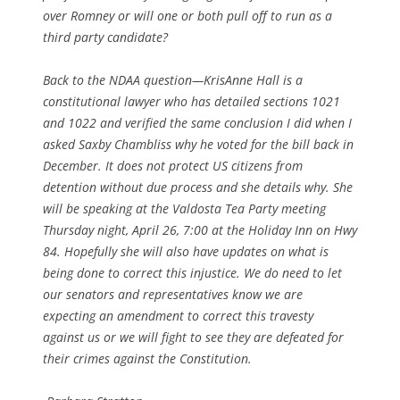
over Romney or will one or both pull off to run as a
third party candidate?
Back to the NDAA question—KrisAnne Hall is a
constitutional lawyer who has detailed sections 1021
and 1022 and verified the same conclusion I did when I
asked Saxby Chambliss why he voted for the bill back in
December. It does not protect US citizens from
detention without due process and she details why. She
will be speaking at the Valdosta Tea Party meeting
Thursday night, April 26, 7:00 at the Holiday Inn on Hwy
84. Hopefully she will also have updates on what is
being done to correct this injustice. We do need to let
our senators and representatives know we are
expecting an amendment to correct this travesty
against us or we will fight to see they are defeated for
their crimes against the Constitution.