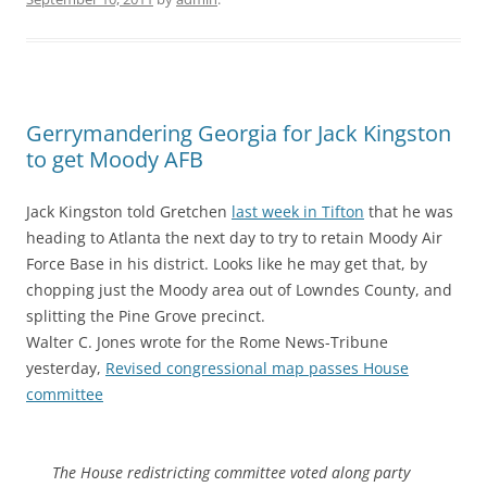
Gerrymandering Georgia for Jack Kingston
to get Moody AFB
Jack Kingston told Gretchen
last week in Tifton
that he was
heading to Atlanta the next day to try to retain Moody Air
Force Base in his district. Looks like he may get that, by
chopping just the Moody area out of Lowndes County, and
splitting the Pine Grove precinct.
Walter C. Jones wrote for the Rome News-Tribune
yesterday,
Revised congressional map passes House
committee
The House redistricting committee voted along party