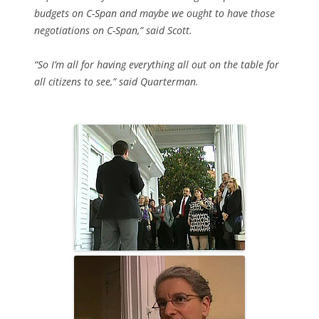
budgets on C-Span and maybe we ought to have those
negotiations on C-Span,” said Scott.
“So I’m all for having everything all out on the table for
all citizens to see,” said Quarterman.