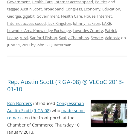
Government
,
Health Care
,
Internet access speed
,
Politics
and
tagged
Austin Scott
,
broadband
,
Congress
,
Economy
,
Education
,
Georgia
,
gigabit
,
Government
,
Health Care
,
House
,
Internet
,
Internet access speed
,
Jack Kingston
,
Johnny Isakson
,
LAKE
,
Lowndes Area Knowledge Exchange
,
Lowndes County
,
Patrick
Leahy
,
rural
,
Sanford Bishop
,
Saxby Chambliss
,
Senate
,
Valdosta
on
June 11, 2013
by
John S. Quarterman
.
Rep. Austin Scott (R GA-08) @ VLCoC 2013-
01-10
Ron Borders
introduced
Congressman
Austin Scott (R GA-08)
who
made some
remarks
on the front porch at the
Chamber of Commerce Thursday 10
January 2013.