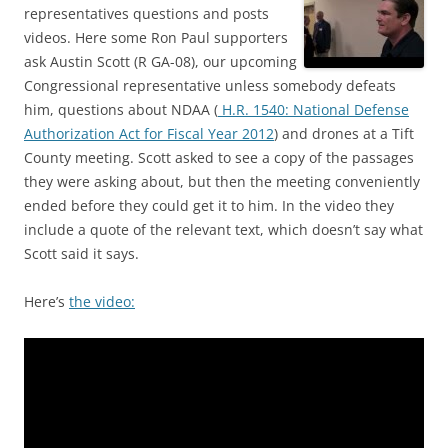
representatives questions and posts
videos. Here some Ron Paul supporters
ask Austin Scott (R GA-08), our upcoming
Congressional representative unless somebody defeats
him, questions about NDAA (
H.R. 1540: National Defense
Authorization Act for Fiscal Year 2012
) and drones at a Tift
County meeting. Scott asked to see a copy of the passages
they were asking about, but then the meeting conveniently
ended before they could get it to him. In the video they
include a quote of the relevant text, which doesn’t say what
Scott said it says.
Here’s
the video: