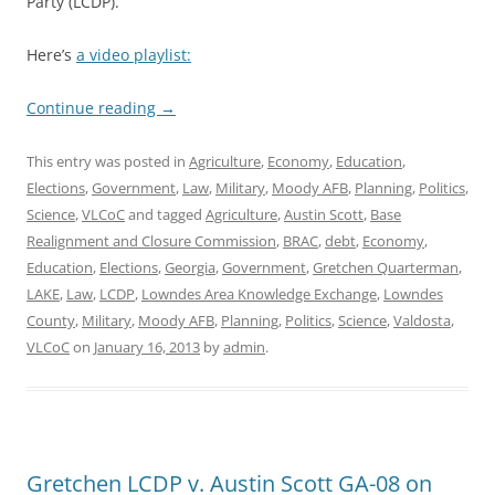
Party (LCDP).
Here’s
a video playlist:
Continue reading
→
This entry was posted in
Agriculture
,
Economy
,
Education
,
Elections
,
Government
,
Law
,
Military
,
Moody AFB
,
Planning
,
Politics
,
Science
,
VLCoC
and tagged
Agriculture
,
Austin Scott
,
Base
Realignment and Closure Commission
,
BRAC
,
debt
,
Economy
,
Education
,
Elections
,
Georgia
,
Government
,
Gretchen Quarterman
,
LAKE
,
Law
,
LCDP
,
Lowndes Area Knowledge Exchange
,
Lowndes
County
,
Military
,
Moody AFB
,
Planning
,
Politics
,
Science
,
Valdosta
,
VLCoC
on
January 16, 2013
by
admin
.
Gretchen LCDP v. Austin Scott GA-08 on