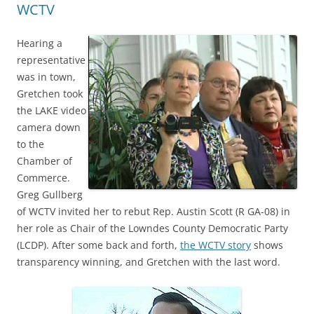
WCTV
Hearing a
representative
was in town,
Gretchen took
the LAKE video
camera down
to the
Chamber of
Commerce.
Greg Gullberg
of WCTV invited her to rebut Rep. Austin Scott (R GA-08) in
her role as Chair of the Lowndes County Democratic Party
(LCDP). After some back and forth,
the WCTV story
shows
transparency winning, and Gretchen with the last word.