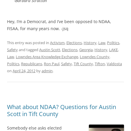
-Barbara Stratton
Hey, I’m a Democrat, and I’ve been opposed to NDAA,
FISAA, for many years now. -jsq
This entry was posted in
Activism
,
Elections
,
History
,
Law
,
Politics
,
Safety
and tagged
Austin Scott
,
Elections
,
Georgia
,
History
,
LAKE
,
Law
,
Lowndes Area Knowledge Exchange
,
Lowndes County
,
Politics
,
Republicans
,
Ron Paul
,
Safety
,
Tift County
,
Tifton
,
Valdosta
on
April 24, 2012
by
admin
.
What about NDAA? Questions for Austin
Scott in Tift County
Somebody else asks elected