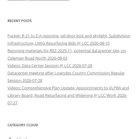
RECENT POSTS
Packet: R-21 to E-A rezoning, Jail door lock and skylight, Subdivision
Infrastructure, LMIG Resurfacing Bids @ LCC 2026-08-10
Rezoning materials for REZ-2025-11, potential datacenter site, on
Coleman Road North 2026-08-03
Videos: Data Center Session @ LCC 2026-07-28
Datacenter meeting after Lowndes County Commission Regular
Session 2026-07-28
Videos: Comprehensive Plan Update, Appointments to VLPRA and
Library Board, Road Resurfacing and Widening @ LCC Work 2026-
07-27
CATEGORY CLOUD