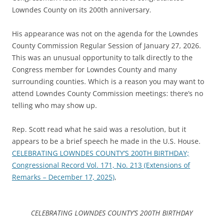
Lowndes County on its 200th anniversary.
His appearance was not on the agenda for the Lowndes
County Commission Regular Session of January 27, 2026.
This was an unusual opportunity to talk directly to the
Congress member for Lowndes County and many
surrounding counties. Which is a reason you may want to
attend Lowndes County Commission meetings: there’s no
telling who may show up.
Rep. Scott read what he said was a resolution, but it
appears to be a brief speech he made in the U.S. House.
CELEBRATING LOWNDES COUNTY’S 200TH BIRTHDAY;
Congressional Record Vol. 171, No. 213 (Extensions of
Remarks – December 17, 2025)
,
CELEBRATING LOWNDES COUNTY’S 200TH BIRTHDAY