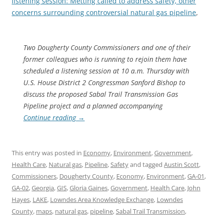
listening session: Metting called to address safety, other
concerns surrounding controversial natural gas pipeline
,
Two Dougherty County Commissioners and one of their
former colleagues who is running to rejoin them have
scheduled a listening session at 10 a.m. Thursday with
U.S. House District 2 Congressman Sanford Bishop to
discuss the proposed Sabal Trail Transmission Gas
Pipeline project and a planned accompanying
Continue reading
→
This entry was posted in
Economy
,
Environment
,
Government
,
Health Care
,
Natural gas
,
Pipeline
,
Safety
and tagged
Austin Scott
,
Commissioners
,
Dougherty County
,
Economy
,
Environment
,
GA-01
,
GA-02
,
Georgia
,
GIS
,
Gloria Gaines
,
Government
,
Health Care
,
John
Hayes
,
LAKE
,
Lowndes Area Knowledge Exchange
,
Lowndes
County
,
maps
,
natural gas
,
pipeline
,
Sabal Trail Transmission
,