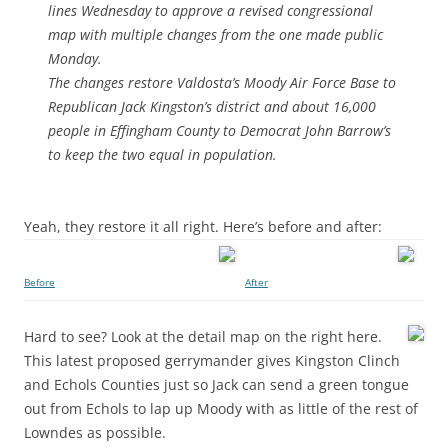
lines Wednesday to approve a revised congressional
map with multiple changes from the one made public
Monday.
The changes restore Valdosta’s Moody Air Force Base to
Republican Jack Kingston’s district and about 16,000
people in Effingham County to Democrat John Barrow’s
to keep the two equal in population.
Yeah, they restore it all right. Here’s before and after:
Before
After
Hard to see? Look at the detail map on the right here.
This latest proposed gerrymander gives Kingston Clinch
and Echols Counties just so Jack can send a green tongue
out from Echols to lap up Moody with as little of the rest of
Lowndes as possible.