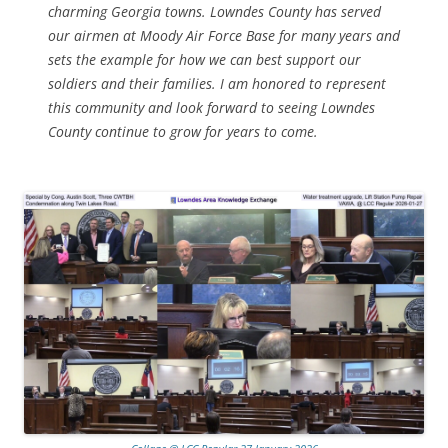
charming Georgia towns. Lowndes County has served
our airmen at Moody Air Force Base for many years and
sets the example for how we can best support our
soldiers and their families. I am honored to represent
this community and look forward to seeing Lowndes
County continue to grow for years to come.