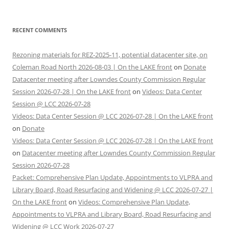
RECENT COMMENTS
Rezoning materials for REZ-2025-11, potential datacenter site, on
Coleman Road North 2026-08-03 | On the LAKE front
on
Donate
Datacenter meeting after Lowndes County Commission Regular
Session 2026-07-28 | On the LAKE front
on
Videos: Data Center
Session @ LCC 2026-07-28
Videos: Data Center Session @ LCC 2026-07-28 | On the LAKE front
on
Donate
Videos: Data Center Session @ LCC 2026-07-28 | On the LAKE front
on
Datacenter meeting after Lowndes County Commission Regular
Session 2026-07-28
Packet: Comprehensive Plan Update, Appointments to VLPRA and
Library Board, Road Resurfacing and Widening @ LCC 2026-07-27 |
On the LAKE front
on
Videos: Comprehensive Plan Update,
Appointments to VLPRA and Library Board, Road Resurfacing and
Widening @ LCC Work 2026-07-27