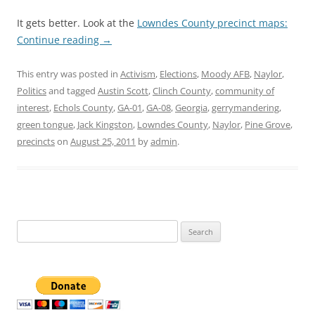
It gets better. Look at the
Lowndes County precinct maps:
Continue reading
→
This entry was posted in
Activism
,
Elections
,
Moody AFB
,
Naylor
,
Politics
and tagged
Austin Scott
,
Clinch County
,
community of
interest
,
Echols County
,
GA-01
,
GA-08
,
Georgia
,
gerrymandering
,
green tongue
,
Jack Kingston
,
Lowndes County
,
Naylor
,
Pine Grove
,
precincts
on
August 25, 2011
by
admin
.
Search
for: