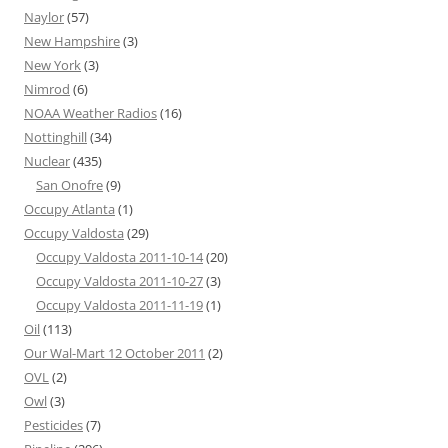
Naylor
(57)
New Hampshire
(3)
New York
(3)
Nimrod
(6)
NOAA Weather Radios
(16)
Nottinghill
(34)
Nuclear
(435)
San Onofre
(9)
Occupy Atlanta
(1)
Occupy Valdosta
(29)
Occupy Valdosta 2011-10-14
(20)
Occupy Valdosta 2011-10-27
(3)
Occupy Valdosta 2011-11-19
(1)
Oil
(113)
Our Wal-Mart 12 October 2011
(2)
OVL
(2)
Owl
(3)
Pesticides
(7)