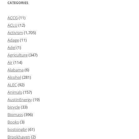
CATEGORIES
ACCG
(11)
ACLU
(12)
Activism
(1,705)
Adage
(11)
Adel
(1)
Agriculture
(347)
Air
(114)
Alabama
(6)
Alcohol
(281)
ALEC
(92)
Animals
(157)
AustinEnergy
(19)
bicycle
(33)
Biomass
(396)
Books
(3)
bostongbr
(61)
Brookhaven
(2)