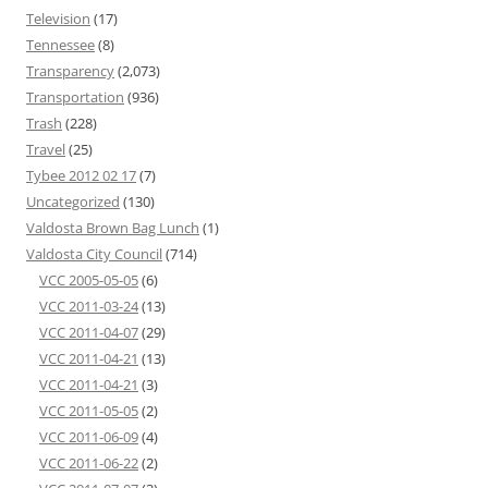
Television
(17)
Tennessee
(8)
Transparency
(2,073)
Transportation
(936)
Trash
(228)
Travel
(25)
Tybee 2012 02 17
(7)
Uncategorized
(130)
Valdosta Brown Bag Lunch
(1)
Valdosta City Council
(714)
VCC 2005-05-05
(6)
VCC 2011-03-24
(13)
VCC 2011-04-07
(29)
VCC 2011-04-21
(13)
VCC 2011-04-21
(3)
VCC 2011-05-05
(2)
VCC 2011-06-09
(4)
VCC 2011-06-22
(2)