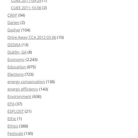
CUEE 2011-09-29
(1)
CUEE 2011-10-06
(2)
CWIP
(94)
Darien
(2)
Dasher
(104)
Drive Away CCA 2012 03 06
(10)
DSSWA
(13)
Dublin, GA
(8)
Economy
(2,243)
Education
(875)
Elections
(723)
energy conservation
(138)
energy efficiency
(143)
Environment
(636)
EPA
(37)
ESPLOST
(21)
Ethic
(1)
Ethics
(388)
Festivals
(130)