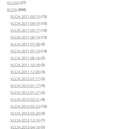
VLCHA
(27)
VLCIA
(868)
VLCIA 2011-03-15
(15)
VLCIA 2011-04-19
(10)
VLCIA 2011-05-17
(10)
VLCIA 2011-06-14
(12)
VLCIA 2011-07-08
(5)
VLCIA 2011-07-19
(14)
VLCIA 2011-08-16
(2)
VLCIA 2011-10-18
(5)
VLCIA 2011-12-06
(3)
VLCIA 2012-01-17
(2)
VLCIA 2012-01-17
(5)
VLCIA 2012-01-27
(2)
VLCIA 2012-02-21
(4)
VLCIA 2012-02-23
(10)
VLCIA 2012-03-20
(3)
VLCIA 2012-12-16
(1)
VLCIA 2013-04-16
(5)