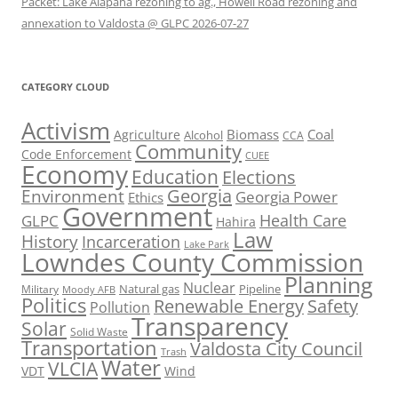
Packet: Lake Alapaha rezoning to ag., Howell Road rezoning and
annexation to Valdosta @ GLPC 2026-07-27
CATEGORY CLOUD
Activism
Biomass
Coal
Agriculture
Alcohol
CCA
Community
Code Enforcement
CUEE
Economy
Education
Elections
Georgia
Environment
Georgia Power
Ethics
Government
Health Care
GLPC
Hahira
Law
History
Incarceration
Lake Park
Lowndes County Commission
Planning
Nuclear
Natural gas
Pipeline
Military
Moody AFB
Politics
Renewable Energy
Safety
Pollution
Transparency
Solar
Solid Waste
Transportation
Valdosta City Council
Trash
Water
VLCIA
VDT
Wind