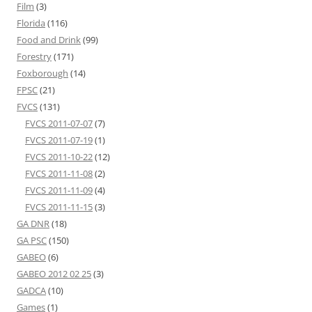
Film
(3)
Florida
(116)
Food and Drink
(99)
Forestry
(171)
Foxborough
(14)
FPSC
(21)
FVCS
(131)
FVCS 2011-07-07
(7)
FVCS 2011-07-19
(1)
FVCS 2011-10-22
(12)
FVCS 2011-11-08
(2)
FVCS 2011-11-09
(4)
FVCS 2011-11-15
(3)
GA DNR
(18)
GA PSC
(150)
GABEO
(6)
GABEO 2012 02 25
(3)
GADCA
(10)
Games
(1)