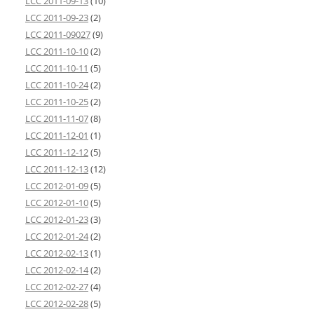
LCC 2011-09-13
(10)
LCC 2011-09-23
(2)
LCC 2011-09027
(9)
LCC 2011-10-10
(2)
LCC 2011-10-11
(5)
LCC 2011-10-24
(2)
LCC 2011-10-25
(2)
LCC 2011-11-07
(8)
LCC 2011-12-01
(1)
LCC 2011-12-12
(5)
LCC 2011-12-13
(12)
LCC 2012-01-09
(5)
LCC 2012-01-10
(5)
LCC 2012-01-23
(3)
LCC 2012-01-24
(2)
LCC 2012-02-13
(1)
LCC 2012-02-14
(2)
LCC 2012-02-27
(4)
LCC 2012-02-28
(5)