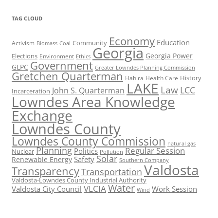
TAG CLOUD
Economy
Education
Activism
Community
Biomass
Coal
Georgia
Georgia Power
Elections
Environment
Ethics
Government
GLPC
Greater Lowndes Planning Commission
Gretchen Quarterman
History
Hahira
Health Care
LAKE
Law
LCC
John S. Quarterman
Incarceration
Lowndes Area Knowledge
Exchange
Lowndes County
Lowndes County Commission
natural gas
Planning
Regular Session
Politics
Nuclear
Pollution
Solar
Safety
Renewable Energy
Southern Company
Valdosta
Transparency
Transportation
Valdosta-Lowndes County Industrial Authority
Water
VLCIA
Valdosta City Council
Work Session
Wind