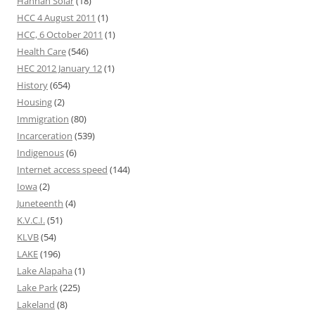
Hannah Solar
(18)
HCC 4 August 2011
(1)
HCC, 6 October 2011
(1)
Health Care
(546)
HEC 2012 January 12
(1)
History
(654)
Housing
(2)
Immigration
(80)
Incarceration
(539)
Indigenous
(6)
Internet access speed
(144)
Iowa
(2)
Juneteenth
(4)
K.V.C.I.
(51)
KLVB
(54)
LAKE
(196)
Lake Alapaha
(1)
Lake Park
(225)
Lakeland
(8)