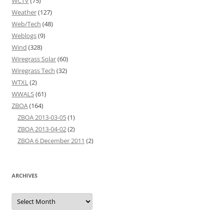
WCTV
(75)
Weather
(127)
Web/Tech
(48)
Weblogs
(9)
Wind
(328)
Wiregrass Solar
(60)
Wiregrass Tech
(32)
WTXL
(2)
WWALS
(61)
ZBOA
(164)
ZBOA 2013-03-05
(1)
ZBOA 2013-04-02
(2)
ZBOA 6 December 2011
(2)
ARCHIVES
Archives