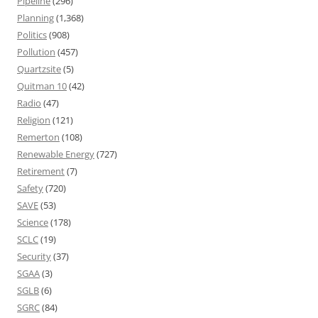
Pipeline
(296)
Planning
(1,368)
Politics
(908)
Pollution
(457)
Quartzsite
(5)
Quitman 10
(42)
Radio
(47)
Religion
(121)
Remerton
(108)
Renewable Energy
(727)
Retirement
(7)
Safety
(720)
SAVE
(53)
Science
(178)
SCLC
(19)
Security
(37)
SGAA
(3)
SGLB
(6)
SGRC
(84)