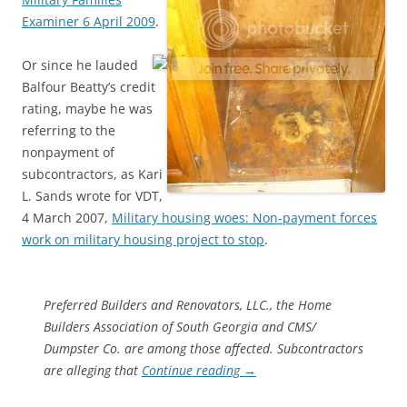
Examiner 6 April 2009
.
Or since he lauded
Balfour Beatty’s credit
rating, maybe he was
referring to the
nonpayment of
subcontractors, as Kari
L. Sands wrote for VDT,
4 March 2007,
Military housing woes: Non-payment forces
work on military housing project to stop
.
Preferred Builders and Renovators, LLC., the Home
Builders Association of South Georgia and CMS/
Dumpster Co. are among those affected. Subcontractors
are alleging that
Continue reading
→