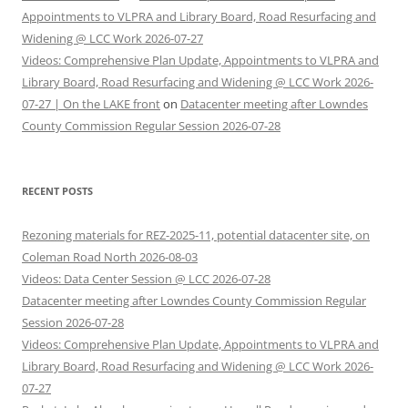
Appointments to VLPRA and Library Board, Road Resurfacing and
Widening @ LCC Work 2026-07-27
Videos: Comprehensive Plan Update, Appointments to VLPRA and
Library Board, Road Resurfacing and Widening @ LCC Work 2026-
07-27 | On the LAKE front
on
Datacenter meeting after Lowndes
County Commission Regular Session 2026-07-28
RECENT POSTS
Rezoning materials for REZ-2025-11, potential datacenter site, on
Coleman Road North 2026-08-03
Videos: Data Center Session @ LCC 2026-07-28
Datacenter meeting after Lowndes County Commission Regular
Session 2026-07-28
Videos: Comprehensive Plan Update, Appointments to VLPRA and
Library Board, Road Resurfacing and Widening @ LCC Work 2026-
07-27