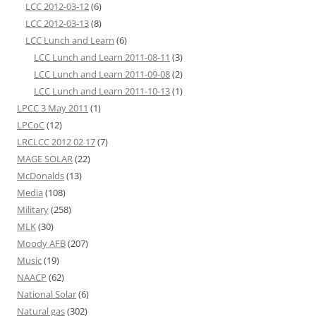
LCC 2012-03-12
(6)
LCC 2012-03-13
(8)
LCC Lunch and Learn
(6)
LCC Lunch and Learn 2011-08-11
(3)
LCC Lunch and Learn 2011-09-08
(2)
LCC Lunch and Learn 2011-10-13
(1)
LPCC 3 May 2011
(1)
LPCoC
(12)
LRCLCC 2012 02 17
(7)
MAGE SOLAR
(22)
McDonalds
(13)
Media
(108)
Military
(258)
MLK
(30)
Moody AFB
(207)
Music
(19)
NAACP
(62)
National Solar
(6)
Natural gas
(302)