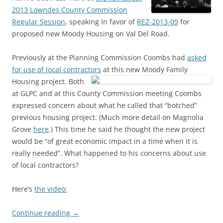
2013 Lowndes County Commission
Regular Session
, speaking in favor of
REZ-2013-09
for
proposed new Moody Housing on Val Del Road.
Previously at the Planning Commission Coombs had
asked
for use of local contractors
at this new Moody Family
Housing project.
Both
at GLPC and at this County Commission meeting Coombs
expressed concern about what he called that “botched”
previous housing project. (Much more detail on Magnolia
Grove
here
.) This time he said he thought the new project
would be “of great economic impact in a time when it is
really needed”. What happened to his concerns about use
of local contractors?
Here’s
the video:
Continue reading
→