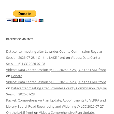
RECENT COMMENTS
Datacenter meeting after Lowndes County Commission Regular
Session 2026-07-28 | On the LAKE front
on
Videos: Data Center
Session @ LCC 2026-07-28
Videos: Data Center Session @ LCC 2026-07-28 | On the LAKE front
on
Donate
Videos: Data Center Session @ LCC 2026-07-28 | On the LAKE front
on
Datacenter meeting after Lowndes County Commission Regular
Session 2026-07-28
Packet: Comprehensive Plan Update, Appointments to VLPRA and
Library Board, Road Resurfacing and Widening @ LCC 2026-07-27 |
On the LAKE front
on
Videos: Comprehensive Plan Update,