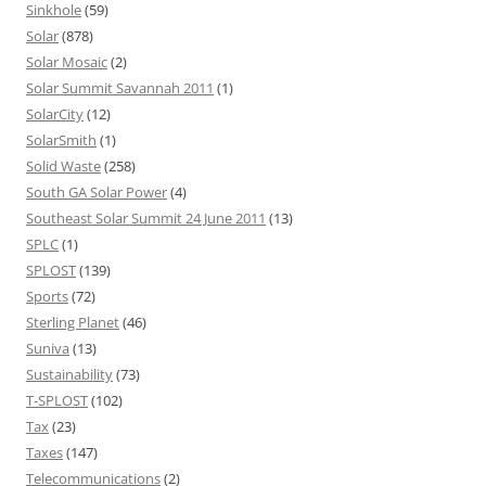
Sinkhole
(59)
Solar
(878)
Solar Mosaic
(2)
Solar Summit Savannah 2011
(1)
SolarCity
(12)
SolarSmith
(1)
Solid Waste
(258)
South GA Solar Power
(4)
Southeast Solar Summit 24 June 2011
(13)
SPLC
(1)
SPLOST
(139)
Sports
(72)
Sterling Planet
(46)
Suniva
(13)
Sustainability
(73)
T-SPLOST
(102)
Tax
(23)
Taxes
(147)
Telecommunications
(2)