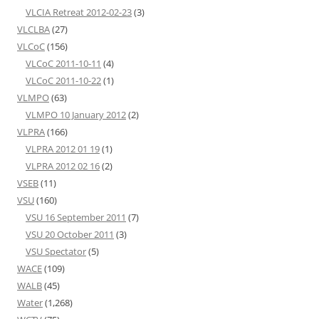
VLCIA Retreat 2012-02-23
(3)
VLCLBA
(27)
VLCoC
(156)
VLCoC 2011-10-11
(4)
VLCoC 2011-10-22
(1)
VLMPO
(63)
VLMPO 10 January 2012
(2)
VLPRA
(166)
VLPRA 2012 01 19
(1)
VLPRA 2012 02 16
(2)
VSEB
(11)
VSU
(160)
VSU 16 September 2011
(7)
VSU 20 October 2011
(3)
VSU Spectator
(5)
WACE
(109)
WALB
(45)
Water
(1,268)