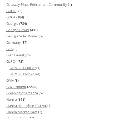
Gateway Pines Retirement Community
(1)
GDOC
(25)
GDOT
(184)
Georgia
(784)
Georgia Power
(491)
Georgia Solar Power
(5)
Germany
(37)
GFA
(3)
Glen Laurel
(26)
GLPC
(473)
GLPC 2011-08-29
(1)
GLPC 2011-11-28
(4)
GMA
(3)
Government
(2,584)
Greening of America
(6)
Hahira
(318)
Hahira Honeybee Festival
(7)
Hahira Market Days
(2)