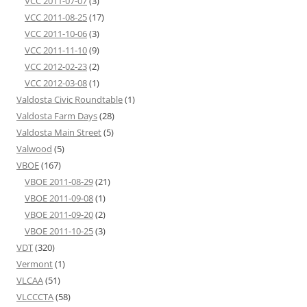
VCC 2011-07-07
(3)
VCC 2011-08-25
(17)
VCC 2011-10-06
(3)
VCC 2011-11-10
(9)
VCC 2012-02-23
(2)
VCC 2012-03-08
(1)
Valdosta Civic Roundtable
(1)
Valdosta Farm Days
(28)
Valdosta Main Street
(5)
Valwood
(5)
VBOE
(167)
VBOE 2011-08-29
(21)
VBOE 2011-09-08
(1)
VBOE 2011-09-20
(2)
VBOE 2011-10-25
(3)
VDT
(320)
Vermont
(1)
VLCAA
(51)
VLCCCTA
(58)