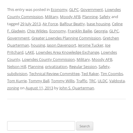
This entry was posted in
Economy
,
GLPC
,
Government
,
Lowndes
County Commission
,
Military
,
Moody AFB
,
Planning
,
Safety
and
tagged
29 July 2013
,
Air Force
,
Balfour Beatty
,
base housing
,
Celine
F. Gladwin
,
Chip Wildes
,
Economy
,
Franklin Bailie
,
Georgia
,
GLPC
,
Government
,
Greater Lowndes Planning Commission
,
Gretchen
Quarterman
,
housing
,
Jason Davenport
,
Jerome Tucker
,
Joe
Pritchard
,
LAKE
,
Lowndes Area Knowledge Exchange
,
Lowndes
County
,
Lowndes County Commission
,
Military
,
Moody AFB
,
Nelson Hill
,
Planning
,
privatization
,
Regular Session
,
Safety
,
subdivision
,
Technical Review Committee
,
Ted Raker
,
Tim Coombs
,
Tom Kurrie
,
Tommy Ball
,
Tommy Willis
,
Traffic
,
TRC
,
ULDC
,
Valdosta
,
zoning
on
August 11, 2013
by
John S. Quarterman
.
Search
for: