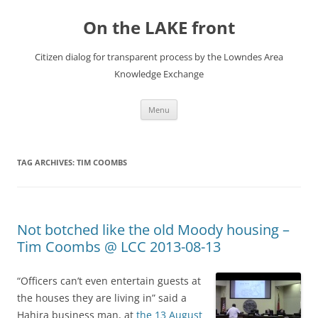
Skip
to
On the LAKE front
content
Citizen dialog for transparent process by the Lowndes Area
Knowledge Exchange
Menu
TAG ARCHIVES:
TIM COOMBS
Not botched like the old Moody housing –
Tim Coombs @ LCC 2013-08-13
“Officers can’t even entertain guests at
the houses they are living in” said a
Hahira business man, at
the 13 August