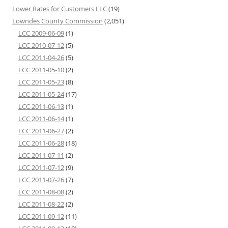
Lower Rates for Customers LLC
(19)
Lowndes County Commission
(2,051)
LCC 2009-06-09
(1)
LCC 2010-07-12
(5)
LCC 2011-04-26
(5)
LCC 2011-05-10
(2)
LCC 2011-05-23
(8)
LCC 2011-05-24
(17)
LCC 2011-06-13
(1)
LCC 2011-06-14
(1)
LCC 2011-06-27
(2)
LCC 2011-06-28
(18)
LCC 2011-07-11
(2)
LCC 2011-07-12
(9)
LCC 2011-07-26
(7)
LCC 2011-08-08
(2)
LCC 2011-08-22
(2)
LCC 2011-09-12
(11)