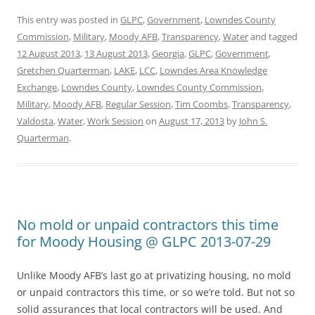
This entry was posted in
GLPC
,
Government
,
Lowndes County
Commission
,
Military
,
Moody AFB
,
Transparency
,
Water
and tagged
12 August 2013
,
13 August 2013
,
Georgia
,
GLPC
,
Government
,
Gretchen Quarterman
,
LAKE
,
LCC
,
Lowndes Area Knowledge
Exchange
,
Lowndes County
,
Lowndes County Commission
,
Military
,
Moody AFB
,
Regular Session
,
Tim Coombs
,
Transparency
,
Valdosta
,
Water
,
Work Session
on
August 17, 2013
by
John S.
Quarterman
.
No mold or unpaid contractors this time
for Moody Housing @ GLPC 2013-07-29
Unlike Moody AFB’s last go at privatizing housing, no mold
or unpaid contractors this time, or so we’re told. But not so
solid assurances that local contractors will be used. And