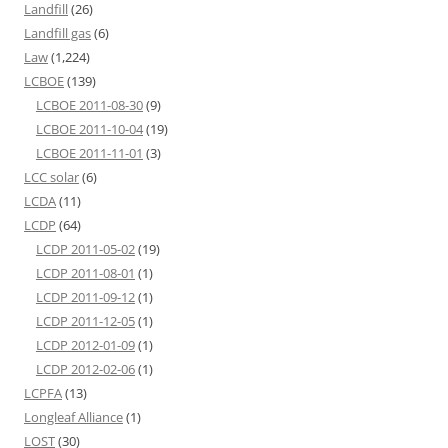
Landfill
(26)
Landfill gas
(6)
Law
(1,224)
LCBOE
(139)
LCBOE 2011-08-30
(9)
LCBOE 2011-10-04
(19)
LCBOE 2011-11-01
(3)
LCC solar
(6)
LCDA
(11)
LCDP
(64)
LCDP 2011-05-02
(19)
LCDP 2011-08-01
(1)
LCDP 2011-09-12
(1)
LCDP 2011-12-05
(1)
LCDP 2012-01-09
(1)
LCDP 2012-02-06
(1)
LCPFA
(13)
Longleaf Alliance
(1)
LOST
(30)