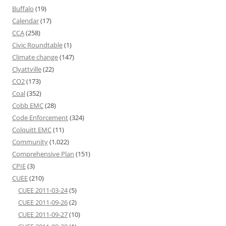
Buffalo
(19)
Calendar
(17)
CCA
(258)
Civic Roundtable
(1)
Climate change
(147)
Clyattville
(22)
CO2
(173)
Coal
(352)
Cobb EMC
(28)
Code Enforcement
(324)
Colquitt EMC
(11)
Community
(1,022)
Comprehensive Plan
(151)
CPIE
(3)
CUEE
(210)
CUEE 2011-03-24
(5)
CUEE 2011-09-26
(2)
CUEE 2011-09-27
(10)