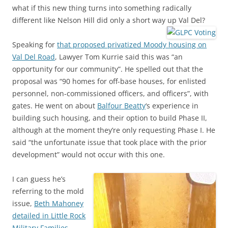
what if this new thing turns into something radically
different like Nelson Hill did only a short way up Val Del?
Speaking for
that proposed privatized Moody housing on
Val Del Road
, Lawyer Tom Kurrie said this was “an
opportunity for our community”. He spelled out that the
proposal was “90 homes for off-base houses, for enlisted
personnel, non-commissioned officers, and officers”, with
gates. He went on about
Balfour Beatty
‘s experience in
building such housing, and their option to build Phase II,
although at the moment they’re only requesting Phase I. He
said “the unfortunate issue that took place with the prior
development” would not occur with this one.
I can guess he’s
referring to the mold
issue,
Beth Mahoney
detailed in Little Rock
Military Families