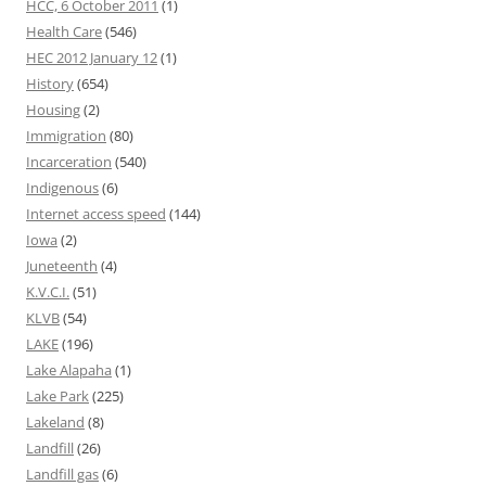
HCC, 6 October 2011
(1)
Health Care
(546)
HEC 2012 January 12
(1)
History
(654)
Housing
(2)
Immigration
(80)
Incarceration
(540)
Indigenous
(6)
Internet access speed
(144)
Iowa
(2)
Juneteenth
(4)
K.V.C.I.
(51)
KLVB
(54)
LAKE
(196)
Lake Alapaha
(1)
Lake Park
(225)
Lakeland
(8)
Landfill
(26)
Landfill gas
(6)