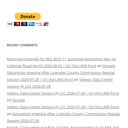
RECENT COMMENTS
Rezoning materials for REZ-2025-11, potential datacenter site, on
Coleman Road North 2026-08-03 | On the LAKE front
on
Donate
Datacenter meeting after Lowndes County Commission Regular
Session 2026-07-28 | On the LAKE front
on
Videos: Data Center
Session @ LCC 2026-07-28
Videos: Data Center Session @ LCC 2026-07-28 | On the LAKE front
on
Donate
Videos: Data Center Session @ LCC 2026-07-28 | On the LAKE front
on
Datacenter meeting after Lowndes County Commission Regular
Session 2026-07-28
Packet: Comprehensive Plan Update, Appointments to VLPRA and