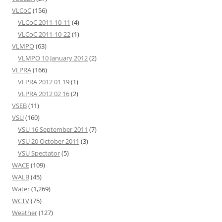
VLCoC
(156)
VLCoC 2011-10-11
(4)
VLCoC 2011-10-22
(1)
VLMPO
(63)
VLMPO 10 January 2012
(2)
VLPRA
(166)
VLPRA 2012 01 19
(1)
VLPRA 2012 02 16
(2)
VSEB
(11)
VSU
(160)
VSU 16 September 2011
(7)
VSU 20 October 2011
(3)
VSU Spectator
(5)
WACE
(109)
WALB
(45)
Water
(1,269)
WCTV
(75)
Weather
(127)