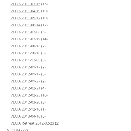
VLCIA 2011-03-15
(15)
VLCIA 2011-04-19
(10)
VLCIA 2011-05-17
(10)
VLCIA 2011-06-14
(12)
VLCIA 2011-07-08
(5)
VLCIA 2011-07-19
(14)
VLCIA 2011-08-16
(2)
VLCIA 2011-10-18
(5)
VLCIA 2011-12-06
(3)
VLCIA 2012-01-17
(2)
VLCIA 2012-01-17
(5)
VLCIA 2012-01-27
(2)
VLCIA 2012-02-21
(4)
VLCIA 2012-02-23
(10)
VLCIA 2012-03-20
(3)
VLCIA 2012-12-16
(1)
VLCIA 2013-04-16
(5)
VLCIA Retreat 2012-02-23
(3)
VLCLBA
(27)