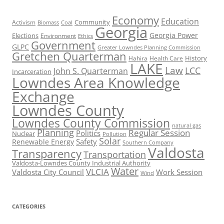
Economy
Education
Activism
Community
Biomass
Coal
Georgia
Georgia Power
Elections
Environment
Ethics
Government
GLPC
Greater Lowndes Planning Commission
Gretchen Quarterman
History
Hahira
Health Care
LAKE
Law
LCC
John S. Quarterman
Incarceration
Lowndes Area Knowledge
Exchange
Lowndes County
Lowndes County Commission
natural gas
Planning
Regular Session
Politics
Nuclear
Pollution
Solar
Safety
Renewable Energy
Southern Company
Valdosta
Transparency
Transportation
Valdosta-Lowndes County Industrial Authority
Water
VLCIA
Valdosta City Council
Work Session
Wind
CATEGORIES