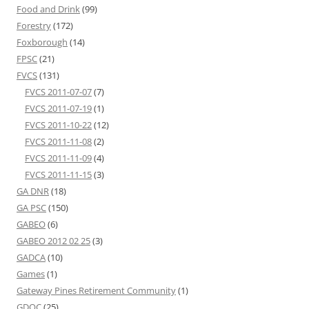
Food and Drink
(99)
Forestry
(172)
Foxborough
(14)
FPSC
(21)
FVCS
(131)
FVCS 2011-07-07
(7)
FVCS 2011-07-19
(1)
FVCS 2011-10-22
(12)
FVCS 2011-11-08
(2)
FVCS 2011-11-09
(4)
FVCS 2011-11-15
(3)
GA DNR
(18)
GA PSC
(150)
GABEO
(6)
GABEO 2012 02 25
(3)
GADCA
(10)
Games
(1)
Gateway Pines Retirement Community
(1)
GDOC
(25)