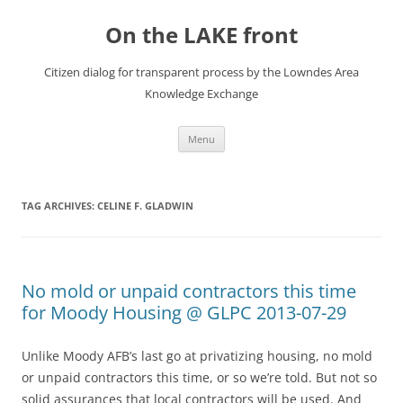
Skip
to
On the LAKE front
content
Citizen dialog for transparent process by the Lowndes Area
Knowledge Exchange
Menu
TAG ARCHIVES:
CELINE F. GLADWIN
No mold or unpaid contractors this time
for Moody Housing @ GLPC 2013-07-29
Unlike Moody AFB’s last go at privatizing housing, no mold
or unpaid contractors this time, or so we’re told. But not so
solid assurances that local contractors will be used. And