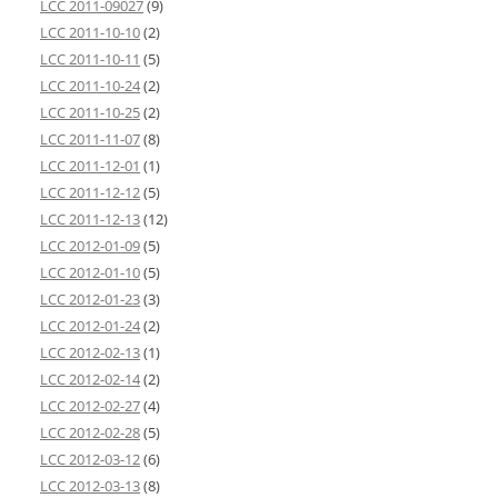
LCC 2011-09027
(9)
LCC 2011-10-10
(2)
LCC 2011-10-11
(5)
LCC 2011-10-24
(2)
LCC 2011-10-25
(2)
LCC 2011-11-07
(8)
LCC 2011-12-01
(1)
LCC 2011-12-12
(5)
LCC 2011-12-13
(12)
LCC 2012-01-09
(5)
LCC 2012-01-10
(5)
LCC 2012-01-23
(3)
LCC 2012-01-24
(2)
LCC 2012-02-13
(1)
LCC 2012-02-14
(2)
LCC 2012-02-27
(4)
LCC 2012-02-28
(5)
LCC 2012-03-12
(6)
LCC 2012-03-13
(8)