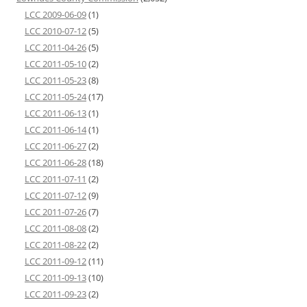
LCC 2009-06-09
(1)
LCC 2010-07-12
(5)
LCC 2011-04-26
(5)
LCC 2011-05-10
(2)
LCC 2011-05-23
(8)
LCC 2011-05-24
(17)
LCC 2011-06-13
(1)
LCC 2011-06-14
(1)
LCC 2011-06-27
(2)
LCC 2011-06-28
(18)
LCC 2011-07-11
(2)
LCC 2011-07-12
(9)
LCC 2011-07-26
(7)
LCC 2011-08-08
(2)
LCC 2011-08-22
(2)
LCC 2011-09-12
(11)
LCC 2011-09-13
(10)
LCC 2011-09-23
(2)