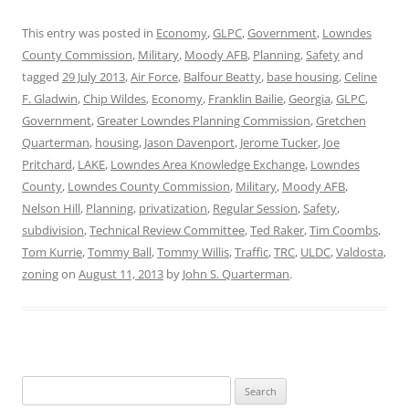
This entry was posted in
Economy
,
GLPC
,
Government
,
Lowndes
County Commission
,
Military
,
Moody AFB
,
Planning
,
Safety
and
tagged
29 July 2013
,
Air Force
,
Balfour Beatty
,
base housing
,
Celine
F. Gladwin
,
Chip Wildes
,
Economy
,
Franklin Bailie
,
Georgia
,
GLPC
,
Government
,
Greater Lowndes Planning Commission
,
Gretchen
Quarterman
,
housing
,
Jason Davenport
,
Jerome Tucker
,
Joe
Pritchard
,
LAKE
,
Lowndes Area Knowledge Exchange
,
Lowndes
County
,
Lowndes County Commission
,
Military
,
Moody AFB
,
Nelson Hill
,
Planning
,
privatization
,
Regular Session
,
Safety
,
subdivision
,
Technical Review Committee
,
Ted Raker
,
Tim Coombs
,
Tom Kurrie
,
Tommy Ball
,
Tommy Willis
,
Traffic
,
TRC
,
ULDC
,
Valdosta
,
zoning
on
August 11, 2013
by
John S. Quarterman
.
Search
for: