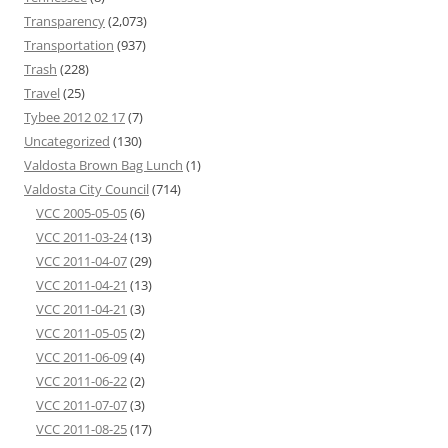
Transparency
(2,073)
Transportation
(937)
Trash
(228)
Travel
(25)
Tybee 2012 02 17
(7)
Uncategorized
(130)
Valdosta Brown Bag Lunch
(1)
Valdosta City Council
(714)
VCC 2005-05-05
(6)
VCC 2011-03-24
(13)
VCC 2011-04-07
(29)
VCC 2011-04-21
(13)
VCC 2011-04-21
(3)
VCC 2011-05-05
(2)
VCC 2011-06-09
(4)
VCC 2011-06-22
(2)
VCC 2011-07-07
(3)
VCC 2011-08-25
(17)