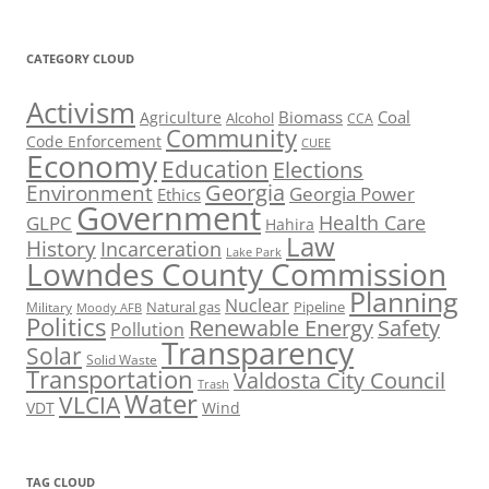
CATEGORY CLOUD
Activism
Biomass
Coal
Agriculture
Alcohol
CCA
Community
Code Enforcement
CUEE
Economy
Education
Elections
Georgia
Environment
Georgia Power
Ethics
Government
Health Care
GLPC
Hahira
Law
History
Incarceration
Lake Park
Lowndes County Commission
Planning
Nuclear
Natural gas
Pipeline
Military
Moody AFB
Politics
Renewable Energy
Safety
Pollution
Transparency
Solar
Solid Waste
Transportation
Valdosta City Council
Trash
Water
VLCIA
VDT
Wind
TAG CLOUD