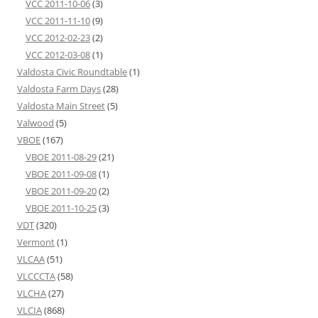
VCC 2011-10-06
(3)
VCC 2011-11-10
(9)
VCC 2012-02-23
(2)
VCC 2012-03-08
(1)
Valdosta Civic Roundtable
(1)
Valdosta Farm Days
(28)
Valdosta Main Street
(5)
Valwood
(5)
VBOE
(167)
VBOE 2011-08-29
(21)
VBOE 2011-09-08
(1)
VBOE 2011-09-20
(2)
VBOE 2011-10-25
(3)
VDT
(320)
Vermont
(1)
VLCAA
(51)
VLCCCTA
(58)
VLCHA
(27)
VLCIA
(868)