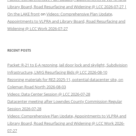
Library Board, Road Resurfacing and Widening @ LCC 2026-07-27 |
On the LAKE front
on
Videos: Comprehensive Plan Update,
Appointments to VLPRA and Library Board, Road Resurfacing and
Widening @ LCC Work 2026-07-27
RECENT POSTS
Packet: R-21 to E-A rezoning, Jail door lock and skylight, Subdivision
Infrastructure, LMIG Resurfacing Bids @ LCC 2026-08-10
Rezoning materials for REZ-2025-11, potential datacenter site, on
Coleman Road North 2026-08-03
Videos: Data Center Session @ LCC 2026-07-28
Datacenter meeting after Lowndes County Commission Regular
Session 2026-07-28
Videos: Comprehensive Plan Update, Appointments to VLPRA and
Library Board, Road Resurfacing and Widening @ LCC Work 2026-
07-27