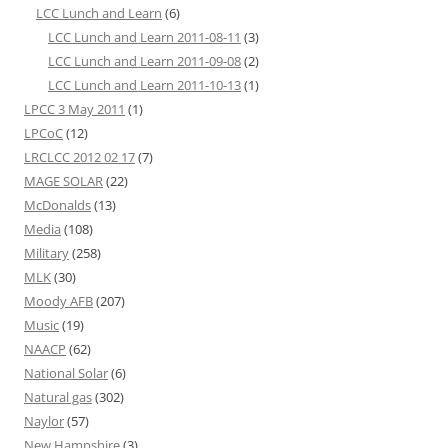
LCC Lunch and Learn
(6)
LCC Lunch and Learn 2011-08-11
(3)
LCC Lunch and Learn 2011-09-08
(2)
LCC Lunch and Learn 2011-10-13
(1)
LPCC 3 May 2011
(1)
LPCoC
(12)
LRCLCC 2012 02 17
(7)
MAGE SOLAR
(22)
McDonalds
(13)
Media
(108)
Military
(258)
MLK
(30)
Moody AFB
(207)
Music
(19)
NAACP
(62)
National Solar
(6)
Natural gas
(302)
Naylor
(57)
New Hampshire
(3)