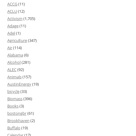
ACCG
(11)
ACLU
(12)
Activism
(1,705)
Adage
(11)
Adel
(1)
Agriculture
(347)
Air
(114)
Alabama
(6)
Alcohol
(281)
ALEC
(92)
Animals
(157)
AustinEnergy
(19)
bicycle
(33)
Biomass
(396)
Books
(3)
bostongbr
(61)
Brookhaven
(2)
Buffalo
(19)
Calendar
(17)