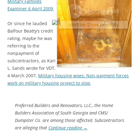
Military Families
Examiner 6 April 2009
.
Or since he lauded
Balfour Beatty’s credit
rating, maybe he was
referring to the
nonpayment of
subcontractors, as Kari
L. Sands wrote for VDT,
4 March 2007,
Military housing woes: Non-payment forces
work on military housing project to stop
.
Preferred Builders and Renovators, LLC., the Home
Builders Association of South Georgia and CMS/
Dumpster Co. are among those affected. Subcontractors
are alleging that
Continue reading
→