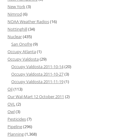
New York
(3)
Nimrod
(6)
NOAA Weather Radios
(16)
Nottinghill
(34)
Nuclear
(435)
San Onofre
(9)
Occupy Atlanta
(1)
Occupy Valdosta
(29)
Occupy Valdosta 2011-10-14
(20)
Occupy Valdosta 2011-10-27
(3)
Occupy Valdosta 2011-11-19
(1)
Oil
(113)
Our Wal-Mart 12 October 2011
(2)
OVL
(2)
Owl
(3)
Pesticides
(7)
Pipeline
(296)
Planning
(1,368)