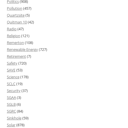
Politics
(908)
Pollution
(457)
Quartzsite
(5)
Quitman 10
(42)
Radio
(47)
Religion
(121)
Remerton
(108)
Renewable Energy
(727)
Retirement
(7)
Safety
(720)
SAVE
(53)
Science
(178)
SCLC
(19)
Security
(37)
SGAA
(3)
SGLB
(6)
SGRC
(84)
Sinkhole
(59)
Solar
(878)