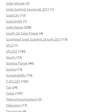
Solar Mosaic
(2)
Solar Summit Savannah 2011
(1)
SolarCity
(12)
SolarSmith
(1)
Solid Waste
(258)
South GA Solar Power
(4)
Southeast Solar Summit 24 June 2011
(13)
SPLC
(1)
SPLOST
(140)
Sports
(72)
Sterling Planet
(46)
Suniva
(13)
Sustainability
(73)
T-SPLOST
(102)
Tax
(24)
Taxes
(147)
Telecommunications
(2)
Television
(17)
Tennessee
(8)