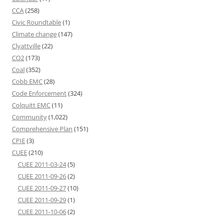
CCA
(258)
Civic Roundtable
(1)
Climate change
(147)
Clyattville
(22)
CO2
(173)
Coal
(352)
Cobb EMC
(28)
Code Enforcement
(324)
Colquitt EMC
(11)
Community
(1,022)
Comprehensive Plan
(151)
CPIE
(3)
CUEE
(210)
CUEE 2011-03-24
(5)
CUEE 2011-09-26
(2)
CUEE 2011-09-27
(10)
CUEE 2011-09-29
(1)
CUEE 2011-10-06
(2)