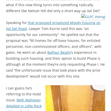
what if this new thing turns into something radically
different like Nelson Hill did only a short way up Val Del?
Speaking for
that proposed privatized Moody housing on
Val Del Road
, Lawyer Tom Kurrie said this was “an
opportunity for our community”. He spelled out that the
proposal was “90 homes for off-base houses, for enlisted
personnel, non-commissioned officers, and officers”, with
gates. He went on about
Balfour Beatty
‘s experience in
building such housing, and their option to build Phase II,
although at the moment they’re only requesting Phase I. He
said “the unfortunate issue that took place with the prior
development” would not occur with this one.
I can guess he’s
referring to the mold
issue,
Beth Mahoney
detailed in Little Rock