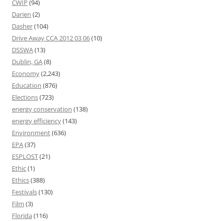
CWIP
(94)
Darien
(2)
Dasher
(104)
Drive Away CCA 2012 03 06
(10)
DSSWA
(13)
Dublin, GA
(8)
Economy
(2,243)
Education
(876)
Elections
(723)
energy conservation
(138)
energy efficiency
(143)
Environment
(636)
EPA
(37)
ESPLOST
(21)
Ethic
(1)
Ethics
(388)
Festivals
(130)
Film
(3)
Florida
(116)