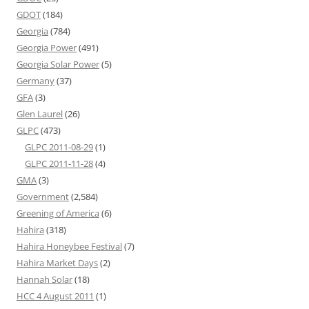
GDOT
(184)
Georgia
(784)
Georgia Power
(491)
Georgia Solar Power
(5)
Germany
(37)
GFA
(3)
Glen Laurel
(26)
GLPC
(473)
GLPC 2011-08-29
(1)
GLPC 2011-11-28
(4)
GMA
(3)
Government
(2,584)
Greening of America
(6)
Hahira
(318)
Hahira Honeybee Festival
(7)
Hahira Market Days
(2)
Hannah Solar
(18)
HCC 4 August 2011
(1)