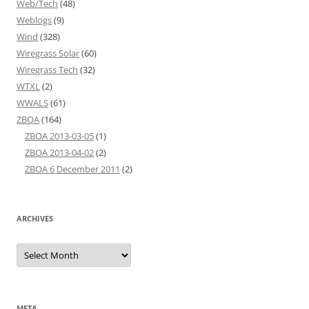
Web/Tech
(48)
Weblogs
(9)
Wind
(328)
Wiregrass Solar
(60)
Wiregrass Tech
(32)
WTXL
(2)
WWALS
(61)
ZBOA
(164)
ZBOA 2013-03-05
(1)
ZBOA 2013-04-02
(2)
ZBOA 6 December 2011
(2)
ARCHIVES
Archives
META