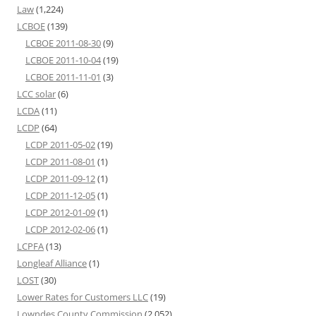
Law
(1,224)
LCBOE
(139)
LCBOE 2011-08-30
(9)
LCBOE 2011-10-04
(19)
LCBOE 2011-11-01
(3)
LCC solar
(6)
LCDA
(11)
LCDP
(64)
LCDP 2011-05-02
(19)
LCDP 2011-08-01
(1)
LCDP 2011-09-12
(1)
LCDP 2011-12-05
(1)
LCDP 2012-01-09
(1)
LCDP 2012-02-06
(1)
LCPFA
(13)
Longleaf Alliance
(1)
LOST
(30)
Lower Rates for Customers LLC
(19)
Lowndes County Commission
(2,052)