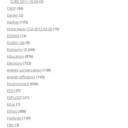
CUEE 2011-10-06
(2)
CWIP
(94)
Darien
(2)
Dasher
(105)
Drive Away CCA 2012 03 06
(10)
DSSWA
(13)
Dublin, GA
(8)
Economy
(2,244)
Education
(876)
Elections
(723)
energy conservation
(138)
energy efficiency
(143)
Environment
(636)
EPA
(37)
ESPLOST
(21)
Ethic
(1)
Ethics
(388)
Festivals
(130)
Film
(3)