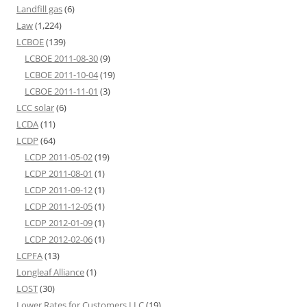
Landfill gas
(6)
Law
(1,224)
LCBOE
(139)
LCBOE 2011-08-30
(9)
LCBOE 2011-10-04
(19)
LCBOE 2011-11-01
(3)
LCC solar
(6)
LCDA
(11)
LCDP
(64)
LCDP 2011-05-02
(19)
LCDP 2011-08-01
(1)
LCDP 2011-09-12
(1)
LCDP 2011-12-05
(1)
LCDP 2012-01-09
(1)
LCDP 2012-02-06
(1)
LCPFA
(13)
Longleaf Alliance
(1)
LOST
(30)
Lower Rates for Customers LLC
(19)