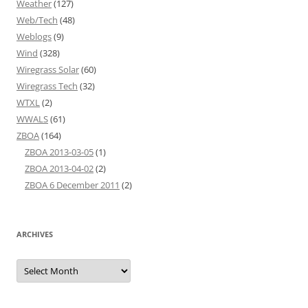
Weather
(127)
Web/Tech
(48)
Weblogs
(9)
Wind
(328)
Wiregrass Solar
(60)
Wiregrass Tech
(32)
WTXL
(2)
WWALS
(61)
ZBOA
(164)
ZBOA 2013-03-05
(1)
ZBOA 2013-04-02
(2)
ZBOA 6 December 2011
(2)
ARCHIVES
Archives