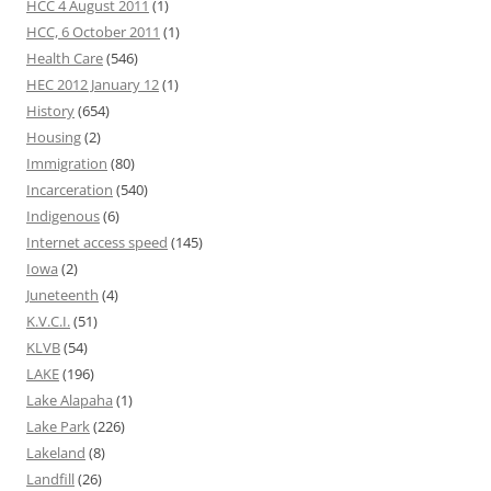
HCC 4 August 2011
(1)
HCC, 6 October 2011
(1)
Health Care
(546)
HEC 2012 January 12
(1)
History
(654)
Housing
(2)
Immigration
(80)
Incarceration
(540)
Indigenous
(6)
Internet access speed
(145)
Iowa
(2)
Juneteenth
(4)
K.V.C.I.
(51)
KLVB
(54)
LAKE
(196)
Lake Alapaha
(1)
Lake Park
(226)
Lakeland
(8)
Landfill
(26)