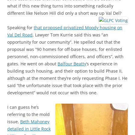
what if this new thing turns into something radically
different like Nelson Hill did only a short way up Val Del?
Speaking for
that proposed privatized Moody housing on
Val Del Road
, Lawyer Tom Kurrie said this was “an
opportunity for our community”. He spelled out that the
proposal was “90 homes for off-base houses, for enlisted
personnel, non-commissioned officers, and officers”, with
gates. He went on about
Balfour Beatty
‘s experience in
building such housing, and their option to build Phase II,
although at the moment they’re only requesting Phase I. He
said “the unfortunate issue that took place with the prior
development” would not occur with this one.
I can guess he’s
referring to the mold
issue,
Beth Mahoney
detailed in Little Rock