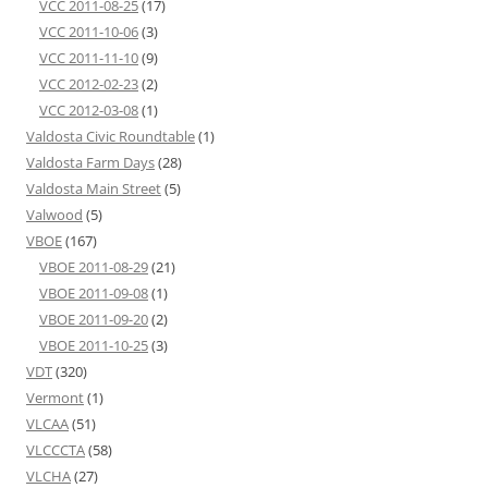
VCC 2011-08-25
(17)
VCC 2011-10-06
(3)
VCC 2011-11-10
(9)
VCC 2012-02-23
(2)
VCC 2012-03-08
(1)
Valdosta Civic Roundtable
(1)
Valdosta Farm Days
(28)
Valdosta Main Street
(5)
Valwood
(5)
VBOE
(167)
VBOE 2011-08-29
(21)
VBOE 2011-09-08
(1)
VBOE 2011-09-20
(2)
VBOE 2011-10-25
(3)
VDT
(320)
Vermont
(1)
VLCAA
(51)
VLCCCTA
(58)
VLCHA
(27)