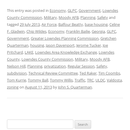
This entry was posted in
Economy
,
GLPC
,
Government
,
Lowndes
County Commission
,
Military
,
Moody AFB
,
Planning
,
Safety
and
tagged
29 July 2013
,
Air Force
,
Balfour Beatty
,
base housing
,
Celine
F. Gladwin
,
Chip Wildes
,
Economy
,
Franklin Bailie
,
Georgia
,
GLPC
,
Government
,
Greater Lowndes Planning Commission
,
Gretchen
Quarterman
,
housing
,
Jason Davenport
,
Jerome Tucker
,
Joe
Pritchard
,
LAKE
,
Lowndes Area Knowledge Exchange
,
Lowndes
County
,
Lowndes County Commission
,
Military
,
Moody AFB
,
Nelson Hill
,
Planning
,
privatization
,
Regular Session
,
Safety
,
subdivision
,
Technical Review Committee
,
Ted Raker
,
Tim Coombs
,
Tom Kurrie
,
Tommy Ball
,
Tommy Willis
,
Traffic
,
TRC
,
ULDC
,
Valdosta
,
zoning
on
August 11, 2013
by
John S. Quarterman
.
Search
for: