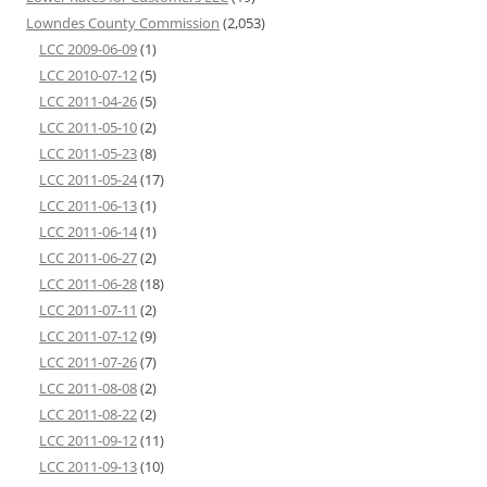
Lowndes County Commission
(2,053)
LCC 2009-06-09
(1)
LCC 2010-07-12
(5)
LCC 2011-04-26
(5)
LCC 2011-05-10
(2)
LCC 2011-05-23
(8)
LCC 2011-05-24
(17)
LCC 2011-06-13
(1)
LCC 2011-06-14
(1)
LCC 2011-06-27
(2)
LCC 2011-06-28
(18)
LCC 2011-07-11
(2)
LCC 2011-07-12
(9)
LCC 2011-07-26
(7)
LCC 2011-08-08
(2)
LCC 2011-08-22
(2)
LCC 2011-09-12
(11)
LCC 2011-09-13
(10)