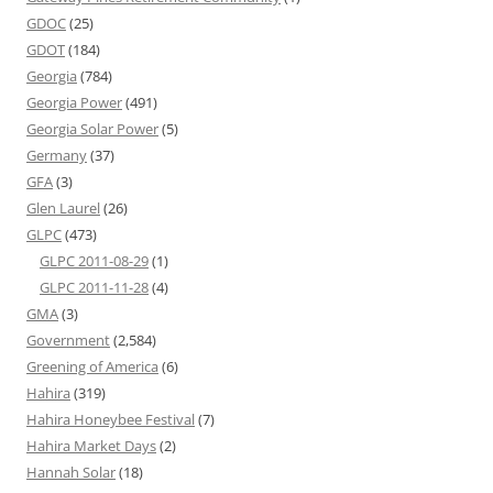
GDOC
(25)
GDOT
(184)
Georgia
(784)
Georgia Power
(491)
Georgia Solar Power
(5)
Germany
(37)
GFA
(3)
Glen Laurel
(26)
GLPC
(473)
GLPC 2011-08-29
(1)
GLPC 2011-11-28
(4)
GMA
(3)
Government
(2,584)
Greening of America
(6)
Hahira
(319)
Hahira Honeybee Festival
(7)
Hahira Market Days
(2)
Hannah Solar
(18)