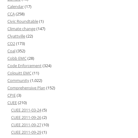
Calendar
(17)
CCA
(258)
Civic Roundtable
(1)
Climate change
(147)
Clyattville
(22)
CO2
(173)
Coal
(352)
Cobb EMC
(28)
Code Enforcement
(324)
Colquitt EMC
(11)
Community
(1,022)
Comprehensive Plan
(152)
CPIE
(3)
CUEE
(210)
CUEE 2011-03-24
(5)
CUEE 2011-09-26
(2)
CUEE 2011-09-27
(10)
CUEE 2011-09-29
(1)