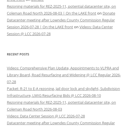
Rezoning materials for REZ-2025-11, potential datacenter site, on
Coleman Road North 2026-08-03 | On the LAKE front
on
Donate
Datacenter meeting after Lowndes County Commission Regular
Session 2026-07-28 | On the LAKE front
on
Videos: Data Center
Session @ LCC 2026-07-28
RECENT POSTS
Videos: Comprehensive Plan Update, Appointments to VLPRA and
Library Board, Road Resurfacing and Widening @ LCC Regular 2026-
07-28
Packet: R-21 to E-A rezoning, Jail door lock and skylight, Subdivision
Infrastructure, LMIG Resurfacing Bids @ LCC 2026-08-10
Rezoning materials for REZ-2025-11, potential datacenter site, on
Coleman Road North 2026-08-03
Videos: Data Center Session @ LCC 2026-07-28
Datacenter meeting after Lowndes County Commission Regular