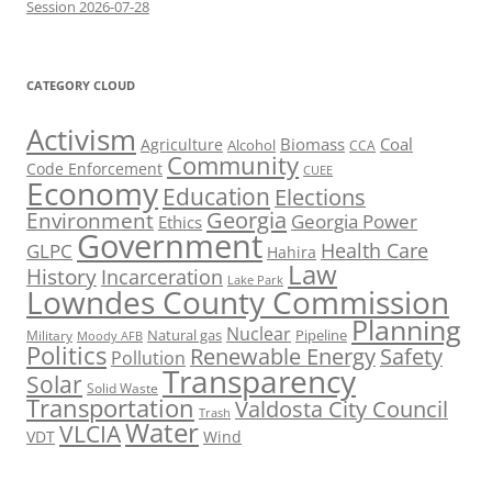
Session 2026-07-28
CATEGORY CLOUD
Activism
Biomass
Coal
Agriculture
Alcohol
CCA
Community
Code Enforcement
CUEE
Economy
Education
Elections
Georgia
Environment
Georgia Power
Ethics
Government
Health Care
GLPC
Hahira
Law
History
Incarceration
Lake Park
Lowndes County Commission
Planning
Nuclear
Natural gas
Pipeline
Military
Moody AFB
Politics
Renewable Energy
Safety
Pollution
Transparency
Solar
Solid Waste
Transportation
Valdosta City Council
Trash
Water
VLCIA
VDT
Wind