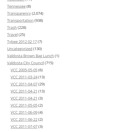
Tennessee
(8)
Transparency
(2,074)
Transportation
(938)
Trash
(228)
Travel
(25)
Tybee 2012 02 17
(7)
Uncategorized
(130)
Valdosta Brown Bag Lunch
(1)
Valdosta City Council
(715)
VCC 2005-05-05
(6)
VCC 2011-03-24
(13)
VCC 2011-04-07
(29)
VCC 2011-04-21
(13)
VCC 2011-04-21
(3)
VCC 2011-05-05
(2)
VCC 2011-06-09
(4)
VCC 2011-06-22
(2)
VCC 2011-07-07
(3)