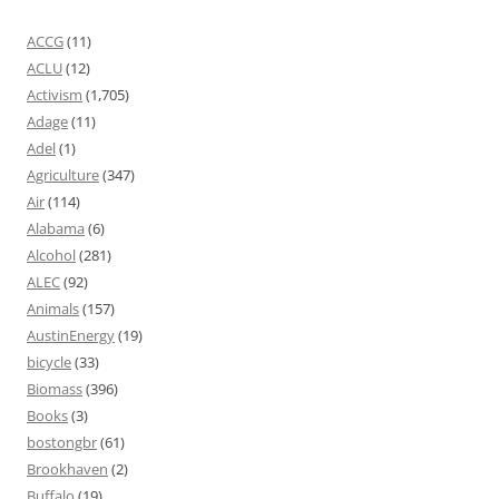
ACCG
(11)
ACLU
(12)
Activism
(1,705)
Adage
(11)
Adel
(1)
Agriculture
(347)
Air
(114)
Alabama
(6)
Alcohol
(281)
ALEC
(92)
Animals
(157)
AustinEnergy
(19)
bicycle
(33)
Biomass
(396)
Books
(3)
bostongbr
(61)
Brookhaven
(2)
Buffalo
(19)