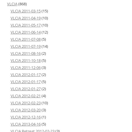
VLCIA
(868)
VLCIA 2011-03-15
(15)
VLCIA 2011-04-19
(10)
VLCIA 2011-05-17
(10)
VLCIA 2011-06-14
(12)
VLCIA 2011-07-08
(5)
VLCIA 2011-07-19
(14)
VLCIA 2011-08-16
(2)
VLCIA 2011-10-18
(5)
VLCIA 2011-12-06
(3)
VLCIA 2012-01-17
(2)
VLCIA 2012-01-17
(5)
VLCIA 2012-01-27
(2)
VLCIA 2012-02-21
(4)
VLCIA 2012-02-23
(10)
VLCIA 2012-03-20
(3)
VLCIA 2012-12-16
(1)
VLCIA 2013-04-16
(5)
VLCIA Retreat 2012-02-23
(3)