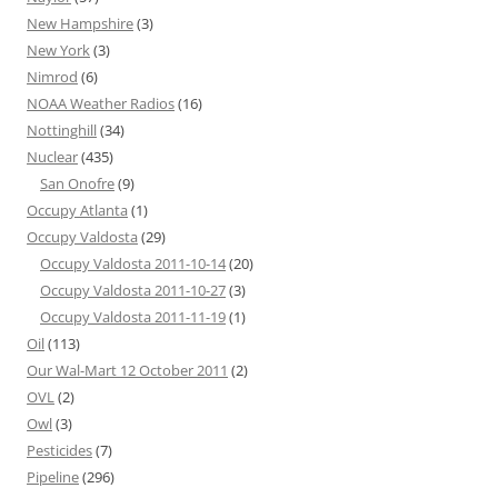
New Hampshire
(3)
New York
(3)
Nimrod
(6)
NOAA Weather Radios
(16)
Nottinghill
(34)
Nuclear
(435)
San Onofre
(9)
Occupy Atlanta
(1)
Occupy Valdosta
(29)
Occupy Valdosta 2011-10-14
(20)
Occupy Valdosta 2011-10-27
(3)
Occupy Valdosta 2011-11-19
(1)
Oil
(113)
Our Wal-Mart 12 October 2011
(2)
OVL
(2)
Owl
(3)
Pesticides
(7)
Pipeline
(296)