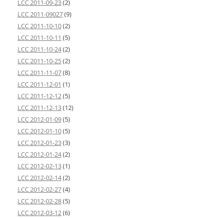
LCC 2011-09-23
(2)
LCC 2011-09027
(9)
LCC 2011-10-10
(2)
LCC 2011-10-11
(5)
LCC 2011-10-24
(2)
LCC 2011-10-25
(2)
LCC 2011-11-07
(8)
LCC 2011-12-01
(1)
LCC 2011-12-12
(5)
LCC 2011-12-13
(12)
LCC 2012-01-09
(5)
LCC 2012-01-10
(5)
LCC 2012-01-23
(3)
LCC 2012-01-24
(2)
LCC 2012-02-13
(1)
LCC 2012-02-14
(2)
LCC 2012-02-27
(4)
LCC 2012-02-28
(5)
LCC 2012-03-12
(6)