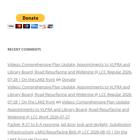
RECENT COMMENTS
Videos: Comprehensive Plan Update, Appointments to VLPRA and
Library Board, Road Resurfacing and Widening @ LCC Regular 2026-
07-28 | On the LAKE front
on
Donate
Videos: Comprehensive Plan Update, Appointments to VLPRA and
Library Board, Road Resurfacing and Widening @ LCC Regular 2026-
07-28 | On the LAKE front
on
Videos: Comprehensive Plan Update,
Appointments to VLPRA and Library Board, Road Resurfacing and
Widening @ LCC Work 2026-07-27
Packet: R-21 to E-A rezoning, Jail door lock and skylight, Subdivision
Infrastructure, LMIG Resurfacing Bids @ LCC 2026-08-10 | On the
LAKE front
on
Donate