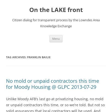
Skip
to
On the LAKE front
content
Citizen dialog for transparent process by the Lowndes Area
Knowledge Exchange
Menu
TAG ARCHIVES:
FRANKLIN BAILIE
No mold or unpaid contractors this time
for Moody Housing @ GLPC 2013-07-29
Unlike Moody AFB’s last go at privatizing housing, no mold
or unpaid contractors this time, or so we’re told. But not so
solid assurances that local contractors will be used. And