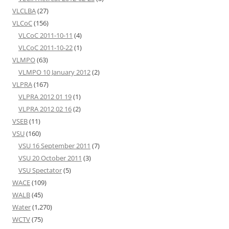
VLCLBA
(27)
VLCoC
(156)
VLCoC 2011-10-11
(4)
VLCoC 2011-10-22
(1)
VLMPO
(63)
VLMPO 10 January 2012
(2)
VLPRA
(167)
VLPRA 2012 01 19
(1)
VLPRA 2012 02 16
(2)
VSEB
(11)
VSU
(160)
VSU 16 September 2011
(7)
VSU 20 October 2011
(3)
VSU Spectator
(5)
WACE
(109)
WALB
(45)
Water
(1,270)
WCTV
(75)