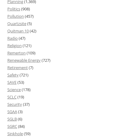
Planning
(1,369)
Politics
(908)
Pollution
(457)
Quartzsite
(5)
Quitman 10
(42)
Radio
(47)
Religion
(121)
Remerton
(109)
Renewable Energy
(727)
Retirement
(7)
Safety
(721)
SAVE
(53)
Science
(178)
SCLC
(19)
Security
(37)
SGAA
(3)
SGLB
(6)
SGRC
(84)
Sinkhole
(59)