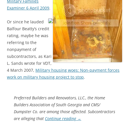
Military Families
Examiner 6 April 2009
.
Or since he lauded
Balfour Beatty’s credit
rating, maybe he was
referring to the
nonpayment of
subcontractors, as Kari
L. Sands wrote for VDT,
4 March 2007,
Military housing woes: Non-payment forces
work on military housing project to stop
.
Preferred Builders and Renovators, LLC., the Home
Builders Association of South Georgia and CMS/
Dumpster Co. are among those affected. Subcontractors
are alleging that
Continue reading
→