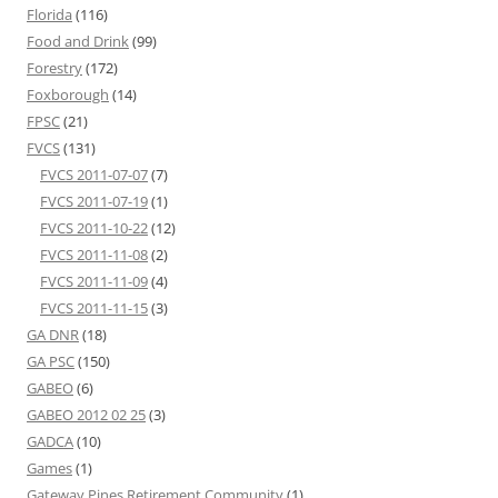
Florida
(116)
Food and Drink
(99)
Forestry
(172)
Foxborough
(14)
FPSC
(21)
FVCS
(131)
FVCS 2011-07-07
(7)
FVCS 2011-07-19
(1)
FVCS 2011-10-22
(12)
FVCS 2011-11-08
(2)
FVCS 2011-11-09
(4)
FVCS 2011-11-15
(3)
GA DNR
(18)
GA PSC
(150)
GABEO
(6)
GABEO 2012 02 25
(3)
GADCA
(10)
Games
(1)
Gateway Pines Retirement Community
(1)