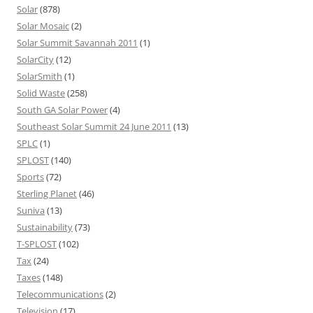
Solar
(878)
Solar Mosaic
(2)
Solar Summit Savannah 2011
(1)
SolarCity
(12)
SolarSmith
(1)
Solid Waste
(258)
South GA Solar Power
(4)
Southeast Solar Summit 24 June 2011
(13)
SPLC
(1)
SPLOST
(140)
Sports
(72)
Sterling Planet
(46)
Suniva
(13)
Sustainability
(73)
T-SPLOST
(102)
Tax
(24)
Taxes
(148)
Telecommunications
(2)
Television
(17)