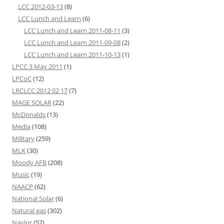
LCC 2012-03-13
(8)
LCC Lunch and Learn
(6)
LCC Lunch and Learn 2011-08-11
(3)
LCC Lunch and Learn 2011-09-08
(2)
LCC Lunch and Learn 2011-10-13
(1)
LPCC 3 May 2011
(1)
LPCoC
(12)
LRCLCC 2012 02 17
(7)
MAGE SOLAR
(22)
McDonalds
(13)
Media
(108)
Military
(259)
MLK
(30)
Moody AFB
(208)
Music
(19)
NAACP
(62)
National Solar
(6)
Natural gas
(302)
Naylor
(57)