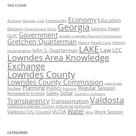
TAG CLOUD
Economy
Education
Activism
Community
Biomass
Coal
Georgia
Georgia Power
Elections
Environment
Ethics
Government
GLPC
Greater Lowndes Planning Commission
Gretchen Quarterman
History
Hahira
Health Care
LAKE
Law
LCC
John S. Quarterman
Incarceration
Lowndes Area Knowledge
Exchange
Lowndes County
Lowndes County Commission
natural gas
Planning
Regular Session
Politics
Nuclear
Pollution
Solar
Safety
Renewable Energy
Southern Company
Valdosta
Transparency
Transportation
Valdosta-Lowndes County Industrial Authority
Water
VLCIA
Valdosta City Council
Work Session
Wind
CATEGORIES