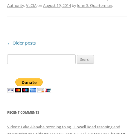
Authority
,
VLCIA
on
August 19, 2014
by
John S. Quarterman
.
Post
←
Older posts
navigation
Search
for:
RECENT COMMENTS
Videos: Lake Alapaha rezoning to ag., Howell Road rezoning and