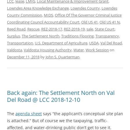
LCC
,
lease
,
LMIG
,
Local Maintenance & Improvement Grant
,
Lowndes Area Knowledge Exchange
,
Lowndes County
,
Lowndes
County Commission
,
MIDS
,
Office Of The Governor Criminal Justice
Coordinating Council Accountability Court
,
Old US 41
,
Old US 41 N
,
Reed Road
,
Rescue
,
REZ-2018-17
,
REZ-2018-19
,
sale
,
State Court
,
Surplus
,
The Settlement North
,
Traditions Flooring
,
Transparency
,
Transportation
,
U.S. Department of Agriculture
,
USDA
,
Val Del Road
,
Valdosta
,
Valdosta Housing Authority
,
Water
,
Work Session
on
December 11, 2018
by
John S. Quarterman
.
Back again: The Settlement North on Val
Del Road @ LCC 2018-12-10
The
agenda sheet
says “the applicant’s conceptual site plan
is attached.” But of course we the taxpaying, traffic-
affected, and water-drinking public don’t get to see it.