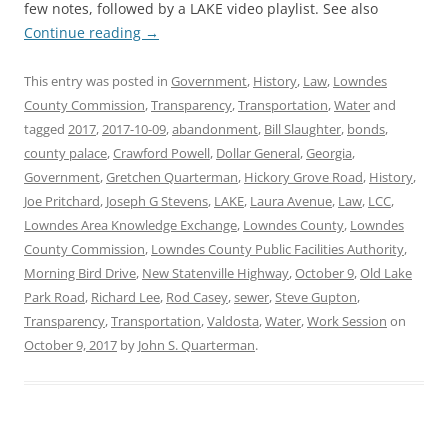
few notes, followed by a LAKE video playlist. See also
Continue reading
→
This entry was posted in
Government
,
History
,
Law
,
Lowndes
County Commission
,
Transparency
,
Transportation
,
Water
and
tagged
2017
,
2017-10-09
,
abandonment
,
Bill Slaughter
,
bonds
,
county palace
,
Crawford Powell
,
Dollar General
,
Georgia
,
Government
,
Gretchen Quarterman
,
Hickory Grove Road
,
History
,
Joe Pritchard
,
Joseph G Stevens
,
LAKE
,
Laura Avenue
,
Law
,
LCC
,
Lowndes Area Knowledge Exchange
,
Lowndes County
,
Lowndes
County Commission
,
Lowndes County Public Facilities Authority
,
Morning Bird Drive
,
New Statenville Highway
,
October 9
,
Old Lake
Park Road
,
Richard Lee
,
Rod Casey
,
sewer
,
Steve Gupton
,
Transparency
,
Transportation
,
Valdosta
,
Water
,
Work Session
on
October 9, 2017
by
John S. Quarterman
.