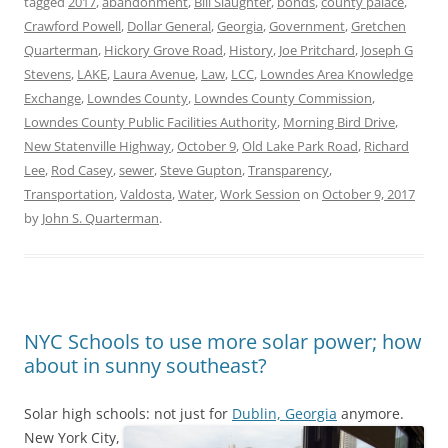
tagged
2017
,
abandonment
,
Bill Slaughter
,
bonds
,
county palace
,
Crawford Powell
,
Dollar General
,
Georgia
,
Government
,
Gretchen
Quarterman
,
Hickory Grove Road
,
History
,
Joe Pritchard
,
Joseph G
Stevens
,
LAKE
,
Laura Avenue
,
Law
,
LCC
,
Lowndes Area Knowledge
Exchange
,
Lowndes County
,
Lowndes County Commission
,
Lowndes County Public Facilities Authority
,
Morning Bird Drive
,
New Statenville Highway
,
October 9
,
Old Lake Park Road
,
Richard
Lee
,
Rod Casey
,
sewer
,
Steve Gupton
,
Transparency
,
Transportation
,
Valdosta
,
Water
,
Work Session
on
October 9, 2017
by
John S. Quarterman
.
NYC Schools to use more solar power; how
about in sunny southeast?
Solar high schools: not just for
Dublin, Georgia
anymore.
New York City,