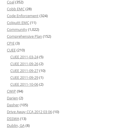
Coal
(352)
Cobb EMC
(28)
Code Enforcement
(324)
Colquitt EMC
(11)
Community
(1,022)
Comprehensive Plan
(152)
CPIE
(3)
CUEE
(210)
CUEE 2011-03-24
(5)
CUEE 2011-09-26
(2)
CUEE 2011-09-27
(10)
CUEE 2011-09-29
(1)
CUEE 2011-10-06
(2)
CWIP
(94)
Darien
(2)
Dasher
(105)
Drive Away CCA 2012 03 06
(10)
DSSWA
(13)
Dublin, GA
(8)