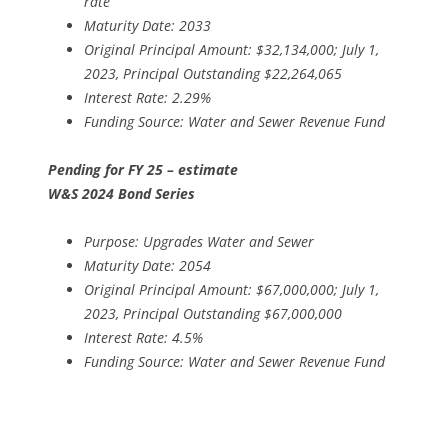
rate
Maturity Date: 2033
Original Principal Amount: $32,134,000; July 1,
2023, Principal Outstanding $22,264,065
Interest Rate: 2.29%
Funding Source: Water and Sewer Revenue Fund
Pending for FY 25 – estimate
W&S 2024 Bond Series
Purpose: Upgrades Water and Sewer
Maturity Date: 2054
Original Principal Amount: $67,000,000; July 1,
2023, Principal Outstanding $67,000,000
Interest Rate: 4.5%
Funding Source: Water and Sewer Revenue Fund