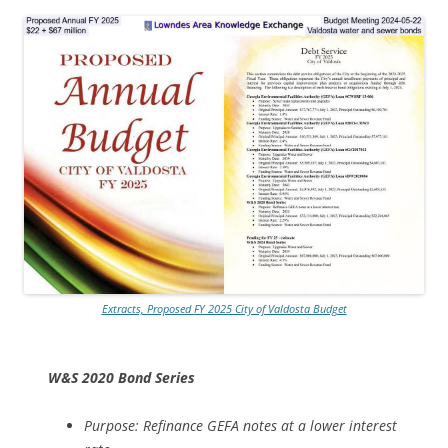
Extracts, Proposed FY 2025 City of Valdosta Budget
W&S 2020 Bond Series
Purpose: Refinance GEFA notes at a lower interest