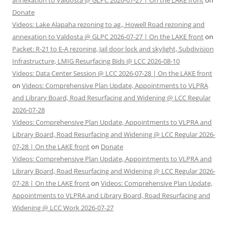
annexation to Valdosta @ GLPC 2026-07-27 | On the LAKE front
on
Donate
Videos: Lake Alapaha rezoning to ag., Howell Road rezoning and
annexation to Valdosta @ GLPC 2026-07-27 | On the LAKE front
on
Packet: R-21 to E-A rezoning, Jail door lock and skylight, Subdivision
Infrastructure, LMIG Resurfacing Bids @ LCC 2026-08-10
Videos: Data Center Session @ LCC 2026-07-28 | On the LAKE front
on
Videos: Comprehensive Plan Update, Appointments to VLPRA
and Library Board, Road Resurfacing and Widening @ LCC Regular
2026-07-28
Videos: Comprehensive Plan Update, Appointments to VLPRA and
Library Board, Road Resurfacing and Widening @ LCC Regular 2026-
07-28 | On the LAKE front
on
Donate
Videos: Comprehensive Plan Update, Appointments to VLPRA and
Library Board, Road Resurfacing and Widening @ LCC Regular 2026-
07-28 | On the LAKE front
on
Videos: Comprehensive Plan Update,
Appointments to VLPRA and Library Board, Road Resurfacing and
Widening @ LCC Work 2026-07-27