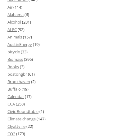
Air
(114)
Alabama
(6)
Alcohol
(281)
ALEC
(92)
Animals
(157)
AustinEnergy
(19)
bicycle
(33)
Biomass
(396)
Books
(3)
bostongbr
(61)
Brookhaven
(2)
Buffalo
(19)
Calendar
(17)
CCA
(258)
Civic Roundtable
(1)
Climate change
(147)
Clyattville
(22)
CO2
(173)