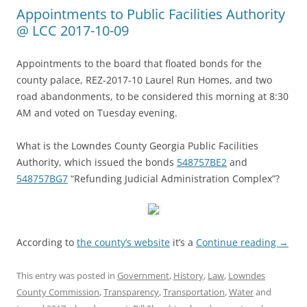
Appointments to Public Facilities Authority
@ LCC 2017-10-09
Appointments to the board that floated bonds for the
county palace, REZ-2017-10 Laurel Run Homes, and two
road abandonments, to be considered this morning at 8:30
AM and voted on Tuesday evening.
What is the Lowndes County Georgia Public Facilities
Authority, which issued the bonds
548757BE2
and
548757BG7
“Refunding Judicial Administration Complex”?
According to
the county’s website
it’s a
Continue reading
→
This entry was posted in
Government
,
History
,
Law
,
Lowndes
County Commission
,
Transparency
,
Transportation
,
Water
and