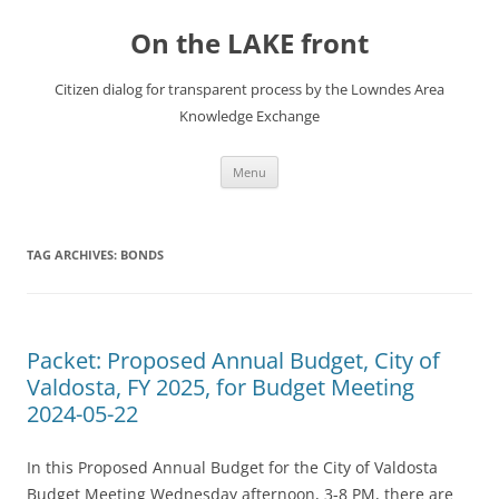
Skip
to
On the LAKE front
content
Citizen dialog for transparent process by the Lowndes Area
Knowledge Exchange
Menu
TAG ARCHIVES:
BONDS
Packet: Proposed Annual Budget, City of
Valdosta, FY 2025, for Budget Meeting
2024-05-22
In this Proposed Annual Budget for the City of Valdosta
Budget Meeting Wednesday afternoon, 3-8 PM, there are