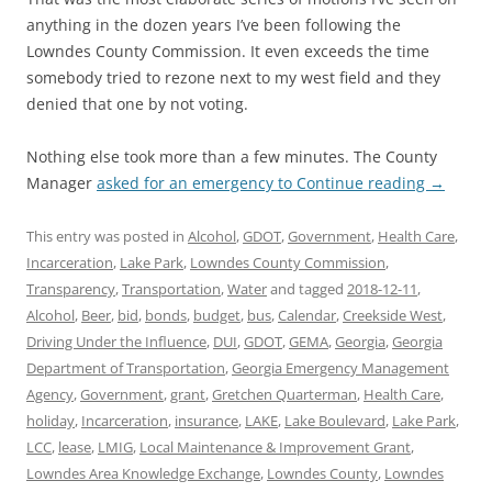
anything in the dozen years I’ve been following the
Lowndes County Commission. It even exceeds the time
somebody tried to rezone next to my west field and they
denied that one by not voting.
Nothing else took more than a few minutes. The County
Manager
asked for an emergency to
Continue reading
→
This entry was posted in
Alcohol
,
GDOT
,
Government
,
Health Care
,
Incarceration
,
Lake Park
,
Lowndes County Commission
,
Transparency
,
Transportation
,
Water
and tagged
2018-12-11
,
Alcohol
,
Beer
,
bid
,
bonds
,
budget
,
bus
,
Calendar
,
Creekside West
,
Driving Under the Influence
,
DUI
,
GDOT
,
GEMA
,
Georgia
,
Georgia
Department of Transportation
,
Georgia Emergency Management
Agency
,
Government
,
grant
,
Gretchen Quarterman
,
Health Care
,
holiday
,
Incarceration
,
insurance
,
LAKE
,
Lake Boulevard
,
Lake Park
,
LCC
,
lease
,
LMIG
,
Local Maintenance & Improvement Grant
,
Lowndes Area Knowledge Exchange
,
Lowndes County
,
Lowndes