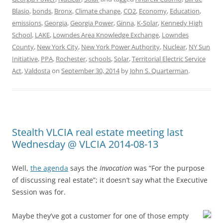
Blasio
,
bonds
,
Bronx
,
Climate change
,
CO2
,
Economy
,
Education
,
emissions
,
Georgia
,
Georgia Power
,
Ginna
,
K-Solar
,
Kennedy High
School
,
LAKE
,
Lowndes Area Knowledge Exchange
,
Lowndes
County
,
New York City
,
New York Power Authority
,
Nuclear
,
NY Sun
Initiative
,
PPA
,
Rochester
,
schools
,
Solar
,
Territorial Electric Service
Act
,
Valdosta
on
September 30, 2014
by
John S. Quarterman
.
Stealth VLCIA real estate meeting last
Wednesday @ VLCIA 2014-08-13
Well,
the agenda
says the
Invocation
was “For the purpose
of discussing real estate”; it doesn’t say what the Executive
Session was for.
Maybe they’ve got a customer for one of those empty