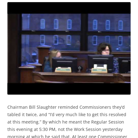
Chairman Bill Slaughter reminded Commissioners they’d
tabled it twice, and “I’d very much like to get this resolved
at this meeting.” By which he meant the Regular Session
this evening at 5:30 PM, not the Work Session yesterday
morning at which he said that. At least one Commissioner