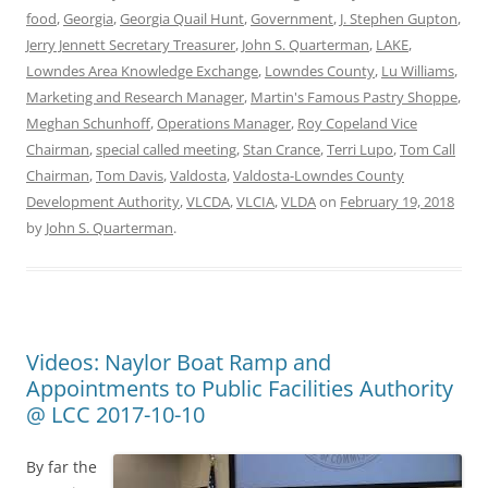
food
,
Georgia
,
Georgia Quail Hunt
,
Government
,
J. Stephen Gupton
,
Jerry Jennett Secretary Treasurer
,
John S. Quarterman
,
LAKE
,
Lowndes Area Knowledge Exchange
,
Lowndes County
,
Lu Williams
,
Marketing and Research Manager
,
Martin's Famous Pastry Shoppe
,
Meghan Schunhoff
,
Operations Manager
,
Roy Copeland Vice
Chairman
,
special called meeting
,
Stan Crance
,
Terri Lupo
,
Tom Call
Chairman
,
Tom Davis
,
Valdosta
,
Valdosta-Lowndes County
Development Authority
,
VLCDA
,
VLCIA
,
VLDA
on
February 19, 2018
by
John S. Quarterman
.
Videos: Naylor Boat Ramp and
Appointments to Public Facilities Authority
@ LCC 2017-10-10
By far the