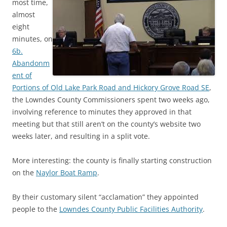
most time,
almost
eight
minutes, on
6b.
Abandonm
ent of
Portions of Old Lake Park Road and Hickory Grove Road SE
,
the Lowndes County Commissioners spent two weeks ago,
involving reference to minutes they approved in that
meeting but that still aren’t on the county’s website two
weeks later, and resulting in a split vote.
More interesting: the county is finally starting construction
on the
Naylor Boat Ramp
.
By their customary silent “acclamation” they appointed
people to the
Lowndes County Public Facilities Authority
.