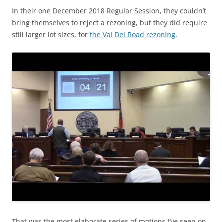
In their one December 2018 Regular Session, they couldn’t
bring themselves to reject a rezoning, but they did require
still larger lot sizes, for
the Val Del Road rezoning
.
That was the most elaborate series of motions I’ve seen on