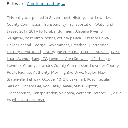
Below are
Continue reading
→
This entry was posted in
Government
,
History
,
Law
,
Lowndes
County Commission
,
Transparency
,
Transportation
,
Water
and
tagged
2017
,
2017-10-10
,
abandonment
,
Alapaha River
,
Bill
Slaughter
,
boat ramp
,
bonds
,
county palace
,
Crawford Powell
,
Dollar General
,
Georgia
,
Government
,
Gretchen Quarterman
,
Hickory Grove Road
,
History
,
Joe Pritchard
,
Joseph G Stevens
,
LAKE
,
Laura Avenue
,
Law
,
LCC
,
Lowndes Area Knowledge Exchange
,
Lowndes County
,
Lowndes County Commission
,
Lowndes County
Public Facilities Authority
,
Morning Bird Drive
,
Naylor
,
New
Statenville Highway
,
October 10
,
Old Lake Park Road
,
Regular
Session
,
Richard Lee
,
Rod Casey
,
sewer
,
Steve Gupton
,
Transparency
,
Transportation
,
Valdosta
,
Water
on
October 22, 2017
by
John S. Quarterman
.