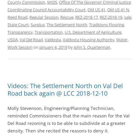
County Commission
,
MIDS
,
Office Of The Governor Criminal Justice
Coordinating Council Accountability Court
,
Old US 41
,
Old US 41 N
,
Reed Road
,
Regular Session
,
Rescue
,
REZ-2018-17
,
REZ-2018-19
,
sale
,
State Court
,
Surplus
,
The Settlement North
,
Traditions Flooring
,
Transparency
,
Transportation
,
U.S. Department of Agriculture
,
USDA
,
Val Del Road
,
Valdosta
,
Valdosta Housing Authority
,
Water
,
Work Session
on
January 4, 2019
by
John S. Quarterman
.
Videos: The Settlement North on Val Del
Road back again @ LCC 2018-12-10
Molly Stevenson, Engineering/Planning Technician,
reminded Commissioners that the main reason for the Val
Del Road rezoning is to be able to subdivide at a greater
density. Then she recited the reasons to deny it.