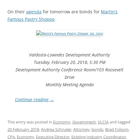
On their
agenda
for tomorrow are bonds for
Martin’s
Famous Pastry Shoppe
.
Valdosta-Lowndes Development Authority
Tuesday, February 20, 2018, 5:30 PM
Development Authority Conference Room/103 Roosevelt
Drive
Monthly Meeting Agenda
Continue reading
→
This entry was posted in
Economy
,
Government
,
VLCIA
and tagged
20 February 2018
,
Andrea Schruijer
,
Attorney
,
bonds
,
Brad Folsom
,
CPA
,
Economy
,
Executive Director
,
Existing Industry Coordinator
,