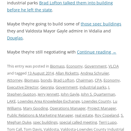
industrial parks
Brad Lofton talked them into building
before he left the state
.
Maybe they’re going to build some of
those spec buildings
they and Valdosta Mayor Gayle admire in Vidalia and
Douglas
.
Maybe they’re still negotiating with
Continue reading
→
This entry was posted in
Biomass
,
Economy
,
Government
,
VLCIA
and tagged
13 August 2014
,
Allan Ricketts
,
Andrea Schruijer
,
Attorney
,
Biomass
,
bonds
,
Brad Lofton
,
Chairman
,
CPA
,
Economy
,
Executive Director
,
Georgia
,
Government
,
industrial parks
,
J.
Stephen Gupton
,
Jerry Jennett
,
John Gayle
,
John S. Quarterman
,
LAKE
,
Lowndes Area Knowledge Exchange
,
Lowndes County
,
Lu
Williams
,
Mary Gooding
,
Operations Manager
,
Project Manager
,
Public Relations & Marketing Manager
,
real estate
,
Roy Copeland
,
S.
Meghan Duke
,
spec buildings
,
special called meeting
,
Terri Lupo
,
Tom Call
,
Tom Davis
,
Valdosta
,
Valdosta-Lowndes County Industrial