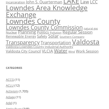
LAKE
Law
LCC
John S. Quarterman
Incarceration
Lowndes Area Knowledge
Exchange
Lowndes County
Lowndes County Commission
natural gas
Planning
Regular Session
Politics
Nuclear
Pollution
Solar
Safety
Renewable Energy
Southern Company
Valdosta
Transparency
Transportation
Valdosta-Lowndes County Industrial Authority
Water
VLCIA
Valdosta City Council
Work Session
Wind
CATEGORIES
ACCG
(11)
ACLU
(12)
Activism
(1,705)
Adage
(11)
Adel
(1)
Agriculture
(348)