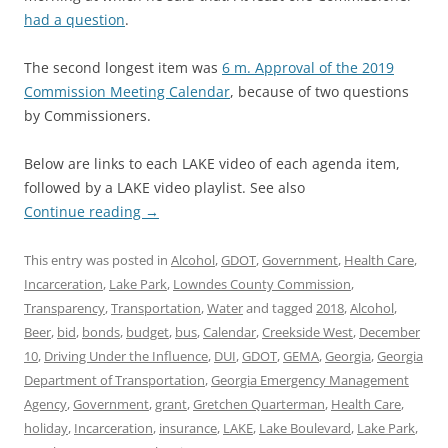
had a question
.
The second longest item was
6 m. Approval of the 2019
Commission Meeting Calendar
, because of two questions
by Commissioners.
Below are links to each LAKE video of each agenda item,
followed by a LAKE video playlist. See also
Continue reading
→
This entry was posted in
Alcohol
,
GDOT
,
Government
,
Health Care
,
Incarceration
,
Lake Park
,
Lowndes County Commission
,
Transparency
,
Transportation
,
Water
and tagged
2018
,
Alcohol
,
Beer
,
bid
,
bonds
,
budget
,
bus
,
Calendar
,
Creekside West
,
December
10
,
Driving Under the Influence
,
DUI
,
GDOT
,
GEMA
,
Georgia
,
Georgia
Department of Transportation
,
Georgia Emergency Management
Agency
,
Government
,
grant
,
Gretchen Quarterman
,
Health Care
,
holiday
,
Incarceration
,
insurance
,
LAKE
,
Lake Boulevard
,
Lake Park
,