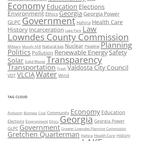
Economy
Education
Elections
Georgia
Environment
Georgia Power
Ethics
Government
Health Care
GLPC
Hahira
Law
History
Incarceration
Lake Park
Lowndes County Commission
Planning
Nuclear
Natural gas
Pipeline
Military
Moody AFB
Politics
Renewable Energy
Safety
Pollution
Transparency
Solar
Solid Waste
Transportation
Valdosta City Council
Trash
Water
VLCIA
VDT
Wind
TAG CLOUD
Economy
Education
Activism
Community
Biomass
Coal
Georgia
Georgia Power
Elections
Environment
Ethics
Government
GLPC
Greater Lowndes Planning Commission
Gretchen Quarterman
History
Hahira
Health Care