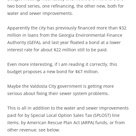
two bond series, one refinancing, the other new, both for
water and sewer improvements.
Apparently the city has previously financed more than $32
million in loans from the Georgia Environmental Finance
Authority (GEFA), and last year floated a bond at a lower
interest rate for about $22 million still to be paid.
Even more interesting, if I am reading it correctly, this
budget proposes a new bond for $67 million.
Maybe the Valdosta City government is getting more
serious about fixing their sewer system problems.
This is all in addition to the water and sewer improvements
paid for by Special Local Option Sales Tax (SPLOST) line
items, by American Rescue Plan Act (ARPA) funds, or from
other revenue; see below.