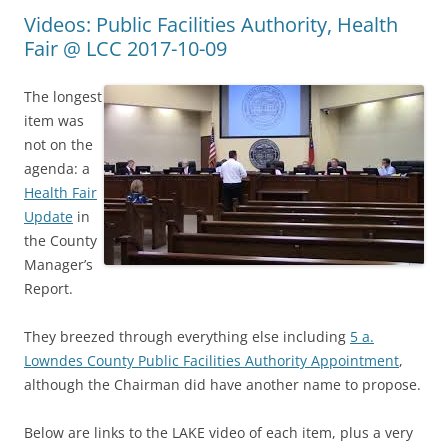
Videos: Public Facilities Authority, Health
Fair @ LCC 2017-10-09
The longest
item was
not on the
agenda: a
Health Fair
Update
in
the County
Manager’s
Report.
They breezed through everything else including
5 a.
Lowndes County Public Facilities Authority Appointment
,
although the Chairman did have another name to propose.
Below are links to the LAKE video of each item, plus a very