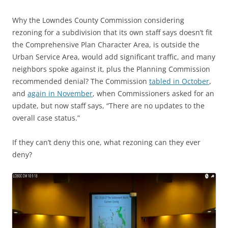
Why the Lowndes County Commission considering
rezoning for a subdivision that its own staff says doesn’t fit
the Comprehensive Plan Character Area, is outside the
Urban Service Area, would add significant traffic, and many
neighbors spoke against it, plus the Planning Commission
recommended denial? The Commission
tabled in October
,
and
again in November
, when Commissioners asked for an
update, but now staff says, “There are no updates to the
overall case status.”
If they can’t deny this one, what rezoning can they ever
deny?