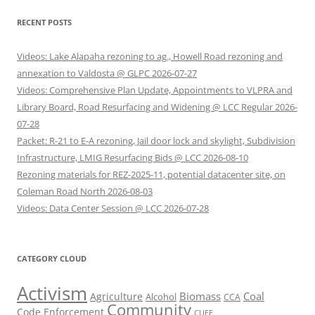
RECENT POSTS
Videos: Lake Alapaha rezoning to ag., Howell Road rezoning and
annexation to Valdosta @ GLPC 2026-07-27
Videos: Comprehensive Plan Update, Appointments to VLPRA and
Library Board, Road Resurfacing and Widening @ LCC Regular 2026-
07-28
Packet: R-21 to E-A rezoning, Jail door lock and skylight, Subdivision
Infrastructure, LMIG Resurfacing Bids @ LCC 2026-08-10
Rezoning materials for REZ-2025-11, potential datacenter site, on
Coleman Road North 2026-08-03
Videos: Data Center Session @ LCC 2026-07-28
CATEGORY CLOUD
Activism
Biomass
Coal
Agriculture
Alcohol
CCA
Community
Code Enforcement
CUEE