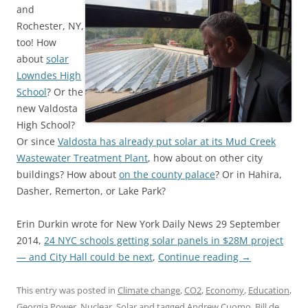
and
Rochester, NY,
too! How
about
solar
Lowndes High
School
? Or the
new Valdosta
High School?
Or since
Valdosta has already put solar at its Mud Creek
Wastewater Treatment Plant
, how about on other city
buildings? How about
on the county palace
? Or in Hahira,
Dasher, Remerton, or Lake Park?
Erin Durkin wrote for New York Daily News 29 September
2014,
24 NYC schools getting solar panels in $28M project
— and City Hall could be next
,
Continue reading
→
This entry was posted in
Climate change
,
CO2
,
Economy
,
Education
,
Georgia Power
,
Nuclear
,
Solar
and tagged
Andrew Cuomo
,
Bill de