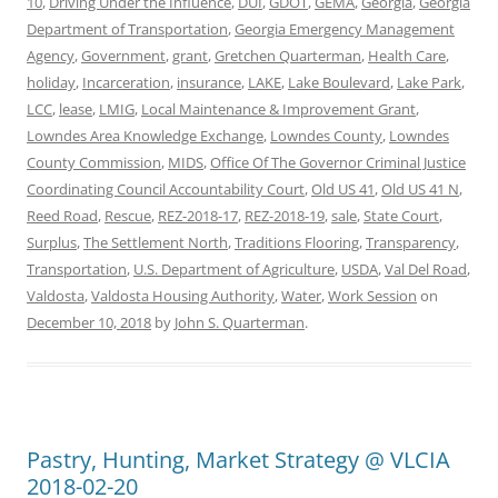
10
,
Driving Under the Influence
,
DUI
,
GDOT
,
GEMA
,
Georgia
,
Georgia
Department of Transportation
,
Georgia Emergency Management
Agency
,
Government
,
grant
,
Gretchen Quarterman
,
Health Care
,
holiday
,
Incarceration
,
insurance
,
LAKE
,
Lake Boulevard
,
Lake Park
,
LCC
,
lease
,
LMIG
,
Local Maintenance & Improvement Grant
,
Lowndes Area Knowledge Exchange
,
Lowndes County
,
Lowndes
County Commission
,
MIDS
,
Office Of The Governor Criminal Justice
Coordinating Council Accountability Court
,
Old US 41
,
Old US 41 N
,
Reed Road
,
Rescue
,
REZ-2018-17
,
REZ-2018-19
,
sale
,
State Court
,
Surplus
,
The Settlement North
,
Traditions Flooring
,
Transparency
,
Transportation
,
U.S. Department of Agriculture
,
USDA
,
Val Del Road
,
Valdosta
,
Valdosta Housing Authority
,
Water
,
Work Session
on
December 10, 2018
by
John S. Quarterman
.
Pastry, Hunting, Market Strategy @ VLCIA
2018-02-20