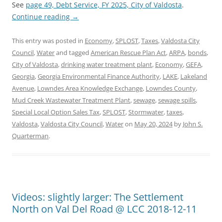
See
page 49, Debt Service, FY 2025, City of Valdosta
.
Continue reading
→
This entry was posted in
Economy
,
SPLOST
,
Taxes
,
Valdosta City
Council
,
Water
and tagged
American Rescue Plan Act
,
ARPA
,
bonds
,
City of Valdosta
,
drinking water treatment plant
,
Economy
,
GEFA
,
Georgia
,
Georgia Environmental Finance Authority
,
LAKE
,
Lakeland
Avenue
,
Lowndes Area Knowledge Exchange
,
Lowndes County
,
Mud Creek Wastewater Treatment Plant
,
sewage
,
sewage spills
,
Special Local Option Sales Tax
,
SPLOST
,
Stormwater
,
taxes
,
Valdosta
,
Valdosta City Council
,
Water
on
May 20, 2024
by
John S.
Quarterman
.
Videos: slightly larger: The Settlement
North on Val Del Road @ LCC 2018-12-11