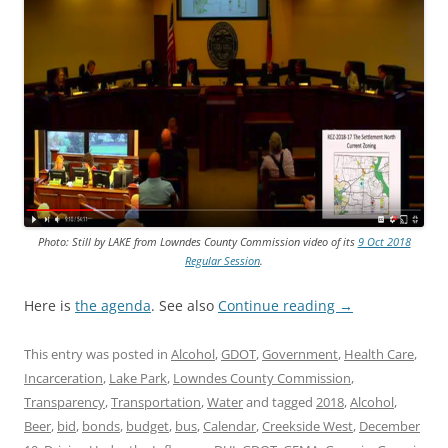
Photo: Still by LAKE from Lowndes County Commission video of its
9 Oct 2018
Regular Session
.
Here is
the agenda
. See also
Continue reading
→
This entry was posted in
Alcohol
,
GDOT
,
Government
,
Health Care
,
Incarceration
,
Lake Park
,
Lowndes County Commission
,
Transparency
,
Transportation
,
Water
and tagged
2018
,
Alcohol
,
Beer
,
bid
,
bonds
,
budget
,
bus
,
Calendar
,
Creekside West
,
December