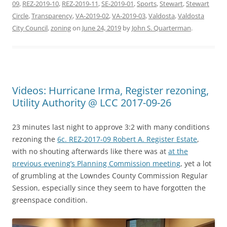
09
,
REZ-2019-10
,
REZ-2019-11
,
SE-2019-01
,
Sports
,
Stewart
,
Stewart
Circle
,
Transparency
,
VA-2019-02
,
VA-2019-03
,
Valdosta
,
Valdosta
City Council
,
zoning
on
June 24, 2019
by
John S. Quarterman
.
Videos: Hurricane Irma, Register rezoning,
Utility Authority @ LCC 2017-09-26
23 minutes last night to approve 3:2 with many conditions
rezoning the
6c. REZ-2017-09 Robert A. Register Estate
,
with no shouting afterwards like there was at
at the
previous evening’s Planning Commission meeting
, yet a lot
of grumbling at the Lowndes County Commission Regular
Session, especially since they seem to have forgotten the
greenspace condition.