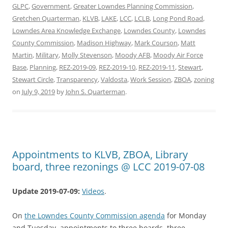
GLPC
,
Government
,
Greater Lowndes Planning Commission
,
Gretchen Quarterman
,
KLVB
,
LAKE
,
LCC
,
LCLB
,
Long Pond Road
,
Lowndes Area Knowledge Exchange
,
Lowndes County
,
Lowndes
County Commission
,
Madison Highway
,
Mark Courson
,
Matt
Martin
,
Military
,
Molly Stevenson
,
Moody AFB
,
Moody Air Force
Base
,
Planning
,
REZ-2019-09
,
REZ-2019-10
,
REZ-2019-11
,
Stewart
,
Stewart Circle
,
Transparency
,
Valdosta
,
Work Session
,
ZBOA
,
zoning
on
July 9, 2019
by
John S. Quarterman
.
Appointments to KLVB, ZBOA, Library
board, three rezonings @ LCC 2019-07-08
Update 2019-07-09:
Videos
.
On
the Lowndes County Commission agenda
for Monday
and Tuesday, appointments to three boards, three