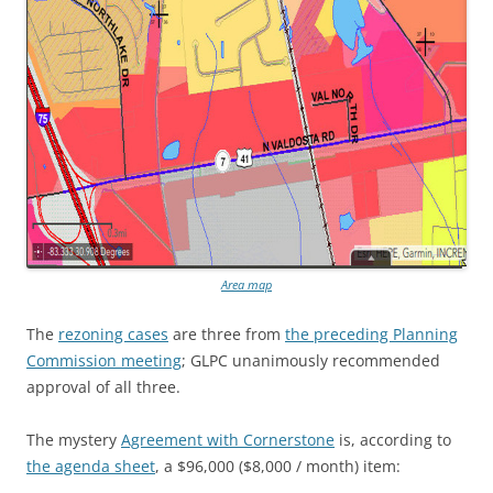
Area map
The
rezoning cases
are three from
the preceding Planning
Commission meeting
; GLPC unanimously recommended
approval of all three.
The mystery
Agreement with Cornerstone
is, according to
the agenda sheet
, a $96,000 ($8,000 / month) item: