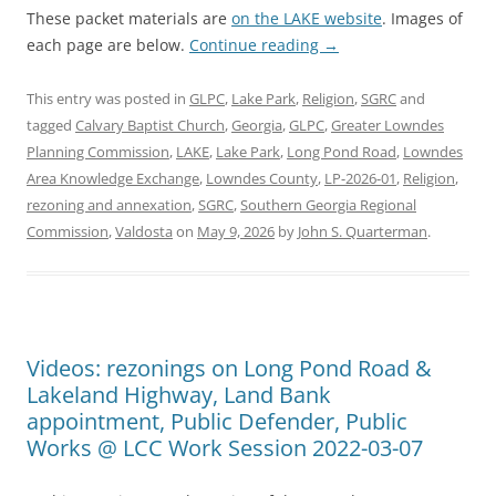
These packet materials are
on the LAKE website
. Images of
each page are below.
Continue reading
→
This entry was posted in
GLPC
,
Lake Park
,
Religion
,
SGRC
and
tagged
Calvary Baptist Church
,
Georgia
,
GLPC
,
Greater Lowndes
Planning Commission
,
LAKE
,
Lake Park
,
Long Pond Road
,
Lowndes
Area Knowledge Exchange
,
Lowndes County
,
LP-2026-01
,
Religion
,
rezoning and annexation
,
SGRC
,
Southern Georgia Regional
Commission
,
Valdosta
on
May 9, 2026
by
John S. Quarterman
.
Videos: rezonings on Long Pond Road &
Lakeland Highway, Land Bank
appointment, Public Defender, Public
Works @ LCC Work Session 2022-03-07