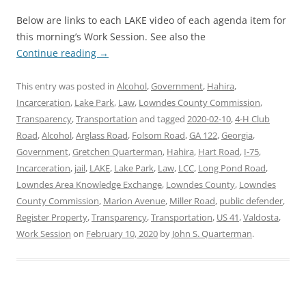
Below are links to each LAKE video of each agenda item for
this morning’s Work Session. See also the
Continue reading
→
This entry was posted in
Alcohol
,
Government
,
Hahira
,
Incarceration
,
Lake Park
,
Law
,
Lowndes County Commission
,
Transparency
,
Transportation
and tagged
2020-02-10
,
4-H Club
Road
,
Alcohol
,
Arglass Road
,
Folsom Road
,
GA 122
,
Georgia
,
Government
,
Gretchen Quarterman
,
Hahira
,
Hart Road
,
I-75
,
Incarceration
,
jail
,
LAKE
,
Lake Park
,
Law
,
LCC
,
Long Pond Road
,
Lowndes Area Knowledge Exchange
,
Lowndes County
,
Lowndes
County Commission
,
Marion Avenue
,
Miller Road
,
public defender
,
Register Property
,
Transparency
,
Transportation
,
US 41
,
Valdosta
,
Work Session
on
February 10, 2020
by
John S. Quarterman
.