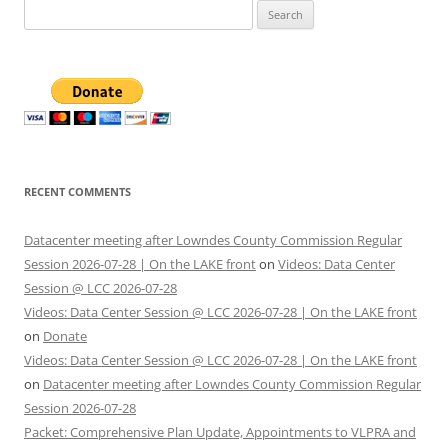
Search
for:
RECENT COMMENTS
Datacenter meeting after Lowndes County Commission Regular
Session 2026-07-28 | On the LAKE front
on
Videos: Data Center
Session @ LCC 2026-07-28
Videos: Data Center Session @ LCC 2026-07-28 | On the LAKE front
on
Donate
Videos: Data Center Session @ LCC 2026-07-28 | On the LAKE front
on
Datacenter meeting after Lowndes County Commission Regular
Session 2026-07-28
Packet: Comprehensive Plan Update, Appointments to VLPRA and