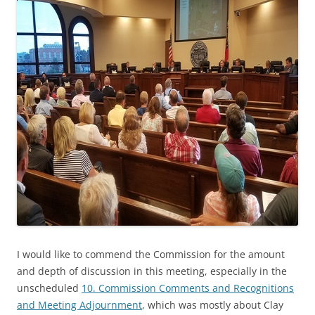
I would like to commend the Commission for the amount
and depth of discussion in this meeting, especially in the
unscheduled
10. Commission Comments and Recognitions
and Meeting Adjournment
, which was mostly about Clay