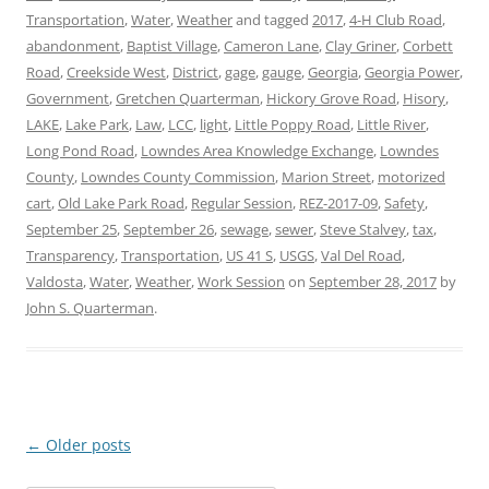
Transportation
,
Water
,
Weather
and tagged
2017
,
4-H Club Road
,
abandonment
,
Baptist Village
,
Cameron Lane
,
Clay Griner
,
Corbett
Road
,
Creekside West
,
District
,
gage
,
gauge
,
Georgia
,
Georgia Power
,
Government
,
Gretchen Quarterman
,
Hickory Grove Road
,
Hisory
,
LAKE
,
Lake Park
,
Law
,
LCC
,
light
,
Little Poppy Road
,
Little River
,
Long Pond Road
,
Lowndes Area Knowledge Exchange
,
Lowndes
County
,
Lowndes County Commission
,
Marion Street
,
motorized
cart
,
Old Lake Park Road
,
Regular Session
,
REZ-2017-09
,
Safety
,
September 25
,
September 26
,
sewage
,
sewer
,
Steve Stalvey
,
tax
,
Transparency
,
Transportation
,
US 41 S
,
USGS
,
Val Del Road
,
Valdosta
,
Water
,
Weather
,
Work Session
on
September 28, 2017
by
John S. Quarterman
.
Post
←
Older posts
navigation