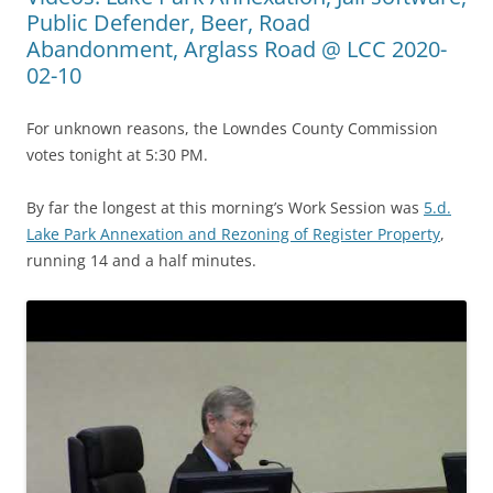
Public Defender, Beer, Road
Abandonment, Arglass Road @ LCC 2020-
02-10
For unknown reasons, the Lowndes County Commission
votes tonight at 5:30 PM.
By far the longest at this morning’s Work Session was
5.d.
Lake Park Annexation and Rezoning of Register Property
,
running 14 and a half minutes.