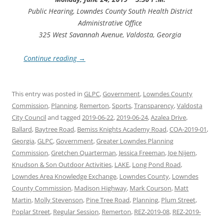
Public Hearing, Lowndes County South Health District
Administrative Office
325 West Savannah Avenue, Valdosta, Georgia
Continue reading
→
This entry was posted in
GLPC
,
Government
,
Lowndes County
Commission
,
Planning
,
Remerton
,
Sports
,
Transparency
,
Valdosta
City Council
and tagged
2019-06-22
,
2019-06-24
,
Azalea Drive
,
Ballard
,
Baytree Road
,
Bemiss Knights Academy Road
,
COA-2019-01
,
Georgia
,
GLPC
,
Government
,
Greater Lowndes Planning
Commission
,
Gretchen Quarterman
,
Jessica Freeman
,
Joe Nijem
,
Knudson & Son Outdoor Activities
,
LAKE
,
Long Pond Road
,
Lowndes Area Knowledge Exchange
,
Lowndes County
,
Lowndes
County Commission
,
Madison Highway
,
Mark Courson
,
Matt
Martin
,
Molly Stevenson
,
Pine Tree Road
,
Planning
,
Plum Street
,
Poplar Street
,
Regular Session
,
Remerton
,
REZ-2019-08
,
REZ-2019-