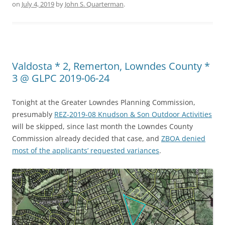
on
July 4, 2019
by
John S. Quarterman
.
Valdosta * 2, Remerton, Lowndes County *
3 @ GLPC 2019-06-24
Tonight at the Greater Lowndes Planning Commission,
presumably
REZ-2019-08 Knudson & Son Outdoor Activities
will be skipped, since last month the Lowndes County
Commission already decided that case, and
ZBOA denied
most of the applicants’ requested variances
.