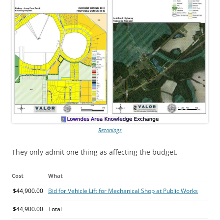
Rezonings
They only admit one thing as affecting the budget.
Cost
What
$44,900.00
Bid for Vehicle Lift for Mechanical Shop at Public Works
$44,900.00
Total