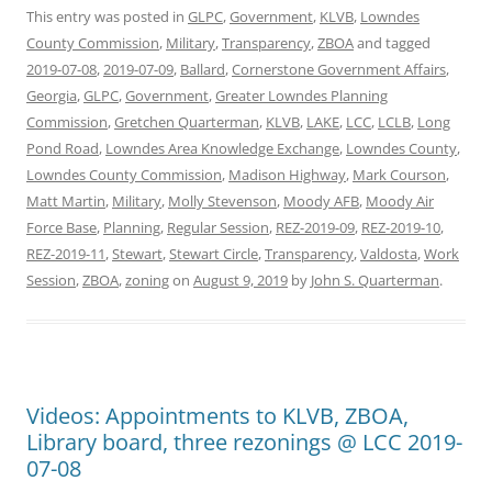
This entry was posted in
GLPC
,
Government
,
KLVB
,
Lowndes
County Commission
,
Military
,
Transparency
,
ZBOA
and tagged
2019-07-08
,
2019-07-09
,
Ballard
,
Cornerstone Government Affairs
,
Georgia
,
GLPC
,
Government
,
Greater Lowndes Planning
Commission
,
Gretchen Quarterman
,
KLVB
,
LAKE
,
LCC
,
LCLB
,
Long
Pond Road
,
Lowndes Area Knowledge Exchange
,
Lowndes County
,
Lowndes County Commission
,
Madison Highway
,
Mark Courson
,
Matt Martin
,
Military
,
Molly Stevenson
,
Moody AFB
,
Moody Air
Force Base
,
Planning
,
Regular Session
,
REZ-2019-09
,
REZ-2019-10
,
REZ-2019-11
,
Stewart
,
Stewart Circle
,
Transparency
,
Valdosta
,
Work
Session
,
ZBOA
,
zoning
on
August 9, 2019
by
John S. Quarterman
.
Videos: Appointments to KLVB, ZBOA,
Library board, three rezonings @ LCC 2019-
07-08