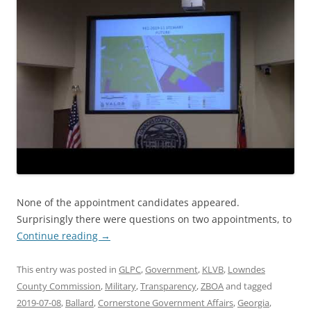
None of the appointment candidates appeared.
Surprisingly there were questions on two appointments, to
Continue reading
→
This entry was posted in
GLPC
,
Government
,
KLVB
,
Lowndes
County Commission
,
Military
,
Transparency
,
ZBOA
and tagged
2019-07-08
,
Ballard
,
Cornerstone Government Affairs
,
Georgia
,