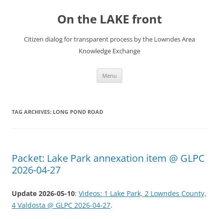
Skip
to
On the LAKE front
content
Citizen dialog for transparent process by the Lowndes Area
Knowledge Exchange
Menu
TAG ARCHIVES:
LONG POND ROAD
Packet: Lake Park annexation item @ GLPC
2026-04-27
Update 2026-05-10
:
Videos: 1 Lake Park, 2 Lowndes County,
4 Valdosta @ GLPC 2026-04-27
.