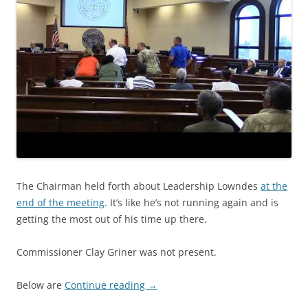
The Chairman held forth about Leadership Lowndes
at the
end of the meeting
. It’s like he’s not running again and is
getting the most out of his time up there.
Commissioner Clay Griner was not present.
Below are
Continue reading
→