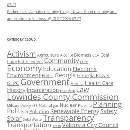
07-27
Packet: Lake Alapaha rezoning to ag., Howell Road rezoning and
annexation to Valdosta @ GLPC 2026-07-27
CATEGORY CLOUD
Activism
Biomass
Coal
Agriculture
Alcohol
CCA
Community
Code Enforcement
CUEE
Economy
Education
Elections
Georgia
Environment
Georgia Power
Ethics
Government
Health Care
GLPC
Hahira
Law
History
Incarceration
Lake Park
Lowndes County Commission
Planning
Nuclear
Natural gas
Pipeline
Military
Moody AFB
Politics
Renewable Energy
Safety
Pollution
Transparency
Solar
Solid Waste
Transportation
Valdosta City Council
Trash