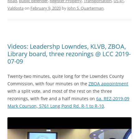
Road
,
public defender
,
Register Property
,
Transportation
,
US 41
,
Valdosta
on
February 9, 2020
by
John S. Quarterman
.
Videos: Leadershp Lowndes, KLVB, ZBOA,
Library board, three rezonings @ LCC 2019-
07-09
Twenty-two minutes, quite long for the Lowndes County
Commission, with four minutes on the
ZBOA appointment
with a split vote, and most of the rest on the three
rezonings, with five and a half minutes on
6a. REZ-2019-09
Mark Courson, 5761 Long Pond Rd. R-1 to R-10
.