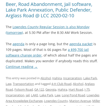
Beer, Road Abandonment, Jail software,
Lake Park Annexation, Public Defender,
Arglass Road @ LCC 2020-02-10
The
Lowndes County Regular Session is also Monday
(tomorrow)
, at 5:30 PM after the 8:30 AM Work Session.
The
agenda
is only a page long, but the
agenda packet
is
109 pages. Most of that is 66 pages for
a $99,700 jail
software change order
, of which about half the pages are
duplicated. Makes you wonder if anybody reads this stuff.
Continue reading
→
This entry was posted in
Alcohol
,
Hahira
,
Incarceration
,
Lake Park
,
Law
,
Transportation
and tagged
4-H Club Road
,
Alcohol
,
Arglass
Road
,
Folsom Road
,
GA 122
,
Georgia
,
Hahira
,
Hart Road
,
I-75
,
Incarceration
,
jail
,
LAKE
,
Lake Park
,
Law
,
Long Pond Road
,
Lowndes
Area Knowledge Exchange
,
Lowndes County
,
Marion Avenue
,
Miller