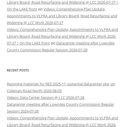
Library Board, Road Resurfacing and Widening @ LCC 2026-07-27 |
On the LAKE front
on
Videos: Comprehensive Plan Update,
Appointments to VLPRA and Library Board, Road Resurfacing and
Widening @ LCC Work 2026-07-27
Videos: Comprehensive Plan Update, Appointments to VLPRA and
Library Board, Road Resurfacing and Widening @ LCC Work 2026-
07-27 | On the LAKE front
on
Datacenter meeting after Lowndes
County Commission Regular Session 2026-07-28
RECENT POSTS
Rezoning materials for REZ-2025-11, potential datacenter site, on
Coleman Road North 2026-08-03
Videos: Data Center Session @ LCC 2026-07-28
Datacenter meeting after Lowndes County Commission Regular
Session 2026-07-28
Videos: Comprehensive Plan Update, Appointments to VLPRA and
Library Board, Road Resurfacing and Widening @ LCC Work 2026-