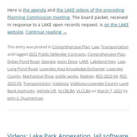
Here is
the agenda
and
the LAKE videos of the preceding
Planning Commission meeting
. The board packet, received
in response to a LAKE open records request, is
on the LAKE
website
.
Continue reading
→
This entry was posted in
Comprehensive Plan
,
Law
,
Transportation
and tagged
2022 Public Defender Contracts
,
Comprehensive Plan
,
Dykes Pond Road
,
Georgia
,
Jason Dove
,
LAKE
,
Lakeland Hwy
,
Law
,
Long Pond Road
,
Lowndes Area Knowledge Exchange
,
Lowndes
County
,
Mechanical Shop
,
public works
,
Radney
,
REZ-2022-04
,
REZ-
2022-05
,
Transportation
,
Valdosta
,
Valdosta-Lowndes County Land
Bank Authority
,
Vehicle Lift
,
VLCBLBA
,
VLCLBA
on
March 7, 2022
by
John S. Quarterman
.
Videos: Lake Park Annexation, Jail software,