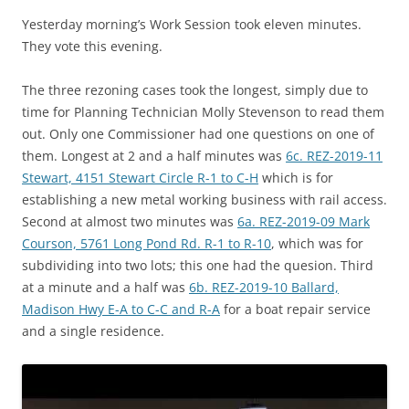
Yesterday morning’s Work Session took eleven minutes.
They vote this evening.
The three rezoning cases took the longest, simply due to
time for Planning Technician Molly Stevenson to read them
out. Only one Commissioner had one questions on one of
them. Longest at 2 and a half minutes was
6c. REZ-2019-11
Stewart, 4151 Stewart Circle R-1 to C-H
which is for
establishing a new metal working business with rail access.
Second at almost two minutes was
6a. REZ-2019-09 Mark
Courson, 5761 Long Pond Rd. R-1 to R-10
, which was for
subdividing into two lots; this one had the quesion. Third
at a minute and a half was
6b. REZ-2019-10 Ballard,
Madison Hwy E-A to C-C and R-A
for a boat repair service
and a single residence.