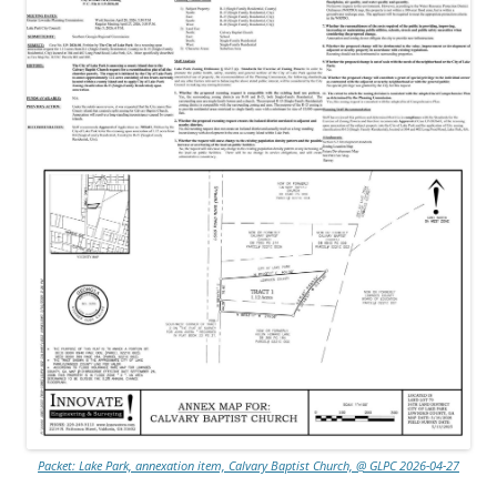
Packet: Lake Park, annexation item, Calvary Baptist Church, @ GLPC 2026-04-27