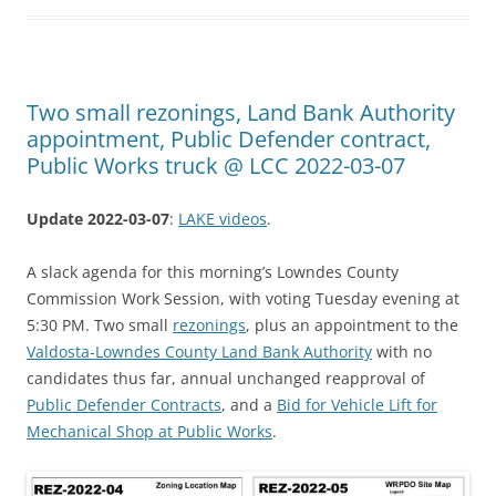
Two small rezonings, Land Bank Authority
appointment, Public Defender contract,
Public Works truck @ LCC 2022-03-07
Update 2022-03-07
:
LAKE videos
.
A slack agenda for this morning’s Lowndes County
Commission Work Session, with voting Tuesday evening at
5:30 PM. Two small
rezonings
, plus an appointment to the
Valdosta-Lowndes County Land Bank Authority
with no
candidates thus far, annual unchanged reapproval of
Public Defender Contracts
, and a
Bid for Vehicle Lift for
Mechanical Shop at Public Works
.