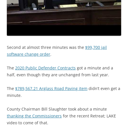
Second at almost three minutes was the
$99,700 jail
software change order
.
The
2020 Public Defender Contracts
got a minute and a
half, even though they are unchanged from last year.
The
$789,567.21 Arglass Road Paving item
didn’t even get a
minute.
County Chairman Bill Slaughter took about a minute
thanking the Commissioners
for the recent Retreat; LAKE
video to come of that.