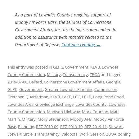
As a part of Lowndes County’s ongoing support of
Moody Air Force Base, the services of Cornerstone
Government Affairs, Inc. are being recommended. In
addition to assistance with matters related to the
Department of Defense,
Continue reading
→
This entry was posted in
GLPC
,
Government
,
KLVB
,
Lowndes
County Commission
,
Military
,
Transparency
,
ZBOA
and tagged
2019-07-08
,
Ballard
,
Cornerstone Government Affairs
,
Georgia
,
GLPC
,
Government
,
Greater Lowndes Planning Commission
,
Gretchen Quarterman
,
KLVB
,
LAKE
,
LCC
,
LCLB
,
Long Pond Road
,
Lowndes Area Knowledge Exchange
,
Lowndes County
,
Lowndes
County Commission
,
Madison Highway
,
Mark Courson
,
Matt
Martin
,
Military
,
Molly Stevenson
,
Moody AFB
,
Moody Air Force
Base
,
Planning
,
REZ-2019-09
,
REZ-2019-10
,
REZ-2019-11
,
Stewart
,
Stewart Circle
,
Transparency
,
Valdosta
,
Work Session
,
ZBOA
,
zoning