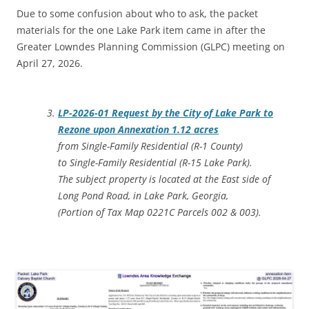
Due to some confusion about who to ask, the packet
materials for the one Lake Park item came in after the
Greater Lowndes Planning Commission (GLPC) meeting on
April 27, 2026.
LP-2026-01 Request by the City of Lake Park to
Rezone upon Annexation 1.12 acres
from Single-Family Residential (R-1 County)
to Single-Family Residential (R-15 Lake Park).
The subject property is located at the East side of
Long Pond Road, in Lake Park, Georgia,
(Portion of Tax Map 0221C Parcels 002 & 003).