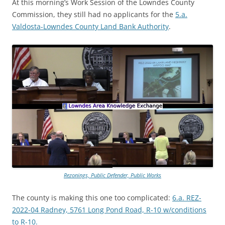
At this morning’s Work Session of the Lowndes County
Commission, they still had no applicants for the
5.a.
Valdosta-Lowndes County Land Bank Authority
.
Rezonings, Public Defender, Public Works
The county is making this one too complicated:
6.a. REZ-
2022-04 Radney, 5761 Long Pond Road, R-10 w/conditions
to R-10.