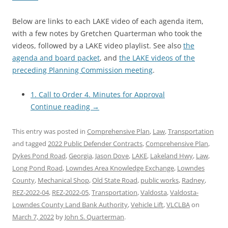
Below are links to each LAKE video of each agenda item,
with a few notes by Gretchen Quarterman who took the
videos, followed by a LAKE video playlist. See also
the
agenda and board packet
, and
the LAKE videos of the
preceding Planning Commission meeting
.
1. Call to Order 4. Minutes for Approval
Continue reading
→
This entry was posted in
Comprehensive Plan
,
Law
,
Transportation
and tagged
2022 Public Defender Contracts
,
Comprehensive Plan
,
Dykes Pond Road
,
Georgia
,
Jason Dove
,
LAKE
,
Lakeland Hwy
,
Law
,
Long Pond Road
,
Lowndes Area Knowledge Exchange
,
Lowndes
County
,
Mechanical Shop
,
Old State Road
,
public works
,
Radney
,
REZ-2022-04
,
REZ-2022-05
,
Transportation
,
Valdosta
,
Valdosta-
Lowndes County Land Bank Authority
,
Vehicle Lift
,
VLCLBA
on
March 7, 2022
by
John S. Quarterman
.