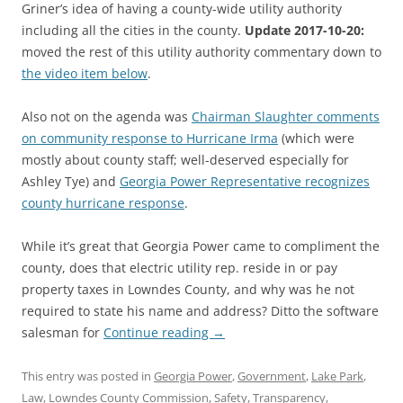
Griner’s idea of having a county-wide utility authority
including all the cities in the county.
Update 2017-10-20:
moved the rest of this utility authority commentary down to
the video item below
.
Also not on the agenda was
Chairman Slaughter comments
on community response to Hurricane Irma
(which were
mostly about county staff; well-deserved especially for
Ashley Tye) and
Georgia Power Representative recognizes
county hurricane response
.
While it’s great that Georgia Power came to compliment the
county, does that electric utility rep. reside in or pay
property taxes in Lowndes County, and why was he not
required to state his name and address? Ditto the software
salesman for
Continue reading
→
This entry was posted in
Georgia Power
,
Government
,
Lake Park
,
Law
,
Lowndes County Commission
,
Safety
,
Transparency
,