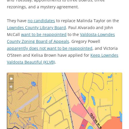
rezonings, and a mystery agreement.
They have
no candidates
to replace Malinda Taylor on the
Lowndes County Library Board
. Paul Alvarado and John
McCall
want to be reappointed
to the
Valdosta-Lowndes
County Zoning Board of Appeals
. Gregory Powell
apparently does not want to be reappointed
, and Victoria
O’Steen and Kelisa Brown have applied for
Keep Lowndes
Valdosta Beautiful (KLVB)
.