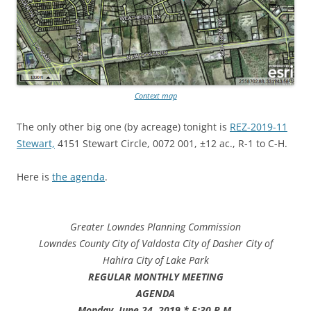
Context map
The only other big one (by acreage) tonight is
REZ-2019-11
Stewart,
4151 Stewart Circle, 0072 001, ±12 ac., R-1 to C-H.
Here is
the agenda
.
Greater Lowndes Planning Commission
Lowndes County
City of Valdosta
City of Dasher
City of
Hahira
City of Lake Park
REGULAR MONTHLY MEETING
AGENDA
Monday, June 24, 2019 * 5:30 P.M.